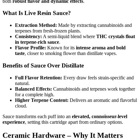
both
robust flavor and dynamic effects
.
What Is Live Resin Sauce?
Extraction Method:
Made by extracting cannabinoids and
terpenes from fresh-frozen plants.
Consistency:
A semi-liquid blend where
THC crystals float
in terpene-rich sauce
.
Flavor Profile:
Known for its
intense aroma and bold
taste
, closer to smoking flower than distillate vapes.
Benefits of Sauce Over Distillate
Full Flavor Retention:
Every draw feels strain-specific and
natural.
Balanced Effects:
Cannabinoids and terpenes work together
for a complete high.
Higher Terpene Content:
Delivers an aromatic and flavorful
cloud.
Sauce transforms each puff into an
elevated, connoisseur-level
experience
, setting this cartridge apart from ordinary options.
Ceramic Hardware – Why It Matters