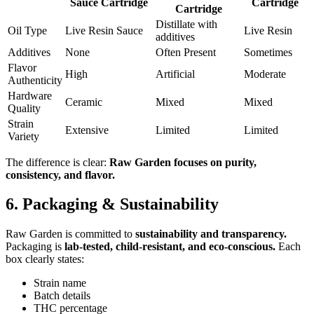
Sauce Cartridge
Cartridge
Cartridge
Distillate with
Oil Type
Live Resin Sauce
Live Resin
additives
Additives
None
Often Present
Sometimes
Flavor
High
Artificial
Moderate
Authenticity
Hardware
Ceramic
Mixed
Mixed
Quality
Strain
Extensive
Limited
Limited
Variety
The difference is clear:
Raw Garden focuses on purity,
consistency, and flavor.
6. Packaging & Sustainability
Raw Garden is committed to
sustainability and transparency.
Packaging is
lab-tested, child-resistant, and eco-conscious.
Each
box clearly states:
Strain name
Batch details
THC percentage