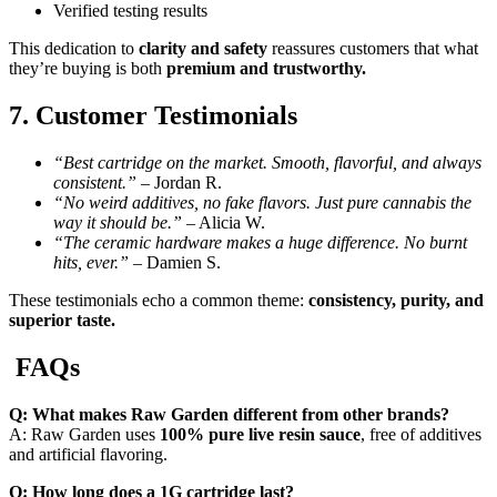
Verified testing results
This dedication to
clarity and safety
reassures customers that what
they’re buying is both
premium and trustworthy.
7. Customer Testimonials
“Best cartridge on the market. Smooth, flavorful, and always
consistent.”
– Jordan R.
“No weird additives, no fake flavors. Just pure cannabis the
way it should be.”
– Alicia W.
“The ceramic hardware makes a huge difference. No burnt
hits, ever.”
– Damien S.
These testimonials echo a common theme:
consistency, purity, and
superior taste.
FAQs
Q: What makes Raw Garden different from other brands?
A: Raw Garden uses
100% pure live resin sauce
, free of additives
and artificial flavoring.
Q: How long does a 1G cartridge last?