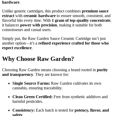
hardware
.
Unlike generic cartridges, this product combines
premium sauce
extract
with
ceramic hardware
to ensure smooth, consistent, and
flavorful hits every time. With
1 gram of top-quality concentrate
,
it balances
power with precision
, making it suitable for both
connoisseurs and casual users.
Simply put, the Raw Garden Sauce Ceramic Cartridge isn’t just
another option—it’s a
refined experience crafted for those who
expect excellence
.
Why Choose Raw Garden?
Choosing Raw Garden means choosing a brand rooted in
purity
and transparency
. They are known for:
Single Source Farms:
Raw Garden cultivates its own
cannabis, ensuring traceability.
Clean Green Certified:
Free from synthetic additives and
harmful pesticides.
Consistency:
Each batch is tested for
potency, flavor, and
safety
.