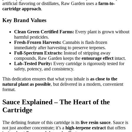
artificial flavoring or distillates, Raw Garden uses a
farm-to-
cartridge approach
.
Key Brand Values
Clean Green Certified Farms:
Every plant is grown without
harmful pesticides.
Fresh-Frozen Harvests:
Cannabis is flash-frozen
immediately after harvesting to preserve terpenes.
Full-Spectrum Extracts:
Instead of stripping away
compounds, Raw Garden keeps the
entourage effect
intact.
Lab-Tested Purity:
Every cartridge is rigorously tested for
safety, potency, and consistency.
This dedication ensures that what you inhale is
as close to the
natural plant as possible
, but delivered in a modern, convenient
format.
Sauce Explained – The Heart of the
Cartridge
The defining feature of this cartridge is its
live resin sauce
. Sauce is
not just another concentrate; it’s a
high-terpene extract
that offers