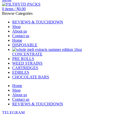
0
items
/
$
0.00
Browse Categories
REVIEWS & TOUCHDOWN
Shop
About us
Contact us
Home
DISPOSABLE
CONCENTRATE
PRE ROLLS
WEED STRAINS
CARTRIDGES
EDIBLES
CHOCOLATE BARS
Home
Shop
About us
Contact us
REVIEWS & TOUCHDOWN
TELEGRAM