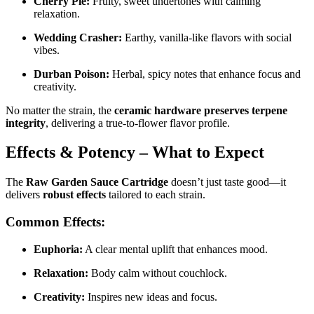
Cherry Pie:
Fruity, sweet undertones with calming
relaxation.
Wedding Crasher:
Earthy, vanilla-like flavors with social
vibes.
Durban Poison:
Herbal, spicy notes that enhance focus and
creativity.
No matter the strain, the
ceramic hardware preserves terpene
integrity
, delivering a true-to-flower flavor profile.
Effects & Potency – What to Expect
The
Raw Garden Sauce Cartridge
doesn’t just taste good—it
delivers
robust effects
tailored to each strain.
Common Effects:
Euphoria:
A clear mental uplift that enhances mood.
Relaxation:
Body calm without couchlock.
Creativity:
Inspires new ideas and focus.