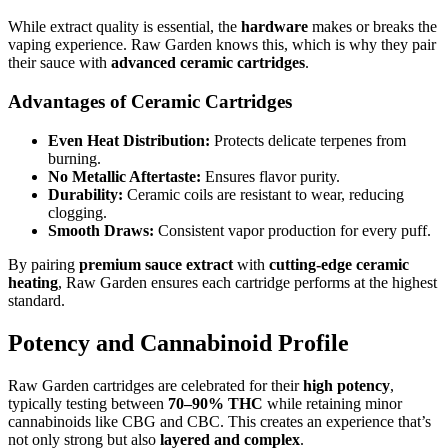
While extract quality is essential, the
hardware
makes or breaks the
vaping experience. Raw Garden knows this, which is why they pair
their sauce with
advanced ceramic cartridges
.
Advantages of Ceramic Cartridges
Even Heat Distribution:
Protects delicate terpenes from
burning.
No Metallic Aftertaste:
Ensures flavor purity.
Durability:
Ceramic coils are resistant to wear, reducing
clogging.
Smooth Draws:
Consistent vapor production for every puff.
By pairing
premium sauce extract
with
cutting-edge ceramic
heating
, Raw Garden ensures each cartridge performs at the highest
standard.
Potency and Cannabinoid Profile
Raw Garden cartridges are celebrated for their
high potency
,
typically testing between
70–90% THC
while retaining minor
cannabinoids like CBG and CBC. This creates an experience that’s
not only strong but also
layered and complex
.