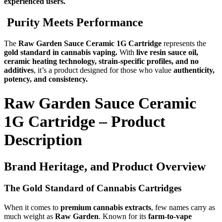
experienced users.
Purity Meets Performance
The
Raw Garden Sauce Ceramic 1G Cartridge
represents the
gold standard in cannabis vaping.
With
live resin sauce oil,
ceramic heating technology, strain-specific profiles, and no
additives
, it’s a product designed for those who value
authenticity,
potency, and consistency.
Raw Garden Sauce Ceramic
1G Cartridge – Product
Description
Brand Heritage, and Product Overview
The Gold Standard of Cannabis Cartridges
When it comes to
premium cannabis extracts
, few names carry as
much weight as
Raw Garden
. Known for its
farm-to-vape