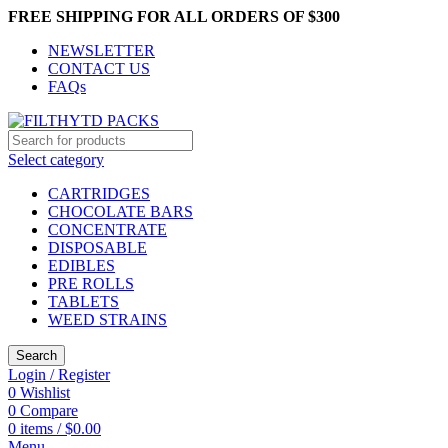
FREE SHIPPING FOR ALL ORDERS OF $300
NEWSLETTER
CONTACT US
FAQs
Select category
CARTRIDGES
CHOCOLATE BARS
CONCENTRATE
DISPOSABLE
EDIBLES
PRE ROLLS
TABLETS
WEED STRAINS
Search
Login / Register
0
Wishlist
0
Compare
0
items
/
$
0.00
Menu