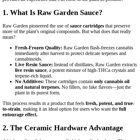
1. What Is Raw Garden Sauce?
Raw Garden pioneered the use of
sauce cartridges
that preserve
more of the plant’s original compounds. But what does that really
mean?
Fresh-Frozen Quality:
Raw Garden flash-freezes cannabis
immediately after harvest to protect delicate terpenes and
cannabinoids.
Live Resin Sauce:
Instead of distillates, Raw Garden extracts
live resin sauce
, a potent mixture of high-THCa crystals and
terpene-rich liquid.
No Additives:
These cartridges contain
only cannabis oil
and natural terpenes.
No fillers, no fake flavors—just the
plant in its purest form.
This process results in a product that feels
fresh, potent, and true-
to-strain
, making it an ideal option for users who want the
full
entourage effect.
2. The Ceramic Hardware Advantage