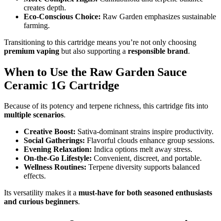
creates depth.
Eco-Conscious Choice:
Raw Garden emphasizes sustainable
farming.
Transitioning to this cartridge means you’re not only choosing
premium vaping
but also supporting a
responsible brand
.
When to Use the Raw Garden Sauce
Ceramic 1G Cartridge
Because of its potency and terpene richness, this cartridge fits into
multiple scenarios
.
Creative Boost:
Sativa-dominant strains inspire productivity.
Social Gatherings:
Flavorful clouds enhance group sessions.
Evening Relaxation:
Indica options melt away stress.
On-the-Go Lifestyle:
Convenient, discreet, and portable.
Wellness Routines:
Terpene diversity supports balanced
effects.
Its versatility makes it a
must-have for both seasoned enthusiasts
and curious beginners
.