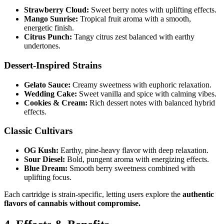
Strawberry Cloud:
Sweet berry notes with uplifting effects.
Mango Sunrise:
Tropical fruit aroma with a smooth,
energetic finish.
Citrus Punch:
Tangy citrus zest balanced with earthy
undertones.
Dessert-Inspired Strains
Gelato Sauce:
Creamy sweetness with euphoric relaxation.
Wedding Cake:
Sweet vanilla and spice with calming vibes.
Cookies & Cream:
Rich dessert notes with balanced hybrid
effects.
Classic Cultivars
OG Kush:
Earthy, pine-heavy flavor with deep relaxation.
Sour Diesel:
Bold, pungent aroma with energizing effects.
Blue Dream:
Smooth berry sweetness combined with
uplifting focus.
Each cartridge is strain-specific, letting users explore the
authentic
flavors of cannabis without compromise.