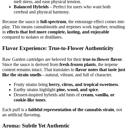
melt stress, and ease physical tension.
Balanced Hybrids
– Perfect for users who want both
cerebral and physical harmony.
Because the sauce is
full-spectrum
, the entourage effect comes into
play. This means cannabinoids and terpenes work together, resulting
in
effects that feel more complete, lasting, and enjoyable
compared to isolates or distillates.
Flavor Experience: True-to-Flower Authenticity
Raw Garden cartridges are beloved for their
true-to-flower flavor
.
Since the sauce is derived from
fresh-frozen plants
, the terpene
content remains intact. That translates to
flavor notes that taste just
like the strain smells
—natural, vibrant, and full of character.
Fruity strains bring
berry, citrus, and tropical sweetness
.
Earthy strains highlight
pine, wood, and spice
.
Dessert-inspired hybrids add hints of
cream, vanilla, or
cookie-like tones
.
Each puff is a
faithful representation of the cannabis strain
, not
an artificial flavoring.
Aroma: Subtle Yet Authentic