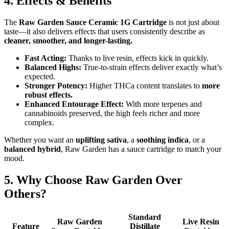
4. Effects & Benefits
The
Raw Garden Sauce Ceramic 1G Cartridge
is not just about
taste—it also delivers effects that users consistently describe as
cleaner, smoother, and longer-lasting.
Fast Acting:
Thanks to live resin, effects kick in quickly.
Balanced Highs:
True-to-strain effects deliver exactly what’s
expected.
Stronger Potency:
Higher THCa content translates to
more
robust effects.
Enhanced Entourage Effect:
With more terpenes and
cannabinoids preserved, the high feels richer and more
complex.
Whether you want an
uplifting sativa
, a
soothing indica
, or a
balanced hybrid
, Raw Garden has a sauce cartridge to match your
mood.
5. Why Choose Raw Garden Over
Others?
Standard
Raw Garden
Live Resin
Feature
Distillate