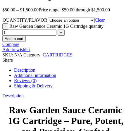
$
50.00
–
$
1,500.00
Price range: $50.00 through $1,500.00
QUANTITY/FLAVOR
Clear
Raw Garden Sauce Ceramic 1G Cartridge quantity
Add to cart
Compare
Add to wishlist
SKU:
N/A
Category:
CARTRIDGES
Share
Description
Additional information
Reviews (0)
Shipping & Delivery
Description
Raw Garden Sauce Ceramic
1G Cartridge – Pure, Potent,