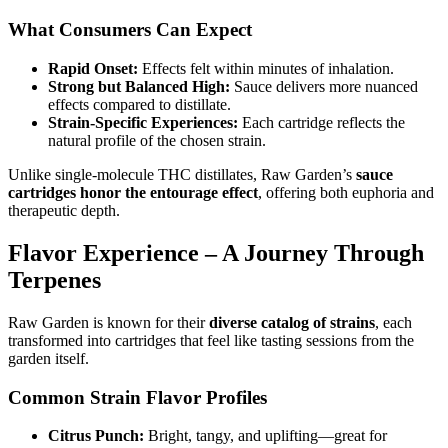
What Consumers Can Expect
Rapid Onset:
Effects felt within minutes of inhalation.
Strong but Balanced High:
Sauce delivers more nuanced
effects compared to distillate.
Strain-Specific Experiences:
Each cartridge reflects the
natural profile of the chosen strain.
Unlike single-molecule THC distillates, Raw Garden’s
sauce
cartridges honor the entourage effect
, offering both euphoria and
therapeutic depth.
Flavor Experience – A Journey Through
Terpenes
Raw Garden is known for their
diverse catalog of strains
, each
transformed into cartridges that feel like tasting sessions from the
garden itself.
Common Strain Flavor Profiles
Citrus Punch:
Bright, tangy, and uplifting—great for