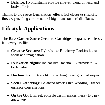
Balance:
Hybrid strains provide an even blend of head and
body effects.
Thanks to the
sauce formulation
, effects feel
closer to smoking
flower
, providing a more natural high than standard distillates.
Lifestyle Applications
The
Raw Garden Sauce Ceramic Cartridge
integrates seamlessly
into everyday life.
Creative Sessions:
Hybrids like Blueberry Cookies boost
focus and imagination.
Relaxation Nights:
Indicas like Banana OG provide full-
body calm.
Daytime Use:
Sativas like Sour Tangie energize and inspire.
Social Gatherings:
Balanced hybrids like Wedding Crasher
enhance conversations.
On the Go:
Discreet, portable design makes it easy to carry
anywhere.