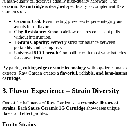
A high-quality oil deserves equally high-quality hardware. The
ceramic 1G cartridge
is designed specifically to complement Raw
Garden’s oil.
Ceramic Coil:
Even heating preserves terpene integrity and
avoids burnt flavors.
Clog Resistance:
Smooth airflow ensures consistent pulls
without interruption.
1 Gram Capacity:
Perfectly sized for balance between
portability and lasting use.
Universal 510 Thread:
Compatible with most vape batteries
for convenience.
By pairing
cutting-edge ceramic technology
with top-tier cannabis
extracts, Raw Garden creates a
flavorful, reliable, and long-lasting
cartridge.
3. Flavor Experience – Strain Diversity
One of the hallmarks of Raw Garden is its
extensive library of
strains.
Each
Sauce Ceramic 1G Cartridge
showcases unique
flavor and effect profiles.
Fruity Strains