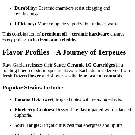
Durability:
Ceramic chambers resist clogging and
overheating.
Efficiency:
More complete vaporization reduces waste.
This combination of
premium oil + ceramic hardware
ensures
every puff is
rich, clean, and reliable
.
Flavor Profiles – A Journey of Terpenes
Raw Garden releases their
Sauce Ceramic 1G Cartridges
in a
rotating lineup of strain-specific flavors. Each strain is derived from
fresh frozen flower
and showcases the
true taste of cannabis
.
Popular Strains Include:
Banana OG:
Sweet, tropical notes with relaxing effects.
Blueberry Cookies:
Dessert-like flavor paired with balanced
euphoria.
Sour Tangie:
Bright citrus zest that energizes and uplifts.