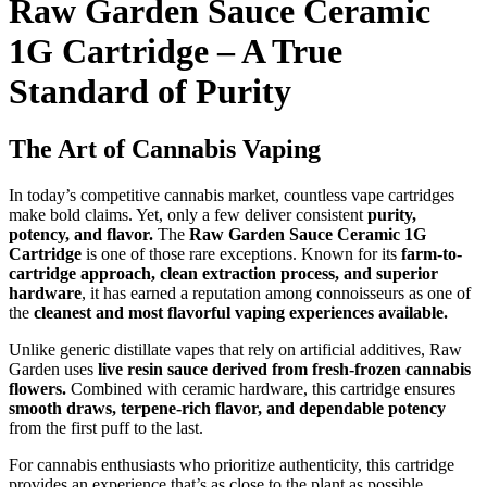
Raw Garden Sauce Ceramic
1G Cartridge – A True
Standard of Purity
The Art of Cannabis Vaping
In today’s competitive cannabis market, countless vape cartridges
make bold claims. Yet, only a few deliver consistent
purity,
potency, and flavor.
The
Raw Garden Sauce Ceramic 1G
Cartridge
is one of those rare exceptions. Known for its
farm-to-
cartridge approach, clean extraction process, and superior
hardware
, it has earned a reputation among connoisseurs as one of
the
cleanest and most flavorful vaping experiences available.
Unlike generic distillate vapes that rely on artificial additives, Raw
Garden uses
live resin sauce derived from fresh-frozen cannabis
flowers.
Combined with ceramic hardware, this cartridge ensures
smooth draws, terpene-rich flavor, and dependable potency
from the first puff to the last.
For cannabis enthusiasts who prioritize authenticity, this cartridge
provides an experience that’s as close to the plant as possible.