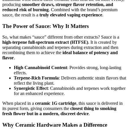
producing
smoother draws, stronger flavor retention, and
reduced risk of burning
. Combined with the brand’s premium
sauce, the result is a
truly elevated vaping experience
.
The Power of Sauce: Why It Matters
So, what makes “sauce” different from other extracts? Sauce is a
high-terpene full-spectrum extract (HTFSE)
. It is created by
separating cannabinoids and terpenes during extraction and then
recombining them to achieve the
ideal balance of potency and
flavor
.
High Cannabinoid Content
: Provides strong, long-lasting
effects.
Terpene-Rich Formula
: Delivers authentic strain flavors that
reflect the living plant.
Synergistic Effect
: Cannabinoids and terpenes work together
for an enhanced experience.
When placed in a
ceramic 1G cartridge
, this sauce is delivered in
its purest form, giving consumers the
closest thing to smoking
fresh flower but in a modern, discreet device
.
Why Ceramic Hardware Makes a Difference