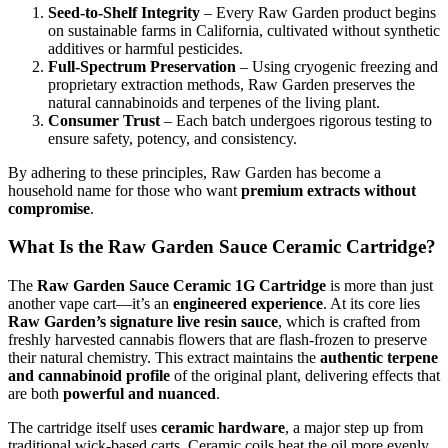
Seed-to-Shelf Integrity
– Every Raw Garden product begins
on sustainable farms in California, cultivated without synthetic
additives or harmful pesticides.
Full-Spectrum Preservation
– Using cryogenic freezing and
proprietary extraction methods, Raw Garden preserves the
natural cannabinoids and terpenes of the living plant.
Consumer Trust
– Each batch undergoes rigorous testing to
ensure safety, potency, and consistency.
By adhering to these principles, Raw Garden has become a
household name for those who want
premium extracts without
compromise
.
What Is the Raw Garden Sauce Ceramic Cartridge?
The
Raw Garden Sauce Ceramic 1G Cartridge
is more than just
another vape cart—it’s an
engineered experience
. At its core lies
Raw Garden’s signature live resin sauce
, which is crafted from
freshly harvested cannabis flowers that are flash-frozen to preserve
their natural chemistry. This extract maintains the
authentic terpene
and cannabinoid profile
of the original plant, delivering effects that
are both
powerful and nuanced
.
The cartridge itself uses
ceramic hardware
, a major step up from
traditional wick-based carts. Ceramic coils heat the oil more evenly,