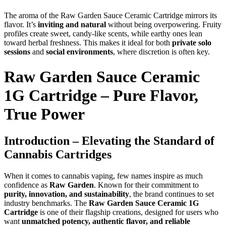
The aroma of the Raw Garden Sauce Ceramic Cartridge mirrors its
flavor. It’s
inviting and natural
without being overpowering. Fruity
profiles create sweet, candy-like scents, while earthy ones lean
toward herbal freshness. This makes it ideal for both
private solo
sessions
and
social environments
, where discretion is often key.
Raw Garden Sauce Ceramic
1G Cartridge – Pure Flavor,
True Power
Introduction – Elevating the Standard of
Cannabis Cartridges
When it comes to cannabis vaping, few names inspire as much
confidence as
Raw Garden
. Known for their commitment to
purity, innovation, and sustainability
, the brand continues to set
industry benchmarks. The
Raw Garden Sauce Ceramic 1G
Cartridge
is one of their flagship creations, designed for users who
want
unmatched potency, authentic flavor, and reliable