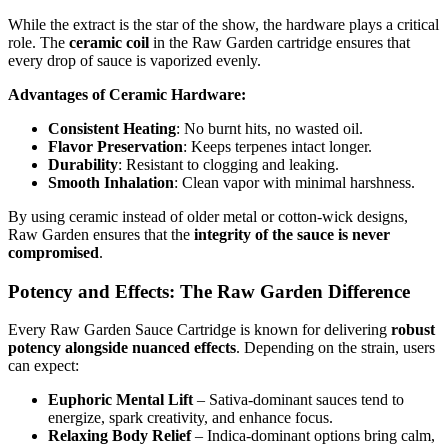
While the extract is the star of the show, the hardware plays a critical
role. The
ceramic coil
in the Raw Garden cartridge ensures that
every drop of sauce is vaporized evenly.
Advantages of Ceramic Hardware:
Consistent Heating
: No burnt hits, no wasted oil.
Flavor Preservation
: Keeps terpenes intact longer.
Durability
: Resistant to clogging and leaking.
Smooth Inhalation
: Clean vapor with minimal harshness.
By using ceramic instead of older metal or cotton-wick designs,
Raw Garden ensures that the
integrity of the sauce is never
compromised
.
Potency and Effects: The Raw Garden Difference
Every Raw Garden Sauce Cartridge is known for delivering
robust
potency alongside nuanced effects
. Depending on the strain, users
can expect:
Euphoric Mental Lift
– Sativa-dominant sauces tend to
energize, spark creativity, and enhance focus.
Relaxing Body Relief
– Indica-dominant options bring calm,