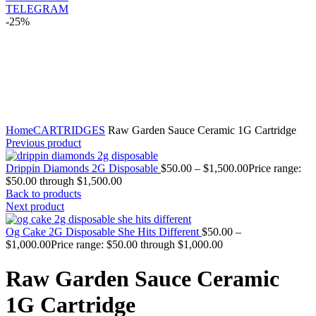
TELEGRAM
-25%
Click to enlarge
Home
CARTRIDGES
Raw Garden Sauce Ceramic 1G Cartridge
Previous product
Drippin Diamonds 2G Disposable
$
50.00
–
$
1,500.00
Price range:
$50.00 through $1,500.00
Back to products
Next product
Og Cake 2G Disposable She Hits Different
$
50.00
–
$
1,000.00
Price range: $50.00 through $1,000.00
Raw Garden Sauce Ceramic
1G Cartridge