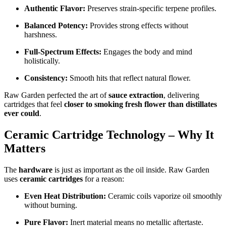
Authentic Flavor:
Preserves strain-specific terpene profiles.
Balanced Potency:
Provides strong effects without
harshness.
Full-Spectrum Effects:
Engages the body and mind
holistically.
Consistency:
Smooth hits that reflect natural flower.
Raw Garden perfected the art of
sauce extraction
, delivering
cartridges that feel
closer to smoking fresh flower than distillates
ever could
.
Ceramic Cartridge Technology – Why It
Matters
The
hardware
is just as important as the oil inside. Raw Garden
uses
ceramic cartridges
for a reason:
Even Heat Distribution:
Ceramic coils vaporize oil smoothly
without burning.
Pure Flavor:
Inert material means no metallic aftertaste.