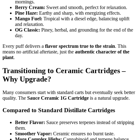
mornings.
Berry Cream:
Sweet and smooth, perfect for relaxation.
Pine Haze:
Earthy and sharp, with energizing effects.
Mango Fuel:
Tropical with a diesel edge, balancing uplift
and relaxation.
OG Classic:
Piney, herbal, and grounding for the end of the
day.
Every puff delivers a
flavor spectrum true to the strain
. This
means no artificial aftertaste, just the
authentic character of the
plant
.
Transitioning to Ceramic Cartridges –
Why Upgrade?
Many consumers start with standard carts but eventually seek better
quality. The
Sauce Ceramic 1G Cartridge
is a natural upgrade.
Compared to Standard Distillate Cartridges
Better Flavor:
Sauce preserves terpenes instead of stripping
them.
Smoother Vapor:
Ceramic ensures no burnt taste.
More Complex Highs:
Cannabinoid and terpene balance