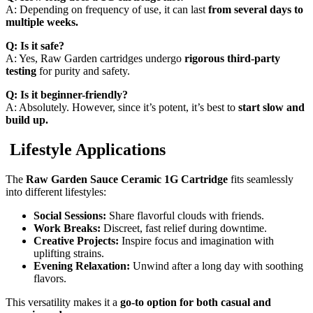
A: Depending on frequency of use, it can last
from several days to
multiple weeks.
Q: Is it safe?
A: Yes, Raw Garden cartridges undergo
rigorous third-party
testing
for purity and safety.
Q: Is it beginner-friendly?
A: Absolutely. However, since it’s potent, it’s best to
start slow and
build up.
Lifestyle Applications
The
Raw Garden Sauce Ceramic 1G Cartridge
fits seamlessly
into different lifestyles:
Social Sessions:
Share flavorful clouds with friends.
Work Breaks:
Discreet, fast relief during downtime.
Creative Projects:
Inspire focus and imagination with
uplifting strains.
Evening Relaxation:
Unwind after a long day with soothing
flavors.
This versatility makes it a
go-to option for both casual and