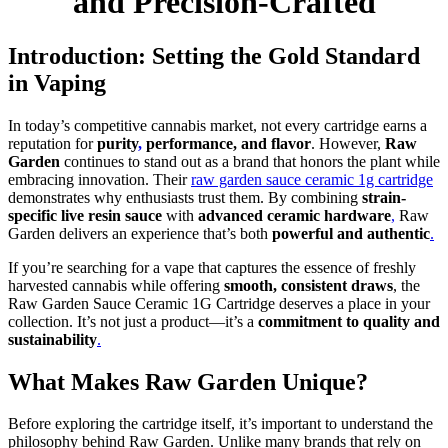
and Precision-Crafted
Introduction: Setting the Gold Standard
in Vaping
In today’s competitive cannabis market, not every cartridge earns a
reputation for
purity
,
performance, and flavor
. However,
Raw
Garden
continues to stand out as a brand that honors the plant while
embracing innovation. Their
raw garden sauce ceramic 1g cartridge
demonstrates why enthusiasts trust them. By combining
strain-
specific live resin sauce
with
advanced ceramic hardware
,
Raw
Garden delivers an experience that’s both
powerful and authentic
.
If you’re searching for a vape that captures the essence of freshly
harvested cannabis while offering
smooth, consistent draws
, the
Raw Garden Sauce Ceramic 1G Cartridge deserves a place in your
collection. It’s not just a product—it’s a
commitment to quality and
sustainability
.
What Makes Raw Garden Unique?
Before exploring the cartridge itself, it’s important to understand the
philosophy behind Raw Garden. Unlike many brands that rely on