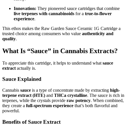
Innovation:
They pioneered sauce cartridges that combine
live terpenes with cannabinoids
for a
true-to-flower
experience
.
This ethos makes the Raw Garden Sauce Ceramic 1G Cartridge a
trusted choice among consumers who value
authenticity and
quality
.
What Is “Sauce” in Cannabis Extracts?
To appreciate this cartridge, it helps to understand what
sauce
extract
actually is.
Sauce Explained
Cannabis
sauce
is a type of concentrate made by extracting
high-
terpene extract (HTE)
and
THCa crystalline
. The sauce is rich in
terpenes, while the crystals provide
raw potency
. When combined,
they create a
full-spectrum experience
that’s both flavorful and
powerful.
Benefits of Sauce Extract