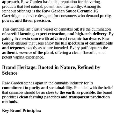
approach
, Raw Garden has built a reputation for delivering
products that feel natural, potent, and trustworthy. Among its
standout offerings is the
Raw Garden Sauce Ceramic 1G
Cartridge
—a device designed for consumers who demand
purity,
power, and flavor precision
.
This cartridge isn’t just a vessel of cannabis oil; it’s the culmination
of
careful farming, expert extraction, and high-tech delivery
. By
pairing
live resin sauce
with
advanced ceramic hardware
, Raw
Garden ensures that users enjoy the
full spectrum of cannabinoids
and terpenes
exactly as nature intended. Every puff captures the
authentic essence of the plant
, offering a clean, flavorful, and
potent vaping experience.
Brand Heritage: Rooted in Nature, Refined by
Science
Raw Garden stands apart in the cannabis industry for its
commitment to purity and sustainability
. Founded with the belief
that cannabis should be
as close to the earth as possible
, the brand
prioritizes
clean farming practices and transparent production
methods
.
Key Brand Principles: