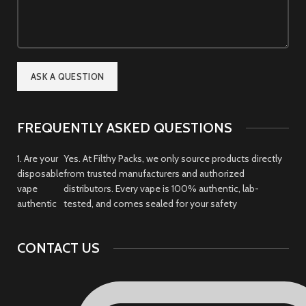
FREQUENTLY ASKED QUESTIONS
1. Are your
Yes. At Filthy Packs, we only source products directly
disposable
from trusted manufacturers and authorized
vape
distributors. Every vape is 100% authentic, lab-
authentic
tested, and comes sealed for your safety
CONTACT US