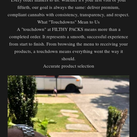
fiftieth, our goal is always the same: deliver premium,
compliant cannabis with consistency, transparency, and respect.
What "Touchdowns" Mean to Us
A "touchdown" at FILTHY PACKS means more than a
completed order. It represents a smooth, successful experience
from start to finish. From browsing the menu to receiving your
products, a touchdown means everything went the way it
should.
Accurate product selection