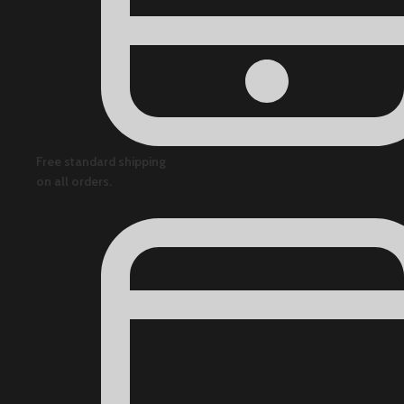
Free standard shipping
on all orders.