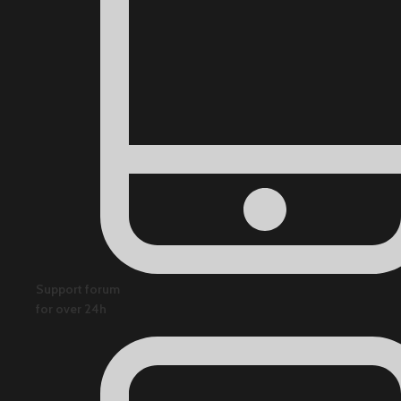
Support forum
for over 24h