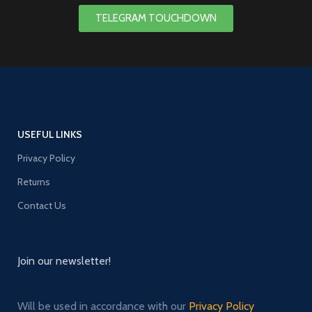
TELEGRAM TOUCHDOWN
USEFUL LINKS
Privacy Policy
Returns
Contact Us
Join our newsletter!
Will be used in accordance with our
Privacy Policy