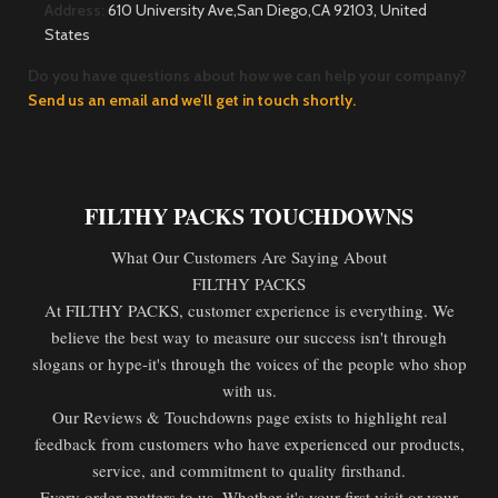
Address:
610 University Ave,San Diego,CA 92103, United
States
Do you have questions about how we can help your company?
Send us an email and we’ll get in touch shortly.
FILTHY PACKS TOUCHDOWNS
What Our Customers Are Saying About
FILTHY PACKS
At FILTHY PACKS, customer experience is everything. We
believe the best way to measure our success isn't through
slogans or hype-it's through the voices of the people who shop
with us.
Our Reviews & Touchdowns page exists to highlight real
feedback from customers who have experienced our products,
service, and commitment to quality firsthand.
Every order matters to us. Whether it's your first visit or your