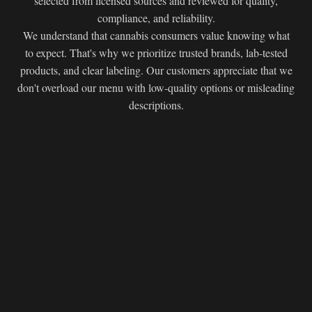
selected from licensed sources and reviewed for quality,
compliance, and reliability.
We understand that cannabis consumers value knowing what
to expect. That's why we prioritize trusted brands, lab-tested
products, and clear labeling. Our customers appreciate that we
don't overload our menu with low-quality options or misleading
descriptions.