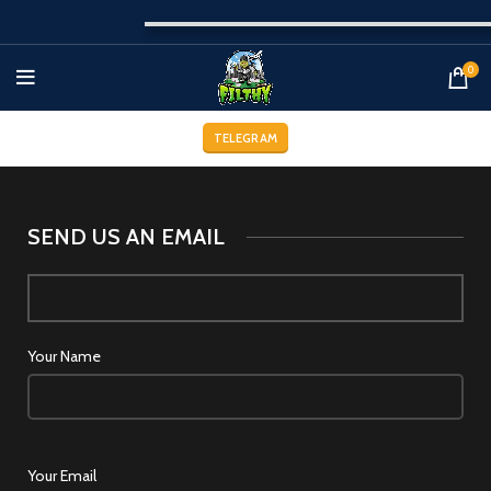
0
TELEGRAM
SEND US AN EMAIL
Your Name
Your Email