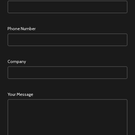
Phone Number
Company
Your Message