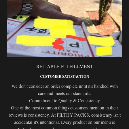
RELIABLE FULFILLMENT
CUSTOMER SATISFACTION
We don't consider an order complete until it's handled with
care and meets our standards.
Commitment to Quality & Consistency
One of the most common things customers mention in their
reviews is consistency. At FILTHY PACKS, consistency isn't
accidental-it's intentional. Every product on our menu is