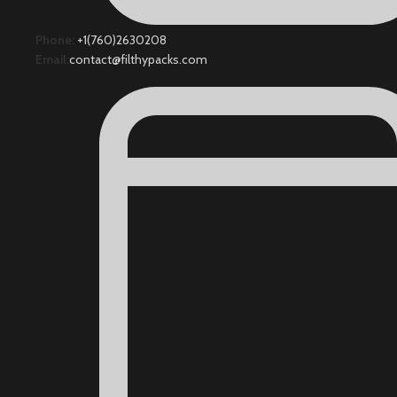
Phone:
+1(760)2630208
Email:
contact@filthypacks.com