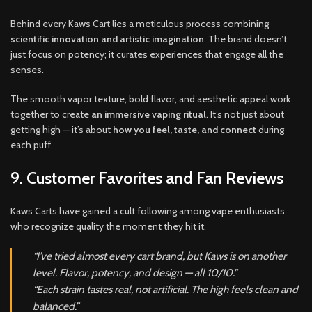
Behind every Kaws Cart lies a meticulous process combining
scientific innovation and artistic imagination
. The brand doesn’t
just focus on potency; it curates experiences that engage all the
senses.
The smooth vapor texture, bold flavor, and aesthetic appeal work
together to create
an immersive vaping ritual
. It’s not just about
getting high — it’s about
how you feel, taste, and connect
during
each puff.
9. Customer Favorites and Fan Reviews
Kaws Carts have gained a cult following among vape enthusiasts
who recognize quality the moment they hit it.
“I’ve tried almost every cart brand, but Kaws is on another
level. Flavor, potency, and design — all 10/10.”
“Each strain tastes real, not artificial. The high feels clean and
balanced.”