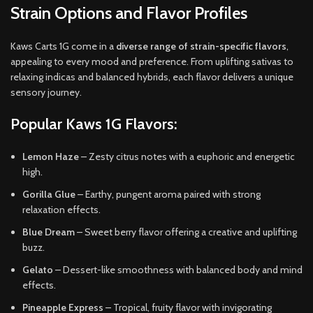
Strain Options and Flavor Profiles
Kaws Carts 1G come in a
diverse range of strain-specific flavors
,
appealing to every mood and preference. From uplifting sativas to
relaxing indicas and balanced hybrids, each flavor delivers a unique
sensory journey.
Popular Kaws 1G Flavors:
Lemon Haze
– Zesty citrus notes with a euphoric and energetic
high.
Gorilla Glue
– Earthy, pungent aroma paired with strong
relaxation effects.
Blue Dream
– Sweet berry flavor offering a creative and uplifting
buzz.
Gelato
– Dessert-like smoothness with balanced body and mind
effects.
Pineapple Express
– Tropical, fruity flavor with invigorating