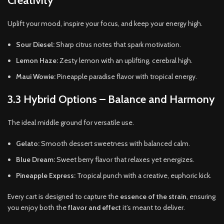
Creativity
Uplift your mood, inspire your focus, and keep your energy high.
Sour Diesel:
Sharp citrus notes that spark motivation.
Lemon Haze:
Zesty lemon with an uplifting, cerebral high.
Maui Wowie:
Pineapple paradise flavor with tropical energy.
3.3 Hybrid Options – Balance and Harmony
The ideal middle ground for versatile use.
Gelato:
Smooth dessert sweetness with balanced calm.
Blue Dream:
Sweet berry flavor that relaxes yet energizes.
Pineapple Express:
Tropical punch with a creative, euphoric kick.
Every cart is designed to capture the
essence of the strain
, ensuring
you enjoy both the
flavor and effect
it’s meant to deliver.