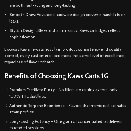
are both fast-acting and long-lasting.
Smooth Draw:
Advanced hardware design prevents harsh hits or
leaks.
Stylish Design:
Sleek and minimalistic, Kaws cartridges reflect
sophistication.
Because Kaws invests heavily in
product consistency and quality
control
, every customer experiences the same level of excellence,
regardless of flavor or batch.
Benefits of Choosing Kaws Carts 1G
Premium Distillate Purity
– No fillers, no cutting agents, only
100% THC distillate.
Authentic Terpene Experience
– Flavors that mimic real cannabis
strain profiles.
Long-Lasting Potency
– One gram of concentrated oil delivers
extended sessions.