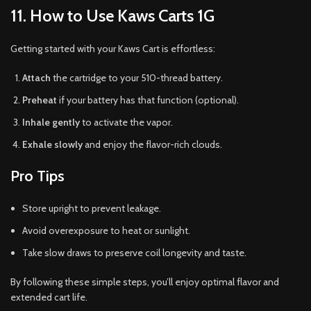
11. How to Use Kaws Carts 1G
Getting started with your Kaws Cart is effortless:
Attach
the cartridge to your 510-thread battery.
Preheat
if your battery has that function (optional).
Inhale gently
to activate the vapor.
Exhale slowly
and enjoy the flavor-rich clouds.
Pro Tips
Store upright to prevent leakage.
Avoid overexposure to heat or sunlight.
Take slow draws to preserve coil longevity and taste.
By following these simple steps, you’ll enjoy optimal flavor and
extended cart life.