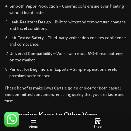
Smooth Vapor Production
– Ceramic coils ensure even heating
without burnt taste.
Leak-Resistant Design
– Built to withstand temperature changes
and travel conditions.
Lab-Tested Safety
– Third-party verification ensures confidence
and compliance.
Universal Compatibility
– Works with most 510-thread batteries
on the market.
Perfect for Beginners or Experts
– Simple operation meets
premium performance.
These benefits make Kaws Carts
a go-to choice for both casual
and committed consumers
, ensuring quality that you can taste and
trust.
Comparing Kaws to Other Vape
Cartridges
Menu
Shop