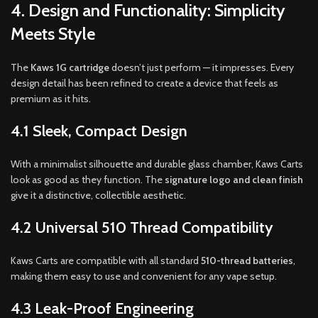
4. Design and Functionality: Simplicity
Meets Style
The
Kaws 1G cartridge
doesn’t just perform — it impresses. Every
design detail has been refined to create a device that feels as
premium as it hits.
4.1 Sleek, Compact Design
With a minimalist silhouette and durable glass chamber, Kaws Carts
look as good as they function. The
signature logo and clean finish
give it a distinctive, collectible aesthetic.
4.2 Universal 510 Thread Compatibility
Kaws Carts are compatible with all standard
510-thread batteries
,
making them easy to use and convenient for any vape setup.
4.3 Leak-Proof Engineering