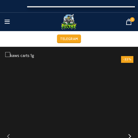
0
TELEGRAM
-33%