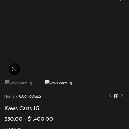
Click to enlarge
Home
CARTRIDGES
Kaws Carts 1G
$
30.00
–
$
1,400.00