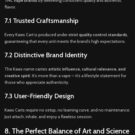
THC vape brands
by delivering consistent quality and authentic
flavor.
7.1 Trusted Craftsmanship
Every Kaws Cart is produced under
strict quality control standards
,
guaranteeing that every unit meets the brand’s high expectations.
7.2 Distinctive Brand Identity
The Kaws name carries
artistic influence, cultural relevance, and
creative spirit
. It’s more than a vape — it’s a lifestyle statement for
those who appreciate authenticity.
7.3 User-Friendly Design
Kaws Carts require no setup, no learning curve, and no maintenance.
Just attach, inhale, and enjoy a flawless session.
8. The Perfect Balance of Art and Science