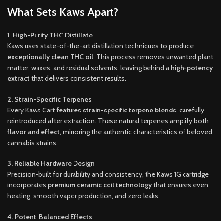
What Sets Kaws Apart?
1. High-Purity THC Distillate
Kaws uses state-of-the-art distillation techniques to produce
exceptionally clean THC oil
. This process removes unwanted plant
matter, waxes, and residual solvents, leaving behind a
high-potency
extract
that delivers consistent results.
2. Strain-Specific Terpenes
Every Kaws Cart features
strain-specific terpene blends
, carefully
reintroduced after extraction. These natural terpenes amplify both
flavor and effect
, mirroring the authentic characteristics of beloved
cannabis strains.
3. Reliable Hardware Design
Precision-built for durability and consistency, the Kaws 1G cartridge
incorporates
premium ceramic coil technology
that ensures even
heating, smooth vapor production, and zero leaks.
4. Potent, Balanced Effects