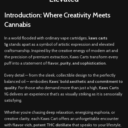
Introduction: Where Creativity Meets
Cannabis
In a world flooded with ordinary vape cartridges,
k
aws carts
1g
stands apart as a symbol of artistic expression and elevated
craftsmanship
.
Inspired by the creative energy of modern art and
the precision of premium extraction, Kaws Carts transform every
puff into a statement of
flavor
,
purity, and sophistication
.
Every detail — from the sleek, collectible design to the perfectly
balanced oil — embodies
Kaws’ bold aesthetic and commitment to
quality
. For those who demand more than just a high,
Kaws Carts
1G
delivers an experience that’s as visually striking as it is sensorially
satisfying
.
Whether you’re chasing deep relaxation, energizing euphoria, or
creative clarity, each Kaws Cart offers an unforgettable encounter
with
flavor-rich, potent THC distillate
that speaks to your lifestyle,