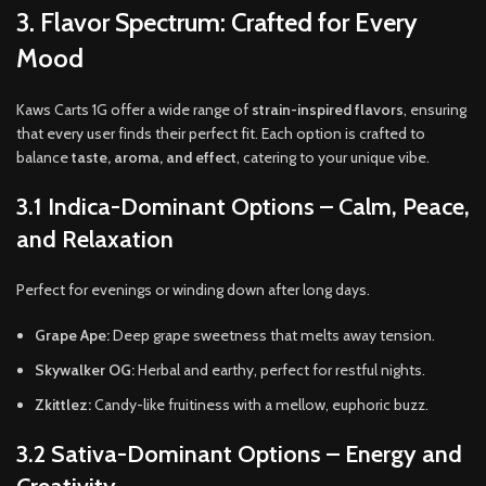
3. Flavor Spectrum: Crafted for Every
Mood
Kaws Carts 1G offer a wide range of
strain-inspired flavors
, ensuring
that every user finds their perfect fit. Each option is crafted to
balance
taste, aroma, and effect
, catering to your unique vibe.
3.1 Indica-Dominant Options – Calm, Peace,
and Relaxation
Perfect for evenings or winding down after long days.
Grape Ape:
Deep grape sweetness that melts away tension.
Skywalker OG:
Herbal and earthy, perfect for restful nights.
Zkittlez:
Candy-like fruitiness with a mellow, euphoric buzz.
3.2 Sativa-Dominant Options – Energy and