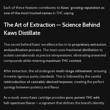
Each of these features contributes to
Kaws’ growing reputation as
one of the most trusted names
in THC vaping.
The Art of Extraction — Science Behind
Kaws Distillate
The secret behind Kaws’ excellence lies in its
proprietary extraction
and purification process
. The team uses
fractional distillation
to
isolate cannabinoids at precise temperatures, eliminating unwanted
compounds while retaining
maximum THC content
.
After extraction, the oil undergoes
multi-stage refinement
, ensuring
it meets rigorous purity standards. This is followed by the careful
reintroduction of cannabis-derived terpenes
, creating the perfect
synergy between potency and flavor.
As a result, every Kaws cartridge provides
pure, potent THC with
full-spectrum flavor
— a signature that defines the brand’s identity.