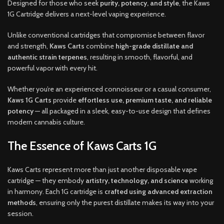
Designed for those who seek
purity, potency, and style
, the Kaws
1G Cartridge delivers a next-level vaping experience.
Unlike conventional cartridges that compromise between flavor
and strength,
Kaws Carts
combine
high-grade distillate and
authentic strain terpenes
, resulting in smooth, flavorful, and
powerful vapor with every hit.
Whether you’re an experienced connoisseur or a casual consumer,
Kaws 1G Carts
provide
effortless use, premium taste, and reliable
potency
— all packaged in a sleek, easy-to-use design that defines
modern cannabis culture.
The Essence of Kaws Carts 1G
Kaws Carts represent more than just another disposable vape
cartridge — they embody
artistry, technology, and science
working
in harmony. Each 1G cartridge is
crafted using advanced extraction
methods
, ensuring only the purest distillate makes its way into your
session.