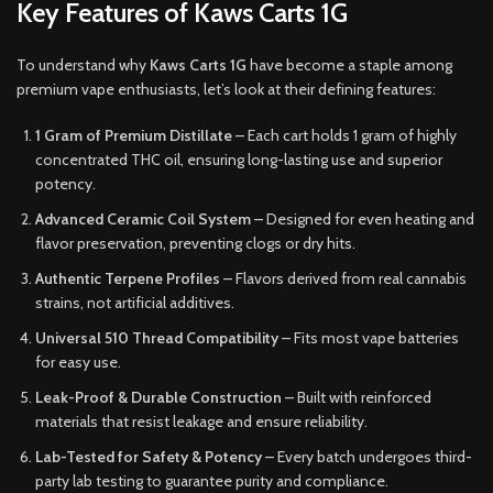
Key Features of Kaws Carts 1G
To understand why
Kaws Carts 1G
have become a staple among
premium vape enthusiasts, let’s look at their defining features:
1 Gram of Premium Distillate
– Each cart holds 1 gram of highly
concentrated THC oil, ensuring long-lasting use and superior
potency.
Advanced Ceramic Coil System
– Designed for even heating and
flavor preservation, preventing clogs or dry hits.
Authentic Terpene Profiles
– Flavors derived from real cannabis
strains, not artificial additives.
Universal 510 Thread Compatibility
– Fits most vape batteries
for easy use.
Leak-Proof & Durable Construction
– Built with reinforced
materials that resist leakage and ensure reliability.
Lab-Tested for Safety & Potency
– Every batch undergoes third-
party lab testing to guarantee purity and compliance.