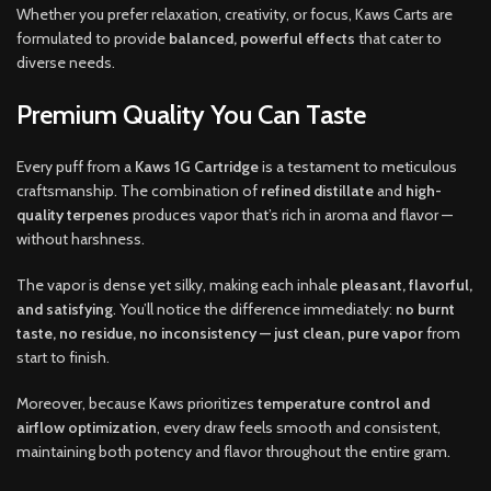
Whether you prefer relaxation, creativity, or focus, Kaws Carts are
formulated to provide
balanced, powerful effects
that cater to
diverse needs.
Premium Quality You Can Taste
Every puff from a
Kaws 1G Cartridge
is a testament to meticulous
craftsmanship. The combination of
refined distillate
and
high-
quality terpenes
produces vapor that’s rich in aroma and flavor —
without harshness.
The vapor is dense yet silky, making each inhale
pleasant, flavorful,
and satisfying
. You’ll notice the difference immediately:
no burnt
taste, no residue, no inconsistency — just clean, pure vapor
from
start to finish.
Moreover, because Kaws prioritizes
temperature control and
airflow optimization
, every draw feels smooth and consistent,
maintaining both potency and flavor throughout the entire gram.