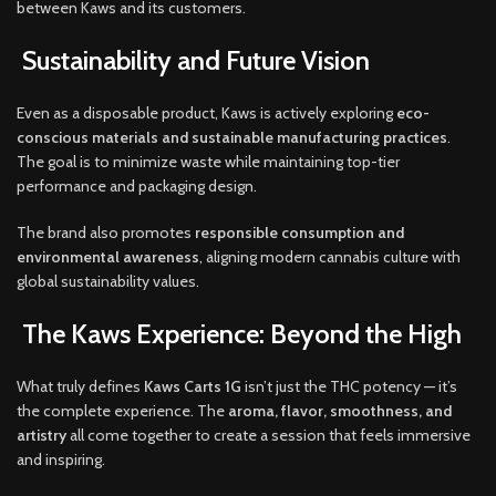
between Kaws and its customers.
Sustainability and Future Vision
Even as a disposable product, Kaws is actively exploring
eco-
conscious materials and sustainable manufacturing practices
.
The goal is to minimize waste while maintaining top-tier
performance and packaging design.
The brand also promotes
responsible consumption and
environmental awareness
, aligning modern cannabis culture with
global sustainability values.
The Kaws Experience: Beyond the High
What truly defines
Kaws Carts 1G
isn’t just the THC potency — it’s
the complete experience. The
aroma, flavor, smoothness, and
artistry
all come together to create a session that feels immersive
and inspiring.