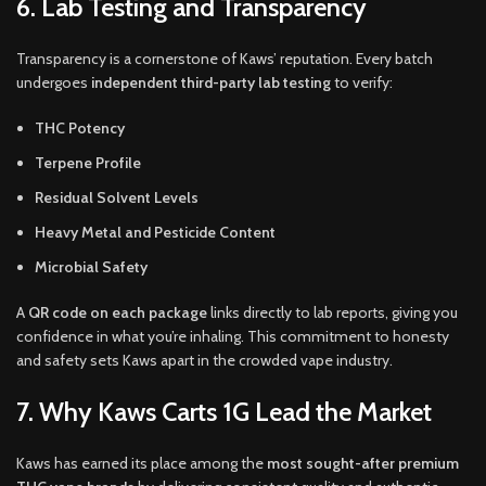
6. Lab Testing and Transparency
Transparency is a cornerstone of Kaws’ reputation. Every batch
undergoes
independent third-party lab testing
to verify:
THC Potency
Terpene Profile
Residual Solvent Levels
Heavy Metal and Pesticide Content
Microbial Safety
A
QR code on each package
links directly to lab reports, giving you
confidence in what you’re inhaling. This commitment to honesty
and safety sets Kaws apart in the crowded vape industry.
7. Why Kaws Carts 1G Lead the Market
Kaws has earned its place among the
most sought-after premium