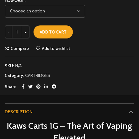
FLAVORS
ADD TO CART
Compare
Add to wishlist
SKU:
N/A
Category:
CARTRIDGES
Share
DESCRIPTION
Kaws Carts 1G – The Art of Vaping
Elevated