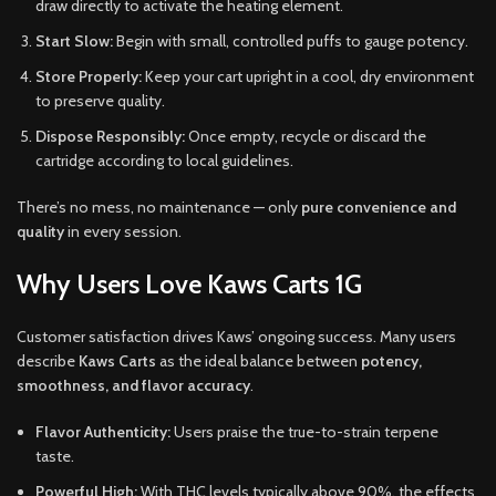
draw directly to activate the heating element.
Start Slow:
Begin with small, controlled puffs to gauge potency.
Store Properly:
Keep your cart upright in a cool, dry environment
to preserve quality.
Dispose Responsibly:
Once empty, recycle or discard the
cartridge according to local guidelines.
There’s no mess, no maintenance — only
pure convenience and
quality
in every session.
Why Users Love Kaws Carts 1G
Customer satisfaction drives Kaws’ ongoing success. Many users
describe
Kaws Carts
as the ideal balance between
potency,
smoothness, and flavor accuracy
.
Flavor Authenticity:
Users praise the true-to-strain terpene
taste.
Powerful High:
With THC levels typically above 90%, the effects