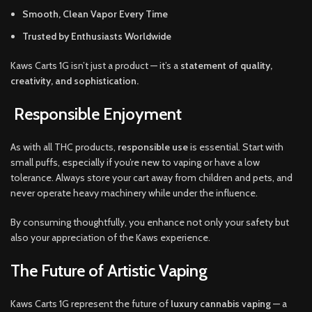
Smooth, Clean Vapor Every Time
Trusted by Enthusiasts Worldwide
Kaws Carts 1G isn’t just a product — it’s a
statement of quality,
creativity, and sophistication.
Responsible Enjoyment
As with all THC products,
responsible use
is essential. Start with
small puffs, especially if you’re new to vaping or have a low
tolerance. Always store your cart away from children and pets, and
never operate heavy machinery while under the influence.
By consuming thoughtfully, you enhance not only your safety but
also your appreciation of the Kaws experience.
The Future of Artistic Vaping
Kaws Carts 1G represent the future of
luxury cannabis vaping
— a