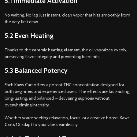
5.1 Immediate Activation
No waiting. No lag. Just instant, clean vapor that hits smoothly from
the very first draw.
5.2 Even Heating
Thanks to the
ceramic heating element
, the oil vaporizes evenly,
preserving flavor integrity and preventing burnt hits.
5.3 Balanced Potency
Each Kaws Cart offers a potent THC concentration designed for
both beginners and experienced users. The effects are fast-acting,
long-lasting, and balanced — delivering euphoria without
overwhelming intensity.
Whether you’re seeking relaxation, focus, or a creative boost,
Kaws
Carts 1G
adapt to your vibe seamlessly.