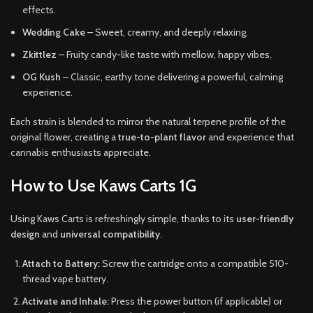
effects.
Wedding Cake
– Sweet, creamy, and deeply relaxing.
Zkittlez
– Fruity candy-like taste with mellow, happy vibes.
OG Kush
– Classic, earthy tone delivering a powerful, calming
experience.
Each strain is blended to mirror the natural terpene profile of the
original flower, creating a
true-to-plant flavor
and experience that
cannabis enthusiasts appreciate.
How to Use Kaws Carts 1G
Using Kaws Carts is refreshingly simple, thanks to its
user-friendly
design
and
universal compatibility
.
Attach to Battery:
Screw the cartridge onto a compatible 510-
thread vape battery.
Activate and Inhale:
Press the power button (if applicable) or