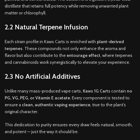
distillate that retains full potency while removing unwanted plant
matter or chlorophyll.
2.2 Natural Terpene Infusion
Each strain profile in Kaws Carts is enriched with
plant-derived
terpenes
. These compounds not only enhance the aroma and
flavor but also contribute to the
entourage effect
, where terpenes
and cannabinoids work synergistically to elevate your experience.
2.3 No Artificial Additives
Unlike many mass-produced vape carts,
Kaws 1G Carts
contain
no
PG, VG, PEG, or Vitamin E acetate
. Every component is tested to
ensure a
clean, authentic vaping experience
, true to the plant’s
original character.
This dedication to purity ensures every draw feels natural, smooth,
and potent — just the way it should be.