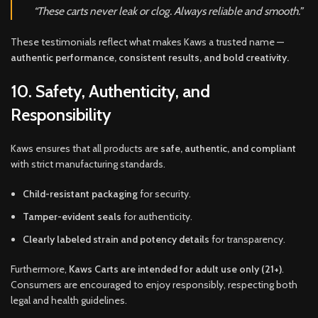
“These carts never leak or clog. Always reliable and smooth.”
These testimonials reflect what makes Kaws a trusted name —
authentic performance, consistent results, and bold creativity.
10. Safety, Authenticity, and
Responsibility
Kaws ensures that all products are
safe, authentic, and compliant
with strict manufacturing standards.
Child-resistant packaging
for security.
Tamper-evident seals
for authenticity.
Clearly labeled strain and potency details
for transparency.
Furthermore,
Kaws Carts are intended for adult use only (21+)
.
Consumers are encouraged to enjoy responsibly, respecting both
legal and health guidelines.