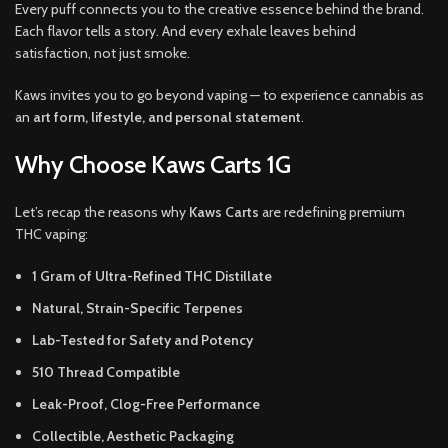
Every puff connects you to the creative essence behind the brand.
Each flavor tells a story. And every exhale leaves behind
satisfaction, not just smoke.
Kaws invites you to go beyond vaping — to experience cannabis as
an
art form, lifestyle, and personal statement
.
Why Choose Kaws Carts 1G
Let’s recap the reasons why
Kaws Carts
are redefining premium
THC vaping:
1 Gram of Ultra-Refined THC Distillate
Natural, Strain-Specific Terpenes
Lab-Tested for Safety and Potency
510 Thread Compatible
Leak-Proof, Clog-Free Performance
Collectible, Aesthetic Packaging