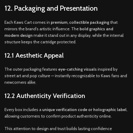
12. Packaging and Presentation
Each Kaws Cart comes in
premium, collectible packaging
that
mirrors the brand’s artistic influence. The
bold graphics and
modern design
make it stand out in any display, while the internal
structure keeps the cartridge protected.
12.1 Aesthetic Appeal
The outer packaging features
eye-catching visuals
inspired by
street art and pop culture — instantly recognizable to Kaws fans and
newcomers alike.
12.2 Authenticity Verification
Every box includes a
unique verification code or holographic label
,
allowing customers to confirm product authenticity online.
This attention to design and trust builds lasting confidence