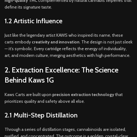
high-quality THC
complemented by natural cannabis terpenes that
define its signature taste.
1.2 Artistic Influence
Just like the legendary artist KAWS who inspired its name, these
carts embody
creativity and innovation
. The design is not just sleek
— it’s symbolic. Every cartridge reflects the energy of individuality,
art, and modern culture, merging aesthetics with high performance.
2. Extraction Excellence: The Science
Behind Kaws 1G
Kaws Carts are built upon
precision extraction technology
that
prioritizes quality and safety above all else.
2.1 Multi-Step Distillation
Through a series of distillation stages, cannabinoids are isolated,
purified, and concentrated. The outcome is a golden, crystal-clear