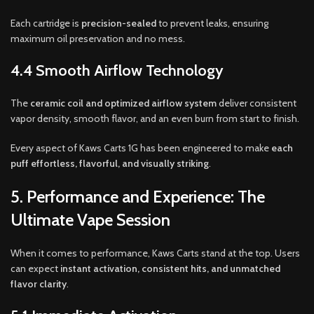
Each cartridge is
precision-sealed
to prevent leaks, ensuring
maximum oil preservation and no mess.
4.4 Smooth Airflow Technology
The
ceramic coil and optimized airflow system
deliver consistent
vapor density, smooth flavor, and an even burn from start to finish.
Every aspect of Kaws Carts 1G has been engineered to make
each
puff effortless, flavorful, and visually striking
.
5. Performance and Experience: The
Ultimate Vape Session
When it comes to performance, Kaws Carts stand at the top. Users
can expect
instant activation, consistent hits, and unmatched
flavor clarity
.