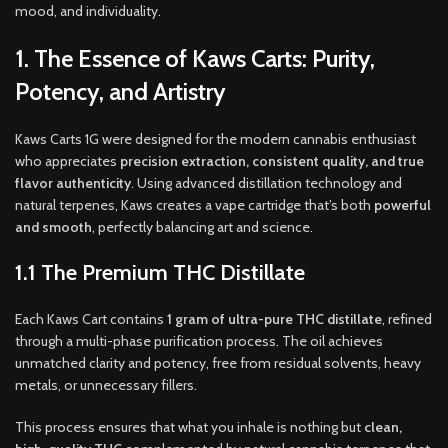
mood, and individuality
.
1. The Essence of Kaws Carts: Purity,
Potency, and Artistry
Kaws Carts 1G were designed for the modern cannabis enthusiast
who appreciates
precision extraction, consistent quality, and true
flavor authenticity
. Using advanced distillation technology and
natural terpenes, Kaws creates a vape cartridge that’s both
powerful
and smooth
, perfectly balancing art and science.
1.1 The Premium THC Distillate
Each Kaws Cart contains
1 gram of ultra-pure THC distillate
, refined
through a multi-phase purification process. The oil achieves
unmatched clarity and potency, free from residual solvents, heavy
metals, or unnecessary fillers.
This process ensures that what you inhale is nothing but
clean,