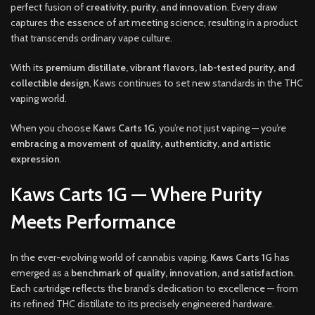
perfect fusion of
creativity, purity, and innovation
. Every draw
captures the essence of art meeting science, resulting in a product
that transcends ordinary vape culture.
With its
premium distillate, vibrant flavors, lab-tested purity, and
collectible design
, Kaws continues to set new standards in the THC
vaping world.
When you choose
Kaws Carts 1G
, you’re not just vaping — you’re
embracing a movement of quality, authenticity, and artistic
expression
.
Kaws Carts 1G — Where Purity
Meets Performance
In the ever-evolving world of cannabis vaping,
Kaws Carts 1G
has
emerged as a
benchmark of quality, innovation, and satisfaction
.
Each cartridge reflects the brand’s dedication to excellence — from
its refined THC distillate to its precisely engineered hardware.