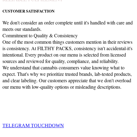
CUSTOMER SATISFACTION
We don't consider an order complete until it's handled with care and
meets our standards.
Commitment to Quality & Consistency
One of the most common things customers mention in their reviews
is consistency. At FILTHY PACKS, consistency isn't accidental-it's
intentional. Every product on our menu is selected from licensed
sources and reviewed for quality, compliance, and reliability.
We understand that cannabis consumers value knowing what to
expect. That's why we prioritize trusted brands, lab-tested products,
and clear labeling. Our customers appreciate that we don't overload
our menu with low-quality options or misleading descriptions.
TELEGRAM TOUCHDOWN