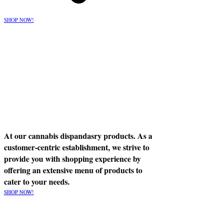
SHOP NOW!
At our cannabis dispandasry products. As a
customer-centric establishment, we strive to
provide you with shopping experience by
offering an extensive menu of products to
cater to your needs.
SHOP NOW!