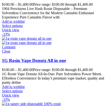
$
100.00
–
$
1,400.00
Price range: $100.00 through $1,400.00
1904 Provisions Live Hash Rosin Disposable – Premium
Solventless Convenience for the Modern Cannabis Enthusiast
Experience Pure Cannabis Flavor with
Add to wishlist
Select options
Quick view
-33%
Compare
Close
1G Rosin Vape Donutz All in one
$
100.00
–
$
1,400.00
Price range: $100.00 through $1,400.00
1G Rosin Vape Donutz All-In-One: Pure Solventless Power Meets
Effortless Convenience In today’s premium vape market, quality and
purity define
Add to wishlist
Select options
Quick view
-33%