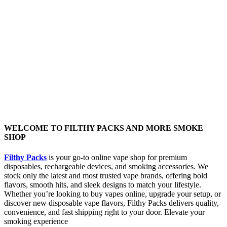
WELCOME TO FILTHY PACKS AND MORE SMOKE
SHOP
Filthy Packs
is your go-to online vape shop for premium
disposables, rechargeable devices, and smoking accessories. We
stock only the latest and most trusted vape brands, offering bold
flavors, smooth hits, and sleek designs to match your lifestyle.
Whether you’re looking to buy vapes online, upgrade your setup, or
discover new disposable vape flavors, Filthy Packs delivers quality,
convenience, and fast shipping right to your door. Elevate your
smoking experience