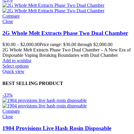
Compare
Close
2G Whole Melt Extracts Phase Two Dual Chamber
$
30.00
–
$
2,000.00
Price range: $30.00 through $2,000.00
2G Whole Melt Extracts Phase Two Dual Chamber – A New Era of
Disposable Vaping Breaking Boundaries with Dual Chamber
Add to wishlist
Select options
Quick view
BEST SELLING PRODUCT
-33%
Compare
Close
1904 Provisions Live Hash Rosin Disposable