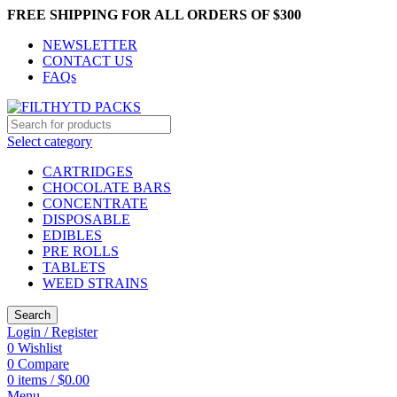
FREE SHIPPING FOR ALL ORDERS OF $300
NEWSLETTER
CONTACT US
FAQs
Select category
CARTRIDGES
CHOCOLATE BARS
CONCENTRATE
DISPOSABLE
EDIBLES
PRE ROLLS
TABLETS
WEED STRAINS
Search
Login / Register
0
Wishlist
0
Compare
0
items
/
$
0.00
Menu