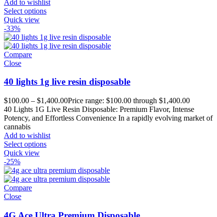
Add to wishlist
Select options
Quick view
-33%
Compare
Close
40 lights 1g live resin disposable
$
100.00
–
$
1,400.00
Price range: $100.00 through $1,400.00
40 Lights 1G Live Resin Disposable: Premium Flavor, Intense
Potency, and Effortless Convenience In a rapidly evolving market of
cannabis
Add to wishlist
Select options
Quick view
-25%
Compare
Close
4G Ace Ultra Premium Disposable