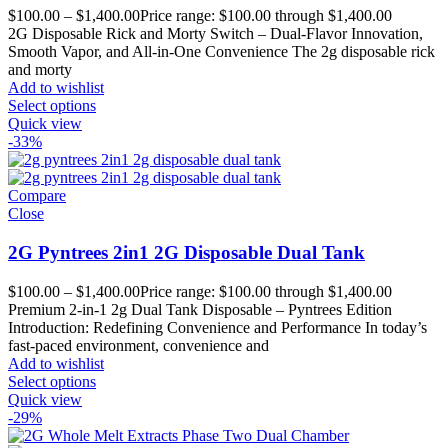
$
100.00
–
$
1,400.00
Price range: $100.00 through $1,400.00
2G Disposable Rick and Morty Switch – Dual-Flavor Innovation,
Smooth Vapor, and All-in-One Convenience The 2g disposable rick
and morty
Add to wishlist
Select options
Quick view
-33%
Compare
Close
2G Pyntrees 2in1 2G Disposable Dual Tank
$
100.00
–
$
1,400.00
Price range: $100.00 through $1,400.00
Premium 2-in-1 2g Dual Tank Disposable – Pyntrees Edition
Introduction: Redefining Convenience and Performance In today’s
fast-paced environment, convenience and
Add to wishlist
Select options
Quick view
-29%