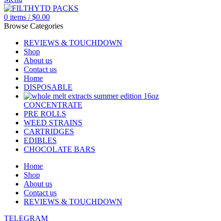
0
items
/
$
0.00
Browse Categories
REVIEWS & TOUCHDOWN
Shop
About us
Contact us
Home
DISPOSABLE
CONCENTRATE
PRE ROLLS
WEED STRAINS
CARTRIDGES
EDIBLES
CHOCOLATE BARS
Home
Shop
About us
Contact us
REVIEWS & TOUCHDOWN
TELEGRAM