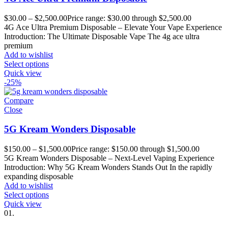
$
30.00
–
$
2,500.00
Price range: $30.00 through $2,500.00
4G Ace Ultra Premium Disposable – Elevate Your Vape Experience
Introduction: The Ultimate Disposable Vape The 4g ace ultra
premium
Add to wishlist
Select options
Quick view
-25%
Compare
Close
5G Kream Wonders Disposable
$
150.00
–
$
1,500.00
Price range: $150.00 through $1,500.00
5G Kream Wonders Disposable – Next-Level Vaping Experience
Introduction: Why 5G Kream Wonders Stands Out In the rapidly
expanding disposable
Add to wishlist
Select options
Quick view
01.