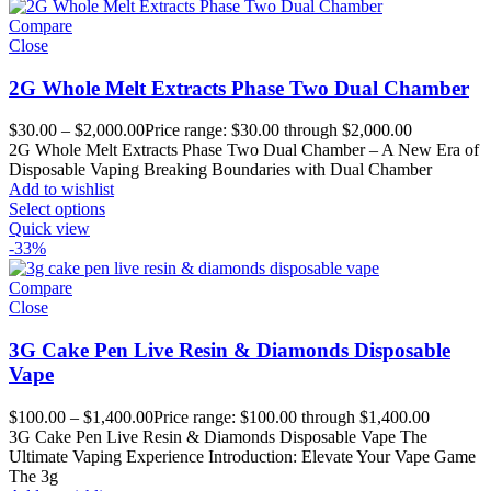
Compare
Close
2G Whole Melt Extracts Phase Two Dual Chamber
$
30.00
–
$
2,000.00
Price range: $30.00 through $2,000.00
2G Whole Melt Extracts Phase Two Dual Chamber – A New Era of
Disposable Vaping Breaking Boundaries with Dual Chamber
Add to wishlist
Select options
Quick view
-33%
Compare
Close
3G Cake Pen Live Resin & Diamonds Disposable
Vape
$
100.00
–
$
1,400.00
Price range: $100.00 through $1,400.00
3G Cake Pen Live Resin & Diamonds Disposable Vape The
Ultimate Vaping Experience Introduction: Elevate Your Vape Game
The 3g