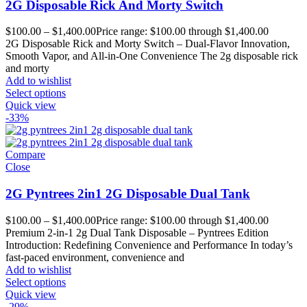
2G Disposable Rick And Morty Switch
$
100.00
–
$
1,400.00
Price range: $100.00 through $1,400.00
2G Disposable Rick and Morty Switch – Dual-Flavor Innovation,
Smooth Vapor, and All-in-One Convenience The 2g disposable rick
and morty
Add to wishlist
Select options
Quick view
-33%
Compare
Close
2G Pyntrees 2in1 2G Disposable Dual Tank
$
100.00
–
$
1,400.00
Price range: $100.00 through $1,400.00
Premium 2-in-1 2g Dual Tank Disposable – Pyntrees Edition
Introduction: Redefining Convenience and Performance In today’s
fast-paced environment, convenience and
Add to wishlist
Select options
Quick view
-29%