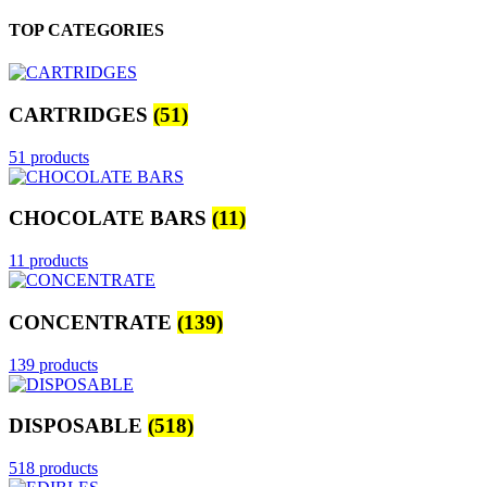
TOP CATEGORIES
CARTRIDGES
(51)
51 products
CHOCOLATE BARS
(11)
11 products
CONCENTRATE
(139)
139 products
DISPOSABLE
(518)
518 products