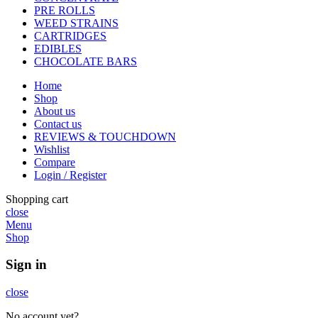
PRE ROLLS
WEED STRAINS
CARTRIDGES
EDIBLES
CHOCOLATE BARS
Home
Shop
About us
Contact us
REVIEWS & TOUCHDOWN
Wishlist
Compare
Login / Register
Shopping cart
close
Menu
Shop
Sign in
close
No account yet?