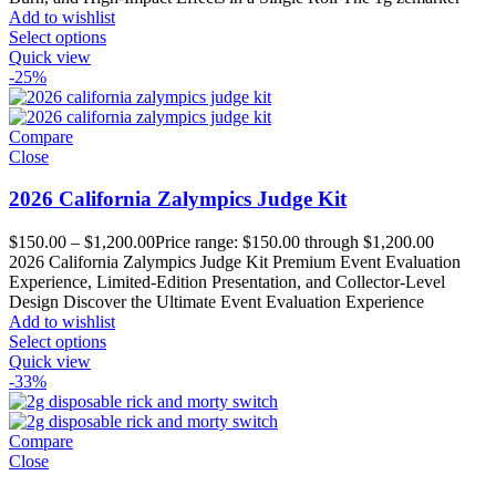
Add to wishlist
Select options
Quick view
-25%
Compare
Close
2026 California Zalympics Judge Kit
$
150.00
–
$
1,200.00
Price range: $150.00 through $1,200.00
2026 California Zalympics Judge Kit Premium Event Evaluation
Experience, Limited-Edition Presentation, and Collector-Level
Design Discover the Ultimate Event Evaluation Experience
Add to wishlist
Select options
Quick view
-33%
Compare
Close