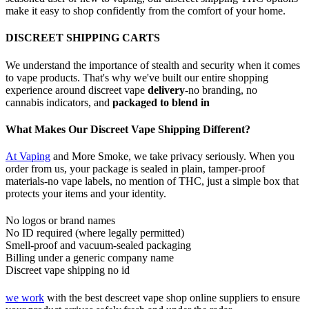
make it easy to shop confidently from the comfort of your home.
DISCREET SHIPPING CARTS
We understand the importance of stealth and security when it comes
to vape products. That's why we've built our entire shopping
experience around discreet vape
delivery
-no branding, no
cannabis indicators, and
packaged to blend in
What Makes Our Discreet Vape Shipping Different?
At Vaping
and More Smoke, we take privacy seriously. When you
order from us, your package is sealed in plain, tamper-proof
materials-no vape labels, no mention of THC, just a simple box that
protects your items and your identity.
No logos or brand names
No ID required (where legally permitted)
Smell-proof and vacuum-sealed packaging
Billing under a generic company name
Discreet vape shipping no id
we work
with the best descreet vape shop online suppliers to ensure