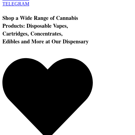
TELEGRAM
Shop a Wide Range of Cannabis
Products: Disposable Vapes,
Cartridges, Concentrates,
Edibles and More at Our Dispensary