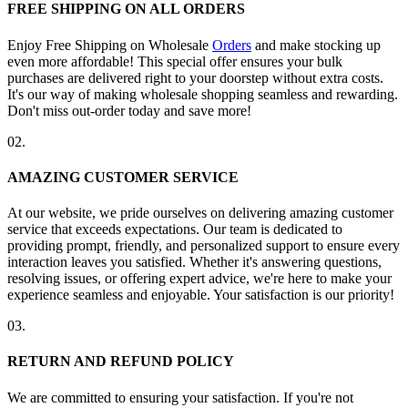
FREE SHIPPING ON ALL ORDERS
Enjoy Free Shipping on Wholesale
Orders
and make stocking up
even more affordable! This special offer ensures your bulk
purchases are delivered right to your doorstep without extra costs.
It's our way of making wholesale shopping seamless and rewarding.
Don't miss out-order today and save more!
02.
AMAZING CUSTOMER SERVICE
At our website, we pride ourselves on delivering amazing customer
service that exceeds expectations. Our team is dedicated to
providing prompt, friendly, and personalized support to ensure every
interaction leaves you satisfied. Whether it's answering questions,
resolving issues, or offering expert advice, we're here to make your
experience seamless and enjoyable. Your satisfaction is our priority!
03.
RETURN AND REFUND POLICY
We are committed to ensuring your satisfaction. If you're not