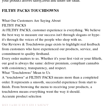
your product arrives safely,fresh and under the radar.
FILTHY PACKS TOUCHDOWNS
What Our Customers Are Saying About
FILTHY PACKS
At FILTHY PACKS, customer experience is everything. We believe
the best way to measure our success isn't through slogans or hype-
it's through the voices of the people who shop with us.
Our Reviews & Touchdowns page exists to highlight real feedback
from customers who have experienced our products, service, and
commitment to quality firsthand.
Every order matters to us. Whether it's your first visit or your fiftieth,
our goal is always the same: deliver premium, compliant cannabis
with consistency, transparency, and respect.
What "Touchdowns" Mean to Us
A "touchdown" at FILTHY PACKS means more than a completed
order. It represents a smooth, successful experience from start to
finish. From browsing the menu to receiving your products, a
touchdown means everything went the way it should.
Accurate product selection
RELIABLE FULFILLMENT