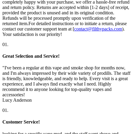
completely happy with your purchase, we offer a hassle-free refund
and return policy. Returns are accepted within [1-2 days] of receipt,
provided the product is unused and in its original condition.
Refunds will be processed promptly upon verification of the
returned item.For detailed instructions or to initiate a return, please
contact our customer support team at [
contact@filthypacks.com
).
Your satisfaction is our priority!
01.
Great Selection and Service!
"I've been a regular at this vape and smoke shop for months now,
and I'm always impressed by their wide variety of prodills. The staff
is friendly, knowledgeable, and ready to help. Every visit is a great
experience, and I always find exactly what I need. Highly
recommend it to anyone looking for top-quality vapes and
accessories!
Lucy Anderson
01.
Customer Service!
looking for a specific vape mod, and the staff went above and