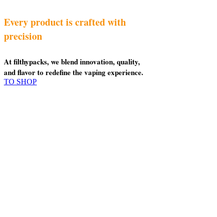
Every product is crafted with
precision
At filthypacks, we blend innovation, quality,
and flavor to redefine the vaping experience.
TO SHOP