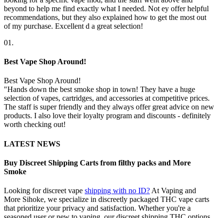
beyond to help me find exactly what I needed. Not ey offer helpful
recommendations, but they also explained how to get the most out
of my purchase. Excellent d a great selection!
01.
Best Vape Shop Around!
Best Vape Shop Around!
"Hands down the best smoke shop in town! They have a huge
selection of vapes, cartridges, and accessories at competitive prices.
The staff is super friendly and they always offer great advice on new
products. I also love their loyalty program and discounts - definitely
worth checking out!
LATEST NEWS
Buy Discreet Shipping Carts from filthy packs and More
Smoke
Looking for discreet vape
shipping with no ID?
At Vaping and
More Sihoke, we specialize in discreetly packaged THC vape carts
that prioritize your privacy and satisfaction. Whether you're a
seasoned user or new to vaping, our discreet shipping THC options