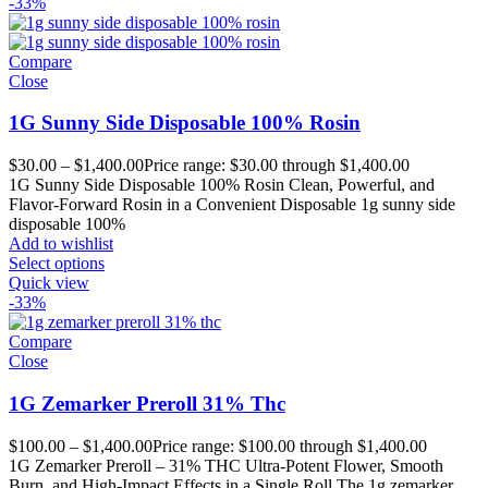
-33%
Compare
Close
1G Sunny Side Disposable 100% Rosin
$
30.00
–
$
1,400.00
Price range: $30.00 through $1,400.00
1G Sunny Side Disposable 100% Rosin Clean, Powerful, and
Flavor-Forward Rosin in a Convenient Disposable 1g sunny side
disposable 100%
Add to wishlist
Select options
Quick view
-33%
Compare
Close
1G Zemarker Preroll 31% Thc
$
100.00
–
$
1,400.00
Price range: $100.00 through $1,400.00
1G Zemarker Preroll – 31% THC Ultra-Potent Flower, Smooth
Burn, and High-Impact Effects in a Single Roll The 1g zemarker