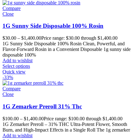
Compare
Close
1G Sunny Side Disposable 100% Rosin
$
30.00
–
$
1,400.00
Price range: $30.00 through $1,400.00
1G Sunny Side Disposable 100% Rosin Clean, Powerful, and
Flavor-Forward Rosin in a Convenient Disposable 1g sunny side
disposable 100%
Add to wishlist
Select options
Quick view
-33%
Compare
Close
1G Zemarker Preroll 31% Thc
$
100.00
–
$
1,400.00
Price range: $100.00 through $1,400.00
1G Zemarker Preroll – 31% THC Ultra-Potent Flower, Smooth
Burn, and High-Impact Effects in a Single Roll The 1g zemarker
Add to wishlist