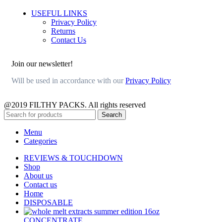
USEFUL LINKS
Privacy Policy
Returns
Contact Us
Join our newsletter!
Will be used in accordance with our
Privacy Policy
@2019 FILTHY PACKS. All rights reserved
Search
Menu
Categories
REVIEWS & TOUCHDOWN
Shop
About us
Contact us
Home
DISPOSABLE
CONCENTRATE