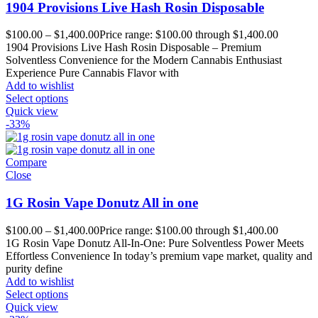
1904 Provisions Live Hash Rosin Disposable
$
100.00
–
$
1,400.00
Price range: $100.00 through $1,400.00
1904 Provisions Live Hash Rosin Disposable – Premium
Solventless Convenience for the Modern Cannabis Enthusiast
Experience Pure Cannabis Flavor with
Add to wishlist
Select options
Quick view
-33%
Compare
Close
1G Rosin Vape Donutz All in one
$
100.00
–
$
1,400.00
Price range: $100.00 through $1,400.00
1G Rosin Vape Donutz All-In-One: Pure Solventless Power Meets
Effortless Convenience In today’s premium vape market, quality and
purity define
Add to wishlist
Select options
Quick view