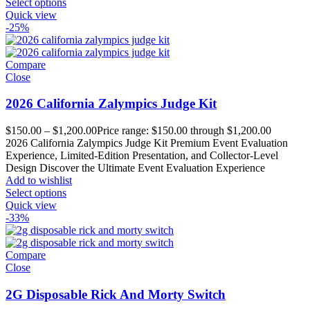
Select options
Quick view
-25%
Compare
Close
2026 California Zalympics Judge Kit
$
150.00
–
$
1,200.00
Price range: $150.00 through $1,200.00
2026 California Zalympics Judge Kit Premium Event Evaluation
Experience, Limited-Edition Presentation, and Collector-Level
Design Discover the Ultimate Event Evaluation Experience
Add to wishlist
Select options
Quick view
-33%
Compare
Close
2G Disposable Rick And Morty Switch