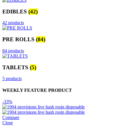
EDIBLES
(42)
42 products
PRE ROLLS
(84)
84 products
TABLETS
(5)
5 products
WEEKLY FEATURE PRODUCT
-33%
Compare
Close