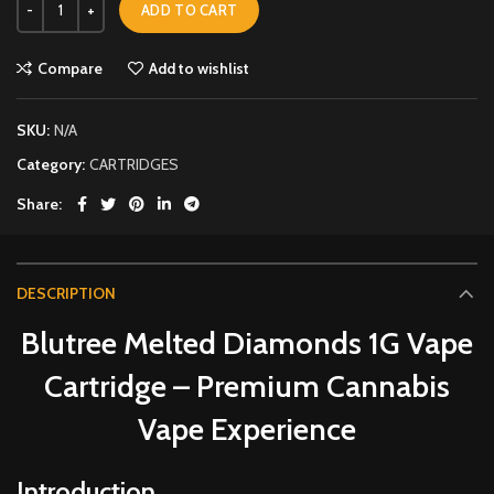
ADD TO CART
Compare
Add to wishlist
SKU:
N/A
Category:
CARTRIDGES
Share
DESCRIPTION
Blutree Melted Diamonds 1G Vape
Cartridge – Premium Cannabis
Vape Experience
Introduction