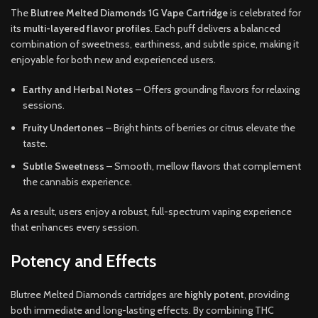
The
Blutree Melted Diamonds 1G Vape Cartridge
is celebrated for
its
multi-layered flavor profiles
. Each puff delivers a balanced
combination of sweetness, earthiness, and subtle spice, making it
enjoyable for both new and experienced users.
Earthy and Herbal Notes
– Offers grounding flavors for relaxing
sessions.
Fruity Undertones
– Bright hints of berries or citrus elevate the
taste.
Subtle Sweetness
– Smooth, mellow flavors that complement
the cannabis experience.
As a result, users enjoy a robust, full-spectrum vaping experience
that enhances every session.
Potency and Effects
Blutree Melted Diamonds cartridges are
highly potent
, providing
both immediate and long-lasting effects. By combining THC