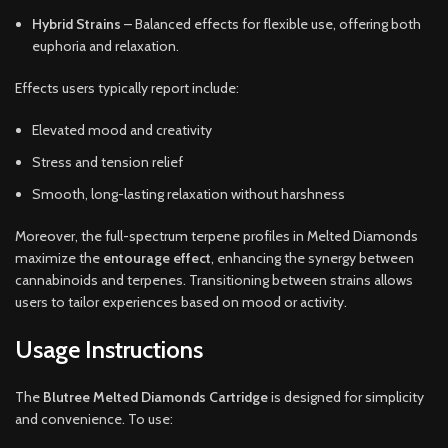
Hybrid Strains
– Balanced effects for flexible use, offering both
euphoria and relaxation.
Effects users typically report include:
Elevated mood and creativity
Stress and tension relief
Smooth, long-lasting relaxation without harshness
Moreover, the full-spectrum terpene profiles in Melted Diamonds
maximize the
entourage effect
, enhancing the synergy between
cannabinoids and terpenes. Transitioning between strains allows
users to tailor experiences based on mood or activity.
Usage Instructions
The
Blutree Melted Diamonds Cartridge
is designed for simplicity
and convenience. To use: