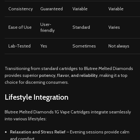
Consistency
Guaranteed
Variable
Variable
User-
Ease of Use
Standard
Varies
friendly
Lab-Tested
Yes
Sometimes
Not always
Transitioning from standard cartridges to Blutree Melted Diamonds
provides superior
potency, flavor, and reliability
, making it a top
choice for discerning consumers.
Lifestyle Integration
Blutree Melted Diamonds 1G Vape Cartridges integrate seamlessly
into various lifestyles:
Relaxation and Stress Relief
– Evening sessions provide calm
and comfort.