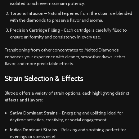
isolated to achieve maximum potency.
Terpene Infusion
– Natural terpenes from the strain are blended
with the diamonds to preserve flavor and aroma.
Precision Cartridge Filling
– Each cartridge is carefully filled to
ensure uniformity and consistency in every use.
Transitioning from other concentrates to Melted Diamonds
enhances your experience with cleaner, smoother draws, richer
flavor, and more predictable effects.
Strain Selection & Effects
Blutree offers a variety of strain options, each highlighting
distinct
effects and flavors
:
Sativa Dominant Strains
– Energizing and uplifting, ideal for
daytime activities, creativity, or social engagement.
Indica Dominant Strains
– Relaxing and soothing, perfect for
evenings or stress relief.