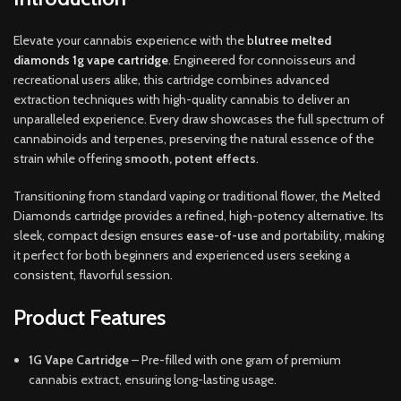
Elevate your cannabis experience with the
b
lutree melted
diamonds 1g vape cartridge
. Engineered for connoisseurs and
recreational users alike, this cartridge combines advanced
extraction techniques with high-quality cannabis to deliver an
unparalleled experience. Every draw showcases the full spectrum of
cannabinoids and terpenes, preserving the natural essence of the
strain while offering
smooth, potent effects
.
Transitioning from standard vaping or traditional flower, the Melted
Diamonds cartridge provides a refined, high-potency alternative. Its
sleek, compact design ensures
ease-of-use
and portability, making
it perfect for both beginners and experienced users seeking a
consistent, flavorful session
.
Product Features
1G Vape Cartridge
– Pre-filled with one gram of premium
cannabis extract, ensuring long-lasting usage.