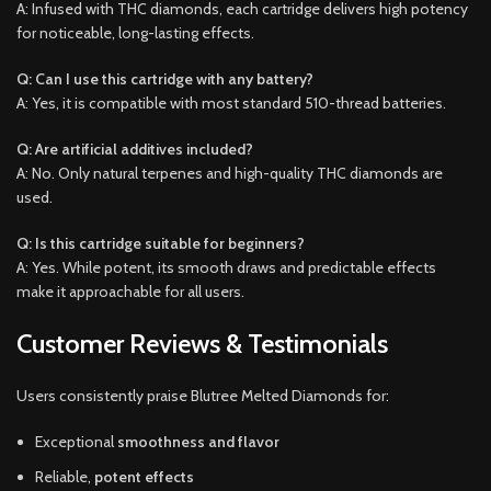
A: Infused with THC diamonds, each cartridge delivers high potency
for noticeable, long-lasting effects.
Q: Can I use this cartridge with any battery?
A: Yes, it is compatible with most standard 510-thread batteries.
Q: Are artificial additives included?
A: No. Only natural terpenes and high-quality THC diamonds are
used.
Q: Is this cartridge suitable for beginners?
A: Yes. While potent, its smooth draws and predictable effects
make it approachable for all users.
Customer Reviews & Testimonials
Users consistently praise Blutree Melted Diamonds for:
Exceptional
smoothness and flavor
Reliable,
potent effects