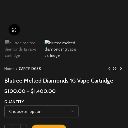
Click to enlarge
Home
CARTRIDGES
Blutree Melted Diamonds 1G Vape Cartridge
$
100.00
–
$
1,400.00
QUANTITY