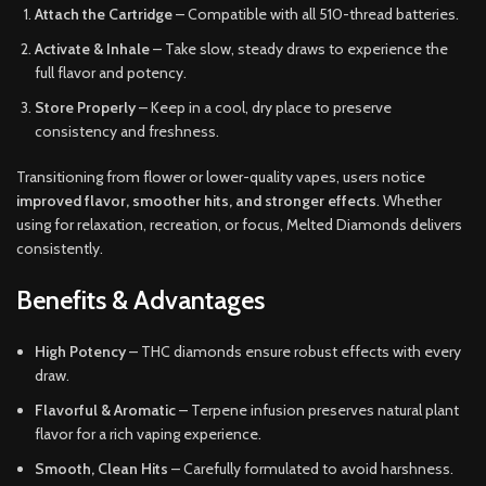
Attach the Cartridge
– Compatible with all 510-thread batteries.
Activate & Inhale
– Take slow, steady draws to experience the
full flavor and potency.
Store Properly
– Keep in a cool, dry place to preserve
consistency and freshness.
Transitioning from flower or lower-quality vapes, users notice
improved flavor, smoother hits, and stronger effects
. Whether
using for relaxation, recreation, or focus, Melted Diamonds delivers
consistently.
Benefits & Advantages
High Potency
– THC diamonds ensure robust effects with every
draw.
Flavorful & Aromatic
– Terpene infusion preserves natural plant
flavor for a rich vaping experience.
Smooth, Clean Hits
– Carefully formulated to avoid harshness.