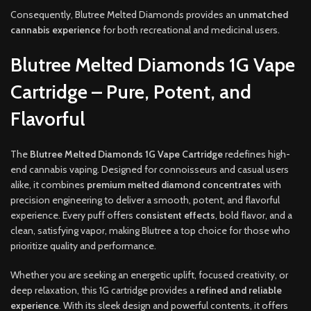
Consequently, Blutree Melted Diamonds provides an
unmatched
cannabis experience
for both recreational and medicinal users.
Blutree Melted Diamonds 1G Vape
Cartridge – Pure, Potent, and
Flavorful
The
Blutree Melted Diamonds 1G Vape Cartridge
redefines high-
end cannabis vaping. Designed for connoisseurs and casual users
alike, it combines
premium melted diamond concentrates
with
precision engineering to deliver a smooth, potent, and flavorful
experience. Every puff offers
consistent effects
, bold flavor, and a
clean, satisfying vapor, making Blutree a top choice for those who
prioritize quality and performance.
Whether you are seeking an energetic uplift, focused creativity, or
deep relaxation, this 1G cartridge provides a
refined and reliable
experience
. With its sleek design and powerful contents, it offers