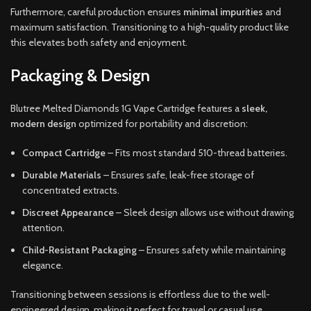
Furthermore, careful production ensures
minimal impurities
and
maximum satisfaction. Transitioning to a high-quality product like
this elevates both safety and enjoyment.
Packaging & Design
Blutree Melted Diamonds 1G Vape Cartridge features a
sleek,
modern design
optimized for portability and discretion:
Compact Cartridge
– Fits most standard 510-thread batteries.
Durable Materials
– Ensures safe, leak-free storage of
concentrated extracts.
Discreet Appearance
– Sleek design allows use without drawing
attention.
Child-Resistant Packaging
– Ensures safety while maintaining
elegance.
Transitioning between sessions is effortless due to the well-
engineered design, making it perfect for travel or casual use.