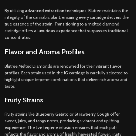
By utilizing
advanced extraction techniques
, Blutree maintains the
integrity of the cannabis plant, ensuring every cartridge delivers the
true essence of the strain. Transitioning to a melted diamond
cartridge offers
a luxurious experience that surpasses traditional
concentrates
.
Flavor and Aroma Profiles
Blutree Melted Diamonds are renowned for their
vibrant flavor
profiles
. Each strain used in the 1G cartridge is carefully selected to
highlight unique terpene combinations that deliver rich aroma and
taste.
Fruity Strains
Fruity strains like
Blueberry Gelato
or
Strawberry Cough
offer
sweet, juicy, and tangy notes, producing a vibrant and uplifting
experience. The live terpene infusion ensures that each puff
reflects the flavor and aroma of freshly harvested flower. Fruity