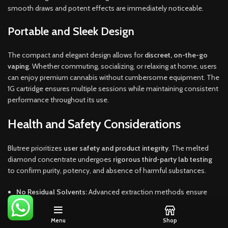
smooth draws and potent effects are immediately noticeable.
Portable and Sleek Design
The compact and elegant design allows for
discreet, on-the-go
vaping
. Whether commuting, socializing, or relaxing at home, users
can enjoy premium cannabis without cumbersome equipment. The
1G cartridge ensures multiple sessions while maintaining consistent
performance throughout its use.
Health and Safety Considerations
Blutree prioritizes
user safety and product integrity
. The melted
diamond concentrate undergoes
rigorous third-party lab testing
to confirm purity, potency, and absence of harmful substances.
No Residual Solvents:
Advanced extraction methods ensure
chemical-free consumption.
Lab-Tested for Quality:
Each cartridge meets stringent safety
Menu
Shop