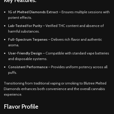
Key Features:
1G of Melted Diamonds Extract
– Ensures multiple sessions with
potent effects.
Lab-Tested for Purity
– Verified THC content and absence of
harmful substances.
Full-Spectrum Terpenes
– Delivers rich flavor and authentic
aroma.
User-Friendly Design
– Compatible with standard vape batteries
and disposable systems.
Consistent Performance
– Provides uniform potency across all
puffs.
Transitioning from traditional vaping or smoking to Blutree Melted
Diamonds enhances both convenience and the overall cannabis
experience.
Flavor Profile