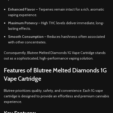
Enhanced Flavor
– Terpenes remain intact for a rich, aromatic
vaping experience.
Maximum Potency
– High THC levels deliver immediate, long-
lasting effects.
Smooth Consumption
– Reduces harshness often associated
with other concentrates.
Consequently, Blutree Melted Diamonds 1G Vape Cartridge stands
out as a sophisticated, high-performance vaping solution.
Features of Blutree Melted Diamonds 1G
Vape Cartridge
Blutree prioritizes quality, safety, and convenience. Each 1G vape
cartridge is designed to provide an effortless and premium cannabis
experience.