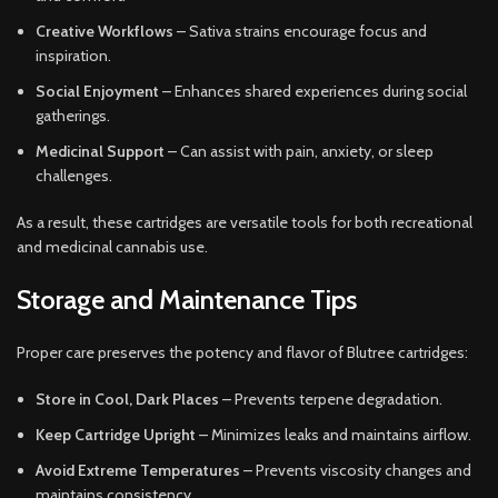
Creative Workflows
– Sativa strains encourage focus and
inspiration.
Social Enjoyment
– Enhances shared experiences during social
gatherings.
Medicinal Support
– Can assist with pain, anxiety, or sleep
challenges.
As a result, these cartridges are versatile tools for both recreational
and medicinal cannabis use.
Storage and Maintenance Tips
Proper care preserves the potency and flavor of Blutree cartridges:
Store in Cool, Dark Places
– Prevents terpene degradation.
Keep Cartridge Upright
– Minimizes leaks and maintains airflow.
Avoid Extreme Temperatures
– Prevents viscosity changes and
maintains consistency.