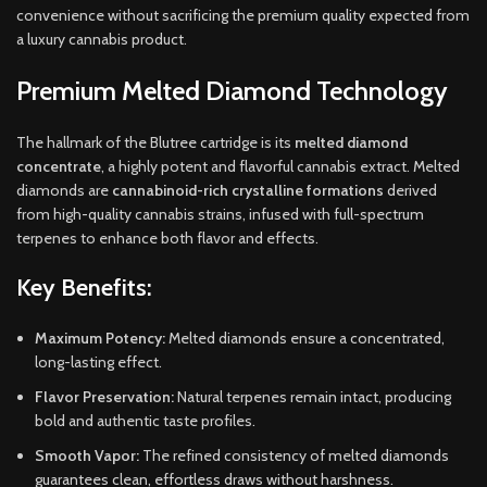
convenience without sacrificing the premium quality expected from
a luxury cannabis product.
Premium Melted Diamond Technology
The hallmark of the Blutree cartridge is its
melted diamond
concentrate
, a highly potent and flavorful cannabis extract. Melted
diamonds are
cannabinoid-rich crystalline formations
derived
from high-quality cannabis strains, infused with full-spectrum
terpenes to enhance both flavor and effects.
Key Benefits:
Maximum Potency:
Melted diamonds ensure a concentrated,
long-lasting effect.
Flavor Preservation:
Natural terpenes remain intact, producing
bold and authentic taste profiles.
Smooth Vapor:
The refined consistency of melted diamonds
guarantees clean, effortless draws without harshness.