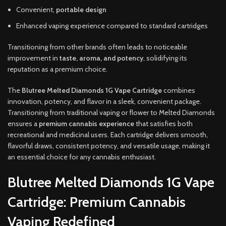
Convenient,
portable design
Enhanced vaping experience compared to standard cartridges
Transitioning from other brands often leads to noticeable
improvement in
taste, aroma, and potency
, solidifying its
reputation as a premium choice.
The
Blutree Melted Diamonds 1G Vape Cartridge
combines
innovation, potency, and flavor in a sleek, convenient package.
Transitioning from traditional vaping or flower to Melted Diamonds
ensures a
premium cannabis experience
that satisfies both
recreational and medicinal users. Each cartridge delivers smooth,
flavorful draws, consistent potency, and versatile usage, making it
an essential choice for any cannabis enthusiast.
Blutree Melted Diamonds 1G Vape
Cartridge: Premium Cannabis
Vaping Redefined