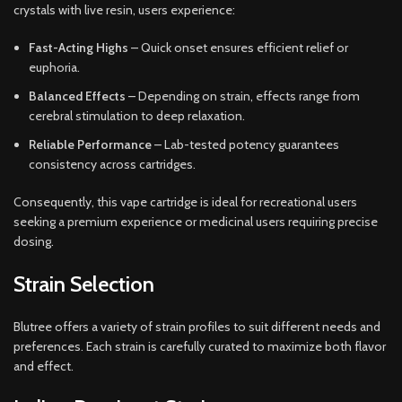
crystals with live resin, users experience:
Fast-Acting Highs
– Quick onset ensures efficient relief or
euphoria.
Balanced Effects
– Depending on strain, effects range from
cerebral stimulation to deep relaxation.
Reliable Performance
– Lab-tested potency guarantees
consistency across cartridges.
Consequently, this vape cartridge is ideal for recreational users
seeking a premium experience or medicinal users requiring precise
dosing.
Strain Selection
Blutree offers a variety of strain profiles to suit different needs and
preferences. Each strain is carefully curated to maximize both flavor
and effect.