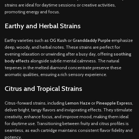
strains are ideal for daytime sessions or creative activities,
promoting energy and focus.
Earthy and Herbal Strains
Earthy varieties such as
OG Kush
or
Granddaddy Purple
emphasize
deep, woody, and herbal notes. These strains are perfect for
evening relaxation or unwinding after a busy day, offering
soothing
body effects
alongside subtle mental calmness. The natural
terpenes in the melted diamond concentrate preserve these
aromatic qualities, ensuring a rich sensory experience.
Citrus and Tropical Strains
Citrus-forward strains, including
Lemon Haze
or
Pineapple Express
,
deliver bright, tangy flavors and invigorating effects. They stimulate
creativity, enhance focus, and improve mood, making them ideal
for daytime use. Transitioning between fruity and citrus profiles is
seamless, as each cartridge maintains consistent flavor fidelity and
potency.