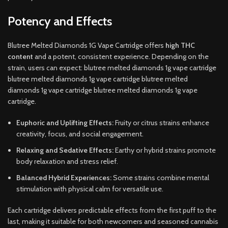
Potency and Effects
Blutree Melted Diamonds 1G Vape Cartridge offers
high THC
content
and a potent, consistent experience. Depending on the
strain, users can expect: blutree melted diamonds 1g vape cartridge
blutree melted diamonds 1g vape cartridge blutree melted
diamonds 1g vape cartridge blutree melted diamonds 1g vape
cartridge.
Euphoric and Uplifting Effects:
Fruity or citrus strains enhance
creativity, focus, and social engagement.
Relaxing and Sedative Effects:
Earthy or hybrid strains promote
body relaxation and stress relief.
Balanced Hybrid Experiences:
Some strains combine mental
stimulation with physical calm for versatile use.
Each cartridge delivers predictable effects from the first puff to the
last, making it suitable for both newcomers and seasoned cannabis