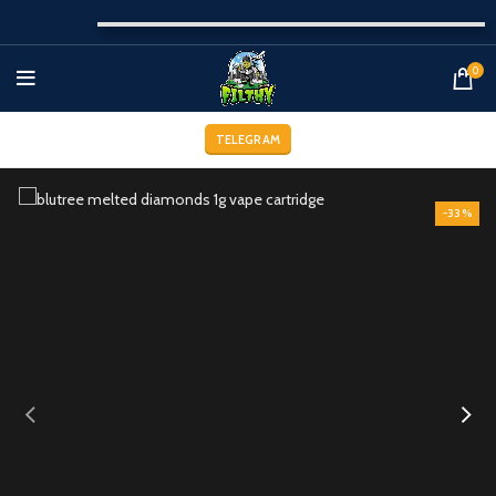
0
TELEGRAM
-33%