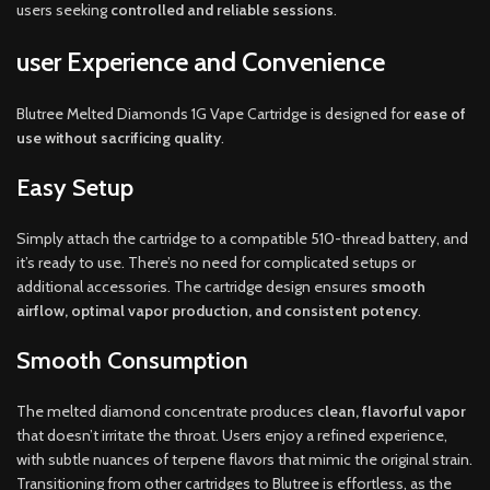
users seeking
controlled and reliable sessions
.
user Experience and Convenience
Blutree Melted Diamonds 1G Vape Cartridge is designed for
ease of
use without sacrificing quality
.
Easy Setup
Simply attach the cartridge to a compatible 510-thread battery, and
it’s ready to use. There’s no need for complicated setups or
additional accessories. The cartridge design ensures
smooth
airflow, optimal vapor production, and consistent potency
.
Smooth Consumption
The melted diamond concentrate produces
clean, flavorful vapor
that doesn’t irritate the throat. Users enjoy a refined experience,
with subtle nuances of terpene flavors that mimic the original strain.
Transitioning from other cartridges to Blutree is effortless, as the