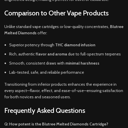
Comparison to Other Vape Products
Unlike standard vape cartridges or low-quality concentrates,
Blutree
Melted Diamonds
offer:
Superior potency through
THC diamond infusion
Rich, authentic
flavor and aroma
due to full-spectrum terpenes
Smooth, consistent draws with
minimal harshness
Lab-tested, safe, and reliable performance
Transitioning from inferior products enhances the experience in
every aspect—flavor, effect, and ease-of-use—ensuring satisfaction
for both novices and seasoned users.
Frequently Asked Questions
Q: How potent is the Blutree Melted Diamonds Cartridge?