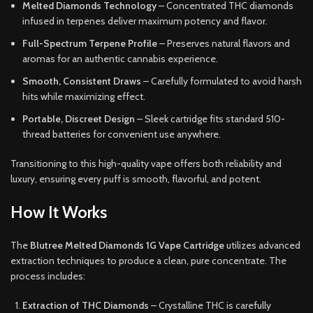
Melted Diamonds Technology
– Concentrated THC diamonds
infused in terpenes deliver maximum potency and flavor.
Full-Spectrum Terpene Profile
– Preserves natural flavors and
aromas for an authentic cannabis experience.
Smooth, Consistent Draws
– Carefully formulated to avoid harsh
hits while maximizing effect.
Portable, Discreet Design
– Sleek cartridge fits standard 510-
thread batteries for convenient use anywhere.
Transitioning to this high-quality vape offers both reliability and
luxury, ensuring every puff is smooth, flavorful, and potent.
How It Works
The
Blutree Melted Diamonds 1G Vape Cartridge
utilizes advanced
extraction techniques to produce a clean, pure concentrate. The
process includes:
Extraction of THC Diamonds
– Crystalline THC is carefully