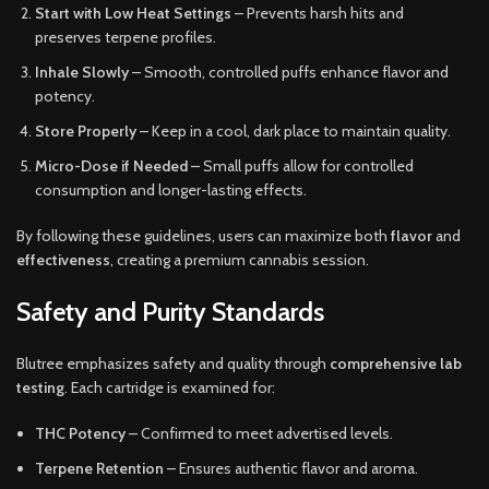
Start with Low Heat Settings
– Prevents harsh hits and
preserves terpene profiles.
Inhale Slowly
– Smooth, controlled puffs enhance flavor and
potency.
Store Properly
– Keep in a cool, dark place to maintain quality.
Micro-Dose if Needed
– Small puffs allow for controlled
consumption and longer-lasting effects.
By following these guidelines, users can maximize both
flavor
and
effectiveness
, creating a premium cannabis session.
Safety and Purity Standards
Blutree emphasizes safety and quality through
comprehensive lab
testing
. Each cartridge is examined for:
THC Potency
– Confirmed to meet advertised levels.
Terpene Retention
– Ensures authentic flavor and aroma.