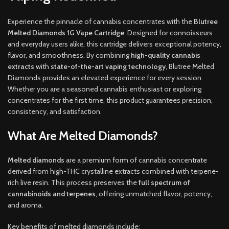
Experience the pinnacle of cannabis concentrates with the
Blutree
Melted Diamonds 1G Vape Cartridge
. Designed for connoisseurs
and everyday users alike, this cartridge delivers exceptional potency,
flavor, and smoothness. By combining
high-quality cannabis
extracts
with
state-of-the-art vaping technology
, Blutree Melted
Diamonds provides an elevated experience for every session.
Whether you are a seasoned cannabis enthusiast or exploring
concentrates for the first time, this product guarantees precision,
consistency, and satisfaction.
What Are Melted Diamonds?
Melted diamonds
are a premium form of cannabis concentrate
derived from high-THC crystalline extracts combined with terpene-
rich live resin. This process preserves the
full spectrum of
cannabinoids and terpenes
, offering unmatched flavor, potency,
and aroma.
Key benefits of melted diamonds include: