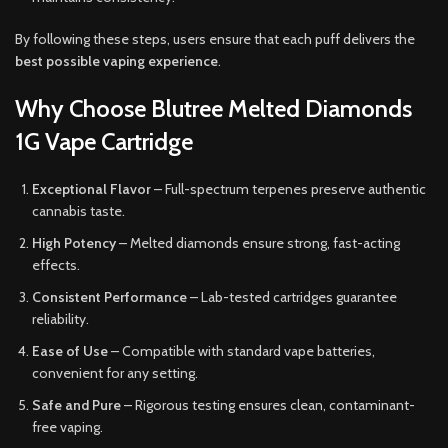
By following these steps, users ensure that each puff delivers the
best possible vaping experience
.
Why Choose Blutree Melted Diamonds
1G Vape Cartridge
Exceptional Flavor
– Full-spectrum terpenes preserve authentic
cannabis taste.
High Potency
– Melted diamonds ensure strong, fast-acting
effects.
Consistent Performance
– Lab-tested cartridges guarantee
reliability.
Ease of Use
– Compatible with standard vape batteries,
convenient for any setting.
Safe and Pure
– Rigorous testing ensures clean, contaminant-
free vaping.