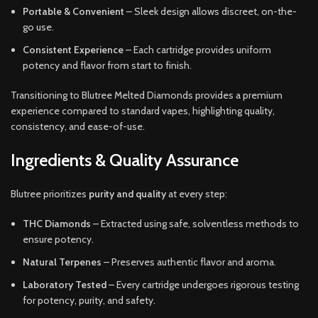
Portable & Convenient
– Sleek design allows discreet, on-the-
go use.
Consistent Experience
– Each cartridge provides uniform
potency and flavor from start to finish.
Transitioning to Blutree Melted Diamonds provides a premium
experience compared to standard vapes, highlighting quality,
consistency, and ease-of-use.
Ingredients & Quality Assurance
Blutree prioritizes
purity and quality
at every step:
THC Diamonds
– Extracted using safe, solventless methods to
ensure potency.
Natural Terpenes
– Preserves authentic flavor and aroma.
Laboratory Tested
– Every cartridge undergoes rigorous testing
for potency, purity, and safety.