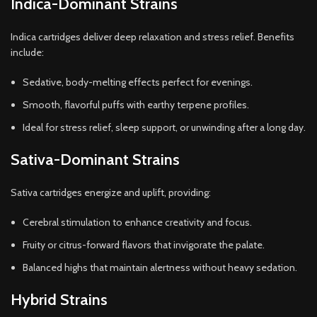
Indica-Dominant Strains
Indica cartridges deliver deep relaxation and stress relief. Benefits
include:
Sedative, body-melting effects perfect for evenings.
Smooth, flavorful puffs with earthy terpene profiles.
Ideal for stress relief, sleep support, or unwinding after a long day.
Sativa-Dominant Strains
Sativa cartridges energize and uplift, providing:
Cerebral stimulation to enhance creativity and focus.
Fruity or citrus-forward flavors that invigorate the palate.
Balanced highs that maintain alertness without heavy sedation.
Hybrid Strains