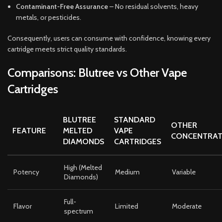
Contaminant-Free Assurance
– No residual solvents, heavy
metals, or pesticides.
Consequently, users can consume with confidence, knowing every
cartridge meets strict quality standards.
Comparisons: Blutree vs Other Vape
Cartridges
BLUTREE
STANDARD
OTHER
FEATURE
MELTED
VAPE
CONCENTRAT
DIAMONDS
CARTRIDGES
High (Melted
Potency
Medium
Variable
Diamonds)
Full-
Flavor
Limited
Moderate
spectrum