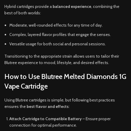
Hybrid cartridges provide a
balanced experience
, combining the
best of both worlds:
Moderate, well-rounded effects for any time of day.
Complex, layered flavor profiles that engage the senses.
Versatile usage for both social and personal sessions.
Transitioning to the appropriate strain allows users to tailor their
Blutree experience to mood, lifestyle, and desired effects.
How to Use Blutree Melted Diamonds 1G
Vape Cartridge
Using Blutree cartridges is simple, but following best practices
ensures the
best flavor and effects
:
Attach Cartridge to Compatible Battery
– Ensure proper
connection for optimal performance.