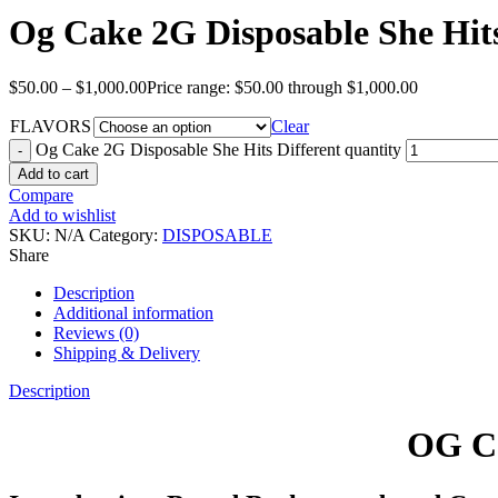
Og Cake 2G Disposable She Hits
$
50.00
–
$
1,000.00
Price range: $50.00 through $1,000.00
FLAVORS
Clear
Og Cake 2G Disposable She Hits Different quantity
Add to cart
Compare
Add to wishlist
SKU:
N/A
Category:
DISPOSABLE
Share
Description
Additional information
Reviews (0)
Shipping & Delivery
Description
OG Ca