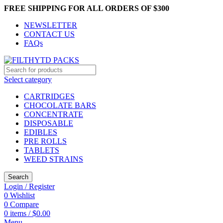
FREE SHIPPING FOR ALL ORDERS OF $300
NEWSLETTER
CONTACT US
FAQs
Select category
CARTRIDGES
CHOCOLATE BARS
CONCENTRATE
DISPOSABLE
EDIBLES
PRE ROLLS
TABLETS
WEED STRAINS
Search
Login / Register
0
Wishlist
0
Compare
0
items
/
$
0.00
Menu