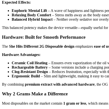
Expected Effects:
Euphoric Mental Lift
– A wave of happiness and lightness per
Relaxing Body Comfort
– Stress melts away as the body eases
Balanced Hybrid Impact
– Neither overly sedative nor overly 
This balanced potency makes the device versatile—equally useful for
Hardware: Built for Smooth Performance
The
She Hits Different 2G Disposable design
emphasizes
ease of u
Hardware Advantages:
Ceramic Coil Heating
– Ensures even vaporization of the oil 
Rechargeable Battery
– Some versions include a charging port, 
Clog-Resistant Design
– Reduces frustration, especially with t
Ergonomic Build
– Slim and lightweight, making it easy to car
By combining
premium extract with advanced hardware
, the OG 
Why 2 Grams Make a Difference
Most disposables on the market contain
1 gram or less
, which means 