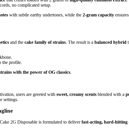
cords, no complicated setup.
notes
with subtle earthy undertones, while the
2-gram capacity
ensures 
etics
and the
cake family of strains
. The result is a
balanced hybrid
t
ckbone.
 the profile.
strains with the power of OG classics
.
ivation, users are greeted with
sweet, creamy scents
blended with a
p
e settings.
agline
Cake 2G Disposable is formulated to deliver
fast-acting, hard-hitting 