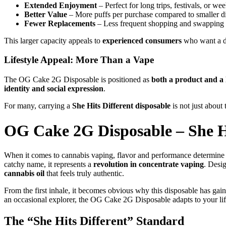
Extended Enjoyment
– Perfect for long trips, festivals, or w
Better Value
– More puffs per purchase compared to smaller d
Fewer Replacements
– Less frequent shopping and swapping 
This larger capacity appeals to
experienced consumers
who want a dev
Lifestyle Appeal: More Than a Vape
The OG Cake 2G Disposable is positioned as
both a product and a l
identity and social expression
.
For many, carrying a
She Hits Different disposable
is not just about
OG Cake 2G Disposable – She Hi
When it comes to cannabis vaping, flavor and performance determine
catchy name, it represents a
revolution in concentrate vaping
. Desi
cannabis oil
that feels truly authentic.
From the first inhale, it becomes obvious why this disposable has gaine
an occasional explorer, the OG Cake 2G Disposable adapts to your lif
The “She Hits Different” Standard