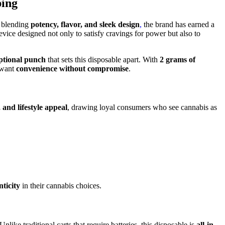
ping
 blending
potency, flavor, and sleek design
,
the brand has earned a
vice designed not only to satisfy cravings for power but also to
ptional punch
that sets this disposable apart. With
2 grams of
o want
convenience without compromise
.
 and lifestyle appeal
, drawing loyal consumers who see cannabis as
nticity
in their cannabis choices.
 Unlike traditional carts that require batteries, this disposable is
all-in-