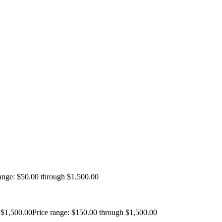
range: $50.00 through $1,500.00
$
1,500.00
Price range: $150.00 through $1,500.00