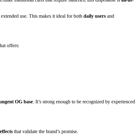
extended use. This makes it ideal for both
daily users
and
hat offers:
ungent OG base
. It’s strong enough to be recognized by experienced
effects
that validate the brand’s promise.