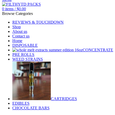
0
items
/
$
0.00
Browse Categories
REVIEWS & TOUCHDOWN
Shop
About us
Contact us
Home
DISPOSABLE
CONCENTRATE
PRE ROLLS
WEED STRAINS
CARTRIDGES
EDIBLES
CHOCOLATE BARS