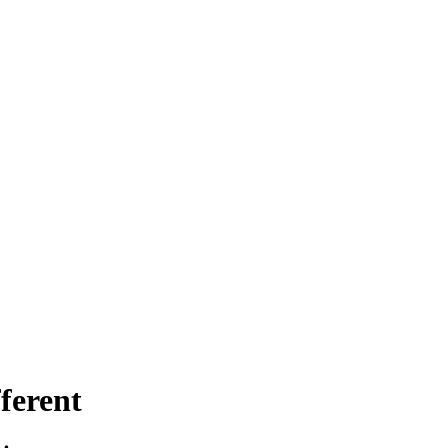
ferent