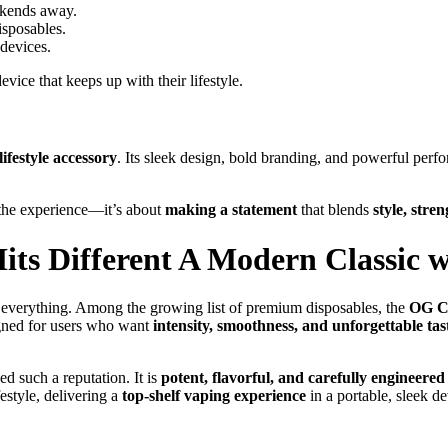
eekends away.
isposables.
devices.
ice that keeps up with their lifestyle.
ifestyle accessory
. Its sleek design, bold branding, and powerful perf
 the experience—it’s about
making a statement
that blends
style, stre
ts Different A Modern Classic w
 everything. Among the growing list of premium disposables, the
OG Ca
gned for users who want
intensity, smoothness, and unforgettable tas
d such a reputation. It is
potent, flavorful, and carefully engineered
estyle, delivering a
top-shelf vaping experience
in a portable, sleek de