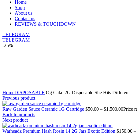
Home
Shop
About us
Contact us
REVIEWS & TOUCHDOWN
TELEGRAM
TELEGRAM
-25%
Click to enlarge
Home
DISPOSABLE
Og Cake 2G Disposable She Hits Different
Previous product
Raw Garden Sauce Ceramic 1G Cartridge
$
50.00
–
$
1,500.00
Price 
Back to products
Next product
Warheadz Premium Hash Rosin 14 2G Jars Exotic Edition
$
150.00
–