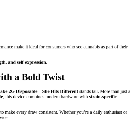
ormance make it ideal for consumers who see cannabis as part of their
ngth, and self-expression
.
ith a Bold Twist
ke 2G Disposable – She Hits Different
stands tall. More than just a
te
, this device combines modern hardware with
strain-specific
to make every draw consistent. Whether you’re a daily enthusiast or
vice.