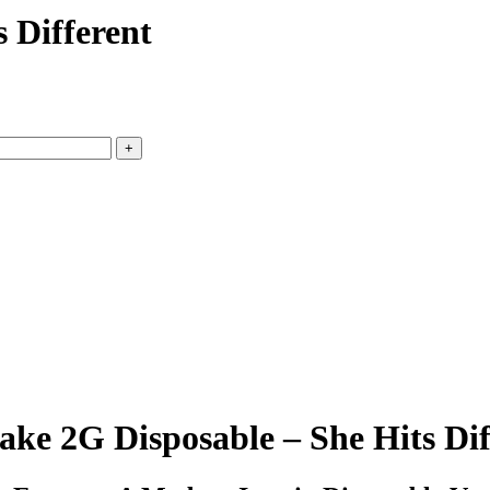
 Different
ke 2G Disposable – She Hits Dif