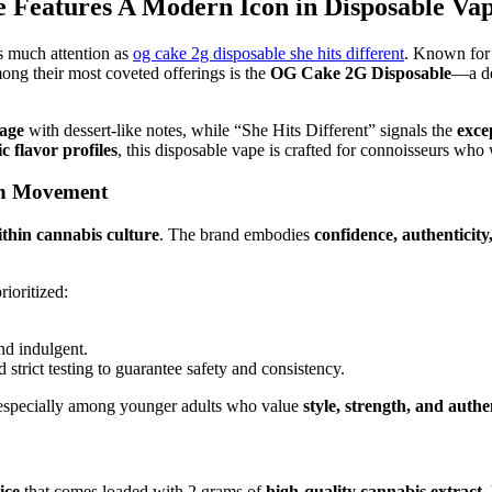
 Features A Modern Icon in Disposable Va
 much attention as
og cake 2g disposable she hits different
. Known for
ng their most coveted offerings is the
OG Cake 2G Disposable
—a de
tage
with dessert-like notes, while “She Hits Different” signals the
exce
ic flavor profiles
, this disposable vape is crafted for connoisseurs wh
ven Movement
hin cannabis culture
. The brand embodies
confidence, authenticity,
ioritized:
and indulgent.
strict testing to guarantee safety and consistency.
 especially among younger adults who value
style, strength, and authe
ice
that comes loaded with 2 grams of
high-quality cannabis extract
.