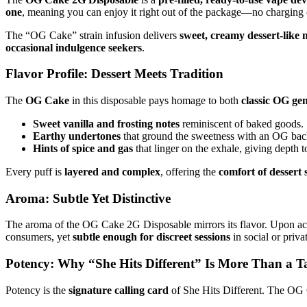
one
, meaning you can enjoy it right out of the package—no charging 
The “OG Cake” strain infusion delivers
sweet, creamy dessert-like 
occasional indulgence seekers
.
Flavor Profile: Dessert Meets Tradition
The
OG Cake
in this disposable pays homage to both
classic OG gen
Sweet vanilla and frosting notes
reminiscent of baked goods.
Earthy undertones
that ground the sweetness with an OG ba
Hints of spice and gas
that linger on the exhale, giving depth to
Every puff is
layered and complex
, offering the
comfort of dessert 
Aroma: Subtle Yet Distinctive
The aroma of the OG Cake 2G Disposable mirrors its flavor. Upon act
consumers, yet
subtle enough for discreet sessions
in social or privat
Potency: Why “She Hits Different” Is More Than a T
Potency is the
signature calling card
of She Hits Different. The OG 