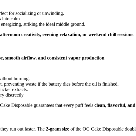
fect for socializing or unwinding.
 into calm.
energizing, striking the ideal middle ground.
afternoon creativity, evening relaxation, or weekend chill sessions
.
se, smooth airflow, and consistent vapor production
.
without burning.
preventing waste if the battery dies before the oil is finished.
hicker extracts.
ry discreetly.
Cake Disposable guarantees that every puff feels
clean, flavorful, an
they run out faster. The
2-gram size
of the OG Cake Disposable doubles