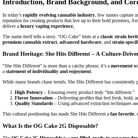
Introduction, Brand Background, and Core
In today’s
rapidly evolving cannabis industry
,
few names capture as
reputation for creating products that live up to their bold promises
.
Amo
deliver a
luxury vaping experience
.
The name itself tells a story. “OG Cake” hints at a
classic strain heri
premium cannabis extract
,
advanced hardware
, and
strain-specif
Brand Heritage: She Hits Different – A Culture-Dri
“She Hits Different” is more than a catchy phrase; it’s a
movement wit
a
statement of individuality and enjoyment
.
While many brands chase trends, She Hits Different has consistently pr
High Potency
– Ensuring every product truly “hits different.”
Flavor Innovation
– Delivering profiles that feel fresh, bold, 
Quality Standards
– Using advanced extraction techniques and 
This cultural positioning has made She Hits Different a
fan favorite
,
What Is the OG Cake 2G Disposable?
The
OG Cake 2G Disposable
is a
pre-filled, ready-to-use vape dev