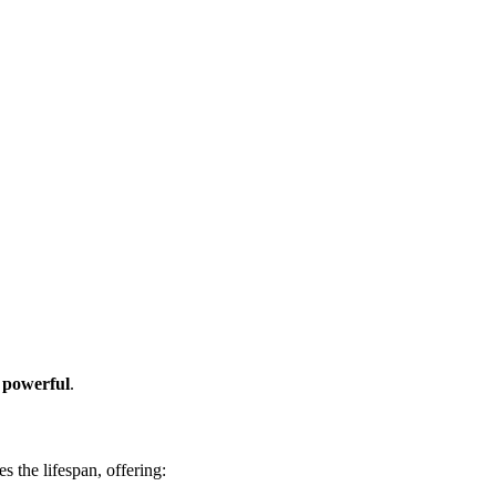
d powerful
.
 the lifespan, offering: