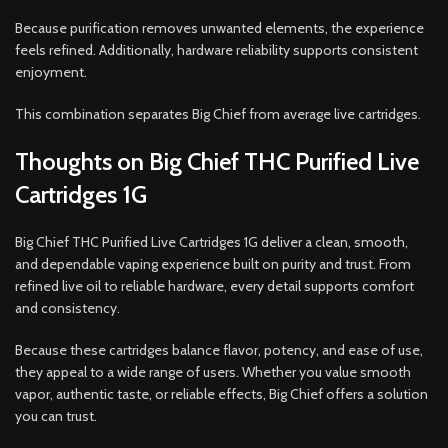
Because purification removes unwanted elements, the experience
feels refined. Additionally, hardware reliability supports consistent
enjoyment.
This combination separates Big Chief from average live cartridges.
Thoughts on Big Chief THC Purified Live
Cartridges 1G
Big Chief THC Purified Live Cartridges 1G deliver a clean, smooth,
and dependable vaping experience built on purity and trust. From
refined live oil to reliable hardware, every detail supports comfort
and consistency.
Because these cartridges balance flavor, potency, and ease of use,
they appeal to a wide range of users. Whether you value smooth
vapor, authentic taste, or reliable effects, Big Chief offers a solution
you can trust.