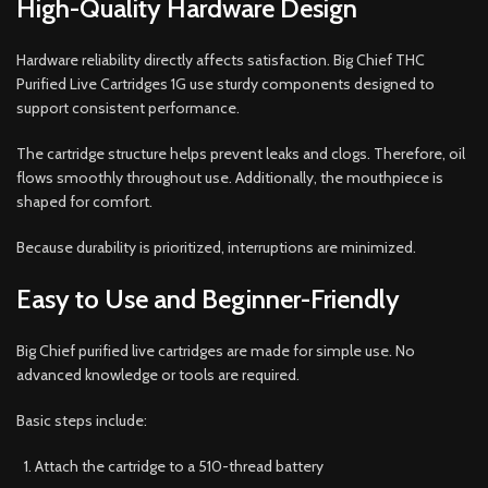
High-Quality Hardware Design
Hardware reliability directly affects satisfaction. Big Chief THC
Purified Live Cartridges 1G use sturdy components designed to
support consistent performance.
The cartridge structure helps prevent leaks and clogs. Therefore, oil
flows smoothly throughout use. Additionally, the mouthpiece is
shaped for comfort.
Because durability is prioritized, interruptions are minimized.
Easy to Use and Beginner-Friendly
Big Chief purified live cartridges are made for simple use. No
advanced knowledge or tools are required.
Basic steps include:
Attach the cartridge to a 510-thread battery