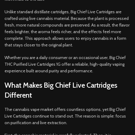
Unlike standard distillate cartridges, Big Chief Live Cartridges are
crafted using live cannabis material. Because the plant is processed
fresh, more natural compounds are preserved. As a result, the flavor
feels brighter, the aroma feels richer, and the effects feel more
complete. This approach allows users to enjoy cannabis in a form
that stays closer to the original plant.
Whether you are a daily consumer or an occasional user, Big Chief
THC Purified Live Cartridges 1G offer a reliable, high-quality vaping
experience built around purity and performance.
What Makes Big Chief Live Cartridges
Different
The cannabis vape market offers countless options, yet Big Chief
Live Cartridges continue to stand out. The reason is simple: focus
on purification and live extraction.