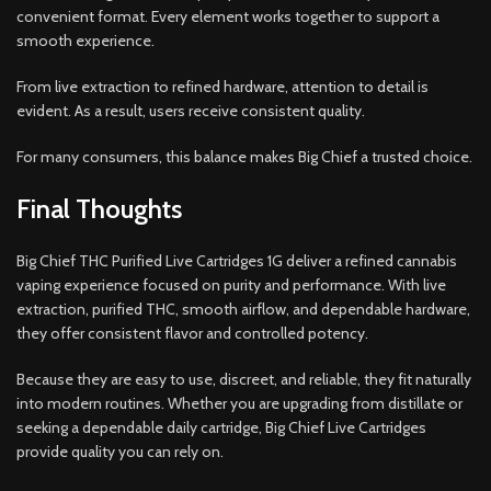
convenient format. Every element works together to support a
smooth experience.
From live extraction to refined hardware, attention to detail is
evident. As a result, users receive consistent quality.
For many consumers, this balance makes Big Chief a trusted choice.
Final Thoughts
Big Chief THC Purified Live Cartridges 1G deliver a refined cannabis
vaping experience focused on purity and performance. With live
extraction, purified THC, smooth airflow, and dependable hardware,
they offer consistent flavor and controlled potency.
Because they are easy to use, discreet, and reliable, they fit naturally
into modern routines. Whether you are upgrading from distillate or
seeking a dependable daily cartridge, Big Chief Live Cartridges
provide quality you can rely on.