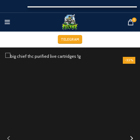
0
TELEGRAM
-33%