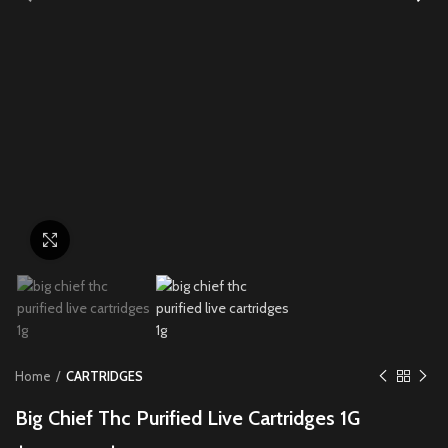
Click to enlarge
Home
CARTRIDGES
Big Chief Thc Purified Live Cartridges 1G