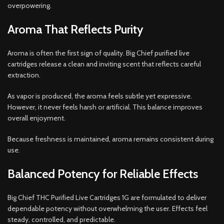
overpowering.
Aroma That Reflects Purity
Aroma is often the first sign of quality. Big Chief purified live
cartridges release a clean and inviting scent that reflects careful
extraction.
As vapor is produced, the aroma feels subtle yet expressive.
However, it never feels harsh or artificial. This balance improves
overall enjoyment.
Because freshness is maintained, aroma remains consistent during
use.
Balanced Potency for Reliable Effects
Big Chief THC Purified Live Cartridges 1G are formulated to deliver
dependable potency without overwhelming the user. Effects feel
steady, controlled, and predictable.