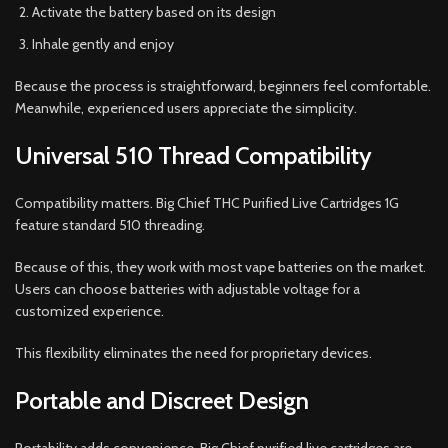
Activate the battery based on its design
Inhale gently and enjoy
Because the process is straightforward, beginners feel comfortable.
Meanwhile, experienced users appreciate the simplicity.
Universal 510 Thread Compatibility
Compatibility matters. Big Chief THC Purified Live Cartridges 1G
feature standard 510 threading.
Because of this, they work with most vape batteries on the market.
Users can choose batteries with adjustable voltage for a
customized experience.
This flexibility eliminates the need for proprietary devices.
Portable and Discreet Design