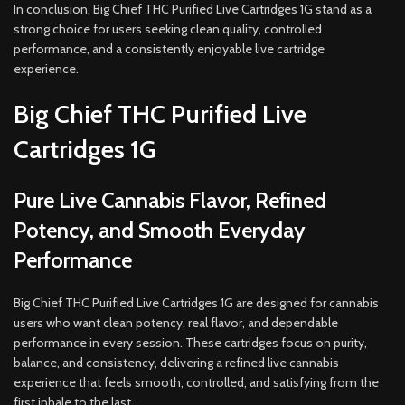
In conclusion, Big Chief THC Purified Live Cartridges 1G stand as a
strong choice for users seeking clean quality, controlled
performance, and a consistently enjoyable live cartridge
experience.
Big Chief THC Purified Live
Cartridges 1G
Pure Live Cannabis Flavor, Refined
Potency, and Smooth Everyday
Performance
Big Chief THC Purified Live Cartridges 1G are designed for cannabis
users who want clean potency, real flavor, and dependable
performance in every session. These cartridges focus on purity,
balance, and consistency, delivering a refined live cannabis
experience that feels smooth, controlled, and satisfying from the
first inhale to the last.