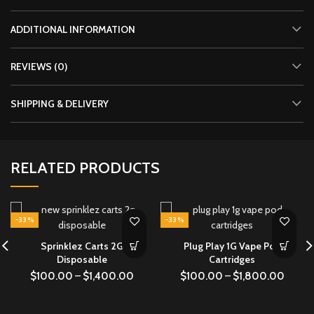
ADDITIONAL INFORMATION
REVIEWS (0)
SHIPPING & DELIVERY
RELATED PRODUCTS
-33%
-33%
Sprinklez Carts 2G
Plug Play 1G Vape Pod
Disposable
Cartridges
$
100.00
–
$
1,400.00
$
100.00
–
$
1,800.00