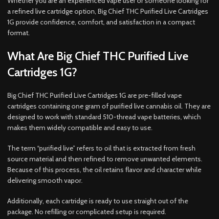
Whether you are an experienced vape user or someone looking for
a refined live cartridge option, Big Chief THC Purified Live Cartridges
1G provide confidence, comfort, and satisfaction in a compact
format.
What Are Big Chief THC Purified Live
Cartridges 1G?
Big Chief THC Purified Live Cartridges 1G are pre-filled vape
cartridges containing one gram of purified live cannabis oil. They are
designed to work with standard 510-thread vape batteries, which
makes them widely compatible and easy to use.
The term “purified live” refers to oil that is extracted from fresh
source material and then refined to remove unwanted elements.
Because of this process, the oil retains flavor and character while
delivering smooth vapor.
Additionally, each cartridge is ready to use straight out of the
package. No refilling or complicated setup is required.