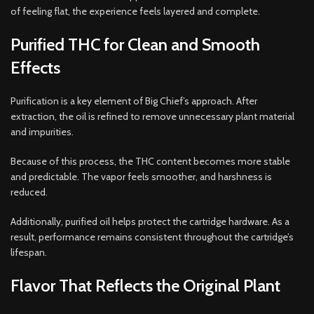
of feeling flat, the experience feels layered and complete.
Purified THC for Clean and Smooth
Effects
Purification is a key element of Big Chief’s approach. After
extraction, the oil is refined to remove unnecessary plant material
and impurities.
Because of this process, the THC content becomes more stable
and predictable. The vapor feels smoother, and harshness is
reduced.
Additionally, purified oil helps protect the cartridge hardware. As a
result, performance remains consistent throughout the cartridge’s
lifespan.
Flavor That Reflects the Original Plant