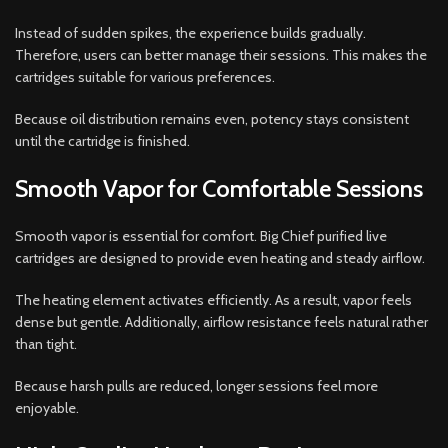
Instead of sudden spikes, the experience builds gradually.
Therefore, users can better manage their sessions. This makes the
cartridges suitable for various preferences.
Because oil distribution remains even, potency stays consistent
until the cartridge is finished.
Smooth Vapor for Comfortable Sessions
Smooth vapor is essential for comfort. Big Chief purified live
cartridges are designed to provide even heating and steady airflow.
The heating element activates efficiently. As a result, vapor feels
dense but gentle. Additionally, airflow resistance feels natural rather
than tight.
Because harsh pulls are reduced, longer sessions feel more
enjoyable.