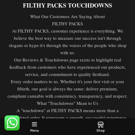
FILTHY PACKS TOUCHDOWNS
What Our Customers Are Saying About
FILTHY PACKS
At FILTHY PACKS, customer experience is everything. We
believe the best way to measure our success isn't through
slogans or hype-it's through the voices of the people who shop
with us.
Our Reviews & Touchdowns page exists to highlight real
feedback from customers who have experienced our products,
service, and commitment to quality firsthand.
Every order matters to us. Whether it's your first visit or your
fiftieth, our goal is always the same: deliver premium,
compliant cannabis with consistency, transparency, and respect.
What "Touchdowns" Mean to Us
A "touchdown" at FILTHY PACKS means more than a
completed order. It represents a smooth, successful experience
from start to finish. From browsing the menu to receiving your
Menu
Shop
products, a touchdown means everything went the way it