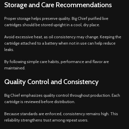
Storage and Care Recommendations
Proper storage helps preserve quality. Big Chief purified live
cartridges should be stored upright in a cool, dry place.
Avoid excessive heat, as oil consistency may change. Keeping the
cartridge attached to a battery when not in use can help reduce
leaks.
By following simple care habits, performance and flavor are
maintained.
Quality Control and Consistency
Big Chief emphasizes quality control throughout production. Each
cartridge is reviewed before distribution.
Because standards are enforced, consistency remains high. This
reliability strengthens trust among repeat users.