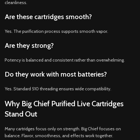
cleanliness.
Are these cartridges smooth?
Yes. The purification process supports smooth vapor.
Are they strong?
Potency is balanced and consistent rather than overwhelming.
Do they work with most batteries?
Yes. Standard 510 threading ensures wide compatibility.
Why Big Chief Purified Live Cartridges
Stand Out
Many cartridges focus only on strength. Big Chief focuses on
balance. Flavor, smoothness, and effects work together.