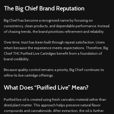
The Big Chief Brand Reputation
Big Chief has become a recognized name by focusing on
consistency, clean products, and dependable performance. Instead
of chasing trends, the brand prioritizes refinement and reliability.
Over time, trust has been built through repeat satisfaction. Users
return because the experience meets expectations. Therefore, Big
Chief THC Purified Live Cartridges benefit from a foundation of
brand credibility.
Because quality control remains a priority, Big Chief continues to
refine its live cartridge offerings.
What Does “Purified Live” Mean?
Purified live oil is created using fresh cannabis material rather than
dried plant matter. This approach helps preserve natural flavor
compounds and cannabinoids. After extraction, the oil is further