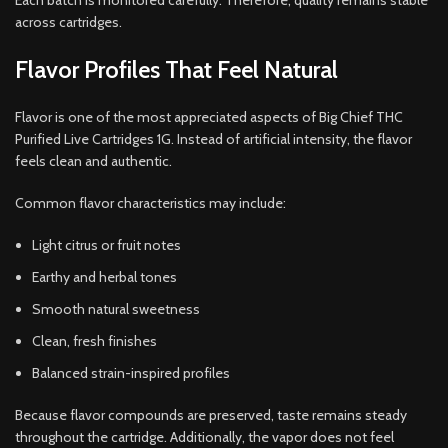
Each batch is monitored carefully. Therefore, quality remains stable
across cartridges.
Flavor Profiles That Feel Natural
Flavor is one of the most appreciated aspects of Big Chief THC
Purified Live Cartridges 1G. Instead of artificial intensity, the flavor
feels clean and authentic.
Common flavor characteristics may include:
Light citrus or fruit notes
Earthy and herbal tones
Smooth natural sweetness
Clean, fresh finishes
Balanced strain-inspired profiles
Because flavor compounds are preserved, taste remains steady
throughout the cartridge. Additionally, the vapor does not feel