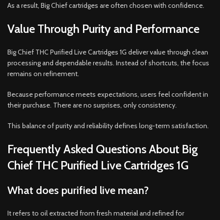
As a result, Big Chief cartridges are often chosen with confidence.
Value Through Purity and Performance
Big Chief THC Purified Live Cartridges 1G deliver value through clean
processing and dependable results. Instead of shortcuts, the focus
remains on refinement.
Because performance meets expectations, users feel confident in
their purchase. There are no surprises, only consistency.
This balance of purity and reliability defines long-term satisfaction.
Frequently Asked Questions About Big
Chief THC Purified Live Cartridges 1G
What does purified live mean?
It refers to oil extracted from fresh material and refined for