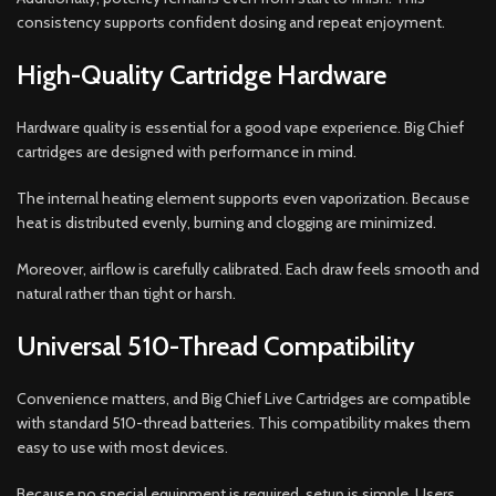
consistency supports confident dosing and repeat enjoyment.
High-Quality Cartridge Hardware
Hardware quality is essential for a good vape experience. Big Chief
cartridges are designed with performance in mind.
The internal heating element supports even vaporization. Because
heat is distributed evenly, burning and clogging are minimized.
Moreover, airflow is carefully calibrated. Each draw feels smooth and
natural rather than tight or harsh.
Universal 510-Thread Compatibility
Convenience matters, and Big Chief Live Cartridges are compatible
with standard 510-thread batteries. This compatibility makes them
easy to use with most devices.
Because no special equipment is required, setup is simple. Users