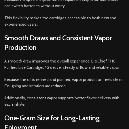
can switch batteries without worry.
This flexibility makes the cartridges accessible to both new and
experienced users.
Smooth Draws and Consistent Vapor
Production
A smooth draw improves the overall experience. Big Chief THC
Purified Live Cartridges 1G deliver steady airflow and reliable vapor.
Because the oil is refined and purified, vapor production feels clean.
Coughing and irritation are reduced.
Additionally, consistent vapor supports better flavor delivery with
each inhale.
One-Gram Size for Long-Lasting
Enjoyment