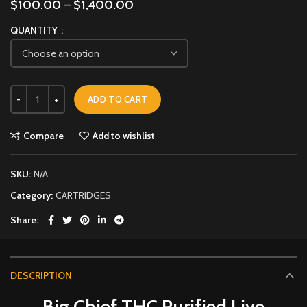
$
100.00
–
$
1,400.00
QUANTITY
ADD TO CART
Compare
Add to wishlist
SKU:
N/A
Category:
CARTRIDGES
Share
DESCRIPTION
Big Chief THC Purified Live