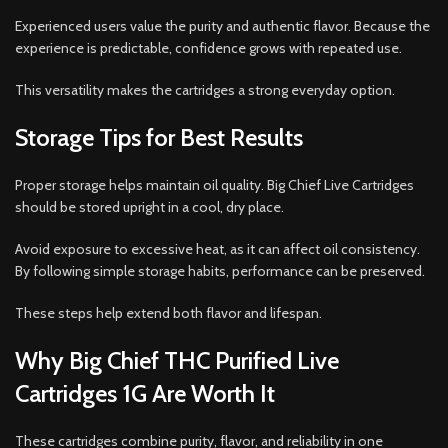
Experienced users value the purity and authentic flavor. Because the
experience is predictable, confidence grows with repeated use.
This versatility makes the cartridges a strong everyday option.
Storage Tips for Best Results
Proper storage helps maintain oil quality. Big Chief Live Cartridges
should be stored upright in a cool, dry place.
Avoid exposure to excessive heat, as it can affect oil consistency.
By following simple storage habits, performance can be preserved.
These steps help extend both flavor and lifespan.
Why Big Chief THC Purified Live
Cartridges 1G Are Worth It
These cartridges combine purity, flavor, and reliability in one