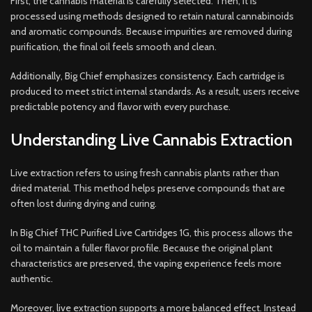
First, the cannabis material is carefully selected. Then, it is
processed using methods designed to retain natural cannabinoids
and aromatic compounds. Because impurities are removed during
purification, the final oil feels smooth and clean.
Additionally, Big Chief emphasizes consistency. Each cartridge is
produced to meet strict internal standards. As a result, users receive
predictable potency and flavor with every purchase.
Understanding Live Cannabis Extraction
Live extraction refers to using fresh cannabis plants rather than
dried material. This method helps preserve compounds that are
often lost during drying and curing.
In Big Chief THC Purified Live Cartridges 1G, this process allows the
oil to maintain a fuller flavor profile. Because the original plant
characteristics are preserved, the vaping experience feels more
authentic.
Moreover, live extraction supports a more balanced effect. Instead