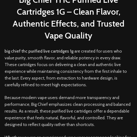
Cartridges 1G – Clean Flavor,
Authentic Effects, and Trusted
Vape Quality
big chief thc purified live cartridges 1g
are created for users who
value purity
,
smooth flavor, and reliable potency in every draw.
These cartridges focus on delivering a clean and authentic live
experience while maintaining consistency from the first inhale to
the last. Every aspect
,
from extraction to hardware design, is
carefully refined to meet high expectations
.
Because modern vape users demand more transparency and
performance, Big Chief emphasizes clean processing and balanced
results. As a result, these purified live cartridges offer a dependable
experience that feels natural, flavorful, and controlled. They are
designed to reflect quality rather than shortcuts.