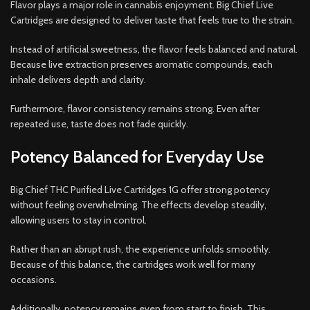
Flavor plays a major role in cannabis enjoyment. Big Chief Live
Cartridges are designed to deliver taste that feels true to the strain.
Instead of artificial sweetness, the flavor feels balanced and natural.
Because live extraction preserves aromatic compounds, each
inhale delivers depth and clarity.
Furthermore, flavor consistency remains strong. Even after
repeated use, taste does not fade quickly.
Potency Balanced for Everyday Use
Big Chief THC Purified Live Cartridges 1G offer strong potency
without feeling overwhelming. The effects develop steadily,
allowing users to stay in control.
Rather than an abrupt rush, the experience unfolds smoothly.
Because of this balance, the cartridges work well for many
occasions.
Additionally, potency remains even from start to finish. This