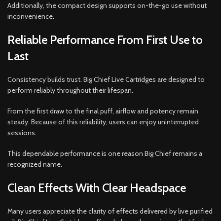
Additionally, the compact design supports on-the-go use without
inconvenience.
Reliable Performance From First Use to
Last
Consistency builds trust. Big Chief Live Cartridges are designed to
perform reliably throughout their lifespan.
From the first draw to the final puff, airflow and potency remain
steady. Because of this reliability, users can enjoy uninterrupted
sessions.
This dependable performance is one reason Big Chief remains a
recognized name.
Clean Effects With Clear Headspace
Many users appreciate the clarity of effects delivered by live purified