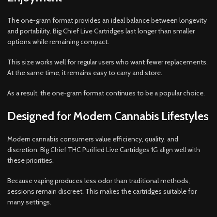
The one-gram format provides an ideal balance between longevity
and portability. Big Chief Live Cartridges last longer than smaller
options while remaining compact.
This size works well for regular users who want fewer replacements.
At the same time, it remains easy to carry and store.
As a result, the one-gram format continues to be a popular choice.
Designed for Modern Cannabis Lifestyles
Modern cannabis consumers value efficiency, quality, and
discretion. Big Chief THC Purified Live Cartridges 1G align well with
these priorities.
Because vaping produces less odor than traditional methods,
sessions remain discreet. This makes the cartridges suitable for
many settings.