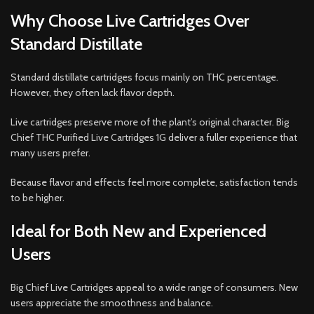
Why Choose Live Cartridges Over
Standard Distillate
Standard distillate cartridges focus mainly on THC percentage.
However, they often lack flavor depth.
Live cartridges preserve more of the plant’s original character. Big
Chief THC Purified Live Cartridges 1G deliver a fuller experience that
many users prefer.
Because flavor and effects feel more complete, satisfaction tends
to be higher.
Ideal for Both New and Experienced
Users
Big Chief Live Cartridges appeal to a wide range of consumers. New
users appreciate the smoothness and balance.