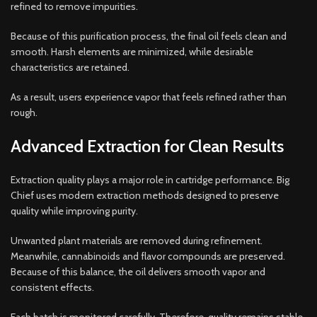
refined to remove impurities.
Because of this purification process, the final oil feels clean and
smooth. Harsh elements are minimized, while desirable
characteristics are retained.
As a result, users experience vapor that feels refined rather than
rough.
Advanced Extraction for Clean Results
Extraction quality plays a major role in cartridge performance. Big
Chief uses modern extraction methods designed to preserve
quality while improving purity.
Unwanted plant materials are removed during refinement.
Meanwhile, cannabinoids and flavor compounds are preserved.
Because of this balance, the oil delivers smooth vapor and
consistent effects.