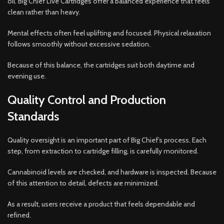
oil. Big Chief Live Cartridges offer a balanced experience that feels
clean rather than heavy.
Mental effects often feel uplifting and focused. Physical relaxation
follows smoothly without excessive sedation.
Because of this balance, the cartridges suit both daytime and
evening use.
Quality Control and Production
Standards
Quality oversight is an important part of Big Chief’s process. Each
step, from extraction to cartridge filling, is carefully monitored.
Cannabinoid levels are checked, and hardware is inspected. Because
of this attention to detail, defects are minimized.
As a result, users receive a product that feels dependable and
refined.