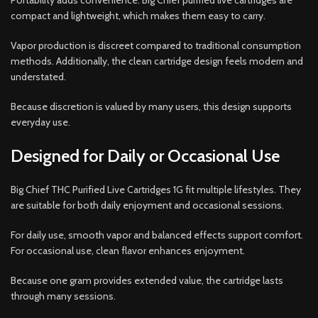
Portability adds convenience. Big Chief purified live cartridges are
compact and lightweight, which makes them easy to carry.
Vapor production is discreet compared to traditional consumption
methods. Additionally, the clean cartridge design feels modern and
understated.
Because discretion is valued by many users, this design supports
everyday use.
Designed for Daily or Occasional Use
Big Chief THC Purified Live Cartridges 1G fit multiple lifestyles. They
are suitable for both daily enjoyment and occasional sessions.
For daily use, smooth vapor and balanced effects support comfort.
For occasional use, clean flavor enhances enjoyment.
Because one gram provides extended value, the cartridge lasts
through many sessions.