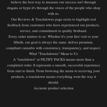
believe the best way to measure our success isn't through
slogans or hype-it's through the voices of the people who shop
with us.
Our Reviews & Touchdowns page exists to highlight real
feedback from customers who have experienced our products,
service, and commitment to quality firsthand.
Every order matters to us. Whether it's your first visit or your
fiftieth, our goal is always the same: deliver premium,
compliant cannabis with consistency, transparency, and respect.
What "Touchdowns" Mean to Us
A "touchdown" at FILTHY PACKS means more than a
completed order. It represents a smooth, successful experience
from start to finish. From browsing the menu to receiving your
products, a touchdown means everything went the way it
should.
Accurate product selection