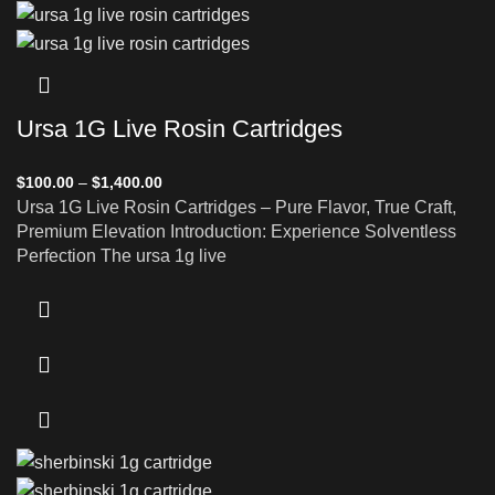
Ursa 1G Live Rosin Cartridges
$
100.00
–
$
1,400.00
Ursa 1G Live Rosin Cartridges – Pure Flavor, True Craft,
Premium Elevation Introduction: Experience Solventless
Perfection The ursa 1g live