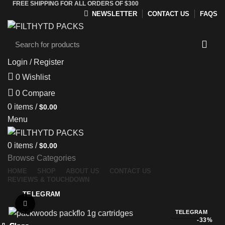
FREE SHIPPING FOR ALL ORDERS OF $300
NEWSLETTER
CONTACT US
FAQS
Login / Register
0
Wishlist
0
Compare
0
items
/
$
0.00
Menu
0
items
/
$
0.00
Browse Categories
HOME
SHOP
ABOUT US
CONTACT US
REVIEWS & TOUCHDOWN
TELEGRAM
Click to enlarge
TELEGRAM
-33%