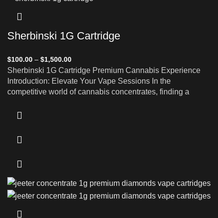
Sherbinski 1G Cartridge
$
100.00
–
$
1,500.00
Sherbinski 1G Cartridge Premium Cannabis Experience
Introduction: Elevate Your Vape Sessions In the
competitive world of cannabis concentrates, finding a