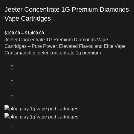
Jeeter Concentrate 1G Premium Diamonds
Vape Cartridges
$
100.00
–
$
1,400.00
Jeeter Concentrate 1G Premium Diamonds Vape
Cartridges – Pure Power, Elevated Flavor, and Elite Vape
Craftsmanship jeeter concentrate 1g premium