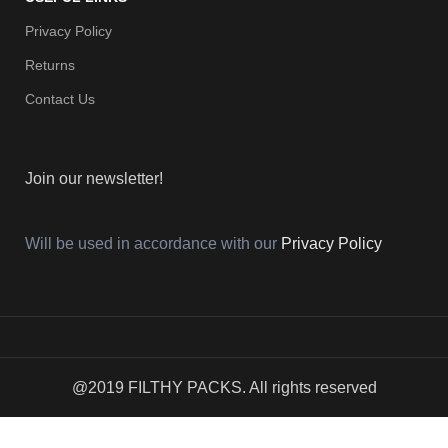
Privacy Policy
Returns
Contact Us
Join our newsletter!
Will be used in accordance with our
Privacy Policy
@2019 FILTHY PACKS. All rights reserved
Menu