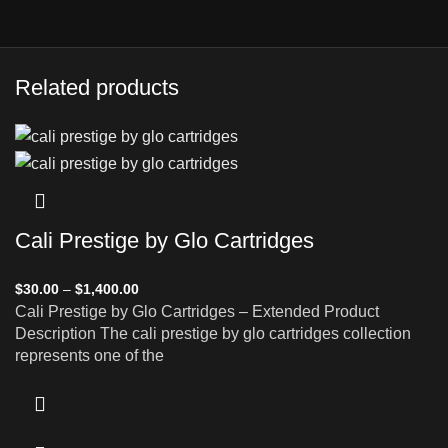
Related products
Cali Prestige by Glo Cartridges
$
30.00
–
$
1,400.00
Cali Prestige by Glo Cartridges – Extended Product
Description The cali prestige by glo cartridges collection
represents one of the