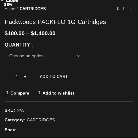
Close
Close
Close
Close
Close
Close
Close
Close
-33%
-33%
-33%
-33%
-33%
-33%
-33%
-93%
Home
CARTRIDGES
Packwoods PACKFLO 1G Cartridges
$
100.00
–
$
1,400.00
QUANTITY
ADD TO CART
Compare
Add to wishlist
SKU:
N/A
Category:
CARTRIDGES
Share