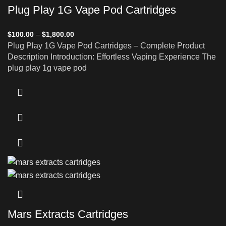
Plug Play 1G Vape Pod Cartridges
$
100.00
–
$
1,800.00
Plug Play 1G Vape Pod Cartridges – Complete Product
Description Introduction: Effortless Vaping Experience The
plug play 1g vape pod
Mars Extracts Cartridges