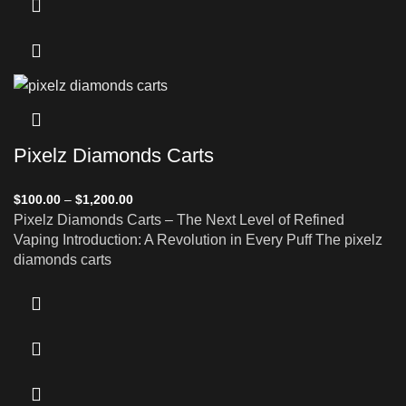
Pixelz Diamonds Carts
$
100.00
–
$
1,200.00
Pixelz Diamonds Carts – The Next Level of Refined
Vaping Introduction: A Revolution in Every Puff The pixelz
diamonds carts