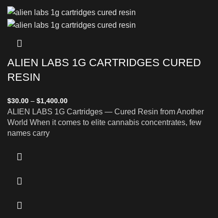
ALIEN LABS 1G CARTRIDGES CURED
RESIN
$
30.00
–
$
1,400.00
ALIEN LABS 1G Cartridges — Cured Resin from Another
World When it comes to elite cannabis concentrates, few
names carry