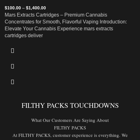
$
100.00
–
$
1,400.00
Mars Extracts Cartridges – Premium Cannabis
Concentrates for Smooth, Flavorful Vaping Introduction:
Elevate Your Cannabis Experience mars extracts
cartridges deliver
FILTHY PACKS TOUCHDOWNS
What Our Customers Are Saying About
FILTHY PACKS
At FILTHY PACKS, customer experience is everything. We