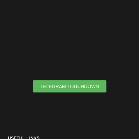
TELEGRAM TOUCHDOWN
USEFUL LINKS