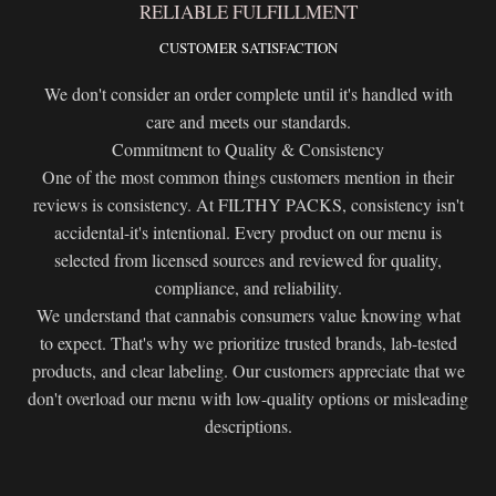
RELIABLE FULFILLMENT
CUSTOMER SATISFACTION
We don't consider an order complete until it's handled with
care and meets our standards.
Commitment to Quality & Consistency
One of the most common things customers mention in their
reviews is consistency. At FILTHY PACKS, consistency isn't
accidental-it's intentional. Every product on our menu is
selected from licensed sources and reviewed for quality,
compliance, and reliability.
We understand that cannabis consumers value knowing what
to expect. That's why we prioritize trusted brands, lab-tested
products, and clear labeling. Our customers appreciate that we
don't overload our menu with low-quality options or misleading
descriptions.