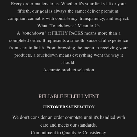
Every order matters to us. Whether it's your first visit or your
fiftieth, our goal is always the same: deliver premium,
compliant cannabis with consistency, transparency, and respect.
What "Touchdowns" Mean to Us
A "touchdown" at FILTHY PACKS means more than a
completed order. It represents a smooth, successful experience
from start to finish. From browsing the menu to receiving your
products, a touchdown means everything went the way it
should.
Accurate product selection
RELIABLE FULFILLMENT
CUSTOMER SATISFACTION
We don't consider an order complete until it's handled with
care and meets our standards.
Commitment to Quality & Consistency