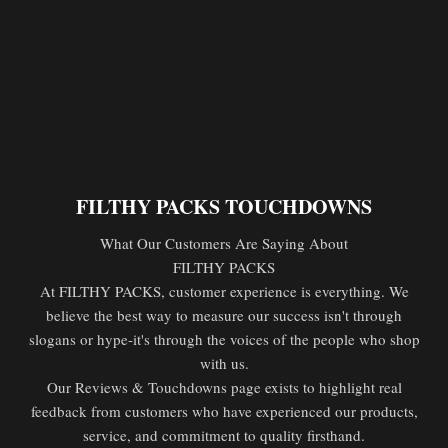
FILTHY PACKS TOUCHDOWNS
What Our Customers Are Saying About
FILTHY PACKS
At FILTHY PACKS, customer experience is everything. We
believe the best way to measure our success isn't through
slogans or hype-it's through the voices of the people who shop
with us.
Our Reviews & Touchdowns page exists to highlight real
feedback from customers who have experienced our products,
service, and commitment to quality firsthand.