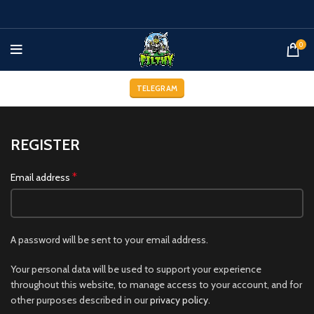
0
TELEGRAM
REGISTER
*
Email address
A password will be sent to your email address.
Your personal data will be used to support your experience
throughout this website, to manage access to your account, and for
other purposes described in our
privacy policy
.