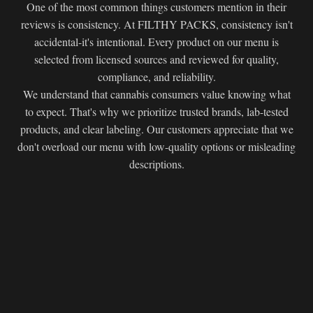
One of the most common things customers mention in their
reviews is consistency. At FILTHY PACKS, consistency isn't
accidental-it's intentional. Every product on our menu is
selected from licensed sources and reviewed for quality,
compliance, and reliability.
We understand that cannabis consumers value knowing what
to expect. That's why we prioritize trusted brands, lab-tested
products, and clear labeling. Our customers appreciate that we
don't overload our menu with low-quality options or misleading
descriptions.