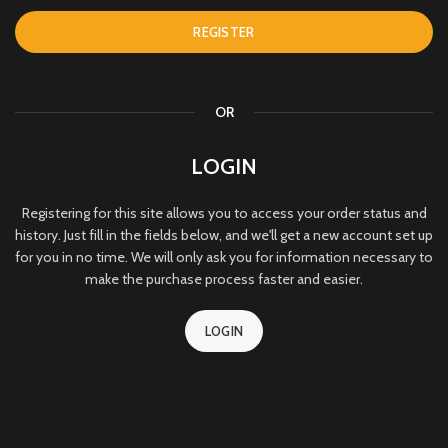
REGISTER
OR
LOGIN
Registering for this site allows you to access your order status and
history. Just fill in the fields below, and we'll get a new account set up
for you in no time. We will only ask you for information necessary to
make the purchase process faster and easier.
LOGIN