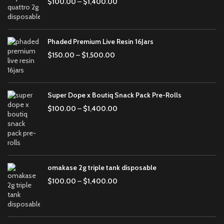
$
100.00
–
$
1,400.00
Phaded Premium Live Resin 16Jars
$
150.00
–
$
1,500.00
Super Dope x Boutiq Snack Pack Pre-Rolls
$
100.00
–
$
1,400.00
omakase 2g triple tank disposable
$
100.00
–
$
1,400.00