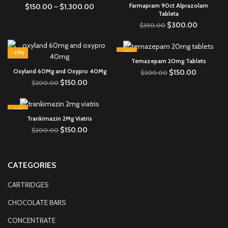
Farmapram 90ct Alprazolam
$
150.00
–
$
1,300.00
Tableta
$
300.00
$
350.00
-25%
-25%
Temazepam 20mg Tablets
Oxyland 60Mg and Oxypro 40Mg
$
150.00
$
200.00
$
150.00
$
200.00
-25%
Trankimazin 2Mg Viatris
$
150.00
$
200.00
CATEGORIES
CARTRIDGES
CHOCOLATE BARS
CONCENTRATE