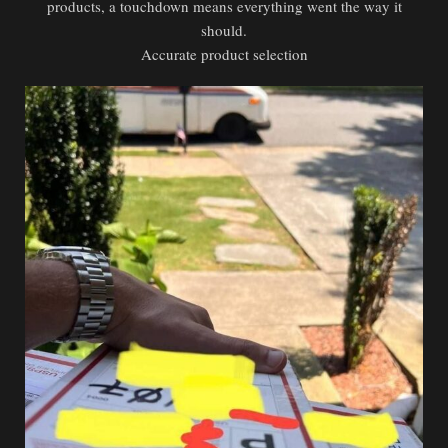
products, a touchdown means everything went the way it
should.
Accurate product selection