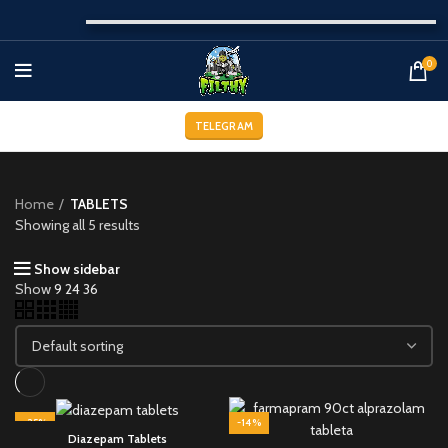
0
TELEGRAM
Home
TABLETS
Showing all 5 results
Show sidebar
Show
9
24
36
-25%
-14%
Diazepam Tablets