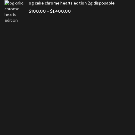
og cake chrome hearts edition 2g disposable
$
100.00
–
$
1,400.00