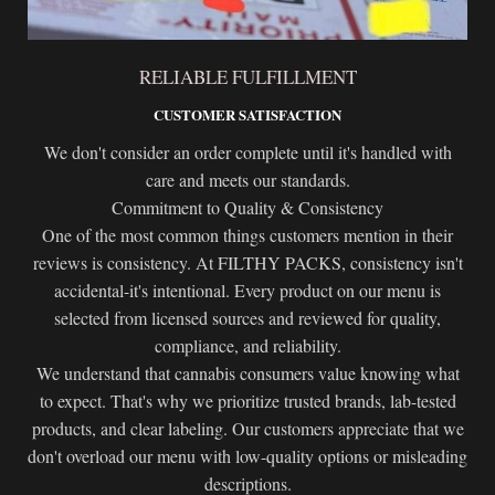
RELIABLE FULFILLMENT
CUSTOMER SATISFACTION
We don't consider an order complete until it's handled with
care and meets our standards.
Commitment to Quality & Consistency
One of the most common things customers mention in their
reviews is consistency. At FILTHY PACKS, consistency isn't
accidental-it's intentional. Every product on our menu is
selected from licensed sources and reviewed for quality,
compliance, and reliability.
We understand that cannabis consumers value knowing what
to expect. That's why we prioritize trusted brands, lab-tested
products, and clear labeling. Our customers appreciate that we
don't overload our menu with low-quality options or misleading
descriptions.