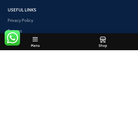
USEFUL LINKS
Privacy Policy
Returns
Contact Us
Menu
Shop
Join our newsletter!
Will be used in accordance with our
Privacy Policy
@2019 FILTHY PACKS. All rights reserved