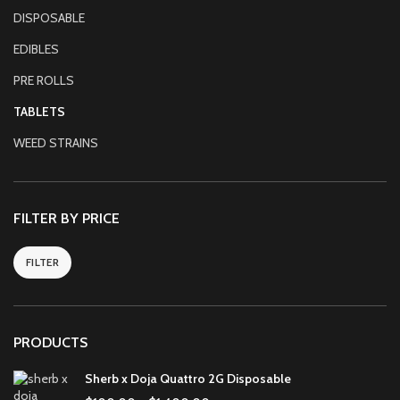
DISPOSABLE
EDIBLES
PRE ROLLS
TABLETS
WEED STRAINS
FILTER BY PRICE
FILTER
PRODUCTS
Sherb x Doja Quattro 2G Disposable