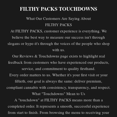
FILTHY PACKS TOUCHDOWNS
What Our Customers Are Saying About
FILTHY PACKS
At FILTHY PACKS, customer experience is everything. We
believe the best way to measure our success isn't through
slogans or hype-it's through the voices of the people who shop
with us.
Our Reviews & Touchdowns page exists to highlight real
feedback from customers who have experienced our products,
service, and commitment to quality firsthand.
Every order matters to us. Whether it's your first visit or your
fiftieth, our goal is always the same: deliver premium,
compliant cannabis with consistency, transparency, and respect.
What "Touchdowns" Mean to Us
A "touchdown" at FILTHY PACKS means more than a
completed order. It represents a smooth, successful experience
from start to finish. From browsing the menu to receiving your