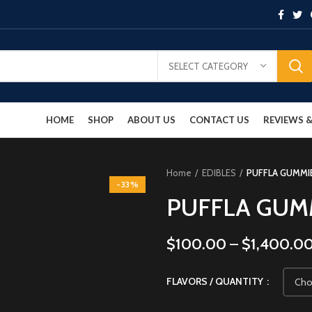
SELECT CATEGORY
HOME
SHOP
ABOUT US
CONTACT US
REVIEWS
Home
EDIBLES
PUFFLA GUMMI
-33%
PUFFLA GUM
$
100.00
–
$
1,400.0
FLAVORS / QUANTITY