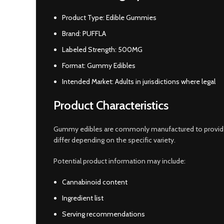
Product Type: Edible Gummies
Brand: PUFFLA
Labeled Strength: 500MG
Format: Gummy Edibles
Intended Market: Adults in jurisdictions where legal
Product Characteristics
Gummy edibles are commonly manufactured to provide a 
differ depending on the specific variety.
Potential product information may include:
Cannabinoid content
Ingredient list
Serving recommendations