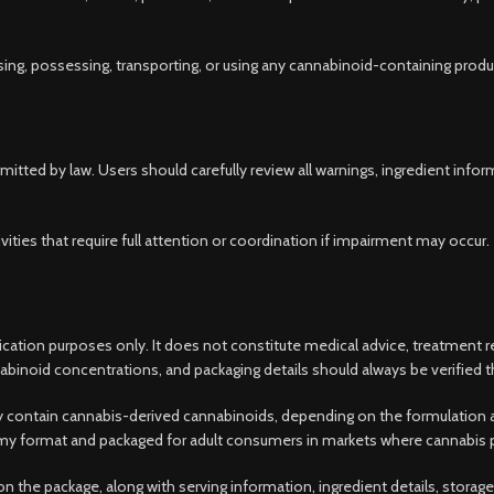
ing, possessing, transporting, or using any cannabinoid-containing produ
itted by law. Users should carefully review all warnings, ingredient inf
ivities that require full attention or coordination if impairment may occur.
ification purposes only. It does not constitute medical advice, treatment
binoid concentrations, and packaging details should always be verified th
ntain cannabis-derived cannabinoids, depending on the formulation and t
ummy format and packaged for adult consumers in markets where cannabis pr
 the package, along with serving information, ingredient details, stora