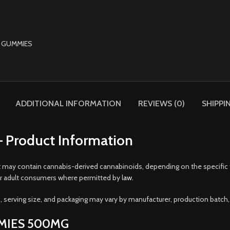
ADDITIONAL INFORMATION
REVIEWS (0)
SHIPPI
Product Information
t may contain cannabis-derived cannabinoids, depending on the specific for
r adult consumers where permitted by l
aw.
 serving size, and packaging may vary by manufacturer, production batch, 
MMIES 500MG