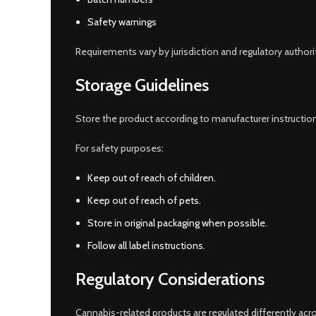
Safety warnings
Requirements vary by jurisdiction and regulatory authori
Storage Guidelines
Store the product according to manufacturer instruction
For safety purposes:
Keep out of reach of children.
Keep out of reach of pets.
Store in original packaging when possible.
Follow all label instructions.
Regulatory Considerations
Cannabis-related products are regulated differently acros