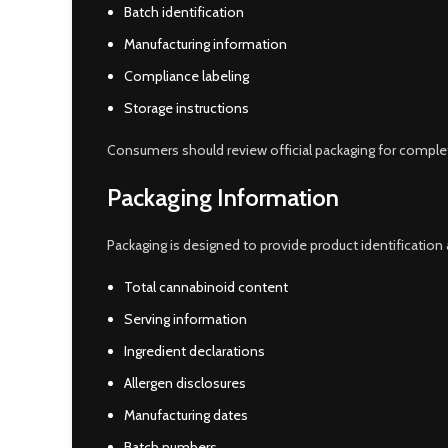
Batch identification
Manufacturing information
Compliance labeling
Storage instructions
Consumers should review official packaging for complet
Packaging Information
Packaging is designed to provide product identification
Total cannabinoid content
Serving information
Ingredient declarations
Allergen disclosures
Manufacturing dates
Batch numbers