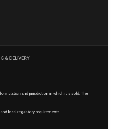
NG & DELIVERY
mulation and jurisdiction in which it is sold. The
and local regulatory requirem
ents.