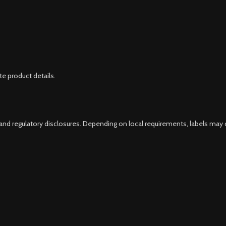
e product details.
 and regulatory disclosures. Depending on local requirements, labels may 