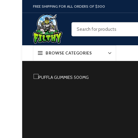
FREE SHIPPING FOR ALL ORDERS OF $300
BROWSE CATEGORIES