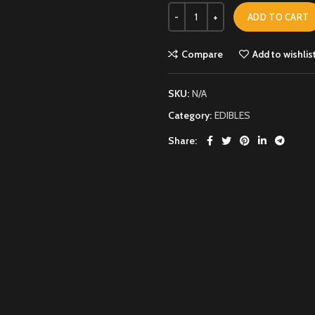
ADD TO CART
Compare
Add to wishlis
SKU:
N/A
Category:
EDIBLES
Share