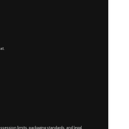
at.
ossession limits, packaging standards, and legal