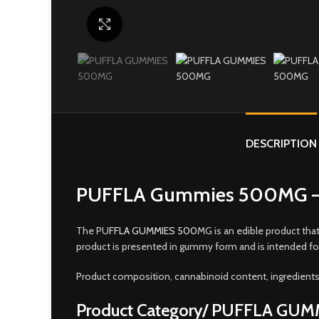
Click to enlarge
DESCRIPTION
PUFFLA Gummies 500MG – 
The PU
FFLA GUMMIES 500
MG is an edible product tha
product is presented in gummy form and is intended fo
Product composition, cannabinoid content, ingredients,
Product Category/ PUFFLA GU