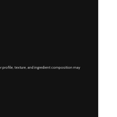
 profile, texture, and ingredient composition may