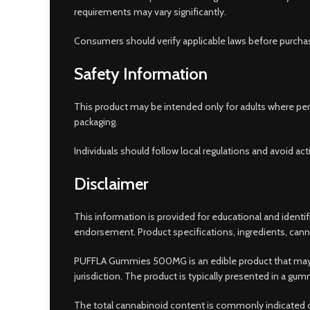
requirements may vary significantly.
Consumers should verify applicable laws before purchas
Safety Information
This product may be intended only for adults where perm
packaging.
Individuals should follow local regulations and avoid act
Disclaimer
This information is provided for educational and ident
endorsement. Product specifications, ingredients, canna
PUFFLA Gummies 500MG is an edible product that may co
jurisdiction. The product is typically presented in a g
The total cannabinoid content is commonly indicated on