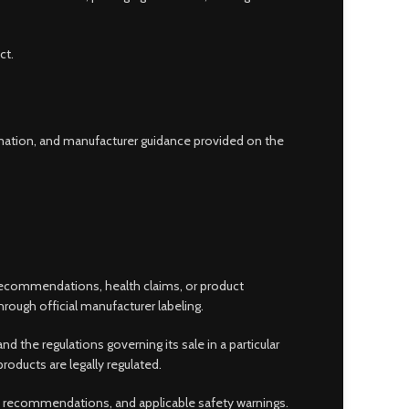
ct.
ormation, and manufacturer guidance provided on the
 recommendations, health claims, or product
rough official manufacturer labeling.
he regulations governing its sale in a particular
oducts are legally regulated.
ge recommendations, and applicable safety warnings.