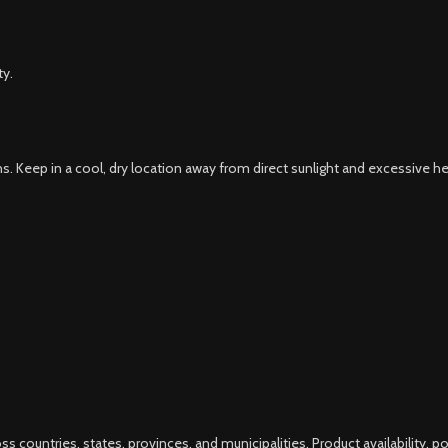
ty.
s. Keep in a cool, dry location away from direct sunlight and excessive he
s countries, states, provinces, and municipalities. Product availability, p