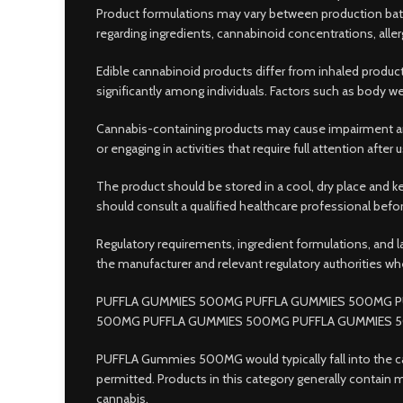
Product formulations may vary between production batc
regarding ingredients, cannabinoid concentrations, alle
Edible cannabinoid products differ from inhaled product
significantly among individuals. Factors such as body we
Cannabis-containing products may cause impairment and
or engaging in activities that require full attention aft
The product should be stored in a cool, dry place and k
should consult a qualified healthcare professional bef
Regulatory requirements, ingredient formulations, and 
the manufacturer and relevant regulatory authorities wh
PUFFLA GUMMIES 500MG PUFFLA GUMMIES 500MG P
500MG PUFFLA GUMMIES 500MG PUFFLA GUMMIES 
PUFFLA Gummies 500MG would typically fall into the c
permitted. Products in this category generally contai
cannabis.