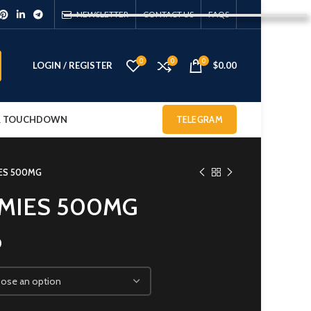
NEWSLETTER
CONTACT US
FAQS
0
0
0
LOGIN / REGISTER
$
0.00
 & TOUCHDOWN
TELEGRAM
ES 500MG
MIES 500MG
0