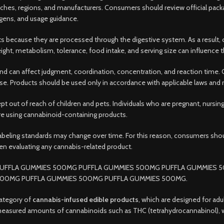
hes, regions, and manufacturers. Consumers should review official packa
rgens, and usage guidance.
s because they are processed through the digestive system. As a result, o
ight, metabolism, tolerance, food intake, and serving size can influence t
 can affect judgment, coordination, concentration, and reaction time. 
er use. Products should be used only in accordance with applicable laws and 
ept out of reach of children and pets. Individuals who are pregnant, nursi
ore using cannabinoid-containing products.
labeling standards may change over time. For this reason, consumers sho
en evaluating any cannabis-related product.
UFFLA GUMMIES 500MG PUFFLA GUMMIES 500MG PUFFLA GUMMIES 
500MG PUFFLA GUMMIES 500MG PUFFLA GUMMIES 500MG.
ategory of
cannabis-infused edible products
, which are designed for adu
n measured amounts of cannabinoids such as THC (tetrahydrocannabinol),