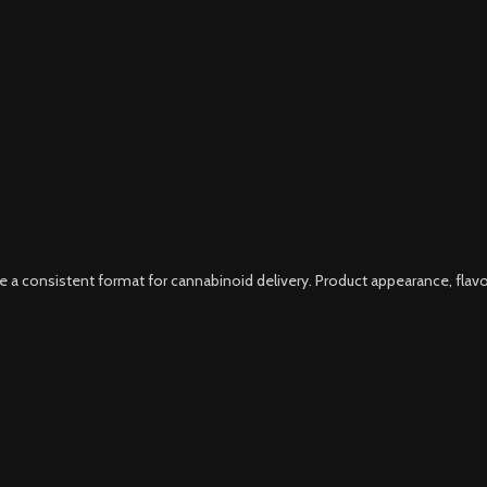
consistent format for cannabinoid delivery. Product appearance, flavor