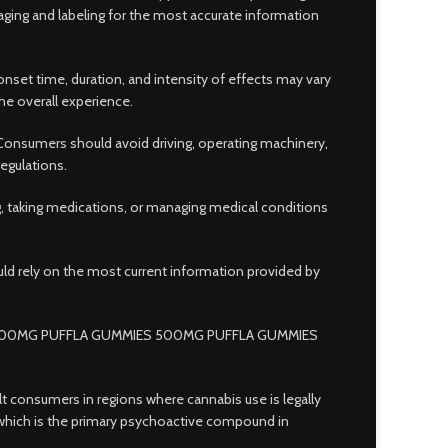
ging and labeling for the most accurate information
nset time, duration, and intensity of effects may vary
he overall experience.
Consumers should avoid driving, operating machinery,
regulations.
ng, taking medications, or managing medical conditions
uld rely on the most current information provided by
500MG PUFFLA GUMMIES 500MG PUFFLA GUMMIES
lt consumers in regions where cannabis use is legally
 which is the primary psychoactive compound in