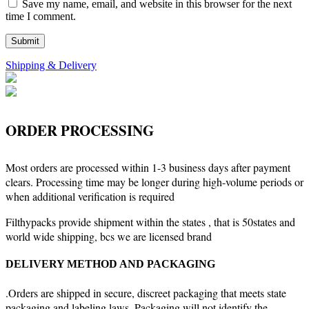
Save my name, email, and website in this browser for the next
time I comment.
Shipping & Delivery
ORDER PROCESSING
Most orders are processed within 1-3 business days after payment
clears. Processing time may be longer during high-volume periods or
when additional verification is required
Filthypacks provide shipment within the states , that is 50states and
world wide shipping, bcs we are licensed brand
DELIVERY METHOD AND PACKAGING
.Orders are shipped in secure, discreet packaging that meets state
packaging and labeling laws. Packaging will not identify the