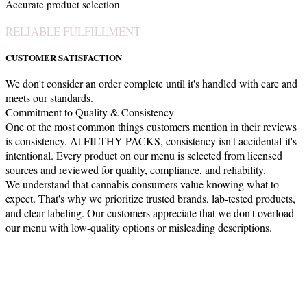
Accurate product selection
RELIABLE FULFILLMENT
CUSTOMER SATISFACTION
We don't consider an order complete until it's handled with care and
meets our standards.
Commitment to Quality & Consistency
One of the most common things customers mention in their reviews
is consistency. At FILTHY PACKS, consistency isn't accidental-it's
intentional. Every product on our menu is selected from licensed
sources and reviewed for quality, compliance, and reliability.
We understand that cannabis consumers value knowing what to
expect. That's why we prioritize trusted brands, lab-tested products,
and clear labeling. Our customers appreciate that we don't overload
our menu with low-quality options or misleading descriptions.