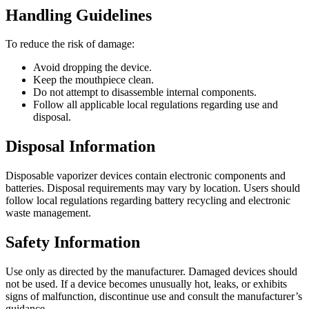
Handling Guidelines
To reduce the risk of damage:
Avoid dropping the device.
Keep the mouthpiece clean.
Do not attempt to disassemble internal components.
Follow all applicable local regulations regarding use and
disposal.
Disposal Information
Disposable vaporizer devices contain electronic components and
batteries. Disposal requirements may vary by location. Users should
follow local regulations regarding battery recycling and electronic
waste management.
Safety Information
Use only as directed by the manufacturer. Damaged devices should
not be used. If a device becomes unusually hot, leaks, or exhibits
signs of malfunction, discontinue use and consult the manufacturer’s
guidance.