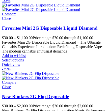
-33%
Compare
Close
Favorites Mini 2G Disposable Liquid Diamond
$
30.00
–
$
1,100.00
Price range: $30.00 through $1,100.00
Favorites Mini 2G Disposable Liquid Diamond – The Ultimate
Cannabis Experience Introduction: Redefining Disposable Vapes
The modern cannabis enthusiast demands
Add to wishlist
Select options
Quick view
-25%
Compare
Close
New Blinkers 2G Flip Disposable
$
30.00
–
$
2,000.00
Price range: $30.00 through $2,000.00
New Blinkers 2G Flip Disposable: Innovation Meets Performance