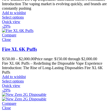
Introduction The vaping market is evolving quickly, and brands are
constantly pushing
Add to wishlist
Select options
Quick view
-29%
Compare
Close
Fire XL 6K Puffs
$
150.00
–
$
2,000.00
Price range: $150.00 through $2,000.00
Fire XL 6K Puffs – Redefining the Disposable Vape Experience
Introduction: The Rise of Long-Lasting Disposables Fire XL 6K
Puffs
Add to wishlist
Select options
Quick view
-29%
Compare
Close