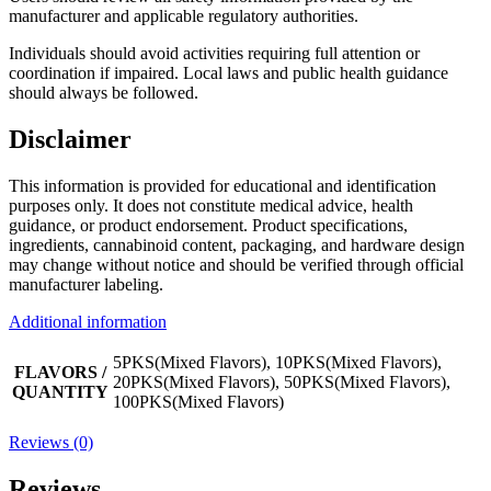
manufacturer and applicable regulatory authorities.
Individuals should avoid activities requiring full attention or
coordination if impaired. Local laws and public health guidance
should always be followed.
Disclaimer
This information is provided for educational and identification
purposes only. It does not constitute medical advice, health
guidance, or product endorsement. Product specifications,
ingredients, cannabinoid content, packaging, and hardware design
may change without notice and should be verified through official
manufacturer labeling.
Additional information
5PKS(Mixed Flavors), 10PKS(Mixed Flavors),
FLAVORS /
20PKS(Mixed Flavors), 50PKS(Mixed Flavors),
QUANTITY
100PKS(Mixed Flavors)
Reviews (0)
Reviews