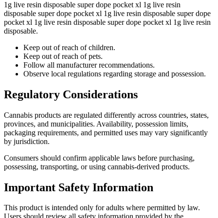
1g live resin disposable super dope pocket xl 1g live resin
disposable super dope pocket xl 1g live resin disposable super dope
pocket xl 1g live resin disposable super dope pocket xl 1g live resin
disposable.
Keep out of reach of children.
Keep out of reach of pets.
Follow all manufacturer recommendations.
Observe local regulations regarding storage and possession.
Regulatory Considerations
Cannabis products are regulated differently across countries, states,
provinces, and municipalities. Availability, possession limits,
packaging requirements, and permitted uses may vary significantly
by jurisdiction.
Consumers should confirm applicable laws before purchasing,
possessing, transporting, or using cannabis-derived products.
Important Safety Information
This product is intended only for adults where permitted by law.
Users should review all safety information provided by the