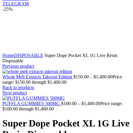
TELEGRAM
-25%
Click to enlarge
Home
DISPOSABLE
Super Dope Pocket XL 1G Live Resin
Disposable
Previous product
Whole Melt Extracts Takeout Edition
$
150.00
–
$
1,400.00
Price
range: $150.00 through $1,400.00
Back to products
Next product
PUFFLA GUMMIES 500MG
$
100.00
–
$
1,400.00
Price range:
$100.00 through $1,400.00
Super Dope Pocket XL 1G Live