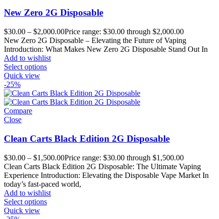
New Zero 2G Disposable
$
30.00
–
$
2,000.00
Price range: $30.00 through $2,000.00
New Zero 2G Disposable – Elevating the Future of Vaping
Introduction: What Makes New Zero 2G Disposable Stand Out In
Add to wishlist
Select options
Quick view
-25%
Compare
Close
Clean Carts Black Edition 2G Disposable
$
30.00
–
$
1,500.00
Price range: $30.00 through $1,500.00
Clean Carts Black Edition 2G Disposable: The Ultimate Vaping
Experience Introduction: Elevating the Disposable Vape Market In
today’s fast-paced world,
Add to wishlist
Select options
Quick view