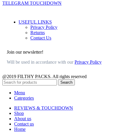
TELEGRAM TOUCHDOWN
USEFUL LINKS
Privacy Policy
Returns
Contact Us
Join our newsletter!
Will be used in accordance with our
Privacy Policy
@2019 FILTHY PACKS. All rights reserved
Search
Menu
Categories
REVIEWS & TOUCHDOWN
Shop
About us
Contact us
Home