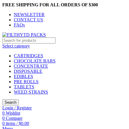
FREE SHIPPING FOR ALL ORDERS OF $300
NEWSLETTER
CONTACT US
FAQs
Select category
CARTRIDGES
CHOCOLATE BARS
CONCENTRATE
DISPOSABLE
EDIBLES
PRE ROLLS
TABLETS
WEED STRAINS
Search
Login / Register
0
Wishlist
0
Compare
0
items
/
$
0.00
Menu