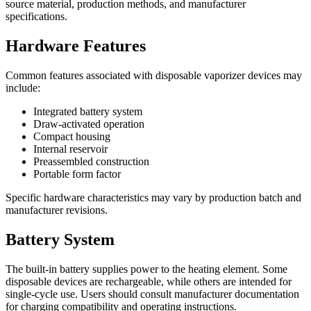
source material, production methods, and manufacturer
specifications.
Hardware Features
Common features associated with disposable vaporizer devices may
include:
Integrated battery system
Draw-activated operation
Compact housing
Internal reservoir
Preassembled construction
Portable form factor
Specific hardware characteristics may vary by production batch and
manufacturer revisions.
Battery System
The built-in battery supplies power to the heating element. Some
disposable devices are rechargeable, while others are intended for
single-cycle use. Users should consult manufacturer documentation
for charging compatibility and operating instructions.