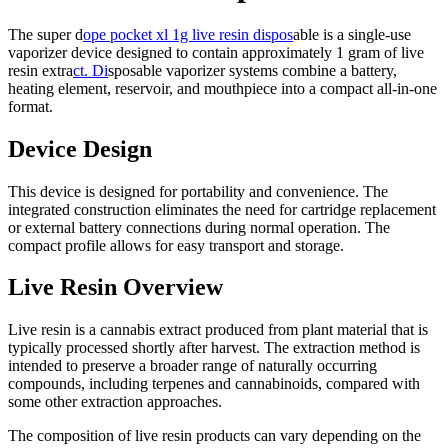
The super d
ope pocket xl 1g live resin dispos
able is a single-use
vaporizer device designed to contain approximately 1 gram of live
resin extra
ct. Di
sposable vaporizer systems combine a battery,
heating element, reservoir, and mouthpiece into a compact all-in-one
format.
Device Design
This device is designed for portability and convenience. The
integrated construction eliminates the need for cartridge replacement
or external battery connections during normal operation. The
compact profile allows for easy transport and storage.
Live Resin Overview
Live resin is a cannabis extract produced from plant material that is
typically processed shortly after harvest. The extraction method is
intended to preserve a broader range of naturally occurring
compounds, including terpenes and cannabinoids, compared with
some other extraction approaches.
The composition of live resin products can vary depending on the