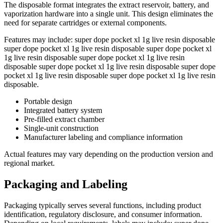
The disposable format integrates the extract reservoir, battery, and
vaporization hardware into a single unit. This design eliminates the
need for separate cartridges or external components.
Features may include: super dope pocket xl 1g live resin disposable
super dope pocket xl 1g live resin disposable super dope pocket xl
1g live resin disposable super dope pocket xl 1g live resin
disposable super dope pocket xl 1g live resin disposable super dope
pocket xl 1g live resin disposable super dope pocket xl 1g live resin
disposable.
Portable design
Integrated battery system
Pre-filled extract chamber
Single-unit construction
Manufacturer labeling and compliance information
Actual features may vary depending on the production version and
regional market.
Packaging and Labeling
Packaging typically serves several functions, including product
identification, regulatory disclosure, and consumer information.