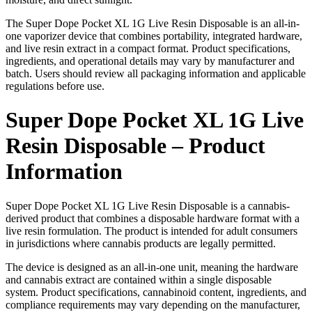
The Super Dope Pocket XL 1G Live Resin Disposable is an all-in-
one vaporizer device that combines portability, integrated hardware,
and live resin extract in a compact format. Product specifications,
ingredients, and operational details may vary by manufacturer and
batch. Users should review all packaging information and applicable
regulations before use.
Super Dope Pocket XL 1G Live
Resin Disposable – Product
Information
Super Dope Pocket XL 1G Live Resin Disposable is a cannabis-
derived product that combines a disposable hardware format with a
live resin formulation. The product is intended for adult consumers
in jurisdictions where cannabis products are legally permitted.
The device is designed as an all-in-one unit, meaning the hardware
and cannabis extract are contained within a single disposable
system. Product specifications, cannabinoid content, ingredients, and
compliance requirements may vary depending on the manufacturer,