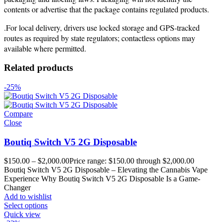
contents or advertise that the package contains regulated products.
.For local delivery, drivers use locked storage and GPS-tracked
routes as required by state regulators; contactless options may
available where permitted.
Related products
-25%
Compare
Close
Boutiq Switch V5 2G Disposable
$
150.00
–
$
2,000.00
Price range: $150.00 through $2,000.00
Boutiq Switch V5 2G Disposable – Elevating the Cannabis Vape
Experience Why Boutiq Switch V5 2G Disposable Is a Game-
Changer
Add to wishlist
Select options
Quick view