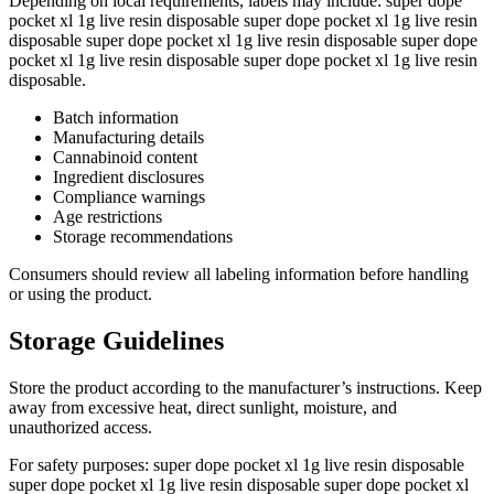
Depending on local requirements, labels may include: super dope
pocket xl 1g live resin disposable super dope pocket xl 1g live resin
disposable super dope pocket xl 1g live resin disposable super dope
pocket xl 1g live resin disposable super dope pocket xl 1g live resin
disposable.
Batch information
Manufacturing details
Cannabinoid content
Ingredient disclosures
Compliance warnings
Age restrictions
Storage recommendations
Consumers should review all labeling information before handling
or using the product.
Storage Guidelines
Store the product according to the manufacturer’s instructions. Keep
away from excessive heat, direct sunlight, moisture, and
unauthorized access.
For safety purposes: super dope pocket xl 1g live resin disposable
super dope pocket xl 1g live resin disposable super dope pocket xl