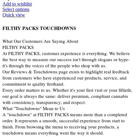
Add to wishlist
Select options
Quick view
FILTHY PACKS TOUCHDOWNS
What Our Customers Are Saying About
FILTHY PACKS
At FILTHY PACKS, customer experience is everything. We believe
the best way to measure our success isn't through slogans or hype-
it's through the voices of the people who shop with us.
Our Reviews & Touchdowns page exists to highlight real feedback
from customers who have experienced our products, service, and
commitment to quality firsthand.
Every order matters to us. Whether it's your first visit or your fiftieth,
our goal is always the same: deliver premium, compliant cannabis
with consistency, transparency, and respect.
What "Touchdowns" Mean to Us
A "touchdown" at FILTHY PACKS means more than a completed
order. It represents a smooth, successful experience from start to
finish. From browsing the menu to receiving your products, a
touchdown means everything went the way it should.