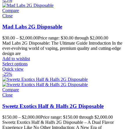
-25%
Compare
Close
Mad Labs 2G Disposable
$
30.00
–
$
2,000.00
Price range: $30.00 through $2,000.00
Mad Labs 2G Disposable: The Ultimate Guide Introduction In the
ever-evolving world of vaping, premium quality and cutting-edge
design are
Add to wishlist
Select options
Quick view
-25%
Compare
Close
Sweetz Exotics Half & Halfs 2G Disposable
$
150.00
–
$
2,000.00
Price range: $150.00 through $2,000.00
Sweetz Exotics Half & Halfs 2G Disposable – A Dual Flavor
Experience Like No Other Introduction: A New Era of