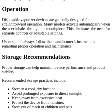
Operation
Disposable vaporizer devices are generally designed for
straightforward operation. Many models activate automatically when
the user inhales through the mouthpiece. This eliminates the need for
separate controls or adjustable settings.
Users should always follow the manufacturer’s instructions
regarding proper operation and maintenance.
Storage Recommendations
Proper storage can help maintain device performance and product
stability.
Recommended storage practices include:
Store in a cool, dry location.
Avoid prolonged exposure to direct sunlight.
Keep away from excessive heat.
Protect the device from moisture.
Store out of reach of children and pets.