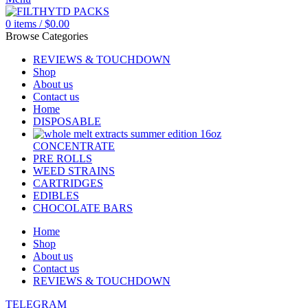
0
items
/
$
0.00
Browse Categories
REVIEWS & TOUCHDOWN
Shop
About us
Contact us
Home
DISPOSABLE
CONCENTRATE
PRE ROLLS
WEED STRAINS
CARTRIDGES
EDIBLES
CHOCOLATE BARS
Home
Shop
About us
Contact us
REVIEWS & TOUCHDOWN
TELEGRAM