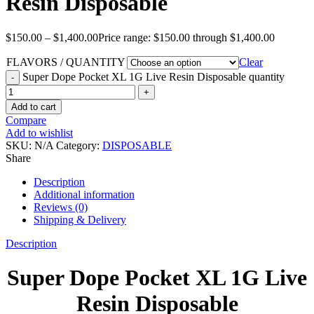
Resin Disposable
$
150.00
–
$
1,400.00
Price range: $150.00 through $1,400.00
FLAVORS / QUANTITY
Clear
Super Dope Pocket XL 1G Live Resin Disposable quantity
Add to cart
Compare
Add to wishlist
SKU:
N/A
Category:
DISPOSABLE
Share
Description
Additional information
Reviews (0)
Shipping & Delivery
Description
Super Dope Pocket XL 1G Live
Resin Disposable