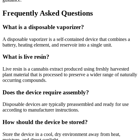
Frequently Asked Questions
What is a disposable vaporizer?
A disposable vaporizer is a self-contained device that combines a
battery, heating element, and reservoir into a single unit.
What is live resin?
Live resin is a cannabis extract produced using freshly harvested
plant material that is processed to preserve a wider range of naturally
occurring compounds.
Does the device require assembly?
Disposable devices are typically preassembled and ready for use
according to manufacturer instructions.
How should the device be stored?
Store the device in a cool, dry environment away from heat,
moisture, and direct sunlight.