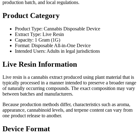
production batch, and local regulations.
Product Category
Product Type: Cannabis Disposable Device
Extract Type: Live Resin
Capacity: 1 Gram (1G)
Format: Disposable All-in-One Device
Intended Users: Adults in legal jurisdictions
Live Resin Information
Live resin is a cannabis extract produced using plant material that is
typically processed in a manner intended to preserve a broader range
of naturally occurring compounds. The exact composition may vary
between batches and manufacturers.
Because production methods differ, characteristics such as aroma,
appearance, cannabinoid levels, and terpene content can vary from
one product release to another.
Device Format