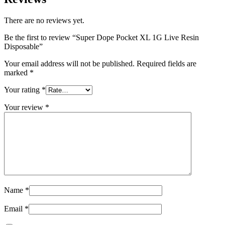
There are no reviews yet.
Be the first to review “Super Dope Pocket XL 1G Live Resin
Disposable”
Your email address will not be published.
Required fields are
marked
*
Your rating
*
Your review
*
Name
*
Email
*