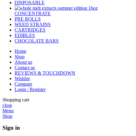
DISPOSABLE
CONCENTRATE
PRE ROLLS
WEED STRAINS
CARTRIDGES
EDIBLES
CHOCOLATE BARS
Home
Shop
About us
Contact us
REVIEWS & TOUCHDOWN
Wishlist
Compare
Login / Register
Shopping cart
close
Menu
Shop
Sign in