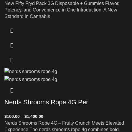
New Fifty Fryd Pack 3G Disposable + Gummies Flavor,
Potency, and Convenience in One Introduction: A New
Standard in Cannabis
Nerds Shrooms Rope 4G Per
$
100.00
–
$
1,400.00
Nerds Shrooms Rope 4G – Fruity Crunch Meets Elevated
Experience The nerds shrooms rope 4g combines bold