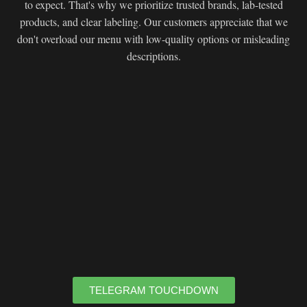
to expect. That's why we prioritize trusted brands, lab-tested
products, and clear labeling. Our customers appreciate that we
don't overload our menu with low-quality options or misleading
descriptions.
TELEGRAM TOUCHDOWN