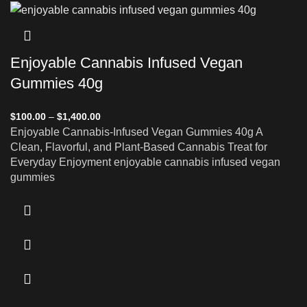
Enjoyable Cannabis Infused Vegan
Gummies 40g
$
100.00
–
$
1,400.00
Enjoyable Cannabis-Infused Vegan Gummies 40g A
Clean, Flavorful, and Plant-Based Cannabis Treat for
Everyday Enjoyment enjoyable cannabis infused vegan
gummies