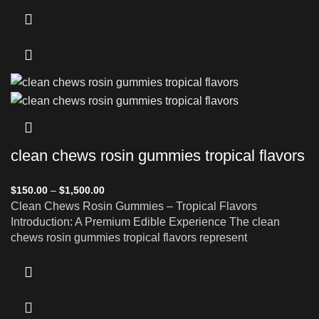
clean chews rosin gummies tropical flavors
$
150.00
–
$
1,500.00
Clean Chews Rosin Gummies – Tropical Flavors
Introduction: A Premium Edible Experience The clean
chews rosin gummies tropical flavors represent