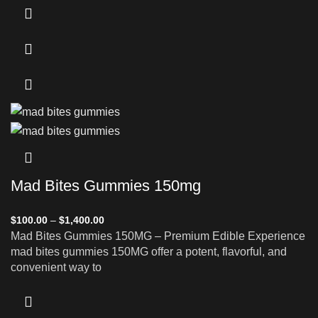
Mad Bites Gummies 150mg
$
100.00
–
$
1,400.00
Mad Bites Gummies 150MG – Premium Edible Experience
mad bites gummies 150MG offer a potent, flavorful, and
convenient way to