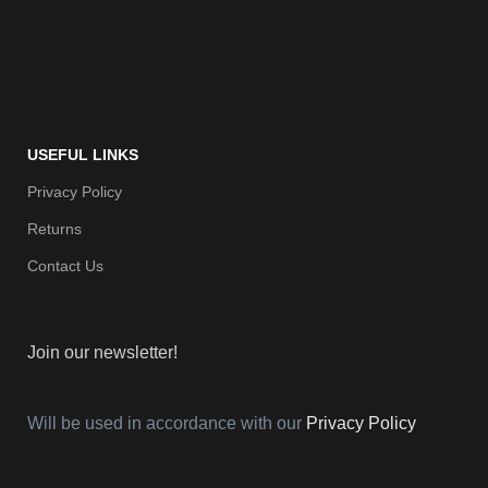
USEFUL LINKS
Privacy Policy
Returns
Contact Us
Join our newsletter!
Will be used in accordance with our
Privacy Policy