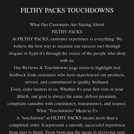
FILTHY PACKS TOUCHDOWNS
What Our Customers Are Saying About
FILTHY PACKS
At FILTHY PACKS, customer experience is everything. We
believe the best way to measure our success isn't through
slogans or hype-it's through the voices of the people who shop
with us.
Our Reviews & Touchdowns page exists to highlight real
feedback from customers who have experienced our products,
service, and commitment to quality firsthand.
Every order matters to us. Whether it's your first visit or your
fiftieth, our goal is always the same: deliver premium,
compliant cannabis with consistency, transparency, and respect.
What "Touchdowns" Mean to Us
A "touchdown" at FILTHY PACKS means more than a
completed order. It represents a smooth, successful experience
from start to finish. From browsing the menu to receiving your