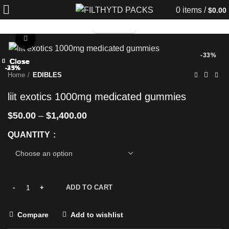
0
items
/
$
0.00
TELEGRAM
Click to enlarge
-33%
Close
Close
Close
Close
Close
Close
Close
Close
-33%
-33%
-25%
-33%
-25%
-25%
-33%
-33%
Home
EDIBLES
liit exotics 1000mg medicated gummies
$
50.00
–
$
1,400.00
QUANTITY
ADD TO CART
Compare
Add to wishlist