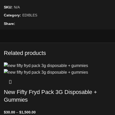
SKU:
N/A
Category:
EDIBLES
Share
Related products
New Fifty Fryd Pack 3G Disposable +
Gummies
$
30.00
–
$
1,500.00