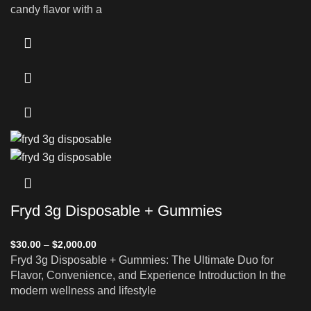
candy flavor with a
Fryd 3g Disposable + Gummies
$
30.00
–
$
2,000.00
Fryd 3g Disposable + Gummies: The Ultimate Duo for
Flavor, Convenience, and Experience Introduction In the
modern wellness and lifestyle