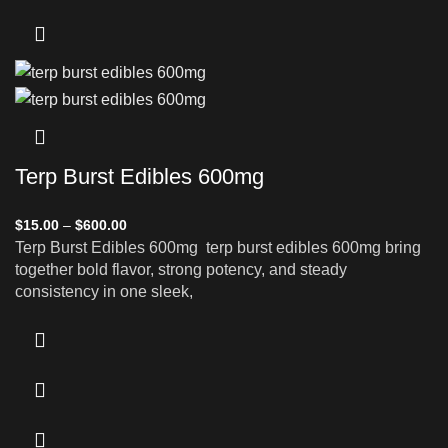
Terp Burst Edibles 600mg
$
15.00
–
$
600.00
Terp Burst Edibles 600mg terp burst edibles 600mg bring
together bold flavor, strong potency, and steady
consistency in one sleek,