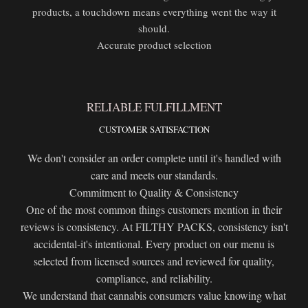
products, a touchdown means everything went the way it
should.
Accurate product selection
RELIABLE FULFILLMENT
CUSTOMER SATISFACTION
We don't consider an order complete until it's handled with
care and meets our standards.
Commitment to Quality & Consistency
One of the most common things customers mention in their
reviews is consistency. At FILTHY PACKS, consistency isn't
accidental-it's intentional. Every product on our menu is
selected from licensed sources and reviewed for quality,
compliance, and reliability.
We understand that cannabis consumers value knowing what