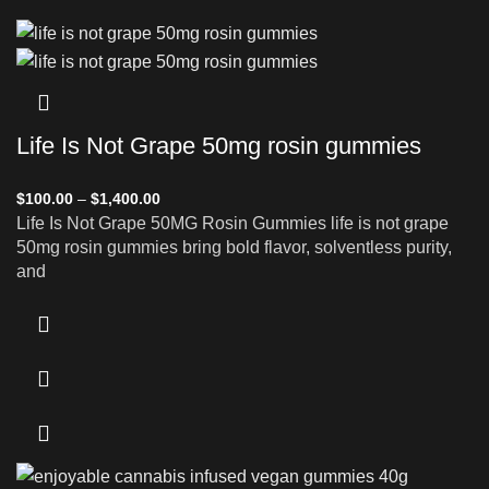
Life Is Not Grape 50mg rosin gummies
$
100.00
–
$
1,400.00
Life Is Not Grape 50MG Rosin Gummies life is not grape
50mg rosin gummies bring bold flavor, solventless purity,
and