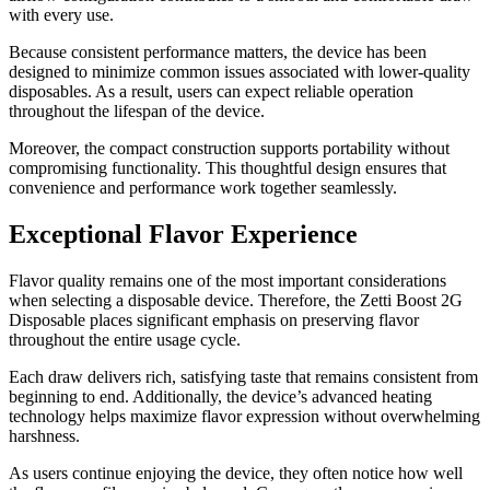
with every use.
Because consistent performance matters, the device has been
designed to minimize common issues associated with lower-quality
disposables. As a result, users can expect reliable operation
throughout the lifespan of the device.
Moreover, the compact construction supports portability without
compromising functionality. This thoughtful design ensures that
convenience and performance work together seamlessly.
Exceptional Flavor Experience
Flavor quality remains one of the most important considerations
when selecting a disposable device. Therefore, the Zetti Boost 2G
Disposable places significant emphasis on preserving flavor
throughout the entire usage cycle.
Each draw delivers rich, satisfying taste that remains consistent from
beginning to end. Additionally, the device’s advanced heating
technology helps maximize flavor expression without overwhelming
harshness.
As users continue enjoying the device, they often notice how well