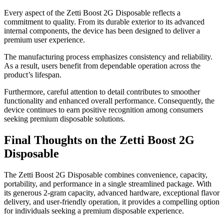
Every aspect of the Zetti Boost 2G Disposable reflects a
commitment to quality. From its durable exterior to its advanced
internal components, the device has been designed to deliver a
premium user experience.
The manufacturing process emphasizes consistency and reliability.
As a result, users benefit from dependable operation across the
product’s lifespan.
Furthermore, careful attention to detail contributes to smoother
functionality and enhanced overall performance. Consequently, the
device continues to earn positive recognition among consumers
seeking premium disposable solutions.
Final Thoughts on the Zetti Boost 2G
Disposable
The Zetti Boost 2G Disposable combines convenience, capacity,
portability, and performance in a single streamlined package. With
its generous 2-gram capacity, advanced hardware, exceptional flavor
delivery, and user-friendly operation, it provides a compelling option
for individuals seeking a premium disposable experience.