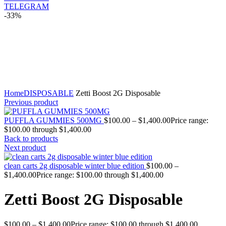
TELEGRAM
-33%
Click to enlarge
Home
DISPOSABLE
Zetti Boost 2G Disposable
Previous product
PUFFLA GUMMIES 500MG
$
100.00
–
$
1,400.00
Price range:
$100.00 through $1,400.00
Back to products
Next product
clean carts 2g disposable winter blue edition
$
100.00
–
$
1,400.00
Price range: $100.00 through $1,400.00
Zetti Boost 2G Disposable
$
100.00
–
$
1,400.00
Price range: $100.00 through $1,400.00