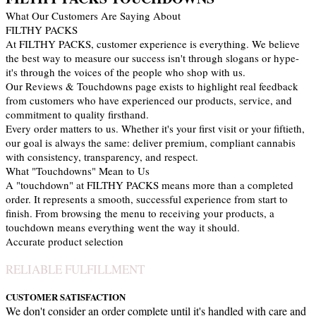
What Our Customers Are Saying About
FILTHY PACKS
At FILTHY PACKS, customer experience is everything. We believe
the best way to measure our success isn't through slogans or hype-
it's through the voices of the people who shop with us.
Our Reviews & Touchdowns page exists to highlight real feedback
from customers who have experienced our products, service, and
commitment to quality firsthand.
Every order matters to us. Whether it's your first visit or your fiftieth,
our goal is always the same: deliver premium, compliant cannabis
with consistency, transparency, and respect.
What "Touchdowns" Mean to Us
A "touchdown" at FILTHY PACKS means more than a completed
order. It represents a smooth, successful experience from start to
finish. From browsing the menu to receiving your products, a
touchdown means everything went the way it should.
Accurate product selection
RELIABLE FULFILLMENT
CUSTOMER SATISFACTION
We don't consider an order complete until it's handled with care and