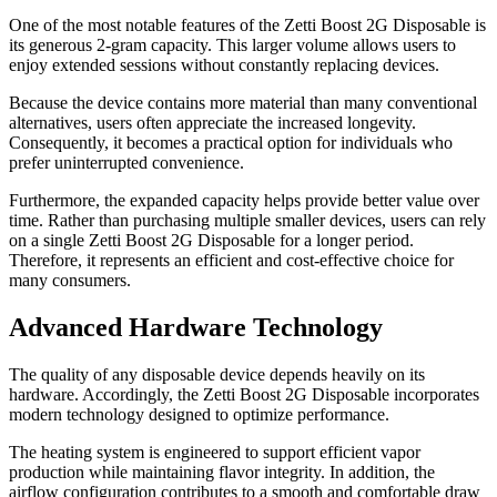
One of the most notable features of the Zetti Boost 2G Disposable is
its generous 2-gram capacity. This larger volume allows users to
enjoy extended sessions without constantly replacing devices.
Because the device contains more material than many conventional
alternatives, users often appreciate the increased longevity.
Consequently, it becomes a practical option for individuals who
prefer uninterrupted convenience.
Furthermore, the expanded capacity helps provide better value over
time. Rather than purchasing multiple smaller devices, users can rely
on a single Zetti Boost 2G Disposable for a longer period.
Therefore, it represents an efficient and cost-effective choice for
many consumers.
Advanced Hardware Technology
The quality of any disposable device depends heavily on its
hardware. Accordingly, the Zetti Boost 2G Disposable incorporates
modern technology designed to optimize performance.
The heating system is engineered to support efficient vapor
production while maintaining flavor integrity. In addition, the
airflow configuration contributes to a smooth and comfortable draw