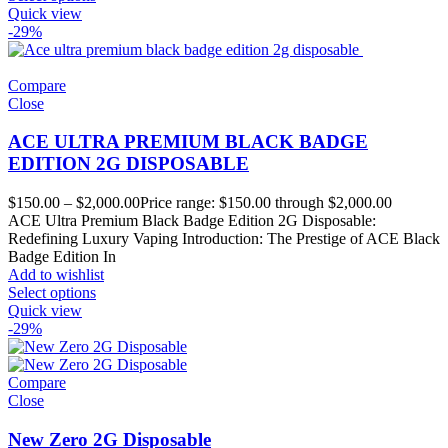
Quick view
-29%
Compare
Close
ACE ULTRA PREMIUM BLACK BADGE
EDITION 2G DISPOSABLE
$
150.00
–
$
2,000.00
Price range: $150.00 through $2,000.00
ACE Ultra Premium Black Badge Edition 2G Disposable:
Redefining Luxury Vaping Introduction: The Prestige of ACE Black
Badge Edition In
Add to wishlist
Select options
Quick view
-29%
Compare
Close
New Zero 2G Disposable