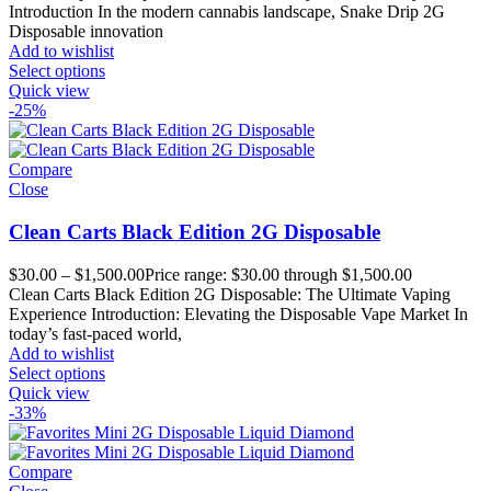
Introduction In the modern cannabis landscape, Snake Drip 2G
Disposable innovation
Add to wishlist
Select options
Quick view
-25%
Compare
Close
Clean Carts Black Edition 2G Disposable
$
30.00
–
$
1,500.00
Price range: $30.00 through $1,500.00
Clean Carts Black Edition 2G Disposable: The Ultimate Vaping
Experience Introduction: Elevating the Disposable Vape Market In
today’s fast-paced world,
Add to wishlist
Select options
Quick view
-33%
Compare