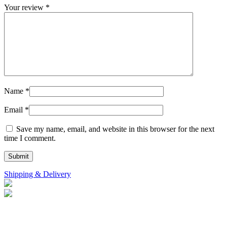
Your review
*
Name
*
Email
*
Save my name, email, and website in this browser for the next
time I comment.
Shipping & Delivery