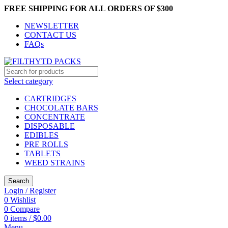
FREE SHIPPING FOR ALL ORDERS OF $300
NEWSLETTER
CONTACT US
FAQs
Select category
CARTRIDGES
CHOCOLATE BARS
CONCENTRATE
DISPOSABLE
EDIBLES
PRE ROLLS
TABLETS
WEED STRAINS
Search
Login / Register
0
Wishlist
0
Compare
0
items
/
$
0.00
Menu