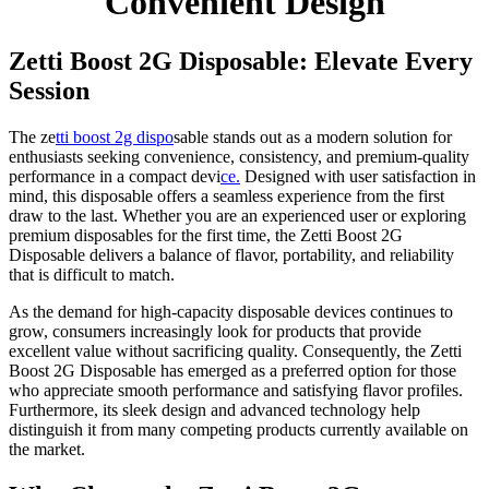
Convenient Design
Zetti Boost 2G Disposable: Elevate Every
Session
The ze
tti boost 2g dispo
sable stands out as a modern solution for
enthusiasts seeking convenience, consistency, and premium-quality
performance in a compact devi
ce.
Designed with user satisfaction in
mind, this disposable offers a seamless experience from the first
draw to the last. Whether you are an experienced user or exploring
premium disposables for the first time, the Zetti Boost 2G
Disposable delivers a balance of flavor, portability, and reliability
that is difficult to match.
As the demand for high-capacity disposable devices continues to
grow, consumers increasingly look for products that provide
excellent value without sacrificing quality. Consequently, the Zetti
Boost 2G Disposable has emerged as a preferred option for those
who appreciate smooth performance and satisfying flavor profiles.
Furthermore, its sleek design and advanced technology help
distinguish it from many competing products currently available on
the market.