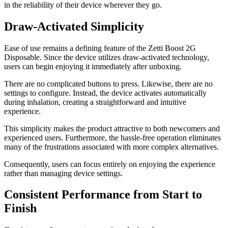
in the reliability of their device wherever they go.
Draw-Activated Simplicity
Ease of use remains a defining feature of the Zetti Boost 2G
Disposable. Since the device utilizes draw-activated technology,
users can begin enjoying it immediately after unboxing.
There are no complicated buttons to press. Likewise, there are no
settings to configure. Instead, the device activates automatically
during inhalation, creating a straightforward and intuitive
experience.
This simplicity makes the product attractive to both newcomers and
experienced users. Furthermore, the hassle-free operation eliminates
many of the frustrations associated with more complex alternatives.
Consequently, users can focus entirely on enjoying the experience
rather than managing device settings.
Consistent Performance from Start to
Finish