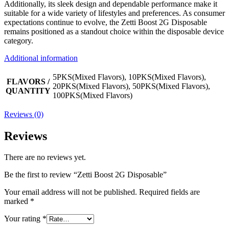
Additionally, its sleek design and dependable performance make it
suitable for a wide variety of lifestyles and preferences. As consumer
expectations continue to evolve, the Zetti Boost 2G Disposable
remains positioned as a standout choice within the disposable device
category.
Additional information
5PKS(Mixed Flavors), 10PKS(Mixed Flavors),
FLAVORS /
20PKS(Mixed Flavors), 50PKS(Mixed Flavors),
QUANTITY
100PKS(Mixed Flavors)
Reviews (0)
Reviews
There are no reviews yet.
Be the first to review “Zetti Boost 2G Disposable”
Your email address will not be published.
Required fields are
marked
*
Your rating
*