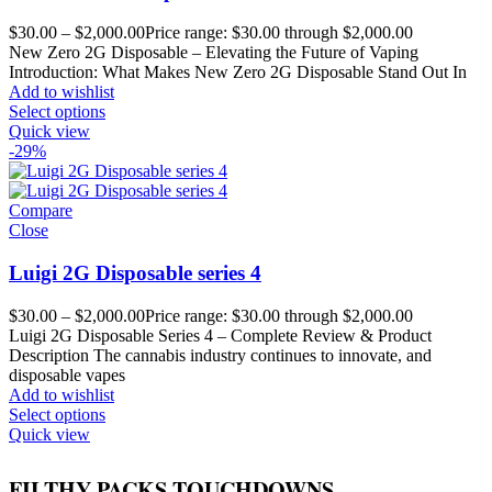
$
30.00
–
$
2,000.00
Price range: $30.00 through $2,000.00
New Zero 2G Disposable – Elevating the Future of Vaping
Introduction: What Makes New Zero 2G Disposable Stand Out In
Add to wishlist
Select options
Quick view
-29%
Compare
Close
Luigi 2G Disposable series 4
$
30.00
–
$
2,000.00
Price range: $30.00 through $2,000.00
Luigi 2G Disposable Series 4 – Complete Review & Product
Description The cannabis industry continues to innovate, and
disposable vapes
Add to wishlist
Select options
Quick view
FILTHY PACKS TOUCHDOWNS