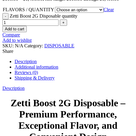
FLAVORS / QUANTITY
Clear
Zetti Boost 2G Disposable quantity
Add to cart
Compare
Add to wishlist
SKU:
N/A
Category:
DISPOSABLE
Share
Description
Additional information
Reviews (0)
Shipping & Delivery
Description
Zetti Boost 2G Disposable –
Premium Performance,
Exceptional Flavor, and