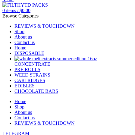
0
items
/
$
0.00
Browse Categories
REVIEWS & TOUCHDOWN
Shop
About us
Contact us
Home
DISPOSABLE
CONCENTRATE
PRE ROLLS
WEED STRAINS
CARTRIDGES
EDIBLES
CHOCOLATE BARS
Home
Shop
About us
Contact us
REVIEWS & TOUCHDOWN
TELEGRAM