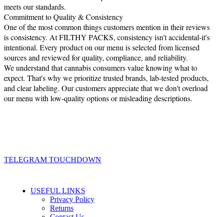
meets our standards.
Commitment to Quality & Consistency
One of the most common things customers mention in their reviews
is consistency. At FILTHY PACKS, consistency isn't accidental-it's
intentional. Every product on our menu is selected from licensed
sources and reviewed for quality, compliance, and reliability.
We understand that cannabis consumers value knowing what to
expect. That's why we prioritize trusted brands, lab-tested products,
and clear labeling. Our customers appreciate that we don't overload
our menu with low-quality options or misleading descriptions.
TELEGRAM TOUCHDOWN
USEFUL LINKS
Privacy Policy
Returns
Contact Us