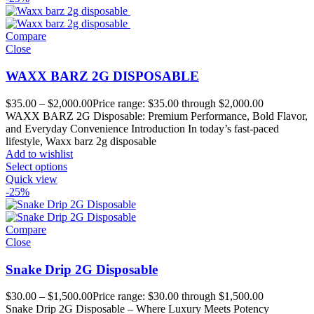
Compare
Close
WAXX BARZ 2G DISPOSABLE
$
35.00
–
$
2,000.00
Price range: $35.00 through $2,000.00
WAXX BARZ 2G Disposable: Premium Performance, Bold Flavor,
and Everyday Convenience Introduction In today’s fast-paced
lifestyle, Waxx barz 2g disposable
Add to wishlist
Select options
Quick view
-25%
Compare
Close
Snake Drip 2G Disposable
$
30.00
–
$
1,500.00
Price range: $30.00 through $1,500.00
Snake Drip 2G Disposable – Where Luxury Meets Potency