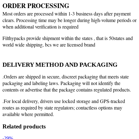
ORDER PROCESSING
Most orders are processed within 1-3 business days after payment
clears. Processing time may be longer during high-volume periods or
when additional verification is required
Filthypacks provide shipment within the states , that is 50states and
world wide shipping, bcs we are licensed brand
DELIVERY METHOD AND PACKAGING
.Orders are shipped in secure, discreet packaging that meets state
packaging and labeling laws. Packaging will not identify the
contents or advertise that the package contains regulated products.
.For local delivery, drivers use locked storage and GPS-tracked
routes as required by state regulators; contactless options may
available where permitted.
Related products
-29%