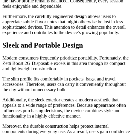
the flavor profile remains balanced. Consequently, every session
feels enjoyable and dependable.
Furthermore, the carefully engineered design allows users to
appreciate subtle flavor notes that might otherwise be lost in less
sophisticated devices. This attention to detail enhances the overall
experience and contributes to the device’s growing popularity.
Sleek and Portable Design
Modern consumers frequently prioritize portability. Fortunately, the
Zetti Boost 2G Disposable excels in this area through its compact
and lightweight construction.
The slim profile fits comfortably in pockets, bags, and travel
accessories. Therefore, users can carry it conveniently throughout
the day without unnecessary bulk.
Additionally, the sleek exterior creates a modern aesthetic that
appeals to a wide range of preferences. Because appearance often
influences purchasing decisions, the device combines style and
functionality in a highly effective manner.
Moreover, the durable construction helps protect internal
components during everyday use. As a result, users gain confidence