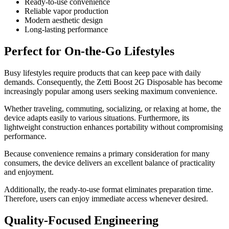
Ready-to-use convenience
Reliable vapor production
Modern aesthetic design
Long-lasting performance
Perfect for On-the-Go Lifestyles
Busy lifestyles require products that can keep pace with daily
demands. Consequently, the Zetti Boost 2G Disposable has become
increasingly popular among users seeking maximum convenience.
Whether traveling, commuting, socializing, or relaxing at home, the
device adapts easily to various situations. Furthermore, its
lightweight construction enhances portability without compromising
performance.
Because convenience remains a primary consideration for many
consumers, the device delivers an excellent balance of practicality
and enjoyment.
Additionally, the ready-to-use format eliminates preparation time.
Therefore, users can enjoy immediate access whenever desired.
Quality-Focused Engineering