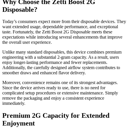
Why Choose the Zetti Boost 2G
Disposable?
Today’s consumers expect more from their disposable devices. They
want extended usage, dependable performance, and exceptional
taste. Fortunately, the Zetti Boost 2G Disposable meets these
expectations while introducing several enhancements that improve
the overall user experience.
Unlike many standard disposables, this device combines premium
engineering with a substantial 2-gram capacity. As a result, users
enjoy longer-lasting performance and fewer replacements.
Additionally, the carefully designed airflow system contributes to
smoother draws and enhanced flavor delivery.
Moreover, convenience remains one of its strongest advantages.
Since the device arrives ready to use, there is no need for
complicated setup procedures or extensive maintenance. Simply
remove the packaging and enjoy a consistent experience
immediately.
Premium 2G Capacity for Extended
Enjoyment