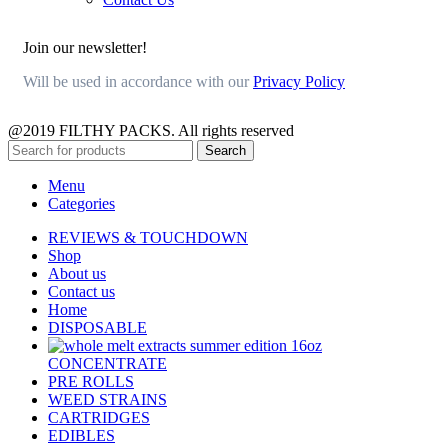
Join our newsletter!
Will be used in accordance with our
Privacy Policy
@2019 FILTHY PACKS. All rights reserved
Search
Menu
Categories
REVIEWS & TOUCHDOWN
Shop
About us
Contact us
Home
DISPOSABLE
CONCENTRATE
PRE ROLLS
WEED STRAINS
CARTRIDGES
EDIBLES