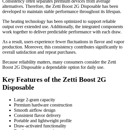
Consistency often separates premium devices from average
alternatives. Therefore, the Zetti Boost 2G Disposable has been
developed to maintain stable performance throughout its lifespan.
The heating technology has been optimized to support reliable
output over extended use. Additionally, the integrated components
work together to deliver predictable performance with each draw.
As a result, users experience fewer fluctuations in flavor and vapor
production. Moreover, this consistency contributes significantly to
overall satisfaction and repeat purchases.
Because reliability matters, many consumers consider the Zetti
Boost 2G Disposable a dependable option for daily use.
Key Features of the Zetti Boost 2G
Disposable
Large 2-gram capacity
Premium hardware construction
Smooth airflow design
Consistent flavor delivery
Portable and lightweight profile
Draw-activated functionality