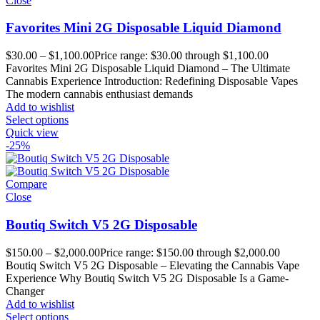
Close
Favorites Mini 2G Disposable Liquid Diamond
$
30.00
–
$
1,100.00
Price range: $30.00 through $1,100.00
Favorites Mini 2G Disposable Liquid Diamond – The Ultimate
Cannabis Experience Introduction: Redefining Disposable Vapes
The modern cannabis enthusiast demands
Add to wishlist
Select options
Quick view
-25%
Compare
Close
Boutiq Switch V5 2G Disposable
$
150.00
–
$
2,000.00
Price range: $150.00 through $2,000.00
Boutiq Switch V5 2G Disposable – Elevating the Cannabis Vape
Experience Why Boutiq Switch V5 2G Disposable Is a Game-
Changer
Add to wishlist
Select options