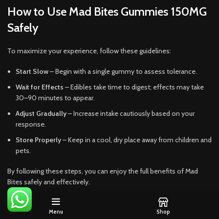
How to Use Mad Bites Gummies 150MG
Safely
To maximize your experience, follow these guidelines:
Start Slow
– Begin with a single gummy to assess tolerance.
Wait for Effects
– Edibles take time to digest; effects may take
30–90 minutes to appear.
Adjust Gradually
– Increase intake cautiously based on your
response.
Store Properly
– Keep in a cool, dry place away from children and
pets.
By following these steps, you can enjoy the full benefits of Mad
Bites safely and effectively.
Mad Bites Gummies 150MG offer a premium, flavorful, and
Menu
Shop
consistent edible experience. With precise dosing, vibrant flavors,