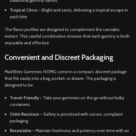
traditional gummy flavors.
Tropical Citrus
– Bright and zesty, delivering a tropical escape in
each bite.
The flavor profiles are designed to complement the cannabis
extract. This careful combination ensures that each gummy is both
enjoyable and effective.
Convenient and Discreet Packaging
Mad Bites Gummies 150MG come in a compact, discreet package
that fits easily into a bag, pocket, or drawer. The packaging is
designed to be:
Travel-Friendly
– Take your gummies on the go without bulky
containers.
Child-Resistant
– Safety is prioritized with secure, compliant
packaging.
Resealable
– Maintain freshness and potency over time with an