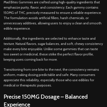
Mad Bites Gummies are crafted using high-quality ingredients that
emphasize purity, flavor, and consistency. Each gummy contains
150MG of THC, precisely measured to ensure a reliable experience.
The formulation avoids artificial fillers, harsh chemicals, or
unnecessary additives, allowing users to enjoy a clean and smooth
edible experience.
Additionally, the ingredients are selected to enhance taste and
texture. Natural flavors, sugar balances, and soft, chewy consistency
make every bite enjoyable. Unlike some gummies that can taste
too sweet or medicinal, these strike the perfect flavor profile,
keeping users coming back for more.
Transitioning from one bite to the next, the consistency remains
uniform, making dosing predictable and safe. Many consumers
appreciate this reliability, especially those who use edibles for
medical or therapeutic purposes.
Precise 150MG Dosage – Balanced
Experience