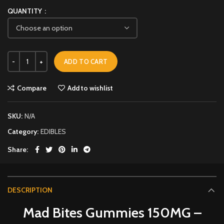
QUANTITY
ADD TO CART
Compare
Add to wishlist
SKU:
N/A
Category:
EDIBLES
Share
DESCRIPTION
Mad Bites Gummies 150MG –