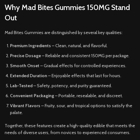
Why Mad Bites Gummies 150MG Stand
Out
Mad Bites Gummies are distinguished by several key qualities:
Premium Ingredients
– Clean, natural, and flavorful.
Precise Dosage
– Reliable and consistent 150MG per package.
Smooth Onset
– Gradual effects for controlled experiences.
Extended Duration
– Enjoyable effects that last for hours.
Lab-Tested
– Safety, potency, and purity guaranteed.
Convenient Packaging
– Portable, resealable, and discreet.
Vibrant Flavors
– Fruity, sour, and tropical options to satisfy the
palate.
Together, these features create a high-quality edible that meets the
needs of diverse users, from novices to experienced consumers.