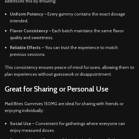
addresses this by ensuring:
Uniform Potency
– Every gummy contains the exact dosage
intended.
Flavor Consistency
– Each batch maintains the same flavor
quality and sweetness.
Reliable Effects
– You can trust the experience to match
previous sessions.
This consistency ensures peace of mind for users, allowing them to
plan experiences without guesswork or disappointment.
Great for Sharing or Personal Use
Mad Bites Gummies 150MG are ideal for sharing with friends or
enjoying individually:
Social Use
– Convenient for gatherings where everyone can
enjoy measured doses.