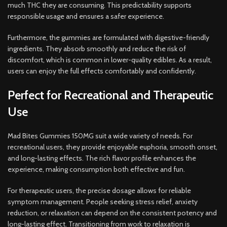
much THC they are consuming. This predictability supports
responsible usage and ensures a safer experience.
Furthermore, the gummies are formulated with digestive-friendly
ingredients. They absorb smoothly and reduce the risk of
discomfort, which is common in lower-quality edibles. As a result,
users can enjoy the full effects comfortably and confidently.
Perfect for Recreational and Therapeutic
Use
Mad Bites Gummies 150MG suit a wide variety of needs. For
recreational users, they provide enjoyable euphoria, smooth onset,
and long-lasting effects. The rich flavor profile enhances the
experience, making consumption both effective and fun.
For therapeutic users, the precise dosage allows for reliable
symptom management. People seeking stress relief, anxiety
reduction, or relaxation can depend on the consistent potency and
long-lasting effect. Transitioning from work to relaxation is