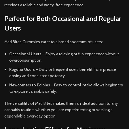
receives a reliable and worry-free experience.
Perfect for Both Occasional and Regular
Users
Mad Bites Gummies cater to a broad spectrum of users:
Occasional Users
– Enjoy a relaxing or fun experience without
overconsumption.
Regular Users
– Daily or frequent users benefit from precise
dosing and consistent potency.
Newcomers to Edibles
– Easy to control intake allows beginners
to explore cannabis safely.
The versatility of Mad Bites makes them an ideal addition to any
cannabis routine, whether you are experimenting or seeking a
dependable everyday option.