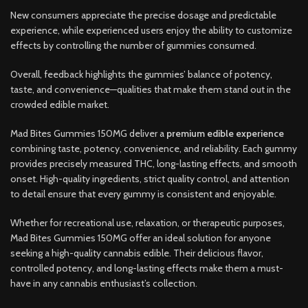
New consumers appreciate the precise dosage and predictable
experience, while experienced users enjoy the ability to customize
effects by controlling the number of gummies consumed.
Overall, feedback highlights the gummies’ balance of potency,
taste, and convenience—qualities that make them stand out in the
crowded edible market.
Mad Bites Gummies 150MG deliver a
premium edible experience
combining taste, potency, convenience, and reliability. Each gummy
provides precisely measured THC, long-lasting effects, and smooth
onset. High-quality ingredients, strict quality control, and attention
to detail ensure that every gummy is consistent and enjoyable.
Whether for recreational use, relaxation, or therapeutic purposes,
Mad Bites Gummies 150MG offer an ideal solution for anyone
seeking a high-quality cannabis edible. Their delicious flavor,
controlled potency, and long-lasting effects make them a must-
have in any cannabis enthusiast’s collection.