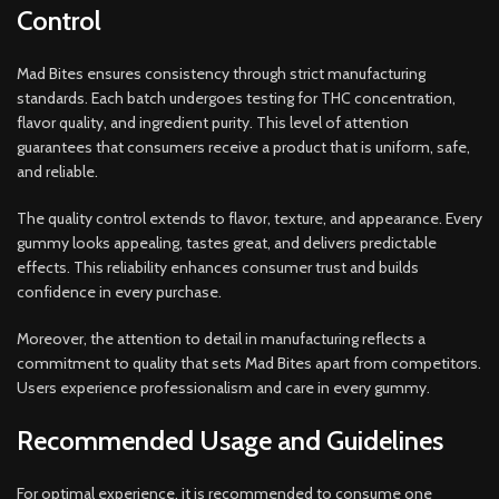
Control
Mad Bites ensures consistency through strict manufacturing
standards. Each batch undergoes testing for THC concentration,
flavor quality, and ingredient purity. This level of attention
guarantees that consumers receive a product that is uniform, safe,
and reliable.
The quality control extends to flavor, texture, and appearance. Every
gummy looks appealing, tastes great, and delivers predictable
effects. This reliability enhances consumer trust and builds
confidence in every purchase.
Moreover, the attention to detail in manufacturing reflects a
commitment to quality that sets Mad Bites apart from competitors.
Users experience professionalism and care in every gummy.
Recommended Usage and Guidelines
For optimal experience, it is recommended to consume one