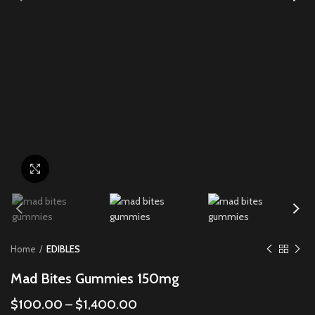
Click to enlarge
Home
EDIBLES
Mad Bites Gummies 150mg
$
100.00
–
$
1,400.00