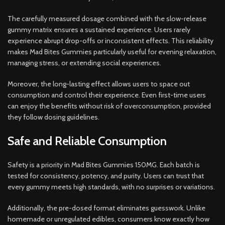
The carefully measured dosage combined with the slow-release
gummy matrix ensures a sustained experience. Users rarely
experience abrupt drop-offs or inconsistent effects. This reliability
makes Mad Bites Gummies particularly useful for evening relaxation,
managing stress, or extending social experiences.
Moreover, the long-lasting effect allows users to space out
consumption and control their experience. Even first-time users
can enjoy the benefits without risk of overconsumption, provided
they follow dosing guidelines.
Safe and Reliable Consumption
Safety is a priority in Mad Bites Gummies 150MG. Each batch is
tested for consistency, potency, and purity. Users can trust that
every gummy meets high standards, with no surprises or variations.
Additionally, the pre-dosed format eliminates guesswork. Unlike
homemade or unregulated edibles, consumers know exactly how