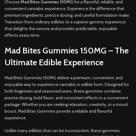
Choose
Mad Bites Gummies 150MG
for a flavorful, reliable, and
convenient cannabis experience. Experience the difference that
premium ingredients, precise dosing, and careful formulation make.
Transition from ordinary edibles to a superior gummy experience
that delights the senses and provides predictable, enjoyable
effects every time.
Mad Bites Gummies 150MG – The
Ultimate Edible Experience
Mad Bites Gummies 150MG deliver a premium, convenient, and
enjoyable way to experience cannabis in edible form. Designed for
both beginners and seasoned users, these gummies combine
precise dosing, bold flavor, and consistent effects in a convenient
package. Whether you are seeking relaxation, creativity, or a mood
boost, Mad Bites Gummies provide a reliable and flavorful
experience.
Unlike many edibles that can be inconsistent, these gummies