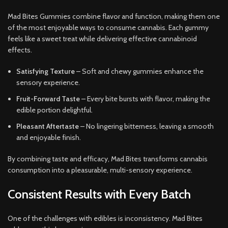
Mad Bites Gummies combine flavor and function, making them one
of the most enjoyable ways to consume cannabis. Each gummy
feels like a sweet treat while delivering effective cannabinoid
effects.
Satisfying Texture
– Soft and chewy gummies enhance the
sensory experience.
Fruit-Forward Taste
– Every bite bursts with flavor, making the
edible portion delightful.
Pleasant Aftertaste
– No lingering bitterness, leaving a smooth
and enjoyable finish.
By combining taste and efficacy, Mad Bites transforms cannabis
consumption into a pleasurable, multi-sensory experience.
Consistent Results with Every Batch
One of the challenges with edibles is inconsistency. Mad Bites