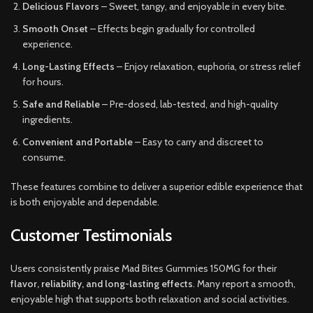
Delicious Flavors
– Sweet, tangy, and enjoyable in every bite.
Smooth Onset
– Effects begin gradually for controlled
experience.
Long-Lasting Effects
– Enjoy relaxation, euphoria, or stress relief
for hours.
Safe and Reliable
– Pre-dosed, lab-tested, and high-quality
ingredients.
Convenient and Portable
– Easy to carry and discreet to
consume.
These features combine to deliver a superior edible experience that
is both enjoyable and dependable.
Customer Testimonials
Users consistently praise Mad Bites Gummies 150MG for their
flavor, reliability, and long-lasting effects
. Many report a smooth,
enjoyable high that supports both relaxation and social activities.