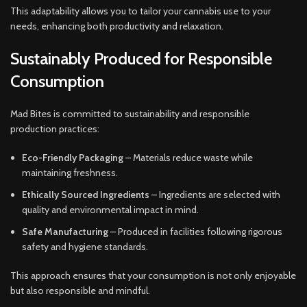
This adaptability allows you to tailor your cannabis use to your
needs, enhancing both productivity and relaxation.
Sustainably Produced for Responsible
Consumption
Mad Bites is committed to sustainability and responsible
production practices:
Eco-Friendly Packaging
– Materials reduce waste while
maintaining freshness.
Ethically Sourced Ingredients
– Ingredients are selected with
quality and environmental impact in mind.
Safe Manufacturing
– Produced in facilities following rigorous
safety and hygiene standards.
This approach ensures that your consumption is not only enjoyable
but also responsible and mindful.