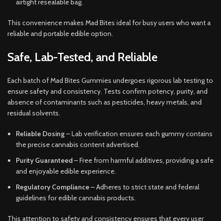
airtight resealable bag.
This convenience makes Mad Bites ideal for busy users who want a
reliable and portable edible option.
Safe, Lab-Tested, and Reliable
Each batch of Mad Bites Gummies undergoes rigorous lab testing to
ensure safety and consistency. Tests confirm potency, purity, and
absence of contaminants such as pesticides, heavy metals, and
residual solvents.
Reliable Dosing
– Lab verification ensures each gummy contains
the precise cannabis content advertised.
Purity Guaranteed
– Free from harmful additives, providing a safe
and enjoyable edible experience.
Regulatory Compliance
– Adheres to strict state and federal
guidelines for edible cannabis products.
This attention to safety and consistency ensures that every user