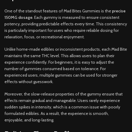
One of the standout features of Mad Bites Gummies is the
precise
150MG dosage
. Each gummy is measured to ensure consistent
potency, providing predictable effects every time. This consistency
is particularly important for users who require reliable dosing for
relaxation, focus, or recreational enjoyment.
Unlike home-made edibles or inconsistent products, each Mad Bite
maintains the same THC level. This allows users to plan their
experience confidently. For beginners, it is easy to adjust the
number of gummies consumed based on tolerance. For
experienced users, multiple gummies can be used for stronger
effects without guesswork.
Moreover, the slow-release properties of the gummy ensure that
effects remain gradual and manageable. Users rarely experience
sudden spikes in intensity, which is a common issue with poorly
formulated edibles. As a result, the experience is smooth,
enjoyable, and long-lasting.