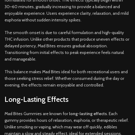
formulated for smooth onset. The effects typically begin within
30–60 minutes, gradually increasing to provide a balanced and
enjoyable experience. Users experience clarity, relaxation, and mild
euphoria without sudden intensity spikes.
The smooth onset is due to careful formulation and high-quality
THC infusion. Unlike other products that produce uneven effects or
delayed potency, Mad Bites ensures gradual absorption.
Transitioning from initial effects to peak experience feels natural
and manageable.
This balance makes Mad Bites ideal for both recreational users and
those seeking stress relief. Whether consumed during the day or
evening, the effects remain enjoyable and controlled.
Long-Lasting Effects
Mad Bites Gummies are known for
long-lasting effects
. Each
gummy provides hours of relaxation, euphoria, or therapeutic relief.
Unlike smoking or vaping, which may wear off quickly, edibles
maintain a slow and steady effect, ideal for extended sessions.