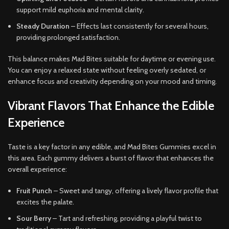
support mild euphoria and mental clarity.
Steady Duration
– Effects last consistently for several hours,
providing prolonged satisfaction.
This balance makes Mad Bites suitable for daytime or evening use.
You can enjoy a relaxed state without feeling overly sedated, or
enhance focus and creativity depending on your mood and timing.
Vibrant Flavors That Enhance the Edible
Experience
Taste is a key factor in any edible, and Mad Bites Gummies excel in
this area. Each gummy delivers a burst of flavor that enhances the
overall experience:
Fruit Punch
– Sweet and tangy, offering a lively flavor profile that
excites the palate.
Sour Berry
– Tart and refreshing, providing a playful twist to