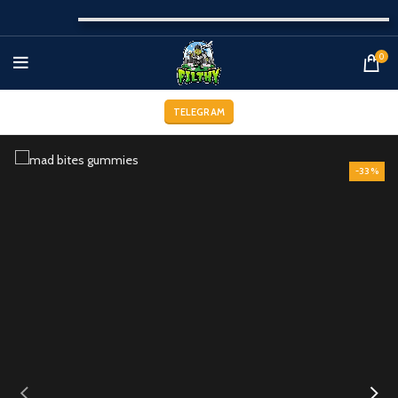
0
TELEGRAM
-33%