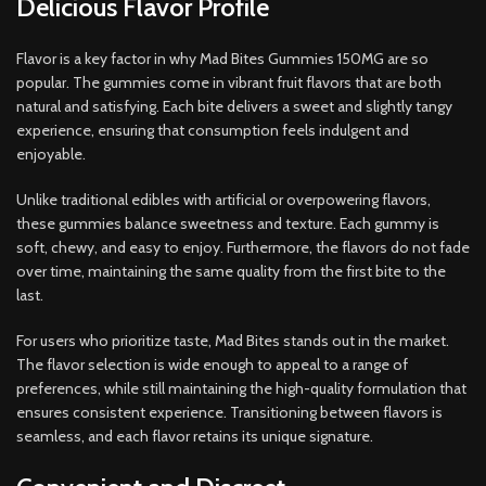
Delicious Flavor Profile
Flavor is a key factor in why Mad Bites Gummies 150MG are so
popular. The gummies come in vibrant fruit flavors that are both
natural and satisfying. Each bite delivers a sweet and slightly tangy
experience, ensuring that consumption feels indulgent and
enjoyable.
Unlike traditional edibles with artificial or overpowering flavors,
these gummies balance sweetness and texture. Each gummy is
soft, chewy, and easy to enjoy. Furthermore, the flavors do not fade
over time, maintaining the same quality from the first bite to the
last.
For users who prioritize taste, Mad Bites stands out in the market.
The flavor selection is wide enough to appeal to a range of
preferences, while still maintaining the high-quality formulation that
ensures consistent experience. Transitioning between flavors is
seamless, and each flavor retains its unique signature.