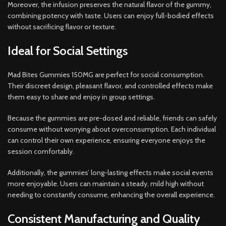
Moreover, the infusion preserves the natural flavor of the gummy,
combining potency with taste. Users can enjoy full-bodied effects
without sacrificing flavor or texture.
Ideal for Social Settings
Mad Bites Gummies 150MG are perfect for social consumption.
Their discreet design, pleasant flavor, and controlled effects make
them easy to share and enjoy in group settings.
Because the gummies are pre-dosed and reliable, friends can safely
consume without worrying about overconsumption. Each individual
can control their own experience, ensuring everyone enjoys the
session comfortably.
Additionally, the gummies’ long-lasting effects make social events
more enjoyable. Users can maintain a steady, mild high without
needing to constantly consume, enhancing the overall experience.
Consistent Manufacturing and Quality