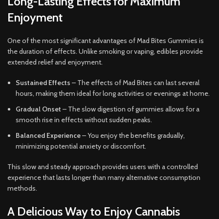
Long-Lasting Effects for Maximum
Enjoyment
One of the most significant advantages of Mad Bites Gummies is
the duration of effects. Unlike smoking or vaping, edibles provide
extended relief and enjoyment.
Sustained Effects
– The effects of Mad Bites can last several
hours, making them ideal for long activities or evenings at home.
Gradual Onset
– The slow digestion of gummies allows for a
smooth rise in effects without sudden peaks.
Balanced Experience
– You enjoy the benefits gradually,
minimizing potential anxiety or discomfort.
This slow and steady approach provides users with a controlled
experience that lasts longer than many alternative consumption
methods.
A Delicious Way to Enjoy Cannabis