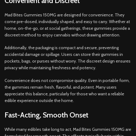
Convenient and Discreet
Mad Bites Gummies 150MG are designed for convenience. They
come pre-dosed, individually shaped, and easy to carry. Whether at
home, on-the-go, or at social gatherings, these gummies provide a
discreet method to enjoy cannabis without drawing attention.
Additionally, the packaging is compact and secure, preventing
accidental damage or spillage. Users can store their gummies in
pockets, bags, or purses without worry. The discreet design ensures
privacy while maintaining freshness and potency.
Convenience does not compromise quality. Even in portable form,
the gummies remain fresh, flavorful, and potent. Many users
appreciate this balance, particularly for those who want a reliable
edible experience outside the home.
Fast-Acting, Smooth Onset
While many edibles take long to act, Mad Bites Gummies 150MG are