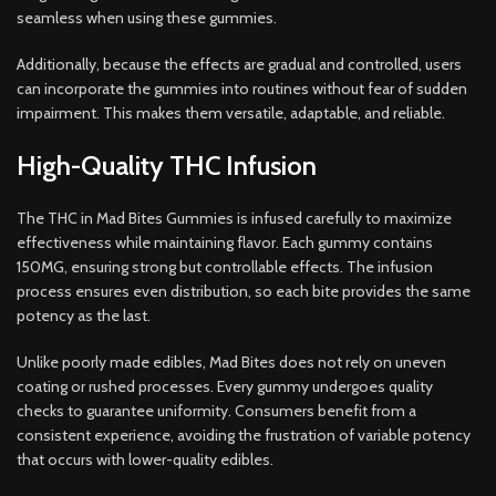
seamless when using these gummies.
Additionally, because the effects are gradual and controlled, users
can incorporate the gummies into routines without fear of sudden
impairment. This makes them versatile, adaptable, and reliable.
High-Quality THC Infusion
The THC in Mad Bites Gummies is infused carefully to maximize
effectiveness while maintaining flavor. Each gummy contains
150MG, ensuring strong but controllable effects. The infusion
process ensures even distribution, so each bite provides the same
potency as the last.
Unlike poorly made edibles, Mad Bites does not rely on uneven
coating or rushed processes. Every gummy undergoes quality
checks to guarantee uniformity. Consumers benefit from a
consistent experience, avoiding the frustration of variable potency
that occurs with lower-quality edibles.