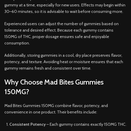
gummy at a time, especially for new users. Effects may begin within
30–60 minutes, so it is advisable to wait before consuming more.
Experienced users can adjust the number of gummies based on
tolerance and desired effect. Because each gummy contains
150MG of THC, proper dosage ensures safe and enjoyable
consumption.
Additionally, storing gummies in a cool, dry place preserves flavor,
potency, and texture. Avoiding heat or moisture ensures that each
gummy remains fresh and consistent over time.
Why Choose Mad Bites Gummies
150MG?
Mad Bites Gummies 150MG combine flavor, potency, and
convenience in one product. Their benefits include:
Consistent Potency
– Each gummy contains exactly 150MG THC.