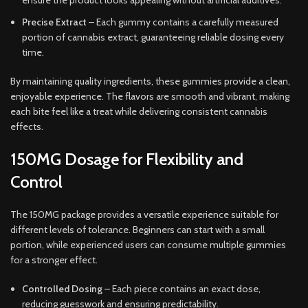
ensure the product looks appealing without artificial additives.
Precise Extract
– Each gummy contains a carefully measured
portion of cannabis extract, guaranteeing reliable dosing every
time.
By maintaining quality ingredients, these gummies provide a clean,
enjoyable experience. The flavors are smooth and vibrant, making
each bite feel like a treat while delivering consistent cannabis
effects.
150MG Dosage for Flexibility and
Control
The 150MG package provides a versatile experience suitable for
different levels of tolerance. Beginners can start with a small
portion, while experienced users can consume multiple gummies
for a stronger effect.
Controlled Dosing
– Each piece contains an exact dose,
reducing guesswork and ensuring predictability.