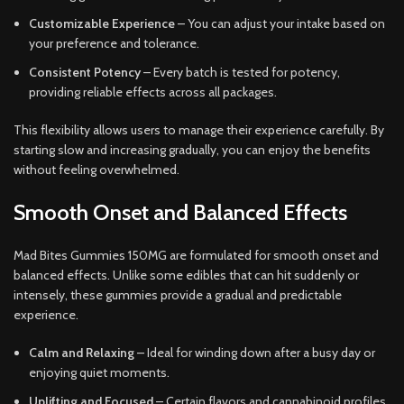
Customizable Experience
– You can adjust your intake based on
your preference and tolerance.
Consistent Potency
– Every batch is tested for potency,
providing reliable effects across all packages.
This flexibility allows users to manage their experience carefully. By
starting slow and increasing gradually, you can enjoy the benefits
without feeling overwhelmed.
Smooth Onset and Balanced Effects
Mad Bites Gummies 150MG are formulated for smooth onset and
balanced effects. Unlike some edibles that can hit suddenly or
intensely, these gummies provide a gradual and predictable
experience.
Calm and Relaxing
– Ideal for winding down after a busy day or
enjoying quiet moments.
Uplifting and Focused
– Certain flavors and cannabinoid profiles