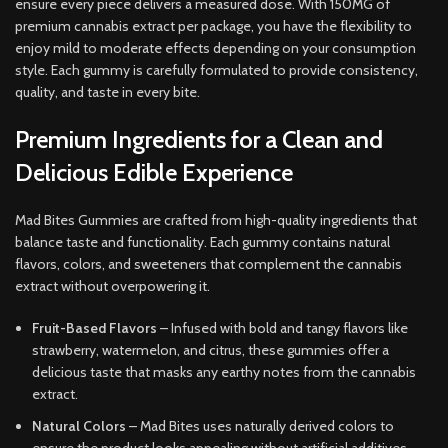
ensure every piece delivers a measured dose. With 150MG of
premium cannabis extract per package, you have the flexibility to
enjoy mild to moderate effects depending on your consumption
style. Each gummy is carefully formulated to provide consistency,
quality, and taste in every bite.
Premium Ingredients for a Clean and
Delicious Edible Experience
Mad Bites Gummies are crafted from high-quality ingredients that
balance taste and functionality. Each gummy contains natural
flavors, colors, and sweeteners that complement the cannabis
extract without overpowering it.
Fruit-Based Flavors
– Infused with bold and tangy flavors like
strawberry, watermelon, and citrus, these gummies offer a
delicious taste that masks any earthy notes from the cannabis
extract.
Natural Colors
– Mad Bites uses naturally derived colors to