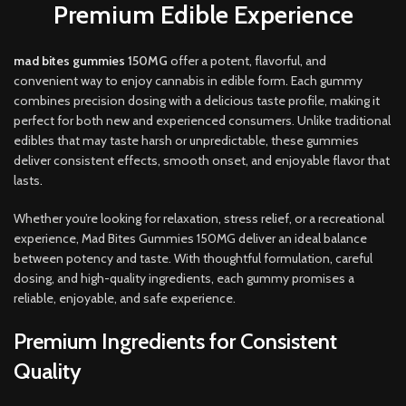
Premium Edible Experience
mad bites gummies
150MG
offer a potent, flavorful, and
convenient way to enjoy cannabis in edible form
.
Each gummy
combines precision dosing with a delicious taste profile, making it
perfect for both new and experienced consumers. Unlike traditional
edibles that may taste harsh or unpredictable, these gummies
deliver consistent effects, smooth onset, and enjoyable flavor that
lasts
.
Whether you’re looking for relaxation, stress relief, or a recreational
experience, Mad Bites Gummies 150MG deliver an ideal balance
between potency and taste. With thoughtful formulation, careful
dosing, and high-quality ingredients, each gummy promises a
reliable, enjoyable, and safe experience.
Premium Ingredients for Consistent
Quality