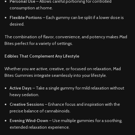
Personal Use
– Allows careful portioning for controlled
consumption at home.
Flexible Portions
– Each gummy can be split if a lower dose is
desired.
The combination of flavor, convenience, and potency makes Mad
Bites perfect for a variety of settings.
Edibles That Complement Any Lifestyle
Whether you are active, creative, or focused on relaxation, Mad
Bites Gummies integrate seamlessly into your lifestyle.
Active Days
– Take a single gummy for mild relaxation without
heavy sedation.
Creative Sessions
– Enhance focus and inspiration with the
precise balance of cannabinoids.
Evening Wind-Down
– Use multiple gummies for a soothing,
extended relaxation experience.