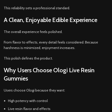
This reliability sets a professional standard.
A Clean, Enjoyable Edible Experience
The overall experience feels polished.
From flavor to effects, every detail feels considered. Because
harshness is minimized, enjoyment increases.
This polish defines the product.
Why Users Choose Ologi Live Resin
Gummies
Users choose Ologi because they want:
High potency with control
Live resin flavor and effects