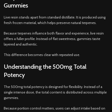
Gummies
Live resin stands apart from standard distillate. It is produced using
fresh frozen material, which helps preserve natural terpenes.
Because terpenes influence both flavor and experience, live resin
offers a fuller profile. Instead of flat sweetness, gummies taste
layered and authentic.
This difference becomes clear with repeated use.
Understanding the 500mg Total
Potency
The 500mg total potency is designed for flexibility. Instead of a
single intense dose, the total content is distributed across multiple
gummies.
Because portion control matters, users can adjust intake based on