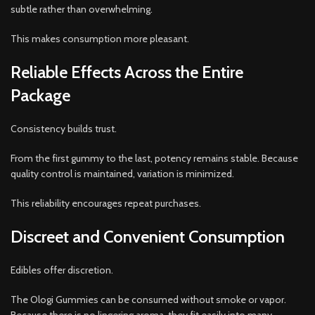
subtle rather than overwhelming.
This makes consumption more pleasant.
Reliable Effects Across the Entire
Package
Consistency builds trust.
From the first gummy to the last, potency remains stable. Because
quality control is maintained, variation is minimized.
This reliability encourages repeat purchases.
Discreet and Convenient Consumption
Edibles offer discretion.
The Ologi Gummies can be consumed without smoke or vapor.