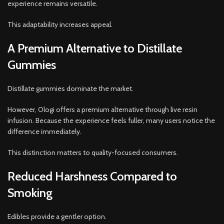
experience remains versatile.
This adaptability increases appeal.
A Premium Alternative to Distillate
Gummies
Distillate gummies dominate the market.
However, Ologi offers a premium alternative through live resin
infusion. Because the experience feels fuller, many users notice the
difference immediately.
This distinction matters to quality-focused consumers.
Reduced Harshness Compared to
Smoking
Edibles provide a gentler option.