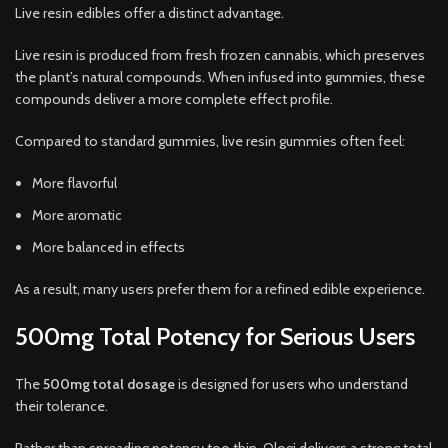
Live resin edibles offer a distinct advantage.
Live resin is produced from fresh frozen cannabis, which preserves
the plant’s natural compounds. When infused into gummies, these
compounds deliver a more complete effect profile.
Compared to standard gummies, live resin gummies often feel:
More flavorful
More aromatic
More balanced in effects
As a result, many users prefer them for a refined edible experience.
500mg Total Potency for Serious Users
The
500mg total dosage
is designed for users who understand
their tolerance.