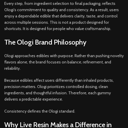
Every step, from ingredient selection to final packaging, reflects
Ologi’s commitment to quality and consistency. As a result, users
enjoy a dependable edible that delivers clarity, taste, and control
across multiple sessions. This is not a product designed for
shortcuts. It is designed for people who value craftsmanship.
The Ologi Brand Philosophy
Ologi approaches edibles with purpose. Rather than pushing novelty
flavors alone, the brand focuses on balance, refinement, and
reliability.
Because edibles affect users differently than inhaled products,
precision matters. Ologi prioritizes controlled dosing, clean
ingredients, and thoughtful infusion. Therefore, each gummy
delivers a predictable experience.
Consistency defines the Ologi standard.
Why Live Resin Makes a Difference in