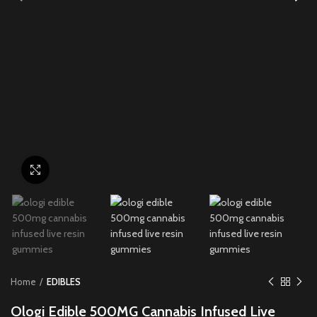
Click to enlarge
Home
EDIBLES
Ologi Edible 500MG Cannabis Infused Live