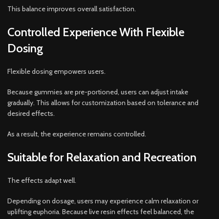
This balance improves overall satisfaction.
Controlled Experience With Flexible
Dosing
Flexible dosing empowers users.
Because gummies are pre-portioned, users can adjust intake
gradually. This allows for customization based on tolerance and
desired effects.
As a result, the experience remains controlled.
Suitable for Relaxation and Recreation
The effects adapt well.
Depending on dosage, users may experience calm relaxation or
uplifting euphoria. Because live resin effects feel balanced, the