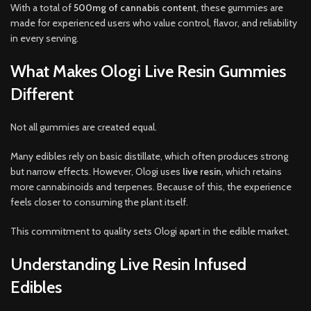
With a total of
500mg of cannabis content
, these gummies are
made for experienced users who value control, flavor, and reliability
in every serving
.
What Makes Ologi Live Resin Gummies
Different
Not all gummies are created equal.
Many edibles rely on basic distillate, which often produces strong
but narrow effects. However, Ologi uses
live resin
, which retains
more cannabinoids and terpenes. Because of this, the experience
feels closer to consuming the plant itself.
This commitment to quality sets Ologi apart in the edible market.
Understanding Live Resin Infused
Edibles