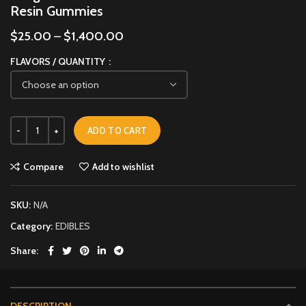
Resin Gummies
$
25.00
–
$
1,400.00
FLAVORS / QUANTITY
ADD TO CART
Compare
Add to wishlist
SKU:
N/A
Category:
EDIBLES
Share