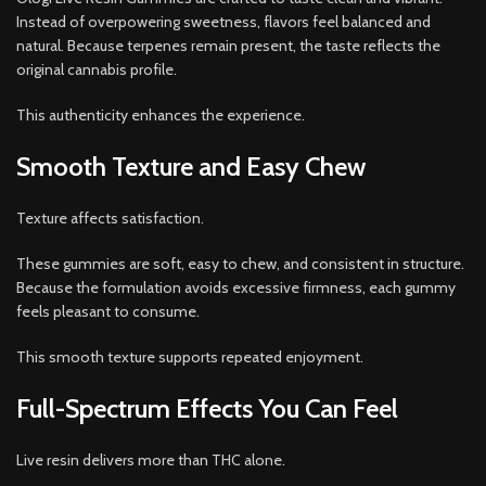
Instead of overpowering sweetness, flavors feel balanced and
natural. Because terpenes remain present, the taste reflects the
original cannabis profile.
This authenticity enhances the experience.
Smooth Texture and Easy Chew
Texture affects satisfaction.
These gummies are soft, easy to chew, and consistent in structure.
Because the formulation avoids excessive firmness, each gummy
feels pleasant to consume.
This smooth texture supports repeated enjoyment.
Full-Spectrum Effects You Can Feel
Live resin delivers more than THC alone.