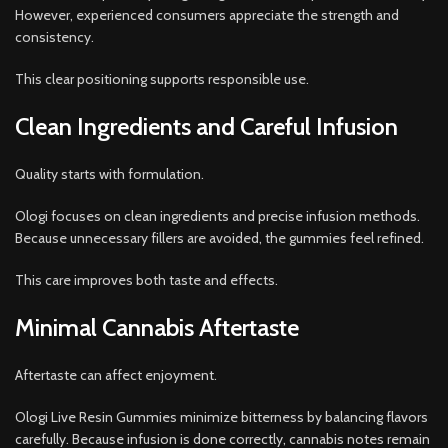
However, experienced consumers appreciate the strength and
consistency.
This clear positioning supports responsible use.
Clean Ingredients and Careful Infusion
Quality starts with formulation.
Ologi focuses on clean ingredients and precise infusion methods.
Because unnecessary fillers are avoided, the gummies feel refined.
This care improves both taste and effects.
Minimal Cannabis Aftertaste
Aftertaste can affect enjoyment.
Ologi Live Resin Gummies minimize bitterness by balancing flavors
carefully. Because infusion is done correctly, cannabis notes remain