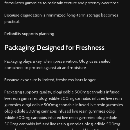
formulates gummies to maintain texture and potency over time.
Because degradation is minimized, long-term storage becomes
practical.
Reliability supports planning.
Packaging Designed for Freshness
Packaging plays a key role in preservation. Ologi uses sealed
containers to protect against air and moisture.
Because exposure is limited, freshness lasts longer.
Packaging supports quality, ologi edible 500mg cannabis infused
live resin gummies ologi edible 500mg cannabis infused live resin
gummies ologi edible 500mg cannabis infused live resin gummies
ologi edible 500mg cannabis infused live resin gummies ologi
edible 500mg cannabis infused live resin gummies ologi edible
500mg cannabis infused live resin gummies ologi edible 500mg