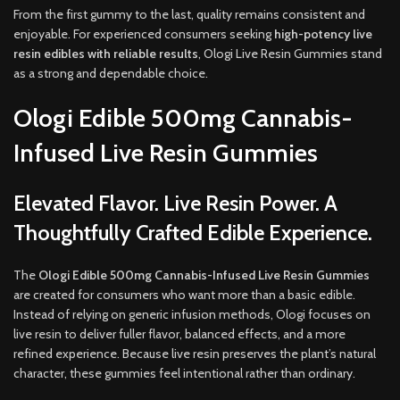
From the first gummy to the last, quality remains consistent and
enjoyable. For experienced consumers seeking
high-potency live
resin edibles with reliable results
, Ologi Live Resin Gummies stand
as a strong and dependable choice.
Ologi Edible 500mg Cannabis-
Infused Live Resin Gummies
Elevated Flavor. Live Resin Power. A
Thoughtfully Crafted Edible Experience.
The
Ologi Edible 500mg Cannabis-Infused Live Resin Gummies
are created for consumers who want more than a basic edible.
Instead of relying on generic infusion methods, Ologi focuses on
live resin to deliver fuller flavor, balanced effects, and a more
refined experience. Because live resin preserves the plant’s natural
character, these gummies feel intentional rather than ordinary.