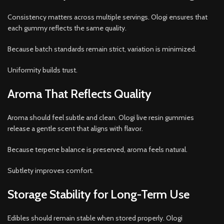
Consistency matters across multiple servings. Ologi ensures that
each gummy reflects the same quality.
Because batch standards remain strict, variation is minimized.
Uniformity builds trust.
Aroma That Reflects Quality
Aroma should feel subtle and clean. Ologi live resin gummies
release a gentle scent that aligns with flavor.
Because terpene balance is preserved, aroma feels natural.
Subtlety improves comfort.
Storage Stability for Long-Term Use
Edibles should remain stable when stored properly. Ologi