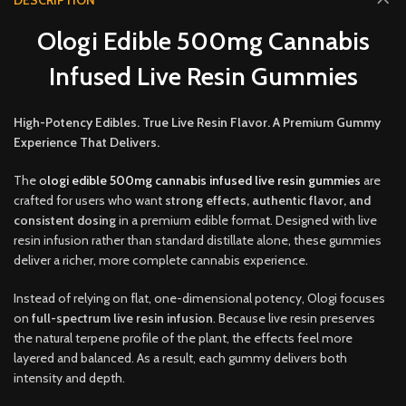
DESCRIPTION
Ologi Edible 500mg Cannabis
Infused Live Resin Gummies
High-Potency Edibles. True Live Resin Flavor. A Premium Gummy
Experience That Delivers.
The
o
logi edible 500mg cannabis infused live resin gummies
are
crafted for users who want
strong effects, authentic flavor, and
consistent dosing
in a premium edible forma
t.
Designed with live
resin infusion rather than standard distillate alone, these gummies
deliver a richer, more complete cannabis experience
.
Instead of relying on flat, one-dimensional potency, Ologi focuses
on
full-spectrum live resin infusion
. Because live resin preserves
the natural terpene profile of the plant, the effects feel more
layered and balanced. As a result, each gummy delivers both
intensity and depth.