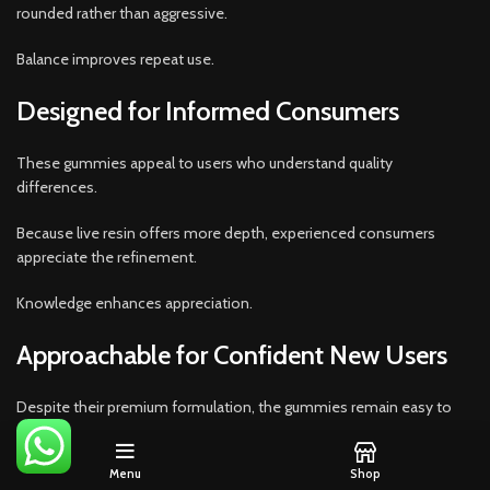
rounded rather than aggressive.
Balance improves repeat use.
Designed for Informed Consumers
These gummies appeal to users who understand quality
differences.
Because live resin offers more depth, experienced consumers
appreciate the refinement.
Knowledge enhances appreciation.
Approachable for Confident New Users
Despite their premium formulation, the gummies remain easy to
enjoy.
Menu
Shop
Because dosing is clear and manageable, confident beginners can