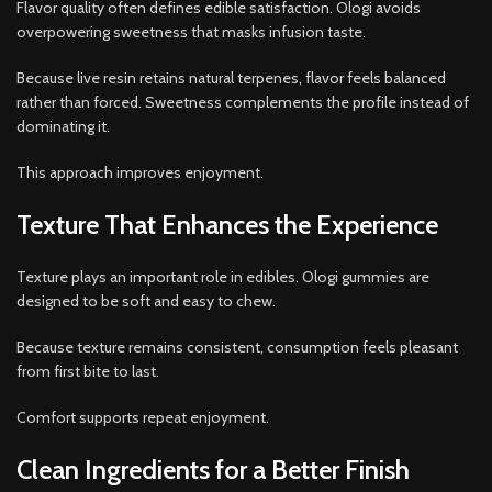
Flavor quality often defines edible satisfaction. Ologi avoids
overpowering sweetness that masks infusion taste.
Because live resin retains natural terpenes, flavor feels balanced
rather than forced. Sweetness complements the profile instead of
dominating it.
This approach improves enjoyment.
Texture That Enhances the Experience
Texture plays an important role in edibles. Ologi gummies are
designed to be soft and easy to chew.
Because texture remains consistent, consumption feels pleasant
from first bite to last.
Comfort supports repeat enjoyment.
Clean Ingredients for a Better Finish