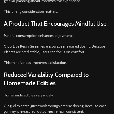
gradual, planning ahead improves the experience.
This timing consideration matters.
A Product That Encourages Mindful Use
Mindful consumption enhances enjoyment.
Ologi Live Resin Gummies encourage measured dosing. Because
effects are predictable, users can focus on comfort.
This mindfulness improves satisfaction.
Reduced Variability Compared to
Homemade Edibles
Homemade edibles vary widely.
Ologi eliminates guesswork through precise dosing. Because each
gummy is measured, outcomes remain consistent.