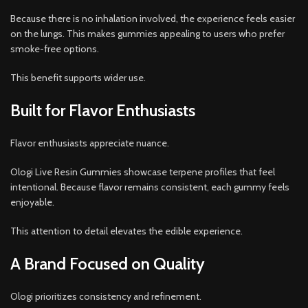
Because there is no inhalation involved, the experience feels easier
on the lungs. This makes gummies appealing to users who prefer
smoke-free options.
This benefit supports wider use.
Built for Flavor Enthusiasts
Flavor enthusiasts appreciate nuance.
Ologi Live Resin Gummies showcase terpene profiles that feel
intentional. Because flavor remains consistent, each gummy feels
enjoyable.
This attention to detail elevates the edible experience.
A Brand Focused on Quality
Ologi prioritizes consistency and refinement.