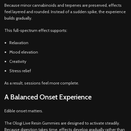
Because minor cannabinoids and terpenes are preserved, effects
feel layered and rounded. Instead of a sudden spike, the experience
builds gradually.
This full-spectrum effect supports:
Relaxation
Mood elevation
Creativity
Stress relief
As a result, sessions feel more complete.
A Balanced Onset Experience
Edible onset matters.
The Ologi Live Resin Gummies are designed to activate steadily.
Because digestion takes time, effects develop gradually rather than