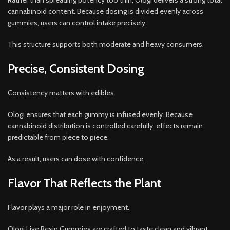
Rather than spreading potency too thin, Ologi delivers a strong total
cannabinoid content. Because dosing is divided evenly across
gummies, users can control intake precisely.
This structure supports both moderate and heavy consumers.
Precise, Consistent Dosing
Consistency matters with edibles.
Ologi ensures that each gummy is infused evenly. Because
cannabinoid distribution is controlled carefully, effects remain
predictable from piece to piece.
As a result, users can dose with confidence.
Flavor That Reflects the Plant
Flavor plays a major role in enjoyment.
Ologi Live Resin Gummies are crafted to taste clean and vibrant.