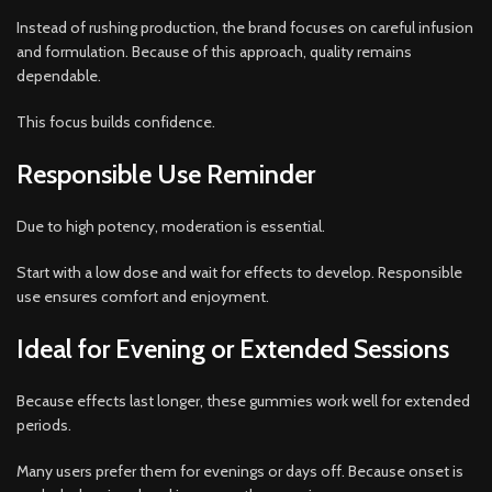
Instead of rushing production, the brand focuses on careful infusion
and formulation. Because of this approach, quality remains
dependable.
This focus builds confidence.
Responsible Use Reminder
Due to high potency, moderation is essential.
Start with a low dose and wait for effects to develop. Responsible
use ensures comfort and enjoyment.
Ideal for Evening or Extended Sessions
Because effects last longer, these gummies work well for extended
periods.
Many users prefer them for evenings or days off. Because onset is