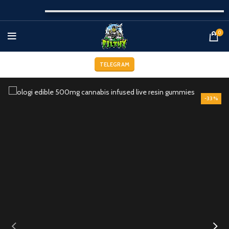
0
TELEGRAM
-33%