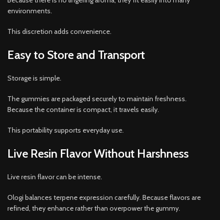
Because there is no lingering aroma, they fit easily into many
environments.
This discretion adds convenience.
Easy to Store and Transport
Storage is simple.
The gummies are packaged securely to maintain freshness.
Because the container is compact, it travels easily.
This portability supports everyday use.
Live Resin Flavor Without Harshness
Live resin flavor can be intense.
Ologi balances terpene expression carefully. Because flavors are
refined, they enhance rather than overpower the gummy.