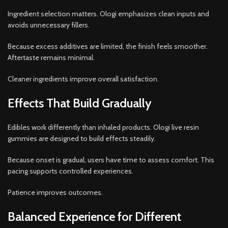
Ingredient selection matters. Ologi emphasizes clean inputs and
avoids unnecessary fillers.
Because excess additives are limited, the finish feels smoother.
Aftertaste remains minimal.
Cleaner ingredients improve overall satisfaction.
Effects That Build Gradually
Edibles work differently than inhaled products. Ologi live resin
gummies are designed to build effects steadily.
Because onset is gradual, users have time to assess comfort. This
pacing supports controlled experiences.
Patience improves outcomes.
Balanced Experience for Different