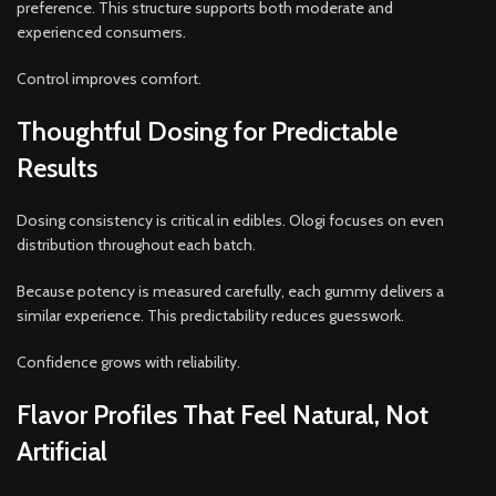
preference. This structure supports both moderate and
experienced consumers.
Control improves comfort.
Thoughtful Dosing for Predictable
Results
Dosing consistency is critical in edibles. Ologi focuses on even
distribution throughout each batch.
Because potency is measured carefully, each gummy delivers a
similar experience. This predictability reduces guesswork.
Confidence grows with reliability.
Flavor Profiles That Feel Natural, Not
Artificial