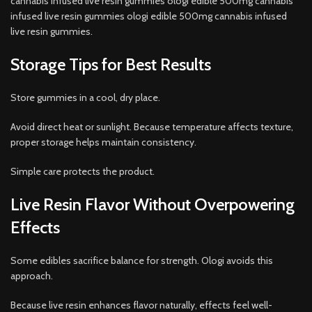
cannabis infused live resin gummies ologi edible 500mg cannabis
infused live resin gummies ologi edible 500mg cannabis infused
live resin gummies.
Storage Tips for Best Results
Store gummies in a cool, dry place.
Avoid direct heat or sunlight. Because temperature affects texture,
proper storage helps maintain consistency.
Simple care protects the product.
Live Resin Flavor Without Overpowering
Effects
Some edibles sacrifice balance for strength. Ologi avoids this
approach.
Because live resin enhances flavor naturally, effects feel well-