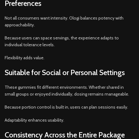
Preferences
Not all consumers want intensity. Ologi balances potency with
approachability.
Because users can space servings, the experience adapts to
individual tolerance levels.
Flexibility adds value.
Suitable for Social or Personal Settings
These gummies fit different environments. Whether shared in
small groups or enjoyed individually, dosing remains manageable.
Because portion control is built in, users can plan sessions easily.
Adaptability enhances usability.
Consistency Across the Entire Package