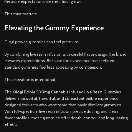
Because expectations are met, trust grows.
This trust matters.
Elevating the Gummy Experience
Ologi proves gummies can feel premium.
By combining live resin infusion with careful flavor design, the brand
elevates expectations. Because the experience feels refined,
standard gummies feel less appealing by comparison.
This elevation is intentional.
The
Ologi Edible 500mg Cannabis Infused Live Resin Gummies
deliver a
powerful, flavorful, and consistent edible experience
designed for users who want more than basic distillate gummies.
With full-spectrum live resin infusion, precise dosing, and clean
flavor profiles, these gummies offer depth, control, and long-lasting
effects.