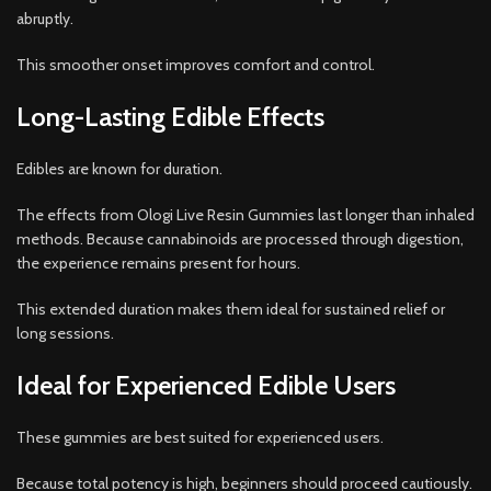
abruptly.
This smoother onset improves comfort and control.
Long-Lasting Edible Effects
Edibles are known for duration.
The effects from Ologi Live Resin Gummies last longer than inhaled
methods. Because cannabinoids are processed through digestion,
the experience remains present for hours.
This extended duration makes them ideal for sustained relief or
long sessions.
Ideal for Experienced Edible Users
These gummies are best suited for experienced users.
Because total potency is high, beginners should proceed cautiously.