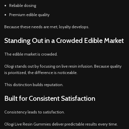
Reliable dosing
Premium edible quality
Because these needs are met, loyalty develops.
Standing Out in a Crowded Edible Market
The edible market is crowded.
Ologi stands out by focusing on live resin infusion. Because quality
is prioritized, the difference is noticeable.
This distinction builds reputation.
Built for Consistent Satisfaction
Consistency leads to satisfaction.
Ologi Live Resin Gummies deliver predictable results every time.