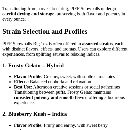
Transitioning from harvest to curing, PIFF Snowballs undergo
careful drying and storage
, preserving both flavor and potency in
every ounce.
Strain Selection and Profiles
PIFF Snowballs Big 1oz is often offered in
assorted strains
, each
with distinct flavors, effects, and aromas. Users can explore different
experiences, from uplifting sativas to relaxing indicas.
1. Frosty Gelato – Hybrid
Flavor Profile:
Creamy, sweet, with subtle citrus notes
Effects:
Balanced euphoria and relaxation
Best Use:
Afternoon creative sessions or social gatherings
Transitioning between puffs, Frosty Gelato maintains
consistent potency and smooth flavor
, offering a luxurious
experience.
2. Blueberry Kush – Indica
Flavor Profile:
Fruity and earthy, with sweet berry