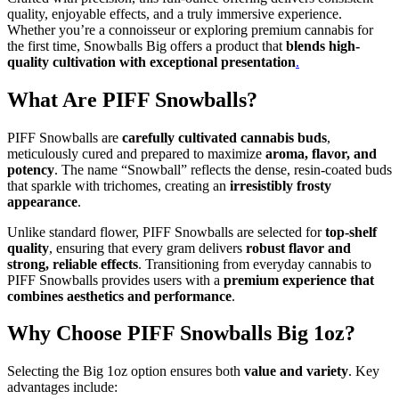
quality, enjoyable effects, and a truly immersive experience.
Whether you’re a connoisseur or exploring premium cannabis for
the first time, Snowballs Big offers a product that
blends high-
quality cultivation with exceptional presentation
.
What Are PIFF Snowballs?
PIFF Snowballs are
carefully cultivated cannabis buds
,
meticulously cured and prepared to maximize
aroma, flavor, and
potency
. The name “Snowball” reflects the dense, resin-coated buds
that sparkle with trichomes, creating an
irresistibly frosty
appearance
.
Unlike standard flower, PIFF Snowballs are selected for
top-shelf
quality
, ensuring that every gram delivers
robust flavor and
strong, reliable effects
. Transitioning from everyday cannabis to
PIFF Snowballs provides users with a
premium experience that
combines aesthetics and performance
.
Why Choose PIFF Snowballs Big 1oz?
Selecting the Big 1oz option ensures both
value and variety
. Key
advantages include: