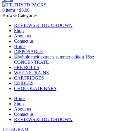
0
items
/
$
0.00
Browse Categories
REVIEWS & TOUCHDOWN
Shop
About us
Contact us
Home
DISPOSABLE
CONCENTRATE
PRE ROLLS
WEED STRAINS
CARTRIDGES
EDIBLES
CHOCOLATE BARS
Home
Shop
About us
Contact us
REVIEWS & TOUCHDOWN
TELEGRAM