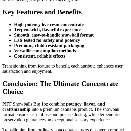
Key Features and Benefits
High-potency live resin concentrate
Terpene-rich, flavorful experience
Smooth, easy-to-handle snowball format
Lab-tested for safety and potency
Premium, child-resistant packaging
Versatile consumption methods
Consistent, reliable effects
Transitioning from feature to benefit, each attribute enhances user
satisfaction and enjoyment.
Conclusion: The Ultimate Concentrate
Choice
PIFF Snowballs Big 1oz combine
potency, flavor, and
craftsmanship
into a premium cannabis product. The snowball
format ensures ease of use and precise dosing, while terpene-rich
preservation guarantees an exceptional sensory experience.
Transitioning from ordinary concentrates, users discover a product