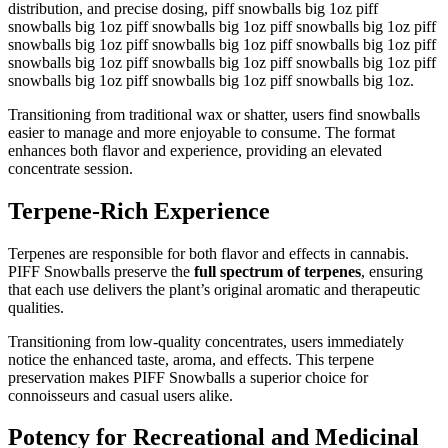
distribution, and precise dosing, piff snowballs big 1oz piff
snowballs big 1oz piff snowballs big 1oz piff snowballs big 1oz piff
snowballs big 1oz piff snowballs big 1oz piff snowballs big 1oz piff
snowballs big 1oz piff snowballs big 1oz piff snowballs big 1oz piff
snowballs big 1oz piff snowballs big 1oz piff snowballs big 1oz.
Transitioning from traditional wax or shatter, users find snowballs
easier to manage and more enjoyable to consume. The format
enhances both flavor and experience, providing an elevated
concentrate session.
Terpene-Rich Experience
Terpenes are responsible for both flavor and effects in cannabis.
PIFF Snowballs preserve the
full spectrum of terpenes
, ensuring
that each use delivers the plant’s original aromatic and therapeutic
qualities.
Transitioning from low-quality concentrates, users immediately
notice the enhanced taste, aroma, and effects. This terpene
preservation makes PIFF Snowballs a superior choice for
connoisseurs and casual users alike.
Potency for Recreational and Medicinal