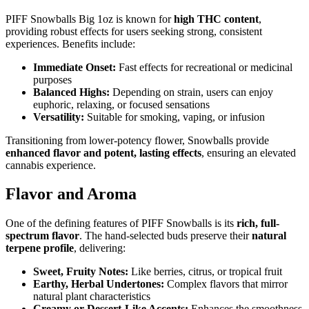
PIFF Snowballs Big 1oz is known for
high THC content
,
providing robust effects for users seeking strong, consistent
experiences. Benefits include:
Immediate Onset:
Fast effects for recreational or medicinal
purposes
Balanced Highs:
Depending on strain, users can enjoy
euphoric, relaxing, or focused sensations
Versatility:
Suitable for smoking, vaping, or infusion
Transitioning from lower-potency flower, Snowballs provide
enhanced flavor and potent, lasting effects
, ensuring an elevated
cannabis experience.
Flavor and Aroma
One of the defining features of PIFF Snowballs is its
rich, full-
spectrum flavor
. The hand-selected buds preserve their
natural
terpene profile
, delivering:
Sweet, Fruity Notes:
Like berries, citrus, or tropical fruit
Earthy, Herbal Undertones:
Complex flavors that mirror
natural plant characteristics
Creamy or Dessert-Like Accents:
Enhances the smoothness