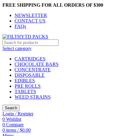
FREE SHIPPING FOR ALL ORDERS OF $300
NEWSLETTER
CONTACT US
FAQs
Select category
CARTRIDGES
CHOCOLATE BARS
CONCENTRATE
DISPOSABLE
EDIBLES
PRE ROLLS
TABLETS
WEED STRAINS
Search
Login / Register
0
Wishlist
0
Compare
0
items
/
$
0.00
Menu