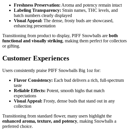
Freshness Preservation:
Aroma and potency remain intact
Labeling Transparency:
Strain names, THC levels, and
batch numbers clearly displayed
Visual Appeal:
The dense, frosty buds are showcased,
enhancing presentation
Transitioning from product to display, PIFF Snowballs are
both
functional and visually striking
, making them perfect for collectors
or gifting.
Customer Experiences
Users consistently praise PIFF Snowballs Big 1oz for:
Flavor Consistency:
Each bud delivers a rich, full-spectrum
taste
Reliable Effects:
Potent, smooth highs that match
expectations
Visual Appeal:
Frosty, dense buds that stand out in any
collection
Transitioning from standard flower, many users highlight the
enhanced aroma, texture, and potency
, making Snowballs a
preferred choice.