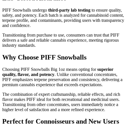
PIFF Snowballs undergo
third-party lab testing
to ensure quality,
safety, and potency. Each batch is analyzed for cannabinoid content,
terpene profile, and contaminants, providing users with transparency
and confidence.
Transitioning from purchase to use, consumers can trust that PIFF
delivers a safe and reliable cannabis experience, meeting rigorous
industry standards.
Why Choose PIFF Snowballs
Choosing PIFF Snowballs Big 1oz means opting for
superior
quality, flavor, and potency
. Unlike conventional concentrates,
PIFF emphasizes terpene preservation and consistency, delivering a
premium cannabis experience that exceeds expectations.
The combination of expert craftsmanship, reliable effects, and rich
flavor makes PIFF ideal for both recreational and medicinal users.
Transitioning from other concentrates, users immediately notice a
higher level of satisfaction and a more refined experience.
Perfect for Connoisseurs and New Users