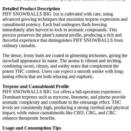
Detailed Product Description
PIFF SNOWBALLS BIG 1oz is cultivated with care, using
advanced growing techniques that maximize terpene expression and
cannabinoid potency. Each bud undergoes flash-freezing
immediately after harvest to lock in aromatic compounds. This
process preserves the plant’s natural profile, producing a rich and
flavorful experience that distinguishes PIFF SNOWBALLS from
ordinary cannabis.
The dense, frosty buds are coated in glistening trichomes, giving the
snowball appearance its name. The aroma is vibrant and inviting,
combining sweet, citrusy, and earthy notes that complement the
potent THC content. Users can expect a smooth smoke with long-
lasting effects that are both relaxing and euphoric.
Terpene and Cannabinoid Profile
PIFF SNOWBALLS BIG 1oz offers a full-spectrum experience.
Dominant terpenes such as myrcene, limonene, and pinene provide
aromatic complexity and contribute to the entourage effect. THC
levels are consistently high, producing a strong cerebral and physical
impact, while minor cannabinoids like CBD, CBG, and CBC
enhance therapeutic benefits.
Usage and Consumption Tips