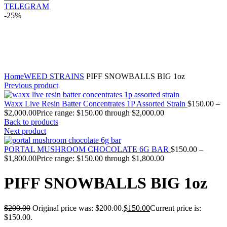
TELEGRAM
-25%
Click to enlarge
Home
WEED STRAINS
PIFF SNOWBALLS BIG 1oz
Previous product
Waxx Live Resin Batter Concentrates 1P Assorted Strain
$
150.00
–
$
2,000.00
Price range: $150.00 through $2,000.00
Back to products
Next product
PORTAL MUSHROOM CHOCOLATE 6G BAR
$
150.00
–
$
1,800.00
Price range: $150.00 through $1,800.00
PIFF SNOWBALLS BIG 1oz
$
200.00
Original price was: $200.00.
$
150.00
Current price is:
$150.00.