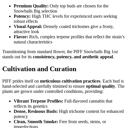
Premium Quality:
Only top buds are chosen for the
Snowballs Big selection
Potency:
High THC levels for experienced users seeking
robust effects
Visual Appeal:
Densely coated trichomes give a frosty,
attractive look
Flavor:
Rich, complex terpene profiles that reflect the strain’s
natural characteristics
Transitioning from standard flower, the PIFF Snowballs Big 1oz
stands out for its
consistency, potency, and aesthetic appeal
.
Cultivation and Curation
PIFF prides itself on
meticulous cultivation practices
. Each bud is
hand-selected and carefully trimmed to ensure
optimal quality
. The
plants are grown under controlled conditions, providing:
Vibrant Terpene Profiles:
Full-flavored cannabis that
reflects its genetics
Dense, Resinous Buds:
High trichome content for enhanced
potency
Clean, Smooth Smoke:
Free from seeds, stems, or
imperfections