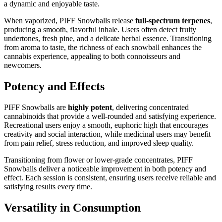
a dynamic and enjoyable taste.
When vaporized, PIFF Snowballs release
full-spectrum terpenes
,
producing a smooth, flavorful inhale. Users often detect fruity
undertones, fresh pine, and a delicate herbal essence. Transitioning
from aroma to taste, the richness of each snowball enhances the
cannabis experience, appealing to both connoisseurs and
newcomers.
Potency and Effects
PIFF Snowballs are
highly potent
, delivering concentrated
cannabinoids that provide a well-rounded and satisfying experience.
Recreational users enjoy a smooth, euphoric high that encourages
creativity and social interaction, while medicinal users may benefit
from pain relief, stress reduction, and improved sleep quality.
Transitioning from flower or lower-grade concentrates, PIFF
Snowballs deliver a noticeable improvement in both potency and
effect. Each session is consistent, ensuring users receive reliable and
satisfying results every time.
Versatility in Consumption