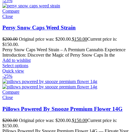
-25%
Compare
Close
Persy Snow Caps Weed Strain
$
200.00
Original price was: $200.00.
$
150.00
Current price is:
$150.00.
Persy Snow Caps Weed Strain – A Premium Cannabis Experience
Introduction: Discover the Magic of Persy Snow Caps In the
Add to wishlist
Select options
Quick view
-25%
Compare
Close
Pillows Powered By Snooze Premium Flower 14G
$
200.00
Original price was: $200.00.
$
150.00
Current price is:
$150.00.
Pillows Powered By Snooze Premium Flower 14G — Elevate Your