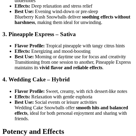
undertones
Effects:
Deep relaxation and stress relief
Best Use:
Evening wind-down or pre-sleep
Blueberry Kush Snowballs deliver
soothing effects without
harshness
, making them ideal for unwinding.
3. Pineapple Express – Sativa
Flavor Profile:
Tropical pineapple with tangy citrus hints
Effects:
Energizing and mood-boosting
Best Use:
Morning or daytime use for focus and creativity
Transitioning from one session to another, Pineapple Express
maintains its
vivid flavor and reliable effects
.
4. Wedding Cake – Hybrid
Flavor Profile:
Sweet, creamy, with rich dessert-like notes
Effects:
Relaxation with gentle euphoria
Best Use:
Social events or leisure activities
Wedding Cake Snowballs offer
smooth hits and balanced
effects
, ideal for both personal enjoyment and sharing with
friends.
Potency and Effects