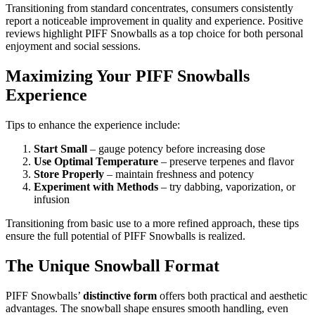
Transitioning from standard concentrates, consumers consistently
report a noticeable improvement in quality and experience. Positive
reviews highlight PIFF Snowballs as a top choice for both personal
enjoyment and social sessions.
Maximizing Your PIFF Snowballs
Experience
Tips to enhance the experience include:
Start Small
– gauge potency before increasing dose
Use Optimal Temperature
– preserve terpenes and flavor
Store Properly
– maintain freshness and potency
Experiment with Methods
– try dabbing, vaporization, or
infusion
Transitioning from basic use to a more refined approach, these tips
ensure the full potential of PIFF Snowballs is realized.
The Unique Snowball Format
PIFF Snowballs’
distinctive form
offers both practical and aesthetic
advantages. The snowball shape ensures smooth handling, even