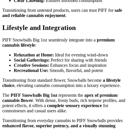
Clear Labeling:
Ensures informed consumption
Transitioning from untested products, users can trust PIFF for
safe
and reliable cannabis enjoyment
.
Lifestyle and Integration
PIFF Snowballs Big 1oz seamlessly integrate into a
premium
cannabis lifestyle
:
Relaxation at Home:
Ideal for evening wind-down
Social Gatherings:
Perfect for sharing with friends
Creative Sessions:
Enhances focus and inspiration
Recreational Use:
Smooth, flavorful, and potent
Transitioning from standard flower, Snowballs become
a lifestyle
choice
, elevating cannabis consumption into a luxury experience.
The
PIFF Snowballs Big 1oz
represents the
apex of premium
cannabis flower
. With dense, frosty buds, rich terpene profiles, and
potent effects, it offers a
complete sensory experience
for
connoisseurs and casual users alike.
Transitioning from everyday cannabis to PIFF Snowballs provides
enhanced flavor, superior potency, and a visually stunning