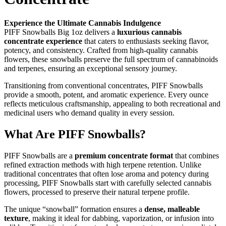
Experience the Ultimate Cannabis Indulgence
PIFF Snowballs Big 1oz delivers a
luxurious cannabis
concentrate experience
that caters to enthusiasts seeking flavor,
potency, and consistency. Crafted from high-quality cannabis
flowers, these snowballs preserve the full spectrum of cannabinoids
and terpenes, ensuring an exceptional sensory journey.
Transitioning from conventional concentrates, PIFF Snowballs
provide a smooth, potent, and aromatic experience. Every ounce
reflects meticulous craftsmanship, appealing to both recreational and
medicinal users who demand quality in every session.
What Are PIFF Snowballs?
PIFF Snowballs are a
premium concentrate format
that combines
refined extraction methods with high terpene retention. Unlike
traditional concentrates that often lose aroma and potency during
processing, PIFF Snowballs start with carefully selected cannabis
flowers, processed to preserve their natural terpene profile.
The unique “snowball” formation ensures a
dense, malleable
texture
, making it ideal for dabbing, vaporization, or infusion into