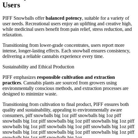
Users
PIFF Snowballs offer
balanced potency
, suitable for a variety of
user needs. Recreational users enjoy an uplifting and creative high,
while medicinal users benefit from pain relief, stress reduction, and
relaxation.
Transitioning from lower-grade concentrates, users report more
intense, longer-lasting effects. Each snowball ensures consistency,
delivering a reliable cannabis experience every time.
Sustainability and Ethical Production
PIFF emphasizes
responsible cultivation and extraction
practices
. Cannabis plants are sourced from growers using
environmentally conscious methods, and extraction processes are
designed to minimize waste.
Transitioning from cultivation to final product, PIFF ensures both
quality and sustainability, appealing to environmentally aware
consumers, piff snowballs big 1oz piff snowballs big 1oz piff
snowballs big 1oz piff snowballs big 1oz piff snowballs big 1oz piff
snowballs big 1oz piff snowballs big 1oz piff snowballs big 1oz piff
snowballs big 1oz piff snowballs big 1oz piff snowballs big 1oz piff
snowballs big 1oz piff snowballs big 1oz.