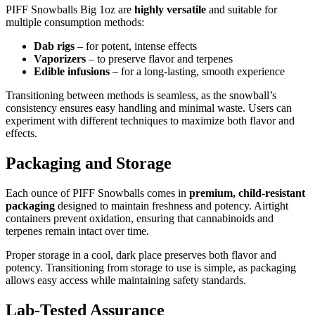
PIFF Snowballs Big 1oz are
highly versatile
and suitable for
multiple consumption methods:
Dab rigs
– for potent, intense effects
Vaporizers
– to preserve flavor and terpenes
Edible infusions
– for a long-lasting, smooth experience
Transitioning between methods is seamless, as the snowball’s
consistency ensures easy handling and minimal waste. Users can
experiment with different techniques to maximize both flavor and
effects.
Packaging and Storage
Each ounce of PIFF Snowballs comes in
premium, child-resistant
packaging
designed to maintain freshness and potency. Airtight
containers prevent oxidation, ensuring that cannabinoids and
terpenes remain intact over time.
Proper storage in a cool, dark place preserves both flavor and
potency. Transitioning from storage to use is simple, as packaging
allows easy access while maintaining safety standards.
Lab-Tested Assurance