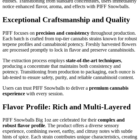
edibles. Transitioning from standard concentrates, users immediately
notice enhanced flavor, aroma, and effects with PIFF Snowballs.
Exceptional Craftsmanship and Quality
PIFF focuses on
precision and consistency
throughout production.
Each batch is crafted from top-tier cannabis strains known for robust
terpene profiles and cannabinoid potency. Freshly harvested flowers
are processed promptly to lock in flavor and preserve cannabinoids.
The extraction process employs
state-of-the-art techniques
,
producing a concentrate that maintains both consistency and
potency. Transitioning from production to packaging, each ounce is
lab-tested to ensure safety, purity, and reliable cannabinoid content.
Users can trust PIFF Snowballs to deliver a
premium cannabis
experience
with every session.
Flavor Profile: Rich and Multi-Layered
PIFF Snowballs Big 1oz are celebrated for their
complex and
robust flavor profile
. The product offers a diverse sensory
experience, combining sweet, earthy, and citrusy notes with subtle
hints of spice. Each strain contributes unique characteristics, creating