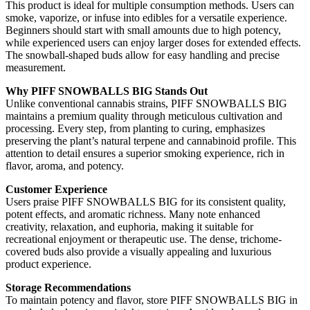
This product is ideal for multiple consumption methods. Users can
smoke, vaporize, or infuse into edibles for a versatile experience.
Beginners should start with small amounts due to high potency,
while experienced users can enjoy larger doses for extended effects.
The snowball-shaped buds allow for easy handling and precise
measurement.
Why PIFF SNOWBALLS BIG Stands Out
Unlike conventional cannabis strains, PIFF SNOWBALLS BIG
maintains a premium quality through meticulous cultivation and
processing. Every step, from planting to curing, emphasizes
preserving the plant’s natural terpene and cannabinoid profile. This
attention to detail ensures a superior smoking experience, rich in
flavor, aroma, and potency.
Customer Experience
Users praise PIFF SNOWBALLS BIG for its consistent quality,
potent effects, and aromatic richness. Many note enhanced
creativity, relaxation, and euphoria, making it suitable for
recreational enjoyment or therapeutic use. The dense, trichome-
covered buds also provide a visually appealing and luxurious
product experience.
Storage Recommendations
To maintain potency and flavor, store PIFF SNOWBALLS BIG in