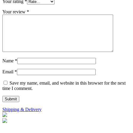
Your rating
*
Your review
*
Name
*
Email
*
Save my name, email, and website in this browser for the next
time I comment.
Shipping & Delivery