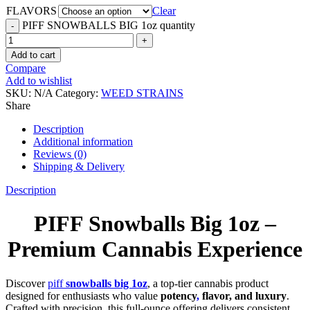
FLAVORS
Clear
PIFF SNOWBALLS BIG 1oz quantity
Add to cart
Compare
Add to wishlist
SKU:
N/A
Category:
WEED STRAINS
Share
Description
Additional information
Reviews (0)
Shipping & Delivery
Description
PIFF Snowballs Big 1oz –
Premium Cannabis Experience
Discover
piff
snowballs big 1oz
, a top-tier cannabis product
designed for enthusiasts who value
potency
,
flavor, and luxury
.
Crafted with precision, this full-ounce offering delivers consistent