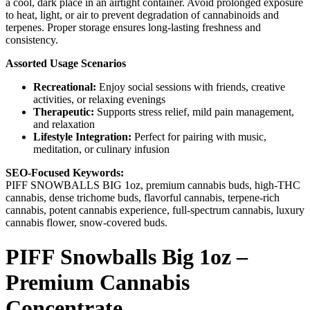
a cool, dark place in an airtight container. Avoid prolonged exposure
to heat, light, or air to prevent degradation of cannabinoids and
terpenes. Proper storage ensures long-lasting freshness and
consistency.
Assorted Usage Scenarios
Recreational:
Enjoy social sessions with friends, creative
activities, or relaxing evenings
Therapeutic:
Supports stress relief, mild pain management,
and relaxation
Lifestyle Integration:
Perfect for pairing with music,
meditation, or culinary infusion
SEO-Focused Keywords:
PIFF SNOWBALLS BIG 1oz, premium cannabis buds, high-THC
cannabis, dense trichome buds, flavorful cannabis, terpene-rich
cannabis, potent cannabis experience, full-spectrum cannabis, luxury
cannabis flower, snow-covered buds.
PIFF Snowballs Big 1oz –
Premium Cannabis
Concentrate