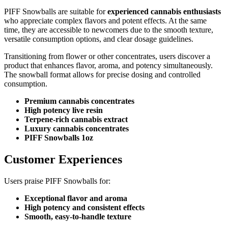
PIFF Snowballs are suitable for
experienced cannabis enthusiasts
who appreciate complex flavors and potent effects. At the same
time, they are accessible to newcomers due to the smooth texture,
versatile consumption options, and clear dosage guidelines.
Transitioning from flower or other concentrates, users discover a
product that enhances flavor, aroma, and potency simultaneously.
The snowball format allows for precise dosing and controlled
consumption.
Premium cannabis concentrates
High potency live resin
Terpene-rich cannabis extract
Luxury cannabis concentrates
PIFF Snowballs 1oz
Customer Experiences
Users praise PIFF Snowballs for:
Exceptional flavor and aroma
High potency and consistent effects
Smooth, easy-to-handle texture