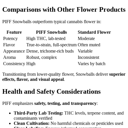
Comparisons with Other Flower Products
PIFF Snowballs outperform typical cannabis flower in:
Feature
PIFF Snowballs
Standard Flower
Potency
High THC, lab-tested
Moderate
Flavor
True-to-strain, full-spectrum
Often muted
Appearance
Dense, trichome-rich buds
Variable
Aroma
Robust, complex
Inconsistent
Consistency
High
Varies by batch
Transitioning from lower-quality flower, Snowballs deliver
superior
effects, flavor, and visual appeal
.
Health and Safety Considerations
PIFF emphasizes
safety, testing, and transparency
:
Third-Party Lab Testing:
THC levels, terpene content, and
contaminants verified
Clean Cultivation:
No harmful chemicals or pesticides used