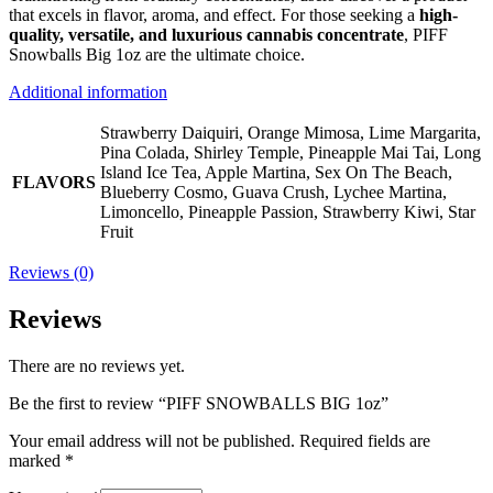
that excels in flavor, aroma, and effect. For those seeking a
high-
quality, versatile, and luxurious cannabis concentrate
, PIFF
Snowballs Big 1oz are the ultimate choice.
Additional information
Strawberry Daiquiri, Orange Mimosa, Lime Margarita,
Pina Colada, Shirley Temple, Pineapple Mai Tai, Long
Island Ice Tea, Apple Martina, Sex On The Beach,
FLAVORS
Blueberry Cosmo, Guava Crush, Lychee Martina,
Limoncello, Pineapple Passion, Strawberry Kiwi, Star
Fruit
Reviews (0)
Reviews
There are no reviews yet.
Be the first to review “PIFF SNOWBALLS BIG 1oz”
Your email address will not be published.
Required fields are
marked
*