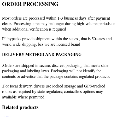
ORDER PROCESSING
Most orders are processed within 1-3 business days after payment
clears. Processing time may be longer during high-volume periods or
when additional verification is required
Filthypacks provide shipment within the states , that is 50states and
world wide shipping, bcs we are licensed brand
DELIVERY METHOD AND PACKAGING
.Orders are shipped in secure, discreet packaging that meets state
packaging and labeling laws. Packaging will not identify the
contents or advertise that the package contains regulated products.
.For local delivery, drivers use locked storage and GPS-tracked
routes as required by state regulators; contactless options may
available where permitted.
Related products