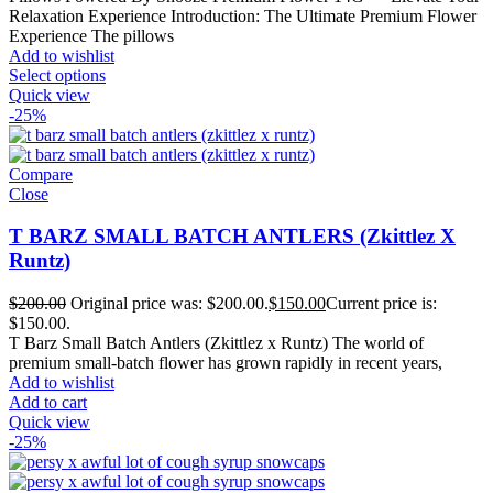
Relaxation Experience Introduction: The Ultimate Premium Flower
Experience The pillows
Add to wishlist
Select options
Quick view
-25%
Compare
Close
T BARZ SMALL BATCH ANTLERS (Zkittlez X
Runtz)
$
200.00
Original price was: $200.00.
$
150.00
Current price is:
$150.00.
T Barz Small Batch Antlers (Zkittlez x Runtz) The world of
premium small-batch flower has grown rapidly in recent years,
Add to wishlist
Add to cart
Quick view
-25%