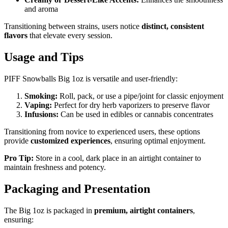
and aroma
Transitioning between strains, users notice
distinct, consistent
flavors
that elevate every session.
Usage and Tips
PIFF Snowballs Big 1oz is versatile and user-friendly:
Smoking:
Roll, pack, or use a pipe/joint for classic enjoyment
Vaping:
Perfect for dry herb vaporizers to preserve flavor
Infusions:
Can be used in edibles or cannabis concentrates
Transitioning from novice to experienced users, these options
provide
customized experiences
, ensuring optimal enjoyment.
Pro Tip:
Store in a cool, dark place in an airtight container to
maintain freshness and potency.
Packaging and Presentation
The Big 1oz is packaged in
premium, airtight containers
,
ensuring: