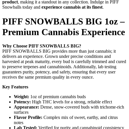
product
, making it a standout in any collection. Indulge in PIFF
Snowballs today and
experience cannabis at its finest
.
PIFF SNOWBALLS BIG 1oz –
Premium Cannabis Experience
Why Choose PIFF SNOWBALLS BIG?
PIFF SNOWBALLS BIG provides more than just cannabis; it
delivers an experience. Grown under precise conditions and
harvested at peak maturity, every bud is carefully trimmed and cured
to preserve terpenes and cannabinoids. Additionally, lab testing
guarantees purity, potency, and safety, ensuring that every user
receives the same premium quality in every ounce.
Key Features
Weight:
1oz of premium cannabis buds
Potency:
High THC levels for a strong, reliable effect
Appearance:
Dense, snow-covered buds with trichome-rich
surfaces
Flavor Profile:
Complex mix of sweet, earthy, and citrus
notes
Lab Tested:
Verified for purity and cannabinoid consistency