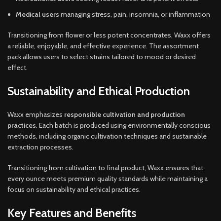
Medical users
managing stress, pain, insomnia, or inflammation
Transitioning from flower or less potent concentrates, Waxx offers
a reliable, enjoyable, and effective experience. The assortment
pack allows users to select strains tailored to mood or desired
effect.
Sustainability and Ethical Production
Waxx emphasizes
responsible cultivation and production
practices
. Each batch is produced using environmentally conscious
methods, including organic cultivation techniques and sustainable
extraction processes.
Transitioning from cultivation to final product, Waxx ensures that
every ounce meets premium quality standards while maintaining a
focus on sustainability and ethical practices.
Key Features and Benefits