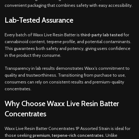
convenient packaging that combines safety with easy accessibility.
Lab-Tested Assurance
Every batch of Waxx Live Resin Batter is
third-party lab tested
for
cannabinoid content, terpene profile, and potential contaminants.
This guarantees both safety and potency, giving users confidence
in the product they consume.
Transparency in lab results demonstrates Waxx’s commitment to
quality and trustworthiness. Transitioning from purchase to use,
consumers can rely on consistent results and premium-quality
concentrates.
Why Choose Waxx Live Resin Batter
Concentrates
Waxx Live Resin Batter Concentrates 1P Assorted Strain is ideal for
those seeking
premium, terpene-rich concentrates
. Unlike