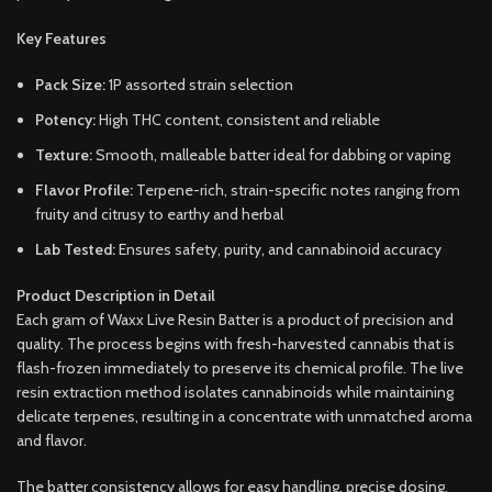
Key Features
Pack Size:
1P assorted strain selection
Potency:
High THC content, consistent and reliable
Texture:
Smooth, malleable batter ideal for dabbing or vaping
Flavor Profile:
Terpene-rich, strain-specific notes ranging from
fruity and citrusy to earthy and herbal
Lab Tested:
Ensures safety, purity, and cannabinoid accuracy
Product Description in Detail
Each gram of Waxx Live Resin Batter is a product of precision and
quality. The process begins with fresh-harvested cannabis that is
flash-frozen immediately to preserve its chemical profile. The live
resin extraction method isolates cannabinoids while maintaining
delicate terpenes, resulting in a concentrate with unmatched aroma
and flavor.
The batter consistency allows for easy handling, precise dosing,