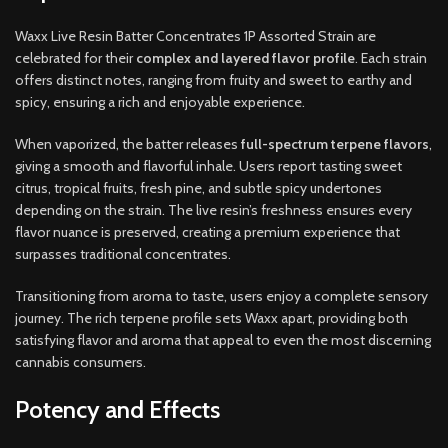
Waxx Live Resin Batter Concentrates 1P Assorted Strain are
celebrated for their
complex and layered flavor profile
. Each strain
offers distinct notes, ranging from fruity and sweet to earthy and
spicy, ensuring a rich and enjoyable experience.
When vaporized, the batter releases
full-spectrum terpene flavors
,
giving a smooth and flavorful inhale. Users report tasting sweet
citrus, tropical fruits, fresh pine, and subtle spicy undertones
depending on the strain. The live resin’s freshness ensures every
flavor nuance is preserved, creating a premium experience that
surpasses traditional concentrates.
Transitioning from aroma to taste, users enjoy a complete sensory
journey. The rich terpene profile sets Waxx apart, providing both
satisfying flavor and aroma that appeal to even the most discerning
cannabis consumers.
Potency and Effects