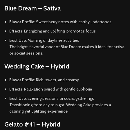
Blue Dream – Sativa
Flavor Profile:
Sweet berry notes with earthy undertones
Effects:
Energizing and uplifting, promotes focus
Best Use:
Morning or daytime activities
The bright, flavorful vapor of Blue Dream makes it ideal for
active
or social sessions
.
Wedding Cake – Hybrid
Flavor Profile:
Rich, sweet, and creamy
Effects:
Relaxation paired with gentle euphoria
Best Use:
Evening sessions or social gatherings
Transitioning from day to night, Wedding Cake provides
a
calming yet uplifting experience
.
Gelato #41 – Hybrid