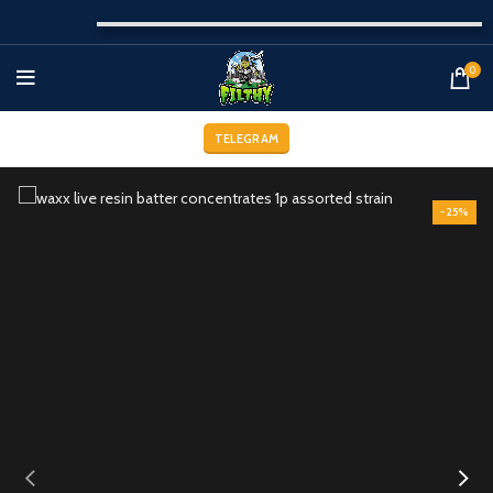
0
TELEGRAM
-25%