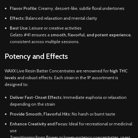
Flavor Profile:
Creamy, dessert-like, subtle floral undertones
Effects:
Balanced relaxation and mental clarity
Best Use:
Leisure or creative activities
Gelato #41 ensures a
smooth, flavorful, and potent experience
,
consistent across multiple sessions.
Potency and Effects
WAXX Live Resin Batter Concentrates are renowned for
high THC
levels
and robust effects. Each strain in the 1P assortment is
designed to:
Deliver Fast-Onset Effects:
Immediate euphoria or relaxation
depending on the strain
Provide Smooth, Flavorful Hits:
No harsh or burnt taste
Enhance Creativity and Focus:
Ideal for recreational or medicinal
use
Transitioning from flower or lower-potency concentrates, users