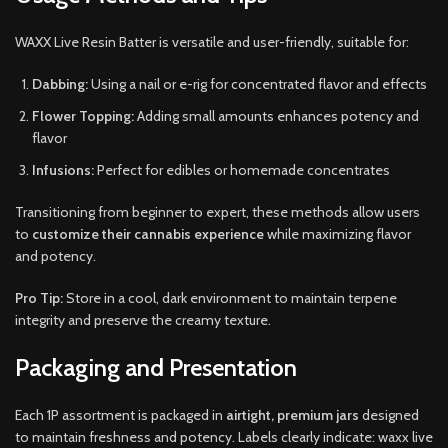
WAXX Live Resin Batter is versatile and user-friendly, suitable for:
Dabbing:
Using a nail or e-rig for concentrated flavor and effects
Flower Topping:
Adding small amounts enhances potency and
flavor
Infusions:
Perfect for edibles or homemade concentrates
Transitioning from beginner to expert, these methods allow users
to
customize their cannabis experience
while maximizing flavor
and potency.
Pro Tip:
Store in a cool, dark environment to maintain terpene
integrity and preserve the creamy texture.
Packaging and Presentation
Each 1P assortment is packaged in
airtight, premium jars
designed
to maintain freshness and potency. Labels clearly indicate: waxx live