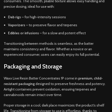
consumers. The smooth, pliable texture allows easy handling and
precise dosing, ideal for use with:
Dab rigs
– for high-intensity sessions
Vaporizers
– to preserve flavor and terpenes
Edibles or infusions
– for a slow and potent effect
Transitioning between methods is seamless, as the batter
maintains consistency and flavor. Whether a novice or an
experienced consumer, users can easily enjoy its full potential.
Packaging and Storage
Waxx Live Resin Batter Concentrates 1P come in
premium, child-
resistant packaging
designed to preserve freshness and potency.
Airtight containers prevent oxidation, ensuring terpenes and
cannabinoids remain intact over time.
Proper storage in a cool, dark place maximizes the product’s shelf
life. Transitioning from storage to use is effortless, thanks to