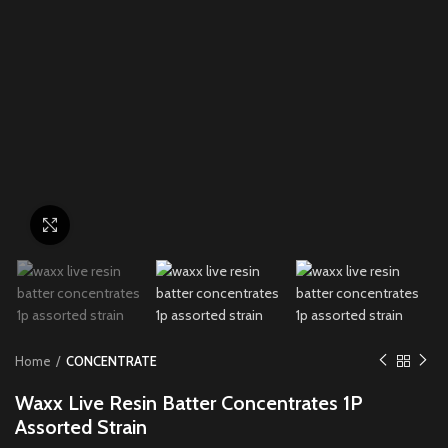
Click to enlarge
Home
CONCENTRATE
Waxx Live Resin Batter Concentrates 1P
Assorted Strain