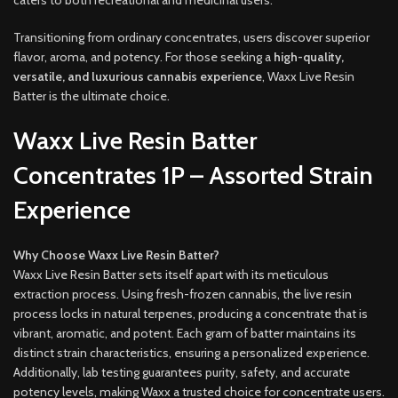
Transitioning from ordinary concentrates, users discover superior
flavor, aroma, and potency. For those seeking a
high-quality,
versatile, and luxurious cannabis experience
, Waxx Live Resin
Batter is the ultimate choice.
Waxx Live Resin Batter
Concentrates 1P – Assorted Strain
Experience
Why Choose Waxx Live Resin Batter?
Waxx Live Resin Batter sets itself apart with its meticulous
extraction process. Using fresh-frozen cannabis, the live resin
process locks in natural terpenes, producing a concentrate that is
vibrant, aromatic, and potent. Each gram of batter maintains its
distinct strain characteristics, ensuring a personalized experience.
Additionally, lab testing guarantees purity, safety, and accurate
potency levels, making Waxx a trusted choice for concentrate users.