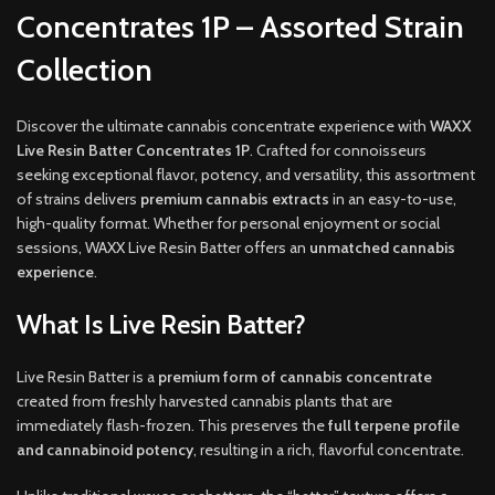
Concentrates 1P – Assorted Strain
Collection
Discover the ultimate cannabis concentrate experience with
WAXX
Live Resin Batter Concentrates 1P
. Crafted for connoisseurs
seeking exceptional flavor, potency, and versatility, this assortment
of strains delivers
premium cannabis extracts
in an easy-to-use,
high-quality format. Whether for personal enjoyment or social
sessions, WAXX Live Resin Batter offers an
unmatched cannabis
experience
.
What Is Live Resin Batter?
Live Resin Batter is a
premium form of cannabis concentrate
created from freshly harvested cannabis plants that are
immediately flash-frozen. This preserves the
full terpene profile
and cannabinoid potency
, resulting in a rich, flavorful concentrate.