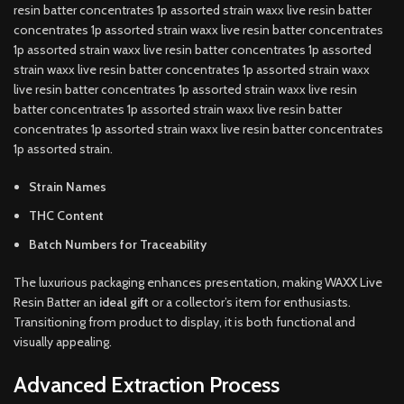
resin batter concentrates 1p assorted strain waxx live resin batter
concentrates 1p assorted strain waxx live resin batter concentrates
1p assorted strain waxx live resin batter concentrates 1p assorted
strain waxx live resin batter concentrates 1p assorted strain waxx
live resin batter concentrates 1p assorted strain waxx live resin
batter concentrates 1p assorted strain waxx live resin batter
concentrates 1p assorted strain waxx live resin batter concentrates
1p assorted strain.
Strain Names
THC Content
Batch Numbers for Traceability
The luxurious packaging enhances presentation, making WAXX Live
Resin Batter an
ideal gift
or a collector’s item for enthusiasts.
Transitioning from product to display, it is both functional and
visually appealing.
Advanced Extraction Process