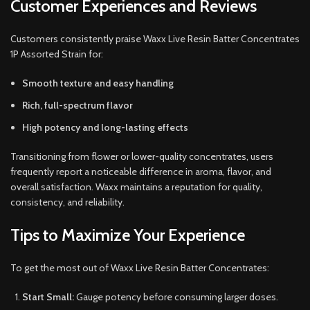
Customer Experiences and Reviews
Customers consistently praise Waxx Live Resin Batter Concentrates
1P Assorted Strain for:
Smooth texture and easy handling
Rich, full-spectrum flavor
High potency and long-lasting effects
Transitioning from flower or lower-quality concentrates, users
frequently report a noticeable difference in aroma, flavor, and
overall satisfaction. Waxx maintains a reputation for quality,
consistency, and reliability.
Tips to Maximize Your Experience
To get the most out of Waxx Live Resin Batter Concentrates:
Start Small:
Gauge potency before consuming larger doses.