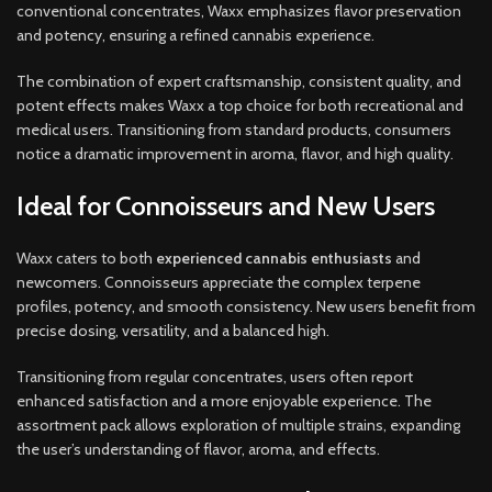
conventional concentrates, Waxx emphasizes flavor preservation
and potency, ensuring a refined cannabis experience.
The combination of expert craftsmanship, consistent quality, and
potent effects makes Waxx a top choice for both recreational and
medical users. Transitioning from standard products, consumers
notice a dramatic improvement in aroma, flavor, and high quality.
Ideal for Connoisseurs and New Users
Waxx caters to both
experienced cannabis enthusiasts
and
newcomers. Connoisseurs appreciate the complex terpene
profiles, potency, and smooth consistency. New users benefit from
precise dosing, versatility, and a balanced high.
Transitioning from regular concentrates, users often report
enhanced satisfaction and a more enjoyable experience. The
assortment pack allows exploration of multiple strains, expanding
the user’s understanding of flavor, aroma, and effects.