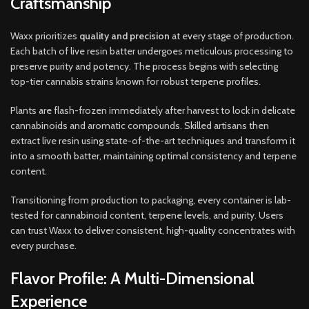
Craftsmanship
Waxx prioritizes
quality and precision
at every stage of production.
Each batch of live resin batter undergoes meticulous processing to
preserve purity and potency. The process begins with selecting
top-tier cannabis strains known for robust terpene profiles.
Plants are flash-frozen immediately after harvest to lock in delicate
cannabinoids and aromatic compounds. Skilled artisans then
extract live resin using state-of-the-art techniques and transform it
into a smooth batter, maintaining optimal consistency and terpene
content.
Transitioning from production to packaging, every container is lab-
tested for cannabinoid content, terpene levels, and purity. Users
can trust Waxx to deliver consistent, high-quality concentrates with
every purchase.
Flavor Profile: A Multi-Dimensional
Experience