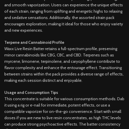
and smooth vaporization. Users can experience the unique effects
of each strain, ranging from uplifting and energetic highs to relaxing
and sedative sensations. Additionally, the assorted strain pack
encourages exploration, making it ideal for those who enjoy variety
and new experiences.
Terpene and Cannabinoid Profile
Waxx Live Resin Batter retains a full-spectrum profile, preserving
minor cannabinoids like CBG, CBC, and CBD. Terpenes such as
myrcene, limonene, terpinolene, and caryophyllene contribute to
flavor complexity and enhance the entourage effect. Transitioning
between strains within the pack provides a diverse range of effects,
making each session distinct and enjoyable.
Usage and Consumption Tips
This concentrate is suitable for various consumption methods. Dab
it using a rig or e-nail for immediate, potent effects, or use a
compatible vaporizer for on-the-go convenience. Start with small
doses if you are new to live resin concentrates, as high THC levels
can produce strong psychoactive effects. The batter consistency