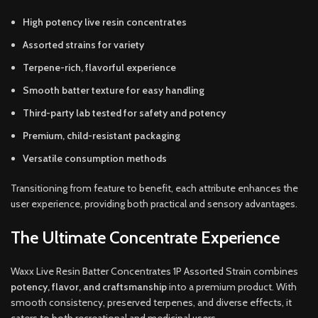
High potency live resin concentrates
Assorted strains for variety
Terpene-rich, flavorful experience
Smooth batter texture for easy handling
Third-party lab tested for safety and potency
Premium, child-resistant packaging
Versatile consumption methods
Transitioning from feature to benefit, each attribute enhances the
user experience, providing both practical and sensory advantages.
The Ultimate Concentrate Experience
Waxx Live Resin Batter Concentrates 1P Assorted Strain combines
potency, flavor, and craftsmanship
into a premium product. With
smooth consistency, preserved terpenes, and diverse effects, it
caters to both recreational and medicinal users.