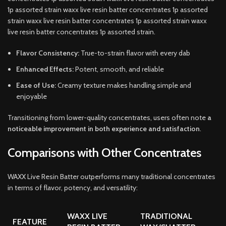
1p assorted strain waxx live resin batter concentrates 1p assorted
strain waxx live resin batter concentrates 1p assorted strain waxx
live resin batter concentrates 1p assorted strain.
Flavor Consistency:
True-to-strain flavor with every dab
Enhanced Effects:
Potent, smooth, and reliable
Ease of Use:
Creamy texture makes handling simple and
enjoyable
Transitioning from lower-quality concentrates, users often note
a
noticeable improvement in both experience and satisfaction
.
Comparisons with Other Concentrates
WAXX Live Resin Batter outperforms many traditional concentrates
in terms of flavor, potency, and versatility:
WAXX LIVE
TRADITIONAL
FEATURE