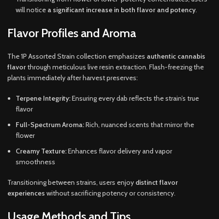
will notice
a significant increase in both flavor and potency
.
Flavor Profiles and Aroma
The 1P Assorted Strain collection emphasizes
authentic cannabis
flavor
through meticulous live resin extraction. Flash-freezing the
plants immediately after harvest preserves:
Terpene Integrity:
Ensuring every dab reflects the strain’s true
flavor
Full-Spectrum Aroma:
Rich, nuanced scents that mirror the
flower
Creamy Texture:
Enhances flavor delivery and vapor
smoothness
Transitioning between strains, users enjoy
distinct flavor
experiences
without sacrificing potency or consistency.
Usage Methods and Tips