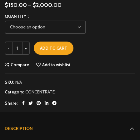
$
150.00
–
$
2,000.00
QUANTITY
ADD TO CART
Compare
Add to wishlist
SKU:
N/A
Category:
CONCENTRATE
Share
DESCRIPTION