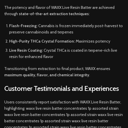
The potency and flavor of WAXX Live Resin Batter are achieved
through
state-of-the-art extraction techniques
:
Flash-Freezing:
Cannabis is frozen immediately post-harvest to
preserve cannabinoids and terpenes
High-Purity THCa Crystal Formation:
Maximizes potency
Live Resin Coating:
Crystal THCa is coated in terpene-rich live
resin for enhanced flavor
Transitioning from extraction to final product, WAXX ensures
maximum quality, flavor, and chemical integrity
.
Customer Testimonials and Experiences
Users consistently report satisfaction with WAXX Live Resin Batter,
highlighting: waxx live resin batter concentrates 1p assorted strain
waxx live resin batter concentrates 1p assorted strain waxx live resin
batter concentrates 1p assorted strain waxx live resin batter
concentrates 1p assorted strain waxx live resin batter concentrates