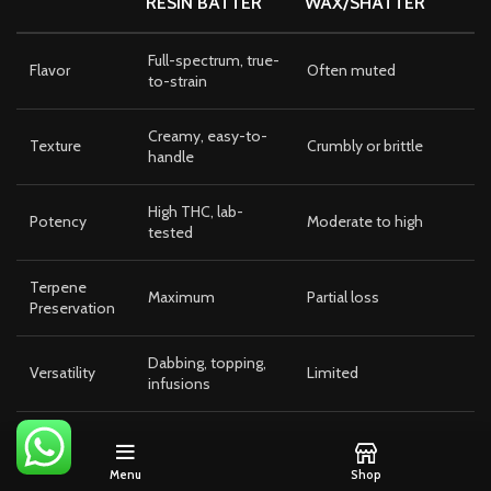
RESIN BATTER
WAX/SHATTER
Full-spectrum, true-
Flavor
Often muted
to-strain
Creamy, easy-to-
Texture
Crumbly or brittle
handle
High THC, lab-
Potency
Moderate to high
tested
Terpene
Maximum
Partial loss
Preservation
Dabbing, topping,
Versatility
Limited
infusions
Consistency
High
Varies by batch
Menu
Shop