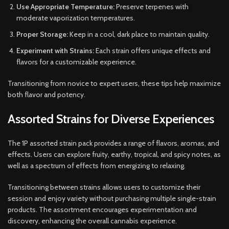
Use Appropriate Temperature:
Preserve terpenes with
moderate vaporization temperatures.
Proper Storage:
Keep in a cool, dark place to maintain quality.
Experiment with Strains:
Each strain offers unique effects and
flavors for a customizable experience.
Transitioning from novice to expert users, these tips help maximize
both flavor and potency.
Assorted Strains for Diverse Experiences
The 1P assorted strain pack provides a range of flavors, aromas, and
effects. Users can explore fruity, earthy, tropical, and spicy notes, as
well as a spectrum of effects from energizing to relaxing.
Transitioning between strains allows users to customize their
session and enjoy variety without purchasing multiple single-strain
products. The assortment encourages experimentation and
discovery, enhancing the overall cannabis experience.