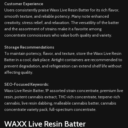
Customer Experience
Users consistently praise Waxx Live Resin Batter for its rich flavor,
smooth texture, and reliable potency. Many note enhanced
creativity, stress relief, and relaxation. The versatility of the batter
and the assortment of strains make it a favorite among
concentrate connoisseurs who value both quality and variety.
Storage Recommendations
To maintain potency, flavor, and texture, store the Waxx Live Resin
Batter in a cool, dark place. Airtight containers are recommended to
prevent degradation, and refrigeration can extend shelf life without
affecting quality.
SEO-Focused Keywords:
Waxx Live Resin Batter, 1P assorted strain concentrate, premium live
resin, potent cannabis extract, THC-rich concentrate, terpene-rich
cannabis, live resin dabbing, malleable cannabis batter, cannabis
concentrate variety pack, full-spectrum concentrate.
WAXX Live Resin Batter