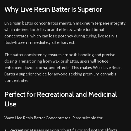
Why Live Resin Batter Is Superior
Live resin batter concentrates maintain
maximum terpene integrity
,
which defines both flavor and effects. Unlike traditional
concentrates, which can lose potency during curing, live resin is
flash-frozen immediately after harvest.
The batter consistency ensures smooth handling and precise
dosing. Transitioning from wax or shatter, users will notice
enhanced flavor, aroma, and effects. This makes Waxx Live Resin
Batter a superior choice for anyone seeking premium cannabis
concentrates.
Perfect for Recreational and Medicinal
Use
Waxx Live Resin Batter Concentrates 1P are suitable for:
Recreational users
seeking robust flavor and potent effects