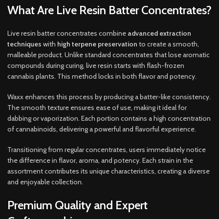
What Are Live Resin Batter Concentrates?
Live resin batter concentrates combine
advanced extraction
techniques
with
high terpene preservation
to create a smooth,
malleable product. Unlike standard concentrates that lose aromatic
compounds during curing, live resin starts with flash-frozen
cannabis plants. This method locks in both flavor and potency.
Waxx enhances this process by producing a batter-like consistency.
The smooth texture ensures ease of use, making it ideal for
dabbing or vaporization. Each portion contains a high concentration
of cannabinoids, delivering a powerful and flavorful experience.
Transitioning from regular concentrates, users immediately notice
the difference in flavor, aroma, and potency. Each strain in the
assortment contributes its unique characteristics, creating a diverse
and enjoyable collection.
Premium Quality and Expert