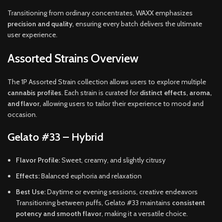
Transitioning from ordinary concentrates, WAXX emphasizes
precision and quality
, ensuring every batch delivers the ultimate
user experience.
Assorted Strains Overview
The 1P Assorted Strain collection allows users to explore multiple
cannabis profiles
. Each strain is curated for
distinct effects, aroma,
and flavor
, allowing users to tailor their experience to mood and
occasion.
Gelato #33 – Hybrid
Flavor Profile:
Sweet, creamy, and slightly citrusy
Effects:
Balanced euphoria and relaxation
Best Use:
Daytime or evening sessions, creative endeavors
Transitioning between puffs, Gelato #33 maintains
consistent
potency and smooth flavor
, making it a versatile choice.