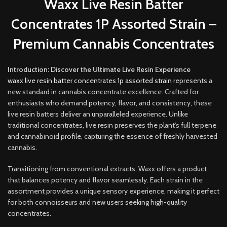
Waxx Live Resin Batter
Concentrates 1P Assorted Strain –
Premium Cannabis Concentrates
Introduction: Discover the Ultimate Live Resin Experience
waxx live resin batter concentrates 1p assorted strain
represents a
new standard in cannabis concentrate excellence. Crafted for
enthusiasts who demand potency, flavor, and consistency, these
live resin batters deliver an unparalleled experience
.
Unlike
traditional concentrates, live resin preserves the plant’s full terpene
and cannabinoid profile, capturing the essence of freshly harvested
cannabis
.
Transitioning from conventional extracts, Waxx offers a product
that balances potency and flavor seamlessly. Each strain in the
assortment provides a unique sensory experience, making it perfect
for both connoisseurs and new users seeking high-quality
concentrates.