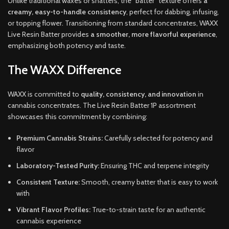
Unlike traditional waxes or shatters, the “batter” texture offers
a
creamy, easy-to-handle consistency
, perfect for dabbing, infusing,
or topping flower. Transitioning from standard concentrates, WAXX
Live Resin Batter provides
a smoother, more flavorful experience
,
emphasizing both potency and taste.
The WAXX Difference
WAXX is committed to
quality, consistency, and innovation
in
cannabis concentrates. The Live Resin Batter 1P assortment
showcases this commitment by combining:
Premium Cannabis Strains:
Carefully selected for potency and
flavor
Laboratory-Tested Purity:
Ensuring THC and terpene integrity
Consistent Texture:
Smooth, creamy batter that is easy to work
with
Vibrant Flavor Profiles:
True-to-strain taste for an authentic
cannabis experience