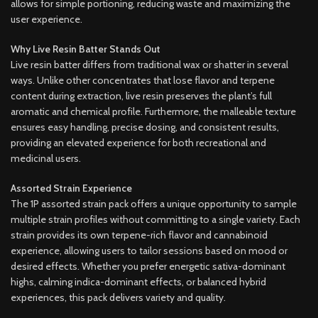
allows for simple portioning, reducing waste and maximizing the
user experience.
Why Live Resin Batter Stands Out
Live resin batter differs from traditional wax or shatter in several
ways. Unlike other concentrates that lose flavor and terpene
content during extraction, live resin preserves the plant’s full
aromatic and chemical profile. Furthermore, the malleable texture
ensures easy handling, precise dosing, and consistent results,
providing an elevated experience for both recreational and
medicinal users.
Assorted Strain Experience
The 1P assorted strain pack offers a unique opportunity to sample
multiple strain profiles without committing to a single variety. Each
strain provides its own terpene-rich flavor and cannabinoid
experience, allowing users to tailor sessions based on mood or
desired effects. Whether you prefer energetic sativa-dominant
highs, calming indica-dominant effects, or balanced hybrid
experiences, this pack delivers variety and quality.