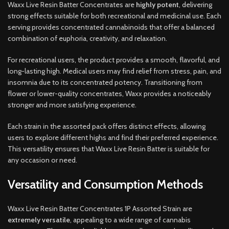
Waxx Live Resin Batter Concentrates are
highly potent
, delivering
strong effects suitable for both recreational and medicinal use. Each
serving provides concentrated cannabinoids that offer a balanced
combination of euphoria, creativity, and relaxation.
For recreational users, the product provides a smooth, flavorful, and
long-lasting high. Medical users may find relief from stress, pain, and
insomnia due to its concentrated potency. Transitioning from
flower or lower-quality concentrates, Waxx provides a noticeably
stronger and more satisfying experience.
Each strain in the assorted pack offers distinct effects, allowing
users to explore different highs and find their preferred experience.
This versatility ensures that Waxx Live Resin Batter is suitable for
any occasion or need.
Versatility and Consumption Methods
Waxx Live Resin Batter Concentrates 1P Assorted Strain are
extremely versatile
, appealing to a wide range of cannabis