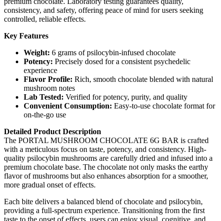
premium chocolate. Laboratory testing guarantees quality,
consistency, and safety, offering peace of mind for users seeking
controlled, reliable effects.
Key Features
Weight:
6 grams of psilocybin-infused chocolate
Potency:
Precisely dosed for a consistent psychedelic
experience
Flavor Profile:
Rich, smooth chocolate blended with natural
mushroom notes
Lab Tested:
Verified for potency, purity, and quality
Convenient Consumption:
Easy-to-use chocolate format for
on-the-go use
Detailed Product Description
The PORTAL MUSHROOM CHOCOLATE 6G BAR is crafted
with a meticulous focus on taste, potency, and consistency. High-
quality psilocybin mushrooms are carefully dried and infused into a
premium chocolate base. The chocolate not only masks the earthy
flavor of mushrooms but also enhances absorption for a smoother,
more gradual onset of effects.
Each bite delivers a balanced blend of chocolate and psilocybin,
providing a full-spectrum experience. Transitioning from the first
taste to the onset of effects, users can enjoy visual, cognitive, and