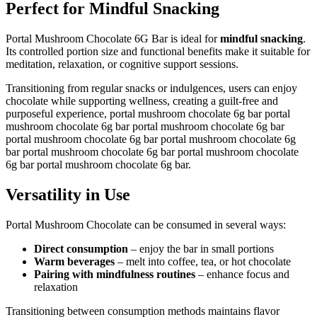
Perfect for Mindful Snacking
Portal Mushroom Chocolate 6G Bar is ideal for
mindful snacking
.
Its controlled portion size and functional benefits make it suitable for
meditation, relaxation, or cognitive support sessions.
Transitioning from regular snacks or indulgences, users can enjoy
chocolate while supporting wellness, creating a guilt-free and
purposeful experience, portal mushroom chocolate 6g bar portal
mushroom chocolate 6g bar portal mushroom chocolate 6g bar
portal mushroom chocolate 6g bar portal mushroom chocolate 6g
bar portal mushroom chocolate 6g bar portal mushroom chocolate
6g bar portal mushroom chocolate 6g bar.
Versatility in Use
Portal Mushroom Chocolate can be consumed in several ways:
Direct consumption
– enjoy the bar in small portions
Warm beverages
– melt into coffee, tea, or hot chocolate
Pairing with mindfulness routines
– enhance focus and
relaxation
Transitioning between consumption methods maintains flavor