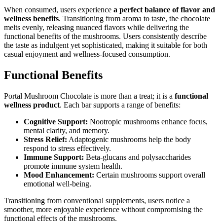
When consumed, users experience
a perfect balance of flavor and
wellness benefits
. Transitioning from aroma to taste, the chocolate
melts evenly, releasing nuanced flavors while delivering the
functional benefits of the mushrooms. Users consistently describe
the taste as indulgent yet sophisticated, making it suitable for both
casual enjoyment and wellness-focused consumption.
Functional Benefits
Portal Mushroom Chocolate is more than a treat; it is a
functional
wellness product
. Each bar supports a range of benefits:
Cognitive Support:
Nootropic mushrooms enhance focus,
mental clarity, and memory.
Stress Relief:
Adaptogenic mushrooms help the body
respond to stress effectively.
Immune Support:
Beta-glucans and polysaccharides
promote immune system health.
Mood Enhancement:
Certain mushrooms support overall
emotional well-being.
Transitioning from conventional supplements, users notice a
smoother, more enjoyable experience without compromising the
functional effects of the mushrooms.