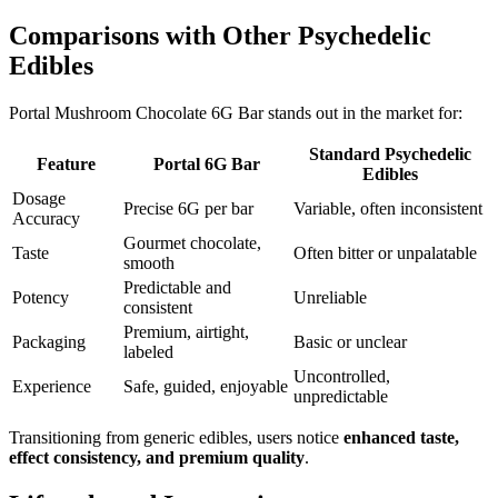
Comparisons with Other Psychedelic
Edibles
Portal Mushroom Chocolate 6G Bar stands out in the market for:
Standard Psychedelic
Feature
Portal 6G Bar
Edibles
Dosage
Precise 6G per bar
Variable, often inconsistent
Accuracy
Gourmet chocolate,
Taste
Often bitter or unpalatable
smooth
Predictable and
Potency
Unreliable
consistent
Premium, airtight,
Packaging
Basic or unclear
labeled
Uncontrolled,
Experience
Safe, guided, enjoyable
unpredictable
Transitioning from generic edibles, users notice
enhanced taste,
effect consistency, and premium quality
.