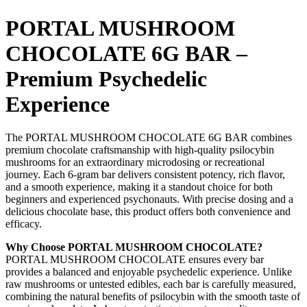
PORTAL MUSHROOM
CHOCOLATE 6G BAR –
Premium Psychedelic
Experience
The PORTAL MUSHROOM CHOCOLATE 6G BAR combines
premium chocolate craftsmanship with high-quality psilocybin
mushrooms for an extraordinary microdosing or recreational
journey. Each 6-gram bar delivers consistent potency, rich flavor,
and a smooth experience, making it a standout choice for both
beginners and experienced psychonauts. With precise dosing and a
delicious chocolate base, this product offers both convenience and
efficacy.
Why Choose PORTAL MUSHROOM CHOCOLATE?
PORTAL MUSHROOM CHOCOLATE ensures every bar
provides a balanced and enjoyable psychedelic experience. Unlike
raw mushrooms or untested edibles, each bar is carefully measured,
combining the natural benefits of psilocybin with the smooth taste of