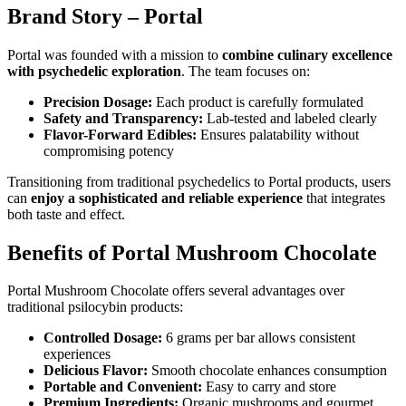
Brand Story – Portal
Portal was founded with a mission to
combine culinary excellence
with psychedelic exploration
. The team focuses on:
Precision Dosage:
Each product is carefully formulated
Safety and Transparency:
Lab-tested and labeled clearly
Flavor-Forward Edibles:
Ensures palatability without
compromising potency
Transitioning from traditional psychedelics to Portal products, users
can
enjoy a sophisticated and reliable experience
that integrates
both taste and effect.
Benefits of Portal Mushroom Chocolate
Portal Mushroom Chocolate offers several advantages over
traditional psilocybin products:
Controlled Dosage:
6 grams per bar allows consistent
experiences
Delicious Flavor:
Smooth chocolate enhances consumption
Portable and Convenient:
Easy to carry and store
Premium Ingredients:
Organic mushrooms and gourmet