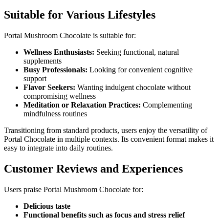
Suitable for Various Lifestyles
Portal Mushroom Chocolate is suitable for:
Wellness Enthusiasts:
Seeking functional, natural
supplements
Busy Professionals:
Looking for convenient cognitive
support
Flavor Seekers:
Wanting indulgent chocolate without
compromising wellness
Meditation or Relaxation Practices:
Complementing
mindfulness routines
Transitioning from standard products, users enjoy the versatility of
Portal Chocolate in multiple contexts. Its convenient format makes it
easy to integrate into daily routines.
Customer Reviews and Experiences
Users praise Portal Mushroom Chocolate for:
Delicious taste
Functional benefits such as focus and stress relief