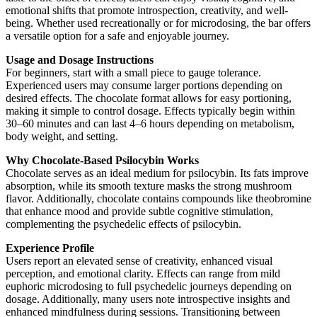
emotional shifts that promote introspection, creativity, and well-
being. Whether used recreationally or for microdosing, the bar offers
a versatile option for a safe and enjoyable journey.
Usage and Dosage Instructions
For beginners, start with a small piece to gauge tolerance.
Experienced users may consume larger portions depending on
desired effects. The chocolate format allows for easy portioning,
making it simple to control dosage. Effects typically begin within
30–60 minutes and can last 4–6 hours depending on metabolism,
body weight, and setting.
Why Chocolate-Based Psilocybin Works
Chocolate serves as an ideal medium for psilocybin. Its fats improve
absorption, while its smooth texture masks the strong mushroom
flavor. Additionally, chocolate contains compounds like theobromine
that enhance mood and provide subtle cognitive stimulation,
complementing the psychedelic effects of psilocybin.
Experience Profile
Users report an elevated sense of creativity, enhanced visual
perception, and emotional clarity. Effects can range from mild
euphoric microdosing to full psychedelic journeys depending on
dosage. Additionally, many users note introspective insights and
enhanced mindfulness during sessions. Transitioning between