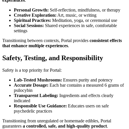
experiences
:
Personal Growth:
Self-reflection, mindfulness, or therapy
Creative Exploration:
Art, music, or writing
Spiritual Practices:
Meditation, yoga, or ceremonial use
Social Sessions:
Shared experiences in safe, comfortable
settings
Transitioning between contexts, Portal provides
consistent effects
that enhance multiple experiences
.
Safety, Testing, and Responsibility
Safety is a top priority for Portal:
Lab-Tested Mushrooms:
Ensures purity and potency
Accurate Dosage:
Each bar contains a measured 6 grams of
psilocybin
Transparent Labeling:
Ingredients and effects clearly
indicated
Responsible Use Guidance:
Educates users on safe
psychedelic practices
Transitioning from unregulated or homemade edibles, Portal
guarantees
a controlled, safe, and high-quality product
.