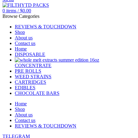
0
items
/
$
0.00
Browse Categories
REVIEWS & TOUCHDOWN
Shop
About us
Contact us
Home
DISPOSABLE
CONCENTRATE
PRE ROLLS
WEED STRAINS
CARTRIDGES
EDIBLES
CHOCOLATE BARS
Home
Shop
About us
Contact us
REVIEWS & TOUCHDOWN
TELEGRAM