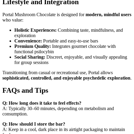
Lifestyle and Integration
Portal Mushroom Chocolate is designed for
modern, mindful users
who value:
Holistic Experiences:
Combining taste, mindfulness, and
exploration
Convenience:
Portable and easy-to-use bars
Premium Quality:
Integrates gourmet chocolate with
functional psilocybin
Social Sharing:
Discreet, enjoyable, and visually appealing
for group sessions
Transitioning from casual or recreational use, Portal allows
sophisticated, controlled, and enjoyable psychedelic exploration
.
FAQs and Tips
Q: How long does it take to feel effects?
A: Typically 30–60 minutes, depending on metabolism and
consumption.
Q: How should I store the bar?
A: Keep in a cool, dark place in its airtight packaging to maintain