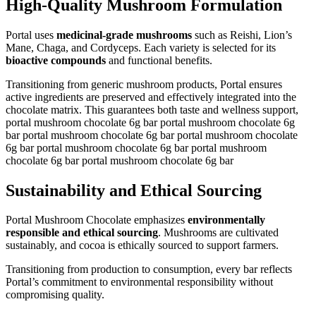
High-Quality Mushroom Formulation
Portal uses
medicinal-grade mushrooms
such as Reishi, Lion’s
Mane, Chaga, and Cordyceps. Each variety is selected for its
bioactive compounds
and functional benefits.
Transitioning from generic mushroom products, Portal ensures
active ingredients are preserved and effectively integrated into the
chocolate matrix. This guarantees both taste and wellness support,
portal mushroom chocolate 6g bar portal mushroom chocolate 6g
bar portal mushroom chocolate 6g bar portal mushroom chocolate
6g bar portal mushroom chocolate 6g bar portal mushroom
chocolate 6g bar portal mushroom chocolate 6g bar
Sustainability and Ethical Sourcing
Portal Mushroom Chocolate emphasizes
environmentally
responsible and ethical sourcing
. Mushrooms are cultivated
sustainably, and cocoa is ethically sourced to support farmers.
Transitioning from production to consumption, every bar reflects
Portal’s commitment to environmental responsibility without
compromising quality.