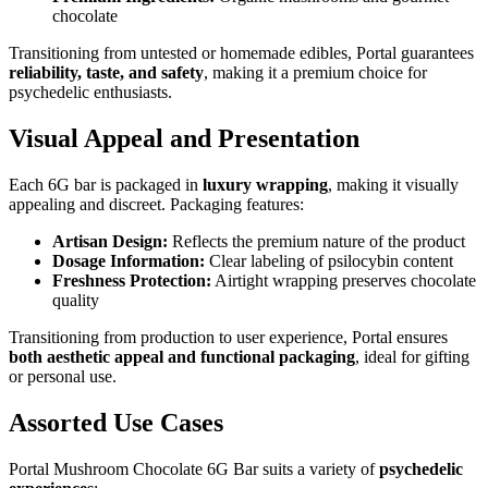
chocolate
Transitioning from untested or homemade edibles, Portal guarantees
reliability, taste, and safety
, making it a premium choice for
psychedelic enthusiasts.
Visual Appeal and Presentation
Each 6G bar is packaged in
luxury wrapping
, making it visually
appealing and discreet. Packaging features:
Artisan Design:
Reflects the premium nature of the product
Dosage Information:
Clear labeling of psilocybin content
Freshness Protection:
Airtight wrapping preserves chocolate
quality
Transitioning from production to user experience, Portal ensures
both aesthetic appeal and functional packaging
, ideal for gifting
or personal use.
Assorted Use Cases
Portal Mushroom Chocolate 6G Bar suits a variety of
psychedelic