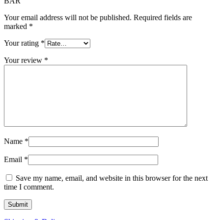
BAR”
Your email address will not be published.
Required fields are
marked
*
Your rating
*
Your review
*
Name
*
Email
*
Save my name, email, and website in this browser for the next
time I comment.