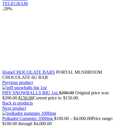
TELEGRAM
-29%
Click to enlarge
Home
CHOCOLATE BARS
PORTAL MUSHROOM
CHOCOLATE 6G BAR
Previous product
PIFF SNOWBALLS BIG 1oz
$
200.00
Original price was:
$200.00.
$
150.00
Current price is: $150.00.
Back to products
Next product
Polkadot Gummies 1000mg
$
100.00
–
$
4,000.00
Price range:
$100.00 through $4,000.00