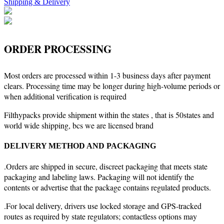
Shipping & Delivery
ORDER PROCESSING
Most orders are processed within 1-3 business days after payment
clears. Processing time may be longer during high-volume periods or
when additional verification is required
Filthypacks provide shipment within the states , that is 50states and
world wide shipping, bcs we are licensed brand
DELIVERY METHOD AND PACKAGING
.Orders are shipped in secure, discreet packaging that meets state
packaging and labeling laws. Packaging will not identify the
contents or advertise that the package contains regulated products.
.For local delivery, drivers use locked storage and GPS-tracked
routes as required by state regulators; contactless options may