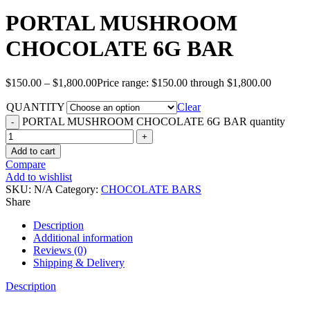
PORTAL MUSHROOM
CHOCOLATE 6G BAR
$
150.00
–
$
1,800.00
Price range: $150.00 through $1,800.00
QUANTITY
Clear
PORTAL MUSHROOM CHOCOLATE 6G BAR quantity
Add to cart
Compare
Add to wishlist
SKU:
N/A
Category:
CHOCOLATE BARS
Share
Description
Additional information
Reviews (0)
Shipping & Delivery
Description