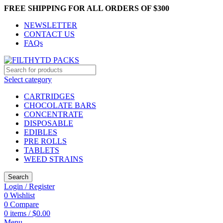
FREE SHIPPING FOR ALL ORDERS OF $300
NEWSLETTER
CONTACT US
FAQs
Select category
CARTRIDGES
CHOCOLATE BARS
CONCENTRATE
DISPOSABLE
EDIBLES
PRE ROLLS
TABLETS
WEED STRAINS
Search
Login / Register
0
Wishlist
0
Compare
0
items
/
$
0.00
Menu