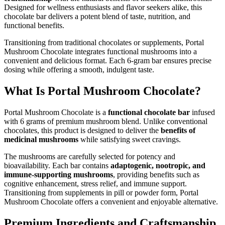
Designed for wellness enthusiasts and flavor seekers alike, this
chocolate bar delivers a potent blend of taste, nutrition, and
functional benefits.
Transitioning from traditional chocolates or supplements, Portal
Mushroom Chocolate integrates functional mushrooms into a
convenient and delicious format. Each 6-gram bar ensures precise
dosing while offering a smooth, indulgent taste.
What Is Portal Mushroom Chocolate?
Portal Mushroom Chocolate is a
functional chocolate bar
infused
with 6 grams of premium mushroom blend. Unlike conventional
chocolates, this product is designed to deliver the
benefits of
medicinal mushrooms
while satisfying sweet cravings.
The mushrooms are carefully selected for potency and
bioavailability. Each bar contains
adaptogenic, nootropic, and
immune-supporting mushrooms
, providing benefits such as
cognitive enhancement, stress relief, and immune support.
Transitioning from supplements in pill or powder form, Portal
Mushroom Chocolate offers a convenient and enjoyable alternative.
Premium Ingredients and Craftsmanship