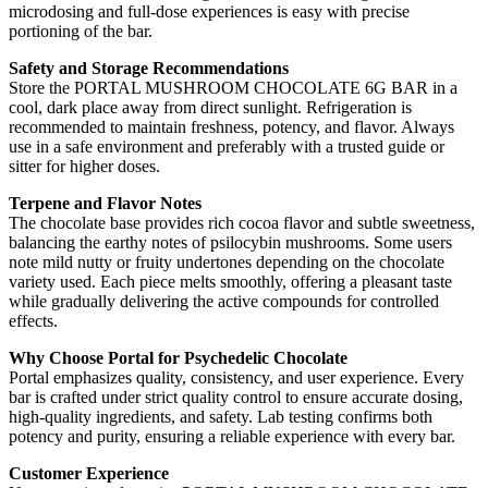
microdosing and full-dose experiences is easy with precise
portioning of the bar.
Safety and Storage Recommendations
Store the PORTAL MUSHROOM CHOCOLATE 6G BAR in a
cool, dark place away from direct sunlight. Refrigeration is
recommended to maintain freshness, potency, and flavor. Always
use in a safe environment and preferably with a trusted guide or
sitter for higher doses.
Terpene and Flavor Notes
The chocolate base provides rich cocoa flavor and subtle sweetness,
balancing the earthy notes of psilocybin mushrooms. Some users
note mild nutty or fruity undertones depending on the chocolate
variety used. Each piece melts smoothly, offering a pleasant taste
while gradually delivering the active compounds for controlled
effects.
Why Choose Portal for Psychedelic Chocolate
Portal emphasizes quality, consistency, and user experience. Every
bar is crafted under strict quality control to ensure accurate dosing,
high-quality ingredients, and safety. Lab testing confirms both
potency and purity, ensuring a reliable experience with every bar.
Customer Experience