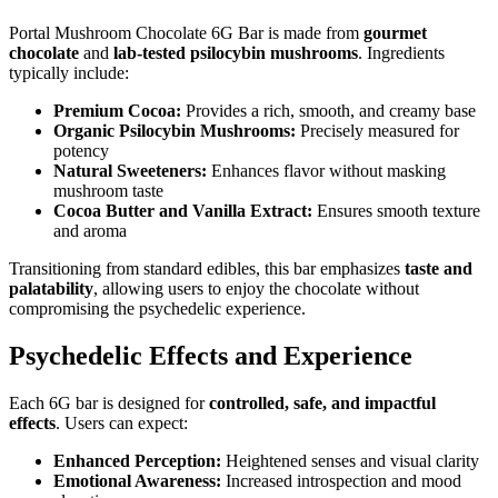
Portal Mushroom Chocolate 6G Bar is made from
gourmet
chocolate
and
lab-tested psilocybin mushrooms
. Ingredients
typically include:
Premium Cocoa:
Provides a rich, smooth, and creamy base
Organic Psilocybin Mushrooms:
Precisely measured for
potency
Natural Sweeteners:
Enhances flavor without masking
mushroom taste
Cocoa Butter and Vanilla Extract:
Ensures smooth texture
and aroma
Transitioning from standard edibles, this bar emphasizes
taste and
palatability
, allowing users to enjoy the chocolate without
compromising the psychedelic experience.
Psychedelic Effects and Experience
Each 6G bar is designed for
controlled, safe, and impactful
effects
. Users can expect:
Enhanced Perception:
Heightened senses and visual clarity
Emotional Awareness:
Increased introspection and mood