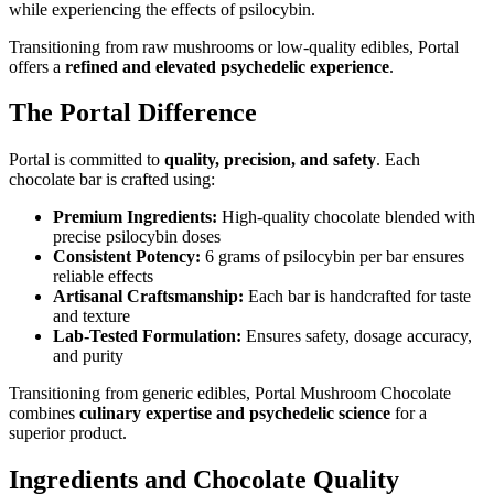
while experiencing the effects of psilocybin.
Transitioning from raw mushrooms or low-quality edibles, Portal
offers a
refined and elevated psychedelic experience
.
The Portal Difference
Portal is committed to
quality, precision, and safety
. Each
chocolate bar is crafted using:
Premium Ingredients:
High-quality chocolate blended with
precise psilocybin doses
Consistent Potency:
6 grams of psilocybin per bar ensures
reliable effects
Artisanal Craftsmanship:
Each bar is handcrafted for taste
and texture
Lab-Tested Formulation:
Ensures safety, dosage accuracy,
and purity
Transitioning from generic edibles, Portal Mushroom Chocolate
combines
culinary expertise and psychedelic science
for a
superior product.
Ingredients and Chocolate Quality