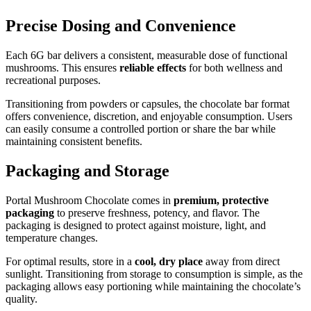
Precise Dosing and Convenience
Each 6G bar delivers a consistent, measurable dose of functional
mushrooms. This ensures
reliable effects
for both wellness and
recreational purposes.
Transitioning from powders or capsules, the chocolate bar format
offers convenience, discretion, and enjoyable consumption. Users
can easily consume a controlled portion or share the bar while
maintaining consistent benefits.
Packaging and Storage
Portal Mushroom Chocolate comes in
premium, protective
packaging
to preserve freshness, potency, and flavor. The
packaging is designed to protect against moisture, light, and
temperature changes.
For optimal results, store in a
cool, dry place
away from direct
sunlight. Transitioning from storage to consumption is simple, as the
packaging allows easy portioning while maintaining the chocolate’s
quality.