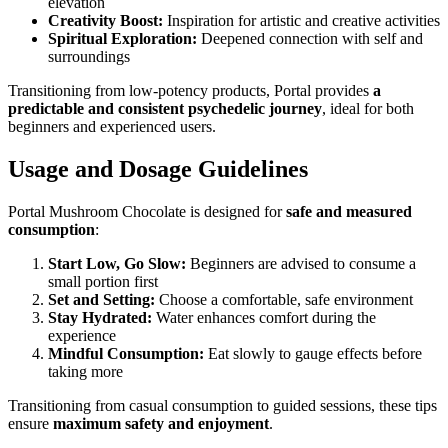
elevation
Creativity Boost:
Inspiration for artistic and creative activities
Spiritual Exploration:
Deepened connection with self and
surroundings
Transitioning from low-potency products, Portal provides
a
predictable and consistent psychedelic journey
, ideal for both
beginners and experienced users.
Usage and Dosage Guidelines
Portal Mushroom Chocolate is designed for
safe and measured
consumption
:
Start Low, Go Slow:
Beginners are advised to consume a
small portion first
Set and Setting:
Choose a comfortable, safe environment
Stay Hydrated:
Water enhances comfort during the
experience
Mindful Consumption:
Eat slowly to gauge effects before
taking more
Transitioning from casual consumption to guided sessions, these tips
ensure
maximum safety and enjoyment
.