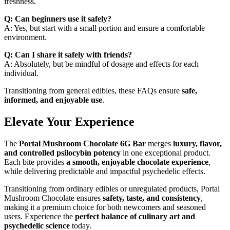
freshness.
Q: Can beginners use it safely?
A: Yes, but start with a small portion and ensure a comfortable
environment.
Q: Can I share it safely with friends?
A: Absolutely, but be mindful of dosage and effects for each
individual.
Transitioning from general edibles, these FAQs ensure
safe,
informed, and enjoyable use
.
Elevate Your Experience
The
Portal Mushroom Chocolate 6G Bar
merges
luxury, flavor,
and controlled psilocybin potency
in one exceptional product.
Each bite provides
a smooth, enjoyable chocolate experience
,
while delivering predictable and impactful psychedelic effects.
Transitioning from ordinary edibles or unregulated products, Portal
Mushroom Chocolate ensures
safety, taste, and consistency
,
making it a premium choice for both newcomers and seasoned
users. Experience the
perfect balance of culinary art and
psychedelic science
today.