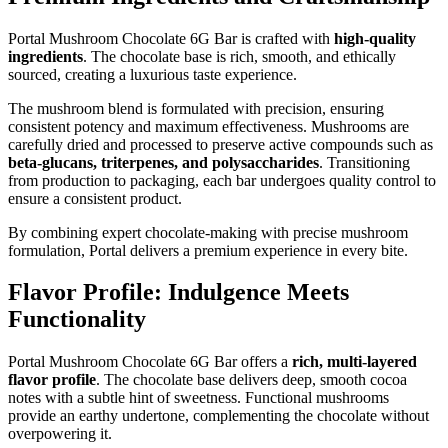
Portal Mushroom Chocolate 6G Bar is crafted with
high-quality
ingredients
. The chocolate base is rich, smooth, and ethically
sourced, creating a luxurious taste experience.
The mushroom blend is formulated with precision, ensuring
consistent potency and maximum effectiveness. Mushrooms are
carefully dried and processed to preserve active compounds such as
beta-glucans, triterpenes, and polysaccharides
. Transitioning
from production to packaging, each bar undergoes quality control to
ensure a consistent product.
By combining expert chocolate-making with precise mushroom
formulation, Portal delivers a premium experience in every bite.
Flavor Profile: Indulgence Meets
Functionality
Portal Mushroom Chocolate 6G Bar offers a
rich, multi-layered
flavor profile
. The chocolate base delivers deep, smooth cocoa
notes with a subtle hint of sweetness. Functional mushrooms
provide an earthy undertone, complementing the chocolate without
overpowering it.