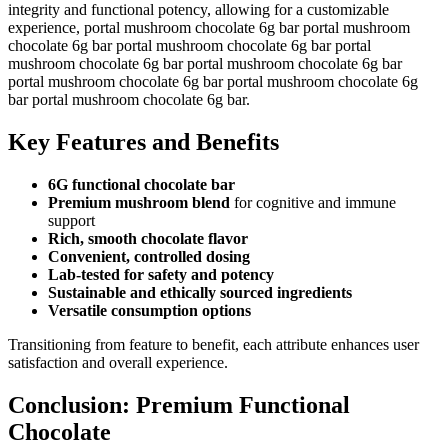
integrity and functional potency, allowing for a customizable
experience, portal mushroom chocolate 6g bar portal mushroom
chocolate 6g bar portal mushroom chocolate 6g bar portal
mushroom chocolate 6g bar portal mushroom chocolate 6g bar
portal mushroom chocolate 6g bar portal mushroom chocolate 6g
bar portal mushroom chocolate 6g bar.
Key Features and Benefits
6G functional chocolate bar
Premium mushroom blend
for cognitive and immune
support
Rich, smooth chocolate flavor
Convenient, controlled dosing
Lab-tested for safety and potency
Sustainable and ethically sourced ingredients
Versatile consumption options
Transitioning from feature to benefit, each attribute enhances user
satisfaction and overall experience.
Conclusion: Premium Functional
Chocolate