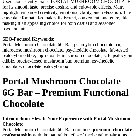
Users consistently praise PORTAL MUSHROOM CHOCOLATE
for its smooth taste, precise dosing, and enjoyable effects. Many
highlight enhanced creativity, emotional clarity, and relaxation. The
chocolate format also makes it discreet, convenient, and enjoyable,
making it an appealing choice for both casual and seasoned
psychonauts.
SEO-Focused Keywords:
Portal Mushroom Chocolate 6G Bar, psilocybin chocolate bar,
microdose mushroom chocolate, psychedelic chocolate, lab-tested
psilocybin edible, high-quality mushroom chocolate, safe psilocybin
edible, precise-dosed mushroom bar, premium psychedelic
chocolate, chocolate psilocybin 6g.
Portal Mushroom Chocolate
6G Bar – Premium Functional
Chocolate
Introduction: Elevate Your Experience with Portal Mushroom
Chocolate
Portal Mushroom Chocolate 6G Bar combines
premium chocolate
craftsmanship
with the natural benefits of medicinal mushrooms.