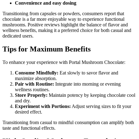
Convenience and easy dosing
Transitioning from capsules or powders, consumers report that
chocolate is a far more enjoyable way to experience functional
mushrooms. Positive reviews highlight the balance of flavor and
wellness benefits, making it a preferred choice for both casual and
dedicated users.
Tips for Maximum Benefits
To enhance your experience with Portal Mushroom Chocolate:
Consume Mindfully:
Eat slowly to savor flavor and
maximize absorption.
Pair with Routine:
Integrate into morning or evening
wellness routines.
Store Properly:
Maintain potency by keeping chocolate cool
and dry.
Experiment with Portions:
Adjust serving sizes to fit your
desired effect.
Transitioning from casual to mindful consumption can amplify both
taste and functional effects.