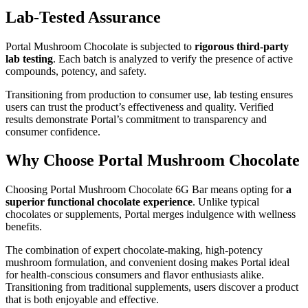
Lab-Tested Assurance
Portal Mushroom Chocolate is subjected to
rigorous third-party
lab testing
. Each batch is analyzed to verify the presence of active
compounds, potency, and safety.
Transitioning from production to consumer use, lab testing ensures
users can trust the product’s effectiveness and quality. Verified
results demonstrate Portal’s commitment to transparency and
consumer confidence.
Why Choose Portal Mushroom Chocolate
Choosing Portal Mushroom Chocolate 6G Bar means opting for
a
superior functional chocolate experience
. Unlike typical
chocolates or supplements, Portal merges indulgence with wellness
benefits.
The combination of expert chocolate-making, high-potency
mushroom formulation, and convenient dosing makes Portal ideal
for health-conscious consumers and flavor enthusiasts alike.
Transitioning from traditional supplements, users discover a product
that is both enjoyable and effective.