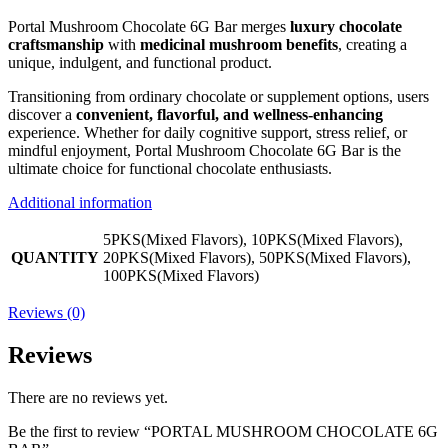
Portal Mushroom Chocolate 6G Bar merges
luxury chocolate
craftsmanship
with
medicinal mushroom benefits
, creating a
unique, indulgent, and functional product.
Transitioning from ordinary chocolate or supplement options, users
discover a
convenient, flavorful, and wellness-enhancing
experience. Whether for daily cognitive support, stress relief, or
mindful enjoyment, Portal Mushroom Chocolate 6G Bar is the
ultimate choice for functional chocolate enthusiasts.
Additional information
5PKS(Mixed Flavors), 10PKS(Mixed Flavors),
QUANTITY
20PKS(Mixed Flavors), 50PKS(Mixed Flavors),
100PKS(Mixed Flavors)
Reviews (0)
Reviews
There are no reviews yet.
Be the first to review “PORTAL MUSHROOM CHOCOLATE 6G