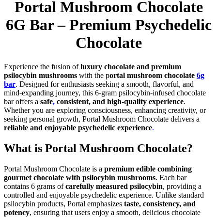
Portal Mushroom Chocolate
6G Bar – Premium Psychedelic
Chocolate
Experience the fusion of
luxury chocolate and premium
psilocybin mushrooms
with the p
ortal mushroom chocolate
6g
bar
. Designed for enthusiasts seeking a smooth, flavorful, and
mind-expanding journey, this 6-gram psilocybin-infused chocolate
bar offers a
safe
,
consistent, and high-quality experience
.
Whether you are exploring consciousness, enhancing creativity, or
seeking personal growth, Portal Mushroom Chocolate delivers a
reliable and enjoyable psychedelic experience
.
What is Portal Mushroom Chocolate?
Portal Mushroom Chocolate is a
premium edible combining
gourmet chocolate with psilocybin mushrooms
. Each bar
contains 6 grams of
carefully measured psilocybin
, providing a
controlled and enjoyable psychedelic experience. Unlike standard
psilocybin products, Portal emphasizes
taste, consistency, and
potency
, ensuring that users enjoy a smooth, delicious chocolate