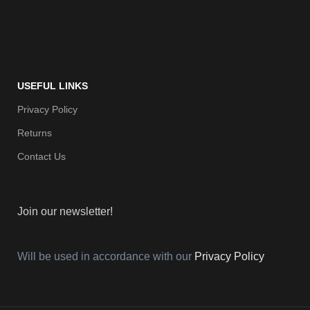
USEFUL LINKS
Privacy Policy
Returns
Contact Us
Join our newsletter!
Will be used in accordance with our
Privacy Policy