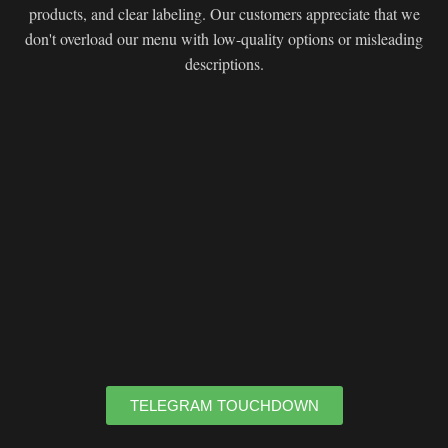
products, and clear labeling. Our customers appreciate that we
don't overload our menu with low-quality options or misleading
descriptions.
TELEGRAM TOUCHDOWN