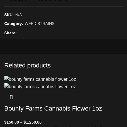
SKU:
N/A
Category:
WEED STRAINS
Share
Related products
Bounty Farms Cannabis Flower 1oz
$
150.00
–
$
1,250.00