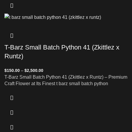
T-Barz Small Batch Python 41 (Zkittlez x
Runtz)
$
150.00
–
$
2,500.00
T-Barz Small Batch Python 41 (Zkittlez x Runtz) – Premium
Craft Flower at Its Finest t barz small batch python