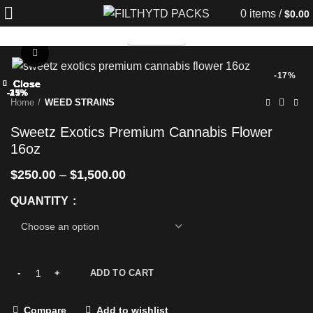
0
items
/
$
0.00
TELEGRAM
Click to enlarge
-17%
Close
Close
Close
Close
Close
Close
Close
Close
-25%
-33%
-25%
-17%
-25%
-25%
-25%
-25%
Home
WEED STRAINS
Sweetz Exotics Premium Cannabis Flower
16oz
$
250.00
–
$
1,500.00
QUANTITY
ADD TO CART
Compare
Add to wishlist