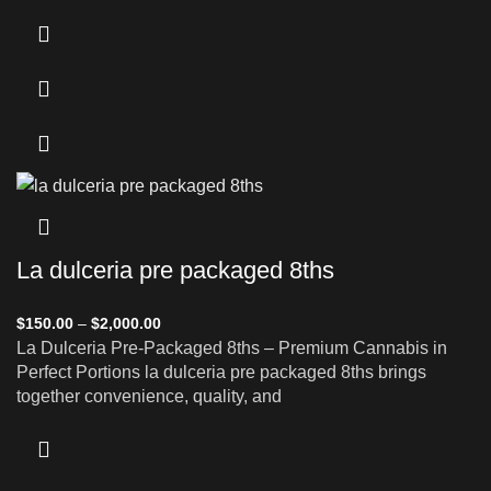
La dulceria pre packaged 8ths
$
150.00
–
$
2,000.00
La Dulceria Pre-Packaged 8ths – Premium Cannabis in
Perfect Portions la dulceria pre packaged 8ths brings
together convenience, quality, and