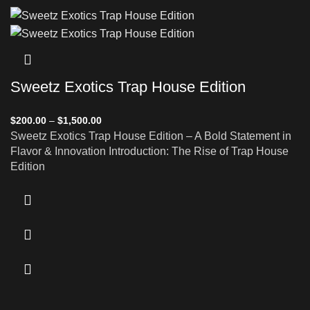
Sweetz Exotics Trap House Edition
$
200.00
–
$
1,500.00
Sweetz Exotics Trap House Edition – A Bold Statement in
Flavor & Innovation Introduction: The Rise of Trap House
Edition