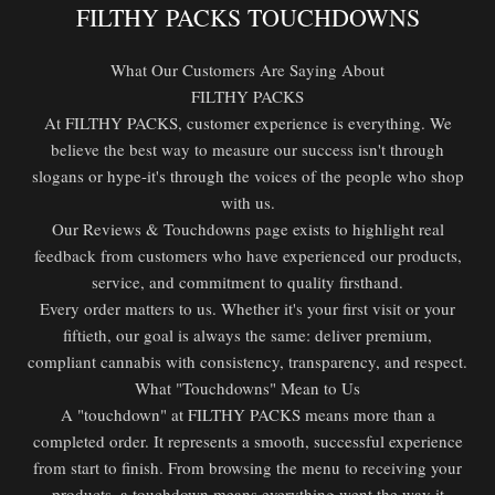
FILTHY PACKS TOUCHDOWNS
What Our Customers Are Saying About
FILTHY PACKS
At FILTHY PACKS, customer experience is everything. We
believe the best way to measure our success isn't through
slogans or hype-it's through the voices of the people who shop
with us.
Our Reviews & Touchdowns page exists to highlight real
feedback from customers who have experienced our products,
service, and commitment to quality firsthand.
Every order matters to us. Whether it's your first visit or your
fiftieth, our goal is always the same: deliver premium,
compliant cannabis with consistency, transparency, and respect.
What "Touchdowns" Mean to Us
A "touchdown" at FILTHY PACKS means more than a
completed order. It represents a smooth, successful experience
from start to finish. From browsing the menu to receiving your
products, a touchdown means everything went the way it