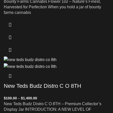
Bounty Farms Cannabis Flower 1oz – Nature’s Finest,
Harvested for Perfection When you hold a jar of bounty
farms cannabis
New Teds Budz Distro C O 8TH
$
100.00
–
$
1,400.00
New Teds Budz Distro C O 8TH – Premium Collector’s
Display Jar INTRODUCTION: A NEW LEVEL OF