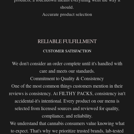
should.
Accurate product selection
RELIABLE FULFILLMENT
CUSTOMER SATISFACTION
We don't consider an order complete until it's handled with
care and meets our standards.
Commitment to Quality & Consistency
One of the most common things customers mention in their
reviews is consistency. At FILTHY PACKS, consistency isn't
accidental-it's intentional. Every product on our menu is
selected from licensed sources and reviewed for quality,
compliance, and reliability.
We understand that cannabis consumers value knowing what
to expect. That's why we prioritize trusted brands, lab-tested