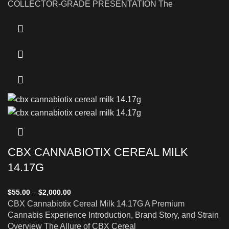
COLLECTOR-GRADE PRESENTATION The
CBX CANNABIOTIX CEREAL MILK
14.17G
$
55.00
–
$
2,000.00
CBX Cannabiotix Cereal Milk 14.17G A Premium
Cannabis Experience Introduction, Brand Story, and Strain
Overview The Allure of CBX Cereal