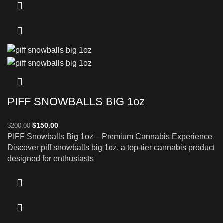
PIFF SNOWBALLS BIG 1oz
$
150.00
$
200.00
PIFF Snowballs Big 1oz – Premium Cannabis Experience
Discover piff snowballs big 1oz, a top-tier cannabis product
designed for enthusiasts