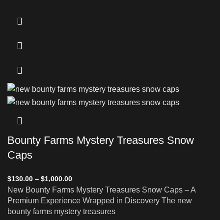
Bounty Farms Mystery Treasures Snow
Caps
$
130.00
–
$
1,000.00
New Bounty Farms Mystery Treasures Snow Caps – A
Premium Experience Wrapped in Discovery The new
bounty farms mystery treasures