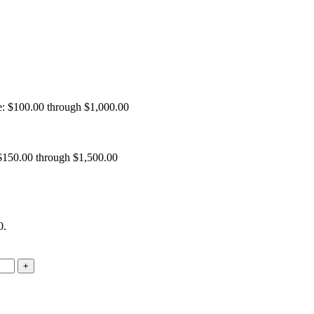
e: $100.00 through $1,000.00
 $150.00 through $1,500.00
0.