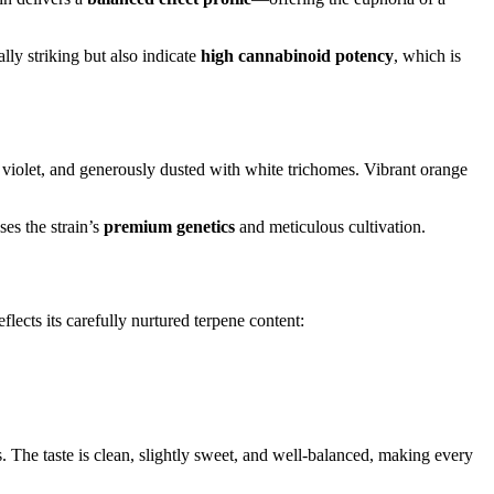
ally striking but also indicate
high cannabinoid potency
, which is
r violet, and generously dusted with white trichomes. Vibrant orange
es the strain’s
premium genetics
and meticulous cultivation.
eflects its carefully nurtured terpene content:
. The taste is clean, slightly sweet, and well-balanced, making every