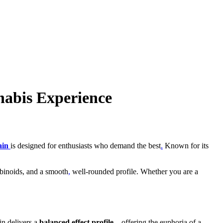
abis Experience
ain
is designed for enthusiasts who demand the best
.
Known for its
binoids, and a smooth
,
well-rounded profile. Whether you are a
ain delivers a
balanced effect profile
—offering the euphoria of a