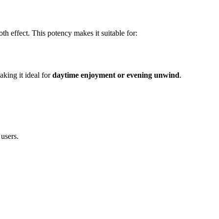
oth effect. This potency makes it suitable for:
aking it ideal for
daytime enjoyment or evening unwind
.
 users.