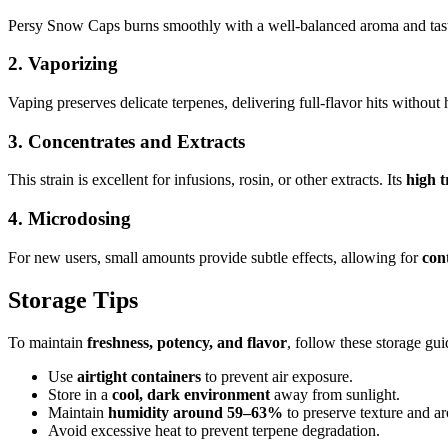
Persy Snow Caps burns smoothly with a well-balanced aroma and tas
2.
Vaporizing
Vaping preserves delicate terpenes, delivering full-flavor hits without
3.
Concentrates and Extracts
This strain is excellent for infusions, rosin, or other extracts. Its
high t
4.
Microdosing
For new users, small amounts provide subtle effects, allowing for
con
Storage Tips
To maintain
freshness, potency, and flavor
, follow these storage gui
Use
airtight containers
to prevent air exposure.
Store in a
cool, dark environment
away from sunlight.
Maintain
humidity around 59–63%
to preserve texture and a
Avoid excessive heat to prevent terpene degradation.