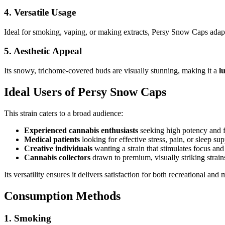
4.
Versatile Usage
Ideal for smoking, vaping, or making extracts, Persy Snow Caps adapt
5.
Aesthetic Appeal
Its snowy, trichome-covered buds are visually stunning, making it a
l
Ideal Users of Persy Snow Caps
This strain caters to a broad audience:
Experienced cannabis enthusiasts
seeking high potency and f
Medical patients
looking for effective stress, pain, or sleep sup
Creative individuals
wanting a strain that stimulates focus and 
Cannabis collectors
drawn to premium, visually striking strain
Its versatility ensures it delivers satisfaction for both recreational and
Consumption Methods
1.
Smoking