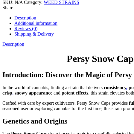
SKU:
N/A
Category:
WEED STRAINS
Share
Description
Additional information
Reviews (0)
Shipping & Delivery
Description
Persy Snow Cap
Introduction: Discover the Magic of Pers
In the world of cannabis, finding a strain that delivers
consistency
,
po
crisp
,
snowy appearance
and
potent effects
, this strain elevates bo
Crafted with care by expert cultivators, Persy Snow Caps provides
fu
seasoned user or exploring cannabis for the first time, this strain prom
Genetics and Origins
The
Persy Snow Caps
strain traces its roots to a carefully selected