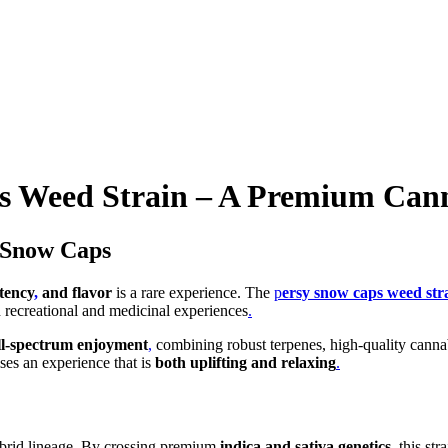
s Weed Strain – A Premium Cann
y Snow Caps
tency
,
and flavor
is a rare experience. The
p
ersy snow caps weed str
th recreational and medicinal experiences
.
ll-spectrum enjoyment
,
combining robust terpenes, high-quality canna
ises an experience that is
both uplifting and relaxing
.
 hybrid lineage. By crossing premium
indica and sativa genetics
, this str