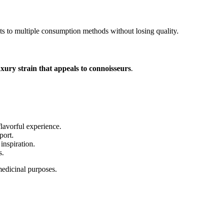
s to multiple consumption methods without losing quality.
uxury strain that appeals to connoisseurs
.
lavorful experience.
port.
inspiration.
s.
 medicinal purposes.