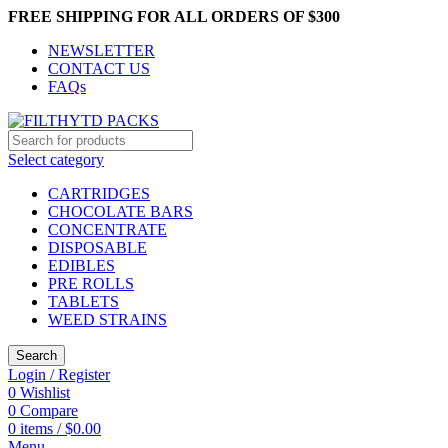
FREE SHIPPING FOR ALL ORDERS OF $300
NEWSLETTER
CONTACT US
FAQs
Select category
CARTRIDGES
CHOCOLATE BARS
CONCENTRATE
DISPOSABLE
EDIBLES
PRE ROLLS
TABLETS
WEED STRAINS
Search
Login / Register
0
Wishlist
0
Compare
0
items
/
$
0.00
Menu