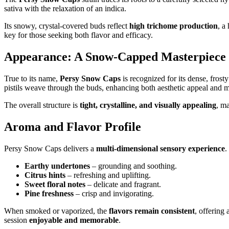
sativa with the relaxation of an indica.
Its snowy, crystal-covered buds reflect
high trichome production
, a
key for those seeking both flavor and efficacy.
Appearance: A Snow-Capped Masterpiece
True to its name,
Persy Snow Caps
is recognized for its dense, fros
pistils weave through the buds, enhancing both aesthetic appeal and m
The overall structure is
tight, crystalline, and visually appealing
, m
Aroma and Flavor Profile
Persy Snow Caps delivers a
multi-dimensional sensory experience
.
Earthy undertones
– grounding and soothing.
Citrus hints
– refreshing and uplifting.
Sweet floral notes
– delicate and fragrant.
Pine freshness
– crisp and invigorating.
When smoked or vaporized, the
flavors remain consistent
, offering
session
enjoyable and memorable
.