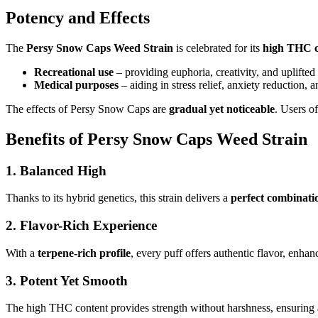
Potency and Effects
The
Persy Snow Caps Weed Strain
is celebrated for its
high THC c
Recreational use
– providing euphoria, creativity, and uplifte
Medical purposes
– aiding in stress relief, anxiety reduction
The effects of Persy Snow Caps are
gradual yet noticeable
. Users of
Benefits of Persy Snow Caps Weed Strain
1.
Balanced High
Thanks to its hybrid genetics, this strain delivers a
perfect combinatio
2.
Flavor-Rich Experience
With a
terpene-rich profile
, every puff offers authentic flavor, enha
3.
Potent Yet Smooth
The high THC content provides strength without harshness, ensuring