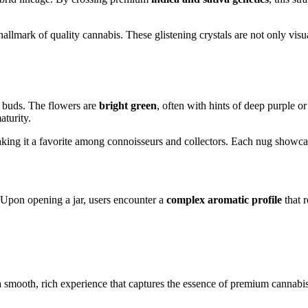
 hallmark of quality cannabis. These glistening crystals are not only visu
ty buds. The flowers are
bright green
, often with hints of deep purple o
aturity.
aking it a favorite among connoisseurs and collectors. Each nug showcas
 Upon opening a jar, users encounter a
complex aromatic profile
that r
 a smooth, rich experience that captures the essence of premium cannabis