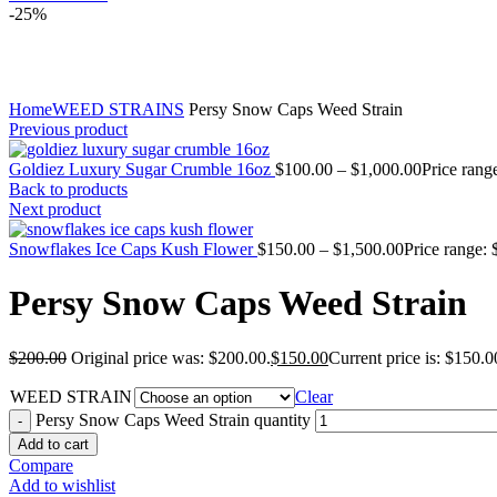
-25%
Click to enlarge
Home
WEED STRAINS
Persy Snow Caps Weed Strain
Previous product
Goldiez Luxury Sugar Crumble 16oz
$
100.00
–
$
1,000.00
Price rang
Back to products
Next product
Snowflakes Ice Caps Kush Flower
$
150.00
–
$
1,500.00
Price range:
Persy Snow Caps Weed Strain
$
200.00
Original price was: $200.00.
$
150.00
Current price is: $150.0
WEED STRAIN
Clear
Persy Snow Caps Weed Strain quantity
Add to cart
Compare
Add to wishlist