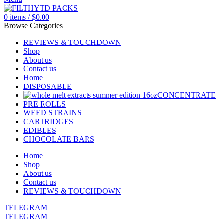
0
items
/
$
0.00
Browse Categories
REVIEWS & TOUCHDOWN
Shop
About us
Contact us
Home
DISPOSABLE
CONCENTRATE
PRE ROLLS
WEED STRAINS
CARTRIDGES
EDIBLES
CHOCOLATE BARS
Home
Shop
About us
Contact us
REVIEWS & TOUCHDOWN
TELEGRAM
TELEGRAM