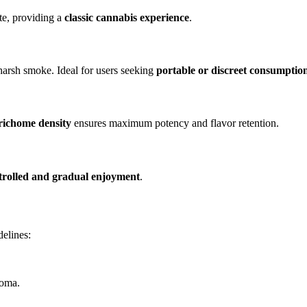
te, providing a
classic cannabis experience
.
 harsh smoke. Ideal for users seeking
portable or discreet consumptio
richome density
ensures maximum potency and flavor retention.
trolled and gradual enjoyment
.
delines:
roma.