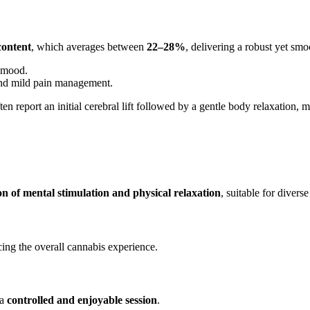
ontent
, which averages between
22–28%
, delivering a robust yet smo
d mood.
, and mild pain management.
ten report an initial cerebral lift followed by a gentle body relaxation, m
n of mental stimulation and physical relaxation
, suitable for diverse
ncing the overall cannabis experience.
 a
controlled and enjoyable session
.