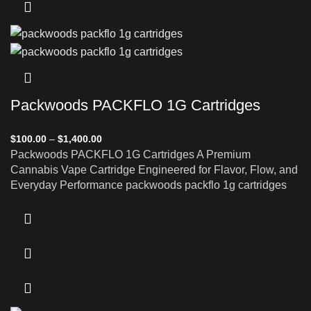
Packwoods PACKFLO 1G Cartridges
$
100.00
–
$
1,400.00
Packwoods PACKFLO 1G Cartridges A Premium
Cannabis Vape Cartridge Engineered for Flavor, Flow, and
Everyday Performance packwoods packflo 1g cartridges