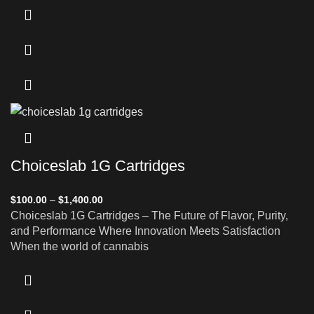
Choiceslab 1G Cartridges
$
100.00
–
$
1,400.00
Choiceslab 1G Cartridges – The Future of Flavor, Purity,
and Performance Where Innovation Meets Satisfaction
When the world of cannabis