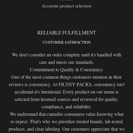
Accurate product selection
RELIABLE FULFILLMENT
CUSTOMER SATISFACTION
We don't consider an order complete until it's handled with
care and meets our standards.
Commitment to Quality & Consistency
One of the most common things customers mention in their
reviews is consistency. At FILTHY PACKS, consistency isn't
accidental-it's intentional. Every product on our menu is
selected from licensed sources and reviewed for quality,
compliance, and reliability.
We understand that cannabis consumers value knowing what
to expect. That's why we prioritize trusted brands, lab-tested
products, and clear labeling. Our customers appreciate that we