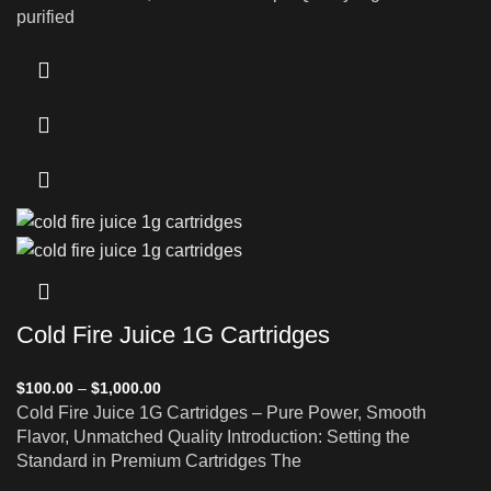
purified
Cold Fire Juice 1G Cartridges
$
100.00
–
$
1,000.00
Cold Fire Juice 1G Cartridges – Pure Power, Smooth
Flavor, Unmatched Quality Introduction: Setting the
Standard in Premium Cartridges The