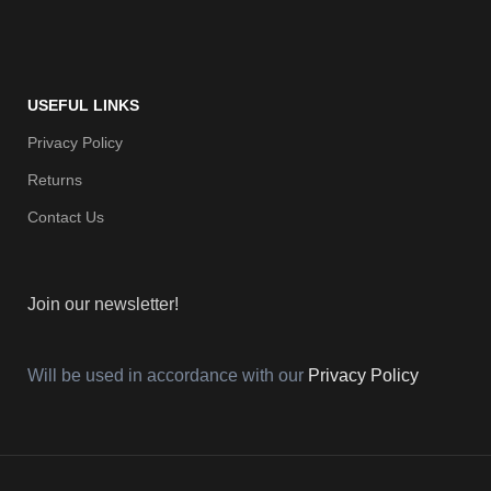
USEFUL LINKS
Privacy Policy
Returns
Contact Us
Join our newsletter!
Will be used in accordance with our
Privacy Policy