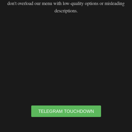
don't overload our menu with low-quality options or misleading
descriptions.
TELEGRAM TOUCHDOWN