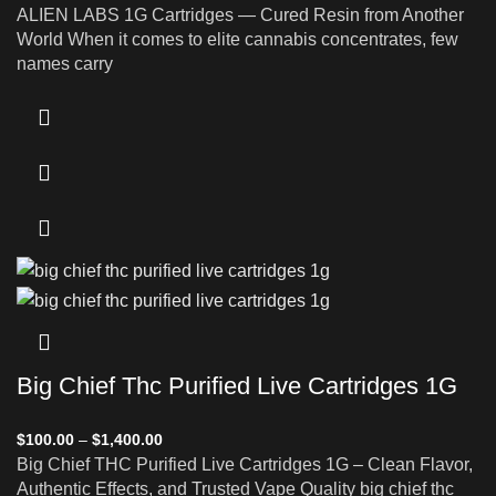
ALIEN LABS 1G Cartridges — Cured Resin from Another
World When it comes to elite cannabis concentrates, few
names carry
Big Chief Thc Purified Live Cartridges 1G
$
100.00
–
$
1,400.00
Big Chief THC Purified Live Cartridges 1G – Clean Flavor,
Authentic Effects, and Trusted Vape Quality big chief thc