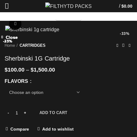
/
$
0.00
TELEGRAM
Click to enlarge
-33%
Close
Close
Close
Close
Close
Close
Close
Close
-33%
-33%
-33%
-33%
-25%
-33%
-33%
-33%
Home
CARTRIDGES
Sherbinski 1G Cartridge
$
100.00
–
$
1,500.00
FLAVORS
ADD TO CART
Compare
Add to wishlist