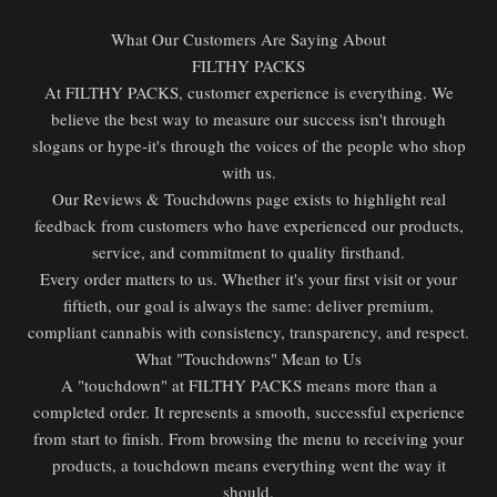
What Our Customers Are Saying About
FILTHY PACKS
At FILTHY PACKS, customer experience is everything. We
believe the best way to measure our success isn't through
slogans or hype-it's through the voices of the people who shop
with us.
Our Reviews & Touchdowns page exists to highlight real
feedback from customers who have experienced our products,
service, and commitment to quality firsthand.
Every order matters to us. Whether it's your first visit or your
fiftieth, our goal is always the same: deliver premium,
compliant cannabis with consistency, transparency, and respect.
What "Touchdowns" Mean to Us
A "touchdown" at FILTHY PACKS means more than a
completed order. It represents a smooth, successful experience
from start to finish. From browsing the menu to receiving your
products, a touchdown means everything went the way it
should.