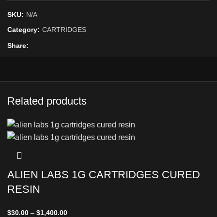
SKU:
N/A
Category:
CARTRIDGES
Share
Related products
ALIEN LABS 1G CARTRIDGES CURED
RESIN
$
30.00
–
$
1,400.00