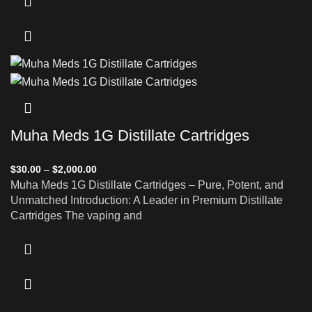
Muha Meds 1G Distillate Cartridges
$
30.00
–
$
2,000.00
Muha Meds 1G Distillate Cartridges – Pure, Potent, and
Unmatched Introduction: A Leader in Premium Distillate
Cartridges The vaping and