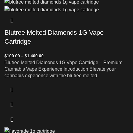
Blutree Melted Diamonds 1G Vape
Cartridge
$
100.00
–
$
1,400.00
Blutree Melted Diamonds 1G Vape Cartridge – Premium
Cannabis Vape Experience Introduction Elevate your
cannabis experience with the blutree melted