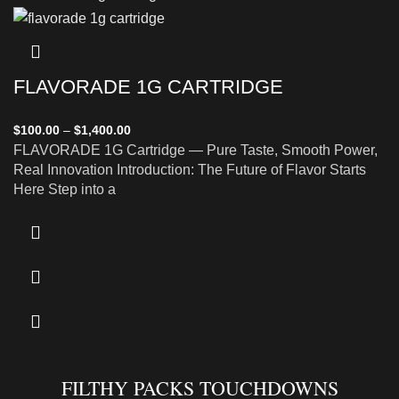
FLAVORADE 1G CARTRIDGE
$
100.00
–
$
1,400.00
FLAVORADE 1G Cartridge — Pure Taste, Smooth Power,
Real Innovation Introduction: The Future of Flavor Starts
Here Step into a
FILTHY PACKS TOUCHDOWNS