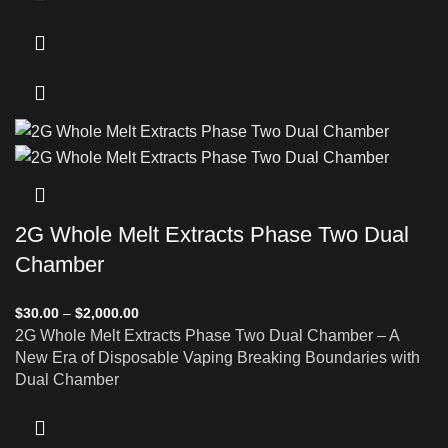
2G Whole Melt Extracts Phase Two Dual
Chamber
$
30.00
–
$
2,000.00
2G Whole Melt Extracts Phase Two Dual Chamber – A
New Era of Disposable Vaping Breaking Boundaries with
Dual Chamber