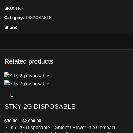
SKU:
N/A
Category:
DISPOSABLE
Share
Related products
STKY 2G DISPOSABLE
$
30.00
–
$
2,000.00
STKY 2G Disposable – Smooth Power in a Compact