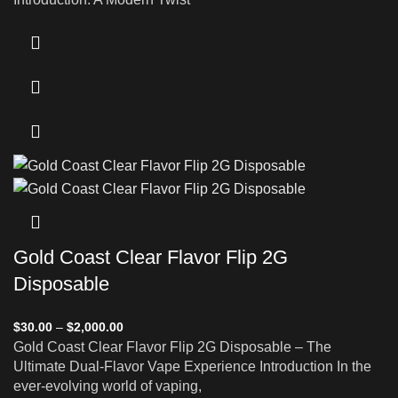
Gold Coast Clear Flavor Flip 2G
Disposable
$
30.00
–
$
2,000.00
Gold Coast Clear Flavor Flip 2G Disposable – The
Ultimate Dual-Flavor Vape Experience Introduction In the
ever-evolving world of vaping,