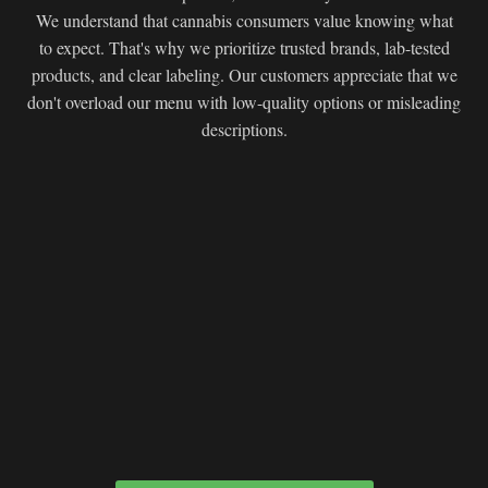
We understand that cannabis consumers value knowing what
to expect. That's why we prioritize trusted brands, lab-tested
products, and clear labeling. Our customers appreciate that we
don't overload our menu with low-quality options or misleading
descriptions.