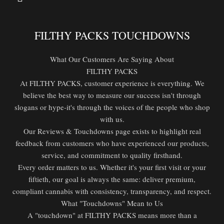
FILTHY PACKS TOUCHDOWNS
What Our Customers Are Saying About
FILTHY PACKS
At FILTHY PACKS, customer experience is everything. We
believe the best way to measure our success isn't through
slogans or hype-it's through the voices of the people who shop
with us.
Our Reviews & Touchdowns page exists to highlight real
feedback from customers who have experienced our products,
service, and commitment to quality firsthand.
Every order matters to us. Whether it's your first visit or your
fiftieth, our goal is always the same: deliver premium,
compliant cannabis with consistency, transparency, and respect.
What "Touchdowns" Mean to Us
A "touchdown" at FILTHY PACKS means more than a