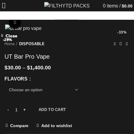
0
items
/
$
0.00
TELEGRAM
Click to enlarge
-33%
Close
Close
Close
Close
Close
Close
Close
Close
-25%
-29%
-29%
-29%
-25%
-29%
-25%
-25%
Home
DISPOSABLE
UT Bar Pro Vape
$
30.00
–
$
1,400.00
FLAVORS
ADD TO CART
Compare
Add to wishlist