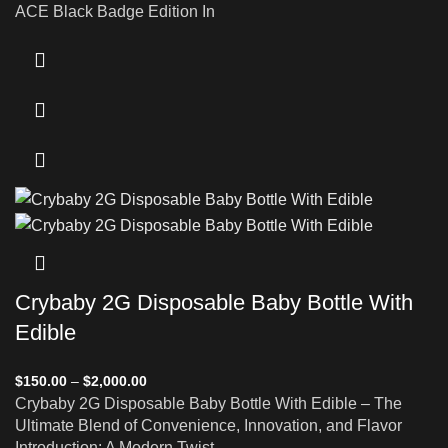
ACE Black Badge Edition In
Crybaby 2G Disposable Baby Bottle With
Edible
$
150.00
–
$
2,000.00
Crybaby 2G Disposable Baby Bottle With Edible – The
Ultimate Blend of Convenience, Innovation, and Flavor
Introduction: A Modern Twist