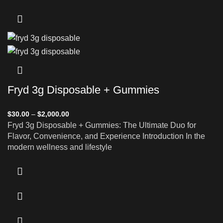
Fryd 3g Disposable + Gummies
$
30.00
–
$
2,000.00
Fryd 3g Disposable + Gummies: The Ultimate Duo for
Flavor, Convenience, and Experience Introduction In the
modern wellness and lifestyle