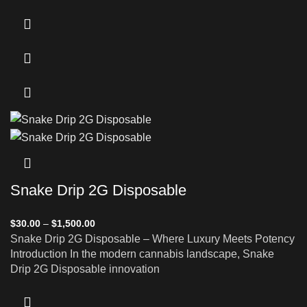
Snake Drip 2G Disposable
$
30.00
–
$
1,500.00
Snake Drip 2G Disposable – Where Luxury Meets Potency
Introduction In the modern cannabis landscape, Snake
Drip 2G Disposable innovation