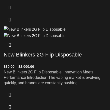
New Blinkers 2G Flip Disposable
$
30.00
–
$
2,000.00
New Blinkers 2G Flip Disposable: Innovation Meets
Performance Introduction The vaping market is evolving
quickly, and brands are constantly pushing