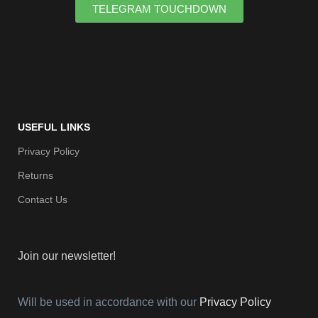
TELEGRAM TOUCHDOWN
USEFUL LINKS
Privacy Policy
Returns
Contact Us
Join our newsletter!
Will be used in accordance with our
Privacy Policy