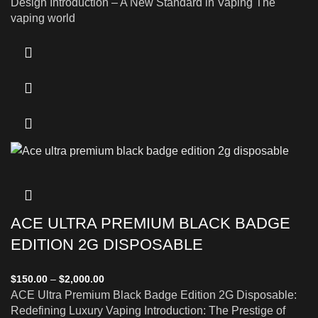
Design Introduction – A New Standard in Vaping The
vaping world
ACE ULTRA PREMIUM BLACK BADGE
EDITION 2G DISPOSABLE
$
150.00
–
$
2,000.00
ACE Ultra Premium Black Badge Edition 2G Disposable:
Redefining Luxury Vaping Introduction: The Prestige of