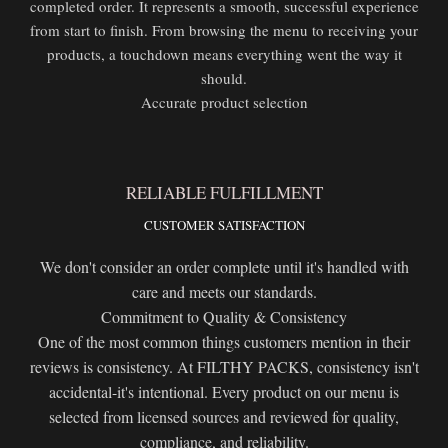
completed order. It represents a smooth, successful experience
from start to finish. From browsing the menu to receiving your
products, a touchdown means everything went the way it
should.
Accurate product selection
RELIABLE FULFILLMENT
CUSTOMER SATISFACTION
We don't consider an order complete until it's handled with
care and meets our standards.
Commitment to Quality & Consistency
One of the most common things customers mention in their
reviews is consistency. At FILTHY PACKS, consistency isn't
accidental-it's intentional. Every product on our menu is
selected from licensed sources and reviewed for quality,
compliance, and reliability.