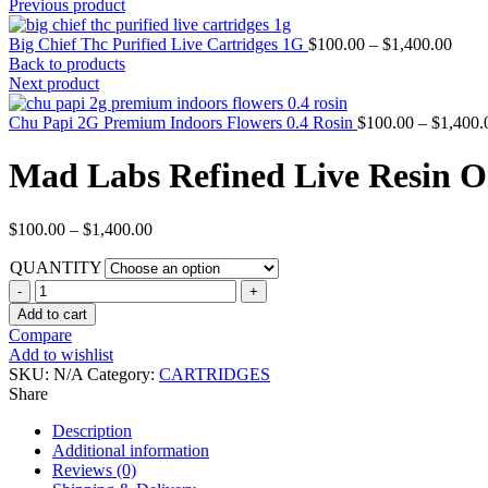
Previous product
Big Chief Thc Purified Live Cartridges 1G
$
100.00
–
$
1,400.00
Back to products
Next product
Chu Papi 2G Premium Indoors Flowers 0.4 Rosin
$
100.00
–
$
1,400.
Mad Labs Refined Live Resin 
$
100.00
–
$
1,400.00
QUANTITY
Add to cart
Compare
Add to wishlist
SKU:
N/A
Category:
CARTRIDGES
Share
Description
Additional information
Reviews (0)