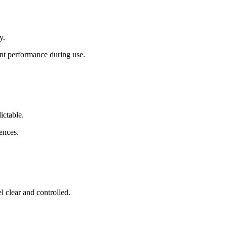
y.
ent performance during use.
ictable.
rences.
l clear and controlled.