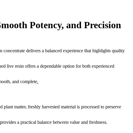
mooth Potency, and Precision
sin concentrate delivers a balanced experience that highlights quality
ned live resin offers a dependable option for both experienced
.
smooth, and complete
.
lant matter, freshly harvested material is processed to preserve
e provides a practical balance between value and freshness.