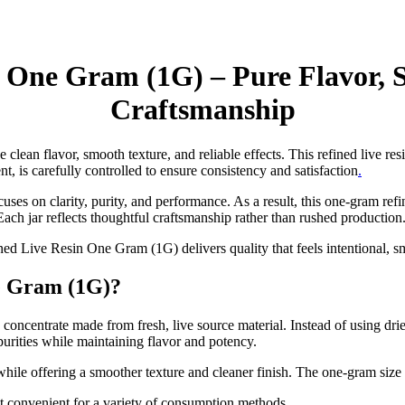
 One Gram (1G) – Pure Flavor, S
Craftsmanship
e clean flavor, smooth texture, and reliable effects. This refined live re
nt, is carefully controlled to ensure consistency and satisfaction
.
es on clarity, purity, and performance. As a result, this one-gram refi
ach jar reflects thoughtful craftsmanship rather than rushed production
ed Live Resin One Gram (1G) delivers quality that feels intentional, 
e Gram (1G)?
entrate made from fresh, live source material. Instead of using dried p
purities while maintaining flavor and potency.
r while offering a smoother texture and cleaner finish. The one-gram siz
 it convenient for a variety of consumption methods.