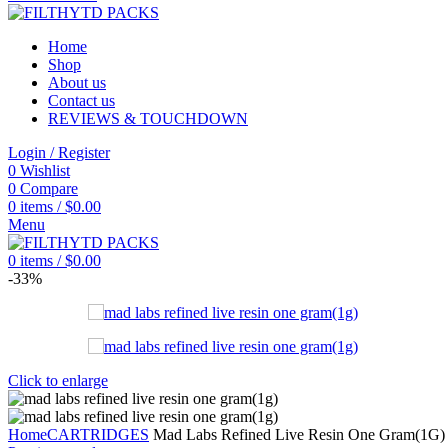
Home
Shop
About us
Contact us
REVIEWS & TOUCHDOWN
Login / Register
0
Wishlist
0
Compare
0
items
/
$
0.00
Menu
0
items
/
$
0.00
-33%
Click to enlarge
Home
CARTRIDGES
Mad Labs Refined Live Resin One Gram(1G)