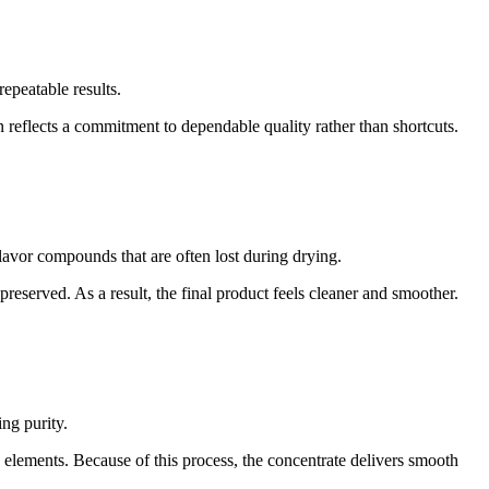
epeatable results.
reflects a commitment to dependable quality rather than shortcuts.
flavor compounds that are often lost during drying.
reserved. As a result, the final product feels cleaner and smoother.
ng purity.
elements. Because of this process, the concentrate delivers smooth