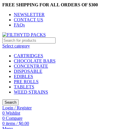
FREE SHIPPING FOR ALL ORDERS OF $300
NEWSLETTER
CONTACT US
FAQs
Select category
CARTRIDGES
CHOCOLATE BARS
CONCENTRATE
DISPOSABLE
EDIBLES
PRE ROLLS
TABLETS
WEED STRAINS
Search
Login / Register
0
Wishlist
0
Compare
0
items
/
$
0.00
Menu