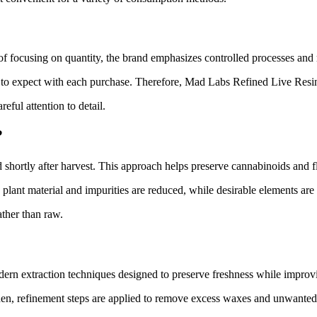
f focusing on quantity, the brand emphasizes controlled processes and r
 to expect with each purchase. Therefore, Mad Labs Refined Live Resin 
eful attention to detail.
?
ed shortly after harvest. This approach helps preserve cannabinoids and 
plant material and impurities are reduced, while desirable elements are p
ther than raw.
ern extraction techniques designed to preserve freshness while improvi
Then, refinement steps are applied to remove excess waxes and unwanted 