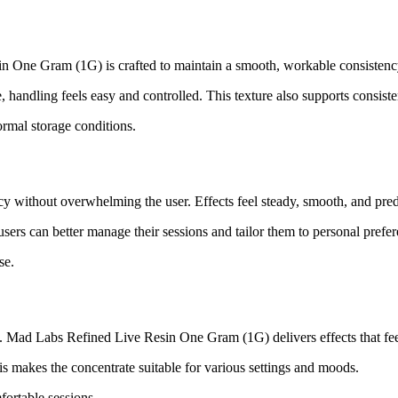
sin One Gram (1G) is crafted to maintain a smooth, workable consistenc
, handling feels easy and controlled. This texture also supports consist
normal storage conditions.
cy without overwhelming the user. Effects feel steady, smooth, and pred
 users can better manage their sessions and tailor them to personal prefe
se.
le. Mad Labs Refined Live Resin One Gram (1G) delivers effects that fee
s makes the concentrate suitable for various settings and moods.
fortable sessions.