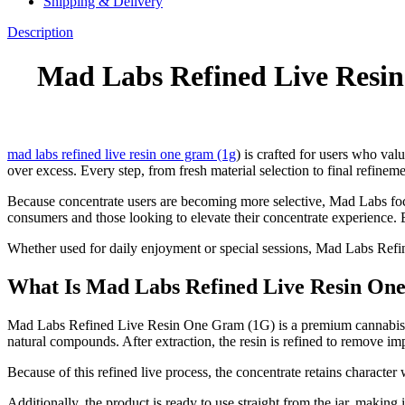
Shipping & Delivery
Description
Mad Labs Refined Live Resin
mad labs refined live resin one gram (1g
) is crafted for users who valu
over excess. Every step, from fresh material selection to final refineme
Because concentrate users are becoming more selective, Mad Labs focus
consumers and those looking to elevate their concentrate experience. E
Whether used for daily enjoyment or special sessions, Mad Labs Refin
What Is Mad Labs Refined Live Resin On
Mad Labs Refined Live Resin One Gram (1G) is a premium cannabis conc
natural compounds. After extraction, the resin is refined to remove im
Because of this refined live process, the concentrate retains characte
Additionally, the product is ready to use straight from the jar, making