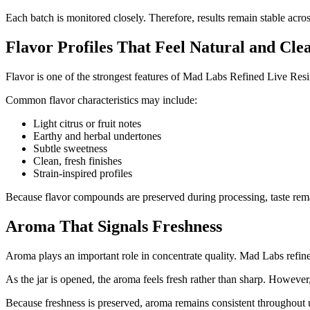
Each batch is monitored closely. Therefore, results remain stable across
Flavor Profiles That Feel Natural and Cle
Flavor is one of the strongest features of Mad Labs Refined Live Resin
Common flavor characteristics may include:
Light citrus or fruit notes
Earthy and herbal undertones
Subtle sweetness
Clean, fresh finishes
Strain-inspired profiles
Because flavor compounds are preserved during processing, taste remain
Aroma That Signals Freshness
Aroma plays an important role in concentrate quality. Mad Labs refined
As the jar is opened, the aroma feels fresh rather than sharp. However,
Because freshness is preserved, aroma remains consistent throughout 