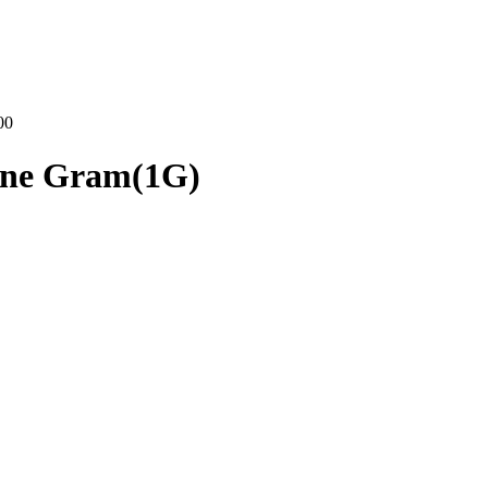
00
One Gram(1G)