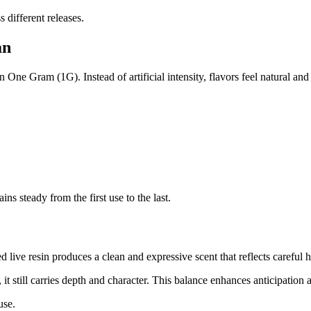
 different releases.
an
 One Gram (1G). Instead of artificial intensity, flavors feel natural and
s steady from the first use to the last.
 live resin produces a clean and expressive scent that reflects careful 
 it still carries depth and character. This balance enhances anticipation
use.