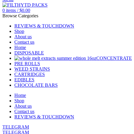
0
items
/
$
0.00
Browse Categories
REVIEWS & TOUCHDOWN
Shop
About us
Contact us
Home
DISPOSABLE
CONCENTRATE
PRE ROLLS
WEED STRAINS
CARTRIDGES
EDIBLES
CHOCOLATE BARS
Home
Shop
About us
Contact us
REVIEWS & TOUCHDOWN
TELEGRAM
TELEGRAM