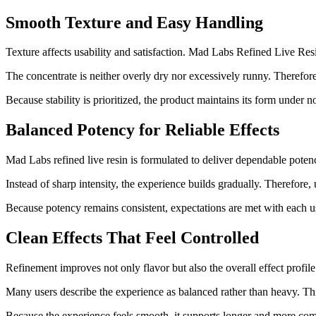
Smooth Texture and Easy Handling
Texture affects usability and satisfaction. Mad Labs Refined Live Re
The concentrate is neither overly dry nor excessively runny. Therefore
Because stability is prioritized, the product maintains its form under 
Balanced Potency for Reliable Effects
Mad Labs refined live resin is formulated to deliver dependable poten
Instead of sharp intensity, the experience builds gradually. Therefore,
Because potency remains consistent, expectations are met with each u
Clean Effects That Feel Controlled
Refinement improves not only flavor but also the overall effect profi
Many users describe the experience as balanced rather than heavy. Thi
Because the experience feels smooth, it supports longer and more com