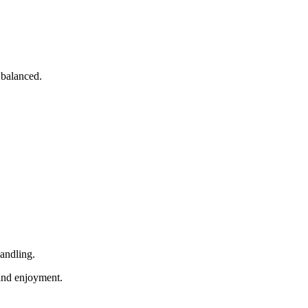
 balanced.
handling.
 and enjoyment.