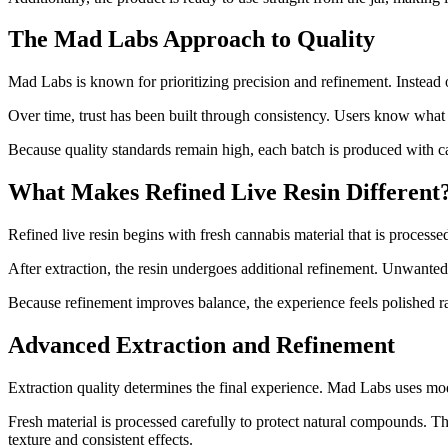
The Mad Labs Approach to Quality
Mad Labs is known for prioritizing precision and refinement. Instead o
Over time, trust has been built through consistency. Users know what
Because quality standards remain high, each batch is produced with car
What Makes Refined Live Resin Different
Refined live resin begins with fresh cannabis material that is process
After extraction, the resin undergoes additional refinement. Unwanted 
Because refinement improves balance, the experience feels polished ra
Advanced Extraction and Refinement
Extraction quality determines the final experience. Mad Labs uses mod
Fresh material is processed carefully to protect natural compounds. 
texture and consistent effects.