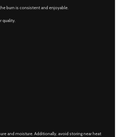
the burn is consistent and enjoyable.
 quality.
sure and moisture. Additionally, avoid storing near heat