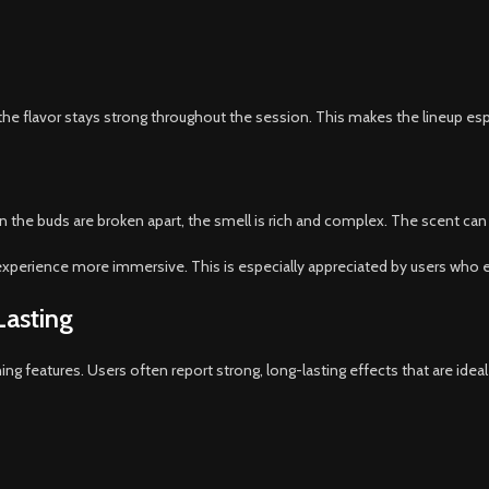
the flavor stays strong throughout the session. This makes the lineup es
 the buds are broken apart, the smell is rich and complex. The scent can 
xperience more immersive. This is especially appreciated by users who e
Lasting
ning features. Users often report strong, long-lasting effects that are ideal 