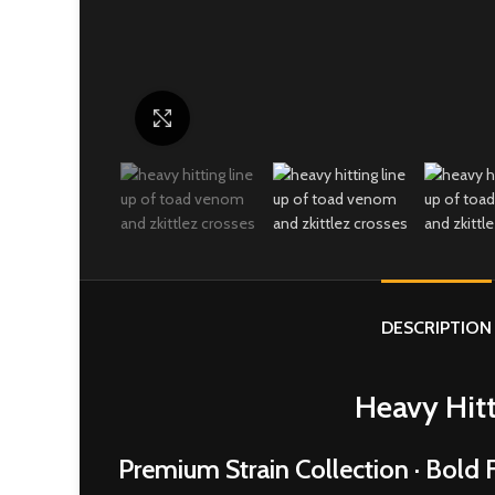
Click to enlarge
DESCRIPTION
Heavy Hitt
Premium Strain Collection · Bold F