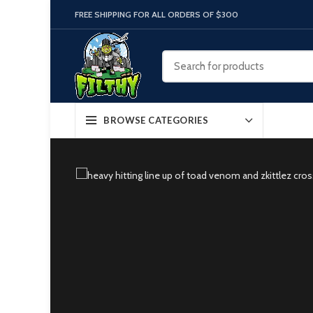
FREE SHIPPING FOR ALL ORDERS OF $300
BROWSE CATEGORIES