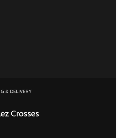
NG & DELIVERY
lez Crosses