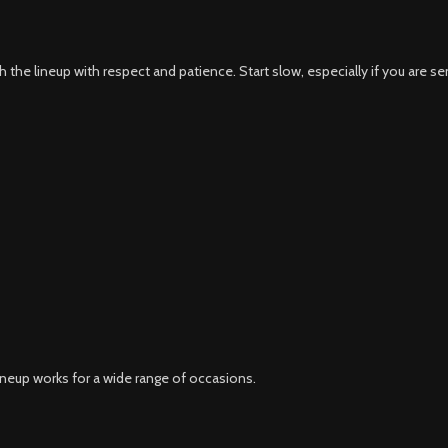
the lineup with respect and patience. Start slow, especially if you are sen
ineup works for a wide range of occasions.