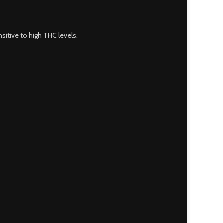
sitive to high THC levels.