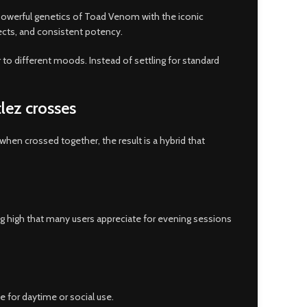
e powerful genetics of Toad Venom with the iconic
cts, and consistent potency.
er to different moods. Instead of settling for standard
lez crosses
d when crossed together, the result is a hybrid that
ing high that many users appreciate for evening sessions
e for daytime or social use.