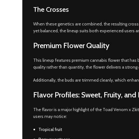
The Crosses
When these genetics are combined, the resulting crosses
yet balanced, the lineup suits both experienced users an
Premium Flower Quality
This lineup features premium cannabis flower that has b
quality rather than quantity, the flower delivers a strong
Additionally, the buds are trimmed cleanly, which enha
Flavor Profiles: Sweet, Fruity, an
The flavor is a major highlight of the Toad Venom x Zk
users may notice:
Tropical fruit