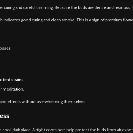
r curing and careful trimming. Because the buds are dense and resinous, 
ch indicates good curing and clean smoke. This is a sign of premium flower
rosses:
potent strains.
or meditation.
or and effects without overwhelming themselves.
ess
a cool, dark place. Airtight containers help protect the buds from air expo