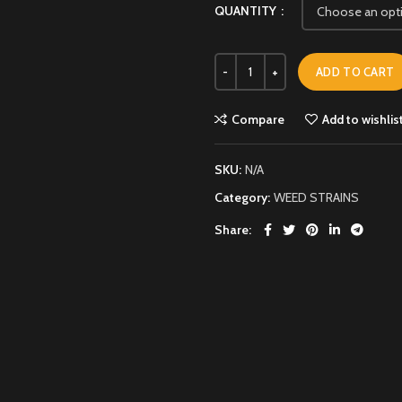
QUANTITY
ADD TO CART
Compare
Add to wishlis
SKU:
N/A
Category:
WEED STRAINS
Share