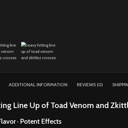
ADDITIONAL INFORMATION
REVIEWS (0)
SHIPPI
ing Line Up of Toad Venom and Zkitt
lavor · Potent Effects