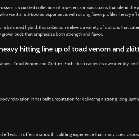
crosses
is a curated collection of top-tier cannabis strains that blend th
s who want a
full-bodied experience
,
with strong flavor profiles
,
heavy effe
or a balanced hybrid, this collection delivers a variety of options that cat
ly grown buds that emphasize both strength and flavor.
eavy hitting line up of toad venom and zkitt
trains:
Toad Venom
and
Zkittlez
. Each strain carries its own identity, an
y relaxation. It has built a reputation for delivering a strong, long-last
ced effects. It offers a smooth, uplifting experience that many users choos