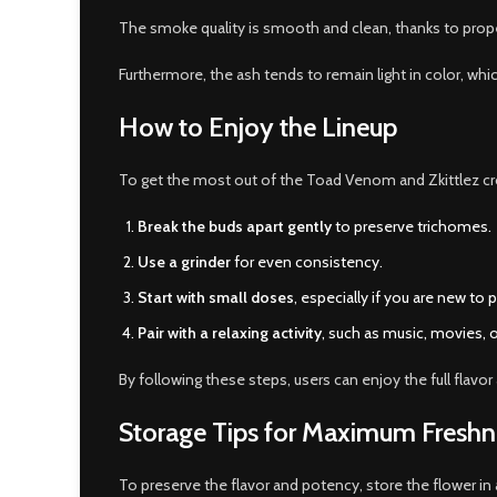
The smoke quality is smooth and clean, thanks to prope
Furthermore, the ash tends to remain light in color, whi
How to Enjoy the Lineup
To get the most out of the Toad Venom and Zkittlez c
Break the buds apart gently
to preserve trichomes.
Use a grinder
for even consistency.
Start with small doses
, especially if you are new to 
Pair with a relaxing activity
, such as music, movies, 
By following these steps, users can enjoy the full flav
Storage Tips for Maximum Freshn
To preserve the flavor and potency, store the flower in 