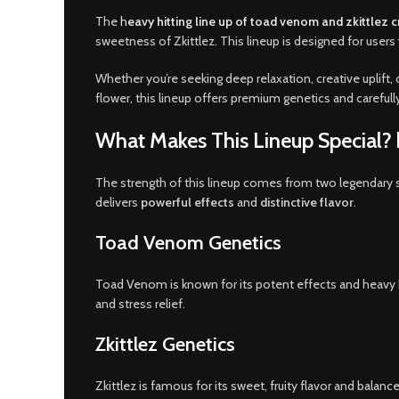
The
h
eavy hitting line up of toad venom and zkittlez 
sweetness of Zkittlez
.
This lineup is designed for user
Whether you’re seeking deep relaxation, creative uplift, 
flower, this lineup offers premium genetics and careful
What Makes This Lineup Special? h
The strength of this lineup comes from two legendary s
delivers
powerful effects
and
distinctive flavor
.
Toad Venom Genetics
Toad Venom is known for its potent effects and heavy bod
and stress relief.
Zkittlez Genetics
Zkittlez is famous for its sweet, fruity flavor and balan