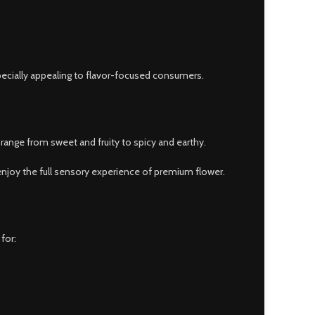
pecially appealing to flavor-focused consumers.
range from sweet and fruity to spicy and earthy.
njoy the full sensory experience of premium flower.
for: