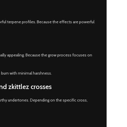
ful terpene profiles. Because the effects are powerful
sually appealing. Because the grow process focuses on
h burn with minimal harshness.
nd zkittlez crosses
arthy undertones. Depending on the specific cross,