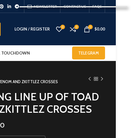
NEWSLETTER
CONTACT US
FAQS
0
0
0
LOGIN / REGISTER
$
0.00
 & TOUCHDOWN
TELEGRAM
 VENOM AND ZKITTLEZ CROSSES
NG LINE UP OF TOAD
ZKITTLEZ CROSSES
00