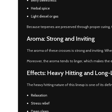
Berry sweetness
Herbal spice
Light diesel or gas
Because terpenes are preserved through proper curing, 
Aroma: Strong and Inviting
The aroma of these crosses is strong and inviting. When
Moreover, the aroma tends to linger, which makes the e
Effects: Heavy Hitting and Long-
The heavy hitting nature of this lineup is one of its defi
Relaxation
Stress relief
Deep sleep