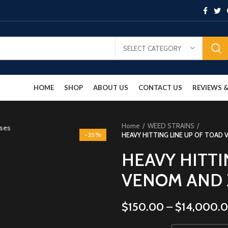
SELECT CATEGORY
HOME
SHOP
ABOUT US
CONTACT US
REVIEWS
Home
WEED STRAINS
-25%
HEAVY HITTING LINE UP OF TOAD
HEAVY HITTI
VENOM AND 
$
150.00
–
$
14,000.