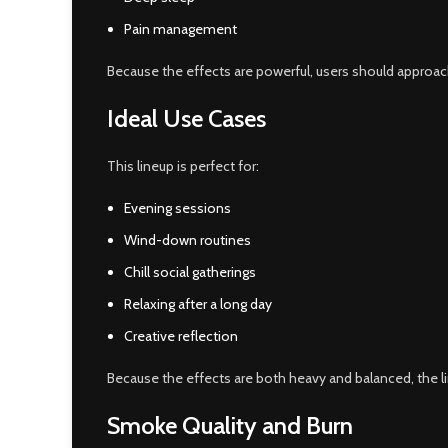
Pain management
Because the effects are powerful, users should approach 
Ideal Use Cases
This lineup is perfect for:
Evening sessions
Wind-down routines
Chill social gatherings
Relaxing after a long day
Creative reflection
Because the effects are both heavy and balanced, the l
Smoke Quality and Burn