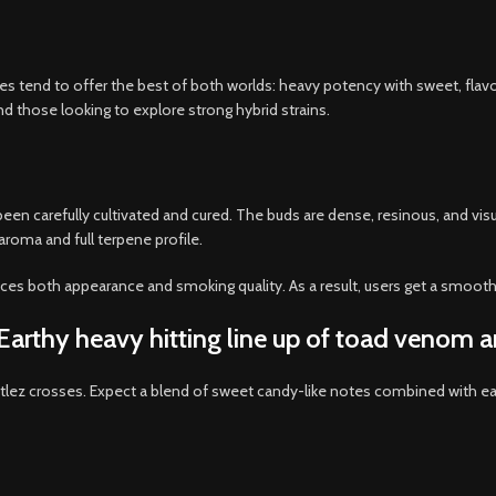
 tend to offer the best of both worlds: heavy potency with sweet, flavor
d those looking to explore strong hybrid strains.
een carefully cultivated and cured. The buds are dense, resinous, and vi
 aroma and full terpene profile.
nces both appearance and smoking quality. As a result, users get a smoot
d Earthy heavy hitting line up of toad venom a
ittlez crosses. Expect a blend of sweet candy-like notes combined with e