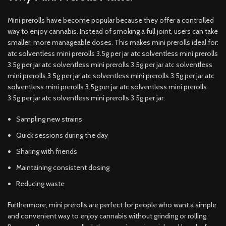
Mini prerolls have become popular because they offer a controlled
way to enjoy cannabis. Instead of smoking a full joint, users can take
smaller, more manageable doses. This makes mini prerolls ideal for:
atc solventless mini prerolls 3.5g per jar atc solventless mini prerolls
3.5g per jar atc solventless mini prerolls 3.5g per jar atc solventless
mini prerolls 3.5g per jar atc solventless mini prerolls 3.5g per jar atc
solventless mini prerolls 3.5g per jar atc solventless mini prerolls
3.5g per jar atc solventless mini prerolls 3.5g per jar.
Sampling new strains
Quick sessions during the day
Sharing with friends
Maintaining consistent dosing
Reducing waste
Furthermore, mini prerolls are perfect for people who want a simple
and convenient way to enjoy cannabis without grinding or rolling.