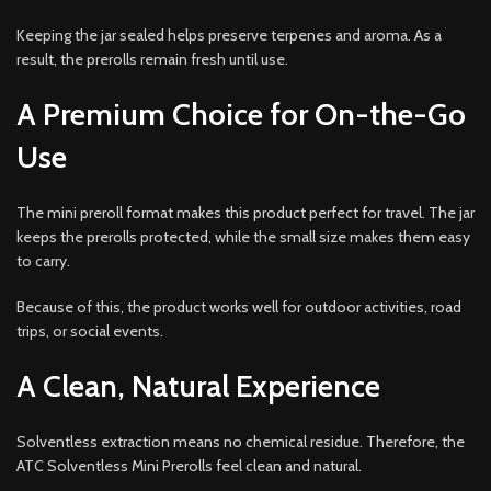
Keeping the jar sealed helps preserve terpenes and aroma. As a
result, the prerolls remain fresh until use.
A Premium Choice for On-the-Go
Use
The mini preroll format makes this product perfect for travel. The jar
keeps the prerolls protected, while the small size makes them easy
to carry.
Because of this, the product works well for outdoor activities, road
trips, or social events.
A Clean, Natural Experience
Solventless extraction means no chemical residue. Therefore, the
ATC Solventless Mini Prerolls feel clean and natural.