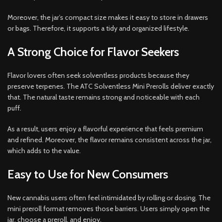
Moreover, the jar’s compact size makes it easy to store in drawers
or bags. Therefore, it supports a tidy and organized lifestyle.
A Strong Choice for Flavor Seekers
Flavor lovers often seek solventless products because they
preserve terpenes. The ATC Solventless Mini Prerolls deliver exactly
that. The natural taste remains strong and noticeable with each
puff.
As a result, users enjoy a flavorful experience that feels premium
and refined. Moreover, the flavor remains consistent across the jar,
which adds to the value.
Easy to Use for New Consumers
New cannabis users often feel intimidated by rolling or dosing. The
mini preroll format removes those barriers. Users simply open the
jar, choose a preroll, and enjoy.