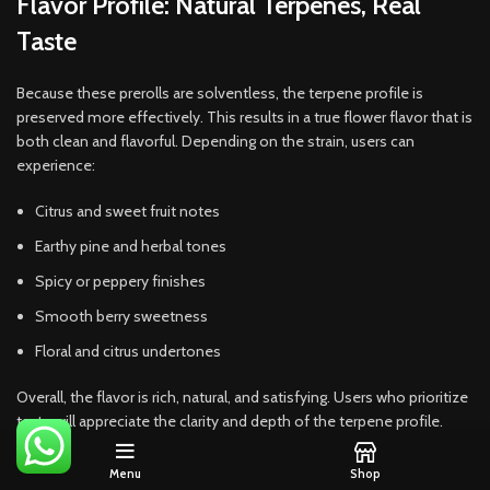
Flavor Profile: Natural Terpenes, Real
Taste
Because these prerolls are solventless, the terpene profile is
preserved more effectively. This results in a true flower flavor that is
both clean and flavorful. Depending on the strain, users can
experience:
Citrus and sweet fruit notes
Earthy pine and herbal tones
Spicy or peppery finishes
Smooth berry sweetness
Floral and citrus undertones
Overall, the flavor is rich, natural, and satisfying. Users who prioritize
taste will appreciate the clarity and depth of the terpene profile.
Effects: Balanced, Smooth, and
Menu
Shop