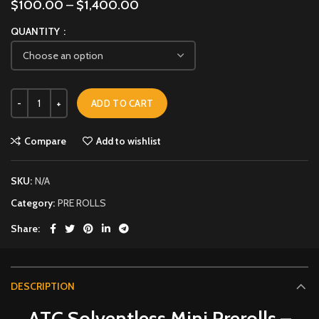
$
100.00
–
$
1,400.00
QUANTITY
ADD TO CART
Compare
Add to wishlist
SKU:
N/A
Category:
PRE ROLLS
Share
DESCRIPTION
ATC Solventless Mini Prerolls –