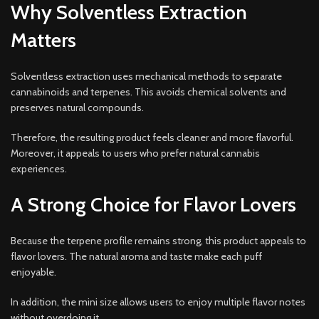
Why Solventless Extraction
Matters
Solventless extraction uses mechanical methods to separate
cannabinoids and terpenes. This avoids chemical solvents and
preserves natural compounds.
Therefore, the resulting product feels cleaner and more flavorful.
Moreover, it appeals to users who prefer natural cannabis
experiences.
A Strong Choice for Flavor Lovers
Because the terpene profile remains strong, this product appeals to
flavor lovers. The natural aroma and taste make each puff
enjoyable.
In addition, the mini size allows users to enjoy multiple flavor notes
without overdoing it.