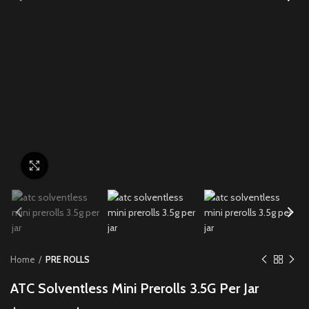
Click to enlarge
Home
PRE ROLLS
ATC Solventless Mini Prerolls 3.5G Per Jar