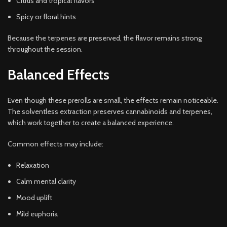
Citrus and tropical flavors
Spicy or floral hints
Because the terpenes are preserved, the flavor remains strong
throughout the session.
Balanced Effects
Even though these prerolls are small, the effects remain noticeable.
The solventless extraction preserves cannabinoids and terpenes,
which work together to create a balanced experience.
Common effects may include:
Relaxation
Calm mental clarity
Mood uplift
Mild euphoria