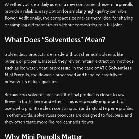
Whether you are a daily user or a new consumer, these mini prerolls
provide a reliable, easy option for smoking high-quality cannabis
flower. Additionally, the compact size makes them ideal for sharing
or sampling different strains without committing to a full joint.
What Does “Solventless” Mean?
Solventless products are made without chemical solvents like
butane or propane. Instead, they rely on natural extraction methods
such as ice water, heat, or pressure. In the case of
ATC Solventless
Mini Prerolls
, the flower is processed and handled carefully to
preserve its natural qualities.
Because no solvents are used, the final product is closer to raw
flower in both flavor and effect. This is especially important for
users who prioritize clean consumption and natural terpene profiles.
In other words, solventless products are designed to feel pure, and
they often taste more like real cannabis flower.
Why Mini Prerolls Matter