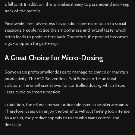
a full joint. In addition, the jar makes it easy to pass around and keep
track of the prerolls.
Meanwhile, the solventless flavor adds a premium touch to social
sessions. People notice the smoothness and natural taste, which
often leads to positive feedback. Therefore, the product becomes
a go-to option for gatherings.
A Great Choice for Micro-Dosing
Some users prefer smaller doses to manage tolerance or maintain
productivity. The ATC Solventless Mini Prerolls offer an ideal
solution. The small size allows for controlled dosing, which helps
users avoid overconsumption.
In addition, the effects remain noticeable even in smaller amounts.
Therefore, users can enjoy the benefits without feeling too intense.
As a result, the product appeals to users who want control and
flexibility.