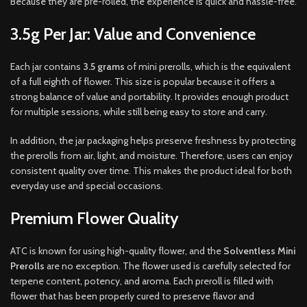
Because they are pre-rolled, the experience is quick and hassle-free.
3.5g Per Jar: Value and Convenience
Each jar contains
3.5 grams
of mini prerolls, which is the equivalent
of a full eighth of flower. This size is popular because it offers a
strong balance of value and portability. It provides enough product
for multiple sessions, while still being easy to store and carry.
In addition, the jar packaging helps preserve freshness by protecting
the prerolls from air, light, and moisture. Therefore, users can enjoy
consistent quality over time. This makes the product ideal for both
everyday use and special occasions.
Premium Flower Quality
ATC is known for using high-quality flower, and the
Solventless Mini
Prerolls
are no exception. The flower used is carefully selected for
terpene content, potency, and aroma. Each preroll is filled with
flower that has been properly cured to preserve flavor and