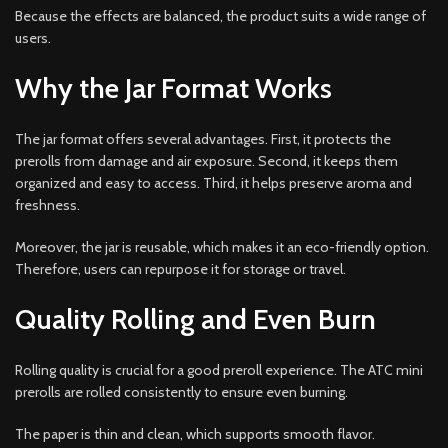
Because the effects are balanced, the product suits a wide range of
users.
Why the Jar Format Works
The jar format offers several advantages. First, it protects the
prerolls from damage and air exposure. Second, it keeps them
organized and easy to access. Third, it helps preserve aroma and
freshness.
Moreover, the jar is reusable, which makes it an eco-friendly option.
Therefore, users can repurpose it for storage or travel.
Quality Rolling and Even Burn
Rolling quality is crucial for a good preroll experience. The ATC mini
prerolls are rolled consistently to ensure even burning.
The paper is thin and clean, which supports smooth flavor.