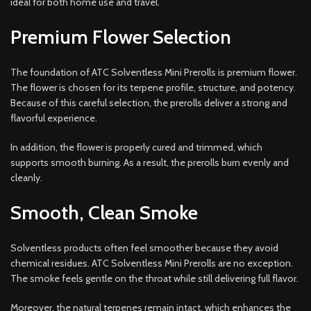
ideal for both home use and travel.
Premium Flower Selection
The foundation of ATC Solventless Mini Prerolls is premium flower.
The flower is chosen for its terpene profile, structure, and potency.
Because of this careful selection, the prerolls deliver a strong and
flavorful experience.
In addition, the flower is properly cured and trimmed, which
supports smooth burning. As a result, the prerolls burn evenly and
cleanly.
Smooth, Clean Smoke
Solventless products often feel smoother because they avoid
chemical residues. ATC Solventless Mini Prerolls are no exception.
The smoke feels gentle on the throat while still delivering full flavor.
Moreover, the natural terpenes remain intact, which enhances the