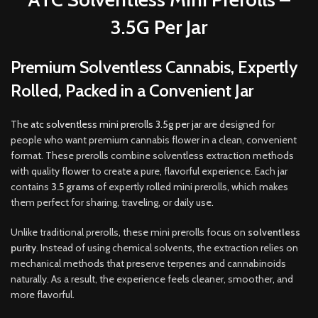
3.5G Per Jar
Premium Solventless Cannabis, Expertly
Rolled, Packed in a Convenient Jar
The
atc solventless mini prerolls 3.5g per jar
are designed for
people who want premium cannabis flower in a clean, convenient
format. These prerolls combine solventless extraction methods
with quality flower to create a pure, flavorful experience. Each jar
contains
3.5 grams
of expertly rolled mini prerolls
,
which makes
them perfect for sharing, traveling, or daily use
.
Unlike traditional prerolls, these mini prerolls focus on
solventless
purity
. Instead of using chemical solvents, the extraction relies on
mechanical methods that preserve terpenes and cannabinoids
naturally. As a result, the experience feels cleaner, smoother
,
and
more flavorful.