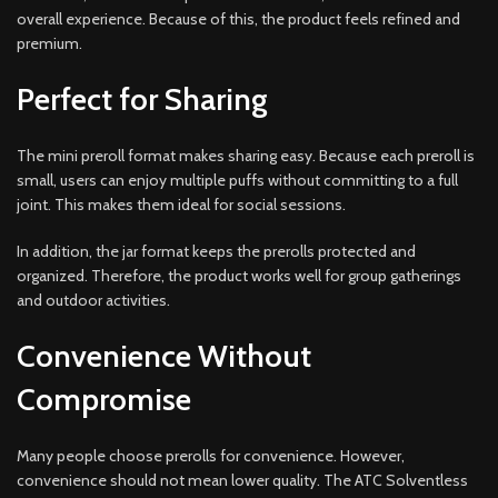
overall experience. Because of this, the product feels refined and
premium.
Perfect for Sharing
The mini preroll format makes sharing easy. Because each preroll is
small, users can enjoy multiple puffs without committing to a full
joint. This makes them ideal for social sessions.
In addition, the jar format keeps the prerolls protected and
organized. Therefore, the product works well for group gatherings
and outdoor activities.
Convenience Without
Compromise
Many people choose prerolls for convenience. However,
convenience should not mean lower quality. The ATC Solventless