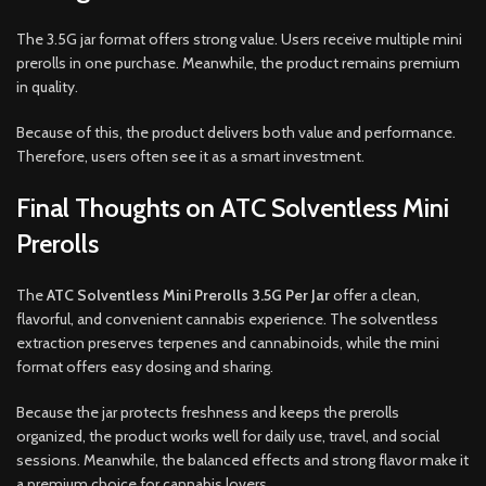
The 3.5G jar format offers strong value. Users receive multiple mini
prerolls in one purchase. Meanwhile, the product remains premium
in quality.
Because of this, the product delivers both value and performance.
Therefore, users often see it as a smart investment.
Final Thoughts on ATC Solventless Mini
Prerolls
The
ATC Solventless Mini Prerolls 3.5G Per Jar
offer a clean,
flavorful, and convenient cannabis experience. The solventless
extraction preserves terpenes and cannabinoids, while the mini
format offers easy dosing and sharing.
Because the jar protects freshness and keeps the prerolls
organized, the product works well for daily use, travel, and social
sessions. Meanwhile, the balanced effects and strong flavor make it
a premium choice for cannabis lovers.