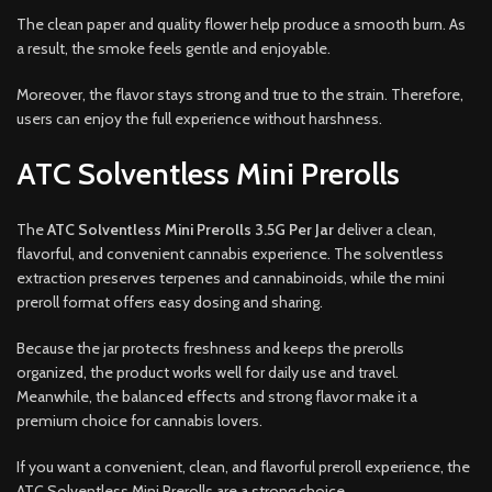
The clean paper and quality flower help produce a smooth burn. As
a result, the smoke feels gentle and enjoyable.
Moreover, the flavor stays strong and true to the strain. Therefore,
users can enjoy the full experience without harshness.
ATC Solventless Mini Prerolls
The
ATC Solventless Mini Prerolls 3.5G Per Jar
deliver a clean,
flavorful, and convenient cannabis experience. The solventless
extraction preserves terpenes and cannabinoids, while the mini
preroll format offers easy dosing and sharing.
Because the jar protects freshness and keeps the prerolls
organized, the product works well for daily use and travel.
Meanwhile, the balanced effects and strong flavor make it a
premium choice for cannabis lovers.
If you want a convenient, clean, and flavorful preroll experience, the
ATC Solventless Mini Prerolls are a strong choice.