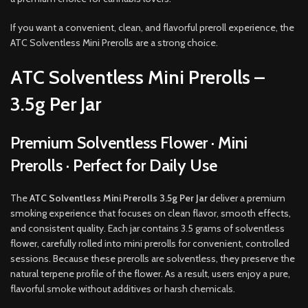
If you want a convenient, clean, and flavorful preroll experience, the
ATC Solventless Mini Prerolls are a strong choice.
ATC Solventless Mini Prerolls –
3.5g Per Jar
Premium Solventless Flower · Mini
Prerolls · Perfect for Daily Use
The
ATC Solventless Mini Prerolls 3.5g Per Jar
deliver a premium
smoking experience that focuses on clean flavor, smooth effects,
and consistent quality. Each jar contains 3.5 grams of solventless
flower, carefully rolled into mini prerolls for convenient, controlled
sessions. Because these prerolls are solventless, they preserve the
natural terpene profile of the flower. As a result, users enjoy a pure,
flavorful smoke without additives or harsh chemicals.