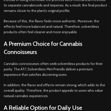
to separate cannabinoids and terpenes. As a result, the final product
remains closer to the plant’s original profile.
Because of this, the flavor feels more authentic. Moreover, the
effects feel more balanced and natural. Therefore, solventless
products often feel cleaner and more enjoyable.
A Premium Choice for Cannabis
Connoisseurs
Cannabis connoisseurs often seek solventless products for their
purity. The ATC Solventless Mini Prerolls deliver a premium
experience that satisfies discerning users.
In addition, the flavor and effects remain strong, which adds to the
overall quality. Therefore, the product appeals to users who value
natural cannabis experiences.
A Reliable Option for Daily Use