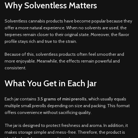
Why Solventless Matters
Solventless cannabis products have become popular because they
offer a more natural experience. When no solvents are used, the
terpenes remain closer to their original state. Moreover, the flavor
profile stays rich and true to the strain.
Because of this, solventless products often feel smoother and
more enjoyable. Meanwhile, the effects remain powerful and
consistent.
What You Get in Each Jar
Each jar contains
3.5 grams of mini prerolls
, which usually equals
multiple small prerolls depending on size and packing. This format
offers convenience without sacrificing quality.
The jar is designed to protect freshness and aroma. In addition, it
makes storage simple and mess-free. Therefore, the product is