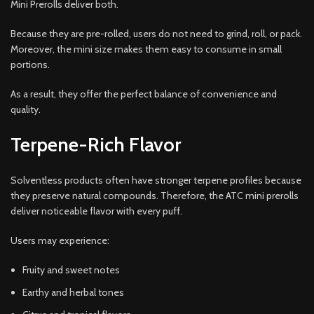
Mini Prerolls deliver both.
Because they are pre-rolled, users do not need to grind, roll, or pack.
Moreover, the mini size makes them easy to consume in small
portions.
As a result, they offer the perfect balance of convenience and
quality.
Terpene-Rich Flavor
Solventless products often have stronger terpene profiles because
they preserve natural compounds. Therefore, the ATC mini prerolls
deliver noticeable flavor with every puff.
Users may experience:
Fruity and sweet notes
Earthy and herbal tones