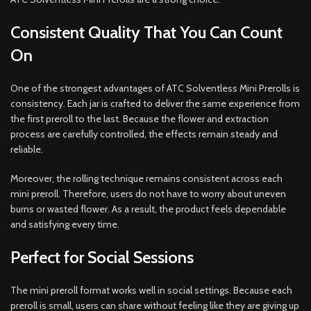
Consistent Quality That You Can Count
On
One of the strongest advantages of ATC Solventless Mini Prerolls is
consistency. Each jar is crafted to deliver the same experience from
the first preroll to the last. Because the flower and extraction
process are carefully controlled, the effects remain steady and
reliable.
Moreover, the rolling technique remains consistent across each
mini preroll. Therefore, users do not have to worry about uneven
burns or wasted flower. As a result, the product feels dependable
and satisfying every time.
Perfect for Social Sessions
The mini preroll format works well in social settings. Because each
preroll is small, users can share without feeling like they are giving up