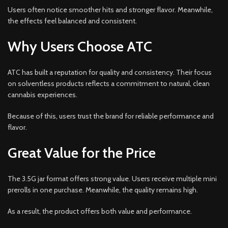
Users often notice smoother hits and stronger flavor. Meanwhile,
the effects feel balanced and consistent.
Why Users Choose ATC
ATC has built a reputation for quality and consistency. Their focus
on solventless products reflects a commitment to natural, clean
cannabis experiences.
Because of this, users trust the brand for reliable performance and
flavor.
Great Value for the Price
The 3.5G jar format offers strong value. Users receive multiple mini
prerolls in one purchase. Meanwhile, the quality remains high.
As a result, the product offers both value and performance.