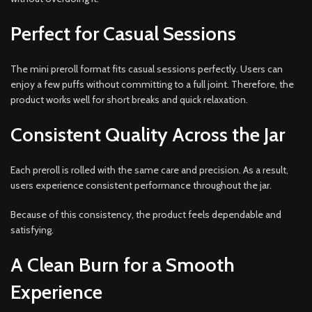
Perfect for Casual Sessions
The mini preroll format fits casual sessions perfectly. Users can
enjoy a few puffs without committing to a full joint. Therefore, the
product works well for short breaks and quick relaxation.
Consistent Quality Across the Jar
Each preroll is rolled with the same care and precision. As a result,
users experience consistent performance throughout the jar.
Because of this consistency, the product feels dependable and
satisfying.
A Clean Burn for a Smooth
Experience