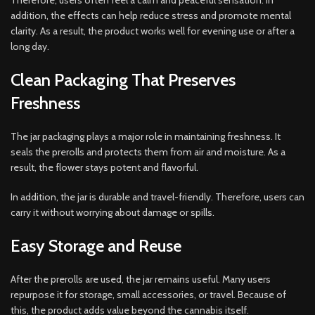
Therefore, users often feel a calm and peaceful sensation. In
addition, the effects can help reduce stress and promote mental
clarity. As a result, the product works well for evening use or after a
long day.
Clean Packaging That Preserves
Freshness
The jar packaging plays a major role in maintaining freshness. It
seals the prerolls and protects them from air and moisture. As a
result, the flower stays potent and flavorful.
In addition, the jar is durable and travel-friendly. Therefore, users can
carry it without worrying about damage or spills.
Easy Storage and Reuse
After the prerolls are used, the jar remains useful. Many users
repurpose it for storage, small accessories, or travel. Because of
this, the product adds value beyond the cannabis itself.