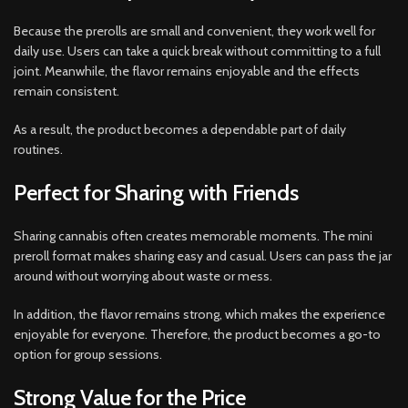
Because the prerolls are small and convenient, they work well for
daily use. Users can take a quick break without committing to a full
joint. Meanwhile, the flavor remains enjoyable and the effects
remain consistent.
As a result, the product becomes a dependable part of daily
routines.
Perfect for Sharing with Friends
Sharing cannabis often creates memorable moments. The mini
preroll format makes sharing easy and casual. Users can pass the jar
around without worrying about waste or mess.
In addition, the flavor remains strong, which makes the experience
enjoyable for everyone. Therefore, the product becomes a go-to
option for group sessions.
Strong Value for the Price