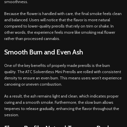
smoothness.
Because the flower is handled with care, the final smoke feels clean
and balanced. Users will notice that the flavor is more natural
compared to lower-quality prerolls that rely on trim or shake. In
other words, the experience feels more like smoking real flower
rather than processed cannabis.
Smooth Burn and Even Ash
One of the key benefits of properly made prerolls is the burn
quality. The ATC Solventless Mini Prerolls are rolled with consistent
density to ensure an even burn. This means users won’t experience
canoeing or uneven combustion.
As a result, the ash remains light and clean, which indicates proper
curing and a smooth smoke. Furthermore, the slow burn allows
terpenes to release gradually, enhancing the flavor throughout the
session.