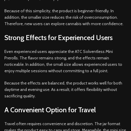
Because of this simplicity, the product is beginner-friendly. In
addition, the smaller size reduces the risk of overconsumption.
Therefore, new users can explore cannabis with more confidence.
Strong Effects for Experienced Users
Even experienced users appreciate the ATC Solventless Mini
Prerolls. The flavor remains strong, and the effects remain
noticeable. In addition, the small size allows experienced users to
enjoy multiple sessions without committing to a full joint.
Because the effects are balanced, the product works well for both
daytime and evening use. As a result, it offers flexibility without
sacrificing quality.
A Convenient Option for Travel
Travel often requires convenience and discretion. The jar format
makes the product easy to carry and store. Meanwhile, the mini size