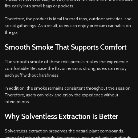
fits easily into small bags or pockets.
Therefore, the product is ideal for road trips, outdoor activities, and
social gatherings. As a result, users can enjoy premium cannabis on
the go.
Smooth Smoke That Supports Comfort
The smooth smoke of these mini prerolls makes the experience
comfortable. Because the flavor remains strong, users can enjoy
each puff without harshness.
In addition, the smoke remains consistent throughout the session.
Therefore, users can relax and enjoy the experience without
interruptions.
Why Solventless Extraction Is Better
Solventless extraction preserves the natural plant compounds.
Instead of using chemicals, the process uses mechanical methods