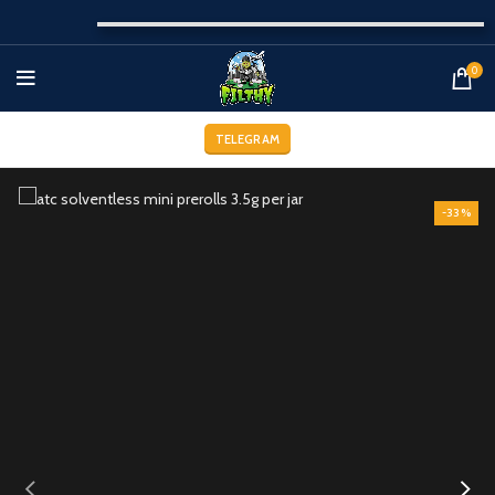
0
TELEGRAM
-33%