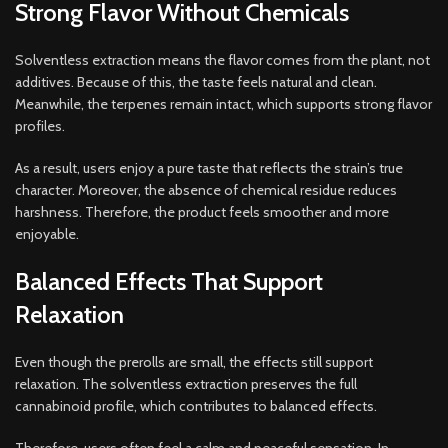
Strong Flavor Without Chemicals
Solventless extraction means the flavor comes from the plant, not
additives. Because of this, the taste feels natural and clean.
Meanwhile, the terpenes remain intact, which supports strong flavor
profiles.
As a result, users enjoy a pure taste that reflects the strain’s true
character. Moreover, the absence of chemical residue reduces
harshness. Therefore, the product feels smoother and more
enjoyable.
Balanced Effects That Support
Relaxation
Even though the prerolls are small, the effects still support
relaxation. The solventless extraction preserves the full
cannabinoid profile, which contributes to balanced effects.