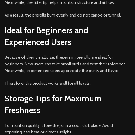
Meanwhile, the filter tip helps maintain structure and airflow.
As a result, the prerolls burn evenly and do not canoe or tunnel.
Ideal for Beginners and
Experienced Users
Because of their small size, these mini prerolls are ideal for
beginners. New users can take small puffs and test their tolerance.
Meanwhile, experienced users appreciate the purity and flavor.
Therefore, the product works well for all levels.
Storage Tips for Maximum
Freshness
To maintain quality, store the jar in a cool, dark place. Avoid
exposing it to heat or direct sunlight.