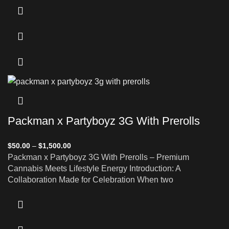
Packman x Partyboyz 3G With Prerolls
$
50.00
–
$
1,500.00
Packman x Partyboyz 3G With Prerolls – Premium
Cannabis Meets Lifestyle Energy Introduction: A
Collaboration Made for Celebration When two