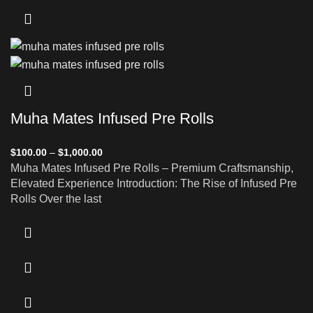
Muha Mates Infused Pre Rolls
$
100.00
–
$
1,000.00
Muha Mates Infused Pre Rolls – Premium Craftsmanship,
Elevated Experience Introduction: The Rise of Infused Pre
Rolls Over the last