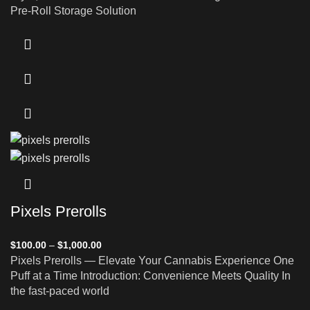
Pre-Roll Storage Solution
Pixels Prerolls
$
100.00
–
$
1,000.00
Pixels Prerolls — Elevate Your Cannabis Experience One
Puff at a Time Introduction: Convenience Meets Quality In
the fast-paced world