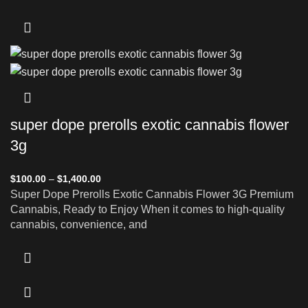
super dope prerolls exotic cannabis flower
3g
$
100.00
–
$
1,400.00
Super Dope Prerolls Exotic Cannabis Flower 3G Premium
Cannabis, Ready to Enjoy When it comes to high-quality
cannabis, convenience, and