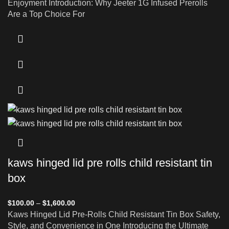
Enjoyment Introduction: Why Jeeter 1G Infused Prerolls
Are a Top Choice For
kaws hinged lid pre rolls child resistant tin
box
$
100.00
–
$
1,600.00
Kaws Hinged Lid Pre-Rolls Child Resistant Tin Box Safety,
Style, and Convenience in One Introducing the Ultimate