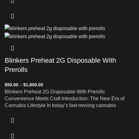
Blinkers Preheat 2G Disposable With
Prerolls
$
50.00
–
$
1,800.00
Blinkers Preheat 2G Disposable With Prerolls
Convenience Meets Craft Introduction: The New Era of
Cannabis Lifestyle In today’s fast-moving cannabis