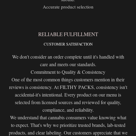
Accurate product selection
RELIABLE FULFILLMENT
CUSTOMER SATISFACTION
We don't consider an order complete until it's handled with
care and meets our standards.
Commitment to Quality & Consistency
One of the most common things customers mention in their
reviews is consistency. At FILTHY PACKS, consistency isn't
accidental-it's intentional. Every product on our menu is
selected from licensed sources and reviewed for quality,
compliance, and reliability.
We understand that cannabis consumers value knowing what
to expect. That's why we prioritize trusted brands, lab-tested
products, and clear labeling. Our customers appreciate that we