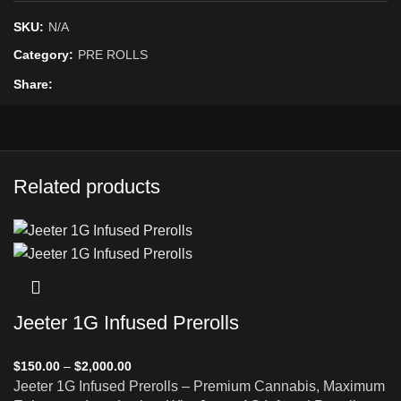
SKU:
N/A
Category:
PRE ROLLS
Share
Related products
Jeeter 1G Infused Prerolls
$
150.00
–
$
2,000.00
Jeeter 1G Infused Prerolls – Premium Cannabis, Maximum