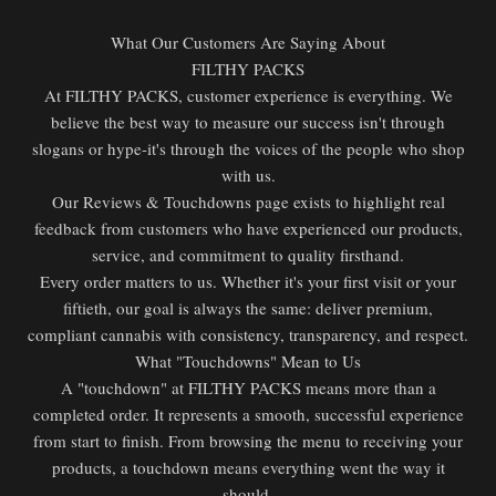
What Our Customers Are Saying About
FILTHY PACKS
At FILTHY PACKS, customer experience is everything. We
believe the best way to measure our success isn't through
slogans or hype-it's through the voices of the people who shop
with us.
Our Reviews & Touchdowns page exists to highlight real
feedback from customers who have experienced our products,
service, and commitment to quality firsthand.
Every order matters to us. Whether it's your first visit or your
fiftieth, our goal is always the same: deliver premium,
compliant cannabis with consistency, transparency, and respect.
What "Touchdowns" Mean to Us
A "touchdown" at FILTHY PACKS means more than a
completed order. It represents a smooth, successful experience
from start to finish. From browsing the menu to receiving your
products, a touchdown means everything went the way it
should.