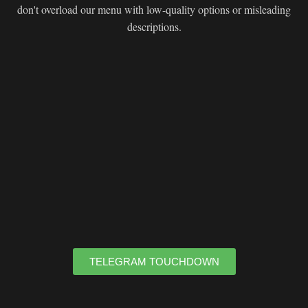
don't overload our menu with low-quality options or misleading
descriptions.
TELEGRAM TOUCHDOWN