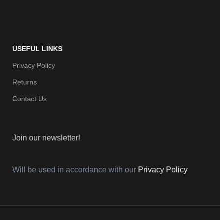
USEFUL LINKS
Privacy Policy
Returns
Contact Us
Join our newsletter!
Will be used in accordance with our
Privacy Policy