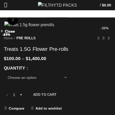
/
$
0.00
TELEGRAM
Click to enlarge
-33%
Close
Close
Close
Close
Close
Close
Close
Close
-25%
-33%
-33%
-25%
-25%
-33%
-33%
-43%
Home
PRE ROLLS
Treats 1.5G Flower Pre-rolls
$
100.00
–
$
1,400.00
QUANTITY
ADD TO CART
Compare
Add to wishlist