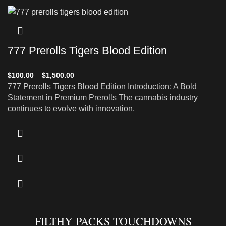
777 Prerolls Tigers Blood Edition
$
100.00
–
$
1,500.00
777 Prerolls Tigers Blood Edition Introduction: A Bold
Statement in Premium Prerolls The cannabis industry
continues to evolve with innovation,
FILTHY PACKS TOUCHDOWNS