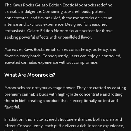
The
Kaws Rocks Gelato Edition Exotic Moonrocks
redefine
cannabis indulgence. Combining top-shelf buds, potent
concentrates, and flavorful kief, these moonrocks deliver an
intense and luxurious experience. Designed for seasoned
enthusiasts, Gelato Edition Moonrocks are perfect for those
seeking powerful effects with unparalleled flavor.
Moreover, Kaws Rocks emphasizes consistency, potency, and
flavor in every batch. Consequently, users can enjoy a controlled,
elevated cannabis experience without compromise.
What Are Moonrocks?
Moonrocks are not your average flower. They are crafted by
coating
premium cannabis buds with high-grade concentrate and rolling
them in kief
, creating a product that is exceptionally potent and
flavorful.
In addition, this multi-layered structure enhances both aroma and
effect. Consequently, each puff delivers a rich, intense experience,