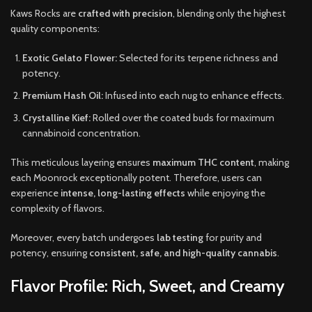
Kaws Rocks are
crafted with precision
, blending only the highest
quality components:
Exotic Gelato Flower:
Selected for its terpene richness and
potency.
Premium Hash Oil:
Infused into each nug to enhance effects.
Crystalline Kief:
Rolled over the coated buds for maximum
cannabinoid concentration.
This meticulous layering ensures
maximum THC content
, making
each Moonrock exceptionally potent. Therefore, users can
experience
intense, long-lasting effects
while enjoying the
complexity of flavors.
Moreover, every batch undergoes
lab testing
for purity and
potency, ensuring
consistent, safe, and high-quality cannabis
.
Flavor Profile: Rich, Sweet, and Creamy