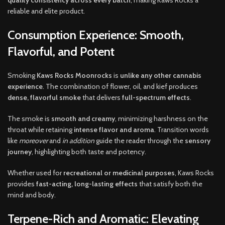
reliable and elite product.
Consumption Experience: Smooth,
Flavorful, and Potent
Smoking
Kaws Rocks Moonrocks
is
unlike any other cannabis
experience
. The combination of flower, oil, and kief produces
dense, flavorful smoke
that delivers
full-spectrum effects
.
The smoke is
smooth and creamy
, minimizing harshness on the
throat while retaining
intense flavor and aroma
. Transition words
like
moreover
and
in addition
guide the reader through the
sensory
journey
, highlighting both taste and potency.
Whether used for
recreational or medicinal purposes
, Kaws Rocks
provides
fast-acting, long-lasting effects
that satisfy both the
mind and body.
Terpene-Rich and Aromatic: Elevating