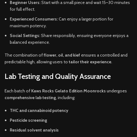
Beginner Users:
Start with a small piece and wait 15–30 minutes
for full effect.
Experienced Consumers:
Can enjoy a larger portion for
maximum potency.
Social Settings:
Share responsibly, ensuring everyone enjoys a
balanced experience.
The combination of
flower, oil, and kief
ensures a controlled and
predictable high, allowing users to
tailor their experience
.
Lab Testing and Quality Assurance
Each batch of
Kaws Rocks Gelato Edition Moonrocks
undergoes
comprehensive lab testing
, including:
THC and cannabinoid potency
Pesticide screening
Residual solvent analysis