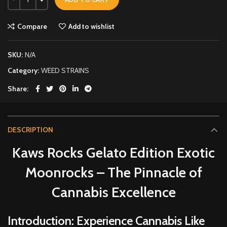
Compare
Add to wishlist
SKU:
N/A
Category:
WEED STRAINS
Share
DESCRIPTION
Kaws Rocks Gelato Edition Exotic
Moonrocks – The Pinnacle of
Cannabis Excellence
Introduction: Experience Cannabis Like