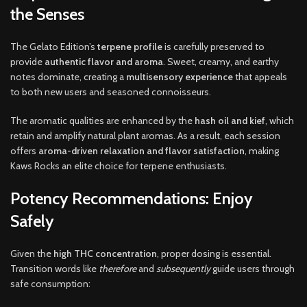
the Senses
The Gelato Edition’s
terpene profile
is carefully preserved to
provide
authentic flavor and aroma
. Sweet, creamy, and earthy
notes dominate, creating a
multisensory experience
that appeals
to both new users and seasoned connoisseurs.
The aromatic qualities are enhanced by the
hash oil and kief
, which
retain and amplify natural plant aromas. As a result, each session
offers
aroma-driven relaxation and flavor satisfaction
, making
Kaws Rocks an elite choice for terpene enthusiasts.
Potency Recommendations: Enjoy
Safely
Given the
high THC concentration
, proper dosing is essential.
Transition words like
therefore
and
subsequently
guide users through
safe consumption: