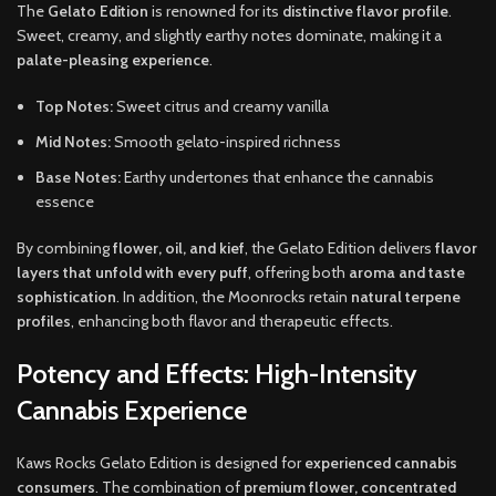
The
Gelato Edition
is renowned for its
distinctive flavor profile
.
Sweet, creamy, and slightly earthy notes dominate, making it a
palate-pleasing experience
.
Top Notes:
Sweet citrus and creamy vanilla
Mid Notes:
Smooth gelato-inspired richness
Base Notes:
Earthy undertones that enhance the cannabis
essence
By combining
flower, oil, and kief
, the Gelato Edition delivers
flavor
layers that unfold with every puff
, offering both
aroma and taste
sophistication
. In addition, the Moonrocks retain
natural terpene
profiles
, enhancing both flavor and therapeutic effects.
Potency and Effects: High-Intensity
Cannabis Experience
Kaws Rocks Gelato Edition is designed for
experienced cannabis
consumers
. The combination of
premium flower, concentrated