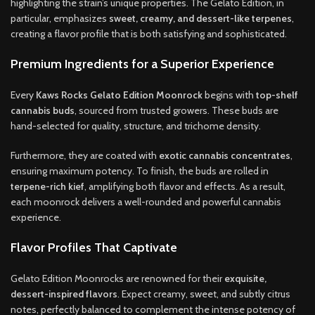
highlighting the strain’s unique properties. The Gelato Edition, in
particular, emphasizes
sweet, creamy, and dessert-like terpenes
,
creating a flavor profile that is both satisfying and sophisticated.
Premium Ingredients for a Superior Experience
Every
Kaws Rocks Gelato Edition Moonrock
begins with
top-shelf
cannabis buds
, sourced from trusted growers. These buds are
hand-selected for quality, structure, and trichome density.
Furthermore, they are coated with
exotic cannabis concentrates
,
ensuring maximum potency. To finish, the buds are rolled in
terpene-rich kief
, amplifying both flavor and effects. As a result,
each moonrock delivers a well-rounded and powerful cannabis
experience.
Flavor Profiles That Captivate
Gelato Edition Moonrocks are renowned for their
exquisite,
dessert-inspired flavors
. Expect creamy, sweet, and subtly citrus
notes, perfectly balanced to complement the intense potency of