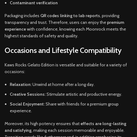
Contaminant verification
Packaging includes
QR codes linking to lab reports
, providing
transparency and trust. Therefore, users can enjoy the
premium
experience
with confidence, knowing each Moonrock meets the
highest standards of safety and quality.
Occasions and Lifestyle Compatibility
Kaws Rocks Gelato Edition is versatile and suitable for a variety of
occasions:
Relaxation:
Unwind at home after a long day.
Creative Sessions:
Stimulate artistic and productive energy.
Social Enjoyment:
Share with friends for a premium group
experience.
Moreover, its high potency ensures that
effects are long-lasting
and satisfying
, making each session memorable and enjoyable.
Transition words like
furthermore
and
in addition
emphasize its