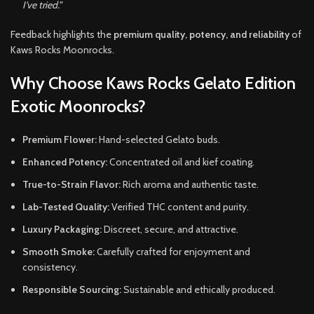
I’ve tried.”
Feedback highlights the
premium quality, potency, and reliability
of
Kaws Rocks Moonrocks.
Why Choose Kaws Rocks Gelato Edition
Exotic Moonrocks?
Premium Flower:
Hand-selected Gelato buds.
Enhanced Potency:
Concentrated oil and kief coating.
True-to-Strain Flavor:
Rich aroma and authentic taste.
Lab-Tested Quality:
Verified THC content and purity.
Luxury Packaging:
Discreet, secure, and attractive.
Smooth Smoke:
Carefully crafted for enjoyment and
consistency.
Responsible Sourcing:
Sustainable and ethically produced.