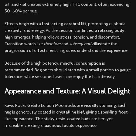
oil, and kief
creates
extremely high THC content
, often exceeding
50–60% per nug.
Effects begin with a
fast-acting cerebral lift
, promoting euphoria,
creativity, and energy. As the session continues, a
relaxing body
high
emerges, helping relieve stress, tension, and discomfort.
Transition words like
therefore
and
subsequently
illustrate the
progression of effects
, ensuring users understand the experience.
Because of the high potency,
mindful consumption is
recommended
. Beginners should start with a small portion to gauge
tolerance, while seasoned users can enjoy the full intensity.
Appearance and Texture: A Visual Delight
Kaws Rocks Gelato Edition Moonrocks are
visually stunning
. Each
nug is generously coated in
crystalline kief
, giving a sparkling, frost-
like appearance. The sticky, resin-coated buds are firm yet
malleable, creating a
luxurious tactile experience
.