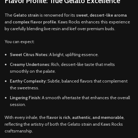
Flavor Profile: True Gelato Excellence
The
Gelato strain
is renowned for its
sweet, dessert-like aroma
and
complex flavor profile
. Kaws Rocks enhances this experience
by carefully blending live resin and kief over premium buds.
You can expect:
Sweet Citrus Notes:
A bright, uplifting essence.
Creamy Undertones:
Rich, dessert-like taste that melts
smoothly on the palate.
Earthy Complexity:
Subtle, balanced flavors that complement
the sweetness.
Lingering Finish:
A smooth aftertaste that enhances the overall
session.
With every inhale, the
flavor is rich, authentic, and memorable
,
reflecting the artistry of both the Gelato strain and Kaws Rocks
craftsmanship.