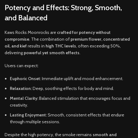
Potency and Effects: Strong, Smooth,
and Balanced
Kaws Rocks Moonrocks are
crafted for potency without
compromise
. The combination of
premium flower, concentrated
oil, and kief
results in
high THC levels
, often exceeding 50%,
delivering
powerful yet smooth effects
.
Users can expect:
Euphoric Onset:
Immediate uplift and mood enhancement.
Relaxation:
Deep, soothing effects for body and mind.
Mental Clarity:
Balanced stimulation that encourages focus and
creativity.
Lasting Enjoyment:
Smooth, consistent effects that endure
through multiple sessions.
Despite the high potency, the smoke remains
smooth and