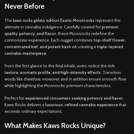
Never Before
The
kaws rocks gelato edition
Exotic Moonrocks
represent the
ultimate in cannabis indulgence. Carefully curated for
premium
quality, potency, and flavor
, these Moonrocks redefine the
connoisseur experience. Each nugget combines
top-shelf flower,
concentrated kief, and potent hash oil
,
creating a
triple-layered
cannabis masterpiece
.
From the first glance to the final inhale, users notice the
rich
texture, aromatic profile, and high-intensity effects
. Transition
words like
therefore
,
moreover
, and
in addition
ensure smooth flow
while highlighting the Moonrocks’ premium characteristics
.
Perfect for
experienced consumers seeking potency and flavor
,
Kaws Rocks delivers a
luxurious, refined cannabis experience
that
exceeds ordinary expectations.
What Makes Kaws Rocks Unique?