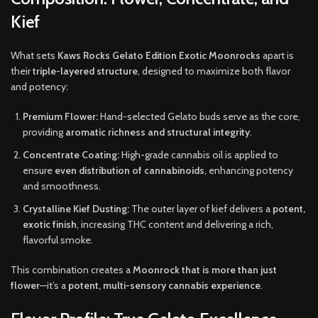
Kief
What sets
Kaws Rocks Gelato Edition Exotic Moonrocks
apart is
their
triple-layered structure
, designed to maximize both flavor
and potency:
Premium Flower:
Hand-selected Gelato buds serve as the core,
providing
aromatic richness and structural integrity
.
Concentrate Coating:
High-grade cannabis oil is applied to
ensure
even distribution of cannabinoids
, enhancing potency
and smoothness.
Crystalline Kief Dusting:
The outer layer of kief delivers a
potent,
exotic finish
, increasing THC content and delivering a rich,
flavorful smoke.
This combination creates a
Moonrock that is more than just
flower
—it’s a
potent, multi-sensory cannabis experience
.