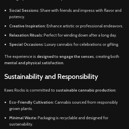
Social Sessions:
Share with friends and impress with flavor and
potency.
Creative Inspiration:
Enhance artistic or professional endeavors.
Relaxation Rituals:
Perfect for winding down after a long day.
Special Occasions:
Luxury cannabis for celebrations or gifting.
The experience is
designed to engage the senses
, creating both
mental and physical satisfaction
.
Sustainability and Responsibility
Kaws Rocks is committed to
sustainable cannabis production
:
Eco-Friendly Cultivation:
Cannabis sourced from responsibly
grown plants.
Minimal Waste:
Packaging is recyclable and designed for
sustainability.