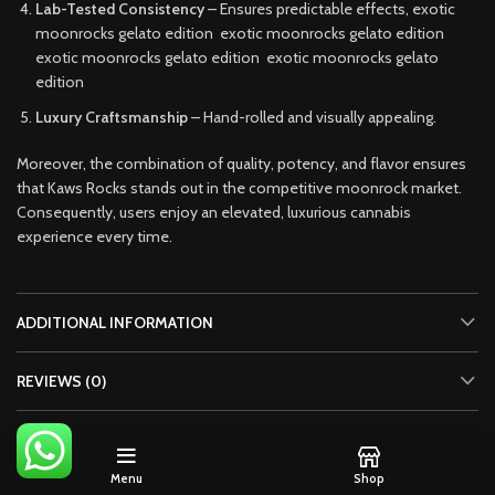
Lab-Tested Consistency
– Ensures predictable effects, exotic
moonrocks gelato edition exotic moonrocks gelato edition
exotic moonrocks gelato edition exotic moonrocks gelato
edition
Luxury Craftsmanship
– Hand-rolled and visually appealing.
Moreover, the combination of quality, potency, and flavor ensures
that Kaws Rocks stands out in the competitive moonrock market.
Consequently, users enjoy an elevated, luxurious cannabis
experience every time.
ADDITIONAL INFORMATION
REVIEWS (0)
SHIPPING & DELIVERY
Menu
Shop