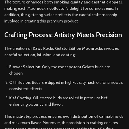
The texture enhances both
smoking quality and aesthetic appeal
,
making each Moonrock a
collector’s delight
for connoisseurs. In
addition, the glittering surface reflects the careful craftsmanship
involved in creating this premium product.
Crafting Process: Artistry Meets Precision
The creation of
Kaws Rocks Gelato Edition Moonrocks
involves
careful selection, infusion, and coating
:
Flower Selection:
Only the most potent Gelato buds are
chosen.
Oil Infusion:
Buds are dipped in high-quality hash oil for smooth,
consistent effects.
Kief Coating:
Oil-coated buds are rolled in premium kief,
enhancing potency and flavor.
This multi-step process ensures
even distribution of cannabinoids
and maximum flavor. Moreover, the precision in crafting ensures
quality consistency across every batch
, making Kaws Rocks a