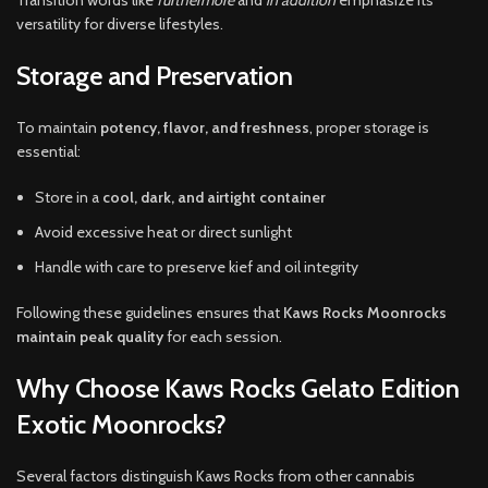
versatility for diverse lifestyles.
Storage and Preservation
To maintain
potency, flavor, and freshness
, proper storage is
essential:
Store in a
cool, dark, and airtight container
Avoid excessive heat or direct sunlight
Handle with care to preserve kief and oil integrity
Following these guidelines ensures that
Kaws Rocks Moonrocks
maintain peak quality
for each session.
Why Choose Kaws Rocks Gelato Edition
Exotic Moonrocks?
Several factors distinguish Kaws Rocks from other cannabis