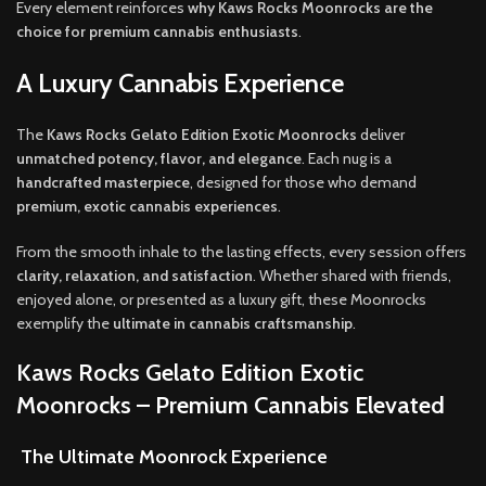
Every element reinforces
why Kaws Rocks Moonrocks are the
choice for premium cannabis enthusiasts
.
A Luxury Cannabis Experience
The
Kaws Rocks Gelato Edition Exotic Moonrocks
deliver
unmatched potency, flavor, and elegance
. Each nug is a
handcrafted masterpiece
, designed for those who demand
premium, exotic cannabis experiences
.
From the smooth inhale to the lasting effects, every session offers
clarity, relaxation, and satisfaction
. Whether shared with friends,
enjoyed alone, or presented as a luxury gift, these Moonrocks
exemplify the
ultimate in cannabis craftsmanship
.
Kaws Rocks Gelato Edition Exotic
Moonrocks – Premium Cannabis Elevated
The Ultimate Moonrock Experience