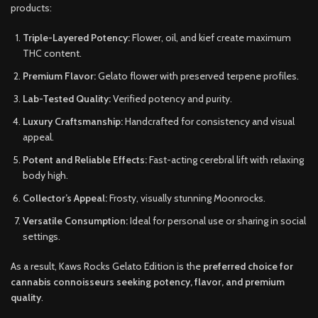
products:
Triple-Layered Potency:
Flower, oil, and kief create maximum
THC content.
Premium Flavor:
Gelato flower with preserved terpene profiles.
Lab-Tested Quality:
Verified potency and purity.
Luxury Craftsmanship:
Handcrafted for consistency and visual
appeal.
Potent and Reliable Effects:
Fast-acting cerebral lift with relaxing
body high.
Collector’s Appeal:
Frosty, visually stunning Moonrocks.
Versatile Consumption:
Ideal for personal use or sharing in social
settings.
As a result, Kaws Rocks Gelato Edition is the
preferred choice for
cannabis connoisseurs seeking potency, flavor, and premium
quality
.