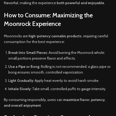
flavorful
, making the experience
both powerful and enjoyable
.
How to Consume: Maximizing the
Moonrock Experience
Moonrocks are
high-potency cannabis products
, requiring careful
consumption for the best experience:
Break Into Small Pieces:
Avoid burning the Moonrock whole;
small portions preserve flavor and effects.
Use a Pipe or Bong:
Rolling is not recommended; a glass pipe or
bong ensures smooth, controlled vaporization.
Light Gradually:
Apply heat evenly to avoid harsh smoke.
Inhale Slowly:
Take small, controlled puffs to gauge intensity.
By consuming responsibly, users can
maximize flavor, potency,
and overall enjoyment
.