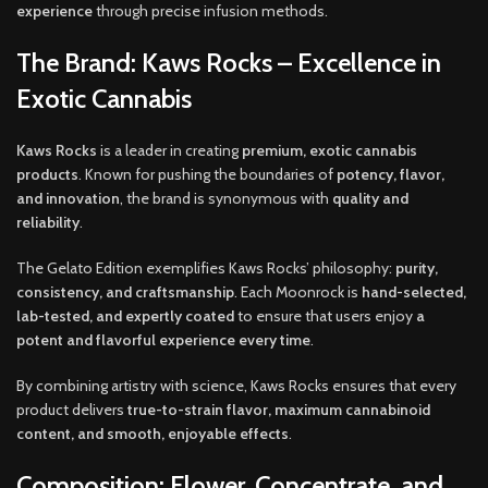
experience
through precise infusion methods.
The Brand: Kaws Rocks – Excellence in
Exotic Cannabis
Kaws Rocks
is a leader in creating
premium, exotic cannabis
products
. Known for pushing the boundaries of
potency, flavor,
and innovation
, the brand is synonymous with
quality and
reliability
.
The Gelato Edition exemplifies Kaws Rocks’ philosophy:
purity,
consistency, and craftsmanship
. Each Moonrock is
hand-selected,
lab-tested, and expertly coated
to ensure that users enjoy
a
potent and flavorful experience every time
.
By combining artistry with science, Kaws Rocks ensures that every
product delivers
true-to-strain flavor, maximum cannabinoid
content, and smooth, enjoyable effects
.
Composition: Flower, Concentrate, and