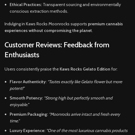
Ethical Practices:
Transparent sourcing and environmentally
conscious extraction methods.
Indulging in Kaws Rocks Moonrocks supports
premium cannabis
experiences without compromising the planet
.
Customer Reviews: Feedback from
Enthusiasts
Users consistently praise the
Kaws Rocks Gelato Edition
for:
Flavor Authenticity:
“Tastes exactly like Gelato flower but more
potent!”
Smooth Potency:
“Strong high but perfectly smooth and
enjoyable.”
Premium Packaging:
“Moonrocks arrive intact and fresh every
time.”
Luxury Experience:
“One of the most luxurious cannabis products