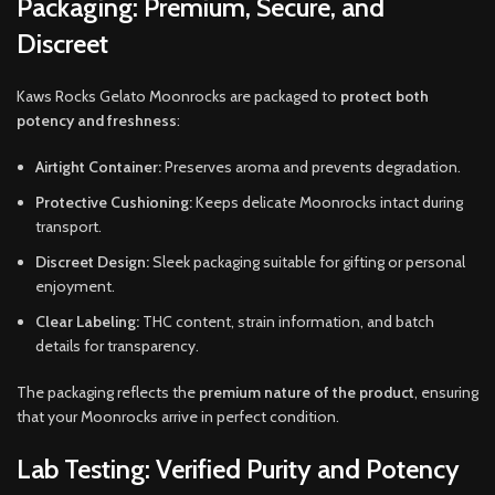
Packaging: Premium, Secure, and
Discreet
Kaws Rocks Gelato Moonrocks are packaged to
protect both
potency and freshness
:
Airtight Container:
Preserves aroma and prevents degradation.
Protective Cushioning:
Keeps delicate Moonrocks intact during
transport.
Discreet Design:
Sleek packaging suitable for gifting or personal
enjoyment.
Clear Labeling:
THC content, strain information, and batch
details for transparency.
The packaging reflects the
premium nature of the product
, ensuring
that your Moonrocks arrive in perfect condition.
Lab Testing: Verified Purity and Potency