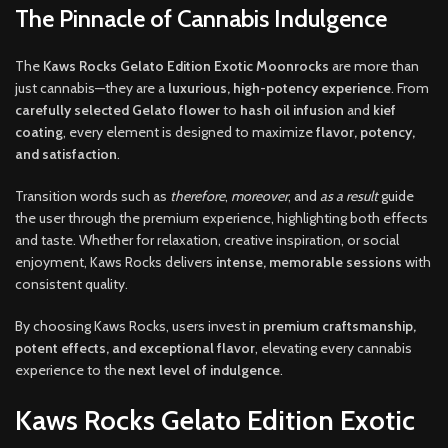
The Pinnacle of Cannabis Indulgence
The
Kaws Rocks Gelato Edition Exotic Moonrocks
are more than
just cannabis—they are a
luxurious, high-potency experience
. From
carefully selected Gelato flower
to
hash oil infusion
and
kief
coating
, every element is designed to maximize
flavor, potency,
and satisfaction
.
Transition words such as
therefore
,
moreover
, and
as a result
guide
the user through the premium experience, highlighting both effects
and taste. Whether for relaxation, creative inspiration, or social
enjoyment, Kaws Rocks delivers
intense, memorable sessions
with
consistent quality.
By choosing Kaws Rocks, users invest in
premium craftsmanship,
potent effects, and exceptional flavor
, elevating every cannabis
experience to the
next level of indulgence
.
Kaws Rocks Gelato Edition Exotic