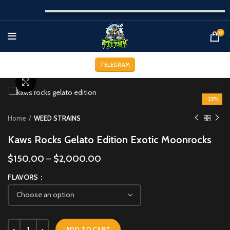
0
TELEGRAM
Click to enlarge
-25%
Home
WEED STRAINS
Kaws Rocks Gelato Edition Exotic Moonrocks
$
150.00
–
$
2,000.00
FLAVORS
ADD TO CART