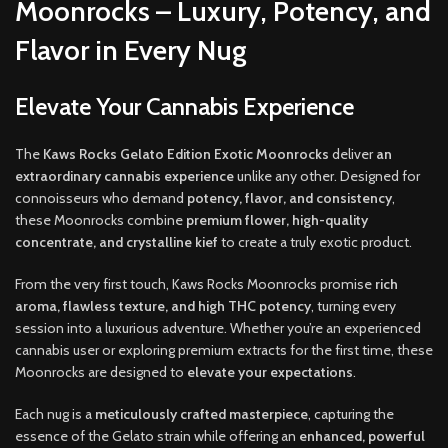
Moonrocks – Luxury, Potency, and
Flavor in Every Nug
Elevate Your Cannabis Experience
The
Kaws Rocks Gelato Edition Exotic Moonrocks
deliver
an
extraordinary cannabis experience
unlike any other. Designed for
connoisseurs who demand
potency, flavor, and consistency
,
these Moonrocks combine
premium flower, high-quality
concentrate, and crystalline kief
to create a truly exotic product.
From the very first touch, Kaws Rocks Moonrocks promise
rich
aroma, flawless texture, and high THC potency
, turning every
session into a luxurious adventure. Whether you’re an experienced
cannabis user or exploring premium extracts for the first time, these
Moonrocks are designed to
elevate your expectations
.
Each nug is a
meticulously crafted masterpiece
, capturing the
essence of the Gelato strain while offering an
enhanced, powerful