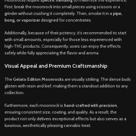
First, break the moonrock into small pieces using scissors or a
grinder without crushing it completely. Then, smoke it in a
pipe,
bong, or vaporizer
designed for concentrates.
Additionally, because of their potency, it’s recommended to start
with small amounts, especially for those less experienced with
high-THC products. Consequently, users can enjoy the effects
safely while fully appreciating the flavor and aroma.
Visual Appeal and Premium Craftsmanship
The
Gelato Edition Moonrocks
are visually striking. The dense buds
glisten with resin and kief, making them a standout addition to any
collection.
Furthermore, each moonrock is
hand-crafted with precision
,
ensuring consistent size, coating, and quality. As a result, the
product not only delivers exceptional effects but also serves as a
luxurious, aesthetically pleasing cannabis treat.