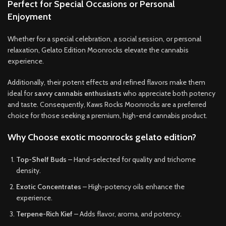
Perfect for Special Occasions or Personal
Enjoyment
Whether for a special celebration, a social session, or personal
relaxation, Gelato Edition Moonrocks elevate the cannabis
experience.
Additionally, their potent effects and refined flavors make them
ideal for
savvy cannabis enthusiasts
who appreciate both potency
and taste. Consequently, Kaws Rocks Moonrocks are a preferred
choice for those seeking a premium, high-end cannabis product.
Why Choose exotic moonrocks gelato edition?
Top-Shelf Buds
– Hand-selected for quality and trichome
density.
Exotic Concentrates
– High-potency oils enhance the
experience.
Terpene-Rich Kief
– Adds flavor, aroma, and potency.