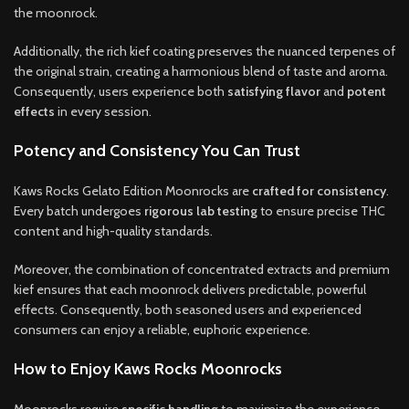
the moonrock.
Additionally, the rich kief coating preserves the nuanced terpenes of
the original strain, creating a harmonious blend of taste and aroma.
Consequently, users experience both
satisfying flavor
and
potent
effects
in every session.
Potency and Consistency You Can Trust
Kaws Rocks Gelato Edition Moonrocks are
crafted for consistency
.
Every batch undergoes
rigorous lab testing
to ensure precise THC
content and high-quality standards.
Moreover, the combination of concentrated extracts and premium
kief ensures that each moonrock delivers predictable, powerful
effects. Consequently, both seasoned users and experienced
consumers can enjoy a reliable, euphoric experience.
How to Enjoy Kaws Rocks Moonrocks
Moonrocks require
specific handling
to maximize the experience.