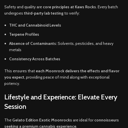
Safety and quality are
core principles at Kaws Rocks
. Every batch
undergoes
third-party lab testing
to verify:
THC and Cannabinoid Levels
Terpene Profiles
Absence of Contaminants:
Solvents, pesticides, and heavy
metals
Consistency Across Batches
This ensures that
each Moonrock delivers the effects and flavor
you expect
, providing peace of mind along with exceptional
potency.
Lifestyle and Experience: Elevate Every
Session
The
Gelato Edition Exotic Moonrocks
are ideal for
connoisseurs
seeking a premium cannabis experience
.