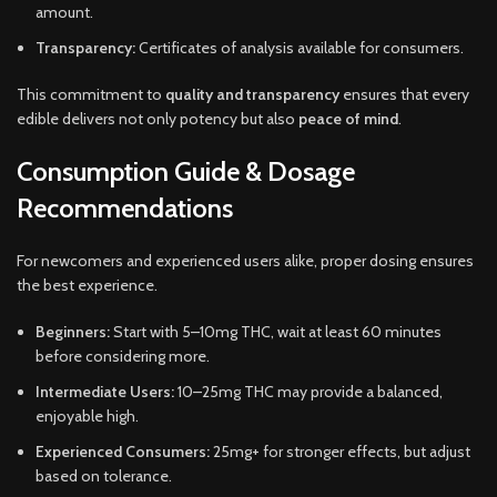
amount.
Transparency:
Certificates of analysis available for consumers.
This commitment to
quality and transparency
ensures that every
edible delivers not only potency but also
peace of mind
.
Consumption Guide & Dosage
Recommendations
For newcomers and experienced users alike, proper dosing ensures
the best experience.
Beginners:
Start with 5–10mg THC, wait at least 60 minutes
before considering more.
Intermediate Users:
10–25mg THC may provide a balanced,
enjoyable high.
Experienced Consumers:
25mg+ for stronger effects, but adjust
based on tolerance.