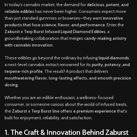
In today’s cannabis market, the demand for
delicious, potent, and
reliable edibles
has never been higher. Consumers expect more
than just standard gummies or brownies—they want
innovative
products that fuse science, flavor, and performance
. Enter the
Zaburst x Terp Burst Infused Liquid Diamond Edibles
, a
groundbreaking collaboration that merges
candy-making artistry
with cannabis innovation
.
These edibles go beyond the ordinary by infusing
liquid diamonds
,
a next-level cannabis extract renowned for its
purity, potency, and
terpene-rich profile
. The result? A product that delivers
mouthwatering flavor, long-lasting effects, and smooth precision
dosing.
Whether you are an edible enthusiast, a wellness-focused
consumer, or someone curious about the world of infused treats,
the
Zaburst x Terp Burst line offers a premium experience
that’s
built for enjoyment, reliability, and satisfaction.
1. The Craft & Innovation Behind Zaburst