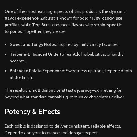
One of the most exciting aspects of this product is the
dynamic
flavor experience
. Zaburst is known for
bold, fruity, candy-like
profiles
, while Terp Burst enhances flavors with
strain-specific
terpenes
. Together, they create:
Sweet and Tangy Notes:
Inspired by fruity candy favorites.
Terpene-Enhanced Undertones:
Add herbal, citrus, or earthy
accents.
Balanced Palate Experience:
Sweetness up front, terpene depth
at the finish.
The result is a
multidimensional taste journey
—something far
beyond what standard cannabis gummies or chocolates deliver.
Potency & Effects
Each edible is designed to
deliver consistent, reliable effects
.
Depending on your tolerance and dosage, expect: