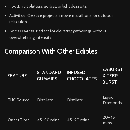
Food:
Fruit platters, sorbet, or light desserts.
Activities:
Creative projects, movie marathons, or outdoor
relaxation.
Social Events:
Perfect for elevating gatherings without
overwhelming intensity.
Comparison With Other Edibles
ZABURST
STANDARD
INFUSED
FEATURE
X TERP
GUMMIES
CHOCOLATES
BURST
Liquid
THC Source
Distillate
Distillate
Diamonds
20–45
Onset Time
45–90 mins
45–90 mins
mins