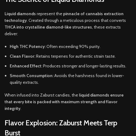
Liquid diamonds
represent the
pinnacle of cannabis extraction
technology
. Created through a meticulous process that converts
THCA into crystalline diamond-like structures
, these extracts
deliver:
High THC Potency:
Often exceeding 90% purity.
Clean Flavor:
Retains terpenes for authentic strain taste.
Enhanced Effect:
Produces stronger and longer-lasting results.
Smooth Consumption:
Avoids the harshness found in lower-
quality extracts.
When infused into Zaburst candies, the
liquid diamonds ensure
that every bite is packed with maximum strength and flavor
integrity
.
Flavor Explosion: Zaburst Meets Terp
Burst