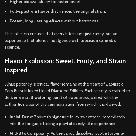
Higher bioavailability
for faster onset.
Full-spectrum flavor
that mirrors the original strain.
Potent, long-lasting effects
without harshness.
This infusion ensures that every bite is not just candy, but
an
experience that blends indulgence with precision cannabis
science
.
Flavor Explosion: Sweet, Fruity, and Strain-
Inspired
While potency is critical, flavor remains at the heart of Zaburst x
Terp Burst Infused Liquid Diamond Edibles. Each variety is crafted to
deliver a mouthwatering burst of sweetness
, paired with the
authentic notes of the cannabis strain from which it is derived.
Initial Taste
: Zaburst’s signature fruity sweetness immediately
hits the tongue, offering a
playful candy-like experience
.
Mid-Bite Complexity
: As the candy dissolves, subtle
terpene-