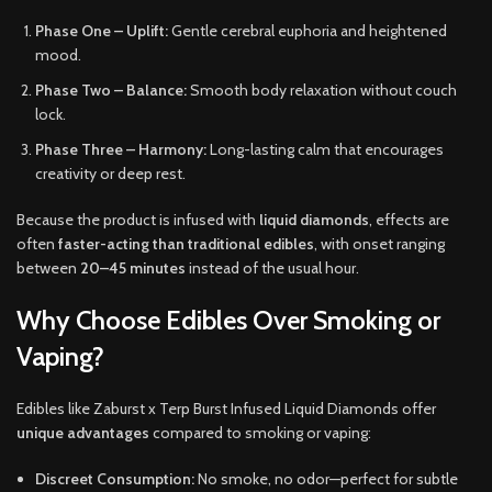
Phase One – Uplift:
Gentle cerebral euphoria and heightened
mood.
Phase Two – Balance:
Smooth body relaxation without couch
lock.
Phase Three – Harmony:
Long-lasting calm that encourages
creativity or deep rest.
Because the product is infused with
liquid diamonds
, effects are
often
faster-acting than traditional edibles
, with onset ranging
between
20–45 minutes
instead of the usual hour.
Why Choose Edibles Over Smoking or
Vaping?
Edibles like Zaburst x Terp Burst Infused Liquid Diamonds offer
unique advantages
compared to smoking or vaping:
Discreet Consumption:
No smoke, no odor—perfect for subtle