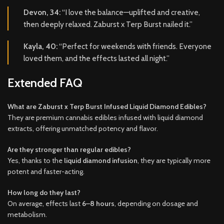
Devon, 34:
“I love the balance—uplifted and creative,
then deeply relaxed. Zaburst x Terp Burst nailed it.”
Kayla, 40:
“Perfect for weekends with friends. Everyone
loved them, and the effects lasted all night.”
Extended FAQ
What are Zaburst x Terp Burst Infused Liquid Diamond Edibles?
They are premium cannabis edibles infused with liquid diamond
extracts, offering unmatched potency and flavor.
Are they stronger than regular edibles?
Yes, thanks to the
liquid diamond infusion
, they are typically more
potent and faster-acting.
How long do they last?
On average, effects last
6–8 hours
, depending on dosage and
metabolism.