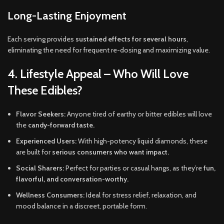
Long-Lasting Enjoyment
Each serving provides
sustained effects for several hours
,
eliminating the need for frequent re-dosing and maximizing value.
4. Lifestyle Appeal – Who Will Love
These Edibles?
Flavor Seekers:
Anyone tired of earthy or bitter edibles will love
the
candy-forward taste.
Experienced Users:
With high-potency liquid diamonds, these
are built for
serious consumers who want impact.
Social Sharers:
Perfect for parties or casual hangs, as they’re
fun,
flavorful, and conversation-worthy.
Wellness Consumers:
Ideal for stress relief, relaxation, and
mood balance in a discreet, portable form.