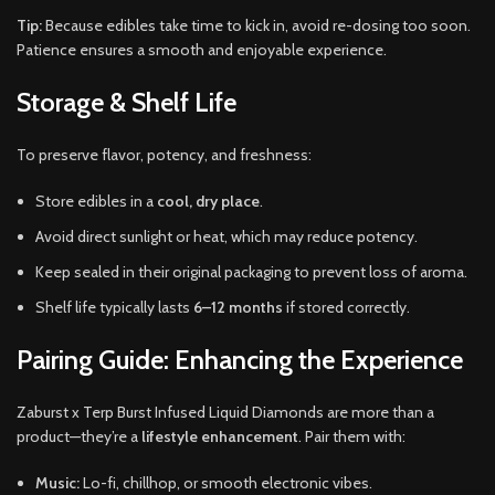
Tip:
Because edibles take time to kick in, avoid re-dosing too soon.
Patience ensures a smooth and enjoyable experience.
Storage & Shelf Life
To preserve flavor, potency, and freshness:
Store edibles in a
cool, dry place
.
Avoid direct sunlight or heat, which may reduce potency.
Keep sealed in their original packaging to prevent loss of aroma.
Shelf life typically lasts
6–12 months
if stored correctly.
Pairing Guide: Enhancing the Experience
Zaburst x Terp Burst Infused Liquid Diamonds are more than a
product—they’re a
lifestyle enhancement
. Pair them with:
Music:
Lo-fi, chillhop, or smooth electronic vibes.