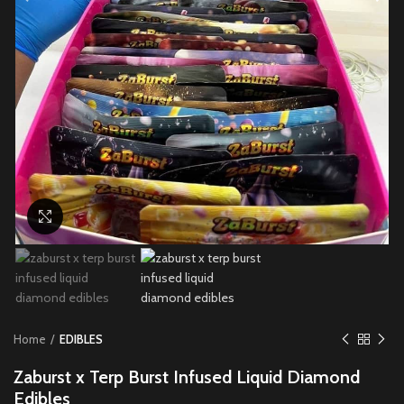
Click to enlarge
Home
EDIBLES
Zaburst x Terp Burst Infused Liquid Diamond
Edibles