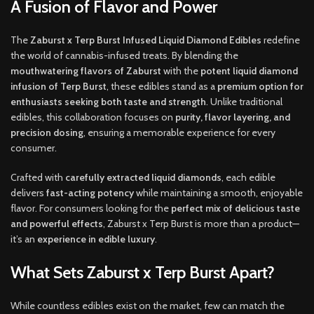
A Fusion of Flavor and Power
The
Zaburst x Terp Burst Infused Liquid Diamond Edibles
redefine
the world of cannabis-infused treats. By blending the
mouthwatering flavors of Zaburst
with the
potent liquid diamond
infusion of Terp Burst
, these edibles stand as a
premium option for
enthusiasts seeking both taste and strength
. Unlike traditional
edibles, this collaboration focuses on
purity, flavor layering, and
precision dosing
, ensuring a memorable experience for every
consumer.
Crafted with
carefully extracted liquid diamonds
, each edible
delivers
fast-acting potency
while maintaining a smooth, enjoyable
flavor. For consumers looking for the
perfect mix of delicious taste
and powerful effects
, Zaburst x Terp Burst is more than a product—
it’s an
experience in edible luxury
.
What Sets Zaburst x Terp Burst Apart?
While countless edibles exist on the market, few can match the