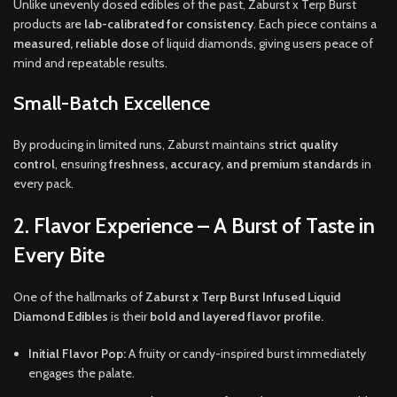
Unlike unevenly dosed edibles of the past, Zaburst x Terp Burst
products are
lab-calibrated for consistency
. Each piece contains a
measured, reliable dose
of liquid diamonds, giving users peace of
mind and repeatable results.
Small-Batch Excellence
By producing in limited runs, Zaburst maintains
strict quality
control
, ensuring
freshness, accuracy, and premium standards
in
every pack.
2. Flavor Experience – A Burst of Taste in
Every Bite
One of the hallmarks of
Zaburst x Terp Burst Infused Liquid
Diamond Edibles
is their
bold and layered flavor profile.
Initial Flavor Pop:
A fruity or candy-inspired burst immediately
engages the palate.