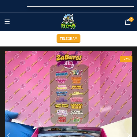
0
TELEGRAM
-25%