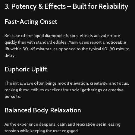
3. Potency & Effects – Built for Reliability
Fast-Acting Onset
Because of the
liquid diamond infusion
, effects activate more
quickly than with standard edibles. Many users report a
noticeable
lift within 30–45 minutes
, as opposed to the typical 60–90 minute
delay.
Euphoric Uplift
The initial wave often brings
mood elevation, creativity, and focus
,
making these edibles excellent for
social gatherings or creative
pursuits.
Balanced Body Relaxation
As the experience deepens,
calm and relaxation set in
, easing
tension while keeping the user engaged.