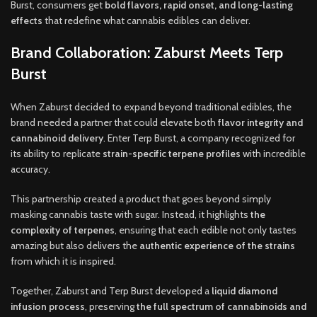
Burst, consumers get
bold flavors
,
rapid onset
,
and long-lasting
effects
that redefine what cannabis edibles can deliver.
Brand Collaboration: Zaburst Meets Terp
Burst
When Zaburst decided to expand beyond traditional edibles, the
brand needed a partner that could elevate both
flavor integrity and
cannabinoid delivery
.
Enter Terp Burst, a company recognized for
its ability to replicate
strain-specific terpene profiles
with incredible
accuracy
.
This partnership created a product that goes beyond simply
masking cannabis taste with sugar. Instead, it highlights
the
complexity of terpenes
, ensuring that each edible not only tastes
amazing but also delivers the
authentic experience of the strains
from which it is inspired.
Together, Zaburst and Terp Burst developed a
liquid diamond
infusion process
, preserving
the full spectrum of cannabinoids and