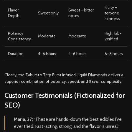
Fruity +
Flavor
Sweet + bitter
Sweet only
terpene
Depth
notes
richness
Potency
High, lab-
Moderate
Moderate
Consistency
verified
Duration
4–6 hours
4–6 hours
6–8 hours
Clearly, the Zaburst x Terp Burst Infused Liquid Diamonds deliver a
superior combination of potency, speed, and flavor complexity
.
Customer Testimonials (Fictionalized for
SEO)
Maria, 27:
“These are hands-down the best edibles I’ve
ever tried. Fast-acting, strong, and the flavor is unreal.”