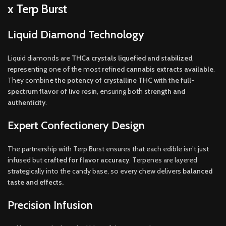
x Terp Burst
Liquid Diamond Technology
Liquid diamonds are
THCa crystals liquefied and stabilized
,
representing one of the most
refined cannabis extracts available
.
They combine
the potency of crystalline THC with the full-
spectrum flavor of live resin
, ensuring both
strength and
authenticity
.
Expert Confectionery Design
The partnership with Terp Burst ensures that each edible isn’t just
infused but
crafted for flavor accuracy
. Terpenes are layered
strategically into the candy base, so every chew delivers
balanced
taste and effects.
Precision Infusion