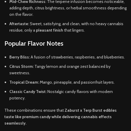
Mid-Chew Richness:
The terpene infusion becomes noticeable,
adding depth, citrus brightness, or herbal smoothness depending
on the flavor.
Aftertaste:
Sweet, satisfying, and clean, with no heavy cannabis
residue, only a
pleasant finish
that lingers.
Popular Flavor Notes
Berry Bliss:
A fusion of strawberries, raspberries, and blueberries.
Citrus Storm:
Tangy lemon and orange zest balanced by
sweetness.
Tropical Dream:
Mango, pineapple, and passionfruit layers.
Classic Candy Twist:
Nostalgic candy flavors with modern
potency.
These combinations ensure that
Zaburst x Terp Burst edibles
taste like premium candy while delivering cannabis effects
seamlessly.