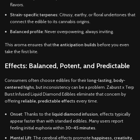
flavors.
Strain-specific terpenes
: Citrusy, earthy, or floral undertones that
connect the edible to its cannabis origins.
Balanced profile
: Never overpowering, always inviting.
This aroma ensures that
the anticipation builds
before you even
take the first bite.
Effects: Balanced, Potent, and Predictable
Consumers often choose edibles for their
long-lasting, body-
centered highs
, but inconsistency can be a problem. Zaburst x Terp
Burst Infused Liquid Diamond Edibles eliminate that concern by
offering
reliable, predictable effects
every time.
Onset
: Thanks to the
liquid diamond infusion
, effects typically
appear faster than with standard edibles. Many users report
feeling initial euphoria within
30–45 minutes
.
Mental Lift
: The cerebral effects promote
happiness, creativity,