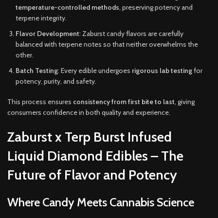
temperature-controlled methods
, preserving potency and
terpene integrity.
Flavor Development
: Zaburst candy flavors are carefully
balanced with terpene notes so that neither overwhelms the
other.
Batch Testing
: Every edible undergoes
rigorous lab testing
for
potency, purity, and safety.
This process ensures
consistency from first bite to last
, giving
consumers confidence in both quality and experience.
Zaburst x Terp Burst Infused
Liquid Diamond Edibles – The
Future of Flavor and Potency
Where Candy Meets Cannabis Science