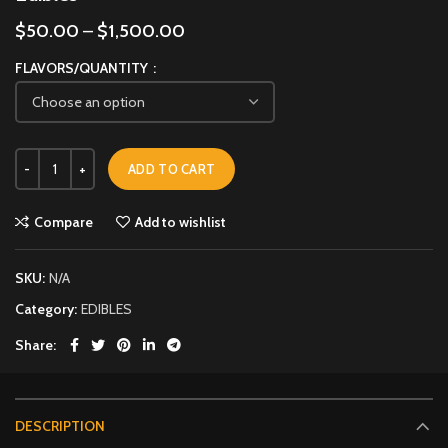
$
50.00
–
$
1,500.00
FLAVORS/QUANTITY
ADD TO CART
Compare
Add to wishlist
SKU:
N/A
Category:
EDIBLES
Share
DESCRIPTION