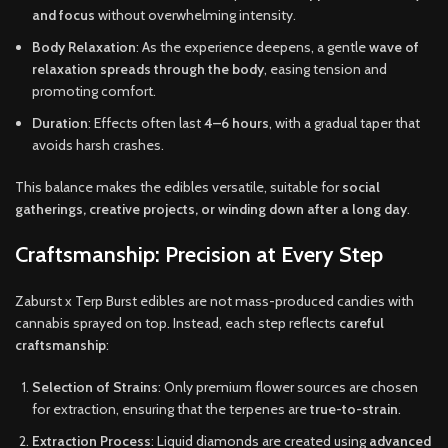
and focus
without overwhelming intensity.
Body Relaxation
: As the experience deepens, a gentle
wave of
relaxation spreads through the body
, easing tension and
promoting comfort.
Duration
: Effects often last
4–6 hours
, with a gradual taper that
avoids harsh crashes.
This balance makes the edibles versatile, suitable for
social
gatherings, creative projects, or winding down after a long day
.
Craftsmanship: Precision at Every Step
Zaburst x Terp Burst edibles are not mass-produced candies with
cannabis sprayed on top. Instead, each step reflects
careful
craftsmanship
:
Selection of Strains
: Only premium flower sources are chosen
for extraction, ensuring that the terpenes are
true-to-strain
.
Extraction Process
: Liquid diamonds are created using
advanced