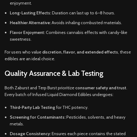
enjoyment.
Long-Lasting Effects:
Duration can last up to 6–8 hours.
Healthier Alternative:
Avoids inhaling combusted materials.
Flavor Enjoyment:
Combines cannabis effects with candy-like
sweetness.
For users who value
discretion, flavor, and extended effects
, these
edibles are an ideal choice.
Quality Assurance & Lab Testing
Both Zaburst and Terp Burst prioritize
consumer safety and trust
.
Every batch of Infused Liquid Diamond Edibles undergoes:
Third-Party Lab Testing
for THC potency.
Screening for Contaminants:
Pesticides, solvents, and heavy
metals.
Dosage Consistency:
Ensures each piece contains the stated