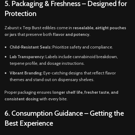
5. Packaging & Freshness – Designed for
Protection
Zaburst x Terp Burst edibles come in
resealable, airtight pouches
or jars
that preserve both
flavor and potency.
Child-Resistant Seals:
Prioritize safety and compliance.
Lab Transparency:
Labels include cannabinoid breakdown,
terpene profile, and dosage instructions.
Vibrant Branding:
Eye-catching designs that reflect flavor
themes and stand out on dispensary shelves.
Proper packaging ensures
longer shelf life, fresher taste, and
consistent dosing
with every bite.
6. Consumption Guidance – Getting the
Best Experience