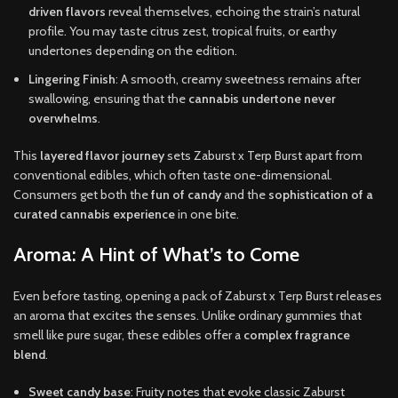
driven flavors
reveal themselves, echoing the strain’s natural
profile. You may taste citrus zest, tropical fruits, or earthy
undertones depending on the edition.
Lingering Finish
: A smooth, creamy sweetness remains after
swallowing, ensuring that the
cannabis undertone never
overwhelms
.
This
layered flavor journey
sets Zaburst x Terp Burst apart from
conventional edibles, which often taste one-dimensional.
Consumers get both the
fun of candy
and the
sophistication of a
curated cannabis experience
in one bite.
Aroma: A Hint of What’s to Come
Even before tasting, opening a pack of Zaburst x Terp Burst releases
an aroma that excites the senses. Unlike ordinary gummies that
smell like pure sugar, these edibles offer a
complex fragrance
blend
.
Sweet candy base
: Fruity notes that evoke classic Zaburst