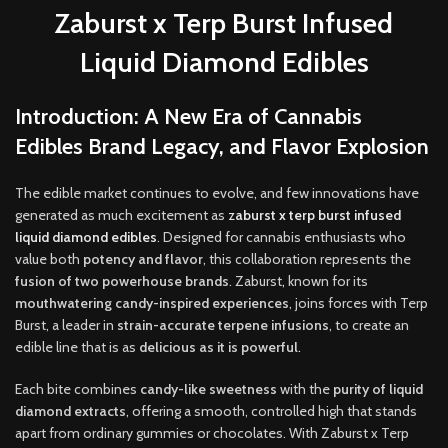
Zaburst x Terp Burst Infused
Liquid Diamond Edibles
Introduction: A New Era of Cannabis
Edibles Brand Legacy, and Flavor Explosion
The edible market continues to evolve, and few innovations have
generated as much excitement as
z
aburst x terp burst infused
liquid diamond edibles
. Designed for cannabis enthusiasts who
value both
potency and flavor
, this collaboration represents the
fusion of two powerhouse brands
. Zaburst
,
known for its
mouthwatering candy-inspired experiences
, joins forces with Terp
Burst, a leader in
strain-accurate terpene infusions
, to create an
edible line that is as
delicious as it is powerful
.
Each bite combines
candy-like sweetness
with the
purity of liquid
diamond extracts
, offering a smooth, controlled high that stands
apart from ordinary gummies or chocolates. With Zaburst x Terp