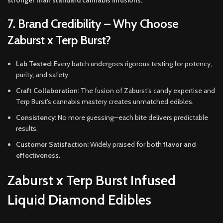
stronger than standard cannabis infusions.
7. Brand Credibility – Why Choose
Zaburst x Terp Burst?
Lab Tested:
Every batch undergoes rigorous testing for potency,
purity, and safety.
Craft Collaboration:
The fusion of Zaburst’s candy expertise and
Terp Burst’s cannabis mastery creates unmatched edibles.
Consistency:
No more guessing—each bite delivers predictable
results.
Customer Satisfaction:
Widely praised for both
flavor and
effectiveness.
Zaburst x Terp Burst Infused
Liquid Diamond Edibles