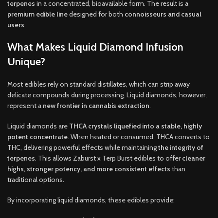
terpenes
in a concentrated, bioavailable form. The result is a
premium edible line
designed for both
connoisseurs and casual
users
.
What Makes Liquid Diamond Infusion
Unique?
Most edibles rely on standard distillates, which can strip away
delicate compounds during processing. Liquid diamonds, however,
represent a
new frontier in cannabis extraction
.
Liquid diamonds are
THCA crystals liquefied into a stable, highly
potent concentrate
. When heated or consumed, THCA converts to
THC, delivering powerful effects while maintaining
the integrity of
terpenes
. This allows Zaburst x Terp Burst edibles to offer
cleaner
highs, stronger potency, and more consistent effects
than
traditional options
.
By incorporating liquid diamonds, these edibles provide
: