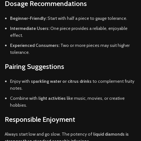
Dosage Recommendations
Beginner-Friendly:
Start with half a piece to gauge tolerance.
Intermediate Users:
One piece provides a reliable, enjoyable
effect.
Experienced Consumers:
Two or more pieces may suit higher
tolerance.
Pairing Suggestions
Enjoy with
sparkling water or citrus drinks
to complement fruity
notes.
Combine with
light activities
like music, movies, or creative
hobbies.
Responsible Enjoyment
Always start low and go slow. The potency of
liquid diamonds is