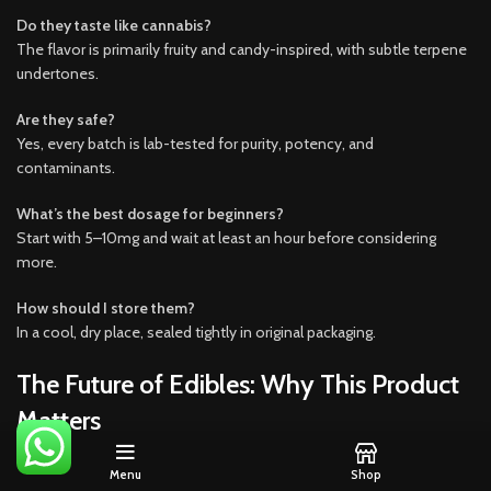
Do they taste like cannabis?
The flavor is primarily fruity and candy-inspired, with subtle terpene
undertones.
Are they safe?
Yes, every batch is lab-tested for purity, potency, and
contaminants.
What’s the best dosage for beginners?
Start with 5–10mg and wait at least an hour before considering
more.
How should I store them?
In a cool, dry place, sealed tightly in original packaging.
The Future of Edibles: Why This Product
Matters
Zaburst x Terp Burst Infused Liquid Diamonds represent the
Menu
Shop