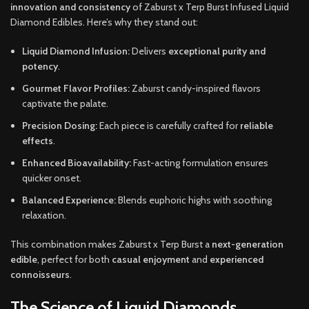
innovation and consistency
of Zaburst x Terp Burst Infused Liquid
Diamond Edibles. Here’s why they stand out:
Liquid Diamond Infusion:
Delivers
exceptional purity and
potency
.
Gourmet Flavor Profiles:
Zaburst candy-inspired flavors
captivate the palate.
Precision Dosing:
Each piece is carefully crafted for
reliable
effects
.
Enhanced Bioavailability:
Fast-acting formulation ensures
quicker onset.
Balanced Experience:
Blends euphoric highs with soothing
relaxation.
This combination makes Zaburst x Terp Burst a
next-generation
edible
, perfect for both
casual enjoyment
and
experienced
connoisseurs
.
The Science of Liquid Diamonds