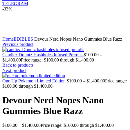
TELEGRAM
-33%
Click to enlarge
Home
EDIBLES
Devour Nerd Nopes Nano Gummies Blue Razz
Previous product
Candiez Donutz Hashholes Infused Prerolls
$
100.00
–
$
1,400.00
Price range: $100.00 through $1,400.00
Back to products
Next product
One Up Pokemon Limited Edition
$
100.00
–
$
1,400.00
Price range:
$100.00 through $1,400.00
Devour Nerd Nopes Nano
Gummies Blue Razz
$
100.00
–
$
1,400.00
Price range: $100.00 through $1,400.00