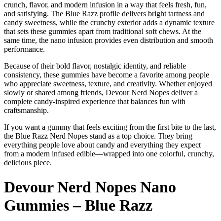
crunch, flavor, and modern infusion in a way that feels fresh, fun,
and satisfying. The Blue Razz profile delivers bright tartness and
candy sweetness, while the crunchy exterior adds a dynamic texture
that sets these gummies apart from traditional soft chews. At the
same time, the nano infusion provides even distribution and smooth
performance.
Because of their bold flavor, nostalgic identity, and reliable
consistency, these gummies have become a favorite among people
who appreciate sweetness, texture, and creativity. Whether enjoyed
slowly or shared among friends, Devour Nerd Nopes deliver a
complete candy-inspired experience that balances fun with
craftsmanship.
If you want a gummy that feels exciting from the first bite to the last,
the Blue Razz Nerd Nopes stand as a top choice. They bring
everything people love about candy and everything they expect
from a modern infused edible—wrapped into one colorful, crunchy,
delicious piece.
Devour Nerd Nopes Nano
Gummies – Blue Razz