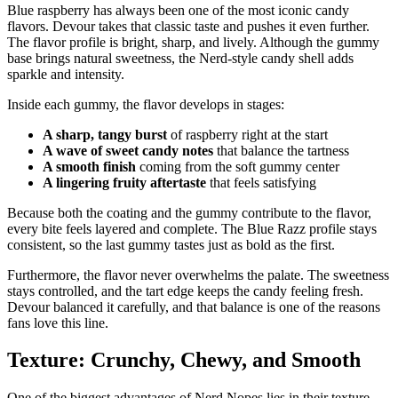
Blue raspberry has always been one of the most iconic candy
flavors. Devour takes that classic taste and pushes it even further.
The flavor profile is bright, sharp, and lively. Although the gummy
base brings natural sweetness, the Nerd-style candy shell adds
sparkle and intensity.
Inside each gummy, the flavor develops in stages:
A sharp, tangy burst
of raspberry right at the start
A wave of sweet candy notes
that balance the tartness
A smooth finish
coming from the soft gummy center
A lingering fruity aftertaste
that feels satisfying
Because both the coating and the gummy contribute to the flavor,
every bite feels layered and complete. The Blue Razz profile stays
consistent, so the last gummy tastes just as bold as the first.
Furthermore, the flavor never overwhelms the palate. The sweetness
stays controlled, and the tart edge keeps the candy feeling fresh.
Devour balanced it carefully, and that balance is one of the reasons
fans love this line.
Texture: Crunchy, Chewy, and Smooth
One of the biggest advantages of Nerd Nopes lies in their texture.