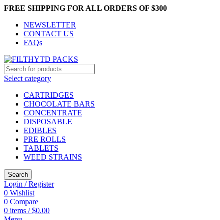
FREE SHIPPING FOR ALL ORDERS OF $300
NEWSLETTER
CONTACT US
FAQs
Select category
CARTRIDGES
CHOCOLATE BARS
CONCENTRATE
DISPOSABLE
EDIBLES
PRE ROLLS
TABLETS
WEED STRAINS
Search
Login / Register
0
Wishlist
0
Compare
0
items
/
$
0.00
Menu