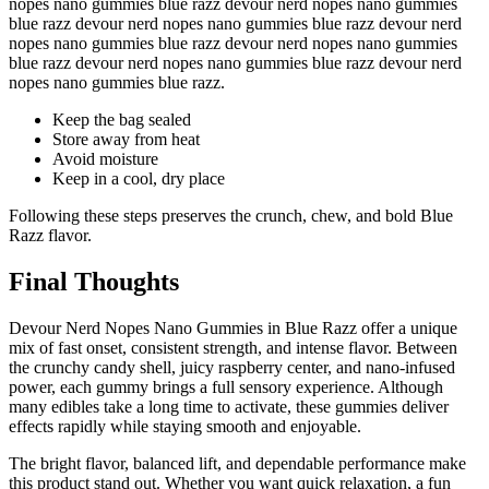
nopes nano gummies blue razz devour nerd nopes nano gummies
blue razz devour nerd nopes nano gummies blue razz devour nerd
nopes nano gummies blue razz devour nerd nopes nano gummies
blue razz devour nerd nopes nano gummies blue razz devour nerd
nopes nano gummies blue razz.
Keep the bag sealed
Store away from heat
Avoid moisture
Keep in a cool, dry place
Following these steps preserves the crunch, chew, and bold Blue
Razz flavor.
Final Thoughts
Devour Nerd Nopes Nano Gummies in Blue Razz offer a unique
mix of fast onset, consistent strength, and intense flavor. Between
the crunchy candy shell, juicy raspberry center, and nano-infused
power, each gummy brings a full sensory experience. Although
many edibles take a long time to activate, these gummies deliver
effects rapidly while staying smooth and enjoyable.
The bright flavor, balanced lift, and dependable performance make
this product stand out. Whether you want quick relaxation, a fun