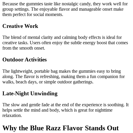
Because the gummies taste like nostalgic candy, they work well for
group settings. The enjoyable flavor and manageable onset make
them perfect for social moments.
Creative Work
The blend of mental clarity and calming body effects is ideal for
creative tasks. Users often enjoy the subtle energy boost that comes
from the smooth onset.
Outdoor Activities
The lightweight, portable bag makes the gummies easy to bring
along. The flavor is refreshing, making them a fun companion for
walks, beach days, or simple outdoor gatherings.
Late-Night Unwinding
The slow and gentle fade at the end of the experience is soothing. It
helps settle the mind and body, which is great for nighttime
relaxation.
Why the Blue Razz Flavor Stands Out