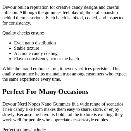
Devour built a reputation for creative candy designs and careful
infusion. Although the gummies feel playful, the craftsmanship
behind them is serious. Each batch is mixed, coated, and inspected
for consistency.
Quality checks ensure:
Even nano distribution
Stable texture
Accurate candy coating
Flavor consistency across the batch
While the brand embraces fun, it never sacrifices precision. This
quality assurance helps maintain trust among customers who expect
the same experience every time.
Perfect For Many Occasions
Devour Nerd Nopes Nano Gummies fit a wide range of scenarios.
Their candy-like form makes them easy to share, store, or enjoy
slowly. Because the flavor is bold and the texture is exciting, they
work well for people who appreciate dessert-style edibles.
Perfect settings include: