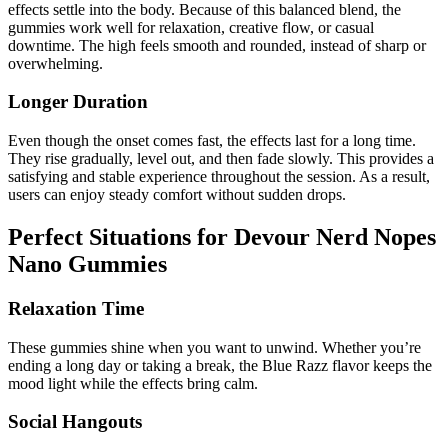
effects settle into the body. Because of this balanced blend, the
gummies work well for relaxation, creative flow, or casual
downtime. The high feels smooth and rounded, instead of sharp or
overwhelming.
Longer Duration
Even though the onset comes fast, the effects last for a long time.
They rise gradually, level out, and then fade slowly. This provides a
satisfying and stable experience throughout the session. As a result,
users can enjoy steady comfort without sudden drops.
Perfect Situations for Devour Nerd Nopes
Nano Gummies
Relaxation Time
These gummies shine when you want to unwind. Whether you’re
ending a long day or taking a break, the Blue Razz flavor keeps the
mood light while the effects bring calm.
Social Hangouts