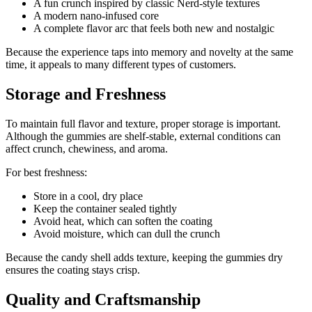
A fun crunch inspired by classic Nerd-style textures
A modern nano-infused core
A complete flavor arc that feels both new and nostalgic
Because the experience taps into memory and novelty at the same
time, it appeals to many different types of customers.
Storage and Freshness
To maintain full flavor and texture, proper storage is important.
Although the gummies are shelf-stable, external conditions can
affect crunch, chewiness, and aroma.
For best freshness:
Store in a cool, dry place
Keep the container sealed tightly
Avoid heat, which can soften the coating
Avoid moisture, which can dull the crunch
Because the candy shell adds texture, keeping the gummies dry
ensures the coating stays crisp.
Quality and Craftsmanship