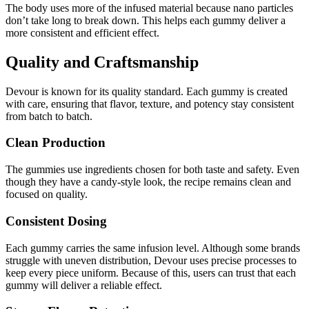
The body uses more of the infused material because nano particles
don’t take long to break down. This helps each gummy deliver a
more consistent and efficient effect.
Quality and Craftsmanship
Devour is known for its quality standard. Each gummy is created
with care, ensuring that flavor, texture, and potency stay consistent
from batch to batch.
Clean Production
The gummies use ingredients chosen for both taste and safety. Even
though they have a candy-style look, the recipe remains clean and
focused on quality.
Consistent Dosing
Each gummy carries the same infusion level. Although some brands
struggle with uneven distribution, Devour uses precise processes to
keep every piece uniform. Because of this, users can trust that each
gummy will deliver a reliable effect.