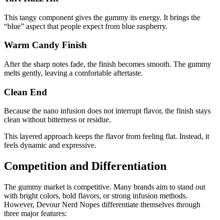
This tangy component gives the gummy its energy. It brings the
“blue” aspect that people expect from blue raspberry.
Warm Candy Finish
After the sharp notes fade, the finish becomes smooth. The gummy
melts gently, leaving a comfortable aftertaste.
Clean End
Because the nano infusion does not interrupt flavor, the finish stays
clean without bitterness or residue.
This layered approach keeps the flavor from feeling flat. Instead, it
feels dynamic and expressive.
Competition and Differentiation
The gummy market is competitive. Many brands aim to stand out
with bright colors, bold flavors, or strong infusion methods.
However, Devour Nerd Nopes differentiate themselves through
three major features: