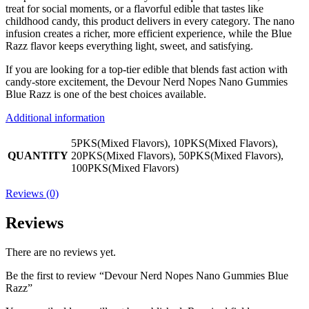
treat for social moments, or a flavorful edible that tastes like
childhood candy, this product delivers in every category. The nano
infusion creates a richer, more efficient experience, while the Blue
Razz flavor keeps everything light, sweet, and satisfying.
If you are looking for a top-tier edible that blends fast action with
candy-store excitement, the Devour Nerd Nopes Nano Gummies
Blue Razz is one of the best choices available.
Additional information
5PKS(Mixed Flavors), 10PKS(Mixed Flavors),
QUANTITY
20PKS(Mixed Flavors), 50PKS(Mixed Flavors),
100PKS(Mixed Flavors)
Reviews (0)
Reviews
There are no reviews yet.
Be the first to review “Devour Nerd Nopes Nano Gummies Blue
Razz”