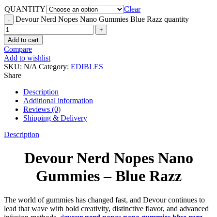
QUANTITY
Clear
Devour Nerd Nopes Nano Gummies Blue Razz quantity
Add to cart
Compare
Add to wishlist
SKU:
N/A
Category:
EDIBLES
Share
Description
Additional information
Reviews (0)
Shipping & Delivery
Description
Devour Nerd Nopes Nano
Gummies – Blue Razz
The world of gummies has changed fast, and Devour continues to
lead that wave with bold creativity, distinctive flavor, and advanced