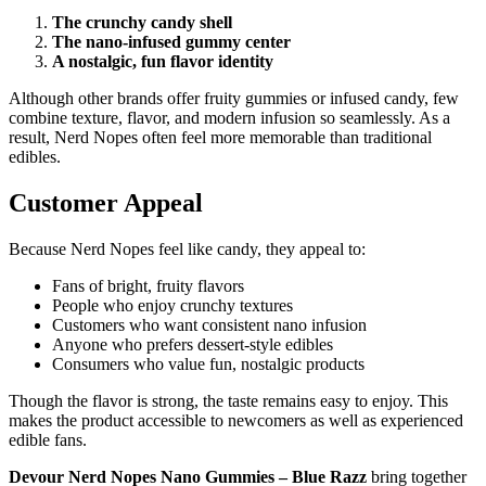
The crunchy candy shell
The nano-infused gummy center
A nostalgic, fun flavor identity
Although other brands offer fruity gummies or infused candy, few
combine texture, flavor, and modern infusion so seamlessly. As a
result, Nerd Nopes often feel more memorable than traditional
edibles.
Customer Appeal
Because Nerd Nopes feel like candy, they appeal to:
Fans of bright, fruity flavors
People who enjoy crunchy textures
Customers who want consistent nano infusion
Anyone who prefers dessert-style edibles
Consumers who value fun, nostalgic products
Though the flavor is strong, the taste remains easy to enjoy. This
makes the product accessible to newcomers as well as experienced
edible fans.
Devour Nerd Nopes Nano Gummies – Blue Razz
bring together