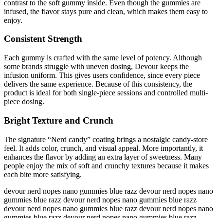
contrast to the soft gummy inside. Even though the gummies are
infused, the flavor stays pure and clean, which makes them easy to
enjoy.
Consistent Strength
Each gummy is crafted with the same level of potency. Although
some brands struggle with uneven dosing, Devour keeps the
infusion uniform. This gives users confidence, since every piece
delivers the same experience. Because of this consistency, the
product is ideal for both single-piece sessions and controlled multi-
piece dosing.
Bright Texture and Crunch
The signature “Nerd candy” coating brings a nostalgic candy-store
feel. It adds color, crunch, and visual appeal. More importantly, it
enhances the flavor by adding an extra layer of sweetness. Many
people enjoy the mix of soft and crunchy textures because it makes
each bite more satisfying.
devour nerd nopes nano gummies blue razz devour nerd nopes nano
gummies blue razz devour nerd nopes nano gummies blue razz
devour nerd nopes nano gummies blue razz devour nerd nopes nano
gummies blue razz devour nerd nopes nano gummies blue razz