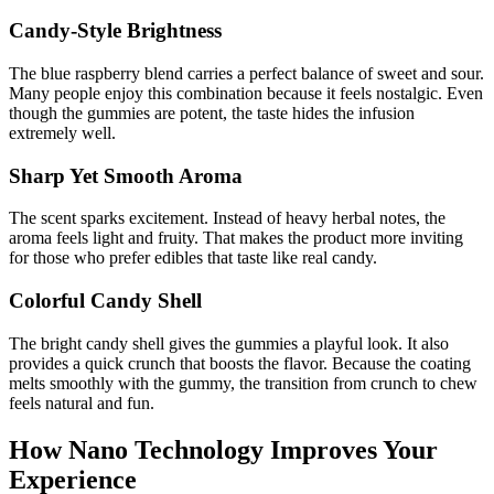
Candy-Style Brightness
The blue raspberry blend carries a perfect balance of sweet and sour.
Many people enjoy this combination because it feels nostalgic. Even
though the gummies are potent, the taste hides the infusion
extremely well.
Sharp Yet Smooth Aroma
The scent sparks excitement. Instead of heavy herbal notes, the
aroma feels light and fruity. That makes the product more inviting
for those who prefer edibles that taste like real candy.
Colorful Candy Shell
The bright candy shell gives the gummies a playful look. It also
provides a quick crunch that boosts the flavor. Because the coating
melts smoothly with the gummy, the transition from crunch to chew
feels natural and fun.
How Nano Technology Improves Your
Experience