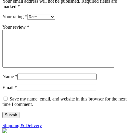
Your email address will not be published.
Required fields are
marked
*
Your rating
*
Your review
*
Name
*
Email
*
Save my name, email, and website in this browser for the next
time I comment.
Shipping & Delivery