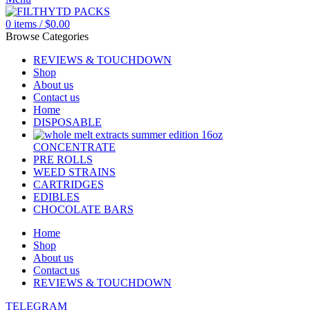
0
items
/
$
0.00
Browse Categories
REVIEWS & TOUCHDOWN
Shop
About us
Contact us
Home
DISPOSABLE
CONCENTRATE
PRE ROLLS
WEED STRAINS
CARTRIDGES
EDIBLES
CHOCOLATE BARS
Home
Shop
About us
Contact us
REVIEWS & TOUCHDOWN
TELEGRAM