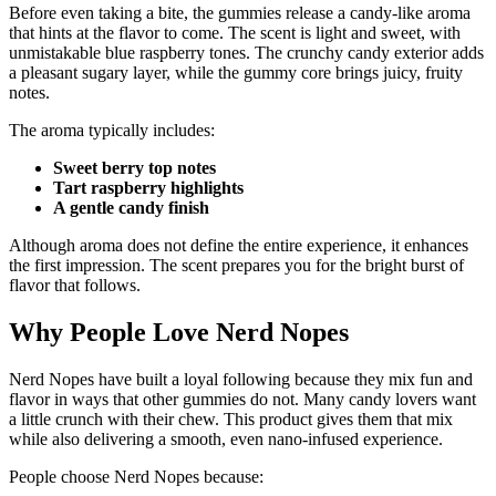
Before even taking a bite, the gummies release a candy-like aroma
that hints at the flavor to come. The scent is light and sweet, with
unmistakable blue raspberry tones. The crunchy candy exterior adds
a pleasant sugary layer, while the gummy core brings juicy, fruity
notes.
The aroma typically includes:
Sweet berry top notes
Tart raspberry highlights
A gentle candy finish
Although aroma does not define the entire experience, it enhances
the first impression. The scent prepares you for the bright burst of
flavor that follows.
Why People Love Nerd Nopes
Nerd Nopes have built a loyal following because they mix fun and
flavor in ways that other gummies do not. Many candy lovers want
a little crunch with their chew. This product gives them that mix
while also delivering a smooth, even nano-infused experience.
People choose Nerd Nopes because: