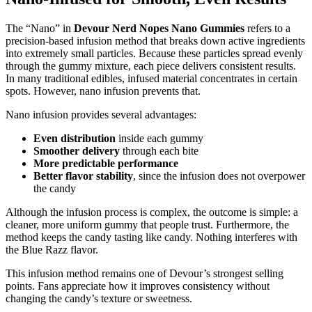
The “Nano” in
Devour Nerd Nopes Nano Gummies
refers to a
precision-based infusion method that breaks down active ingredients
into extremely small particles. Because these particles spread evenly
through the gummy mixture, each piece delivers consistent results.
In many traditional edibles, infused material concentrates in certain
spots. However, nano infusion prevents that.
Nano infusion provides several advantages:
Even distribution
inside each gummy
Smoother delivery
through each bite
More predictable performance
Better flavor stability
, since the infusion does not overpower
the candy
Although the infusion process is complex, the outcome is simple: a
cleaner, more uniform gummy that people trust. Furthermore, the
method keeps the candy tasting like candy. Nothing interferes with
the Blue Razz flavor.
This infusion method remains one of Devour’s strongest selling
points. Fans appreciate how it improves consistency without
changing the candy’s texture or sweetness.