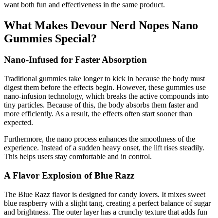
want both fun and effectiveness in the same product.
What Makes Devour Nerd Nopes Nano
Gummies Special?
Nano-Infused for Faster Absorption
Traditional gummies take longer to kick in because the body must
digest them before the effects begin. However, these gummies use
nano-infusion technology, which breaks the active compounds into
tiny particles. Because of this, the body absorbs them faster and
more efficiently. As a result, the effects often start sooner than
expected.
Furthermore, the nano process enhances the smoothness of the
experience. Instead of a sudden heavy onset, the lift rises steadily.
This helps users stay comfortable and in control.
A Flavor Explosion of Blue Razz
The Blue Razz flavor is designed for candy lovers. It mixes sweet
blue raspberry with a slight tang, creating a perfect balance of sugar
and brightness. The outer layer has a crunchy texture that adds fun