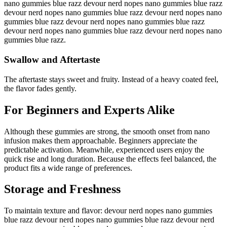
nano gummies blue razz devour nerd nopes nano gummies blue razz
devour nerd nopes nano gummies blue razz devour nerd nopes nano
gummies blue razz devour nerd nopes nano gummies blue razz
devour nerd nopes nano gummies blue razz devour nerd nopes nano
gummies blue razz.
Swallow and Aftertaste
The aftertaste stays sweet and fruity. Instead of a heavy coated feel,
the flavor fades gently.
For Beginners and Experts Alike
Although these gummies are strong, the smooth onset from nano
infusion makes them approachable. Beginners appreciate the
predictable activation. Meanwhile, experienced users enjoy the
quick rise and long duration. Because the effects feel balanced, the
product fits a wide range of preferences.
Storage and Freshness
To maintain texture and flavor: devour nerd nopes nano gummies
blue razz devour nerd nopes nano gummies blue razz devour nerd