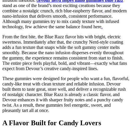
infusion methods.
d
evour nerd nopes nano gummies blue razz
stand as one of the brand’s most exciting creations because they
combine a nostalgic crunch, rich blue-raspberry flavor
,
and modern
nano-infusion that delivers smooth, consistent performance.
Although many gummies try to mix candy texture with infused
technology, few achieve the same balance found here
.
From the first bite
,
the Blue Razz flavor hits with bright, electric
sweetness. Immediately after that, the crunchy Nerd-style coating
adds a fun texture that snaps while the soft gummy center melts
smoothly. Because the nano infusion disperses evenly throughout
the gummy, the experience remains consistent from start to finish.
The entire piece feels playful, bold, and vibrant—exactly what fans
expect from Devour’s creative candy-inspired lines.
These gummies were designed for people who want a fun, flavorful,
candy-like treat with clean texture and reliable infusion. Devour
built them to taste great, store well, and deliver a recognizable rush
of nostalgic character. Blue Razz is already a classic flavor, and
Devour enhances it with sharper fruity notes and a punchy candy
twist. As a result, these gummies feel energetic, sweet, and
pleasantly tart all at once.
A Flavor Built for Candy Lovers