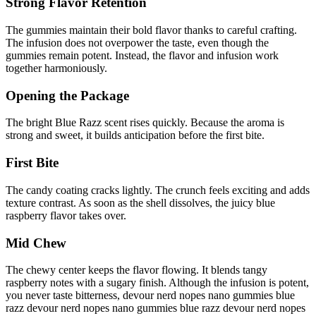
Strong Flavor Retention
The gummies maintain their bold flavor thanks to careful crafting.
The infusion does not overpower the taste, even though the
gummies remain potent. Instead, the flavor and infusion work
together harmoniously.
Opening the Package
The bright Blue Razz scent rises quickly. Because the aroma is
strong and sweet, it builds anticipation before the first bite.
First Bite
The candy coating cracks lightly. The crunch feels exciting and adds
texture contrast. As soon as the shell dissolves, the juicy blue
raspberry flavor takes over.
Mid Chew
The chewy center keeps the flavor flowing. It blends tangy
raspberry notes with a sugary finish. Although the infusion is potent,
you never taste bitterness, devour nerd nopes nano gummies blue
razz devour nerd nopes nano gummies blue razz devour nerd nopes