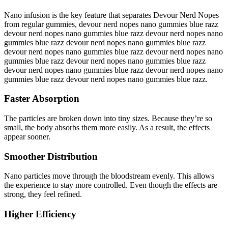
Nano infusion is the key feature that separates Devour Nerd Nopes
from regular gummies, devour nerd nopes nano gummies blue razz
devour nerd nopes nano gummies blue razz devour nerd nopes nano
gummies blue razz devour nerd nopes nano gummies blue razz
devour nerd nopes nano gummies blue razz devour nerd nopes nano
gummies blue razz devour nerd nopes nano gummies blue razz
devour nerd nopes nano gummies blue razz devour nerd nopes nano
gummies blue razz devour nerd nopes nano gummies blue razz.
Faster Absorption
The particles are broken down into tiny sizes. Because they’re so
small, the body absorbs them more easily. As a result, the effects
appear sooner.
Smoother Distribution
Nano particles move through the bloodstream evenly. This allows
the experience to stay more controlled. Even though the effects are
strong, they feel refined.
Higher Efficiency