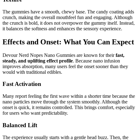
The gummies have a smooth, chewy base. The candy coating adds
crunch, making the overall mouthfeel fun and engaging. Although
the crunch is bold, it does not overpower the gummy itself. Instead,
it balances the softness and enhances the sensory experience.
Effects and Onset: What You Can Expect
Devour Nerd Nopes Nano Gummies are known for their
fast,
steady, and uplifting effect profile
. Because nano infusion
improves absorption, many users feel the onset sooner than they
would with traditional edibles.
Fast Activation
Many report feeling the first wave within a shorter time because the
nano particles move through the system smoothly. Although the
onset is quick, it remains controlled. This brings comfort, especially
for users who want predictability.
Balanced Lift
The experience usually starts with a gentle head buzz. Then, the