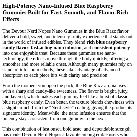
High-Potency Nano-Infused Blue Raspberry
Gummies Built for Fast, Smooth, and Flavor-Rich
Effects
The Devour Nerd Nopes Nano Gummies in the Blue Razz flavor
deliver a bold, sweet, and intensely fruity experience that stands out
in the world of infused edibles. They blend
rich blue raspberry
candy flavor
,
fast-acting nano infusion
, and
consistent potency
into one enjoyable treat. Because these gummies use nano-
technology, the effects move through the body quickly, offering a
smoother and more reliable onset. Although many gummies rely on
standard infusion methods, these take advantage of advanced
absorption so each piece hits with clarity and precision.
From the moment you open the pack, the Blue Razz aroma rises
with a sharp and candy-like sweetness. The flavor is bright, juicy,
and layered, which makes each gummy feel like a burst of classic
blue raspberry candy. Even better, the texture blends chewiness with
a slight crunch from the “Nerd-style” coating, giving the product its
signature identity. Meanwhile, the nano infusion ensures that the
potency stays consistent from one gummy to the next.
This combination of fast onset, bold taste, and dependable strength
has made Devour Nerd Nopes a favorite among edible users who