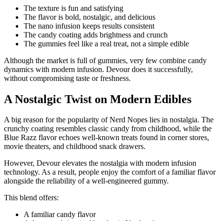
The texture is fun and satisfying
The flavor is bold, nostalgic, and delicious
The nano infusion keeps results consistent
The candy coating adds brightness and crunch
The gummies feel like a real treat, not a simple edible
Although the market is full of gummies, very few combine candy
dynamics with modern infusion. Devour does it successfully,
without compromising taste or freshness.
A Nostalgic Twist on Modern Edibles
A big reason for the popularity of Nerd Nopes lies in nostalgia. The
crunchy coating resembles classic candy from childhood, while the
Blue Razz flavor echoes well-known treats found in corner stores,
movie theaters, and childhood snack drawers.
However, Devour elevates the nostalgia with modern infusion
technology. As a result, people enjoy the comfort of a familiar flavor
alongside the reliability of a well-engineered gummy.
This blend offers:
A familiar candy flavor