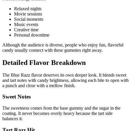
Relaxed nights
Movie sessions
Social moments
Music events
Creative time
Personal downtime
Although the audience is diverse, people who enjoy fun, flavorful
candy usually connect with these gummies right away.
Detailed Flavor Breakdown
The Blue Razz flavor deserves its own deeper look. It blends sweet
and tart notes with candy brightness, allowing each bite to open with
a punch and close with a mellow finish.
Sweet Notes
The sweetness comes from the base gummy and the sugar in the
coating. It never becomes overly heavy because the tart side
balances it.
Tart Razz Hit