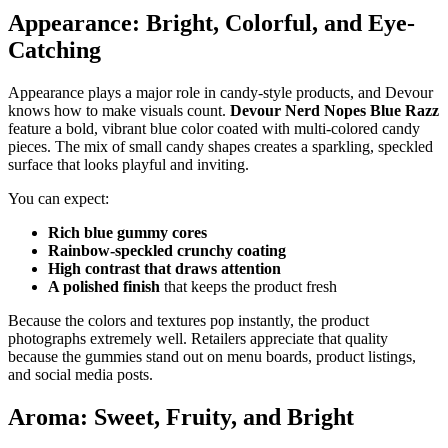
Appearance: Bright, Colorful, and Eye-
Catching
Appearance plays a major role in candy-style products, and Devour
knows how to make visuals count.
Devour Nerd Nopes Blue Razz
feature a bold, vibrant blue color coated with multi-colored candy
pieces. The mix of small candy shapes creates a sparkling, speckled
surface that looks playful and inviting.
You can expect:
Rich blue gummy cores
Rainbow-speckled crunchy coating
High contrast that draws attention
A polished finish
that keeps the product fresh
Because the colors and textures pop instantly, the product
photographs extremely well. Retailers appreciate that quality
because the gummies stand out on menu boards, product listings,
and social media posts.
Aroma: Sweet, Fruity, and Bright