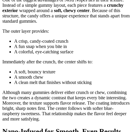
Instead of a simple gummy layout, each piece features a
crunchy
exterior
wrapped around a
soft, chewy center
. Because of this
structure, the candy offers a unique experience that stands apart from
standard gummies.
The outer layer provides:
A crisp, candy-coated crunch
A fun snap when you bite in
A colorful, eye-catching surface
Immediately after the crunch, the center shifts to:
A soft, bouncy texture
A smooth chew
A clean melt that finishes without sticking
Although many gummies deliver either crunch or chew, combining
the two creates a dynamic contrast that keeps every bite interesting.
Moreover, the texture supports flavor release. The coating introduces
bright, sharp notes first. The center follows with softer blue-
raspberry sweetness. That relationship makes the flavor feel deeper
and more satisfying.
Nano-Infused for Smooth, Even Results