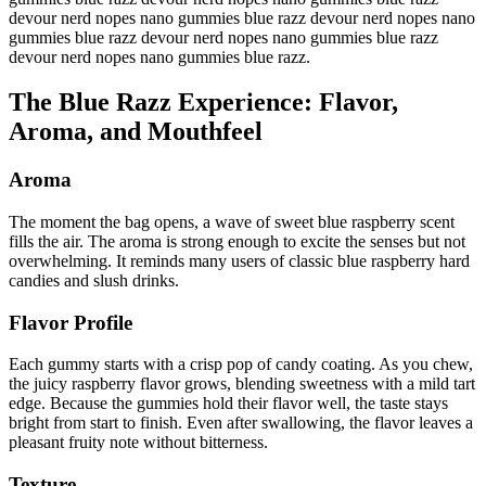
devour nerd nopes nano gummies blue razz devour nerd nopes nano
gummies blue razz devour nerd nopes nano gummies blue razz
devour nerd nopes nano gummies blue razz.
The Blue Razz Experience: Flavor,
Aroma, and Mouthfeel
Aroma
The moment the bag opens, a wave of sweet blue raspberry scent
fills the air. The aroma is strong enough to excite the senses but not
overwhelming. It reminds many users of classic blue raspberry hard
candies and slush drinks.
Flavor Profile
Each gummy starts with a crisp pop of candy coating. As you chew,
the juicy raspberry flavor grows, blending sweetness with a mild tart
edge. Because the gummies hold their flavor well, the taste stays
bright from start to finish. Even after swallowing, the flavor leaves a
pleasant fruity note without bitterness.
Texture