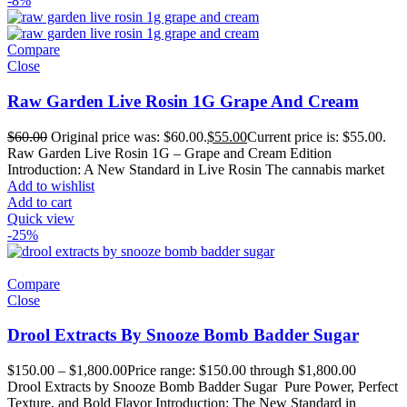
-8%
Compare
Close
Raw Garden Live Rosin 1G Grape And Cream
$
60.00
Original price was: $60.00.
$
55.00
Current price is: $55.00.
Raw Garden Live Rosin 1G – Grape and Cream Edition
Introduction: A New Standard in Live Rosin The cannabis market
Add to wishlist
Add to cart
Quick view
-25%
Compare
Close
Drool Extracts By Snooze Bomb Badder Sugar
$
150.00
–
$
1,800.00
Price range: $150.00 through $1,800.00
Drool Extracts by Snooze Bomb Badder Sugar Pure Power, Perfect
Texture, and Bold Flavor Introduction: The New Standard in