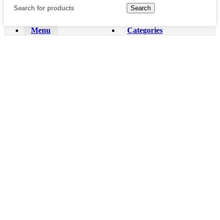
Search
Menu
Categories
Home
Shop
About us
Contact us
REVIEWS & TOUCHDOWN
Wishlist