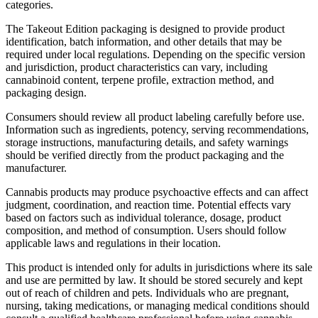
categories.
The Takeout Edition packaging is designed to provide product
identification, batch information, and other details that may be
required under local regulations. Depending on the specific version
and jurisdiction, product characteristics can vary, including
cannabinoid content, terpene profile, extraction method, and
packaging design.
Consumers should review all product labeling carefully before use.
Information such as ingredients, potency, serving recommendations,
storage instructions, manufacturing details, and safety warnings
should be verified directly from the product packaging and the
manufacturer.
Cannabis products may produce psychoactive effects and can affect
judgment, coordination, and reaction time. Potential effects vary
based on factors such as individual tolerance, dosage, product
composition, and method of consumption. Users should follow
applicable laws and regulations in their location.
This product is intended only for adults in jurisdictions where its sale
and use are permitted by law. It should be stored securely and kept
out of reach of children and pets. Individuals who are pregnant,
nursing, taking medications, or managing medical conditions should