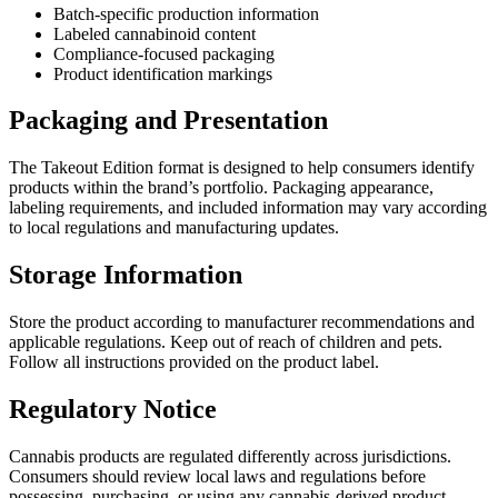
Batch-specific production information
Labeled cannabinoid content
Compliance-focused packaging
Product identification markings
Packaging and Presentation
The Takeout Edition format is designed to help consumers identify
products within the brand’s portfolio. Packaging appearance,
labeling requirements, and included information may vary according
to local regulations and manufacturing updates.
Storage Information
Store the product according to manufacturer recommendations and
applicable regulations. Keep out of reach of children and pets.
Follow all instructions provided on the product label.
Regulatory Notice
Cannabis products are regulated differently across jurisdictions.
Consumers should review local laws and regulations before
possessing, purchasing, or using any cannabis-derived product.