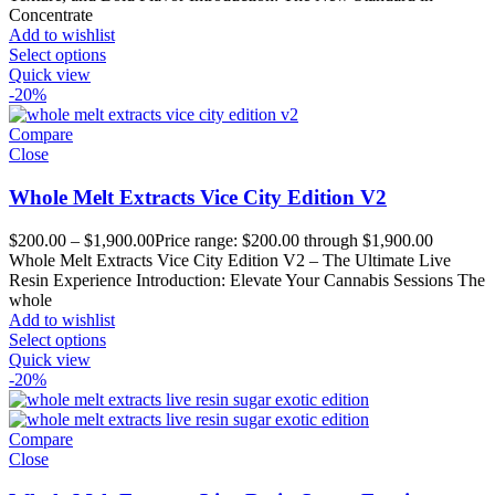
Concentrate
Add to wishlist
Select options
Quick view
-20%
Compare
Close
Whole Melt Extracts Vice City Edition V2
$
200.00
–
$
1,900.00
Price range: $200.00 through $1,900.00
Whole Melt Extracts Vice City Edition V2 – The Ultimate Live
Resin Experience Introduction: Elevate Your Cannabis Sessions The
whole
Add to wishlist
Select options
Quick view
-20%
Compare
Close