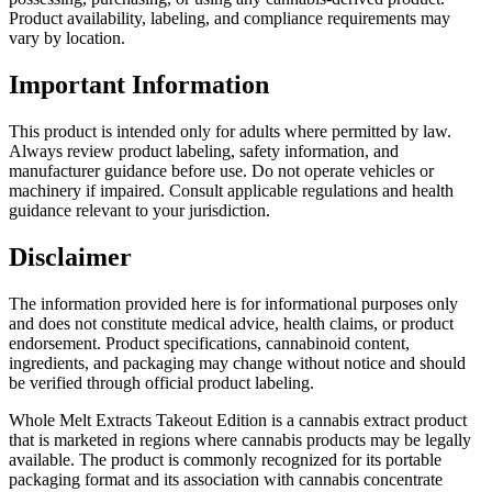
Product availability, labeling, and compliance requirements may
vary by location.
Important Information
This product is intended only for adults where permitted by law.
Always review product labeling, safety information, and
manufacturer guidance before use. Do not operate vehicles or
machinery if impaired. Consult applicable regulations and health
guidance relevant to your jurisdiction.
Disclaimer
The information provided here is for informational purposes only
and does not constitute medical advice, health claims, or product
endorsement. Product specifications, cannabinoid content,
ingredients, and packaging may change without notice and should
be verified through official product labeling.
Whole Melt Extracts Takeout Edition is a cannabis extract product
that is marketed in regions where cannabis products may be legally
available. The product is commonly recognized for its portable
packaging format and its association with cannabis concentrate