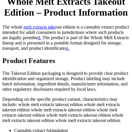
Whole Melt Extracts Takeout
Edition – Product Information
The whole
melt extracts take
out edition is a cannabis extract product
intended for adult consumers in jurisdictions where such products
are legally permitte
d.
The product is part of the Whole Melt Extracts
lineup and is presented in a portable format designed for storage,
transport, and product identificatio
n.
Product Features
The Takeout Edition packaging is designed to provide clear product
identification and organized storage. Product labeling may include
batch information, ingredient details, manufacturer information, and
other regulatory disclosures required by local laws.
Depending on the specific product variant, characteristics may
include: whole melt extracts takeout edition whole melt extracts
takeout edition whole melt extracts takeout edition whole melt
extracts takeout edition whole melt extracts takeout edition whole
melt extracts takeout edition whole melt extracts takeout edition.
Cannabis extract formulation