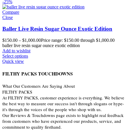
-25%
Compare
Close
Baller Live Resin Sugar Ounce Exotic Edition
$
150.00
–
$
1,000.00
Price range: $150.00 through $1,000.00
baller live resin sugar ounce exotic edition
Add to wishlist
Select options
Quick view
FILTHY PACKS TOUCHDOWNS
What Our Customers Are Saying About
FILTHY PACKS
At FILTHY PACKS, customer experience is everything. We believe
the best way to measure our success isn't through slogans or hype-
it's through the voices of the people who shop with us.
Our Reviews & Touchdowns page exists to highlight real feedback
from customers who have experienced our products, service, and
commitment to quality firsthand.