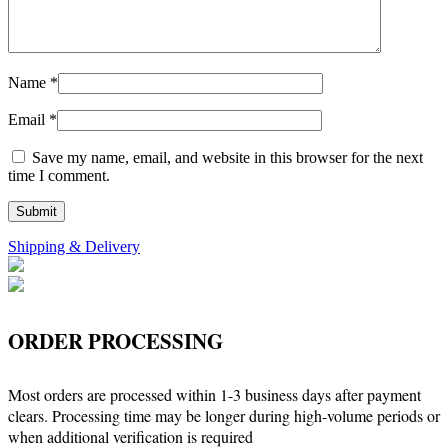
Name
*
Email
*
Save my name, email, and website in this browser for the next
time I comment.
Shipping & Delivery
ORDER PROCESSING
Most orders are processed within 1-3 business days after payment
clears. Processing time may be longer during high-volume periods or
when additional verification is required