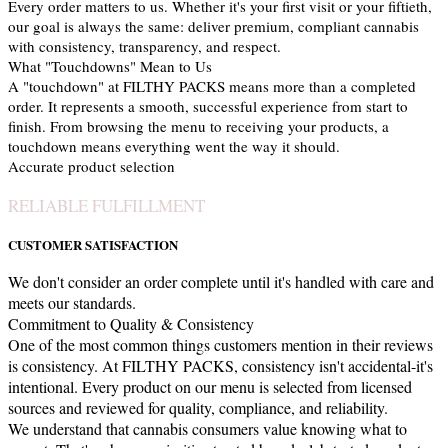
Every order matters to us. Whether it's your first visit or your fiftieth,
our goal is always the same: deliver premium, compliant cannabis
with consistency, transparency, and respect.
What "Touchdowns" Mean to Us
A "touchdown" at FILTHY PACKS means more than a completed
order. It represents a smooth, successful experience from start to
finish. From browsing the menu to receiving your products, a
touchdown means everything went the way it should.
Accurate product selection
RELIABLE FULFILLMENT
CUSTOMER SATISFACTION
We don't consider an order complete until it's handled with care and
meets our standards.
Commitment to Quality & Consistency
One of the most common things customers mention in their reviews
is consistency. At FILTHY PACKS, consistency isn't accidental-it's
intentional. Every product on our menu is selected from licensed
sources and reviewed for quality, compliance, and reliability.
We understand that cannabis consumers value knowing what to