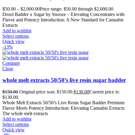
$
50.00
–
$
2,000.00
Price range: $50.00 through $2,000.00
Drool Badder x Sugar by Snooze – Elevating Concentrates with
Flavor and Potency Introduction: A New Standard for Cannabis
Extracts
Add to wishlist
Select options
Quick view
-13%
Compare
Close
whole melt extracts 50/50’s live resin sugar badder
$
150.00
Original price was: $150.00.
$
130.00
Current price is:
$130.00.
Whole Melt Extracts 50/50’s Live Resin Sugar Badder Premium
Flavor Meets Potency Introduction: Elevating Cannabis Extracts
The whole melt extracts
Add to wishlist
Select options
Quick view