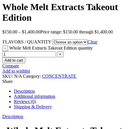
Whole Melt Extracts Takeout
Edition
$
150.00
–
$
1,400.00
Price range: $150.00 through $1,400.00
FLAVORS / QUANTITY
Clear
Whole Melt Extracts Takeout Edition quantity
Add to cart
Compare
Add to wishlist
SKU:
N/A
Category:
CONCENTRATE
Share
Description
Additional information
Reviews (0)
Shipping & Delivery
Description