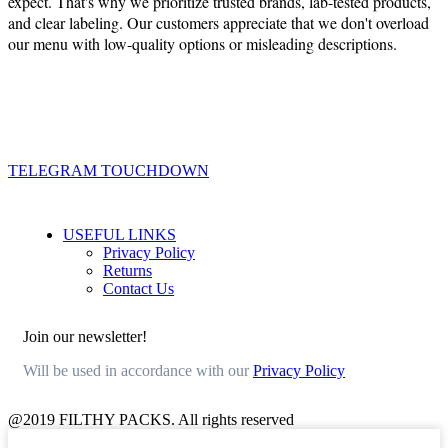
expect. That's why we prioritize trusted brands, lab-tested products,
and clear labeling. Our customers appreciate that we don't overload
our menu with low-quality options or misleading descriptions.
TELEGRAM TOUCHDOWN
USEFUL LINKS
Privacy Policy
Returns
Contact Us
Join our newsletter!
Will be used in accordance with our
Privacy Policy
@2019 FILTHY PACKS. All rights reserved