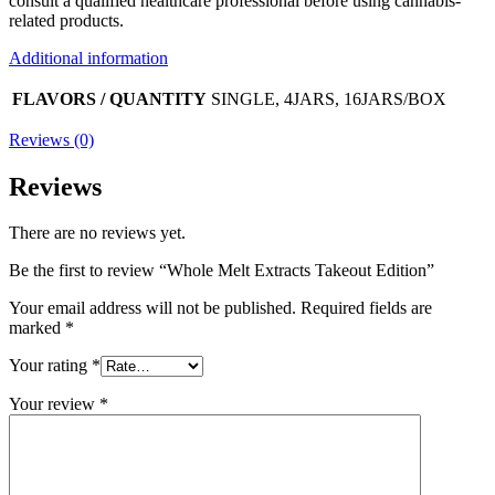
consult a qualified healthcare professional before using cannabis-
related products.
Additional information
FLAVORS / QUANTITY
SINGLE, 4JARS, 16JARS/BOX
Reviews (0)
Reviews
There are no reviews yet.
Be the first to review “Whole Melt Extracts Takeout Edition”
Your email address will not be published.
Required fields are
marked
*
Your rating
*
Your review
*