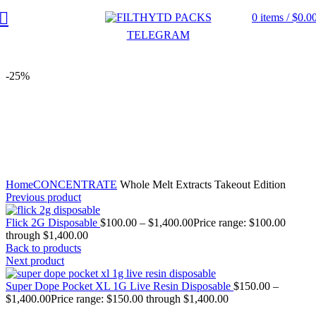
0
items
/
$
0.0
TELEGRAM
-25%
Click to enlarge
Home
CONCENTRATE
Whole Melt Extracts Takeout Edition
Previous product
Flick 2G Disposable
$
100.00
–
$
1,400.00
Price range: $100.00
through $1,400.00
Back to products
Next product
Super Dope Pocket XL 1G Live Resin Disposable
$
150.00
–
$
1,400.00
Price range: $150.00 through $1,400.00