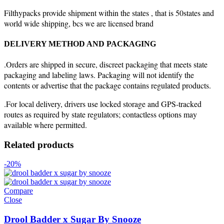
Filthypacks provide shipment within the states , that is 50states and
world wide shipping, bcs we are licensed brand
DELIVERY METHOD AND PACKAGING
.Orders are shipped in secure, discreet packaging that meets state
packaging and labeling laws. Packaging will not identify the
contents or advertise that the package contains regulated products.
.For local delivery, drivers use locked storage and GPS-tracked
routes as required by state regulators; contactless options may
available where permitted.
Related products
-20%
Compare
Close
Drool Badder x Sugar By Snooze