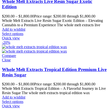
Whole Melt Extracts Live Resin Sugar Exotic
Edition
$
200.00
–
$
1,800.00
Price range: $200.00 through $1,800.00
Whole Melt Extracts Live Resin Sugar Exotic Edition – Elevating
Cannabis to a Premium Experience The whole melt extracts live
Add to wishlist
Select options
Quick view
-20%
Compare
Close
Whole Melt Extracts Tropical Edition Premium Live
Resin Sugar
$
200.00
–
$
1,800.00
Price range: $200.00 through $1,800.00
Whole Melt Extracts Tropical Edition – A Flavorful Journey in Live
Resin Sugar The whole melt extracts tropical edition wax
Add to wishlist
Select options
Quick view