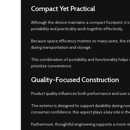
Compact Yet Practical
Although the device maintains a compact footprint, it s
portability and practicality work together effectively.
Because space efficiency matters to many users, the str
during transportation and storage.
This combination of portability and functionality helps
prioritize convenience.
Quality-Focused Construction
Product quality influences both performance and user sa
The exterior is designed to support durability during nor
consumer confidence, this aspect plays a key role in th
Furthermore, thoughtful engineering supports a more ref