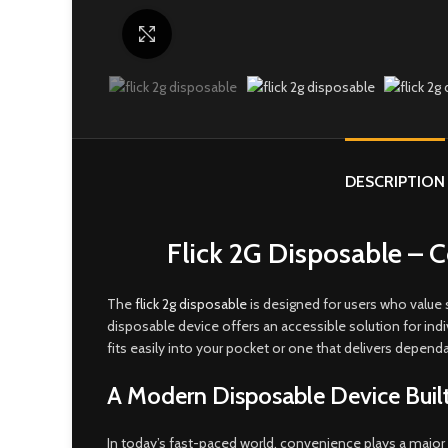
Click to enlarge
DESCRIPTION
Flick 2G Disposable –
The
flick 2g disposable
is designed for users who value s
disposable device offers an accessible solution for in
fits easily into your pocket or one that delivers depend
A Modern Disposable Device Buil
In today’s fast-paced world, convenience plays a major 