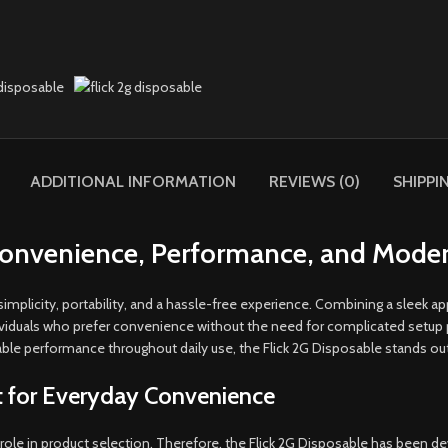
ADDITIONAL INFORMATION
REVIEWS (0)
SHIPPI
 Convenience, Performance, and Moder
implicity, portability, and a hassle-free experience. Combining a sleek a
dividuals who prefer convenience without the need for complicated setup 
able performance throughout daily use, the Flick 2G Disposable stands out 
t for Everyday Convenience
role in product selection. Therefore, the Flick 2G Disposable has been de