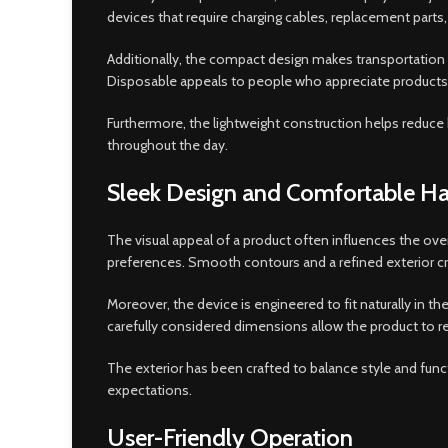
devices that require charging cables, replacement part
Additionally, the compact design makes transportation si
Disposable appeals to people who appreciate products th
Furthermore, the lightweight construction helps reduce b
throughout the day.
Sleek Design and Comfortable Ha
The visual appeal of a product often influences the ov
preferences. Smooth contours and a refined exterior cre
Moreover, the device is engineered to fit naturally in 
carefully considered dimensions allow the product to re
The exterior has been crafted to balance style and func
expectations.
User-Friendly Operation