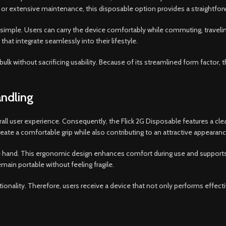
s, or extensive maintenance, this disposable option provides a straightf
mple. Users can carry the device comfortably while commuting, traveling, o
at integrate seamlessly into their lifestyle.
ulk without sacrificing usability. Because of its streamlined form factor,
ndling
erall user experience. Consequently, the Flick 2G Disposable features a c
ate a comfortable grip while also contributing to an attractive appearanc
the hand. This ergonomic design enhances comfort during use and supports
main portable without feeling fragile.
tionality. Therefore, users receive a device that not only performs effe