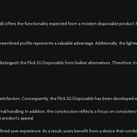
till offers the functionality expected from a modern disposable product.
eamlined profile represents a valuable advantage. Additionally, the light
 distinguish the Flick 2G Disposable from bulkier alternatives. Therefore
tisfaction. Consequently, the Flick 2G Disposable has been developed with
mal handling. In addition, the construction reflects a focus on consistency
e product’s appeal.
ined user experience. As a result, users benefit from a device that combi