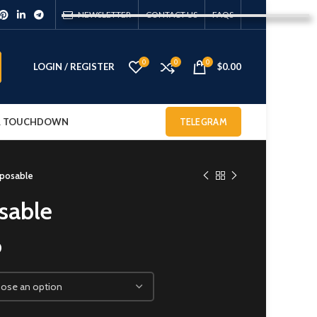
NEWSLETTER
CONTACT US
FAQS
0
0
0
LOGIN / REGISTER
$
0.00
 & TOUCHDOWN
TELEGRAM
sposable
sable
0