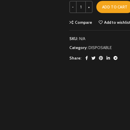
ADD TO CART
Compare
Add to wishlis
SKU:
N/A
Category:
DISPOSABLE
Share