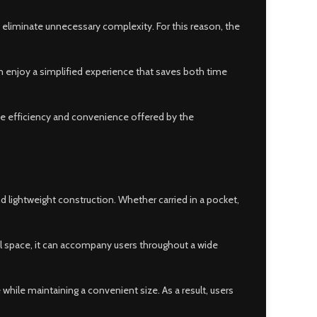
 eliminate unnecessary complexity. For this reason, the
an enjoy a simplified experience that saves both time
the efficiency and convenience offered by the
 lightweight construction. Whether carried in a pocket,
imal space, it can accompany users throughout a wide
while maintaining a convenient size. As a result, users