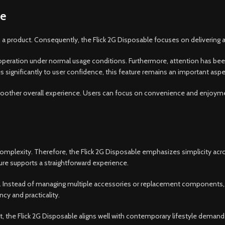
ce
th a product. Consequently, the Flick 2G Disposable focuses on delivering
eration under normal usage conditions. Furthermore, attention has been 
ignificantly to user confidence, this feature remains an important aspec
moother overall experience. Users can focus on convenience and enjoym
plexity. Therefore, the Flick 2G Disposable emphasizes simplicity acro
ture supports a straightforward experience.
e. Instead of managing multiple accessories or replacement components,
cy and practicality.
, the Flick 2G Disposable aligns well with contemporary lifestyle demand