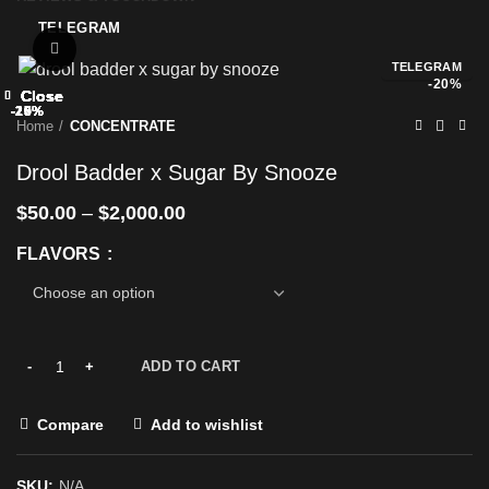
TELEGRAM
Click to enlarge
TELEGRAM
-20%
Close
Close
Close
Close
Close
Close
Close
Close
-25%
-17%
-25%
-20%
-25%
-20%
-20%
-20%
Home
CONCENTRATE
Drool Badder x Sugar By Snooze
$
50.00
–
$
2,000.00
FLAVORS
ADD TO CART
Compare
Add to wishlist
SKU:
N/A