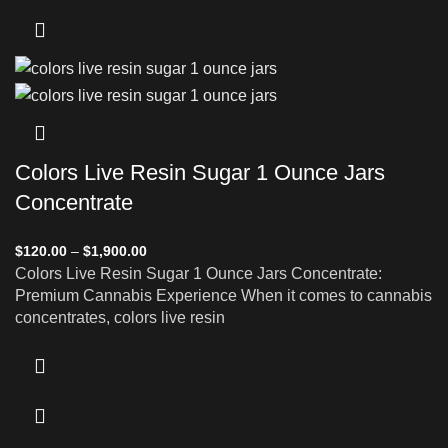
Colors Live Resin Sugar 1 Ounce Jars
Concentrate
$
120.00
–
$
1,900.00
Colors Live Resin Sugar 1 Ounce Jars Concentrate:
Premium Cannabis Experience When it comes to cannabis
concentrates, colors live resin