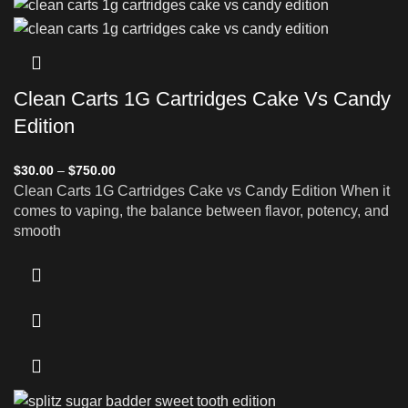
Clean Carts 1G Cartridges Cake Vs Candy
Edition
$
30.00
–
$
750.00
Clean Carts 1G Cartridges Cake vs Candy Edition When it
comes to vaping, the balance between flavor, potency, and
smooth