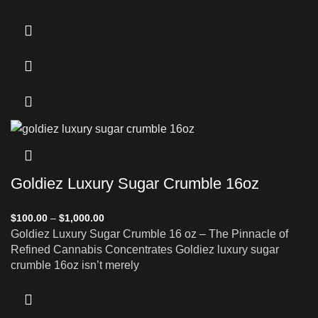
Goldiez Luxury Sugar Crumble 16oz
$
100.00
–
$
1,000.00
Goldiez Luxury Sugar Crumble 16 oz – The Pinnacle of
Refined Cannabis Concentrates Goldiez luxury sugar
crumble 16oz isn’t merely