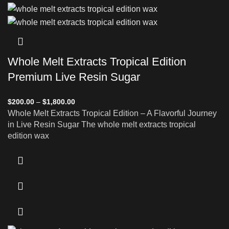
Whole Melt Extracts Tropical Edition
Premium Live Resin Sugar
$
200.00
–
$
1,800.00
Whole Melt Extracts Tropical Edition – A Flavorful Journey
in Live Resin Sugar The whole melt extracts tropical
edition wax