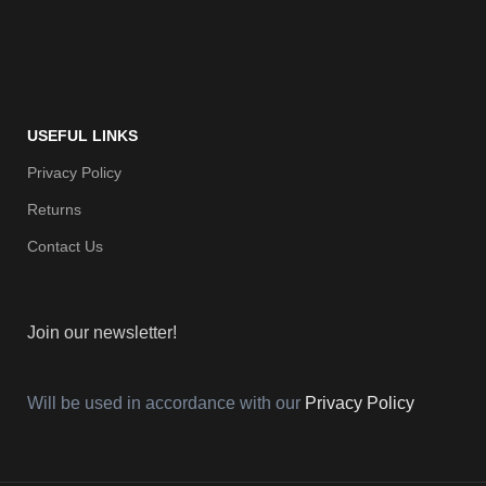
USEFUL LINKS
Privacy Policy
Returns
Contact Us
Join our newsletter!
Will be used in accordance with our
Privacy Policy