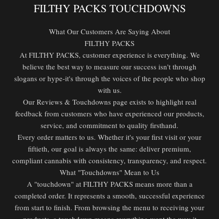
FILTHY PACKS TOUCHDOWNS
What Our Customers Are Saying About
FILTHY PACKS
At FILTHY PACKS, customer experience is everything. We
believe the best way to measure our success isn't through
slogans or hype-it's through the voices of the people who shop
with us.
Our Reviews & Touchdowns page exists to highlight real
feedback from customers who have experienced our products,
service, and commitment to quality firsthand.
Every order matters to us. Whether it's your first visit or your
fiftieth, our goal is always the same: deliver premium,
compliant cannabis with consistency, transparency, and respect.
What "Touchdowns" Mean to Us
A "touchdown" at FILTHY PACKS means more than a
completed order. It represents a smooth, successful experience
from start to finish. From browsing the menu to receiving your
products, a touchdown means everything went the way it