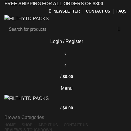
FREE SHIPPING FOR ALL ORDERS OF $300
NEWSLETTER
CONTACT US
FAQS
Login / Register
0
0
/
$
0.00
Menu
/
$
0.00
Browse Categories
HOME
SHOP
ABOUT US
CONTACT US
REVIEWS & TOUCHDOWN