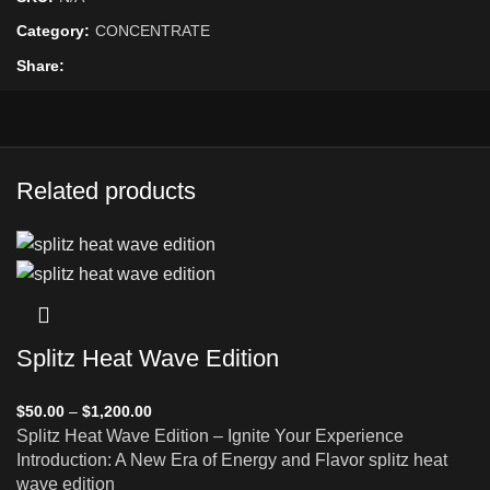
Category:
CONCENTRATE
Share
Related products
Splitz Heat Wave Edition
$
50.00
–
$
1,200.00
Splitz Heat Wave Edition – Ignite Your Experience
Introduction: A New Era of Energy and Flavor splitz heat
wave edition