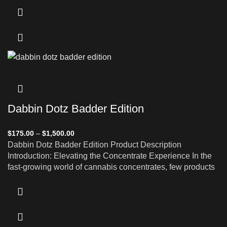
Dabbin Dotz Badder Edition
$
175.00
–
$
1,500.00
Dabbin Dotz Badder Edition Product Description
Introduction: Elevating the Concentrate Experience In the
fast-growing world of cannabis concentrates, few products