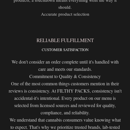
should.
Accurate product selection
RELIABLE FULFILLMENT
CUSTOMER SATISFACTION
We don't consider an order complete until it's handled with
care and meets our standards.
Commitment to Quality & Consistency
One of the most common things customers mention in their
reviews is consistency. At FILTHY PACKS, consistency isn't
accidental-it's intentional. Every product on our menu is
selected from licensed sources and reviewed for quality,
compliance, and reliability.
We understand that cannabis consumers value knowing what
to expect. That's why we prioritize trusted brands, lab-tested