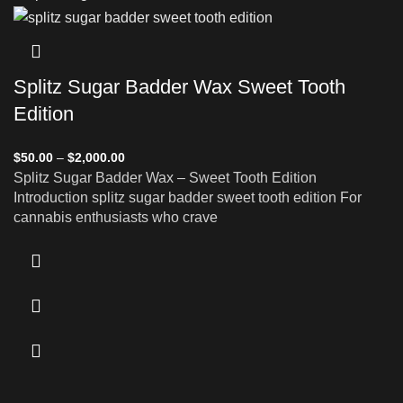
Splitz Sugar Badder Wax Sweet Tooth
Edition
$
50.00
–
$
2,000.00
Splitz Sugar Badder Wax – Sweet Tooth Edition
Introduction splitz sugar badder sweet tooth edition For
cannabis enthusiasts who crave