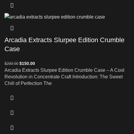
Arcadia Extracts Slurpee Edition Crumble
Case
$
150.00
$
200.00
Arcadia Extracts Slurpee Edition Crumble Case – A Cool
Revolution in Concentrate Craft Introduction: The Sweet
Chill of Perfection The