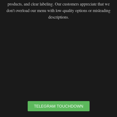
products, and clear labeling. Our customers appreciate that we
don't overload our menu with low-quality options or misleading
descriptions.
TELEGRAM TOUCHDOWN