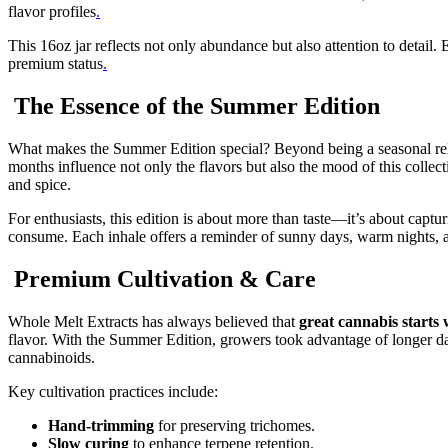
flavor profiles
.
This 16oz jar reflects not only abundance but also attention to detail. 
premium status
.
The Essence of the Summer Edition
What makes the Summer Edition special? Beyond being a seasonal releas
months influence not only the flavors but also the mood of this collectio
and spice.
For enthusiasts, this edition is about more than taste—it’s about cap
consume. Each inhale offers a reminder of sunny days, warm nights, a
Premium Cultivation & Care
Whole Melt Extracts has always believed that
great cannabis starts 
flavor. With the Summer Edition, growers took advantage of longer day
cannabinoids.
Key cultivation practices include:
Hand-trimming
for preserving trichomes.
Slow curing
to enhance terpene retention.