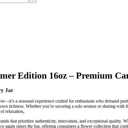
mer Edition 16oz – Premium Ca
ry Jar
ower—it’s a seasonal experience crafted for enthusiasts who demand puri
rown richness. Whether you’re savoring a solo session or sharing with fr
of relaxation
.
nds that prioritize authenticity
,
innovation, and exceptional quality. Wh
ce again raises the bar, offering consumers a flower collection that com