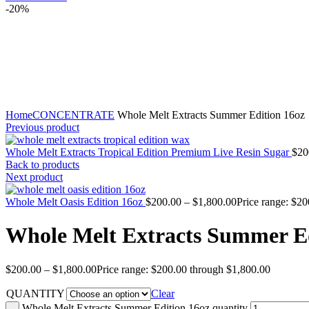
-20%
Click to enlarge
Home
CONCENTRATE
Whole Melt Extracts Summer Edition 16oz
Previous product
Whole Melt Extracts Tropical Edition Premium Live Resin Sugar
$
20
Back to products
Next product
Whole Melt Oasis Edition 16oz
$
200.00
–
$
1,800.00
Price range: $2
Whole Melt Extracts Summer Ed
$
200.00
–
$
1,800.00
Price range: $200.00 through $1,800.00
QUANTITY
Clear
Whole Melt Extracts Summer Edition 16oz quantity