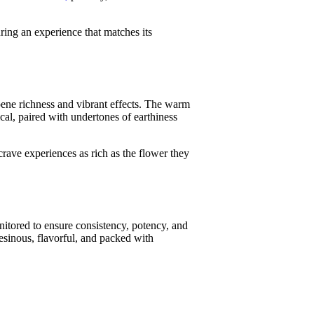
uring an experience that matches its
pene richness and vibrant effects. The warm
pical, paired with undertones of earthiness
rave experiences as rich as the flower they
onitored to ensure consistency, potency, and
esinous, flavorful, and packed with