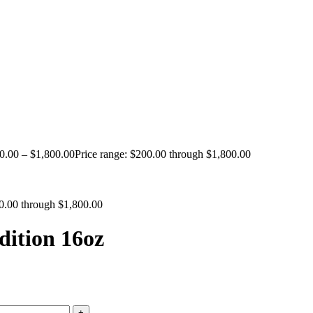
0.00
–
$
1,800.00
Price range: $200.00 through $1,800.00
00.00 through $1,800.00
ition 16oz