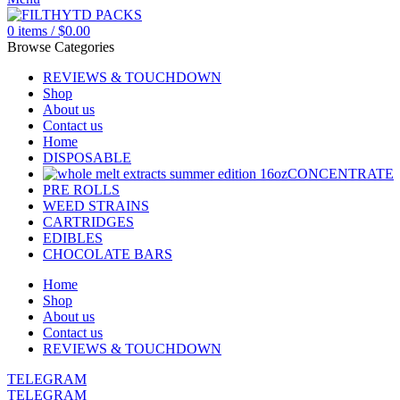
0
items
/
$
0.00
Browse Categories
REVIEWS & TOUCHDOWN
Shop
About us
Contact us
Home
DISPOSABLE
CONCENTRATE
PRE ROLLS
WEED STRAINS
CARTRIDGES
EDIBLES
CHOCOLATE BARS
Home
Shop
About us
Contact us
REVIEWS & TOUCHDOWN
TELEGRAM
TELEGRAM