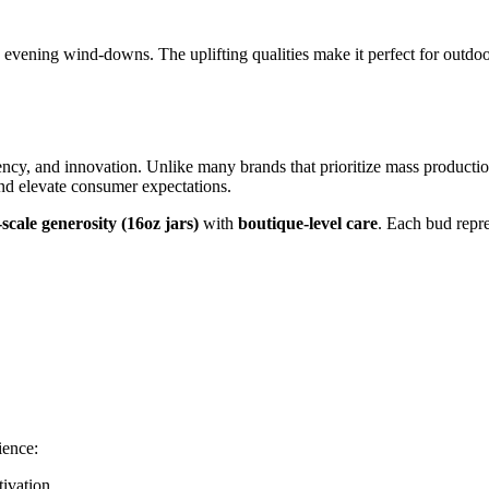
d evening wind-downs. The uplifting qualities make it perfect for outdoo
rency, and innovation. Unlike many brands that prioritize mass product
 and elevate consumer expectations.
-scale generosity (16oz jars)
with
boutique-level care
. Each bud repre
ience:
ivation.