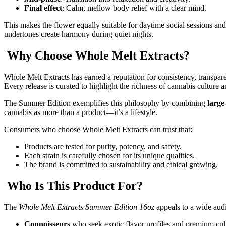
Final effect
: Calm, mellow body relief with a clear mind.
This makes the flower equally suitable for daytime social sessions an
undertones create harmony during quiet nights.
Why Choose Whole Melt Extracts?
Whole Melt Extracts has earned a reputation for consistency, transpa
Every release is curated to highlight the richness of cannabis culture
The Summer Edition exemplifies this philosophy by combining
large
cannabis as more than a product—it’s a lifestyle.
Consumers who choose Whole Melt Extracts can trust that:
Products are tested for purity, potency, and safety.
Each strain is carefully chosen for its unique qualities.
The brand is committed to sustainability and ethical growing.
Who Is This Product For?
The
Whole Melt Extracts Summer Edition 16oz
appeals to a wide aud
Connoisseurs
who seek exotic flavor profiles and premium cult