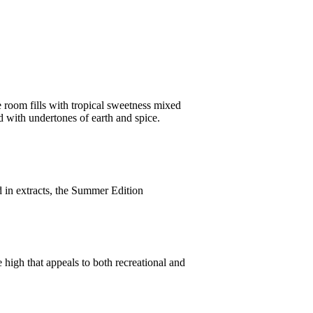
he room fills with tropical sweetness mixed
d with undertones of earth and spice.
d in extracts, the Summer Edition
le high that appeals to both recreational and