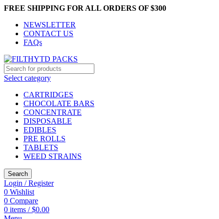
FREE SHIPPING FOR ALL ORDERS OF $300
NEWSLETTER
CONTACT US
FAQs
Select category
CARTRIDGES
CHOCOLATE BARS
CONCENTRATE
DISPOSABLE
EDIBLES
PRE ROLLS
TABLETS
WEED STRAINS
Search
Login / Register
0
Wishlist
0
Compare
0
items
/
$
0.00
Menu