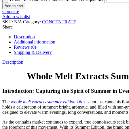
Add to cart
Compare
Add to wishlist
SKU:
N/A
Category:
CONCENTRATE
Share
Description
Additional information
Reviews (0)
Shipping & Delivery
Description
Whole Melt Extracts Sum
Introduction: Capturing the Spirit of Summer in Eve
The
w
hole melt extracts summer edition 16oz
is not just cannabis fl
holds a celebration of summer: bright, aromatic, and filled with sun-g
designed to elevate warm evenings, long conversations, and moments 
As the cannabis market continues to expand, true connoisseurs seek bra
the forefront of this movement. With its Summer Edition, the brand on