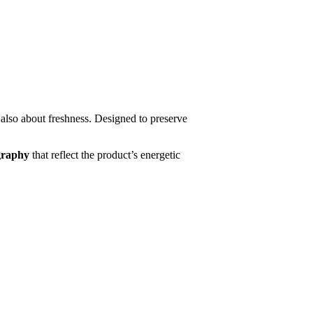
 also about freshness. Designed to preserve
ography
that reflect the product’s energetic