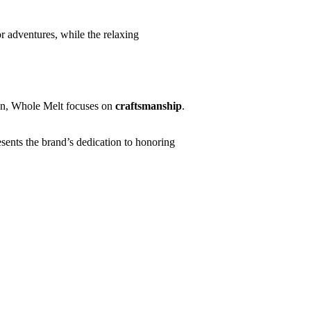
r adventures, while the relaxing
ion, Whole Melt focuses on
craftsmanship
.
sents the brand’s dedication to honoring