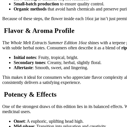
Small-batch production
to ensure quality control.
Organic methods
that avoid harsh chemicals and preserve puri
Because of these steps, the flower inside each 16oz jar isn’t just pre
Flavor & Aroma Profile
The
Whole Melt Extracts Summer Edition 16oz
shines with a terpene p
with subtle herbal notes. Consumers often describe it as a blend of
rip
Initial notes
: Fruity, tropical, bright.
Secondary tones
: Creamy, herbal, slightly floral.
Aftertaste
: Smooth, sweet, and lingering.
This makes it ideal for consumers who appreciate flavor complexity al
consistently delivers a satisfying experience.
Potency & Effects
One of the strongest draws of this edition lies in its balanced effect
medicinal users.
Onset
: A euphoric, uplifting head high.
Mid-phase
: Transition into relaxation and creativity.