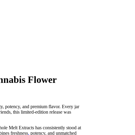
nnabis Flower
ty, potency, and premium flavor. Every jar
iends, this limited-edition release was
ole Melt Extracts has consistently stood at
bines freshness
,
potency, and unmatched