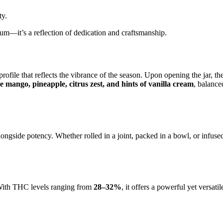
ty.
mium—it’s a reflection of dedication and craftsmanship.
rofile that reflects the vibrance of the season. Upon opening the jar, t
e mango, pineapple, citrus zest, and hints of vanilla cream
, balance
ongside potency. Whether rolled in a joint, packed in a bowl, or infuse
s. With THC levels ranging from
28–32%
, it offers a powerful yet versati