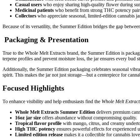
Casual users
who enjoy sharing high-quality flower during su
Medicinal patients
who benefit from strong THC potency paired
Collectors
who appreciate seasonal, limited-edition cannabis ja
Because of its versatility, the Summer Edition bridges the gap between
Packaging & Presentation
True to the Whole Melt Extracts brand, the Summer Edition is packag
terpene profiles and prevent moisture loss, the jar ensures every bud st
Additionally, the Summer Edition packaging celebrates seasonal vibr
spirit. This makes the jar not just storage—but a centerpiece for cann
Focused Highlights
To enhance visibility and help enthusiasts find the
Whole Melt Extrac
Whole Melt Extracts Summer Edition
delivers premium canna
16oz jar size
offers abundance without compromising quality.
Tropical flavor profile
with mango, citrus, and creamy undert
High THC potency
ensures powerful effects for experienced u
Limited edition release
makes it a collectible for cannabis love