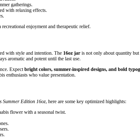
mmer gatherings.
 with relaxing effects.
rs.
 recreational enjoyment and therapeutic relief.
ed with style and intention. The
16oz jar
is not only about quantity but
ays aromatic and potent until the last use.
ance. Expect
bright colors, summer-inspired designs, and bold typ
abis enthusiasts who value presentation.
ts Summer Edition 16oz
, here are some key optimized highlights:
bis flower with a seasonal twist.
ones.
sers.
rs.