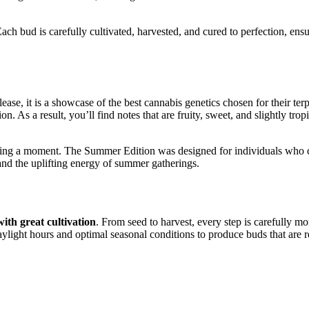
Each bud is carefully cultivated, harvested, and cured to perfection, ens
e, it is a showcase of the best cannabis genetics chosen for their ter
n. As a result, you’ll find notes that are fruity, sweet, and slightly tro
turing a moment. The Summer Edition was designed for individuals who c
nd the uplifting energy of summer gatherings.
with great cultivation
. From seed to harvest, every step is carefully m
light hours and optimal seasonal conditions to produce buds that are r