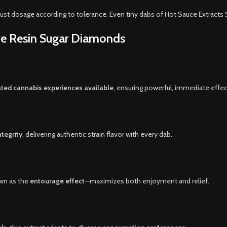
ust dosage according to tolerance. Even tiny dabs of Hot Sauce Extracts
ive Resin Sugar Diamonds
ted cannabis experiences available
, ensuring powerful, immediate effec
tegrity
, delivering authentic strain flavor with every dab.
wn as the
entourage effect
—maximizes both enjoyment and relief.