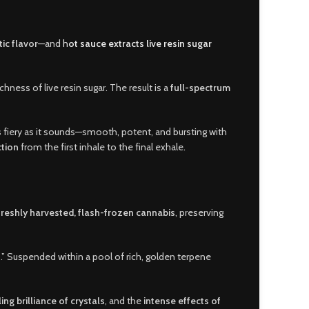
ic flavor
—and
h
ot sauce extracts live resin sugar
ness of live resin sugar. The result is a
full-spectrum
as fiery as it sounds—smooth
,
potent, and bursting with
tion
from the first inhale to the final exhale
.
freshly harvested, flash-frozen cannabis
, preserving
” Suspended within a pool of rich, golden terpene
ing brilliance of crystals
, and the
intense effects of