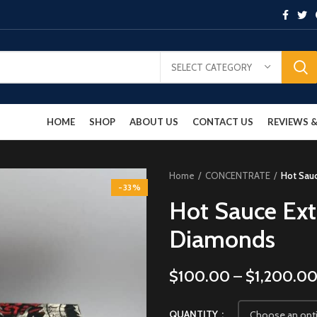
SELECT CATEGORY
HOME
SHOP
ABOUT US
CONTACT US
REVIEWS
Home
CONCENTRATE
Hot Sauc
-33%
Hot Sauce Ext
Diamonds
$
100.00
–
$
1,200.0
QUANTITY