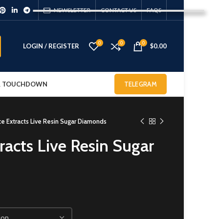
NEWSLETTER
CONTACT US
FAQS
0
0
0
LOGIN / REGISTER
$
0.00
 & TOUCHDOWN
TELEGRAM
e Extracts Live Resin Sugar Diamonds
racts Live Resin Sugar
0