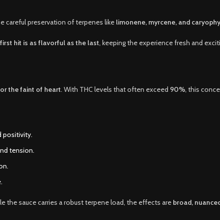
he careful preservation of terpenes like
limonene, myrcene, and caryophy
first hit is as flavorful as the last
, keeping the experience fresh and excit
or the faint of heart
. With THC levels that often exceed
90%
, this conc
 positivity.
and tension.
on.
.
the sauce carries a robust terpene load, the effects are
broad, nuanced