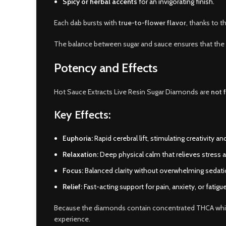
Spicy or herbal accents
for an invigorating finish.
Each dab bursts with
true-to-flower flavor
, thanks to t
The balance between sugar and sauce ensures that the
Potency and Effects
Hot Sauce Extracts Live Resin Sugar Diamonds are
not f
Key Effects:
Euphoria:
Rapid cerebral lift, stimulating creativity and
Relaxation:
Deep physical calm that relieves stress 
Focus:
Balanced clarity without overwhelming sedati
Relief:
Fast-acting support for pain, anxiety, or fatigue
Because the diamonds contain concentrated THCA while 
experience.