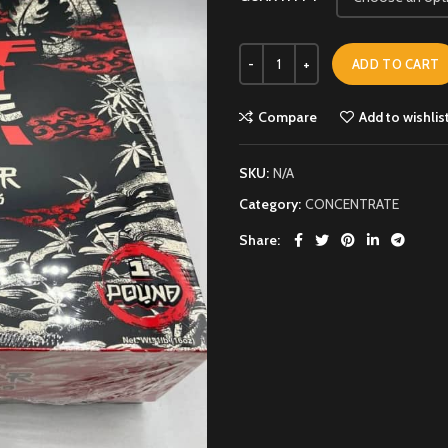
ADD TO CART
Compare
Add to wishlis
SKU:
N/A
Category:
CONCENTRATE
Share