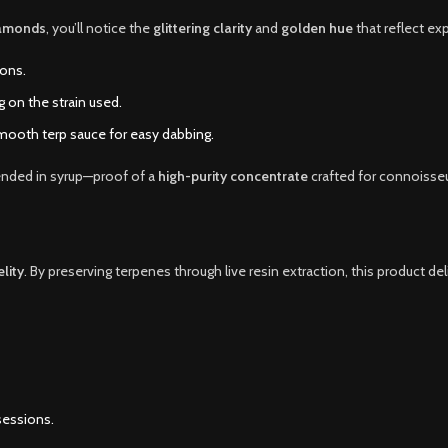
iamonds
, you’ll notice the
glittering clarity
and
golden hue
that reflect ex
ions.
on the strain used.
mooth terp sauce for easy dabbing.
ended in syrup—proof of a
high-purity concentrate
crafted for connoisseu
elity
. By preserving terpenes through live resin extraction, this product de
sessions.