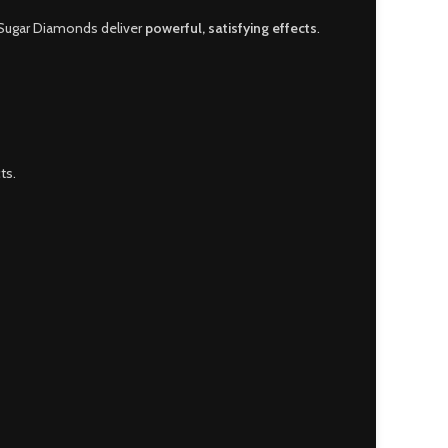
 Sugar Diamonds deliver
powerful, satisfying effects
.
ts.