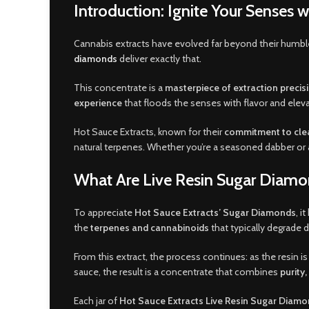
Introduction: Ignite Your Senses 
Cannabis extracts have evolved far beyond their humb
diamonds
deliver exactly that
.
This concentrate is a
masterpiece of extraction precis
experience
that floods the senses with flavor and elev
Hot Sauce Extracts, known for their
commitment to clea
natural terpenes. Whether you’re a seasoned dabber or a
What Are Live Resin Sugar Diam
To appreciate
Hot Sauce Extracts’ Sugar Diamonds
, i
the
terpenes and cannabinoids
that typically degrade d
From this extract, the process continues: as the resin is
sauce, the result is a concentrate that combines
purity
Each jar of
Hot Sauce Extracts Live Resin Sugar Diam