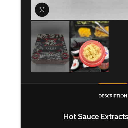
Click to enlarge
DESCRIPTION
Hot Sauce Extracts