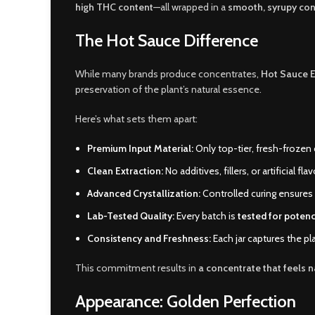
high THC content
—all wrapped in a
smooth, syrupy con
The Hot Sauce Difference
While many brands produce concentrates,
Hot Sauce E
preservation of the plant’s natural essence.
Here’s what sets them apart:
Premium Input Material:
Only top-tier, fresh-frozen 
Clean Extraction:
No additives, fillers, or artificial 
Advanced Crystallization:
Controlled curing ensures
Lab-Tested Quality:
Every batch is
tested for potenc
Consistency and Freshness:
Each jar captures the pla
This commitment results in
a concentrate that feels n
Appearance: Golden Perfection