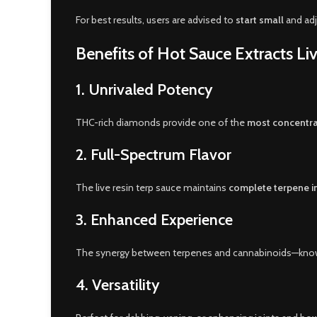
For best results, users are advised to
start small
and adj
Benefits of Hot Sauce Extracts L
1.
Unrivaled Potency
THC-rich diamonds provide one of the
most concentra
2.
Full-Spectrum Flavor
The live resin terp sauce maintains
complete terpene in
3.
Enhanced Experience
The synergy between terpenes and cannabinoids—kno
4.
Versatility