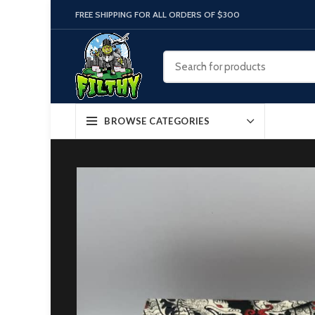
FREE SHIPPING FOR ALL ORDERS OF $300
BROWSE CATEGORIES