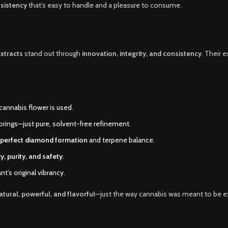
sistency
that’s easy to handle and a pleasure to consume.
xtracts
stand out through
innovation, integrity, and consistency
. Their 
cannabis flower is used.
flavorings—just pure, solvent-free refinement.
perfect diamond formation
and terpene balance.
y, purity, and safety
.
nt’s original vibrancy.
atural, powerful, and flavorful
—just the way cannabis was meant to be e