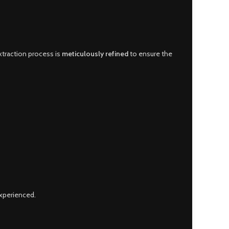
extraction process is
meticulously refined
to ensure the
xperienced.