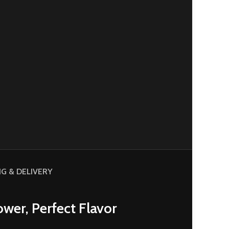
NG & DELIVERY
wer, Perfect Flavor