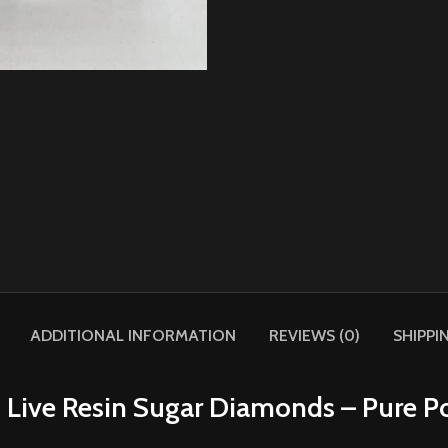
ADDITIONAL INFORMATION
REVIEWS (0)
SHIPPI
 Live Resin Sugar Diamonds – Pure Po