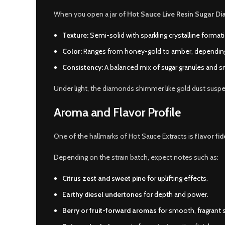
When you open a jar of
Hot Sauce Live Resin Sugar D
Texture:
Semi-solid with sparkling crystalline format
Color:
Ranges from honey-gold to amber, depending 
Consistency:
A balanced mix of sugar granules and s
Under light, the diamonds shimmer like gold dust susp
Aroma and Flavor Profile
One of the hallmarks of Hot Sauce Extracts is
flavor fid
Depending on the strain batch, expect notes such as:
Citrus zest and sweet pine
for uplifting effects.
Earthy diesel undertones
for depth and power.
Berry or fruit-forward aromas
for smooth, fragrant 