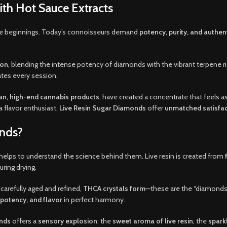
with Hot Sauce Extracts
le beginnings. Today’s connoisseurs demand
potency, purity
,
and authent
ion
,
blending the intense potency of diamonds with the vibrant terpene rich
ates every session
.
n, high-end cannabis products
, have created a concentrate that feels 
 flavor enthusiast,
Live Resin Sugar Diamonds
offer
unmatched satisfac
onds?
t helps to understand the science behind them. Live resin is created from
uring drying.
 carefully aged and refined,
THCA crystals form
—these are the “diamonds.
, potency, and flavor
in perfect harmony.
onds
offers a
sensory explosion
: the
sweet aroma of live resin
, the
sparkl