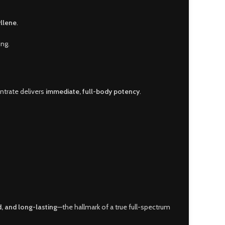
llene
.
ing.
entrate delivers
immediate, full-body potency
.
, and long-lasting
—the hallmark of a true full-spectrum