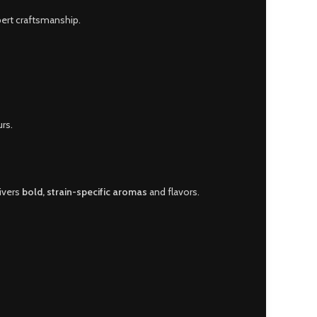
pert craftsmanship.
rs.
livers
bold, strain-specific aromas
and flavors.