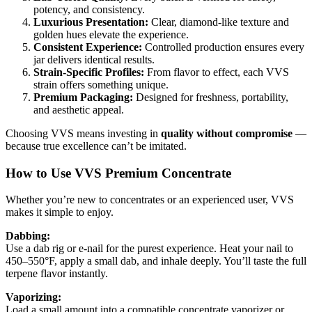
potency, and consistency.
Luxurious Presentation:
Clear, diamond-like texture and
golden hues elevate the experience.
Consistent Experience:
Controlled production ensures every
jar delivers identical results.
Strain-Specific Profiles:
From flavor to effect, each VVS
strain offers something unique.
Premium Packaging:
Designed for freshness, portability,
and aesthetic appeal.
Choosing VVS means investing in
quality without compromise
—
because true excellence can’t be imitated.
How to Use VVS Premium Concentrate
Whether you’re new to concentrates or an experienced user, VVS
makes it simple to enjoy.
Dabbing:
Use a dab rig or e-nail for the purest experience. Heat your nail to
450–550°F, apply a small dab, and inhale deeply. You’ll taste the full
terpene flavor instantly.
Vaporizing:
Load a small amount into a compatible concentrate vaporizer or