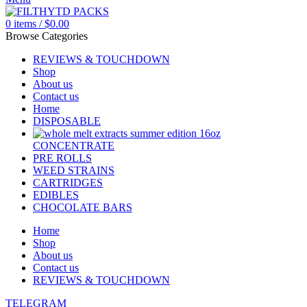
0
items
/
$
0.00
Browse Categories
REVIEWS & TOUCHDOWN
Shop
About us
Contact us
Home
DISPOSABLE
CONCENTRATE
PRE ROLLS
WEED STRAINS
CARTRIDGES
EDIBLES
CHOCOLATE BARS
Home
Shop
About us
Contact us
REVIEWS & TOUCHDOWN
TELEGRAM