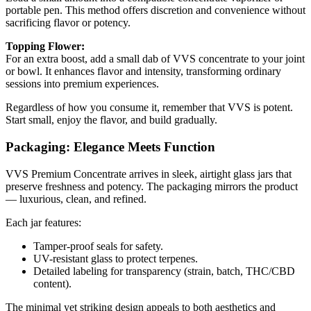
portable pen. This method offers discretion and convenience without
sacrificing flavor or potency.
Topping Flower:
For an extra boost, add a small dab of VVS concentrate to your joint
or bowl. It enhances flavor and intensity, transforming ordinary
sessions into premium experiences.
Regardless of how you consume it, remember that VVS is potent.
Start small, enjoy the flavor, and build gradually.
Packaging: Elegance Meets Function
VVS Premium Concentrate arrives in sleek, airtight glass jars that
preserve freshness and potency. The packaging mirrors the product
— luxurious, clean, and refined.
Each jar features:
Tamper-proof seals for safety.
UV-resistant glass to protect terpenes.
Detailed labeling for transparency (strain, batch, THC/CBD
content).
The minimal yet striking design appeals to both aesthetics and