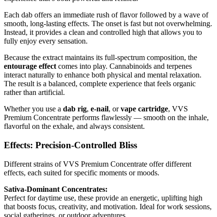
Each dab offers an immediate rush of flavor followed by a wave of
smooth, long-lasting effects. The onset is fast but not overwhelming.
Instead, it provides a clean and controlled high that allows you to
fully enjoy every sensation.
Because the extract maintains its full-spectrum composition, the
entourage effect
comes into play. Cannabinoids and terpenes
interact naturally to enhance both physical and mental relaxation.
The result is a balanced, complete experience that feels organic
rather than artificial.
Whether you use a
dab rig
,
e-nail
, or
vape cartridge
, VVS
Premium Concentrate performs flawlessly — smooth on the inhale,
flavorful on the exhale, and always consistent.
Effects: Precision-Controlled Bliss
Different strains of VVS Premium Concentrate offer different
effects, each suited for specific moments or moods.
Sativa-Dominant Concentrates:
Perfect for daytime use, these provide an energetic, uplifting high
that boosts focus, creativity, and motivation. Ideal for work sessions,
social gatherings, or outdoor adventures.