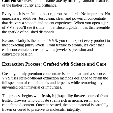
Concentrate
lives up to its namesake by offering cannabis extracts
of the highest purity and brilliance.
Every batch is crafted to meet rigorous standards. No impurities. No
unnecessary additives. Just clean, clear, and powerful concentrate
that delivers a smooth and potent experience. When you open a jar
of VVS, you’ll see it shine — translucent golden hues that resemble
the sparkle of polished diamonds.
Because clarity is the core of VVS, you can expect every product to
meet exacting purity levels. From texture to aroma, it’s clear that
each concentrate is created with a jeweler’s precision and a
cultivator’s passion.
Extraction Process: Crafted with Science and Care
Creating a truly premium concentrate is both an art and a science.
VVS uses state-of-the-art extraction methods designed to retain the
full spectrum of cannabinoids and terpenes while removing any
unwanted plant material or impurities.
The process begins with
fresh, high-quality flower
, sourced from
trusted growers who cultivate strains rich in aroma, resin, and
cannabinoid content. Once harvested, the plant material is carefully
frozen or cured to preserve its molecular integrity.