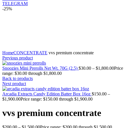
TELEGRAM
-25%
Click to enlarge
Home
CONCENTRATE
vvs premium concentrate
Previous product
Snoozies Mini Prerolls Net Wt. 70G (2.5)
$
30.00
–
$
1,800.00
Price
range: $30.00 through $1,800.00
Back to products
Next product
Arcadia Extracts Candy Edition Batter Box 16oz
$
150.00
–
$
1,900.00
Price range: $150.00 through $1,900.00
vvs premium concentrate
$
200.00
–
$
1,500.00
Price range: $200.00 through $1,500.00