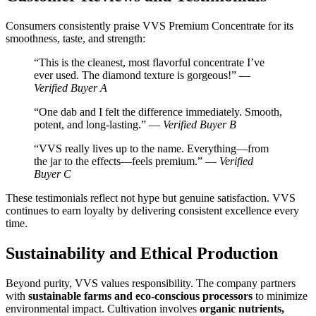
Consumers consistently praise VVS Premium Concentrate for its
smoothness, taste, and strength:
“This is the cleanest, most flavorful concentrate I’ve
ever used. The diamond texture is gorgeous!” —
Verified Buyer A
“One dab and I felt the difference immediately. Smooth,
potent, and long-lasting.” —
Verified Buyer B
“VVS really lives up to the name. Everything—from
the jar to the effects—feels premium.” —
Verified
Buyer C
These testimonials reflect not hype but genuine satisfaction. VVS
continues to earn loyalty by delivering consistent excellence every
time.
Sustainability and Ethical Production
Beyond purity, VVS values responsibility. The company partners
with
sustainable farms and eco-conscious processors
to minimize
environmental impact. Cultivation involves
organic nutrients,