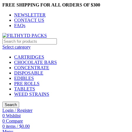
FREE SHIPPING FOR ALL ORDERS OF $300
NEWSLETTER
CONTACT US
FAQs
Select category
CARTRIDGES
CHOCOLATE BARS
CONCENTRATE
DISPOSABLE
EDIBLES
PRE ROLLS
TABLETS
WEED STRAINS
Search
Login / Register
0
Wishlist
0
Compare
0
items
/
$
0.00
Menu