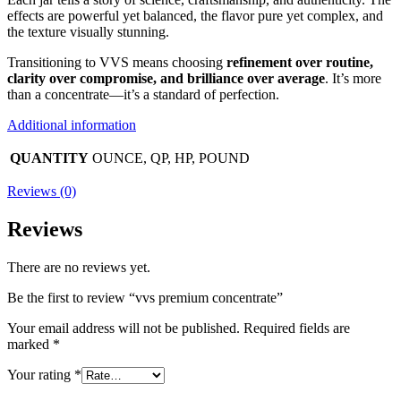
effects are powerful yet balanced, the flavor pure yet complex, and
the texture visually stunning.
Transitioning to VVS means choosing
refinement over routine,
clarity over compromise, and brilliance over average
. It’s more
than a concentrate—it’s a standard of perfection.
Additional information
QUANTITY
OUNCE, QP, HP, POUND
Reviews (0)
Reviews
There are no reviews yet.
Be the first to review “vvs premium concentrate”
Your email address will not be published.
Required fields are
marked
*
Your rating
*