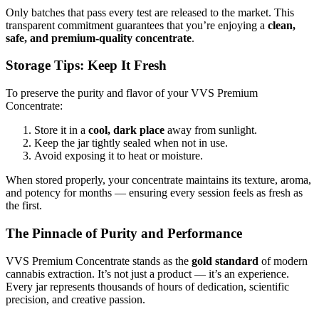
Only batches that pass every test are released to the market. This
transparent commitment guarantees that you’re enjoying a
clean,
safe, and premium-quality concentrate
.
Storage Tips: Keep It Fresh
To preserve the purity and flavor of your VVS Premium
Concentrate:
Store it in a
cool, dark place
away from sunlight.
Keep the jar tightly sealed when not in use.
Avoid exposing it to heat or moisture.
When stored properly, your concentrate maintains its texture, aroma,
and potency for months — ensuring every session feels as fresh as
the first.
The Pinnacle of Purity and Performance
VVS Premium Concentrate stands as the
gold standard
of modern
cannabis extraction. It’s not just a product — it’s an experience.
Every jar represents thousands of hours of dedication, scientific
precision, and creative passion.