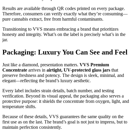
Results are available through QR codes printed on every package.
Therefore, consumers can verify exactly what they’re consuming—
pure cannabis extract, free from harmful contaminants.
Transitioning to VVS means embracing a brand that prioritizes
honesty and integrity. What’s on the label is precisely what’s in the
jar.
Packaging: Luxury You Can See and Feel
Just like a diamond, presentation matters.
VVS Premium
Concentrate
arrives in
airtight, UV-protected glass jars
that
preserve freshness and potency. The design is sleek, minimal, and
elegant—reflecting the brand’s luxury aesthetic.
Every label includes strain details, batch number, and testing
verification. Beyond its visual appeal, the packaging also serves a
protective purpose: it shields the concentrate from oxygen, light, and
temperature shifts.
Because of these details, VVS guarantees the same quality on the
first use as on the last. The brand’s goal is not just to impress, but to
maintain perfection consistently.