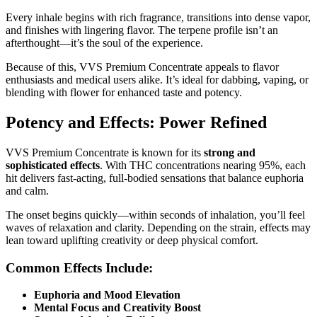
Every inhale begins with rich fragrance, transitions into dense vapor,
and finishes with lingering flavor. The terpene profile isn’t an
afterthought—it’s the soul of the experience.
Because of this, VVS Premium Concentrate appeals to flavor
enthusiasts and medical users alike. It’s ideal for dabbing, vaping, or
blending with flower for enhanced taste and potency.
Potency and Effects: Power Refined
VVS Premium Concentrate is known for its
strong and
sophisticated effects
. With THC concentrations nearing 95%, each
hit delivers fast-acting, full-bodied sensations that balance euphoria
and calm.
The onset begins quickly—within seconds of inhalation, you’ll feel
waves of relaxation and clarity. Depending on the strain, effects may
lean toward uplifting creativity or deep physical comfort.
Common Effects Include:
Euphoria and Mood Elevation
Mental Focus and Creativity Boost