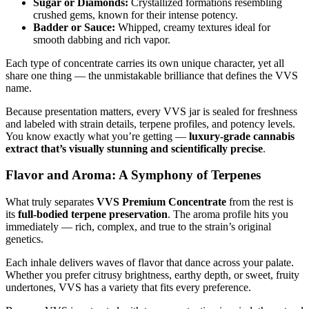
Sugar or Diamonds:
Crystallized formations resembling
crushed gems, known for their intense potency.
Badder or Sauce:
Whipped, creamy textures ideal for
smooth dabbing and rich vapor.
Each type of concentrate carries its own unique character, yet all
share one thing — the unmistakable brilliance that defines the VVS
name.
Because presentation matters, every VVS jar is sealed for freshness
and labeled with strain details, terpene profiles, and potency levels.
You know exactly what you’re getting —
luxury-grade cannabis
extract that’s visually stunning and scientifically precise
.
Flavor and Aroma: A Symphony of Terpenes
What truly separates
VVS Premium Concentrate
from the rest is
its
full-bodied terpene preservation
. The aroma profile hits you
immediately — rich, complex, and true to the strain’s original
genetics.
Each inhale delivers waves of flavor that dance across your palate.
Whether you prefer citrusy brightness, earthy depth, or sweet, fruity
undertones, VVS has a variety that fits every preference.