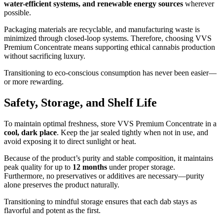
water-efficient systems, and renewable energy sources
wherever
possible.
Packaging materials are recyclable, and manufacturing waste is
minimized through closed-loop systems. Therefore, choosing VVS
Premium Concentrate means supporting ethical cannabis production
without sacrificing luxury.
Transitioning to eco-conscious consumption has never been easier—
or more rewarding.
Safety, Storage, and Shelf Life
To maintain optimal freshness, store VVS Premium Concentrate in a
cool, dark place
. Keep the jar sealed tightly when not in use, and
avoid exposing it to direct sunlight or heat.
Because of the product’s purity and stable composition, it maintains
peak quality for up to
12 months
under proper storage.
Furthermore, no preservatives or additives are necessary—purity
alone preserves the product naturally.
Transitioning to mindful storage ensures that each dab stays as
flavorful and potent as the first.