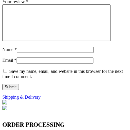
Your review
*
Name
*
Email
*
Save my name, email, and website in this browser for the next
time I comment.
Shipping & Delivery
ORDER PROCESSING