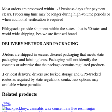
Most orders are processed within 1-3 business days after payment
clears. Processing time may be longer during high-volume periods or
when additional verification is required
Filthypacks provide shipment within the states , that is 50states and
world wide shipping, bcs we are licensed brand
DELIVERY METHOD AND PACKAGING
.Orders are shipped in secure, discreet packaging that meets state
packaging and labeling laws. Packaging will not identify the
contents or advertise that the package contains regulated products.
.For local delivery, drivers use locked storage and GPS-tracked
routes as required by state regulators; contactless options may
available where permitted.
Related products
-25%