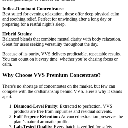
Indica-Dominant Concentrates:
Best suited for evening relaxation, these offer deep physical calm
and soothing relief. Perfect for unwinding after a long day or
preparing for a restful night’s sleep.
Hybrid Strains:
Balanced blends that combine mental clarity with body relaxation.
Great for users seeking versatility throughout the day.
Because of its purity, VVS delivers predictable, repeatable results.
You can count on it every time, whether you’re chasing focus or
calm.
Why Choose VVS Premium Concentrate?
There’s no shortage of concentrates on the market, but few can
compete with the craftsmanship behind VVS. Here’s why it stands
apart:
Diamond-Level Purity:
Extracted to perfection, VVS
products are free from impurities and residual solvents.
Full Terpene Retention:
Advanced extraction preserves the
plant’s natural aromatic profile.
Lab-Tested Quality:
Every batch is verified for safety,