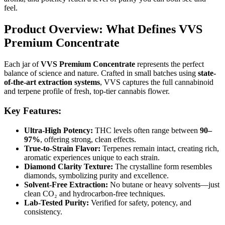
feel.
Product Overview: What Defines VVS
Premium Concentrate
Each jar of
VVS Premium Concentrate
represents the perfect
balance of science and nature. Crafted in small batches using
state-
of-the-art extraction systems
, VVS captures the full cannabinoid
and terpene profile of fresh, top-tier cannabis flower.
Key Features:
Ultra-High Potency:
THC levels often range between
90–
97%
, offering strong, clean effects.
True-to-Strain Flavor:
Terpenes remain intact, creating rich,
aromatic experiences unique to each strain.
Diamond Clarity Texture:
The crystalline form resembles
diamonds, symbolizing purity and excellence.
Solvent-Free Extraction:
No butane or heavy solvents—just
clean CO₂ and hydrocarbon-free techniques.
Lab-Tested Purity:
Verified for safety, potency, and
consistency.