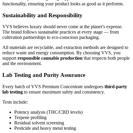
functionality, ensuring your product looks as good as it performs.
Sustainability and Responsibility
VVS believes luxury should never come at the planet’s expense.
The brand follows sustainable practices at every stage — from
cultivation partnerships to eco-conscious packaging.
All materials are recyclable, and extraction methods are designed to
reduce waste and energy consumption. By choosing VVS, you
support
responsible cannabis production
that respects both people
and the environment.
Lab Testing and Purity Assurance
Every batch of VVS Premium Concentrate undergoes
third-party
lab testing
to ensure maximum safety and consistency.
Tests include:
Potency analysis (THC/CBD levels)
Terpene profiling
Residual solvent screening
Pesticide and heavy metal testing