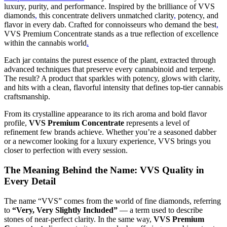
luxury, purity, and performance. Inspired by the brilliance of VVS
diamonds
,
this concentrate delivers unmatched clarity
,
potency, and
flavor in every dab. Crafted for connoisseurs who demand the best
,
VVS Premium Concentrate stands as a true reflection of excellence
within the cannabis world
.
Each jar contains the purest essence of the plant, extracted through
advanced techniques that preserve every cannabinoid and terpene.
The result? A product that sparkles with potency, glows with clarity,
and hits with a clean, flavorful intensity that defines top-tier cannabis
craftsmanship.
From its crystalline appearance to its rich aroma and bold flavor
profile,
VVS Premium Concentrate
represents a level of
refinement few brands achieve. Whether you’re a seasoned dabber
or a newcomer looking for a luxury experience, VVS brings you
closer to perfection with every session.
The Meaning Behind the Name: VVS Quality in
Every Detail
The name “VVS” comes from the world of fine diamonds, referring
to
“Very, Very Slightly Included”
— a term used to describe
stones of near-perfect clarity. In the same way,
VVS Premium