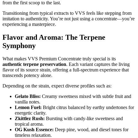
from the first scoop to the last.
Transitioning from typical extracts to VVS feels like stepping from
imitation to authenticity. You’re not just using a concentrate—you’re
experiencing a masterpiece.
Flavor and Aroma: The Terpene
Symphony
What makes VVS Premium Concentrate truly special is its
authentic terpene preservation
. Each variant captures the living
flavor of its source strain, offering a full-spectrum experience that
transcends potency alone.
Depending on the strain, expect diverse profiles such as:
Gelato Bliss:
Creamy sweetness mixed with subtle fruit and
vanilla notes.
Lemon Fuel:
Bright citrus balanced by earthy undertones for
energetic clarity.
Zkittlez Rush:
Bursting with candy-like sweetness and
tropical aroma.
OG Kush Essence:
Deep pine, wood, and diesel tones for
timeless relaxation.