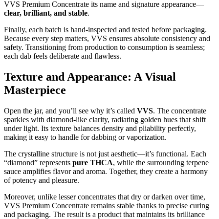
VVS Premium Concentrate its name and signature appearance—
clear, brilliant, and stable
.
Finally, each batch is hand-inspected and tested before packaging.
Because every step matters, VVS ensures absolute consistency and
safety. Transitioning from production to consumption is seamless;
each dab feels deliberate and flawless.
Texture and Appearance: A Visual
Masterpiece
Open the jar, and you’ll see why it’s called
VVS
. The concentrate
sparkles with diamond-like clarity, radiating golden hues that shift
under light. Its texture balances density and pliability perfectly,
making it easy to handle for dabbing or vaporization.
The crystalline structure is not just aesthetic—it’s functional. Each
“diamond” represents
pure THCA
, while the surrounding terpene
sauce amplifies flavor and aroma. Together, they create a harmony
of potency and pleasure.
Moreover, unlike lesser concentrates that dry or darken over time,
VVS Premium Concentrate remains stable thanks to precise curing
and packaging. The result is a product that maintains its brilliance