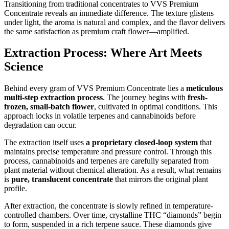
Transitioning from traditional concentrates to VVS Premium
Concentrate reveals an immediate difference. The texture glistens
under light, the aroma is natural and complex, and the flavor delivers
the same satisfaction as premium craft flower—amplified.
Extraction Process: Where Art Meets
Science
Behind every gram of VVS Premium Concentrate lies a
meticulous
multi-step extraction process
. The journey begins with
fresh-
frozen, small-batch flower
, cultivated in optimal conditions. This
approach locks in volatile terpenes and cannabinoids before
degradation can occur.
The extraction itself uses
a proprietary closed-loop system
that
maintains precise temperature and pressure control. Through this
process, cannabinoids and terpenes are carefully separated from
plant material without chemical alteration. As a result, what remains
is
pure, translucent concentrate
that mirrors the original plant
profile.
After extraction, the concentrate is slowly refined in temperature-
controlled chambers. Over time, crystalline THC “diamonds” begin
to form, suspended in a rich terpene sauce. These diamonds give