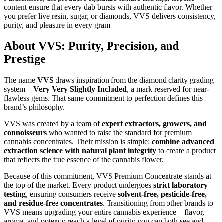
content ensure that every dab bursts with authentic flavor. Whether
you prefer live resin, sugar, or diamonds, VVS delivers consistency,
purity, and pleasure in every gram.
About VVS: Purity, Precision, and
Prestige
The name
VVS
draws inspiration from the diamond clarity grading
system—
Very Very Slightly Included
, a mark reserved for near-
flawless gems. That same commitment to perfection defines this
brand’s philosophy.
VVS was created by a team of
expert extractors, growers, and
connoisseurs
who wanted to raise the standard for premium
cannabis concentrates. Their mission is simple:
combine advanced
extraction science with natural plant integrity
to create a product
that reflects the true essence of the cannabis flower.
Because of this commitment, VVS Premium Concentrate stands at
the top of the market. Every product undergoes
strict laboratory
testing
, ensuring consumers receive
solvent-free, pesticide-free,
and residue-free concentrates
. Transitioning from other brands to
VVS means upgrading your entire cannabis experience—flavor,
aroma, and potency reach a level of purity you can both see and