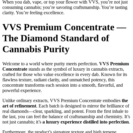
When you dab, vape, or top your flower with VVS, you’re not just
consuming cannabis; you’re savoring craftsmanship. You’re tasting
clarity. You’re feeling excellence.
VVS Premium Concentrate —
The Diamond Standard of
Cannabis Purity
Welcome to a world where purity meets perfection.
VVS Premium
Concentrate
stands as the symbol of luxury in cannabis extracts,
crafted for those who value excellence in every dab. Known for its
flawless texture, radiant clarity, and unmatched potency, this
concentrate transforms each session into a smooth, flavorful, and
powerful experience.
Unlike ordinary extracts, VVS Premium Concentrate embodies
the
art of refinement
. Each batch is designed to mirror the brilliance of
real diamonds—clear, sparkling, and potent. From the first inhale to
the last, you can feel the balance of craftsmanship and chemistry. It’s
not just cannabis; it’s
a luxury experience distilled into perfection
.
Furthermore, the product’s signature texture and high terpene