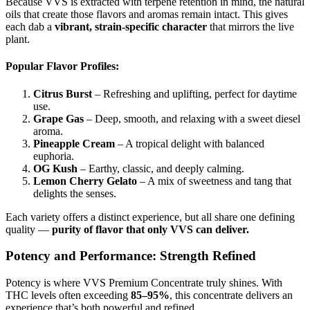
Because VVS is extracted with terpene retention in mind, the natural
oils that create those flavors and aromas remain intact. This gives
each dab a
vibrant, strain-specific character
that mirrors the live
plant.
Popular Flavor Profiles:
Citrus Burst
– Refreshing and uplifting, perfect for daytime
use.
Grape Gas
– Deep, smooth, and relaxing with a sweet diesel
aroma.
Pineapple Cream
– A tropical delight with balanced
euphoria.
OG Kush
– Earthy, classic, and deeply calming.
Lemon Cherry Gelato
– A mix of sweetness and tang that
delights the senses.
Each variety offers a distinct experience, but all share one defining
quality —
purity of flavor that only VVS can deliver.
Potency and Performance: Strength Refined
Potency is where VVS Premium Concentrate truly shines. With
THC levels often exceeding
85–95%
, this concentrate delivers an
experience that’s both powerful and refined.