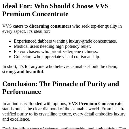
Ideal For: Who Should Choose VVS
Premium Concentrate
VVS caters to
discerning consumers
who seek top-tier quality in
every aspect. It’s ideal for:
Experienced dabbers wanting luxury-grade concentrates.
Medical users needing high-potency relief.
Flavor chasers who prioritize terpene richness.
Collectors who appreciate visual craftsmanship.
In short, it’s for anyone who believes cannabis should be
clean,
strong, and beautiful
.
Conclusion: The Pinnacle of Purity and
Performance
In an industry flooded with options,
VVS Premium Concentrate
stands out as the clear diamond of the cannabis world. From its lab-
verified purity to its crystalline texture, every detail embodies luxury
and excellence.
Each jar tells a story of science, craftsmanship, and authenticity. The