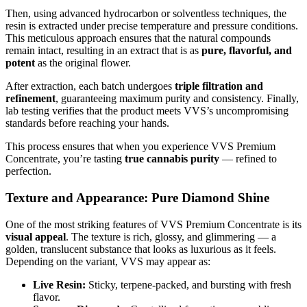
Then, using advanced hydrocarbon or solventless techniques, the
resin is extracted under precise temperature and pressure conditions.
This meticulous approach ensures that the natural compounds
remain intact, resulting in an extract that is as
pure, flavorful, and
potent
as the original flower.
After extraction, each batch undergoes
triple filtration and
refinement
, guaranteeing maximum purity and consistency. Finally,
lab testing verifies that the product meets VVS’s uncompromising
standards before reaching your hands.
This process ensures that when you experience VVS Premium
Concentrate, you’re tasting
true cannabis purity
— refined to
perfection.
Texture and Appearance: Pure Diamond Shine
One of the most striking features of VVS Premium Concentrate is its
visual appeal
. The texture is rich, glossy, and glimmering — a
golden, translucent substance that looks as luxurious as it feels.
Depending on the variant, VVS may appear as:
Live Resin:
Sticky, terpene-packed, and bursting with fresh
flavor.