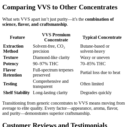
Comparing VVS to Other Concentrates
What sets VVS apart isn’t just purity—it’s the
combination of
science, flavor, and craftsmanship
.
VVS Premium
Feature
Typical Concentrate
Concentrate
Extraction
Solvent-free, CO₂
Butane-based or
Method
precision
solvent-heavy
Texture
Diamond-like clarity
Waxy or uneven
Potency
90–97% THC
70–85% THC
Flavor
Full-spectrum terpenes
Partial loss due to heat
Retention
preserved
Comprehensive and
Testing
Often limited
transparent
Shelf Stability
Long-lasting clarity
Degrades quickly
Transitioning from generic concentrates to VVS means moving from
average to elite quality. Every factor—appearance, aroma, flavor,
and purity—demonstrates superior craftsmanship.
Customer Reviews and Testimonials