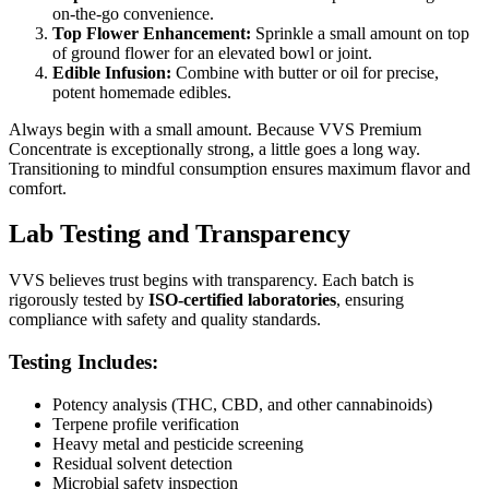
on-the-go convenience.
Top Flower Enhancement:
Sprinkle a small amount on top
of ground flower for an elevated bowl or joint.
Edible Infusion:
Combine with butter or oil for precise,
potent homemade edibles.
Always begin with a small amount. Because VVS Premium
Concentrate is exceptionally strong, a little goes a long way.
Transitioning to mindful consumption ensures maximum flavor and
comfort.
Lab Testing and Transparency
VVS believes trust begins with transparency. Each batch is
rigorously tested by
ISO-certified laboratories
, ensuring
compliance with safety and quality standards.
Testing Includes:
Potency analysis (THC, CBD, and other cannabinoids)
Terpene profile verification
Heavy metal and pesticide screening
Residual solvent detection
Microbial safety inspection