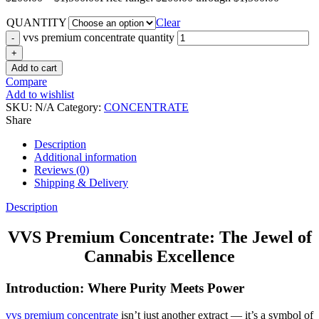
QUANTITY
Clear
vvs premium concentrate quantity
Add to cart
Compare
Add to wishlist
SKU:
N/A
Category:
CONCENTRATE
Share
Description
Additional information
Reviews (0)
Shipping & Delivery
Description
VVS Premium Concentrate: The Jewel of
Cannabis Excellence
Introduction: Where Purity Meets Power
vvs premium concentrate
isn’t just another extract — it’s a symbol of