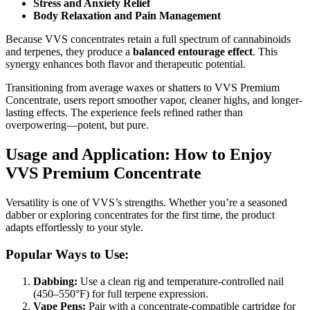
Stress and Anxiety Relief
Body Relaxation and Pain Management
Because VVS concentrates retain a full spectrum of cannabinoids
and terpenes, they produce a
balanced entourage effect
. This
synergy enhances both flavor and therapeutic potential.
Transitioning from average waxes or shatters to VVS Premium
Concentrate, users report smoother vapor, cleaner highs, and longer-
lasting effects. The experience feels refined rather than
overpowering—potent, but pure.
Usage and Application: How to Enjoy
VVS Premium Concentrate
Versatility is one of VVS’s strengths. Whether you’re a seasoned
dabber or exploring concentrates for the first time, the product
adapts effortlessly to your style.
Popular Ways to Use:
Dabbing:
Use a clean rig and temperature-controlled nail
(450–550°F) for full terpene expression.
Vape Pens:
Pair with a concentrate-compatible cartridge for