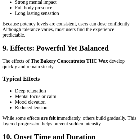
Strong mental impact
Full body presence
Long-lasting sensation
Because potency levels are consistent, users can dose confidently.
Although tolerance varies, most users find the experience
predictable.
9. Effects: Powerful Yet Balanced
The effects of
The Bakery Concentrates THC Wax
develop
quickly and remain steady.
Typical Effects
Deep relaxation
Mental focus or calm
Mood elevation
Reduced tension
While some effects
are felt
immediately, others build gradually. This
layered progression helps prevent sudden intensity.
10. Onset Time and Duration