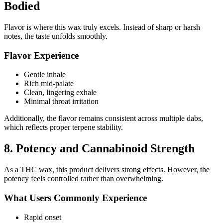
Bodied
Flavor is where this wax truly excels. Instead of sharp or harsh
notes, the taste unfolds smoothly.
Flavor Experience
Gentle inhale
Rich mid-palate
Clean, lingering exhale
Minimal throat irritation
Additionally, the flavor remains consistent across multiple dabs,
which reflects proper terpene stability.
8. Potency and Cannabinoid Strength
As a THC wax, this product delivers strong effects. However, the
potency feels controlled rather than overwhelming.
What Users Commonly Experience
Rapid onset