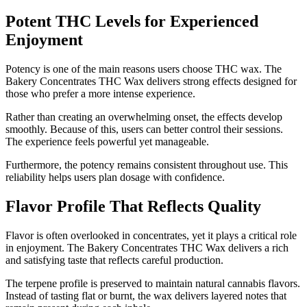
Potent THC Levels for Experienced
Enjoyment
Potency is one of the main reasons users choose THC wax. The
Bakery Concentrates THC Wax delivers strong effects designed for
those who prefer a more intense experience.
Rather than creating an overwhelming onset, the effects develop
smoothly. Because of this, users can better control their sessions.
The experience feels powerful yet manageable.
Furthermore, the potency remains consistent throughout use. This
reliability helps users plan dosage with confidence.
Flavor Profile That Reflects Quality
Flavor is often overlooked in concentrates, yet it plays a critical role
in enjoyment. The Bakery Concentrates THC Wax delivers a rich
and satisfying taste that reflects careful production.
The terpene profile is preserved to maintain natural cannabis flavors.
Instead of tasting flat or burnt, the wax delivers layered notes that