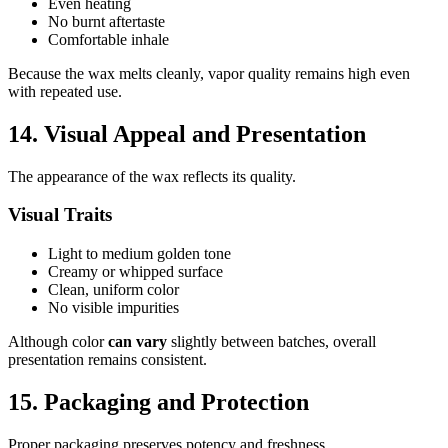
Even heating
No burnt aftertaste
Comfortable inhale
Because the wax melts cleanly, vapor quality remains high even
with repeated use.
14. Visual Appeal and Presentation
The appearance of the wax reflects its quality.
Visual Traits
Light to medium golden tone
Creamy or whipped surface
Clean, uniform color
No visible impurities
Although color
can vary
slightly between batches, overall
presentation remains consistent.
15. Packaging and Protection
Proper packaging preserves potency and freshness.