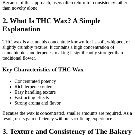
Because of this approach, users often return for consistency rather
than novelty alone.
2. What Is THC Wax? A Simple
Explanation
THC wax is a cannabis concentrate known for its soft, whipped, or
slightly crumbly texture. It contains a high concentration of
cannabinoids and terpenes, making it significantly stronger than
traditional flower.
Key Characteristics of THC Wax
Concentrated potency
Rich terpene content
Easy handling texture
Fast-acting effects
Strong aroma and flavor
Because the wax is concentrated, smaller amounts are required. As a
result, users gain efficiency without sacrificing experience.
3. Texture and Consistency of The Bakery