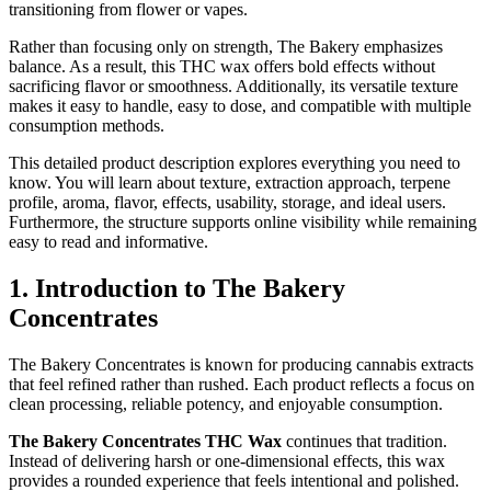
transitioning from flower or vapes.
Rather than focusing only on strength, The Bakery emphasizes
balance. As a result, this THC wax offers bold effects without
sacrificing flavor or smoothness. Additionally, its versatile texture
makes it easy to handle, easy to dose, and compatible with multiple
consumption methods.
This detailed product description explores everything you need to
know. You will learn about texture, extraction approach, terpene
profile, aroma, flavor, effects, usability, storage, and ideal users.
Furthermore, the structure supports online visibility while remaining
easy to read and informative.
1. Introduction to The Bakery
Concentrates
The Bakery Concentrates is known for producing cannabis extracts
that feel refined rather than rushed. Each product reflects a focus on
clean processing, reliable potency, and enjoyable consumption.
The Bakery Concentrates THC Wax
continues that tradition.
Instead of delivering harsh or one-dimensional effects, this wax
provides a rounded experience that feels intentional and polished.