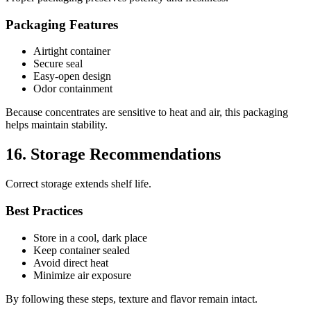
Packaging Features
Airtight container
Secure seal
Easy-open design
Odor containment
Because concentrates are sensitive to heat and air, this packaging
helps maintain stability.
16. Storage Recommendations
Correct storage extends shelf life.
Best Practices
Store in a cool, dark place
Keep container sealed
Avoid direct heat
Minimize air exposure
By following these steps, texture and flavor remain intact.