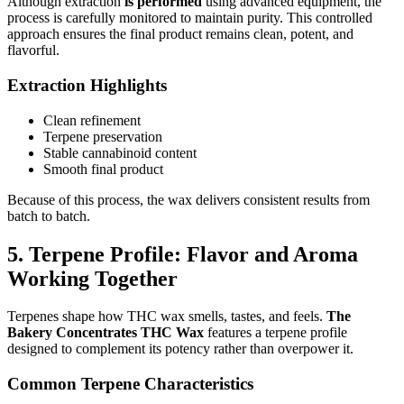
Although extraction
is performed
using advanced equipment, the
process is carefully monitored to maintain purity. This controlled
approach ensures the final product remains clean, potent, and
flavorful.
Extraction Highlights
Clean refinement
Terpene preservation
Stable cannabinoid content
Smooth final product
Because of this process, the wax delivers consistent results from
batch to batch.
5. Terpene Profile: Flavor and Aroma
Working Together
Terpenes shape how THC wax smells, tastes, and feels.
The
Bakery Concentrates THC Wax
features a terpene profile
designed to complement its potency rather than overpower it.
Common Terpene Characteristics