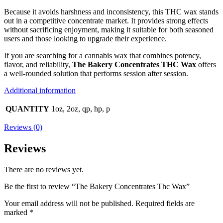
Because it avoids harshness and inconsistency, this THC wax stands
out in a competitive concentrate market. It provides strong effects
without sacrificing enjoyment, making it suitable for both seasoned
users and those looking to upgrade their experience.
If you are searching for a cannabis wax that combines potency,
flavor, and reliability,
The Bakery Concentrates THC Wax
offers
a well-rounded solution that performs session after session.
Additional information
QUANTITY
1oz, 2oz, qp, hp, p
Reviews (0)
Reviews
There are no reviews yet.
Be the first to review “The Bakery Concentrates Thc Wax”
Your email address will not be published.
Required fields are
marked
*