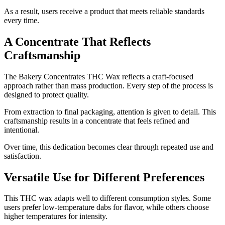
As a result, users receive a product that meets reliable standards
every time.
A Concentrate That Reflects
Craftsmanship
The Bakery Concentrates THC Wax reflects a craft-focused
approach rather than mass production. Every step of the process is
designed to protect quality.
From extraction to final packaging, attention is given to detail. This
craftsmanship results in a concentrate that feels refined and
intentional.
Over time, this dedication becomes clear through repeated use and
satisfaction.
Versatile Use for Different Preferences
This THC wax adapts well to different consumption styles. Some
users prefer low-temperature dabs for flavor, while others choose
higher temperatures for intensity.