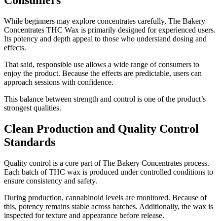
Consumers
While beginners may explore concentrates carefully, The Bakery
Concentrates THC Wax is primarily designed for experienced users.
Its potency and depth appeal to those who understand dosing and
effects.
That said, responsible use allows a wide range of consumers to
enjoy the product. Because the effects are predictable, users can
approach sessions with confidence.
This balance between strength and control is one of the product’s
strongest qualities.
Clean Production and Quality Control
Standards
Quality control is a core part of The Bakery Concentrates process.
Each batch of THC wax is produced under controlled conditions to
ensure consistency and safety.
During production, cannabinoid levels are monitored. Because of
this, potency remains stable across batches. Additionally, the wax is
inspected for texture and appearance before release.