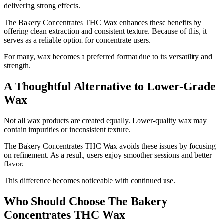
delivering strong effects.
The Bakery Concentrates THC Wax enhances these benefits by
offering clean extraction and consistent texture. Because of this, it
serves as a reliable option for concentrate users.
For many, wax becomes a preferred format due to its versatility and
strength.
A Thoughtful Alternative to Lower-Grade
Wax
Not all wax products are created equally. Lower-quality wax may
contain impurities or inconsistent texture.
The Bakery Concentrates THC Wax avoids these issues by focusing
on refinement. As a result, users enjoy smoother sessions and better
flavor.
This difference becomes noticeable with continued use.
Who Should Choose The Bakery
Concentrates THC Wax