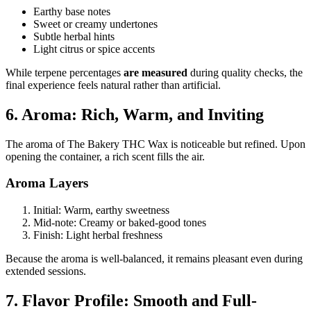
Earthy base notes
Sweet or creamy undertones
Subtle herbal hints
Light citrus or spice accents
While terpene percentages
are measured
during quality checks, the
final experience feels natural rather than artificial.
6. Aroma: Rich, Warm, and Inviting
The aroma of The Bakery THC Wax is noticeable but refined. Upon
opening the container, a rich scent fills the air.
Aroma Layers
Initial: Warm, earthy sweetness
Mid-note: Creamy or baked-good tones
Finish: Light herbal freshness
Because the aroma is well-balanced, it remains pleasant even during
extended sessions.
7. Flavor Profile: Smooth and Full-