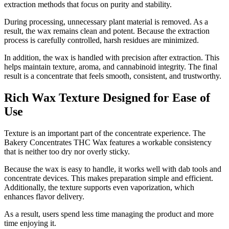
extraction methods that focus on purity and stability.
During processing, unnecessary plant material is removed. As a
result, the wax remains clean and potent. Because the extraction
process is carefully controlled, harsh residues are minimized.
In addition, the wax is handled with precision after extraction. This
helps maintain texture, aroma, and cannabinoid integrity. The final
result is a concentrate that feels smooth, consistent, and trustworthy.
Rich Wax Texture Designed for Ease of
Use
Texture is an important part of the concentrate experience. The
Bakery Concentrates THC Wax features a workable consistency
that is neither too dry nor overly sticky.
Because the wax is easy to handle, it works well with dab tools and
concentrate devices. This makes preparation simple and efficient.
Additionally, the texture supports even vaporization, which
enhances flavor delivery.
As a result, users spend less time managing the product and more
time enjoying it.