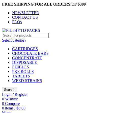
FREE SHIPPING FOR ALL ORDERS OF $300
NEWSLETTER
CONTACT US
FAQs
Select category
CARTRIDGES
CHOCOLATE BARS
CONCENTRATE
DISPOSABLE
EDIBLES
PRE ROLLS
TABLETS
WEED STRAINS
Search
Login / Register
0
Wishlist
0
Compare
0
items
/
$
0.00
Menu