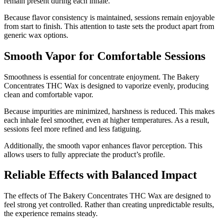
remain present during each inhale.
Because flavor consistency is maintained, sessions remain enjoyable
from start to finish. This attention to taste sets the product apart from
generic wax options.
Smooth Vapor for Comfortable Sessions
Smoothness is essential for concentrate enjoyment. The Bakery
Concentrates THC Wax is designed to vaporize evenly, producing
clean and comfortable vapor.
Because impurities are minimized, harshness is reduced. This makes
each inhale feel smoother, even at higher temperatures. As a result,
sessions feel more refined and less fatiguing.
Additionally, the smooth vapor enhances flavor perception. This
allows users to fully appreciate the product’s profile.
Reliable Effects with Balanced Impact
The effects of The Bakery Concentrates THC Wax are designed to
feel strong yet controlled. Rather than creating unpredictable results,
the experience remains steady.