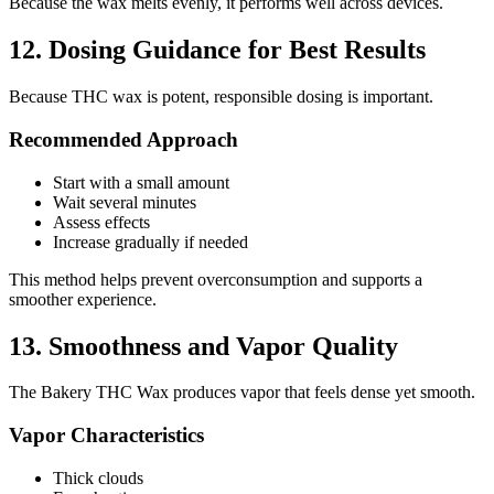
Because the wax melts evenly, it performs well across devices.
12. Dosing Guidance for Best Results
Because THC wax is potent, responsible dosing is important.
Recommended Approach
Start with a small amount
Wait several minutes
Assess effects
Increase gradually if needed
This method helps prevent overconsumption and supports a
smoother experience.
13. Smoothness and Vapor Quality
The Bakery THC Wax produces vapor that feels dense yet smooth.
Vapor Characteristics
Thick clouds