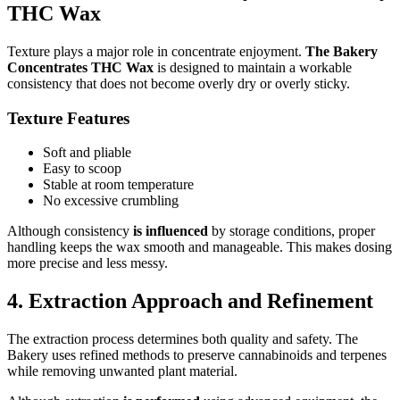
THC Wax
Texture plays a major role in concentrate enjoyment.
The Bakery
Concentrates THC Wax
is designed to maintain a workable
consistency that does not become overly dry or overly sticky.
Texture Features
Soft and pliable
Easy to scoop
Stable at room temperature
No excessive crumbling
Although consistency
is influenced
by storage conditions, proper
handling keeps the wax smooth and manageable. This makes dosing
more precise and less messy.
4. Extraction Approach and Refinement
The extraction process determines both quality and safety. The
Bakery uses refined methods to preserve cannabinoids and terpenes
while removing unwanted plant material.