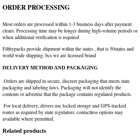
ORDER PROCESSING
Most orders are processed within 1-3 business days after payment
clears. Processing time may be longer during high-volume periods or
when additional verification is required
Filthypacks provide shipment within the states , that is 50states and
world wide shipping, bcs we are licensed brand
DELIVERY METHOD AND PACKAGING
.Orders are shipped in secure, discreet packaging that meets state
packaging and labeling laws. Packaging will not identify the
contents or advertise that the package contains regulated products.
.For local delivery, drivers use locked storage and GPS-tracked
routes as required by state regulators; contactless options may
available where permitted.
Related products