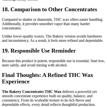
18. Comparison to Other Concentrates
Compared to shatter or diamonds, THC wax offers easier handling.
Additionally, it provides smoother vapor than many harder
concentrates.
Unlike lower-quality waxes, The Bakery version avoids harshness
and inconsistency. As a result, it feels more refined and dependable.
19. Responsible Use Reminder
Because this product is potent, responsible use is essential. Start low,
store safely, and avoid mixing with alcohol.
Final Thoughts: A Refined THC Wax
Experience
The Bakery Concentrates THC Wax
delivers a powerful yet
smooth concentrate experience built on quality, balance, and
consistency. From its workable texture to its rich flavor and
dependable effects, every detail reflects thoughtful production.