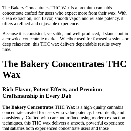
The Bakery Concentrates THC Wax is a premium cannabis
concentrate crafted for users who expect more from their wax. With
clean extraction, rich flavor, smooth vapor, and reliable potency, it
offers a refined and enjoyable experience.
Because it is consistent, versatile, and well-produced, it stands out in
a crowded concentrate market. Whether used for focused sessions or
deep relaxation, this THC wax delivers dependable results every
time.
The Bakery Concentrates THC
Wax
Rich Flavor, Potent Effects, and Premium
Craftsmanship in Every Dab
The Bakery Concentrates THC Wax
is a high-quality cannabis
concentrate created for users who value potency, flavor depth, and
consistency. Crafted with care and refined using modern extraction
techniques, this THC wax delivers a smooth, powerful experience
that satisfies both experienced concentrate users and those