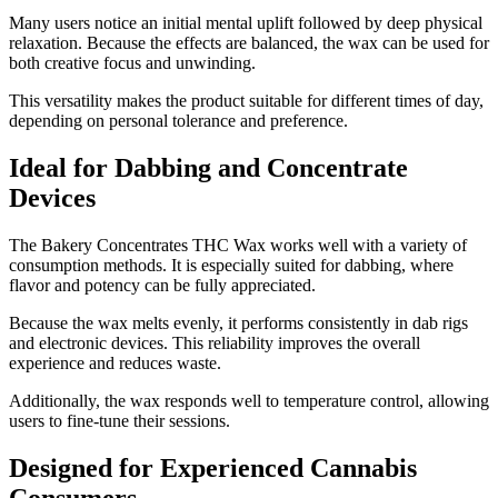
Many users notice an initial mental uplift followed by deep physical
relaxation. Because the effects are balanced, the wax can be used for
both creative focus and unwinding.
This versatility makes the product suitable for different times of day,
depending on personal tolerance and preference.
Ideal for Dabbing and Concentrate
Devices
The Bakery Concentrates THC Wax works well with a variety of
consumption methods. It is especially suited for dabbing, where
flavor and potency can be fully appreciated.
Because the wax melts evenly, it performs consistently in dab rigs
and electronic devices. This reliability improves the overall
experience and reduces waste.
Additionally, the wax responds well to temperature control, allowing
users to fine-tune their sessions.
Designed for Experienced Cannabis