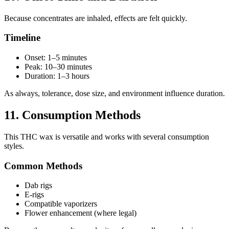
Because concentrates are inhaled, effects are felt quickly.
Timeline
Onset: 1–5 minutes
Peak: 10–30 minutes
Duration: 1–3 hours
As always, tolerance, dose size, and environment influence duration.
11. Consumption Methods
This THC wax is versatile and works with several consumption
styles.
Common Methods
Dab rigs
E-rigs
Compatible vaporizers
Flower enhancement (where legal)