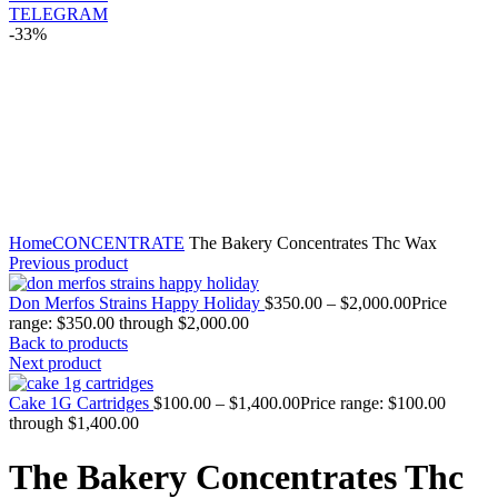
TELEGRAM
-33%
Click to enlarge
Home
CONCENTRATE
The Bakery Concentrates Thc Wax
Previous product
Don Merfos Strains Happy Holiday
$
350.00
–
$
2,000.00
Price
range: $350.00 through $2,000.00
Back to products
Next product
Cake 1G Cartridges
$
100.00
–
$
1,400.00
Price range: $100.00
through $1,400.00
The Bakery Concentrates Thc