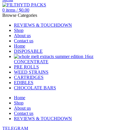
0
items
/
$
0.00
Browse Categories
REVIEWS & TOUCHDOWN
Shop
About us
Contact us
Home
DISPOSABLE
CONCENTRATE
PRE ROLLS
WEED STRAINS
CARTRIDGES
EDIBLES
CHOCOLATE BARS
Home
Shop
About us
Contact us
REVIEWS & TOUCHDOWN
TELEGRAM