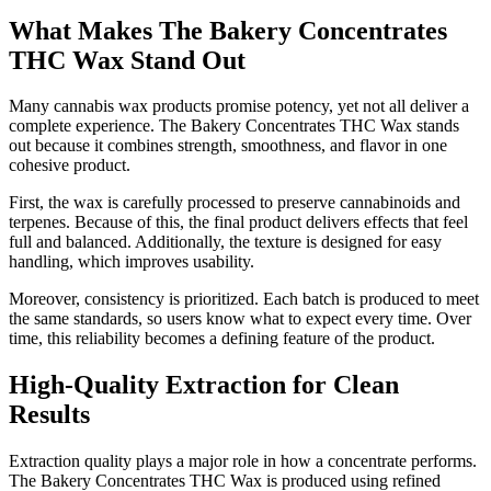
What Makes The Bakery Concentrates
THC Wax Stand Out
Many cannabis wax products promise potency, yet not all deliver a
complete experience. The Bakery Concentrates THC Wax stands
out because it combines strength, smoothness, and flavor in one
cohesive product.
First, the wax is carefully processed to preserve cannabinoids and
terpenes. Because of this, the final product delivers effects that feel
full and balanced. Additionally, the texture is designed for easy
handling, which improves usability.
Moreover, consistency is prioritized. Each batch is produced to meet
the same standards, so users know what to expect every time. Over
time, this reliability becomes a defining feature of the product.
High-Quality Extraction for Clean
Results
Extraction quality plays a major role in how a concentrate performs.
The Bakery Concentrates THC Wax is produced using refined