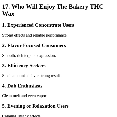
17. Who Will Enjoy The Bakery THC
Wax
1. Experienced Concentrate Users
Strong effects and reliable performance.
2. Flavor-Focused Consumers
Smooth, rich terpene expression.
3. Efficiency Seekers
Small amounts deliver strong results.
4. Dab Enthusiasts
Clean melt and even vapor.
5. Evening or Relaxation Users
Calming, steady effects.