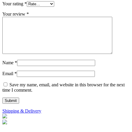
Your rating
*
Your review
*
Name
*
Email
*
Save my name, email, and website in this browser for the next
time I comment.
Shipping & Delivery