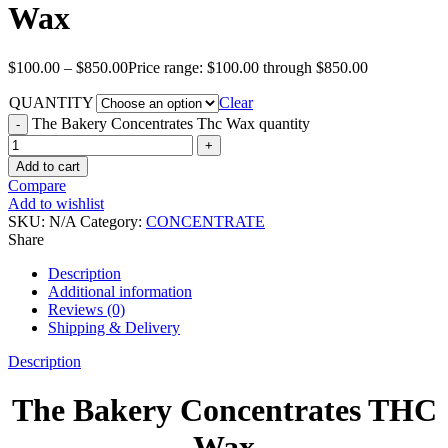
Wax
$
100.00
–
$
850.00
Price range: $100.00 through $850.00
QUANTITY
Clear
The Bakery Concentrates Thc Wax quantity
Add to cart
Compare
Add to wishlist
SKU:
N/A
Category:
CONCENTRATE
Share
Description
Additional information
Reviews (0)
Shipping & Delivery
Description
The Bakery Concentrates THC
Wax