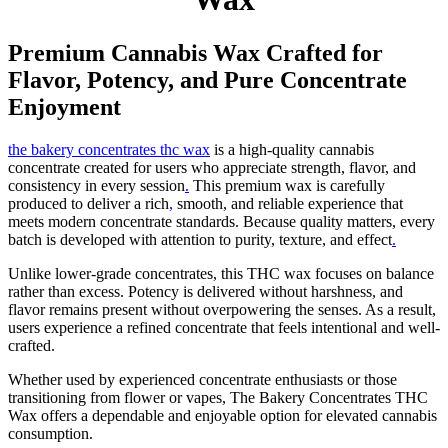
Premium Cannabis Wax Crafted for
Flavor, Potency, and Pure Concentrate
Enjoyment
the bakery concentrates thc wax
is a high-quality cannabis
concentrate created for users who appreciate strength, flavor, and
consistency in every session
.
This premium wax is carefully
produced to deliver a rich
,
smooth, and reliable experience that
meets modern concentrate standards. Because quality matters, every
batch is developed with attention to purity, texture, and effect
.
Unlike lower-grade concentrates, this THC wax focuses on balance
rather than excess. Potency is delivered without harshness, and
flavor remains present without overpowering the senses. As a result,
users experience a refined concentrate that feels intentional and well-
crafted.
Whether used by experienced concentrate enthusiasts or those
transitioning from flower or vapes, The Bakery Concentrates THC
Wax offers a dependable and enjoyable option for elevated cannabis
consumption.