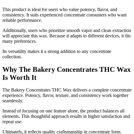
This product is ideal for users who value potency, flavor, and
consistency. It suits experienced concentrate consumers who want
reliable performance.
Additionally, users who prioritize smooth vapor and clean extraction
will appreciate this wax. Because it adapts to different devices, it fits
many preferences.
Its versatility makes it a strong addition to any concentrate
collection.
Why The Bakery Concentrates THC Wax
Is Worth It
The Bakery Concentrates THC Wax delivers a complete concentrate
experience. Potency, flavor, texture, and consistency work together
seamlessly.
Instead of focusing on one feature alone, the product balances all
elements. This thoughtful approach results in higher satisfaction and
repeat use.
Ultimately, it reflects quality craftsmanship in concentrate form.