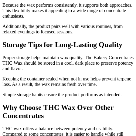
Because the wax performs consistently, it supports both approaches.
This flexibility makes it appealing to a wide range of concentrate
enthusiasts.
Additionally, the product pairs well with various routines, from
relaxed evenings to focused sessions.
Storage Tips for Long-Lasting Quality
Proper storage helps maintain wax quality. The Bakery Concentrates
THC Wax should be stored in a cool, dark place to preserve potency
and flavor.
Keeping the container sealed when not in use helps prevent terpene
loss. As a result, the wax remains fresh over time.
Simple storage habits ensure the product performs as intended.
Why Choose THC Wax Over Other
Concentrates
THC wax offers a balance between potency and usability.
Compared to some concentrates, it is easier to handle while still