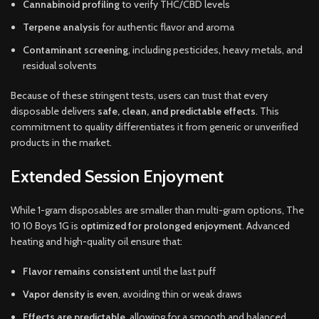
Cannabinoid profiling
to verify THC/CBD levels
Terpene analysis
for authentic flavor and aroma
Contaminant screening
, including pesticides, heavy metals, and
residual solvents
Because of these stringent tests, users can trust that every
disposable delivers
safe, clean, and predictable effects
. This
commitment to quality differentiates it from generic or unverified
products in the market.
Extended Session Enjoyment
While 1-gram disposables are smaller than multi-gram options, The
10 10 Boys 1G is
optimized for prolonged enjoyment
. Advanced
heating and high-quality oil ensure that:
Flavor remains consistent
until the last puff
Vapor density is even
, avoiding thin or weak draws
Effects are predictable
, allowing for a smooth and balanced