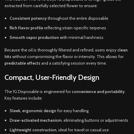
extracted from carefully selected flower to ensure:
Consistent potency
throughout the entire disposable
Rich flavor profile
reflecting strain-specific terpenes
Smooth vapor production
with minimal harshness
Because the oil is thoroughly filtered and refined, users enjoy
clean
hits
without compromising the flavor or intensity. This allows for
predictable effects
and a satisfying session every time.
Compact, User-Friendly Design
The 1G Disposable is engineered for
convenience and portability
.
Key features include:
Sleek, ergonomic design
for easy handling
Draw-activated mechanism
, eliminating buttons or adjustments
Lightweight construction
, ideal for travel or casual use