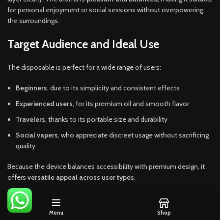
for personal enjoyment or social sessions without overpowering
the surroundings.
Target Audience and Ideal Use
The disposable is perfect for a wide range of users:
Beginners
, due to its simplicity and consistent effects
Experienced users
, for its premium oil and smooth flavor
Travelers
, thanks to its portable size and durability
Social vapers
, who appreciate discreet usage without sacrificing
quality
Because the device balances accessibility with premium design, it
offers
versatile appeal across user types
.
Menu
Shop
ADDITIONAL INFORMATION