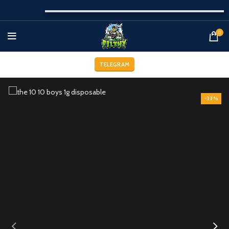
0
TELEGRAM
-33%