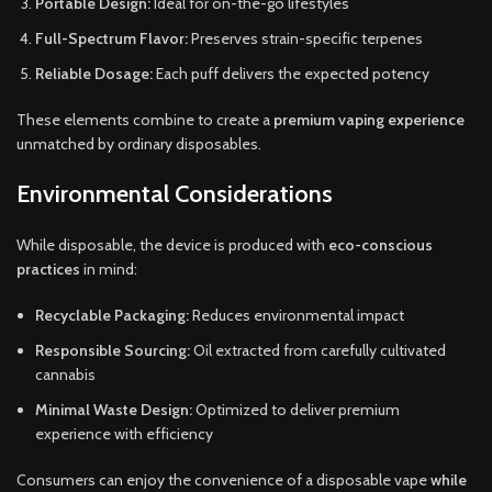
Portable Design:
Ideal for on-the-go lifestyles
Full-Spectrum Flavor:
Preserves strain-specific terpenes
Reliable Dosage:
Each puff delivers the expected potency
These elements combine to create a
premium vaping experience
unmatched by ordinary disposables.
Environmental Considerations
While disposable, the device is produced with
eco-conscious
practices
in mind:
Recyclable Packaging:
Reduces environmental impact
Responsible Sourcing:
Oil extracted from carefully cultivated
cannabis
Minimal Waste Design:
Optimized to deliver premium
experience with efficiency
Consumers can enjoy the convenience of a disposable vape
while