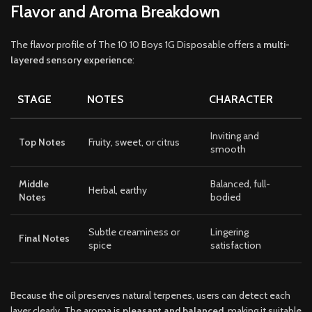
Flavor and Aroma Breakdown
The flavor profile of The 10 10 Boys 1G Disposable offers a
multi-
layered sensory experience
:
STAGE
NOTES
CHARACTER
Inviting and
Top Notes
Fruity, sweet, or citrus
smooth
Middle
Balanced, full-
Herbal, earthy
Notes
bodied
Subtle creaminess or
Lingering
Final Notes
spice
satisfaction
Because the oil preserves natural terpenes, users can detect each
layer clearly. The aroma is
pleasant and balanced
, making it suitable