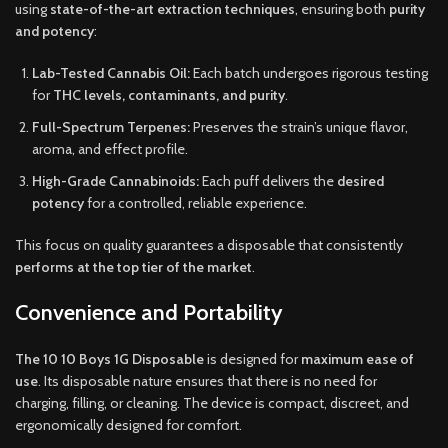
using
state-of-the-art extraction techniques
, ensuring both
purity
and potency
:
Lab-Tested Cannabis Oil:
Each batch undergoes rigorous testing
for
THC levels, contaminants, and purity
.
Full-Spectrum Terpenes:
Preserves the strain’s unique flavor,
aroma, and effect profile.
High-Grade Cannabinoids:
Each puff delivers the
desired
potency
for a controlled, reliable experience.
This focus on quality guarantees a disposable that consistently
performs at the top tier of the market
.
Convenience and Portability
The 10 10 Boys 1G Disposable
is designed for
maximum ease of
use
. Its disposable nature ensures that there is no need for
charging, filling, or cleaning. The device is compact, discreet, and
ergonomically designed for comfort.