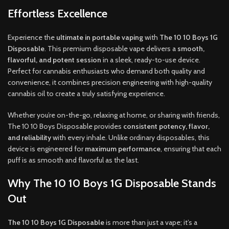
Effortless Excellence
Experience the
ultimate in portable vaping
with
The 10 10 Boys 1G
Disposable
. This premium disposable vape delivers a
smooth,
flavorful, and potent session
in a sleek, ready-to-use device.
Perfect for cannabis enthusiasts who demand both quality and
convenience, it combines precision engineering with high-quality
cannabis oil to create a truly satisfying experience.
Whether you’re on-the-go, relaxing at home, or sharing with friends,
The 10 10 Boys Disposable provides
consistent potency, flavor,
and reliability
with every inhale. Unlike ordinary disposables, this
device is engineered for
maximum performance
, ensuring that each
puff is as smooth and flavorful as the last.
Why The 10 10 Boys 1G Disposable Stands
Out
The 10 10 Boys 1G Disposable
is more than just a vape; it’s a