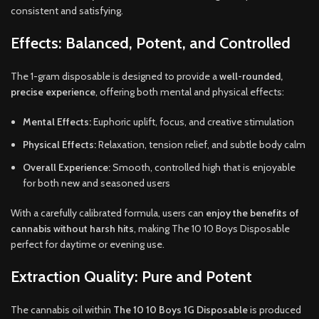
consistent and satisfying.
Effects: Balanced, Potent, and Controlled
The 1-gram disposable is designed to provide a
well-rounded,
precise experience
, offering both mental and physical effects:
Mental Effects:
Euphoric uplift, focus, and creative stimulation
Physical Effects:
Relaxation, tension relief, and subtle body calm
Overall Experience:
Smooth, controlled high that is enjoyable
for both new and seasoned users
With a carefully calibrated formula, users can
enjoy the benefits of
cannabis without harsh hits
, making The 10 10 Boys Disposable
perfect for daytime or evening use.
Extraction Quality: Pure and Potent
The cannabis oil within
The 10 10 Boys 1G Disposable
is produced