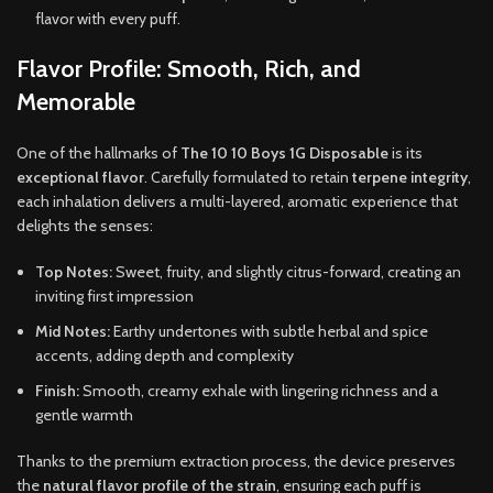
flavor with every puff.
Flavor Profile: Smooth, Rich, and
Memorable
One of the hallmarks of
The 10 10 Boys 1G Disposable
is its
exceptional flavor
. Carefully formulated to retain
terpene integrity
,
each inhalation delivers a multi-layered, aromatic experience that
delights the senses:
Top Notes:
Sweet, fruity, and slightly citrus-forward, creating an
inviting first impression
Mid Notes:
Earthy undertones with subtle herbal and spice
accents, adding depth and complexity
Finish:
Smooth, creamy exhale with lingering richness and a
gentle warmth
Thanks to the premium extraction process, the device preserves
the
natural flavor profile of the strain
, ensuring each puff is