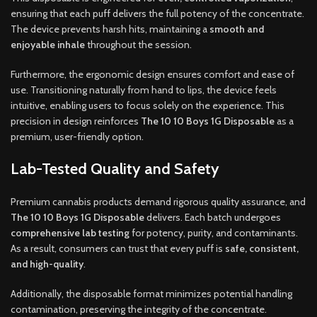
ensuring that each puff delivers the full potency of the concentrate.
The device prevents harsh hits, maintaining a
smooth and
enjoyable inhale
throughout the session.
Furthermore, the ergonomic design ensures comfort and ease of
use. Transitioning naturally from hand to lips, the device feels
intuitive, enabling users to focus solely on the experience. This
precision in design reinforces
The 10 10 Boys 1G Disposable
as a
premium, user-friendly option.
Lab-Tested Quality and Safety
Premium cannabis products demand rigorous quality assurance, and
The 10 10 Boys 1G Disposable
delivers. Each batch undergoes
comprehensive lab testing
for potency, purity, and contaminants.
As a result, consumers can trust that every puff is
safe, consistent,
and high-quality
.
Additionally, the disposable format minimizes potential handling
contamination, preserving the integrity of the concentrate.