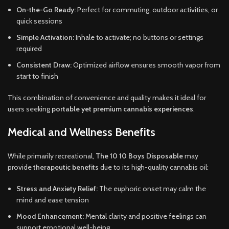
On-the-Go Ready:
Perfect for commuting, outdoor activities, or
quick sessions
Simple Activation:
Inhale to activate; no buttons or settings
required
Consistent Draw:
Optimized airflow ensures smooth vapor from
start to finish
This combination of convenience and quality makes it ideal for
users seeking
portable yet premium cannabis experiences
.
Medical and Wellness Benefits
While primarily recreational,
The 10 10 Boys Disposable
may
provide
therapeutic benefits
due to its high-quality cannabis oil:
Stress and Anxiety Relief:
The euphoric onset may calm the
mind and ease tension
Mood Enhancement:
Mental clarity and positive feelings can
support emotional well-being