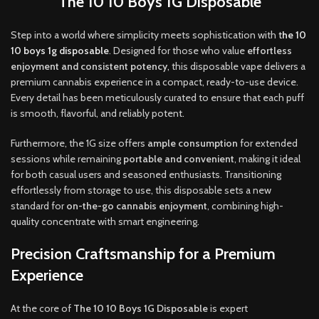
The 10 10 Boys 1G Disposable
Step into a world where simplicity meets sophistication with
t
he 10
10 boys 1g disposable
. Designed for those who value
effortless
enjoyment and consistent potency
,
this disposable vape delivers a
premium cannabis experience in a compact, ready-to-use device.
Every detail has been meticulously curated to ensure that each puff
is smooth, flavorful, and reliably potent
.
Furthermore, the 1G size offers
ample consumption
for extended
sessions while remaining
portable and convenient
, making it ideal
for both casual users and seasoned enthusiasts. Transitioning
effortlessly from storage to use, this disposable sets a new
standard for
on-the-go cannabis enjoyment
, combining high-
quality concentrate with smart engineering
.
Precision Craftsmanship for a Premium
Experience
At the core of
The 10 10 Boys 1G Disposable
is expert