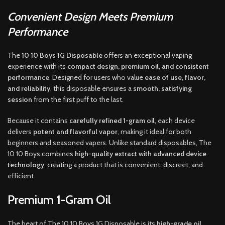
Convenient Design Meets Premium
Performance
The
10 10 Boys 1G Disposable
offers an exceptional vaping
experience with its
compact design, premium oil, and consistent
performance
. Designed for users who value
ease of use, flavor,
and reliability
, this disposable ensures a
smooth, satisfying
session
from the first puff to the last.
Because it contains
carefully refined 1-gram oil
, each device
delivers
potent and flavorful vapor
, making it ideal for both
beginners and seasoned vapers. Unlike standard disposables, The
10 10 Boys combines
high-quality extract with advanced device
technology
, creating a product that is convenient, discreet, and
efficient.
Premium 1-Gram Oil
The heart of The 10 10 Boys 1G Disposable is its
high-grade oil
,