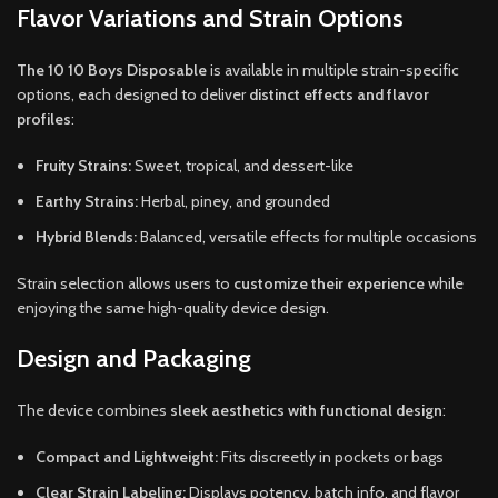
Flavor Variations and Strain Options
The 10 10 Boys Disposable
is available in multiple strain-specific
options, each designed to deliver
distinct effects and flavor
profiles
:
Fruity Strains:
Sweet, tropical, and dessert-like
Earthy Strains:
Herbal, piney, and grounded
Hybrid Blends:
Balanced, versatile effects for multiple occasions
Strain selection allows users to
customize their experience
while
enjoying the same high-quality device design.
Design and Packaging
The device combines
sleek aesthetics with functional design
:
Compact and Lightweight:
Fits discreetly in pockets or bags
Clear Strain Labeling:
Displays potency, batch info, and flavor