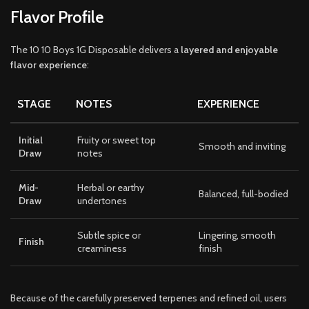
Flavor Profile
The 10 10 Boys 1G Disposable delivers a
layered and enjoyable
flavor experience
:
STAGE
NOTES
EXPERIENCE
Initial
Fruity or sweet top
Smooth and inviting
Draw
notes
Mid-
Herbal or earthy
Balanced, full-bodied
Draw
undertones
Subtle spice or
Lingering, smooth
Finish
creaminess
finish
Because of the carefully preserved terpenes and refined oil, users