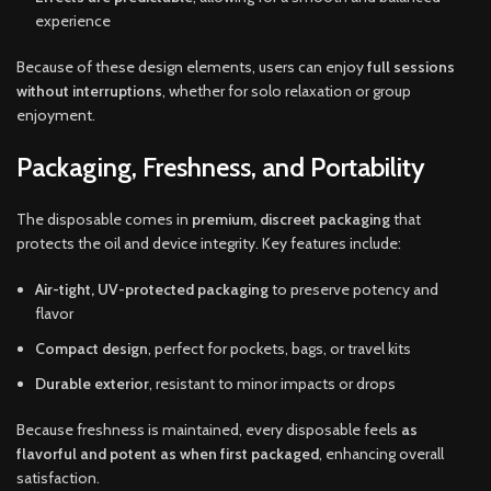
experience
Because of these design elements, users can enjoy
full sessions
without interruptions
, whether for solo relaxation or group
enjoyment.
Packaging, Freshness, and Portability
The disposable comes in
premium, discreet packaging
that
protects the oil and device integrity. Key features include:
Air-tight, UV-protected packaging
to preserve potency and
flavor
Compact design
, perfect for pockets, bags, or travel kits
Durable exterior
, resistant to minor impacts or drops
Because freshness is maintained, every disposable feels
as
flavorful and potent as when first packaged
, enhancing overall
satisfaction.