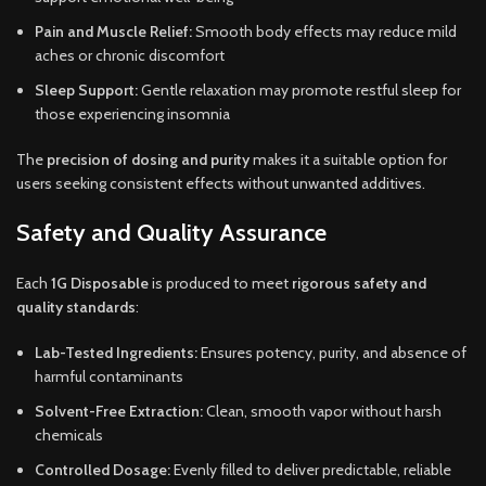
Pain and Muscle Relief:
Smooth body effects may reduce mild
aches or chronic discomfort
Sleep Support:
Gentle relaxation may promote restful sleep for
those experiencing insomnia
The
precision of dosing and purity
makes it a suitable option for
users seeking consistent effects without unwanted additives.
Safety and Quality Assurance
Each
1G Disposable
is produced to meet
rigorous safety and
quality standards
:
Lab-Tested Ingredients:
Ensures potency, purity, and absence of
harmful contaminants
Solvent-Free Extraction:
Clean, smooth vapor without harsh
chemicals
Controlled Dosage:
Evenly filled to deliver predictable, reliable