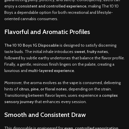
enjoy a
consistent and controlled experience
, making The 10 10
Boys a dependable option for both recreational and lifestyle-
oriented cannabis consumers.
Flavorful and Aromatic Profiles
The 10 10 Boys 1G Disposable
is designed to satisfy discerning
taste buds. The initial inhale introduces
sweet, fruity notes
,
followed by subtle earthy undertones that balance the flavor profile.
Finally, a gentle, resinous finish lingers on the palate, creating a
luxurious and
multi-layered experience
.
Moreover, the aroma evolves as the vape is consumed, delivering
hints of
citrus, pine, or floral notes
, depending on the strain.
Transitioning between flavor layers, users experience a
complex
sensory journey
that enhances every session.
Smooth and Consistent Draw
This disposable is engineered for
even, controlled vaporization
,