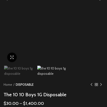
Click to enlarge
Home
DISPOSABLE
The 10 10 Boys 1G Disposable
$
30.00
–
$
1,400.00