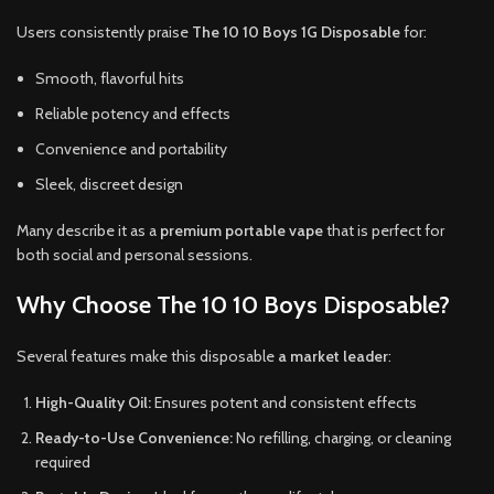
Users consistently praise
The 10 10 Boys 1G Disposable
for:
Smooth, flavorful hits
Reliable potency and effects
Convenience and portability
Sleek, discreet design
Many describe it as a
premium portable vape
that is perfect for
both social and personal sessions.
Why Choose The 10 10 Boys Disposable?
Several features make this disposable
a market leader
:
High-Quality Oil:
Ensures potent and consistent effects
Ready-to-Use Convenience:
No refilling, charging, or cleaning
required