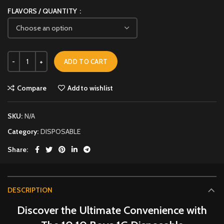
FLAVORS / QUANTITY
ADD TO CART
Compare
Add to wishlist
SKU:
N/A
Category:
DISPOSABLE
Share
DESCRIPTION
Discover the Ultimate Convenience with