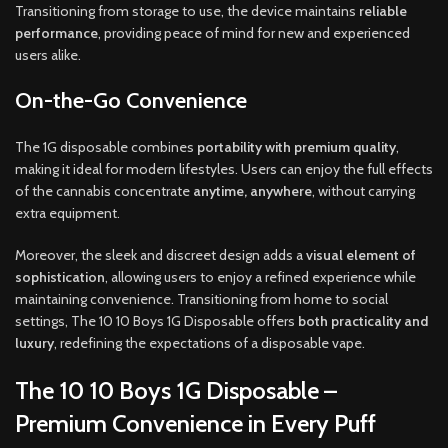
Transitioning from storage to use, the device maintains
reliable
performance
, providing peace of mind for new and experienced
users alike.
On-the-Go Convenience
The 1G disposable combines
portability with premium quality
,
making it ideal for modern lifestyles. Users can enjoy the full effects
of the cannabis concentrate
anytime, anywhere
, without carrying
extra equipment.
Moreover, the sleek and discreet design adds a
visual element of
sophistication
, allowing users to enjoy a refined experience while
maintaining convenience. Transitioning from home to social
settings, The 10 10 Boys 1G Disposable offers
both practicality and
luxury
, redefining the expectations of a disposable vape.
The 10 10 Boys 1G Disposable –
Premium Convenience in Every Puff