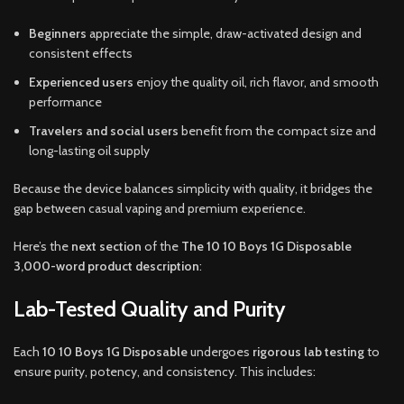
Beginners
appreciate the simple, draw-activated design and
consistent effects
Experienced users
enjoy the quality oil, rich flavor, and smooth
performance
Travelers and social users
benefit from the compact size and
long-lasting oil supply
Because the device balances simplicity with quality, it bridges the
gap between casual vaping and premium experience.
Here’s the
next section
of the
The 10 10 Boys 1G Disposable
3,000-word product description
:
Lab-Tested Quality and Purity
Each
10 10 Boys 1G Disposable
undergoes
rigorous lab testing
to
ensure purity, potency, and consistency. This includes: