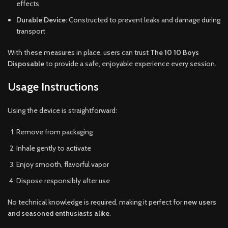
effects
Durable Device:
Constructed to prevent leaks and damage during
transport
With these measures in place, users can trust
The 10 10 Boys
Disposable
to provide a safe, enjoyable experience every session.
Usage Instructions
Using the device is straightforward:
Remove from packaging
Inhale gently to activate
Enjoy smooth, flavorful vapor
Dispose responsibly after use
No technical knowledge is required, making it perfect for
new users
and seasoned enthusiasts alike
.