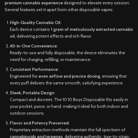
premium cannabis experience
designed to elevate every session.
Several features set it apart from other disposable vapes:
High-Quality Cannabis Oil:
Each device contains
1 gram of meticulously extracted cannabis
oil
, delivering potent effects and rich flavor.
All-in-One Convenience:
Ready-to-use and fully disposable, the device eliminates the
need for charging, refilling, or maintenance.
Consistent Performance:
Engineered for
even airflow and precise dosing
, ensuring that
every puff delivers the same smooth, satisfying experience.
Sleek, Portable Design:
Compact and discreet, The 10 10 Boys Disposable fits easily in
your pocket, purse, or hand, making it ideal for both indoor and
outdoor sessions.
Flavor and Potency Preserved:
Proprietary extraction methods maintain the full spectrum of
cannabinoids and terpenes
, delivering authentic, true-to-strain