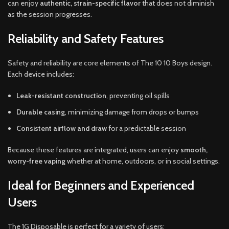
can enjoy
authentic, strain-specific flavor
that does not diminish
as the session progresses.
Reliability and Safety Features
Safety and reliability are core elements of The 10 10 Boys design.
Each device includes:
Leak-resistant construction
, preventing oil spills
Durable casing
, minimizing damage from drops or bumps
Consistent airflow and draw
for a predictable session
Because these features are integrated, users can enjoy
smooth,
worry-free vaping
whether at home, outdoors, or in social settings.
Ideal for Beginners and Experienced
Users
The 1G Disposable is perfect for a variety of users: