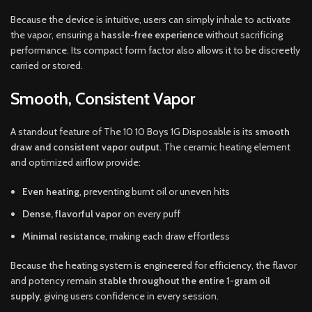
Because the device is intuitive, users can simply inhale to activate
the vapor, ensuring a
hassle-free experience
without sacrificing
performance. Its compact form factor also allows it to be discreetly
carried or stored.
Smooth, Consistent Vapor
A standout feature of The 10 10 Boys 1G Disposable is its
smooth
draw and consistent vapor output
. The ceramic heating element
and optimized airflow provide:
Even heating
, preventing burnt oil or uneven hits
Dense, flavorful vapor
on every puff
Minimal resistance
, making each draw effortless
Because the heating system is engineered for efficiency, the flavor
and potency remain
stable throughout the entire 1-gram oil
supply
, giving users confidence in every session.