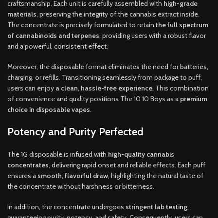
craftsmanship. Each unit is carefully assembled with
high-grade
materials
, preserving the integrity of the cannabis extract inside.
The concentrate is precisely formulated to retain
the full spectrum
of cannabinoids and terpenes
, providing users with a robust flavor
and a powerful, consistent effect.
Moreover, the disposable format eliminates the need for batteries,
charging, or refills. Transitioning seamlessly from package to puff,
users can enjoy
a clean, hassle-free experience
. This combination
of convenience and quality positions The 10 10 Boys as a
premium
choice in disposable vapes
.
Potency and Purity Perfected
The 1G disposable is infused with
high-quality cannabis
concentrates
, delivering rapid onset and reliable effects. Each puff
ensures a
smooth, flavorful draw
, highlighting the natural taste of
the concentrate without harshness or bitterness.
In addition, the concentrate undergoes
stringent lab testing
,
guaranteeing purity, potency, and safety. Consequently, users can