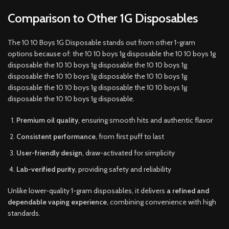
Comparison to Other 1G Disposables
The 10 10 Boys 1G Disposable stands out from other 1-gram
options because of: the 10 10 boys 1g disposable the 10 10 boys 1g
disposable the 10 10 boys 1g disposable the 10 10 boys 1g
disposable the 10 10 boys 1g disposable the 10 10 boys 1g
disposable the 10 10 boys 1g disposable the 10 10 boys 1g
disposable the 10 10 boys 1g disposable.
Premium oil quality
, ensuring smooth hits and authentic flavor
Consistent performance
, from first puff to last
User-friendly design
, draw-activated for simplicity
Lab-verified purity
, providing safety and reliability
Unlike lower-quality 1-gram disposables, it delivers
a refined and
dependable vaping experience
, combining convenience with high
standards.