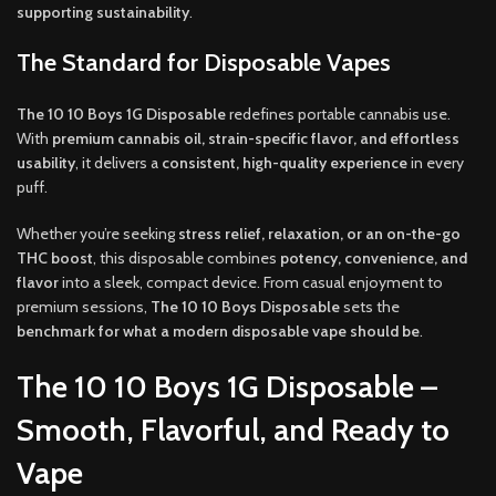
supporting sustainability
.
The Standard for Disposable Vapes
The 10 10 Boys 1G Disposable
redefines portable cannabis use.
With
premium cannabis oil, strain-specific flavor, and effortless
usability
, it delivers a
consistent, high-quality experience
in every
puff.
Whether you’re seeking
stress relief, relaxation, or an on-the-go
THC boost
, this disposable combines
potency, convenience, and
flavor
into a sleek, compact device. From casual enjoyment to
premium sessions,
The 10 10 Boys Disposable
sets the
benchmark for what a modern disposable vape should be
.
The 10 10 Boys 1G Disposable –
Smooth, Flavorful, and Ready to
Vape