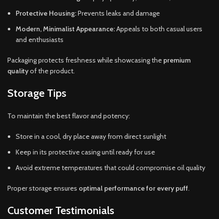
Protective Housing:
Prevents leaks and damage
Modern, Minimalist Appearance:
Appeals to both casual users
and enthusiasts
Packaging protects freshness while showcasing the
premium
quality
of the product.
Storage Tips
To maintain the best flavor and potency:
Store in a cool, dry place away from direct sunlight
Keep in its protective casing until ready for use
Avoid extreme temperatures that could compromise oil quality
Proper storage ensures
optimal performance for every puff
.
Customer Testimonials