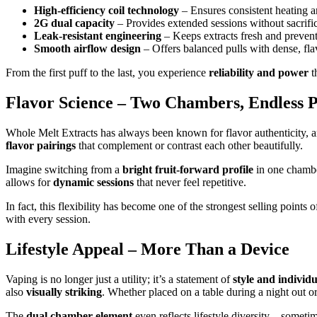
High-efficiency coil technology
– Ensures consistent heating a
2G dual capacity
– Provides extended sessions without sacrific
Leak-resistant engineering
– Keeps extracts fresh and prevent
Smooth airflow design
– Offers balanced pulls with dense, fla
From the first puff to the last, you experience
reliability and power
t
Flavor Science – Two Chambers, Endless Po
Whole Melt Extracts has always been known for flavor authenticity, 
flavor pairings
that complement or contrast each other beautifully.
Imagine switching from a
bright fruit-forward profile
in one chamb
allows for
dynamic sessions
that never feel repetitive.
In fact, this flexibility has become one of the strongest selling point
with every session.
Lifestyle Appeal – More Than a Device
Vaping is no longer just a utility; it’s a statement of
style and individu
also
visually striking
. Whether placed on a table during a night out or 
The
dual chamber element
even reflects lifestyle diversity—someti