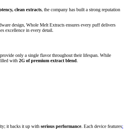
otency, clean extracts
, the company has built a strong reputation
rdware design, Whole Melt Extracts ensures every puff delivers
es excellence in every detail.
 provide only a single flavor throughout their lifespan. While
filled with
2G of premium extract blend
.
ty; it backs it up with
serious performance
. Each device features
: