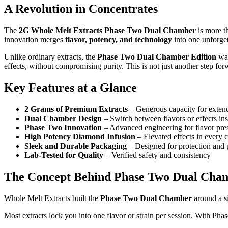
A Revolution in Concentrates
The
2G Whole Melt Extracts Phase Two Dual Chamber
is more th
innovation merges
flavor, potency, and technology
into one unforget
Unlike ordinary extracts, the
Phase Two Dual Chamber Edition
was
effects, without compromising purity. This is not just another step fo
Key Features at a Glance
2 Grams of Premium Extracts
– Generous capacity for exten
Dual Chamber Design
– Switch between flavors or effects ins
Phase Two Innovation
– Advanced engineering for flavor pre
High Potency Diamond Infusion
– Elevated effects in every
Sleek and Durable Packaging
– Designed for protection and 
Lab-Tested for Quality
– Verified safety and consistency
The Concept Behind Phase Two Dual Cha
Whole Melt Extracts built the
Phase Two Dual Chamber
around a s
Most extracts lock you into one flavor or strain per session. With Phas