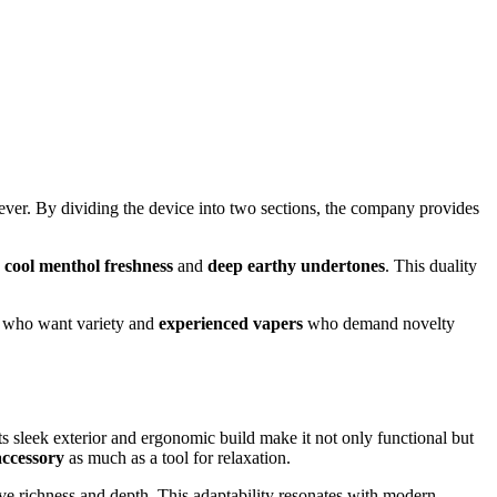
ever. By dividing the device into two sections, the company provides
n
cool menthol freshness
and
deep earthy undertones
. This duality
who want variety and
experienced vapers
who demand novelty
 sleek exterior and ergonomic build make it not only functional but
accessory
as much as a tool for relaxation.
ve richness and depth. This adaptability resonates with modern