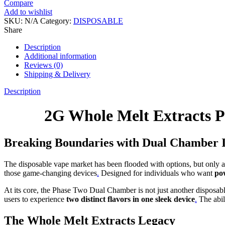
Compare
Add to wishlist
SKU:
N/A
Category:
DISPOSABLE
Share
Description
Additional information
Reviews (0)
Shipping & Delivery
Description
2G Whole Melt Extracts P
Breaking Boundaries with Dual Chamber 
The disposable vape market has been flooded with options, but only 
those game-changing devices
.
Designed for individuals who want
pow
At its core, the Phase Two Dual Chamber is not just another disposa
users to experience
two distinct flavors in one sleek device
.
The abil
The Whole Melt Extracts Legacy