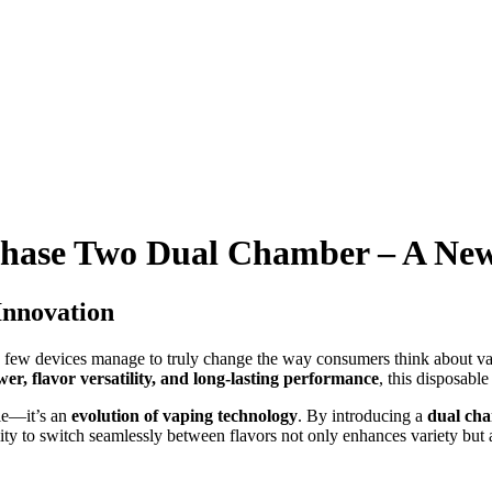
hase Two Dual Chamber – A New
Innovation
a few devices manage to truly change the way consumers think about v
er, flavor versatility, and long-lasting performance
, this disposabl
ble—it’s an
evolution of vaping technology
. By introducing a
dual ch
ity to switch seamlessly between flavors not only enhances variety but