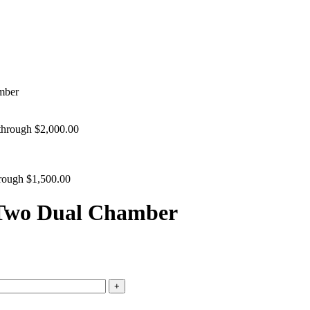
mber
 through $2,000.00
hrough $1,500.00
 Two Dual Chamber