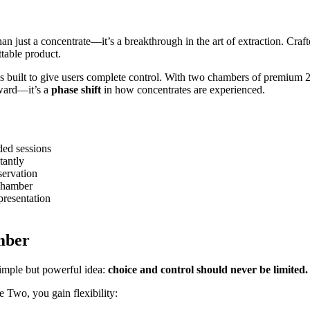
an just a concentrate—it’s a breakthrough in the art of extraction. Craft
table product.
 built to give users complete control. With two chambers of premium 2g 
rward—it’s a
phase shift
in how concentrates are experienced.
ded sessions
tantly
servation
 chamber
presentation
mber
imple but powerful idea:
choice and control should never be limited.
e Two, you gain flexibility: