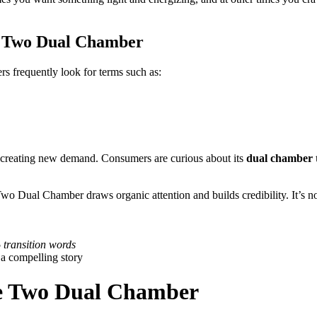
e Two Dual Chamber
ers frequently look for terms such as:
o creating new demand. Consumers are curious about its
dual chamber 
Two Dual Chamber draws organic attention and builds credibility. It’s n
transition words
 a compelling story
se Two Dual Chamber