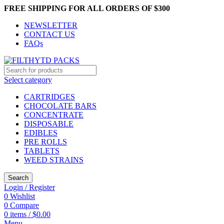
FREE SHIPPING FOR ALL ORDERS OF $300
NEWSLETTER
CONTACT US
FAQs
Select category
CARTRIDGES
CHOCOLATE BARS
CONCENTRATE
DISPOSABLE
EDIBLES
PRE ROLLS
TABLETS
WEED STRAINS
Search
Login / Register
0
Wishlist
0
Compare
0
items
/
$
0.00
Menu