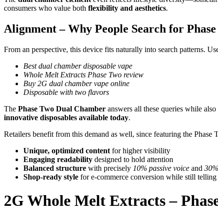
consumers who value both
flexibility and aesthetics
.
Alignment – Why People Search for Phas
From an perspective, this device fits naturally into search patterns. Us
Best dual chamber disposable vape
Whole Melt Extracts Phase Two review
Buy 2G dual chamber vape online
Disposable with two flavors
The
Phase Two Dual Chamber
answers all these queries while als
innovative disposables available today
.
Retailers benefit from this demand as well, since featuring the Phase 
Unique, optimized content
for higher visibility
Engaging readability
designed to hold attention
Balanced structure
with precisely
10% passive voice
and
30% 
Shop-ready style
for e-commerce conversion while still telling
2G Whole Melt Extracts – Pha