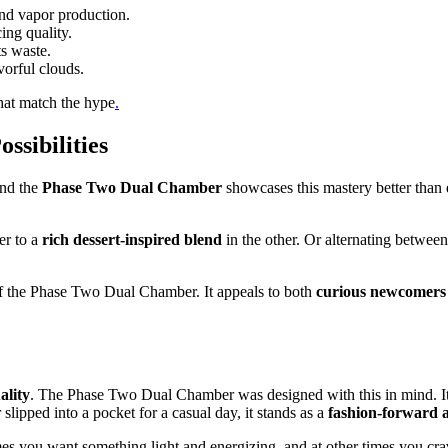
nd vapor production.
ing quality.
s waste.
vorful clouds.
hat match the hype
.
ssibilities
and the
Phase Two Dual Chamber
showcases this mastery better than 
er to a
rich dessert-inspired blend
in the other. Or alternating betwee
s of the Phase Two Dual Chamber. It appeals to both
curious newcomers
ality
. The Phase Two Dual Chamber was designed with this in mind. Its
slipped into a pocket for a casual day, it stands as a
fashion-forward 
mes you want something light and energizing, and at other times you cra