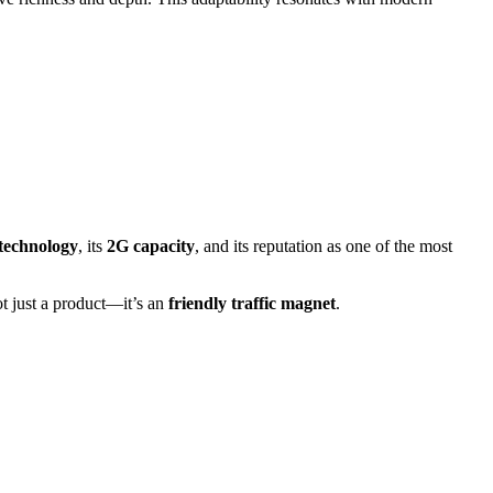
technology
, its
2G capacity
, and its reputation as one of the most
ot just a product—it’s an
friendly traffic magnet
.