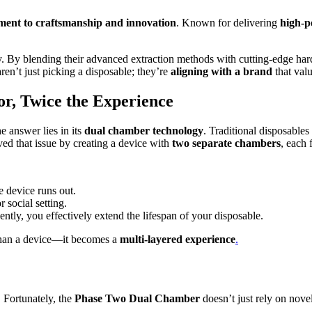
ent to craftsmanship and innovation
. Known for delivering
high-p
phy. By blending their advanced extraction methods with cutting-edge ha
en’t just picking a disposable; they’re
aligning with a brand
that valu
r, Twice the Experience
e answer lies in its
dual chamber technology
. Traditional disposables
ved that issue by creating a device with
two separate chambers
, each 
e device runs out.
 social setting.
tly, you effectively extend the lifespan of your disposable.
than a device—it becomes a
multi-layered experience
.
. Fortunately, the
Phase Two Dual Chamber
doesn’t just rely on novel