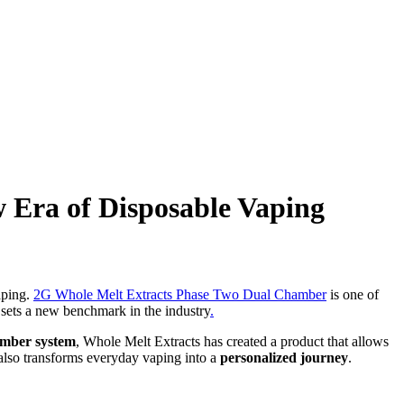
 Era of Disposable Vaping
aping.
2G Whole Melt Extracts Phase Two Dual Chamber
is one of
e sets a new benchmark in the industry
.
amber system
, Whole Melt Extracts has created a product that allows
 also transforms everyday vaping into a
personalized journey
.