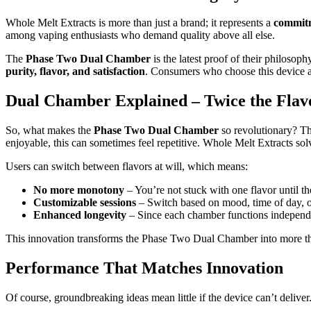
Whole Melt Extracts is more than just a brand; it represents a
commitm
among vaping enthusiasts who demand quality above all else.
The
Phase Two Dual Chamber
is the latest proof of their philoso
purity, flavor, and satisfaction
. Consumers who choose this device ar
Dual Chamber Explained – Twice the Flavo
So, what makes the
Phase Two Dual Chamber
so revolutionary? Th
enjoyable, this can sometimes feel repetitive. Whole Melt Extracts sol
Users can switch between flavors at will, which means:
No more monotony
– You’re not stuck with one flavor until th
Customizable sessions
– Switch based on mood, time of day, or
Enhanced longevity
– Since each chamber functions independen
This innovation transforms the Phase Two Dual Chamber into more 
Performance That Matches Innovation
Of course, groundbreaking ideas mean little if the device can’t deliver