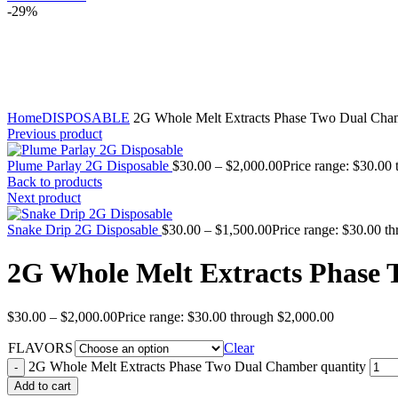
-29%
Click to enlarge
Home
DISPOSABLE
2G Whole Melt Extracts Phase Two Dual Cha
Previous product
Plume Parlay 2G Disposable
$
30.00
–
$
2,000.00
Price range: $30.00
Back to products
Next product
Snake Drip 2G Disposable
$
30.00
–
$
1,500.00
Price range: $30.00 t
2G Whole Melt Extracts Phase
$
30.00
–
$
2,000.00
Price range: $30.00 through $2,000.00
FLAVORS
Clear
2G Whole Melt Extracts Phase Two Dual Chamber quantity
Add to cart