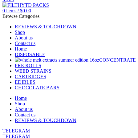
0
items
/
$
0.00
Browse Categories
REVIEWS & TOUCHDOWN
Shop
About us
Contact us
Home
DISPOSABLE
CONCENTRATE
PRE ROLLS
WEED STRAINS
CARTRIDGES
EDIBLES
CHOCOLATE BARS
Home
Shop
About us
Contact us
REVIEWS & TOUCHDOWN
TELEGRAM
TELEGRAM