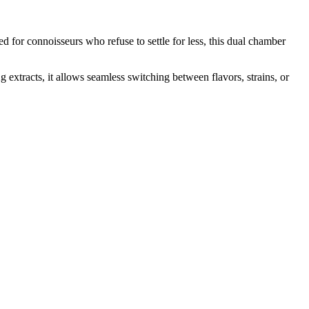
ed for connoisseurs who refuse to settle for less, this dual chamber
extracts, it allows seamless switching between flavors, strains, or