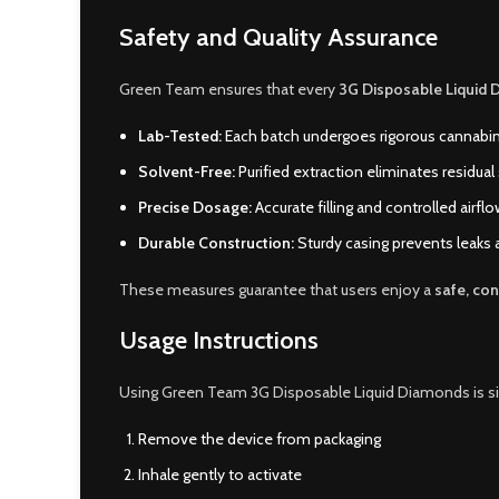
Safety and Quality Assurance
Green Team ensures that every
3G Disposable Liquid 
Lab-Tested:
Each batch undergoes rigorous cannabi
Solvent-Free:
Purified extraction eliminates residual
Precise Dosage:
Accurate filling and controlled airfl
Durable Construction:
Sturdy casing prevents leaks
These measures guarantee that users enjoy a
safe, con
Usage Instructions
Using Green Team 3G Disposable Liquid Diamonds is s
Remove the device from packaging
Inhale gently to activate