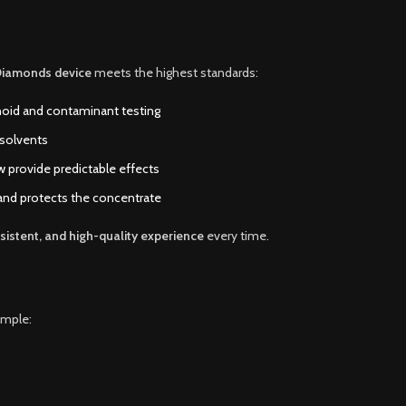
Diamonds device
meets the highest standards:
noid and contaminant testing
 solvents
ow provide predictable effects
 and protects the concentrate
sistent, and high-quality experience
every time.
imple: