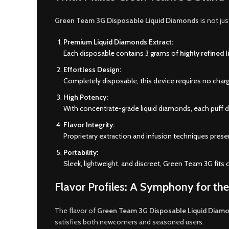
Green Team 3G Disposable Liquid Diamonds
is not ju
Premium Liquid Diamonds Extract:
Each disposable contains 3 grams of
highly refined 
Effortless Design:
Completely disposable, this device requires no charg
High Potency:
With concentrate-grade liquid diamonds, each puff del
Flavor Integrity:
Proprietary extraction and infusion techniques prese
Portability:
Sleek, lightweight, and discreet, Green Team 3G fits 
Flavor Profiles: A Symphony for th
The flavor of
Green Team 3G Disposable Liquid Diam
satisfies both newcomers and seasoned users.