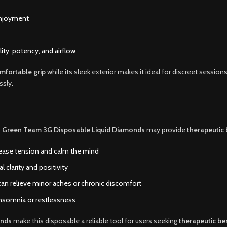
enjoyment
ity, potency, and airflow
mfortable grip
while its sleek exterior makes it ideal for discreet sessions
ssly.
,
Green Team 3G Disposable Liquid Diamonds
may provide
therapeutic 
ease tension and calm the mind
clarity and positivity
n relieve minor aches or chronic discomfort
 insomnia or restlessness
onds
make this disposable a reliable tool for users seeking
therapeutic ben