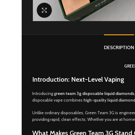
Click to enlarge
DESCRIPTION
GREE
Introduction: Next-Level Vaping
Introducing
g
reen team 3g disposable liquid diamonds
disposable vape combines
high-quality liquid diamond
Unlike ordinary disposables, Green Team 3G is enginee
providing rapid, clean effects. Whether you are at home,
What Makes Green Team 3G Stand 