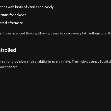
ones with hints of vanilla and candy
 citrus for balance
rbal aftertaste
s these nuanced flavors, allowing users to savor every hit. Furthermore, t
trolled
red for
precision and reliability
in every inhale. The high-potency liquid 
oncentrates.