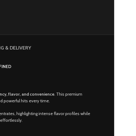
NG & DELIVERY
FINED
ncy
,
flavor, and convenience
.
This premium
d powerful hits every time
.
entrates, highlighting intense flavor profiles while
effortlessly
.