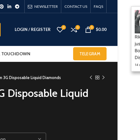
NEWSLETTER
CONTACT US
FAQS
0
0
0
LOGIN / REGISTER
$
0.00
Riley from NETHERLANDS has
just purchased 50PACKS
Boutiq Switch V5 2G
 & TOUCHDOWN
TELEGRAM
Disposable
14 sec ago
 3G Disposable Liquid Diamonds
 Disposable Liquid