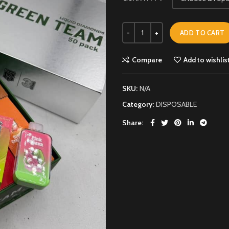
ADD TO CART
Compare
Add to wishlis
SKU:
N/A
Category:
DISPOSABLE
Share