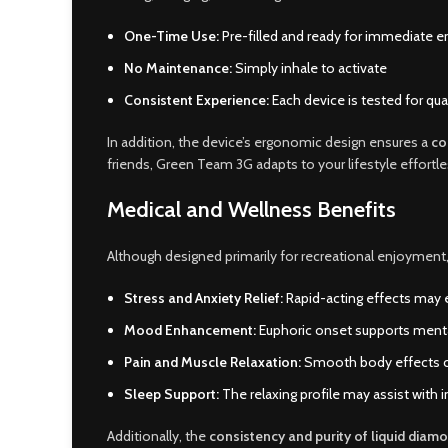
One-Time Use:
Pre-filled and ready for immediate 
No Maintenance:
Simply inhale to activate
Consistent Experience:
Each device is tested for qual
In addition, the device’s ergonomic design ensures a
co
friends, Green Team 3G adapts to your lifestyle effortle
Medical and Wellness Benefits
Although designed primarily for recreational enjoyment
Stress and Anxiety Relief:
Rapid-acting effects may 
Mood Enhancement:
Euphoric onset supports mental 
Pain and Muscle Relaxation:
Smooth body effects ca
Sleep Support:
The relaxing profile may assist with
Additionally, the
consistency and purity of liquid diam