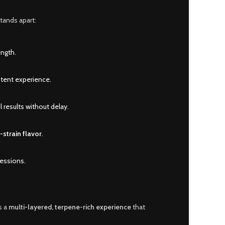
stands apart:
ength.
stent experience.
 results without delay.
o-strain flavor
.
sessions.
s a
multi-layered, terpene-rich experience
that