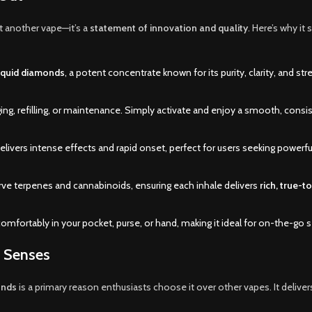
st another vape—it’s a
statement of innovation and quality
. Here’s why it 
liquid diamonds
, a potent concentrate known for its purity, clarity, and str
ing, refilling, or maintenance. Simply activate and enjoy a smooth, consi
ivers intense effects and rapid onset, perfect for users seeking powerful
rve terpenes and cannabinoids, ensuring each inhale delivers
rich, true-t
comfortably in your pocket, purse, or hand, making it ideal for on-the-go 
e Senses
onds
is a primary reason enthusiasts choose it over other vapes. It deliver