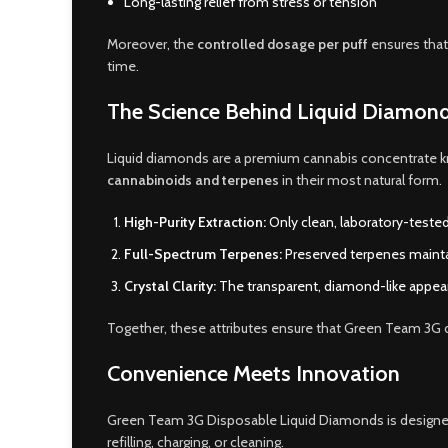
Long-lasting relief from stress or tension
Moreover, the
controlled dosage per puff
ensures that
time.
The Science Behind Liquid Diamon
Liquid diamonds are a premium cannabis concentrate 
cannabinoids and terpenes
in their most natural form.
High-Purity Extraction:
Only clean, laboratory-tested
Full-Spectrum Terpenes:
Preserved terpenes maintai
Crystal Clarity:
The transparent, diamond-like appea
Together, these attributes ensure that Green Team 3G 
Convenience Meets Innovation
Green Team 3G Disposable Liquid Diamonds is designe
refilling, charging, or cleaning.