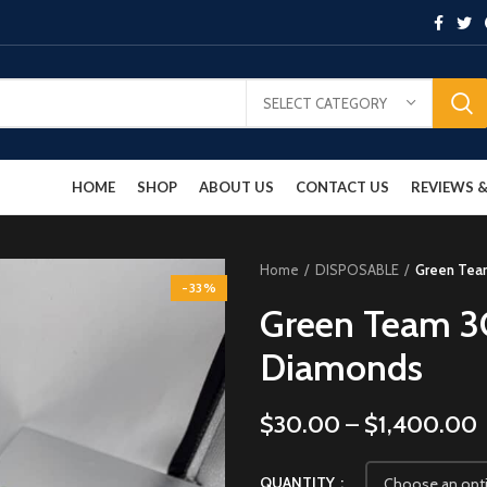
SELECT CATEGORY
HOME
SHOP
ABOUT US
CONTACT US
REVIEWS
Home
DISPOSABLE
Green Team
-33%
Green Team 3G
Diamonds
$
30.00
–
$
1,400.00
QUANTITY