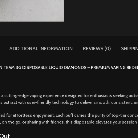
ADDITIONAL INFORMATION
REVIEWS (0)
SHIPPI
N TEAM 3G DISPOSABLE LIQUID DIAMONDS – PREMIUM VAPING REDE
, a cutting-edge vaping experience designed for enthusiasts seeking
pote
s extract
with user-friendly technology to deliver smooth, consistent, an
red for
effortless enjoyment
. Each puff carries the purity of top-tier conc
 on the go, or sharing with friends, this disposable elevates your session 
Out