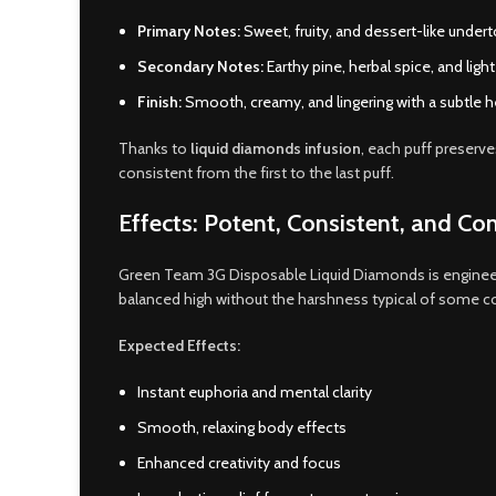
Primary Notes:
Sweet, fruity, and dessert-like undert
Secondary Notes:
Earthy pine, herbal spice, and light
Finish:
Smooth, creamy, and lingering with a subtle he
Thanks to
liquid diamonds infusion
, each puff preserve
consistent from the first to the last puff.
Effects: Potent, Consistent, and Con
Green Team 3G Disposable Liquid Diamonds is enginee
balanced high without the harshness typical of some c
Expected Effects:
Instant euphoria and mental clarity
Smooth, relaxing body effects
Enhanced creativity and focus