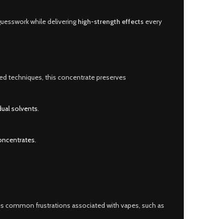
guesswork while delivering
high-strength effects
every
ed techniques, this concentrate preserves
ual solvents.
concentrates.
es common frustrations associated with vapes, such as