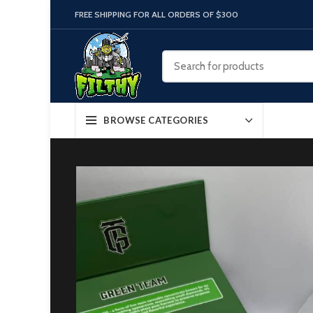
FREE SHIPPING FOR ALL ORDERS OF $300
BROWSE CATEGORIES