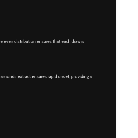
he even distribution ensures that each draw is
diamonds extract ensures rapid onset, providing a