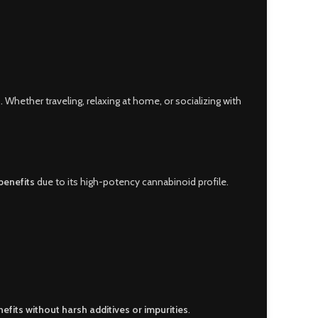
. Whether traveling, relaxing at home, or socializing with
benefits
due to its high-potency cannabinoid profile.
efits without harsh additives or impurities
.