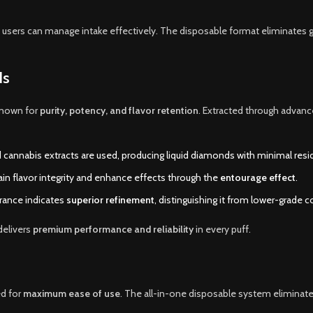
 users can manage intake effectively. The disposable format eliminates 
ds
known for
purity, potency, and flavor retention
. Extracted through advanc
 cannabis extracts are used, producing liquid diamonds with minimal resid
n flavor integrity and enhance effects through the
entourage effect
.
rance indicates
superior refinement
, distinguishing it from lower-grade 
delivers
premium performance and reliability
in every puff.
d for
maximum ease of use
. The all-in-one disposable system eliminat