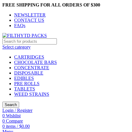
FREE SHIPPING FOR ALL ORDERS OF $300
NEWSLETTER
CONTACT US
FAQs
Select category
CARTRIDGES
CHOCOLATE BARS
CONCENTRATE
DISPOSABLE
EDIBLES
PRE ROLLS
TABLETS
WEED STRAINS
Search
Login / Register
0
Wishlist
0
Compare
0
items
/
$
0.00
Menu