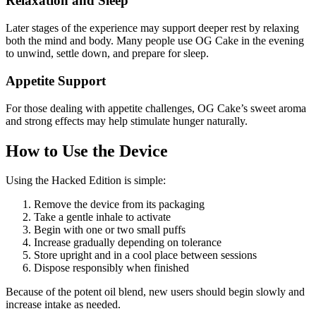
Relaxation and Sleep
Later stages of the experience may support deeper rest by relaxing
both the mind and body. Many people use OG Cake in the evening
to unwind, settle down, and prepare for sleep.
Appetite Support
For those dealing with appetite challenges, OG Cake’s sweet aroma
and strong effects may help stimulate hunger naturally.
How to Use the Device
Using the Hacked Edition is simple:
Remove the device from its packaging
Take a gentle inhale to activate
Begin with one or two small puffs
Increase gradually depending on tolerance
Store upright and in a cool place between sessions
Dispose responsibly when finished
Because of the potent oil blend, new users should begin slowly and
increase intake as needed.