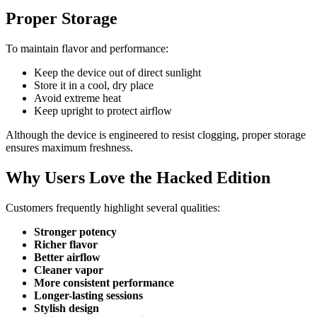
Proper Storage
To maintain flavor and performance:
Keep the device out of direct sunlight
Store it in a cool, dry place
Avoid extreme heat
Keep upright to protect airflow
Although the device is engineered to resist clogging, proper storage
ensures maximum freshness.
Why Users Love the Hacked Edition
Customers frequently highlight several qualities:
Stronger potency
Richer flavor
Better airflow
Cleaner vapor
More consistent performance
Longer-lasting sessions
Stylish design