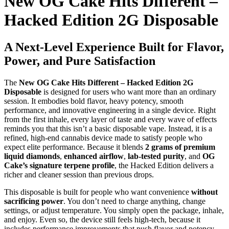
New OG Cake Hits Different –
Hacked Edition 2G Disposable
A Next-Level Experience Built for Flavor,
Power, and Pure Satisfaction
The
New OG Cake Hits Different – Hacked Edition 2G
Disposable
is designed for users who want more than an ordinary
session. It embodies bold flavor, heavy potency, smooth
performance, and innovative engineering in a single device. Right
from the first inhale, every layer of taste and every wave of effects
reminds you that this isn’t a basic disposable vape. Instead, it is a
refined, high-end cannabis device made to satisfy people who
expect elite performance. Because it blends
2 grams of premium
liquid diamonds
,
enhanced airflow
,
lab-tested purity
, and
OG
Cake’s signature terpene profile
, the Hacked Edition delivers a
richer and cleaner session than previous drops.
This disposable is built for people who want convenience
without
sacrificing power
. You don’t need to charge anything, change
settings, or adjust temperature. You simply open the package, inhale,
and enjoy. Even so, the device still feels high-tech, because it
includes performance improvements that push flavor and potency