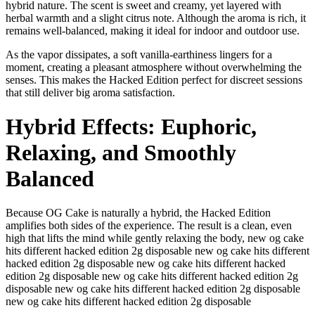
hybrid nature. The scent is sweet and creamy, yet layered with
herbal warmth and a slight citrus note. Although the aroma is rich, it
remains well-balanced, making it ideal for indoor and outdoor use.
As the vapor dissipates, a soft vanilla-earthiness lingers for a
moment, creating a pleasant atmosphere without overwhelming the
senses. This makes the Hacked Edition perfect for discreet sessions
that still deliver big aroma satisfaction.
Hybrid Effects: Euphoric,
Relaxing, and Smoothly
Balanced
Because OG Cake is naturally a hybrid, the Hacked Edition
amplifies both sides of the experience. The result is a clean, even
high that lifts the mind while gently relaxing the body, new og cake
hits different hacked edition 2g disposable new og cake hits different
hacked edition 2g disposable new og cake hits different hacked
edition 2g disposable new og cake hits different hacked edition 2g
disposable new og cake hits different hacked edition 2g disposable
new og cake hits different hacked edition 2g disposable