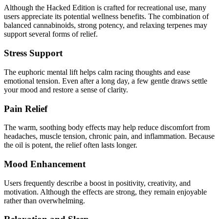
Although the Hacked Edition is crafted for recreational use, many
users appreciate its potential wellness benefits. The combination of
balanced cannabinoids, strong potency, and relaxing terpenes may
support several forms of relief.
Stress Support
The euphoric mental lift helps calm racing thoughts and ease
emotional tension. Even after a long day, a few gentle draws settle
your mood and restore a sense of clarity.
Pain Relief
The warm, soothing body effects may help reduce discomfort from
headaches, muscle tension, chronic pain, and inflammation. Because
the oil is potent, the relief often lasts longer.
Mood Enhancement
Users frequently describe a boost in positivity, creativity, and
motivation. Although the effects are strong, they remain enjoyable
rather than overwhelming.