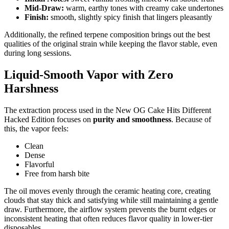
Mid-Draw:
warm, earthy tones with creamy cake undertones
Finish:
smooth, slightly spicy finish that lingers pleasantly
Additionally, the refined terpene composition brings out the best
qualities of the original strain while keeping the flavor stable, even
during long sessions.
Liquid-Smooth Vapor with Zero
Harshness
The extraction process used in the New OG Cake Hits Different
Hacked Edition focuses on
purity and smoothness
. Because of
this, the vapor feels:
Clean
Dense
Flavorful
Free from harsh bite
The oil moves evenly through the ceramic heating core, creating
clouds that stay thick and satisfying while still maintaining a gentle
draw. Furthermore, the airflow system prevents the burnt edges or
inconsistent heating that often reduces flavor quality in lower-tier
disposables.