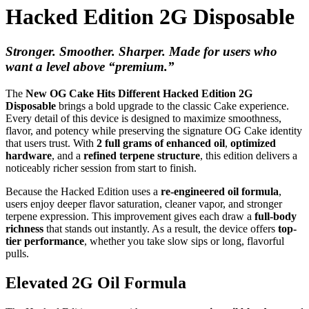
Hacked Edition 2G Disposable
Stronger. Smoother. Sharper. Made for users who
want a level above “premium.”
The
New OG Cake Hits Different Hacked Edition 2G
Disposable
brings a bold upgrade to the classic Cake experience.
Every detail of this device is designed to maximize smoothness,
flavor, and potency while preserving the signature OG Cake identity
that users trust. With
2 full grams of enhanced oil
,
optimized
hardware
, and a
refined terpene structure
, this edition delivers a
noticeably richer session from start to finish.
Because the Hacked Edition uses a
re-engineered oil formula
,
users enjoy deeper flavor saturation, cleaner vapor, and stronger
terpene expression. This improvement gives each draw a
full-body
richness
that stands out instantly. As a result, the device offers
top-
tier performance
, whether you take slow sips or long, flavorful
pulls.
Elevated 2G Oil Formula