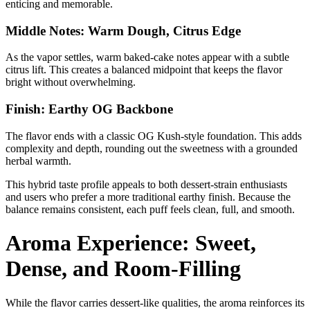
enticing and memorable.
Middle Notes: Warm Dough, Citrus Edge
As the vapor settles, warm baked-cake notes appear with a subtle
citrus lift. This creates a balanced midpoint that keeps the flavor
bright without overwhelming.
Finish: Earthy OG Backbone
The flavor ends with a classic OG Kush-style foundation. This adds
complexity and depth, rounding out the sweetness with a grounded
herbal warmth.
This hybrid taste profile appeals to both dessert-strain enthusiasts
and users who prefer a more traditional earthy finish. Because the
balance remains consistent, each puff feels clean, full, and smooth.
Aroma Experience: Sweet,
Dense, and Room-Filling
While the flavor carries dessert-like qualities, the aroma reinforces its