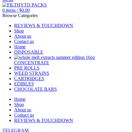
0
items
/
$
0.00
Browse Categories
REVIEWS & TOUCHDOWN
Shop
About us
Contact us
Home
DISPOSABLE
CONCENTRATE
PRE ROLLS
WEED STRAINS
CARTRIDGES
EDIBLES
CHOCOLATE BARS
Home
Shop
About us
Contact us
REVIEWS & TOUCHDOWN
TELEGRAM