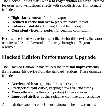
The Hacked Edition starts with a
next-generation oil blend
, created
for users who want strong effects with smooth flavor. This formula
includes:
High-clarity extract
for clean vapor
Refined terpene balance
to preserve natural flavor
Enhanced stability
, keeping the oil fresh longer
Consistent viscosity
, perfect for ceramic coil heating
Because the blend was refined specifically for this device, the vapor
remains stable and flavorful all the way through the 2-gram
reservoir.
Hacked Edition Performance Upgrade
The “Hacked Edition” name reflects the
internal improvements
that separate this device from the standard versions. These upgrades
include:
Accelerated heat-up time
for instant vapor
Stronger output curve
, keeping draws full and steady
More efficient battery
, supporting longer sessions
Improved airflow paths
, reducing clogging and resistance
Although the experience feels much stronger, the draw remains