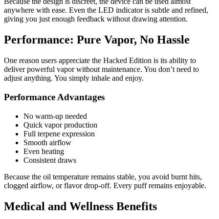
Because the design is discreet, the device can be used almost
anywhere with ease. Even the LED indicator is subtle and refined,
giving you just enough feedback without drawing attention.
Performance: Pure Vapor, No Hassle
One reason users appreciate the Hacked Edition is its ability to
deliver powerful vapor without maintenance. You don’t need to
adjust anything. You simply inhale and enjoy.
Performance Advantages
No warm-up needed
Quick vapor production
Full terpene expression
Smooth airflow
Even heating
Consistent draws
Because the oil temperature remains stable, you avoid burnt hits,
clogged airflow, or flavor drop-off. Every puff remains enjoyable.
Medical and Wellness Benefits