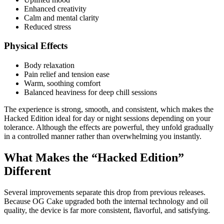
Enhanced creativity
Calm and mental clarity
Reduced stress
Physical Effects
Body relaxation
Pain relief and tension ease
Warm, soothing comfort
Balanced heaviness for deep chill sessions
The experience is strong, smooth, and consistent, which makes the
Hacked Edition ideal for day or night sessions depending on your
tolerance. Although the effects are powerful, they unfold gradually
in a controlled manner rather than overwhelming you instantly.
What Makes the “Hacked Edition”
Different
Several improvements separate this drop from previous releases.
Because OG Cake upgraded both the internal technology and oil
quality, the device is far more consistent, flavorful, and satisfying.