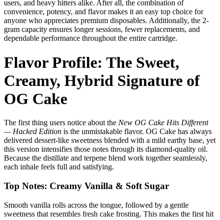
users, and heavy hitters alike. After all, the combination of
convenience, potency, and flavor makes it an easy top choice for
anyone who appreciates premium disposables. Additionally, the 2-
gram capacity ensures longer sessions, fewer replacements, and
dependable performance throughout the entire cartridge.
Flavor Profile: The Sweet,
Creamy, Hybrid Signature of
OG Cake
The first thing users notice about the
New OG Cake Hits Different
— Hacked Edition
is the unmistakable flavor. OG Cake has always
delivered dessert-like sweetness blended with a mild earthy base, yet
this version intensifies those notes through its diamond-quality oil.
Because the distillate and terpene blend work together seamlessly,
each inhale feels full and satisfying.
Top Notes: Creamy Vanilla & Soft Sugar
Smooth vanilla rolls across the tongue, followed by a gentle
sweetness that resembles fresh cake frosting. This makes the first hit