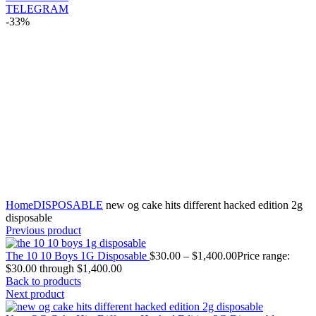
TELEGRAM
-33%
Click to enlarge
Home
DISPOSABLE
new og cake hits different hacked edition 2g
disposable
Previous product
The 10 10 Boys 1G Disposable
$
30.00
–
$
1,400.00
Price range:
$30.00 through $1,400.00
Back to products
Next product