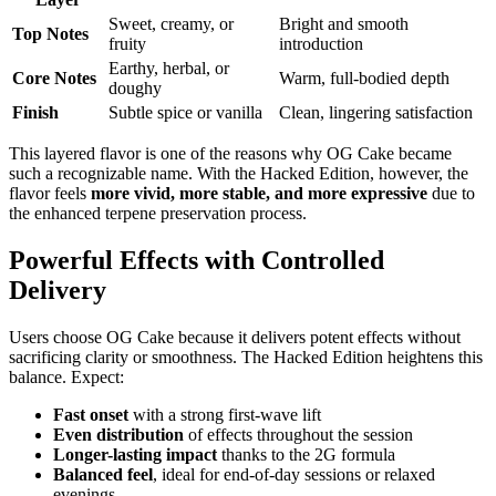
Sweet, creamy, or
Bright and smooth
Top Notes
fruity
introduction
Earthy, herbal, or
Core Notes
Warm, full-bodied depth
doughy
Finish
Subtle spice or vanilla
Clean, lingering satisfaction
This layered flavor is one of the reasons why OG Cake became
such a recognizable name. With the Hacked Edition, however, the
flavor feels
more vivid, more stable, and more expressive
due to
the enhanced terpene preservation process.
Powerful Effects with Controlled
Delivery
Users choose OG Cake because it delivers potent effects without
sacrificing clarity or smoothness. The Hacked Edition heightens this
balance. Expect:
Fast onset
with a strong first-wave lift
Even distribution
of effects throughout the session
Longer-lasting impact
thanks to the 2G formula
Balanced feel
, ideal for end-of-day sessions or relaxed
evenings