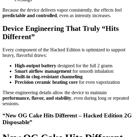
Because the device delivers vapor consistently, the effects feel
predictable and controlled
, even as intensity increases.
Device Engineering That Truly “Hits
Different”
Every component of the Hacked Edition is optimized to support
heavy, flavorful draws:
High-output battery
designed for the full 2 grams
Smart airflow management
for smooth inhalation
Built-in clog-resistant channeling
Precision ceramic heating core
for even vaporization
These engineering details allow the device to maintain
performance, flavor, and stability
, even during long or repeated
sessions.
“New OG Cake Hits Different – Hacked Edition 2G
Disposable”