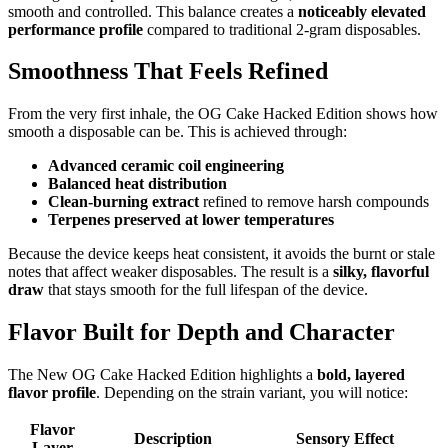
smooth and controlled. This balance creates a
noticeably elevated
performance profile
compared to traditional 2-gram disposables.
Smoothness That Feels Refined
From the very first inhale, the OG Cake Hacked Edition shows how
smooth a disposable can be. This is achieved through:
Advanced ceramic coil engineering
Balanced heat distribution
Clean-burning extract
refined to remove harsh compounds
Terpenes preserved at lower temperatures
Because the device keeps heat consistent, it avoids the burnt or stale
notes that affect weaker disposables. The result is a
silky, flavorful
draw
that stays smooth for the full lifespan of the device.
Flavor Built for Depth and Character
The New OG Cake Hacked Edition highlights a
bold, layered
flavor profile
. Depending on the strain variant, you will notice:
Flavor
Description
Sensory Effect
Layer