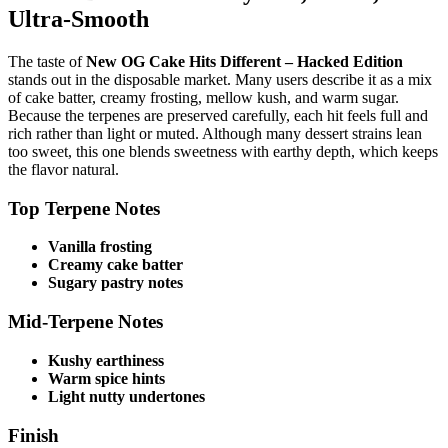
Ultra-Smooth
The taste of
New OG Cake Hits Different – Hacked Edition
stands out in the disposable market. Many users describe it as a mix
of cake batter, creamy frosting, mellow kush, and warm sugar.
Because the terpenes are preserved carefully, each hit feels full and
rich rather than light or muted. Although many dessert strains lean
too sweet, this one blends sweetness with earthy depth, which keeps
the flavor natural.
Top Terpene Notes
Vanilla frosting
Creamy cake batter
Sugary pastry notes
Mid-Terpene Notes
Kushy earthiness
Warm spice hints
Light nutty undertones
Finish