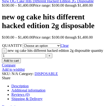
New OG Cake Hits Different Hacked Edition 2G Disposable
$
100.00
–
$
1,400.00
Price range: $100.00 through $1,400.00
new og cake hits different
hacked edition 2g disposable
$
100.00
–
$
1,400.00
Price range: $100.00 through $1,400.00
QUANTITY
Clear
new og cake hits different hacked edition 2g disposable quantity
Add to cart
Compare
Add to wishlist
SKU:
N/A
Category:
DISPOSABLE
Share
Description
Additional information
Reviews (0)
Shipping & Delivery