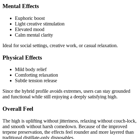
Mental Effects
Euphoric boost
Light creative stimulation
Elevated mood
Calm mental clarity
Ideal for social settings, creative work, or casual relaxation.
Physical Effects
Mild body relief
Comforting relaxation
Subtle tension release
Since the hybrid profile avoids extremes, users can stay grounded
and functional while still enjoying a deeply satisfying high.
Overall Feel
The high is uplifting without jitteriness, relaxing without couch-lock,
and smooth without harsh comedown. Because of the improved
terpene preservation, the effects feel rounder and more layered than
traditional distillate-only disposables.