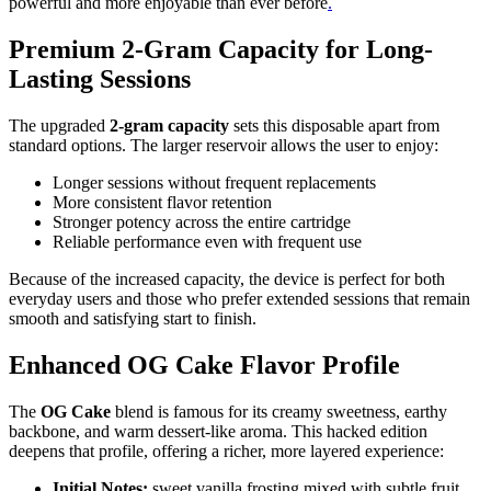
powerful and more enjoyable than ever before
.
Premium 2-Gram Capacity for Long-
Lasting Sessions
The upgraded
2-gram capacity
sets this disposable apart from
standard options. The larger reservoir allows the user to enjoy:
Longer sessions without frequent replacements
More consistent flavor retention
Stronger potency across the entire cartridge
Reliable performance even with frequent use
Because of the increased capacity, the device is perfect for both
everyday users and those who prefer extended sessions that remain
smooth and satisfying start to finish.
Enhanced OG Cake Flavor Profile
The
OG Cake
blend is famous for its creamy sweetness, earthy
backbone, and warm dessert-like aroma. This hacked edition
deepens that profile, offering a richer, more layered experience:
Initial Notes:
sweet vanilla frosting mixed with subtle fruit