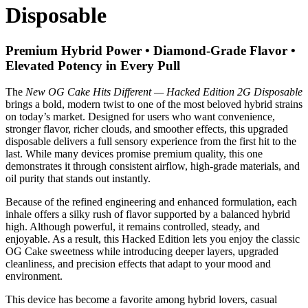
Disposable
Premium Hybrid Power • Diamond-Grade Flavor •
Elevated Potency in Every Pull
The
New OG Cake Hits Different — Hacked Edition 2G Disposable
brings a bold, modern twist to one of the most beloved hybrid strains
on today’s market. Designed for users who want convenience,
stronger flavor, richer clouds, and smoother effects, this upgraded
disposable delivers a full sensory experience from the first hit to the
last. While many devices promise premium quality, this one
demonstrates it through consistent airflow, high-grade materials, and
oil purity that stands out instantly.
Because of the refined engineering and enhanced formulation, each
inhale offers a silky rush of flavor supported by a balanced hybrid
high. Although powerful, it remains controlled, steady, and
enjoyable. As a result, this Hacked Edition lets you enjoy the classic
OG Cake sweetness while introducing deeper layers, upgraded
cleanliness, and precision effects that adapt to your mood and
environment.
This device has become a favorite among hybrid lovers, casual