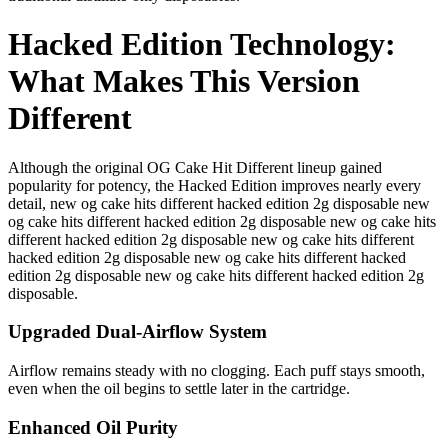
Hacked Edition Technology:
What Makes This Version
Different
Although the original OG Cake Hit Different lineup gained
popularity for potency, the Hacked Edition improves nearly every
detail, new og cake hits different hacked edition 2g disposable new
og cake hits different hacked edition 2g disposable new og cake hits
different hacked edition 2g disposable new og cake hits different
hacked edition 2g disposable new og cake hits different hacked
edition 2g disposable new og cake hits different hacked edition 2g
disposable.
Upgraded Dual-Airflow System
Airflow remains steady with no clogging. Each puff stays smooth,
even when the oil begins to settle later in the cartridge.
Enhanced Oil Purity