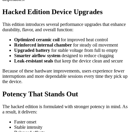
Hacked Edition Device Upgrades
This edition introduces several performance upgrades that enhance
durability, flavor, and overall function:
Optimized ceramic coil
for improved heat control
Reinforced internal chamber
for steady oil movement
Upgraded battery
for stable voltage from full to empty
Smarter airflow system
designed to reduce clogging
Leak-resistant seals
that keep the device clean and secure
Because of these hardware improvements, users experience fewer
interruptions and more dependable sessions every time they pick up
the device.
Potency That Stands Out
The hacked edition is formulated with stronger potency in mind. As
a result, it delivers:
Faster onset
Stable intensity