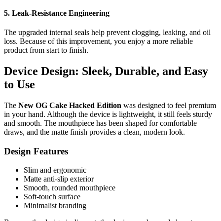
5. Leak-Resistance Engineering
The upgraded internal seals help prevent clogging, leaking, and oil
loss. Because of this improvement, you enjoy a more reliable
product from start to finish.
Device Design: Sleek, Durable, and Easy
to Use
The
New OG Cake Hacked Edition
was designed to feel premium
in your hand. Although the device is lightweight, it still feels sturdy
and smooth. The mouthpiece has been shaped for comfortable
draws, and the matte finish provides a clean, modern look.
Design Features
Slim and ergonomic
Matte anti-slip exterior
Smooth, rounded mouthpiece
Soft-touch surface
Minimalist branding