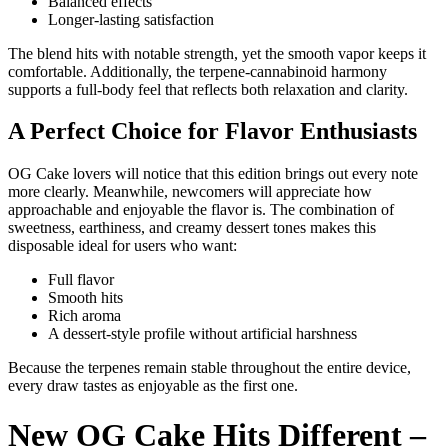
Balanced effects
Longer-lasting satisfaction
The blend hits with notable strength, yet the smooth vapor keeps it
comfortable. Additionally, the terpene-cannabinoid harmony
supports a full-body feel that reflects both relaxation and clarity.
A Perfect Choice for Flavor Enthusiasts
OG Cake lovers will notice that this edition brings out every note
more clearly. Meanwhile, newcomers will appreciate how
approachable and enjoyable the flavor is. The combination of
sweetness, earthiness, and creamy dessert tones makes this
disposable ideal for users who want:
Full flavor
Smooth hits
Rich aroma
A dessert-style profile without artificial harshness
Because the terpenes remain stable throughout the entire device,
every draw tastes as enjoyable as the first one.
New OG Cake Hits Different –