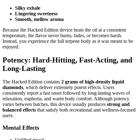
Silky exhale
Lingering sweetness
Smooth, mellow aroma
Because the Hacked Edition device heats the oil at a consistent
temperature, the flavor never burns, fades, or becomes harsh.
Instead, you experience the full terpene body as it was meant to be
enjoyed.
Potency: Hard-Hitting, Fast-Acting, and
Long-Lasting
The Hacked Edition contains
2 grams of high-density liquid
diamonds
, which deliver extremely potent effects. Users
consistently report a fast onset followed by long-lasting waves of
relaxation, euphoria, and warm body comfort. Although potency
varies between batches, this device usually produces
strong and
balanced effects
that satisfy both recreational and wellness-focused
users.
Mental Effects
Uplifted mood