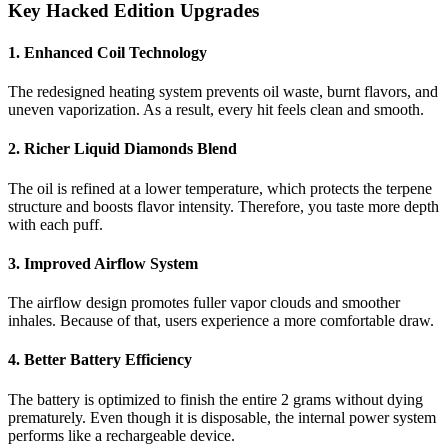
Key Hacked Edition Upgrades
1. Enhanced Coil Technology
The redesigned heating system prevents oil waste, burnt flavors, and
uneven vaporization. As a result, every hit feels clean and smooth.
2. Richer Liquid Diamonds Blend
The oil is refined at a lower temperature, which protects the terpene
structure and boosts flavor intensity. Therefore, you taste more depth
with each puff.
3. Improved Airflow System
The airflow design promotes fuller vapor clouds and smoother
inhales. Because of that, users experience a more comfortable draw.
4. Better Battery Efficiency
The battery is optimized to finish the entire 2 grams without dying
prematurely. Even though it is disposable, the internal power system
performs like a rechargeable device.