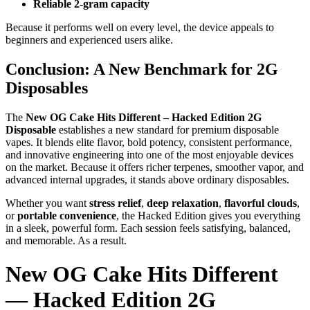
Reliable 2-gram capacity
Because it performs well on every level, the device appeals to
beginners and experienced users alike.
Conclusion: A New Benchmark for 2G
Disposables
The
New OG Cake Hits Different – Hacked Edition 2G
Disposable
establishes a new standard for premium disposable
vapes. It blends elite flavor, bold potency, consistent performance,
and innovative engineering into one of the most enjoyable devices
on the market. Because it offers richer terpenes, smoother vapor, and
advanced internal upgrades, it stands above ordinary disposables.
Whether you want
stress relief
,
deep relaxation
,
flavorful clouds
,
or
portable convenience
, the Hacked Edition gives you everything
in a sleek, powerful form. Each session feels satisfying, balanced,
and memorable. As a result.
New OG Cake Hits Different
— Hacked Edition 2G