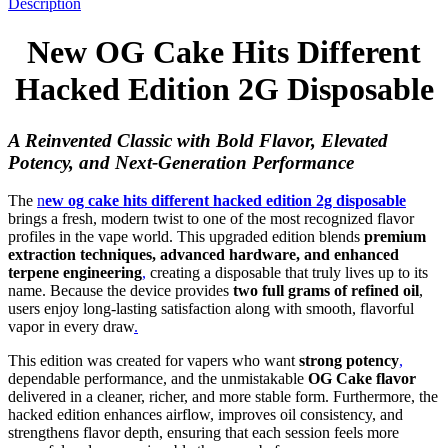
Description
New OG Cake Hits Different
Hacked Edition 2G Disposable
A Reinvented Classic with Bold Flavor, Elevated
Potency, and Next-Generation Performance
The
n
ew og cake hits different hacked edition 2g disposable
brings a fresh, modern twist to one of the most recognized flavor
profiles in the vape world. This upgraded edition blends
premium
extraction techniques, advanced hardware, and enhanced
terpene engineering
,
creating a disposable that truly lives up to its
name. Because the device provides
two full grams of refined oil
,
users enjoy long-lasting satisfaction along with smooth, flavorful
vapor in every draw
.
This edition was created for vapers who want
strong potency
,
dependable performance, and the unmistakable
OG Cake flavor
delivered in a cleaner, richer, and more stable form. Furthermore, the
hacked edition enhances airflow, improves oil consistency, and
strengthens flavor depth, ensuring that each session feels more