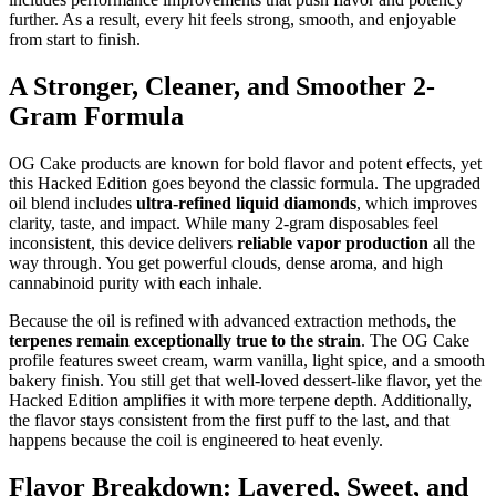
further. As a result, every hit feels strong, smooth, and enjoyable
from start to finish.
A Stronger, Cleaner, and Smoother 2-
Gram Formula
OG Cake products are known for bold flavor and potent effects, yet
this Hacked Edition goes beyond the classic formula. The upgraded
oil blend includes
ultra-refined liquid diamonds
, which improves
clarity, taste, and impact. While many 2-gram disposables feel
inconsistent, this device delivers
reliable vapor production
all the
way through. You get powerful clouds, dense aroma, and high
cannabinoid purity with each inhale.
Because the oil is refined with advanced extraction methods, the
terpenes remain exceptionally true to the strain
. The OG Cake
profile features sweet cream, warm vanilla, light spice, and a smooth
bakery finish. You still get that well-loved dessert-like flavor, yet the
Hacked Edition amplifies it with more terpene depth. Additionally,
the flavor stays consistent from the first puff to the last, and that
happens because the coil is engineered to heat evenly.
Flavor Breakdown: Layered, Sweet, and