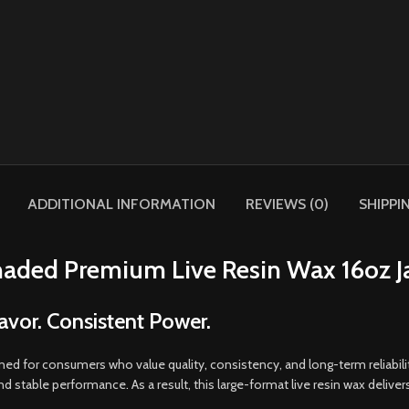
ADDITIONAL INFORMATION
REVIEWS (0)
SHIPPI
aded Premium Live Resin Wax 16oz J
avor. Consistent Power.
ned for consumers who value quality
,
consistency, and long-term reliabil
and stable performance
.
As a result, this large-format live resin wax delive