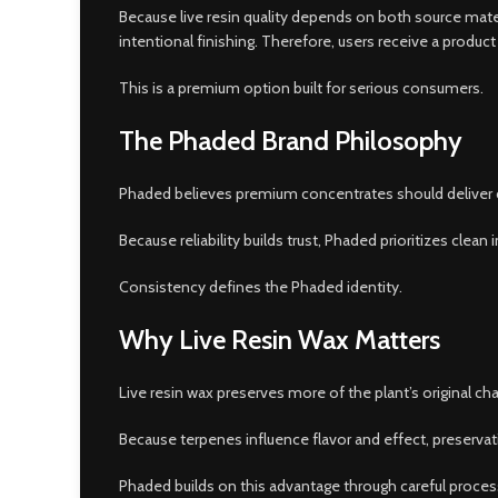
Because live resin quality depends on both source mater
intentional finishing. Therefore, users receive a produ
This is a premium option built for serious consumers.
The Phaded Brand Philosophy
Phaded believes premium concentrates should deliver cl
Because reliability builds trust, Phaded prioritizes cle
Consistency defines the Phaded identity.
Why Live Resin Wax Matters
Live resin wax preserves more of the plant’s original c
Because terpenes influence flavor and effect, preservation
Phaded builds on this advantage through careful proces