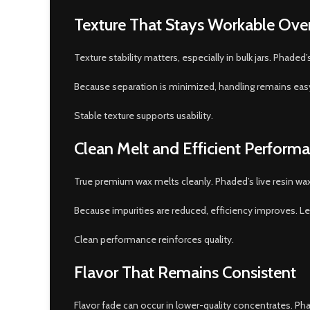
Texture That Stays Workable Ove
Texture stability matters, especially in bulk jars. Phade
Because separation is minimized, handling remains eas
Stable texture supports usability.
Clean Melt and Efficient Perform
True premium wax melts cleanly. Phaded’s live resin wa
Because impurities are reduced, efficiency improves. L
Clean performance reinforces quality.
Flavor That Remains Consistent
Flavor fade can occur in lower-quality concentrates. Ph