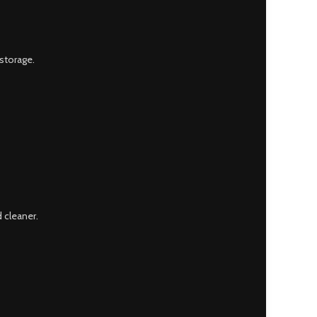
storage.
 cleaner.