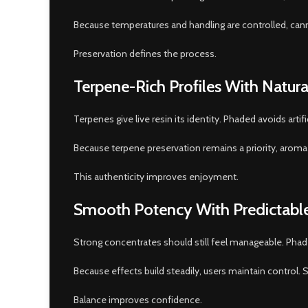
Because temperatures and handling are controlled, canna
Preservation defines the process.
Terpene-Rich Profiles With Natura
Terpenes give live resin its identity. Phaded avoids arti
Because terpene preservation remains a priority, aroma an
This authenticity improves enjoyment.
Smooth Potency With Predictable
Strong concentrates should still feel manageable. Phad
Because effects build steadily, users maintain control
Balance improves confidence.