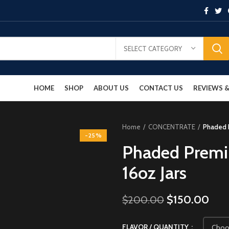
SELECT CATEGORY
HOME
SHOP
ABOUT US
CONTACT US
REVIEWS
Home
CONCENTRATE
Phaded P
-25%
Phaded Premi
16oz Jars
$
150.00
$
200.00
FLAVOR / QUANTITY