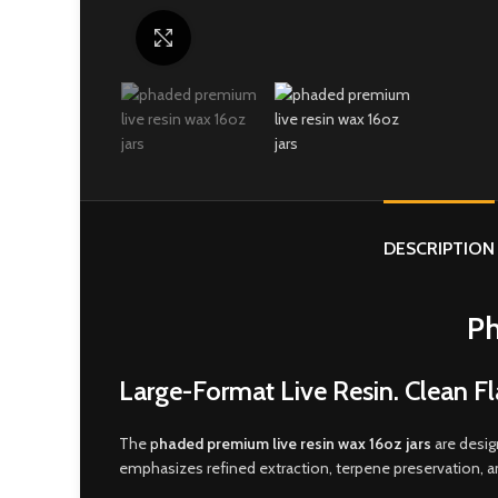
Click to enlarge
DESCRIPTION
Ph
Large-Format Live Resin. Clean Fl
The
p
haded premium live resin wax 16oz jars
are desig
emphasizes refined extraction, terpene preservation, 