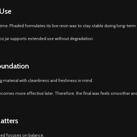
 Use
me. Phaded formulates its live resin wax to stay stable during long-term 
oz jar supports extended use without degradation.
Foundation
g material with cleanliness and freshness in mind.
comes more effective later. Therefore, the final wax feels smoother and
atters
ded focuses on balance.