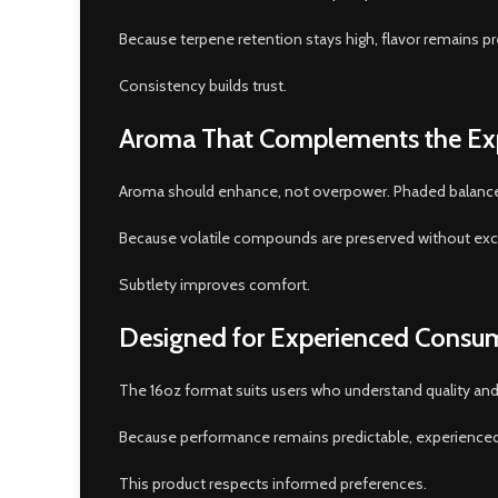
Because terpene retention stays high, flavor remains p
Consistency builds trust.
Aroma That Complements the Ex
Aroma should enhance, not overpower. Phaded balances
Because volatile compounds are preserved without exce
Subtlety improves comfort.
Designed for Experienced Consu
The 16oz format suits users who understand quality an
Because performance remains predictable, experienced 
This product respects informed preferences.