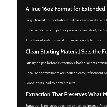
A True 16oz Format for Extended
Large-format concentrates must maintain quality over ti
Because texture and potency remain consistent, the 16
This format suits frequent consumers and planners.
Clean Starting Material Sets the 
Quality begins before extraction. Phaded selects startin
Because contaminants are reduced early, refinement be
Good inputs lead to better results.
Extraction That Preserves What M
Extraction is not about pushing extremes. Instead, Pha