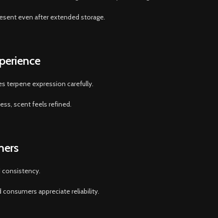
resent even after extended storage.
perience
 terpene expression carefully.
ss, scent feels refined.
mers
d consistency.
consumers appreciate reliability.