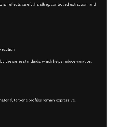
ar reflects careful handling, controlled extraction, and
xecution.
d by the same standards, which helps reduce variation.
aterial, terpene profiles remain expressive.