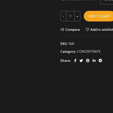
ADD TO CART
Compare
Add to wishlis
SKU:
N/A
Category:
CONCENTRATE
Share