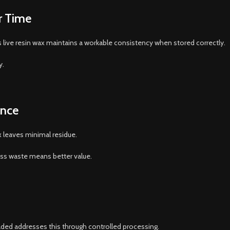
r Time
d’s live resin wax maintains a workable consistency when stored correctly.
y.
ance
x leaves minimal residue.
ess waste means better value.
aded addresses this through controlled processing.