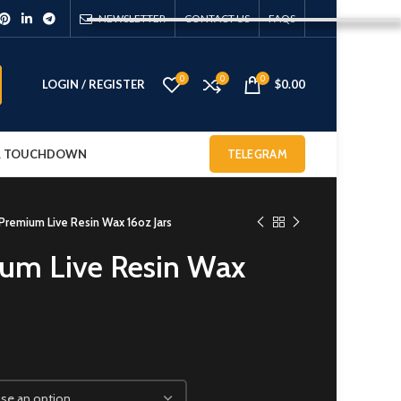
NEWSLETTER
CONTACT US
FAQS
0
0
0
LOGIN / REGISTER
$
0.00
 & TOUCHDOWN
TELEGRAM
remium Live Resin Wax 16oz Jars
um Live Resin Wax