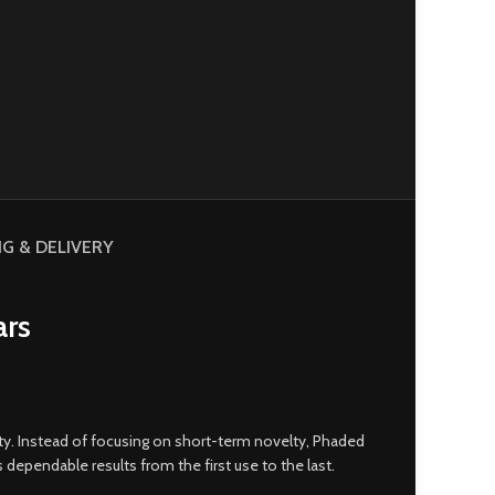
NG & DELIVERY
ars
ity. Instead of focusing on short-term novelty
,
Phaded
rs dependable results from the first use to the last
.