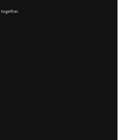
 together.