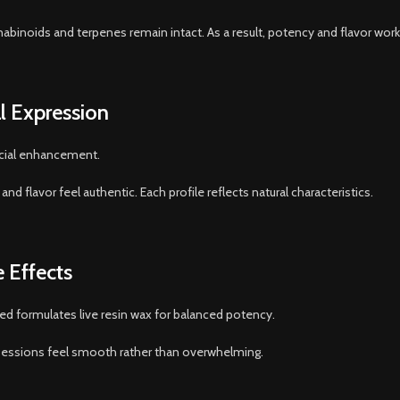
binoids and terpenes remain intact. As a result, potency and flavor work
l Expression
ficial enhancement.
d flavor feel authentic. Each profile reflects natural characteristics.
 Effects
ed formulates live resin wax for balanced potency.
. Sessions feel smooth rather than overwhelming.