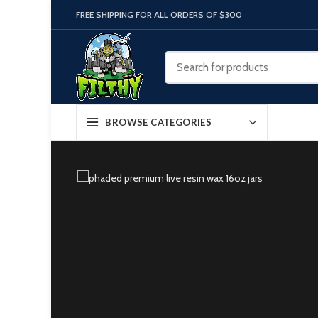
FREE SHIPPING FOR ALL ORDERS OF $300
BROWSE CATEGORIES