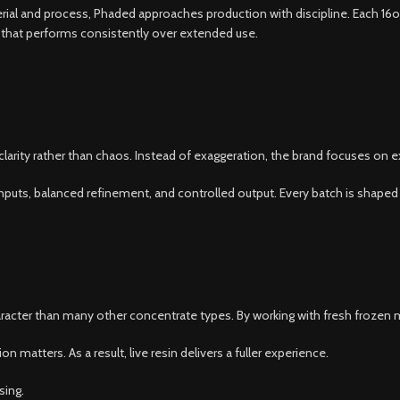
ial and process, Phaded approaches production with discipline. Each 16oz j
ct that performs consistently over extended use.
arity rather than chaos. Instead of exaggeration, the brand focuses on e
an inputs, balanced refinement, and controlled output. Every batch is shape
haracter than many other concentrate types. By working with fresh frozen m
 matters. As a result, live resin delivers a fuller experience.
sing.