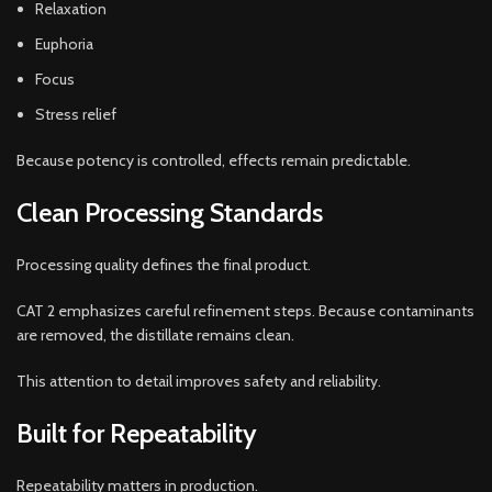
Relaxation
Euphoria
Focus
Stress relief
Because potency is controlled, effects remain predictable.
Clean Processing Standards
Processing quality defines the final product.
CAT 2 emphasizes careful refinement steps. Because contaminants
are removed, the distillate remains clean.
This attention to detail improves safety and reliability.
Built for Repeatability
Repeatability matters in production.