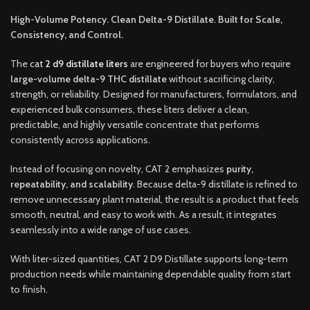
High-Volume Potency. Clean Delta-9 Distillate. Built for Scale,
Consistency, and Control.
The
cat
2 d9 distillate liters
are engineered for buyers who require
large-volume delta-9 THC distillate
without sacrificing clarity,
strength, or reliability. Designed for manufacturers
,
formulators, and
experienced bulk consumers, these liters deliver a clean,
predictable
,
and highly versatile concentrate that performs
consistently across applications
.
Instead of focusing on novelty, CAT 2 emphasizes
purity,
repeatability, and scalability
. Because delta-9 distillate is refined to
remove unnecessary plant material, the result is a product that feels
smooth, neutral, and easy to work with. As a result, it integrates
seamlessly into a wide range of use cases
.
With liter-sized quantities, CAT 2 D9 Distillate supports long-term
production needs while maintaining dependable quality from start
to finish.