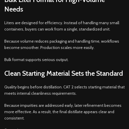
Needs
Liters are designed for efficiency. Instead of handling many small
containers, buyers can work from a single, standardized unit.
Because volume reduces packaging and handling time, workflows
become smoother. Production scales more easily.
Bulk format supports serious output.
Clean Starting Material Sets the Standard
Quality begins before distillation. CAT 2 selects starting material that
meets internal cleanliness requirements.
Because impurities are addressed early, later refinement becomes
more effective. As a result, the final distillate appears clear and
consistent.