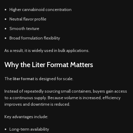
Higher cannabinoid concentration
Neutral flavor profile
Smooth texture
Broad formulation flexibility
As a result, it is widely used in bulk applications.
Why the Liter Format Matters
The
liter format
is designed for scale.
Instead of repeatedly sourcing small containers, buyers gain access
to a continuous supply. Because volume is increased, efficiency
improves and downtime is reduced.
Key advantages include:
Long-term availability