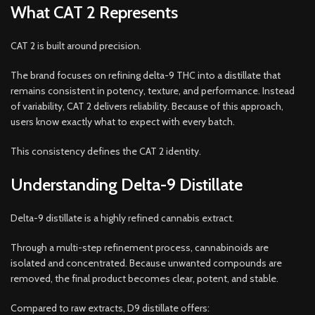
What CAT 2 Represents
CAT 2 is built around precision.
The brand focuses on refining delta-9 THC into a distillate that
remains consistent in potency, texture, and performance. Instead
of variability, CAT 2 delivers reliability. Because of this approach,
users know exactly what to expect with every batch.
This consistency defines the CAT 2 identity.
Understanding Delta-9 Distillate
Delta-9 distillate is a highly refined cannabis extract.
Through a multi-step refinement process, cannabinoids are
isolated and concentrated. Because unwanted compounds are
removed, the final product becomes clear, potent, and stable.
Compared to raw extracts, D9 distillate offers: