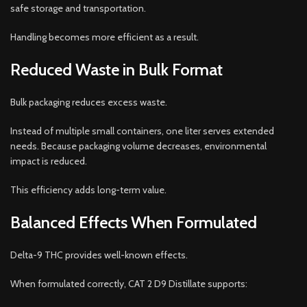
safe storage and transportation.
Handling becomes more efficient as a result.
Reduced Waste in Bulk Format
Bulk packaging reduces excess waste.
Instead of multiple small containers, one liter serves extended
needs. Because packaging volume decreases, environmental
impact is reduced.
This efficiency adds long-term value.
Balanced Effects When Formulated
Delta-9 THC provides well-known effects.
When formulated correctly, CAT 2 D9 Distillate supports: