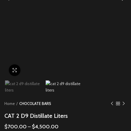
Click to enlarge
Home
CHOCOLATE BARS
CAT 2 D9 Distillate Liters
$
700.00
–
$
4,500.00