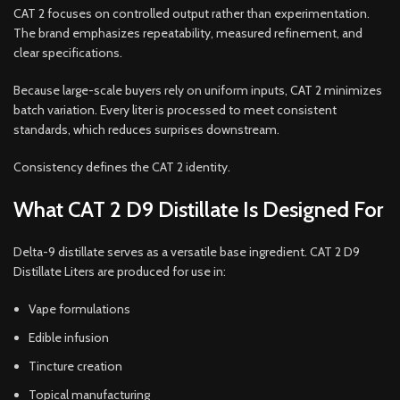
CAT 2 focuses on controlled output rather than experimentation.
The brand emphasizes repeatability, measured refinement, and
clear specifications.
Because large-scale buyers rely on uniform inputs, CAT 2 minimizes
batch variation. Every liter is processed to meet consistent
standards, which reduces surprises downstream.
Consistency defines the CAT 2 identity.
What CAT 2 D9 Distillate Is Designed For
Delta-9 distillate serves as a versatile base ingredient. CAT 2 D9
Distillate Liters are produced for use in:
Vape formulations
Edible infusion
Tincture creation
Topical manufacturing