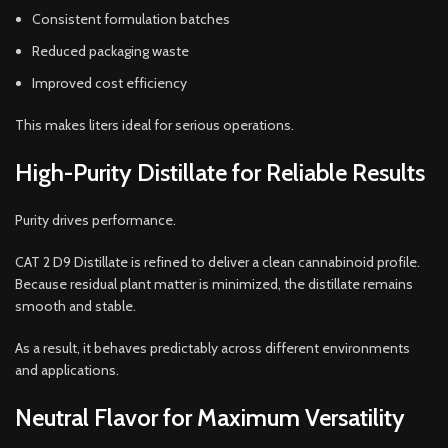
Consistent formulation batches
Reduced packaging waste
Improved cost efficiency
This makes liters ideal for serious operations.
High-Purity Distillate for Reliable Results
Purity drives performance.
CAT 2 D9 Distillate is refined to deliver a clean cannabinoid profile.
Because residual plant matter is minimized, the distillate remains
smooth and stable.
As a result, it behaves predictably across different environments
and applications.
Neutral Flavor for Maximum Versatility