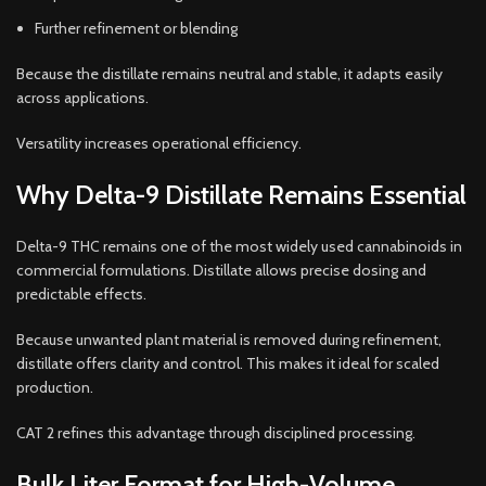
Further refinement or blending
Because the distillate remains neutral and stable, it adapts easily
across applications.
Versatility increases operational efficiency.
Why Delta-9 Distillate Remains Essential
Delta-9 THC remains one of the most widely used cannabinoids in
commercial formulations. Distillate allows precise dosing and
predictable effects.
Because unwanted plant material is removed during refinement,
distillate offers clarity and control. This makes it ideal for scaled
production.
CAT 2 refines this advantage through disciplined processing.
Bulk Liter Format for High-Volume