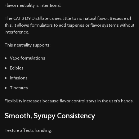
Flavor neutrality is intentional.
The CAT 2 D9 Distillate carries little to no natural flavor. Because of
this, it allows formulators to add terpenes or flavor systems without
interference.
This neutrality supports:
Vape formulations
Edibles
Infusions
Tinctures
Flexibility increases because flavor control stays in the user’s hands.
Smooth, Syrupy Consistency
Texture affects handling.