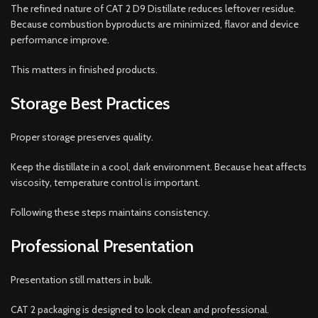
The refined nature of CAT 2 D9 Distillate reduces leftover residue.
Because combustion byproducts are minimized, flavor and device
performance improve.
This matters in finished products.
Storage Best Practices
Proper storage preserves quality.
Keep the distillate in a cool, dark environment. Because heat affects
viscosity, temperature control is important.
Following these steps maintains consistency.
Professional Presentation
Presentation still matters in bulk.
CAT 2 packaging is designed to look clean and professional.