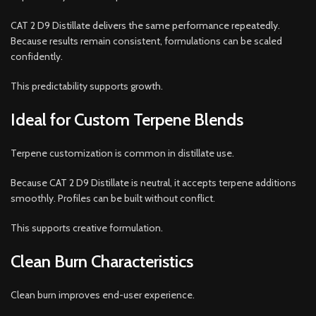
CAT 2 D9 Distillate delivers the same performance repeatedly.
Because results remain consistent, formulations can be scaled
confidently.
This predictability supports growth.
Ideal for Custom Terpene Blends
Terpene customization is common in distillate use.
Because CAT 2 D9 Distillate is neutral, it accepts terpene additions
smoothly. Profiles can be built without conflict.
This supports creative formulation.
Clean Burn Characteristics
Clean burn improves end-user experience.