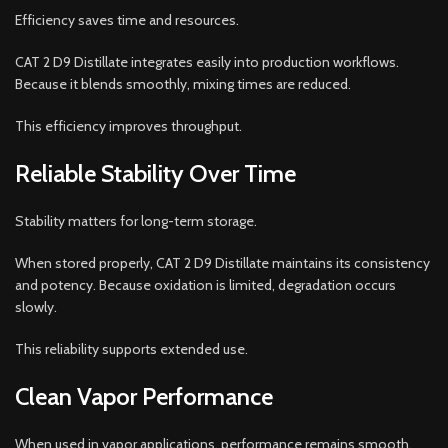
Efficiency saves time and resources.
CAT 2 D9 Distillate integrates easily into production workflows.
Because it blends smoothly, mixing times are reduced.
This efficiency improves throughput.
Reliable Stability Over Time
Stability matters for long-term storage.
When stored properly, CAT 2 D9 Distillate maintains its consistency
and potency. Because oxidation is limited, degradation occurs
slowly.
This reliability supports extended use.
Clean Vapor Performance
When used in vapor applications, performance remains smooth.