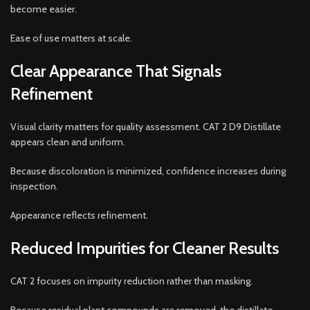
become easier.
Ease of use matters at scale.
Clear Appearance That Signals
Refinement
Visual clarity matters for quality assessment. CAT 2 D9 Distillate
appears clean and uniform.
Because discoloration is minimized, confidence increases during
inspection.
Appearance reflects refinement.
Reduced Impurities for Cleaner Results
CAT 2 focuses on impurity reduction rather than masking.