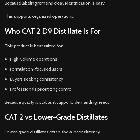
Because labeling remains clear, identification is easy.
This supports organized operations.
Who CAT 2 D9 Distillate Is For
This product is best suited for:
High-volume operations
Formulation-focused users
Buyers seeking consistency
Professionals prioritizing control
Because quality is stable, it supports demanding needs.
CAT 2 vs Lower-Grade Distillates
Lower-grade distillates often show inconsistency.