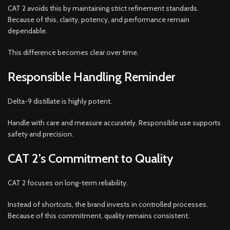
CAT 2 avoids this by maintaining strict refinement standards.
Because of this, clarity, potency, and performance remain
dependable.
This difference becomes clear over time.
Responsible Handling Reminder
Delta-9 distillate is highly potent.
Handle with care and measure accurately. Responsible use supports
safety and precision.
CAT 2’s Commitment to Quality
CAT 2 focuses on long-term reliability.
Instead of shortcuts, the brand invests in controlled processes.
Because of this commitment, quality remains consistent.