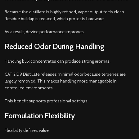
Because the distillate is highly refined, vapor output feels clean.
Residue buildup is reduced, which protects hardware.
As a result, device performance improves.
Reduced Odor During Handling
Handling bulk concentrates can produce strong aromas.
CAT 2 D9 Distillate releases minimal odor because terpenes are
largely removed. This makes handling more manageable in
controlled environments.
This benefit supports professional settings.
Formulation Flexibility
Flexibility defines value.