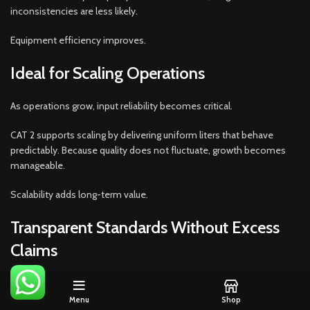
inconsistencies are less likely.
Equipment efficiency improves.
Ideal for Scaling Operations
As operations grow, input reliability becomes critical.
CAT 2 supports scaling by delivering uniform liters that behave
predictably. Because quality does not fluctuate, growth becomes
manageable.
Scalability adds long-term value.
Transparent Standards Without Excess
Claims
CAT 2 avoids exaggerated marketing.
Menu
Shop