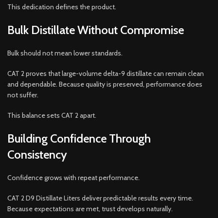
This dedication defines the product.
Bulk Distillate Without Compromise
Bulk should not mean lower standards.
CAT 2 proves that large-volume delta-9 distillate can remain clean
and dependable. Because quality is preserved, performance does
not suffer.
This balance sets CAT 2 apart.
Building Confidence Through
Consistency
Confidence grows with repeat performance.
CAT 2 D9 Distillate Liters deliver predictable results every time.
Because expectations are met, trust develops naturally.