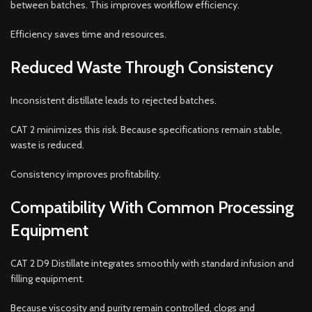
between batches. This improves workflow efficiency.
Efficiency saves time and resources.
Reduced Waste Through Consistency
Inconsistent distillate leads to rejected batches.
CAT 2 minimizes this risk. Because specifications remain stable,
waste is reduced.
Consistency improves profitability.
Compatibility With Common Processing
Equipment
CAT 2 D9 Distillate integrates smoothly with standard infusion and
filling equipment.
Because viscosity and purity remain controlled, clogs and