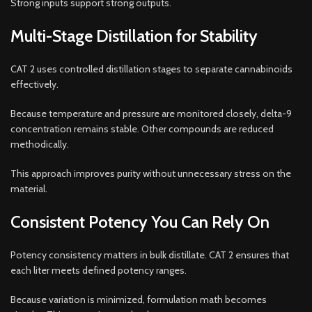
Strong inputs support strong outputs.
Multi-Stage Distillation for Stability
CAT 2 uses controlled distillation stages to separate cannabinoids
effectively.
Because temperature and pressure are monitored closely, delta-9
concentration remains stable. Other compounds are reduced
methodically.
This approach improves purity without unnecessary stress on the
material.
Consistent Potency You Can Rely On
Potency consistency matters in bulk distillate. CAT 2 ensures that
each liter meets defined potency ranges.
Because variation is minimized, formulation math becomes