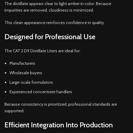
The distillate appears clear to light amber in color. Because
impurities are removed, cloudiness is minimized.
This clean appearance reinforces confidence in quality.
Designed for Professional Use
The CAT 2 D9 Distillate Liters are ideal for:
Manufacturers
Wholesale buyers
Large-scale formulators
Experienced concentrate handlers
Because consistency is prioritized, professional standards are
supported.
Efficient Integration Into Production