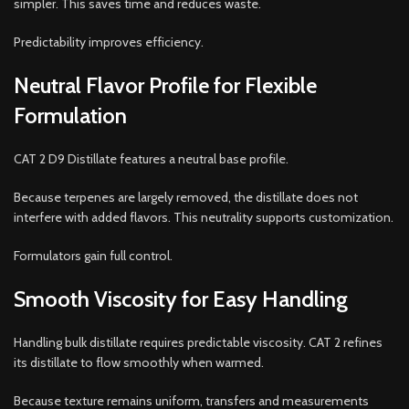
simpler. This saves time and reduces waste.
Predictability improves efficiency.
Neutral Flavor Profile for Flexible
Formulation
CAT 2 D9 Distillate features a neutral base profile.
Because terpenes are largely removed, the distillate does not
interfere with added flavors. This neutrality supports customization.
Formulators gain full control.
Smooth Viscosity for Easy Handling
Handling bulk distillate requires predictable viscosity. CAT 2 refines
its distillate to flow smoothly when warmed.
Because texture remains uniform, transfers and measurements