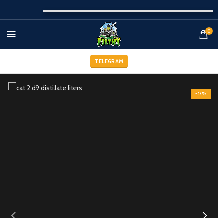
0
TELEGRAM
-17%