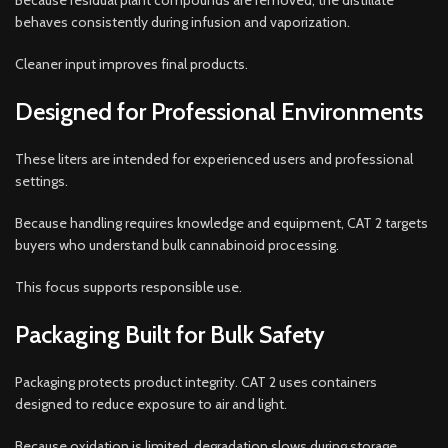
Because residual plant compounds are removed, the distillate
behaves consistently during infusion and vaporization.
Cleaner input improves final products.
Designed for Professional Environments
These liters are intended for experienced users and professional
settings.
Because handling requires knowledge and equipment, CAT 2 targets
buyers who understand bulk cannabinoid processing.
This focus supports responsible use.
Packaging Built for Bulk Safety
Packaging protects product integrity. CAT 2 uses containers
designed to reduce exposure to air and light.
Because oxidation is limited, degradation slows during storage.