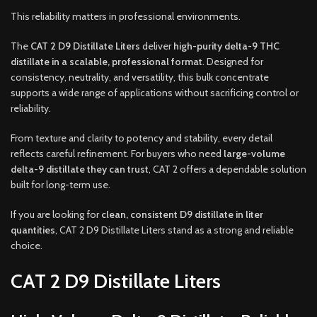
This reliability matters in professional environments.
The
CAT 2 D9 Distillate Liters
deliver
high-purity delta-9 THC
distillate in a scalable, professional format
. Designed for
consistency, neutrality, and versatility, this bulk concentrate
supports a wide range of applications without sacrificing control or
reliability.
From texture and clarity to potency and stability, every detail
reflects careful refinement. For buyers who need
large-volume
delta-9 distillate they can trust
, CAT 2 offers a dependable solution
built for long-term use.
If you are looking for
clean, consistent D9 distillate in liter
quantities
, CAT 2 D9 Distillate Liters stand as a strong and reliable
choice.
CAT 2 D9 Distillate Liters