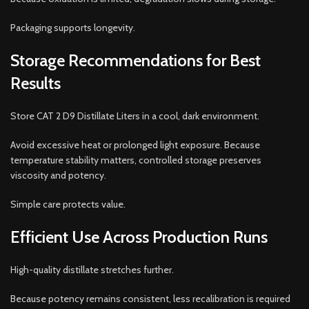
Packaging supports longevity.
Storage Recommendations for Best
Results
Store CAT 2 D9 Distillate Liters in a cool, dark environment.
Avoid excessive heat or prolonged light exposure. Because
temperature stability matters, controlled storage preserves
viscosity and potency.
Simple care protects value.
Efficient Use Across Production Runs
High-quality distillate stretches further.
Because potency remains consistent, less recalibration is required