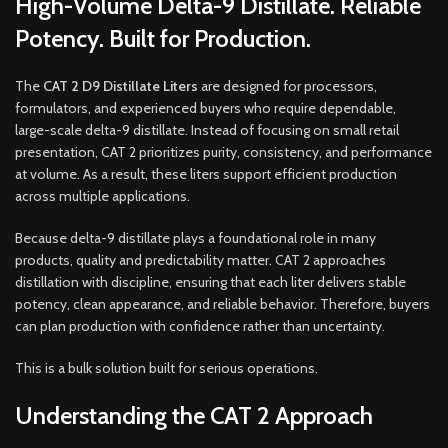
High-Volume Delta-9 Distillate. Reliable
Potency. Built for Production.
The
CAT 2 D9 Distillate Liters
are designed for processors,
formulators, and experienced buyers who require dependable,
large-scale delta-9 distillate. Instead of focusing on small retail
presentation, CAT 2 prioritizes purity, consistency, and performance
at volume. As a result, these liters support efficient production
across multiple applications.
Because delta-9 distillate plays a foundational role in many
products, quality and predictability matter. CAT 2 approaches
distillation with discipline, ensuring that each liter delivers stable
potency, clean appearance, and reliable behavior. Therefore, buyers
can plan production with confidence rather than uncertainty.
This is a bulk solution built for serious operations.
Understanding the CAT 2 Approach