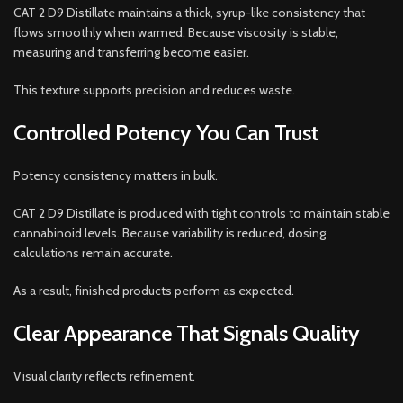
CAT 2 D9 Distillate maintains a thick, syrup-like consistency that
flows smoothly when warmed. Because viscosity is stable,
measuring and transferring become easier.
This texture supports precision and reduces waste.
Controlled Potency You Can Trust
Potency consistency matters in bulk.
CAT 2 D9 Distillate is produced with tight controls to maintain stable
cannabinoid levels. Because variability is reduced, dosing
calculations remain accurate.
As a result, finished products perform as expected.
Clear Appearance That Signals Quality
Visual clarity reflects refinement.