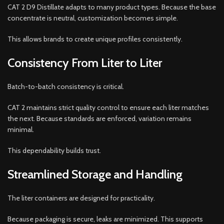
CAT 2 D9 Distillate adapts to many product types. Because the base
concentrate is neutral, customization becomes simple.
This allows brands to create unique profiles consistently.
Consistency From Liter to Liter
Batch-to-batch consistency is critical.
CAT 2 maintains strict quality control to ensure each liter matches
the next. Because standards are enforced, variation remains
minimal.
This dependability builds trust.
Streamlined Storage and Handling
The liter containers are designed for practicality.
Because packaging is secure, leaks are minimized. This supports