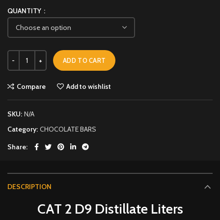
QUANTITY
ADD TO CART
Compare
Add to wishlist
SKU:
N/A
Category:
CHOCOLATE BARS
Share
DESCRIPTION
CAT 2 D9 Distillate Liters