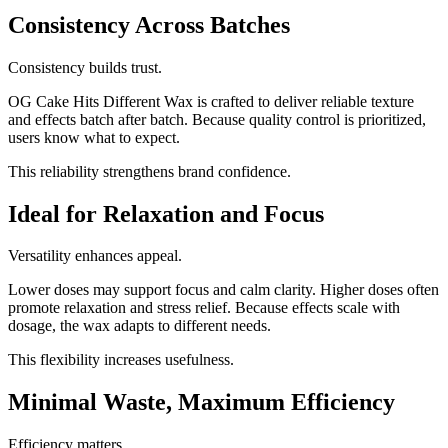
Consistency Across Batches
Consistency builds trust.
OG Cake Hits Different Wax is crafted to deliver reliable texture
and effects batch after batch. Because quality control is prioritized,
users know what to expect.
This reliability strengthens brand confidence.
Ideal for Relaxation and Focus
Versatility enhances appeal.
Lower doses may support focus and calm clarity. Higher doses often
promote relaxation and stress relief. Because effects scale with
dosage, the wax adapts to different needs.
This flexibility increases usefulness.
Minimal Waste, Maximum Efficiency
Efficiency matters.