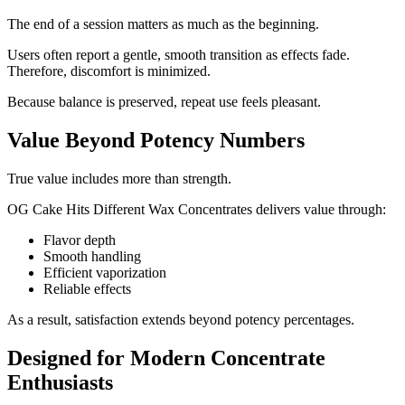
The end of a session matters as much as the beginning.
Users often report a gentle, smooth transition as effects fade.
Therefore, discomfort is minimized.
Because balance is preserved, repeat use feels pleasant.
Value Beyond Potency Numbers
True value includes more than strength.
OG Cake Hits Different Wax Concentrates delivers value through:
Flavor depth
Smooth handling
Efficient vaporization
Reliable effects
As a result, satisfaction extends beyond potency percentages.
Designed for Modern Concentrate
Enthusiasts