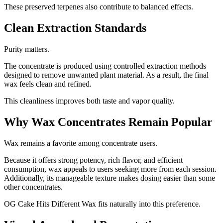
These preserved terpenes also contribute to balanced effects.
Clean Extraction Standards
Purity matters.
The concentrate is produced using controlled extraction methods
designed to remove unwanted plant material. As a result, the final
wax feels clean and refined.
This cleanliness improves both taste and vapor quality.
Why Wax Concentrates Remain Popular
Wax remains a favorite among concentrate users.
Because it offers strong potency, rich flavor, and efficient
consumption, wax appeals to users seeking more from each session.
Additionally, its manageable texture makes dosing easier than some
other concentrates.
OG Cake Hits Different Wax fits naturally into this preference.