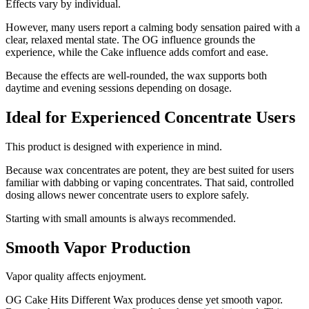
Effects vary by individual.
However, many users report a calming body sensation paired with a
clear, relaxed mental state. The OG influence grounds the
experience, while the Cake influence adds comfort and ease.
Because the effects are well-rounded, the wax supports both
daytime and evening sessions depending on dosage.
Ideal for Experienced Concentrate Users
This product is designed with experience in mind.
Because wax concentrates are potent, they are best suited for users
familiar with dabbing or vaping concentrates. That said, controlled
dosing allows newer concentrate users to explore safely.
Starting with small amounts is always recommended.
Smooth Vapor Production
Vapor quality affects enjoyment.
OG Cake Hits Different Wax produces dense yet smooth vapor.