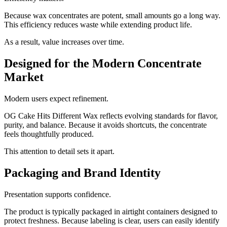
Because wax concentrates are potent, small amounts go a long way.
This efficiency reduces waste while extending product life.
As a result, value increases over time.
Designed for the Modern Concentrate
Market
Modern users expect refinement.
OG Cake Hits Different Wax reflects evolving standards for flavor,
purity, and balance. Because it avoids shortcuts, the concentrate
feels thoughtfully produced.
This attention to detail sets it apart.
Packaging and Brand Identity
Presentation supports confidence.
The product is typically packaged in airtight containers designed to
protect freshness. Because labeling is clear, users can easily identify