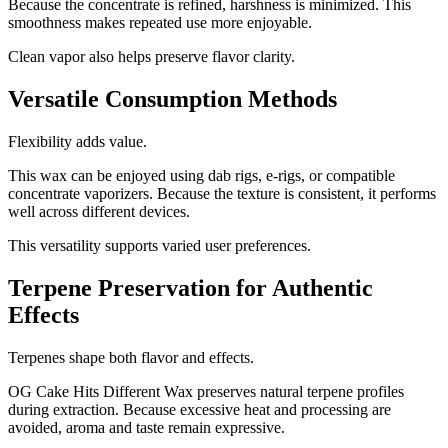
Because the concentrate is refined, harshness is minimized. This
smoothness makes repeated use more enjoyable.
Clean vapor also helps preserve flavor clarity.
Versatile Consumption Methods
Flexibility adds value.
This wax can be enjoyed using dab rigs, e-rigs, or compatible
concentrate vaporizers. Because the texture is consistent, it performs
well across different devices.
This versatility supports varied user preferences.
Terpene Preservation for Authentic
Effects
Terpenes shape both flavor and effects.
OG Cake Hits Different Wax preserves natural terpene profiles
during extraction. Because excessive heat and processing are
avoided, aroma and taste remain expressive.