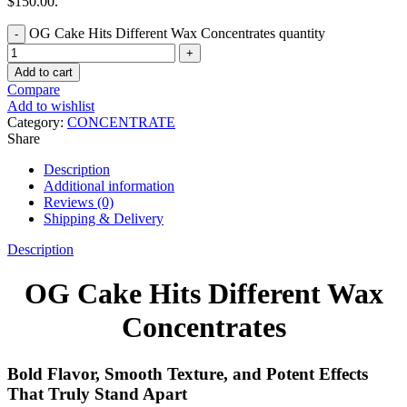
$150.00.
OG Cake Hits Different Wax Concentrates quantity
Add to cart
Compare
Add to wishlist
Category:
CONCENTRATE
Share
Description
Additional information
Reviews (0)
Shipping & Delivery
Description
OG Cake Hits Different Wax
Concentrates
Bold Flavor, Smooth Texture, and Potent Effects
That Truly Stand Apart