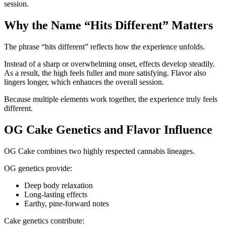
session.
Why the Name “Hits Different” Matters
The phrase “hits different” reflects how the experience unfolds.
Instead of a sharp or overwhelming onset, effects develop steadily.
As a result, the high feels fuller and more satisfying. Flavor also
lingers longer, which enhances the overall session.
Because multiple elements work together, the experience truly feels
different.
OG Cake Genetics and Flavor Influence
OG Cake combines two highly respected cannabis lineages.
OG genetics provide:
Deep body relaxation
Long-lasting effects
Earthy, pine-forward notes
Cake genetics contribute: