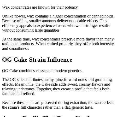
Wax concentrates are known for their potency.
Unlike flower, wax contains a higher concentration of cannabinoids.
Because of this, smaller amounts deliver noticeable effects. This
efficiency appeals to experienced users who want stronger results
without consuming large quantities.
At the same time, wax concentrates preserve more flavor than many
traditional products. When crafted properly, they offer both intensity
and smoothness.
OG Cake Strain Influence
OG Cake combines classic and modern genetics.
The OG side contributes earthy, pine-forward notes and grounding
effects. Meanwhile, the Cake side adds sweet, creamy flavors and
relaxing undertones. Together, they create a profile that feels both
familiar and refined.
Because these traits are preserved during extraction, the wax reflects
the strain’s full character rather than a flat, generic taste.