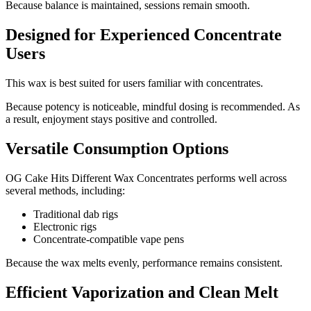
Because balance is maintained, sessions remain smooth.
Designed for Experienced Concentrate
Users
This wax is best suited for users familiar with concentrates.
Because potency is noticeable, mindful dosing is recommended. As
a result, enjoyment stays positive and controlled.
Versatile Consumption Options
OG Cake Hits Different Wax Concentrates performs well across
several methods, including:
Traditional dab rigs
Electronic rigs
Concentrate-compatible vape pens
Because the wax melts evenly, performance remains consistent.
Efficient Vaporization and Clean Melt