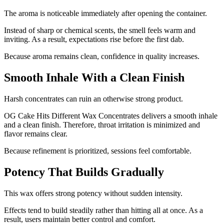
The aroma is noticeable immediately after opening the container.
Instead of sharp or chemical scents, the smell feels warm and
inviting. As a result, expectations rise before the first dab.
Because aroma remains clean, confidence in quality increases.
Smooth Inhale With a Clean Finish
Harsh concentrates can ruin an otherwise strong product.
OG Cake Hits Different Wax Concentrates delivers a smooth inhale
and a clean finish. Therefore, throat irritation is minimized and
flavor remains clear.
Because refinement is prioritized, sessions feel comfortable.
Potency That Builds Gradually
This wax offers strong potency without sudden intensity.
Effects tend to build steadily rather than hitting all at once. As a
result, users maintain better control and comfort.