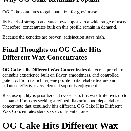
OG Cake continues to gain attention for good reason.
Its blend of strength and sweetness appeals to a wide range of users.
Therefore, concentrates built on this profile remain in demand.
Because the genetics are proven, satisfaction stays high.
Final Thoughts on OG Cake Hits
Different Wax Concentrates
OG Cake Hits Different Wax Concentrates
delivers a premium
cannabis experience built on flavor, smoothness, and controlled
potency. From its rich terpene profile to its reliable texture and
balanced effects, every element supports enjoyment.
Because quality is prioritized at every step, this wax truly lives up to
its name. For users seeking a refined, flavorful, and dependable
concentrate that genuinely hits different, OG Cake Hits Different
Wax Concentrates stands as a confident choice.
OG Cake Hits Different Wax