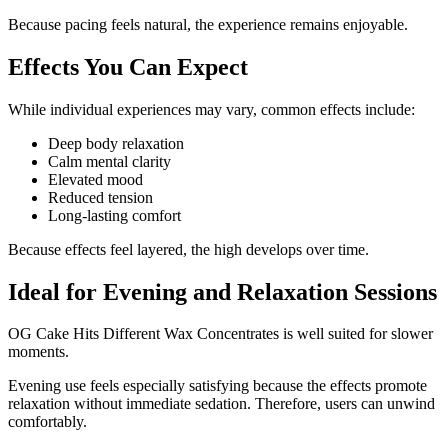
Because pacing feels natural, the experience remains enjoyable.
Effects You Can Expect
While individual experiences may vary, common effects include:
Deep body relaxation
Calm mental clarity
Elevated mood
Reduced tension
Long-lasting comfort
Because effects feel layered, the high develops over time.
Ideal for Evening and Relaxation Sessions
OG Cake Hits Different Wax Concentrates is well suited for slower
moments.
Evening use feels especially satisfying because the effects promote
relaxation without immediate sedation. Therefore, users can unwind
comfortably.