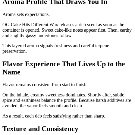
Aroma Profile That Draws You In
Aroma sets expectations.
OG Cake Hits Different Wax releases a rich scent as soon as the
container is opened. Sweet cake-like notes appear first. Then, earthy
and slightly gassy undertones follow.
This layered aroma signals freshness and careful terpene
preservation.
Flavor Experience That Lives Up to the
Name
Flavor remains consistent from start to finish.
On the inhale, creamy sweetness dominates. Shortly after, subtle
spice and earthiness balance the profile. Because harsh additives are
avoided, the vapor feels smooth and clean.
As a result, each dab feels satisfying rather than sharp.
Texture and Consistency