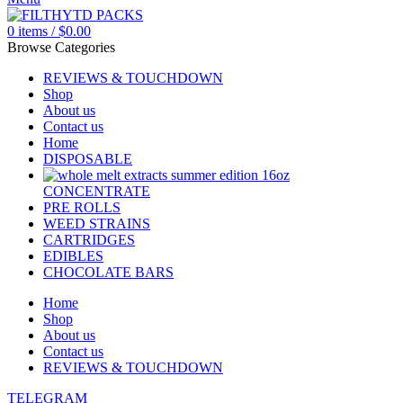
0
items
/
$
0.00
Browse Categories
REVIEWS & TOUCHDOWN
Shop
About us
Contact us
Home
DISPOSABLE
CONCENTRATE
PRE ROLLS
WEED STRAINS
CARTRIDGES
EDIBLES
CHOCOLATE BARS
Home
Shop
About us
Contact us
REVIEWS & TOUCHDOWN
TELEGRAM