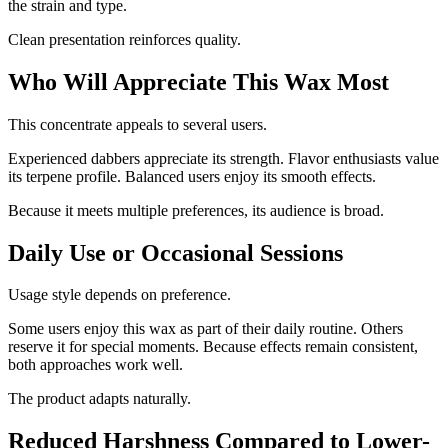
the strain and type.
Clean presentation reinforces quality.
Who Will Appreciate This Wax Most
This concentrate appeals to several users.
Experienced dabbers appreciate its strength. Flavor enthusiasts value
its terpene profile. Balanced users enjoy its smooth effects.
Because it meets multiple preferences, its audience is broad.
Daily Use or Occasional Sessions
Usage style depends on preference.
Some users enjoy this wax as part of their daily routine. Others
reserve it for special moments. Because effects remain consistent,
both approaches work well.
The product adapts naturally.
Reduced Harshness Compared to Lower-