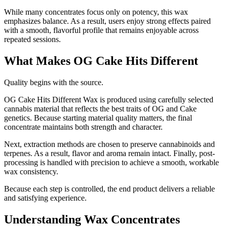
While many concentrates focus only on potency, this wax
emphasizes balance. As a result, users enjoy strong effects paired
with a smooth, flavorful profile that remains enjoyable across
repeated sessions.
What Makes OG Cake Hits Different
Quality begins with the source.
OG Cake Hits Different Wax is produced using carefully selected
cannabis material that reflects the best traits of OG and Cake
genetics. Because starting material quality matters, the final
concentrate maintains both strength and character.
Next, extraction methods are chosen to preserve cannabinoids and
terpenes. As a result, flavor and aroma remain intact. Finally, post-
processing is handled with precision to achieve a smooth, workable
wax consistency.
Because each step is controlled, the end product delivers a reliable
and satisfying experience.
Understanding Wax Concentrates