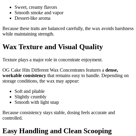
Sweet, creamy flavors
Smooth smoke and vapor
Dessert-like aroma
Because these traits are balanced carefully, the wax avoids harshness
while maintaining strength.
Wax Texture and Visual Quality
Texture plays a major role in concentrate enjoyment.
OG Cake Hits Different Wax Concentrates features a
dense,
workable consistency
that remains easy to handle. Depending on
storage conditions, the wax may appear:
Soft and pliable
Slightly crumbly
Smooth with light snap
Because consistency stays stable, dosing feels accurate and
controlled.
Easy Handling and Clean Scooping