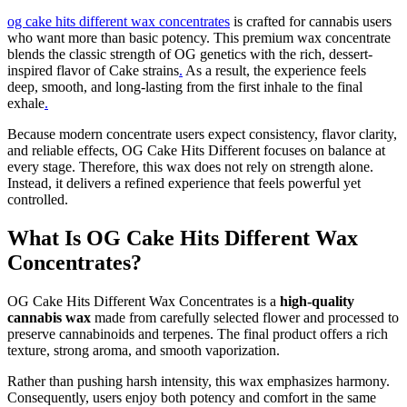
og cake hits different wax concentrates
is crafted for cannabis users
who want more than basic potency. This premium wax concentrate
blends the classic strength of OG genetics with the rich, dessert-
inspired flavor of Cake strains
.
As a result, the experience feels
deep, smooth, and long-lasting from the first inhale to the final
exhale
.
Because modern concentrate users expect consistency, flavor clarity,
and reliable effects, OG Cake Hits Different focuses on balance at
every stage. Therefore, this wax does not rely on strength alone.
Instead, it delivers a refined experience that feels powerful yet
controlled.
What Is OG Cake Hits Different Wax
Concentrates?
OG Cake Hits Different Wax Concentrates is a
high-quality
cannabis wax
made from carefully selected flower and processed to
preserve cannabinoids and terpenes. The final product offers a rich
texture, strong aroma, and smooth vaporization.
Rather than pushing harsh intensity, this wax emphasizes harmony.
Consequently, users enjoy both potency and comfort in the same