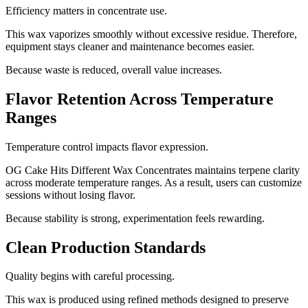
Efficiency matters in concentrate use.
This wax vaporizes smoothly without excessive residue. Therefore,
equipment stays cleaner and maintenance becomes easier.
Because waste is reduced, overall value increases.
Flavor Retention Across Temperature
Ranges
Temperature control impacts flavor expression.
OG Cake Hits Different Wax Concentrates maintains terpene clarity
across moderate temperature ranges. As a result, users can customize
sessions without losing flavor.
Because stability is strong, experimentation feels rewarding.
Clean Production Standards
Quality begins with careful processing.
This wax is produced using refined methods designed to preserve