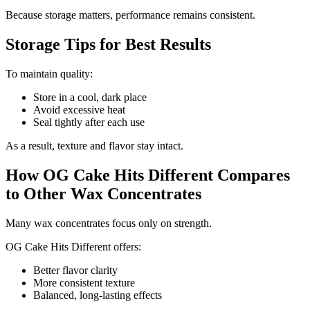
Because storage matters, performance remains consistent.
Storage Tips for Best Results
To maintain quality:
Store in a cool, dark place
Avoid excessive heat
Seal tightly after each use
As a result, texture and flavor stay intact.
How OG Cake Hits Different Compares
to Other Wax Concentrates
Many wax concentrates focus only on strength.
OG Cake Hits Different offers:
Better flavor clarity
More consistent texture
Balanced, long-lasting effects