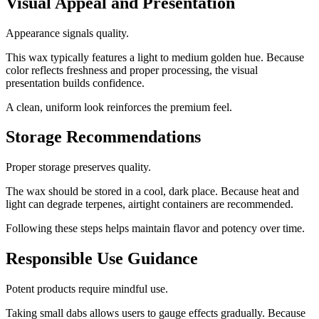
Visual Appeal and Presentation
Appearance signals quality.
This wax typically features a light to medium golden hue. Because
color reflects freshness and proper processing, the visual
presentation builds confidence.
A clean, uniform look reinforces the premium feel.
Storage Recommendations
Proper storage preserves quality.
The wax should be stored in a cool, dark place. Because heat and
light can degrade terpenes, airtight containers are recommended.
Following these steps helps maintain flavor and potency over time.
Responsible Use Guidance
Potent products require mindful use.
Taking small dabs allows users to gauge effects gradually. Because