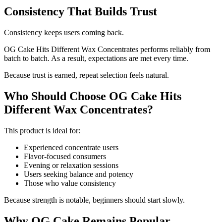
Consistency That Builds Trust
Consistency keeps users coming back.
OG Cake Hits Different Wax Concentrates performs reliably from
batch to batch. As a result, expectations are met every time.
Because trust is earned, repeat selection feels natural.
Who Should Choose OG Cake Hits
Different Wax Concentrates?
This product is ideal for:
Experienced concentrate users
Flavor-focused consumers
Evening or relaxation sessions
Users seeking balance and potency
Those who value consistency
Because strength is notable, beginners should start slowly.
Why OG Cake Remains Popular