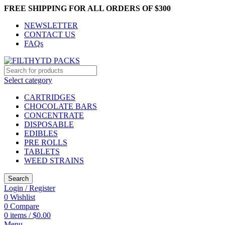
FREE SHIPPING FOR ALL ORDERS OF $300
NEWSLETTER
CONTACT US
FAQs
Select category
CARTRIDGES
CHOCOLATE BARS
CONCENTRATE
DISPOSABLE
EDIBLES
PRE ROLLS
TABLETS
WEED STRAINS
Search
Login / Register
0
Wishlist
0
Compare
0
items
/
$
0.00
Menu