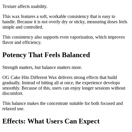
Texture affects usability.
This wax features a soft, workable consistency that is easy to
handle. Because it is not overly dry or sticky, measuring doses feels
simple and controlled.
This consistency also supports even vaporization, which improves
flavor and efficiency.
Potency That Feels Balanced
Strength matters, but balance matters more.
OG Cake Hits Different Wax delivers strong effects that build
gradually. Instead of hitting all at once, the experience develops
smoothly. Because of this, users can enjoy longer sessions without
discomfort.
This balance makes the concentrate suitable for both focused and
relaxed use.
Effects: What Users Can Expect