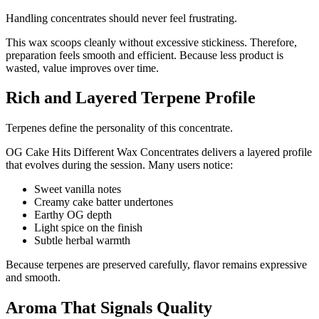
Handling concentrates should never feel frustrating.
This wax scoops cleanly without excessive stickiness. Therefore,
preparation feels smooth and efficient. Because less product is
wasted, value improves over time.
Rich and Layered Terpene Profile
Terpenes define the personality of this concentrate.
OG Cake Hits Different Wax Concentrates delivers a layered profile
that evolves during the session. Many users notice:
Sweet vanilla notes
Creamy cake batter undertones
Earthy OG depth
Light spice on the finish
Subtle herbal warmth
Because terpenes are preserved carefully, flavor remains expressive
and smooth.
Aroma That Signals Quality