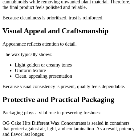
cannabinoids while removing unwanted plant material. Therefore,
the final product feels polished and reliable.
Because cleanliness is prioritized, trust is reinforced.
Visual Appeal and Craftsmanship
Appearance reflects attention to detail.
The wax typically shows:
Light golden or creamy tones
Uniform texture
Clean, appealing presentation
Because visual consistency is present, quality feels dependable.
Protective and Practical Packaging
Packaging plays a vital role in preserving freshness.
OG Cake Hits Different Wax Concentrates is sealed in containers
that protect against air, light, and contamination. As a result, potency
and flavor last longer.