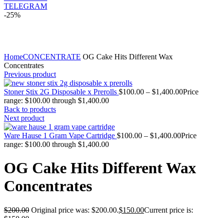
TELEGRAM
-25%
Click to enlarge
Home
CONCENTRATE
OG Cake Hits Different Wax
Concentrates
Previous product
Stoner Stix 2G Disposable x Prerolls
$
100.00
–
$
1,400.00
Price
range: $100.00 through $1,400.00
Back to products
Next product
Ware Hause 1 Gram Vape Cartridge
$
100.00
–
$
1,400.00
Price
range: $100.00 through $1,400.00
OG Cake Hits Different Wax
Concentrates
$
200.00
Original price was: $200.00.
$
150.00
Current price is: