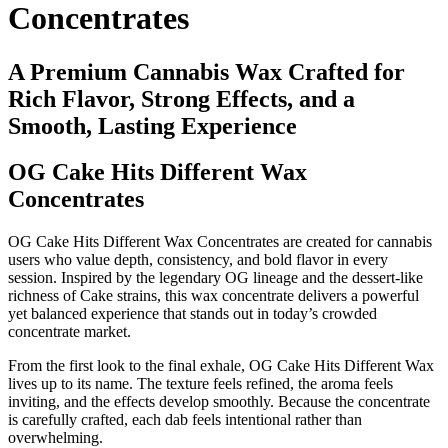
Concentrates
A Premium Cannabis Wax Crafted for
Rich Flavor, Strong Effects, and a
Smooth, Lasting Experience
OG Cake Hits Different Wax
Concentrates
OG Cake Hits Different Wax Concentrates are created for cannabis
users who value depth, consistency, and bold flavor in every
session. Inspired by the legendary OG lineage and the dessert-like
richness of Cake strains, this wax concentrate delivers a powerful
yet balanced experience that stands out in today’s crowded
concentrate market.
From the first look to the final exhale, OG Cake Hits Different Wax
lives up to its name. The texture feels refined, the aroma feels
inviting, and the effects develop smoothly. Because the concentrate
is carefully crafted, each dab feels intentional rather than
overwhelming.