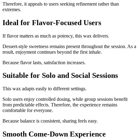
Therefore, it appeals to users seeking refinement rather than
extremes.
Ideal for Flavor-Focused Users
If flavor matters as much as potency, this wax delivers.
Dessert-style sweetness remains present throughout the session. As a
result, enjoyment continues beyond the first inhale.
Because flavor lasts, satisfaction increases.
Suitable for Solo and Social Sessions
This wax adapts easily to different settings.
Solo users enjoy controlled dosing, while group sessions benefit
from predictable effects. Therefore, the experience remains
comfortable for everyone.
Because balance is consistent, sharing feels easy.
Smooth Come-Down Experience