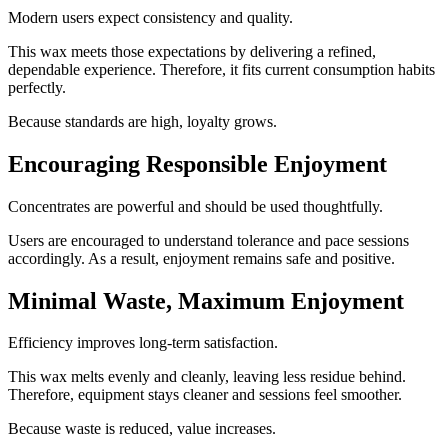
Modern users expect consistency and quality.
This wax meets those expectations by delivering a refined,
dependable experience. Therefore, it fits current consumption habits
perfectly.
Because standards are high, loyalty grows.
Encouraging Responsible Enjoyment
Concentrates are powerful and should be used thoughtfully.
Users are encouraged to understand tolerance and pace sessions
accordingly. As a result, enjoyment remains safe and positive.
Minimal Waste, Maximum Enjoyment
Efficiency improves long-term satisfaction.
This wax melts evenly and cleanly, leaving less residue behind.
Therefore, equipment stays cleaner and sessions feel smoother.
Because waste is reduced, value increases.