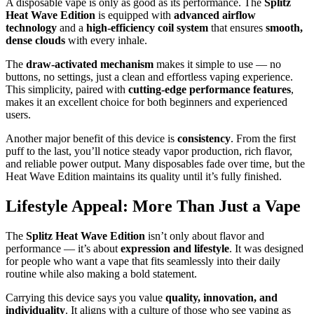
A disposable vape is only as good as its performance. The
Splitz
Heat Wave Edition
is equipped with
advanced airflow
technology
and a
high-efficiency coil system
that ensures
smooth,
dense clouds
with every inhale.
The
draw-activated mechanism
makes it simple to use — no
buttons, no settings, just a clean and effortless vaping experience.
This simplicity, paired with
cutting-edge performance features
,
makes it an excellent choice for both beginners and experienced
users.
Another major benefit of this device is
consistency
. From the first
puff to the last, you’ll notice steady vapor production, rich flavor,
and reliable power output. Many disposables fade over time, but the
Heat Wave Edition maintains its quality until it’s fully finished.
Lifestyle Appeal: More Than Just a Vape
The
Splitz Heat Wave Edition
isn’t only about flavor and
performance — it’s about
expression and lifestyle
. It was designed
for people who want a vape that fits seamlessly into their daily
routine while also making a bold statement.
Carrying this device says you value
quality, innovation, and
individuality
. It aligns with a culture of those who see vaping as