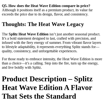
Q5. How does the Heat Wave Edition compare in price?
Although it positions itself as a premium product, its value far
exceeds the price due to its design, flavor, and consistency.
Thoughts: The Heat Wave Legacy
The
Splitz Heat Wave Edition
isn’t just another seasonal product.
It’s a bold statement designed to last, crafted with precision, and
infused with the fiery energy of summer. From vibrant flavor layers
to lifestyle adaptability, it represents everything Splitz stands for—
quality, consistency, and unforgettable experiences.
For those ready to embrace intensity, the Heat Wave Edition is more
than a choice—it’s a calling. Step into the fire, turn up the energy,
and live boldly with Splitz.
Product Description – Splitz
Heat Wave Edition A Flavor
That Sets the Standard