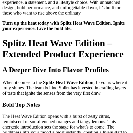
experience, a statement, and a lifestyle choice. With unmatched
design, bold performance, and unforgettable flavor, it’s built for
those who want to rise above the ordinary.
Turn up the heat today with Splitz Heat Wave Edition. Ignite
your experience. Live the bold life.
Splitz Heat Wave Edition –
Extended Product Experience
A Deeper Dive Into Flavor Profiles
When it comes to the
Splitz Heat Wave Edition
, flavor is where it
truly shines. The team behind Splitz has invested in crafting layers
of taste that ignite the senses from the very first draw.
Bold Top Notes
The Heat Wave Edition opens with a burst of zesty citrus,
reminiscent of sun-drenched oranges and tangy lemons. This
energetic introduction sets the stage for what’s to come. The
brightness lifts your mood almost instantly, creating a lively start to