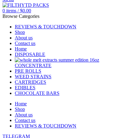
0
items
/
$
0.00
Browse Categories
REVIEWS & TOUCHDOWN
Shop
About us
Contact us
Home
DISPOSABLE
CONCENTRATE
PRE ROLLS
WEED STRAINS
CARTRIDGES
EDIBLES
CHOCOLATE BARS
Home
Shop
About us
Contact us
REVIEWS & TOUCHDOWN
TELEGRAM