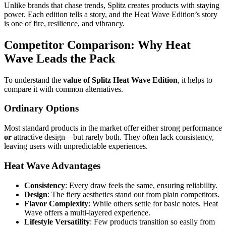
Unlike brands that chase trends, Splitz creates products with staying
power. Each edition tells a story, and the Heat Wave Edition’s story
is one of fire, resilience, and vibrancy.
Competitor Comparison: Why Heat
Wave Leads the Pack
To understand the
value of Splitz Heat Wave Edition
, it helps to
compare it with common alternatives.
Ordinary Options
Most standard products in the market offer either strong performance
or
attractive design—but rarely both. They often lack consistency,
leaving users with unpredictable experiences.
Heat Wave Advantages
Consistency
: Every draw feels the same, ensuring reliability.
Design
: The fiery aesthetics stand out from plain competitors.
Flavor Complexity
: While others settle for basic notes, Heat
Wave offers a multi-layered experience.
Lifestyle Versatility
: Few products transition so easily from