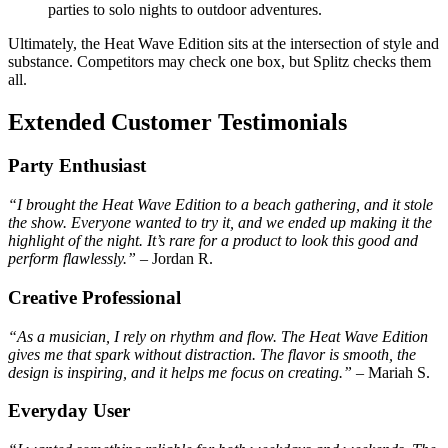
parties to solo nights to outdoor adventures.
Ultimately, the Heat Wave Edition sits at the intersection of style and
substance. Competitors may check one box, but Splitz checks them
all.
Extended Customer Testimonials
Party Enthusiast
“I brought the Heat Wave Edition to a beach gathering, and it stole
the show. Everyone wanted to try it, and we ended up making it the
highlight of the night. It’s rare for a product to look this good and
perform flawlessly.”
– Jordan R.
Creative Professional
“As a musician, I rely on rhythm and flow. The Heat Wave Edition
gives me that spark without distraction. The flavor is smooth, the
design is inspiring, and it helps me focus on creating.”
– Mariah S.
Everyday User