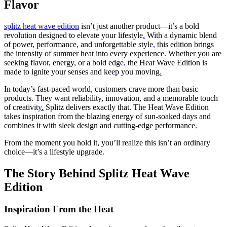
Flavor
splitz heat wave edition
isn’t just another product—it’s a bold
revolution designed to elevate your lifestyle
.
With a dynamic blend
of power, performance, and unforgettable style
,
this edition brings
the intensity of summer heat into every experience. Whether you are
seeking flavor, energy, or a bold edge
,
the Heat Wave Edition is
made to ignite your senses and keep you moving
.
In today’s fast-paced world, customers crave more than basic
products. They want reliability, innovation, and a memorable touch
of creativit
y.
Splitz delivers exactly that. The Heat Wave Edition
takes inspiration from the blazing energy of sun-soaked days and
combines it with sleek design and cutting-edge performance
.
From the moment you hold it, you’ll realize this isn’t an ordinary
choice—it’s a lifestyle upgrade.
The Story Behind Splitz Heat Wave
Edition
Inspiration From the Heat