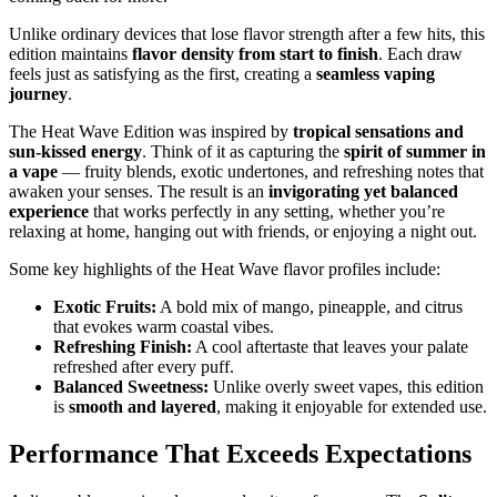
Unlike ordinary devices that lose flavor strength after a few hits, this
edition maintains
flavor density from start to finish
. Each draw
feels just as satisfying as the first, creating a
seamless vaping
journey
.
The Heat Wave Edition was inspired by
tropical sensations and
sun-kissed energy
. Think of it as capturing the
spirit of summer in
a vape
— fruity blends, exotic undertones, and refreshing notes that
awaken your senses. The result is an
invigorating yet balanced
experience
that works perfectly in any setting, whether you’re
relaxing at home, hanging out with friends, or enjoying a night out.
Some key highlights of the Heat Wave flavor profiles include:
Exotic Fruits:
A bold mix of mango, pineapple, and citrus
that evokes warm coastal vibes.
Refreshing Finish:
A cool aftertaste that leaves your palate
refreshed after every puff.
Balanced Sweetness:
Unlike overly sweet vapes, this edition
is
smooth and layered
, making it enjoyable for extended use.
Performance That Exceeds Expectations