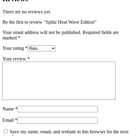
There are no reviews yet.
Be the first to review “Splitz Heat Wave Edition”
Your email address will not be published.
Required fields are
marked
*
Your rating
*
Your review
*
Name
*
Email
*
Save my name, email, and website in this browser for the next