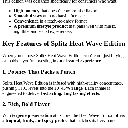
This edition was designed specifically for consumers who want:
High potency
that doesn’t compromise flavor.
Smooth draws
with no harsh aftertaste.
Convenience
in a ready-to-enjoy format.
A premium lifestyle product
that pairs well with music,
nightlife, and social experiences.
Key Features of Splitz Heat Wave Edition
When you choose Splitz Heat Wave Edition, you’re not just buying
cannabis—you’re investing in
an elevated experience
.
1. Potency That Packs a Punch
Splitz Heat Wave Edition is infused with high-quality concentrates,
pushing THC levels into the
30–45% range
. Each inhale is
engineered to deliver
fast-acting, long-lasting effects
.
2. Rich, Bold Flavor
With
terpene preservation
at its core, the Heat Wave Edition offers
a
tropical, fruity, and spicy profile
that matches its fiery name.