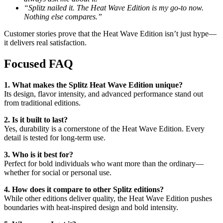
“Splitz nailed it. The Heat Wave Edition is my go-to now.
Nothing else compares.”
Customer stories prove that the Heat Wave Edition isn’t just hype—
it delivers real satisfaction.
Focused FAQ
1. What makes the Splitz Heat Wave Edition unique?
Its design, flavor intensity, and advanced performance stand out
from traditional editions.
2. Is it built to last?
Yes, durability is a cornerstone of the Heat Wave Edition. Every
detail is tested for long-term use.
3. Who is it best for?
Perfect for bold individuals who want more than the ordinary—
whether for social or personal use.
4. How does it compare to other Splitz editions?
While other editions deliver quality, the Heat Wave Edition pushes
boundaries with heat-inspired design and bold intensity.