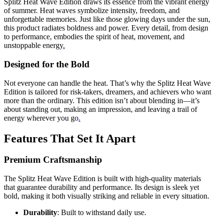
Splitz Heat Wave Edition draws its essence from the vibrant energy
of summer. Heat waves symbolize intensity, freedom, and
unforgettable memories. Just like those glowing days under the sun,
this product radiates boldness and power. Every detail, from design
to performance, embodies the spirit of heat, movement, and
unstoppable energy
.
Designed for the Bold
Not everyone can handle the heat. That’s why the Splitz Heat Wave
Edition is tailored for risk-takers, dreamers, and achievers who want
more than the ordinary. This edition isn’t about blending in—it’s
about standing out, making an impression, and leaving a trail of
energy wherever you go
.
Features That Set It Apart
Premium Craftsmanship
The Splitz Heat Wave Edition is built with high-quality materials
that guarantee durability and performance. Its design is sleek yet
bold, making it both visually striking and reliable in every situation.
Durability
: Built to withstand daily use.