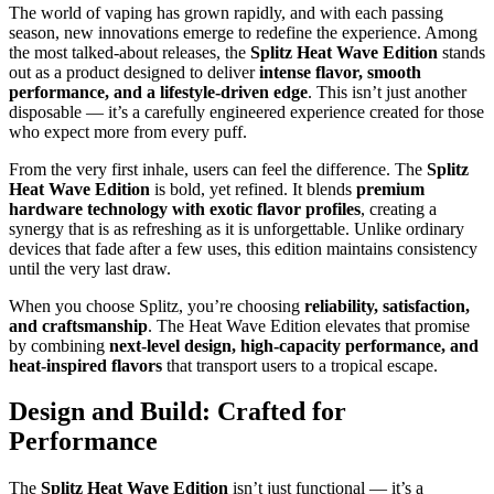
The world of vaping has grown rapidly, and with each passing
season, new innovations emerge to redefine the experience. Among
the most talked-about releases, the
Splitz Heat Wave Edition
stands
out as a product designed to deliver
intense flavor, smooth
performance, and a lifestyle-driven edge
. This isn’t just another
disposable — it’s a carefully engineered experience created for those
who expect more from every puff.
From the very first inhale, users can feel the difference. The
Splitz
Heat Wave Edition
is bold, yet refined. It blends
premium
hardware technology with exotic flavor profiles
, creating a
synergy that is as refreshing as it is unforgettable. Unlike ordinary
devices that fade after a few uses, this edition maintains consistency
until the very last draw.
When you choose Splitz, you’re choosing
reliability, satisfaction,
and craftsmanship
. The Heat Wave Edition elevates that promise
by combining
next-level design, high-capacity performance, and
heat-inspired flavors
that transport users to a tropical escape.
Design and Build: Crafted for
Performance
The
Splitz Heat Wave Edition
isn’t just functional — it’s a