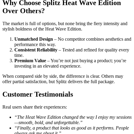
Why Choose Splitz Heat Wave Edition
Over Others?
The market is full of options, but none bring the fiery intensity and
stylish boldness of the Heat Wave Edition.
Unmatched Design
– No competitor combines aesthetics and
performance this way.
Consistent Reliability
– Tested and refined for quality every
time.
Premium Value
– You’re not just buying a product; you’re
investing in an elevated experience.
When compared side by side, the difference is clear. Others may
offer partial satisfaction, but Splitz delivers the full package.
Customer Testimonials
Real users share their experiences:
“The Heat Wave Edition changed the way I enjoy my sessions
—smooth, bold, and unforgettable.”
“Finally, a product that looks as good as it performs. People
always ask me about it.”