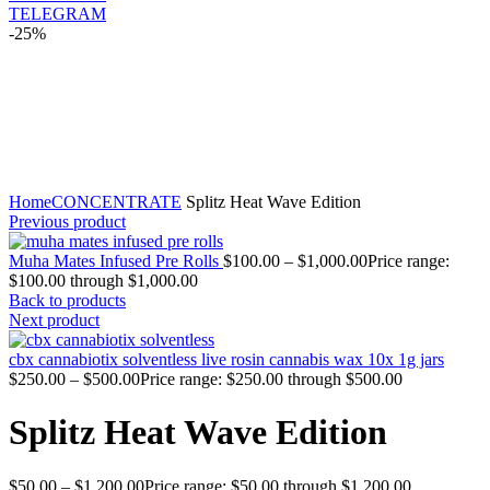
TELEGRAM
-25%
Click to enlarge
Home
CONCENTRATE
Splitz Heat Wave Edition
Previous product
Muha Mates Infused Pre Rolls
$
100.00
–
$
1,000.00
Price range:
$100.00 through $1,000.00
Back to products
Next product
cbx cannabiotix solventless live rosin cannabis wax 10x 1g jars
$
250.00
–
$
500.00
Price range: $250.00 through $500.00
Splitz Heat Wave Edition
$
50.00
–
$
1,200.00
Price range: $50.00 through $1,200.00