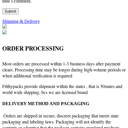
time I comment.
Shipping & Delivery
ORDER PROCESSING
Most orders are processed within 1-3 business days after payment
clears. Processing time may be longer during high-volume periods or
when additional verification is required
Filthypacks provide shipment within the states , that is 50states and
world wide shipping, bcs we are licensed brand
DELIVERY METHOD AND PACKAGING
.Orders are shipped in secure, discreet packaging that meets state
packaging and labeling laws. Packaging will not identify the
contents or advertise that the package contains regulated products.