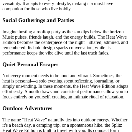
versatility. It adapts to every lifestyle, making it a must-have
companion for those who live boldly.
Social Gatherings and Parties
Imagine hosting a rooftop party as the sun dips below the horizon.
Music pulses, friends laugh, and the energy builds. The Heat Wave
Edition becomes the centerpiece of the night—shared, admired, and
remembered. Its bold design sparks conversation, while its
performance keeps the vibe alive until the last track fades.
Quiet Personal Escapes
Not every moment needs to be loud and vibrant. Sometimes, the
heat is personal—a solo evening spent reflecting, journaling, or
simply unwinding. In these moments, the Heat Wave Edition adapts
effortlessly. Smooth draws and consistent performance allow you to
focus entirely on yourself, creating an intimate ritual of relaxation.
Outdoor Adventures
The name “Heat Wave” naturally ties into outdoor energy. Whether
it’s a beach day, a camping trip, or a spontaneous hike, the Splitz
Heat Wave Edition is built to travel with you. Its compact form