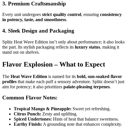
3. Premium Craftsmanship
Every unit undergoes
strict quality control
, ensuring
consistency
in potency, taste, and smoothness
.
4. Sleek Design and Packaging
Splitz Heat Wave Edition isn’t only about performance; it also looks
the part. Its stylish packaging reflects its
luxury status
, making it
stand out on shelves.
Flavor Explosion – What to Expect
The
Heat Wave Edition
is named for its
bold, sun-soaked flavor
profiles
that make each puff a sensory adventure. Splitz doesn’t just
aim for potency; it also prioritizes
palate-pleasing terpenes
.
Common Flavor Notes:
Tropical Mango & Pineapple:
Sweet yet refreshing.
Citrus Punch:
Zesty and uplifting.
Spiced Undertones:
Hints of heat that balance sweetness.
Earthy Finish:
A grounding note that enhances complexity.