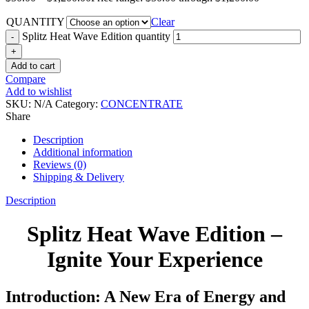
QUANTITY
Clear
Splitz Heat Wave Edition quantity
Add to cart
Compare
Add to wishlist
SKU:
N/A
Category:
CONCENTRATE
Share
Description
Additional information
Reviews (0)
Shipping & Delivery
Description
Splitz Heat Wave Edition –
Ignite Your Experience
Introduction: A New Era of Energy and