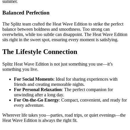
summer.
Balanced Perfection
The Splitz team crafted the Heat Wave Edition to strike the perfect
balance between boldness and smoothness. Too strong can
overwhelm, while too subtle can disappoint. The Heat Wave Edition
sits right in the sweet spot, ensuring every moment is satisfying.
The Lifestyle Connection
Splitz Heat Wave Edition is not just something you use—it’s
something you live.
For Social Moments
: Ideal for sharing experiences with
friends and creating memorable nights.
For Personal Relaxation
: The perfect companion for
unwinding after a long day.
For On-the-Go Energy
: Compact, convenient, and ready for
every adventure.
Wherever life takes you—parties, road trips, or quiet evenings—the
Heat Wave Edition is always the right fit.