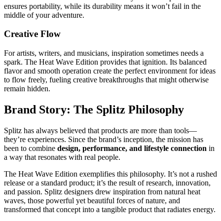
ensures portability, while its durability means it won’t fail in the
middle of your adventure.
Creative Flow
For artists, writers, and musicians, inspiration sometimes needs a
spark. The Heat Wave Edition provides that ignition. Its balanced
flavor and smooth operation create the perfect environment for ideas
to flow freely, fueling creative breakthroughs that might otherwise
remain hidden.
Brand Story: The Splitz Philosophy
Splitz has always believed that products are more than tools—
they’re experiences. Since the brand’s inception, the mission has
been to combine
design, performance, and lifestyle connection
in
a way that resonates with real people.
The Heat Wave Edition exemplifies this philosophy. It’s not a rushed
release or a standard product; it’s the result of research, innovation,
and passion. Splitz designers drew inspiration from natural heat
waves, those powerful yet beautiful forces of nature, and
transformed that concept into a tangible product that radiates energy.