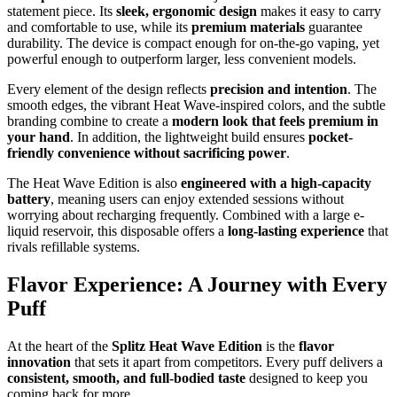
statement piece. Its
sleek, ergonomic design
makes it easy to carry
and comfortable to use, while its
premium materials
guarantee
durability. The device is compact enough for on-the-go vaping, yet
powerful enough to outperform larger, less convenient models.
Every element of the design reflects
precision and intention
. The
smooth edges, the vibrant Heat Wave-inspired colors, and the subtle
branding combine to create a
modern look that feels premium in
your hand
. In addition, the lightweight build ensures
pocket-
friendly convenience without sacrificing power
.
The Heat Wave Edition is also
engineered with a high-capacity
battery
, meaning users can enjoy extended sessions without
worrying about recharging frequently. Combined with a large e-
liquid reservoir, this disposable offers a
long-lasting experience
that
rivals refillable systems.
Flavor Experience: A Journey with Every
Puff
At the heart of the
Splitz Heat Wave Edition
is the
flavor
innovation
that sets it apart from competitors. Every puff delivers a
consistent, smooth, and full-bodied taste
designed to keep you
coming back for more.