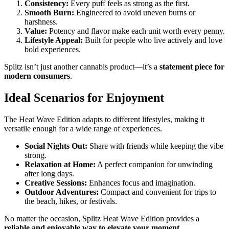
Consistency:
Every puff feels as strong as the first.
Smooth Burn:
Engineered to avoid uneven burns or
harshness.
Value:
Potency and flavor make each unit worth every penny.
Lifestyle Appeal:
Built for people who live actively and love
bold experiences.
Splitz isn’t just another cannabis product—it’s a
statement piece for
modern consumers
.
Ideal Scenarios for Enjoyment
The Heat Wave Edition adapts to different lifestyles, making it
versatile enough for a wide range of experiences.
Social Nights Out:
Share with friends while keeping the vibe
strong.
Relaxation at Home:
A perfect companion for unwinding
after long days.
Creative Sessions:
Enhances focus and imagination.
Outdoor Adventures:
Compact and convenient for trips to
the beach, hikes, or festivals.
No matter the occasion, Splitz Heat Wave Edition provides a
reliable and enjoyable way to elevate your moment
.