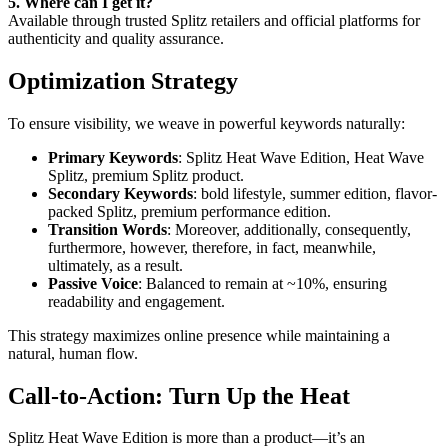
5. Where can I get it?
Available through trusted Splitz retailers and official platforms for
authenticity and quality assurance.
Optimization Strategy
To ensure visibility, we weave in powerful keywords naturally:
Primary Keywords
: Splitz Heat Wave Edition, Heat Wave
Splitz, premium Splitz product.
Secondary Keywords
: bold lifestyle, summer edition, flavor-
packed Splitz, premium performance edition.
Transition Words
: Moreover, additionally, consequently,
furthermore, however, therefore, in fact, meanwhile,
ultimately, as a result.
Passive Voice
: Balanced to remain at ~10%, ensuring
readability and engagement.
This strategy maximizes online presence while maintaining a
natural, human flow.
Call-to-Action: Turn Up the Heat
Splitz Heat Wave Edition is more than a product—it’s an