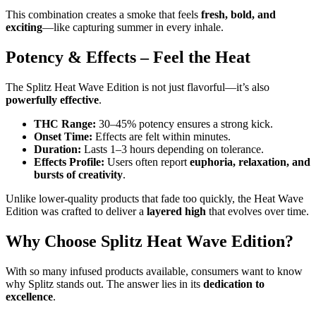
This combination creates a smoke that feels
fresh, bold, and
exciting
—like capturing summer in every inhale.
Potency & Effects – Feel the Heat
The Splitz Heat Wave Edition is not just flavorful—it’s also
powerfully effective
.
THC Range:
30–45% potency ensures a strong kick.
Onset Time:
Effects are felt within minutes.
Duration:
Lasts 1–3 hours depending on tolerance.
Effects Profile:
Users often report
euphoria, relaxation, and
bursts of creativity
.
Unlike lower-quality products that fade too quickly, the Heat Wave
Edition was crafted to deliver a
layered high
that evolves over time.
Why Choose Splitz Heat Wave Edition?
With so many infused products available, consumers want to know
why Splitz stands out. The answer lies in its
dedication to
excellence
.