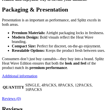
Packaging & Presentation
Presentation is as important as performance, and Splitz excels in
both areas.
Premium Materials:
Airtight packaging locks in freshness.
Modern Design:
Bold visuals reflect the Heat Wave
branding.
Compact Size:
Perfect for discreet, on-the-go enjoyment.
Resealable Options:
Keeps the product fresh between uses.
Consumers don’t just buy cannabis—they buy into a brand. Splitz
Heat Wave Edition ensures that both the
look and feel
of the
product match its
premium performance
.
Additional information
SINGLE, 4PACKS, 8PACKS, 12PACKS,
QUANTITY
16PACKS
Reviews (0)
Reviews