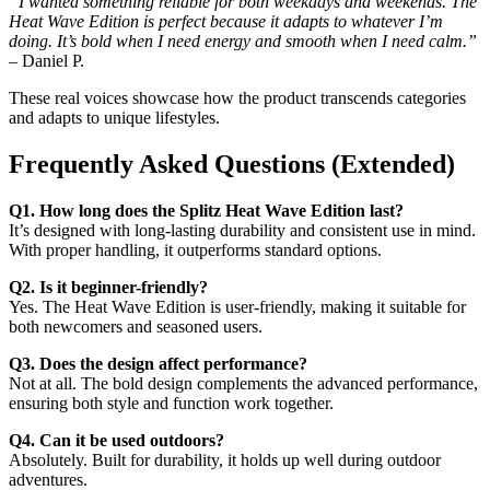
“I wanted something reliable for both weekdays and weekends. The
Heat Wave Edition is perfect because it adapts to whatever I’m
doing. It’s bold when I need energy and smooth when I need calm.”
– Daniel P.
These real voices showcase how the product transcends categories
and adapts to unique lifestyles.
Frequently Asked Questions (Extended)
Q1. How long does the Splitz Heat Wave Edition last?
It’s designed with long-lasting durability and consistent use in mind.
With proper handling, it outperforms standard options.
Q2. Is it beginner-friendly?
Yes. The Heat Wave Edition is user-friendly, making it suitable for
both newcomers and seasoned users.
Q3. Does the design affect performance?
Not at all. The bold design complements the advanced performance,
ensuring both style and function work together.
Q4. Can it be used outdoors?
Absolutely. Built for durability, it holds up well during outdoor
adventures.