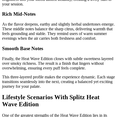
your session.
Rich Mid-Notes
As the flavor deepens, earthy and slightly herbal undertones emerge.
These middle notes balance the sharp citrus, delivering warmth that
feels grounding and stable. They remind users of warm summer
evenings when the air carries both freshness and comfort.
Smooth Base Notes
Finally, the Heat Wave Edition closes with subtle sweetness layered
over smoky richness. The result is a finish that lingers without
overwhelming, ensuring every puff feels complete.
This three-layered profile makes the experience dynamic. Each stage
transitions seamlessly into the next, creating a balanced yet exciting
journey for your palate.
Lifestyle Scenarios With Splitz Heat
Wave Edition
One of the greatest strengths of the Heat Wave Edition lies in its