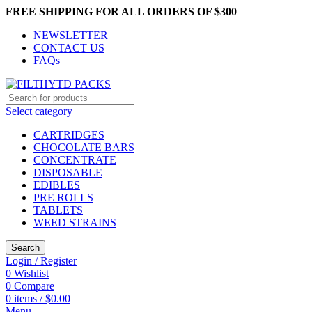
FREE SHIPPING FOR ALL ORDERS OF $300
NEWSLETTER
CONTACT US
FAQs
Select category
CARTRIDGES
CHOCOLATE BARS
CONCENTRATE
DISPOSABLE
EDIBLES
PRE ROLLS
TABLETS
WEED STRAINS
Search
Login / Register
0
Wishlist
0
Compare
0
items
/
$
0.00
Menu