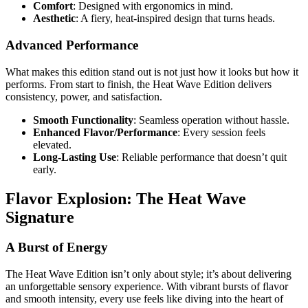
Comfort
: Designed with ergonomics in mind.
Aesthetic
: A fiery, heat-inspired design that turns heads.
Advanced Performance
What makes this edition stand out is not just how it looks but how it
performs. From start to finish, the Heat Wave Edition delivers
consistency, power, and satisfaction.
Smooth Functionality
: Seamless operation without hassle.
Enhanced Flavor/Performance
: Every session feels
elevated.
Long-Lasting Use
: Reliable performance that doesn’t quit
early.
Flavor Explosion: The Heat Wave
Signature
A Burst of Energy
The Heat Wave Edition isn’t only about style; it’s about delivering
an unforgettable sensory experience. With vibrant bursts of flavor
and smooth intensity, every use feels like diving into the heart of