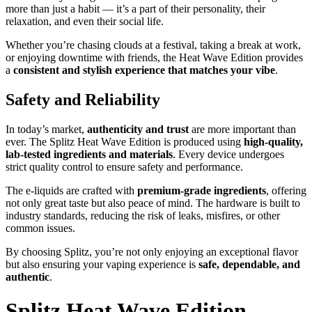
more than just a habit — it’s a part of their personality, their
relaxation, and even their social life.
Whether you’re chasing clouds at a festival, taking a break at work,
or enjoying downtime with friends, the Heat Wave Edition provides
a
consistent and stylish experience that matches your vibe
.
Safety and Reliability
In today’s market,
authenticity and trust
are more important than
ever. The Splitz Heat Wave Edition is produced using
high-quality,
lab-tested ingredients and materials
. Every device undergoes
strict quality control to ensure safety and performance.
The e-liquids are crafted with
premium-grade ingredients
, offering
not only great taste but also peace of mind. The hardware is built to
industry standards, reducing the risk of leaks, misfires, or other
common issues.
By choosing Splitz, you’re not only enjoying an exceptional flavor
but also ensuring your vaping experience is
safe, dependable, and
authentic
.
Splitz Heat Wave Edition