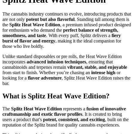
The cannabis industry continues to evolve, introducing products that
are not only
potent but also flavorful
. Standing tall among them is
the
Splitz Heat Wave Edition
, a premium infused product designed
for enthusiasts who demand the
perfect balance of strength,
smoothness, and taste
. With every puff, Splitz delivers a
fiery
burst of flavor and energy
, making it the ideal companion for
those who live boldly.
Unlike standard disposables or pre rolls, the Heat Wave Edition
incorporates
advanced infusion techniques
, ensuring that
cannabinoids and terpenes remain
vibrant, stable, and enjoyable
from start to finish. Whether you’re chasing an
intense high
or
looking for a
flavor adventure
, Splitz Heat Wave Edition raises the
bar.
What is Splitz Heat Wave Edition?
The
Splitz Heat Wave Edition
represents a
fusion of innovative
craftsmanship and exotic flavor profiles
. It is created to bring
users a product that’s
potent, consistent, and exciting
, built on the
reputation of the Splitz brand for quality cannabis experiences.