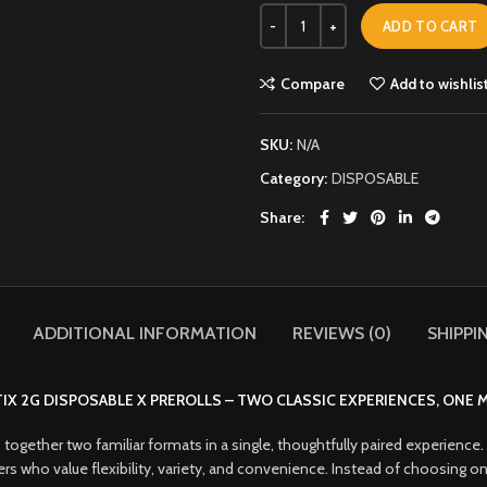
ADD TO CART
Compare
Add to wishlis
SKU:
N/A
Category:
DISPOSABLE
Share
ADDITIONAL INFORMATION
REVIEWS (0)
SHIPPI
IX 2G DISPOSABLE X PREROLLS – TWO CLASSIC EXPERIENCES, ONE
 together two familiar formats in a single, thoughtfully paired experience
.
 users who value flexibility, variety, and convenience. Instead of choosin