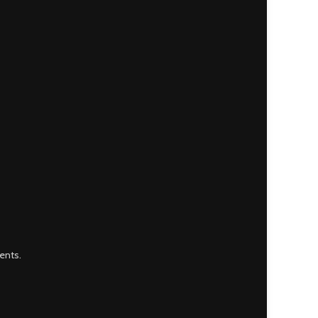
ents.