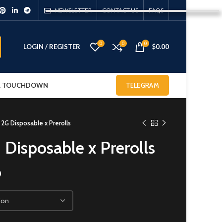
NEWSLETTER
CONTACT US
FAQS
0
0
0
LOGIN / REGISTER
$
0.00
 & TOUCHDOWN
TELEGRAM
 2G Disposable x Prerolls
 Disposable x Prerolls
0