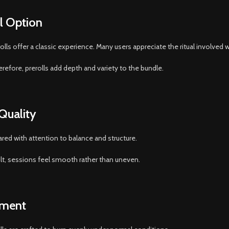
al Option
s offer a classic experience. Many users appreciate the ritual involved wi
erefore, prerolls add depth and variety to the bundle.
 Quality
ared with attention to balance and structure.
ult, sessions feel smooth rather than uneven.
yment