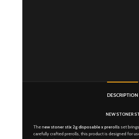
DESCRIPTION
NEW STONER ST
The
n
ew stoner stix 2g disposable x prerolls
set brings
carefully crafted prerolls, this product is designed for