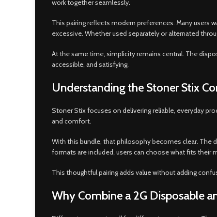
work together seamlessly
.
This pairing reflects modern preferences. Many users w
excessive. Whether used separately or alternated thr
At the same time, simplicity remains central. The disposab
accessible, and satisfying.
Understanding the Stoner Stix C
Stoner Stix focuses on delivering reliable, everyday p
and comfort.
With this bundle, that philosophy becomes clear. The d
formats are included, users can choose what fits their
This thoughtful pairing adds value without adding confu
Why Combine a 2G Disposable and