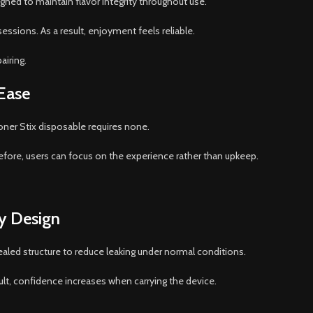
igned to maintain flavor integrity throughout use.
essions. As a result, enjoyment feels reliable.
airing.
Ease
ner Stix disposable requires none.
erefore, users can focus on the experience rather than upkeep.
ly Design
sealed structure to reduce leaking under normal conditions.
ult, confidence increases when carrying the device.