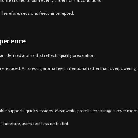
ls are crafted to burn evenly under normal conditions.
 Therefore, sessions feel uninterrupted.
perience
an, defined aroma that reflects quality preparation.
 reduced. As a result, aroma feels intentional rather than overpowering.
osable supports quick sessions. Meanwhile, prerolls encourage slower mom
Therefore, users feel less restricted.