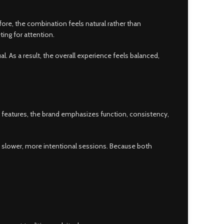
ore, the combination feels natural rather than
ng for attention.
al. As a result, the overall experience feels balanced,
y features, the brand emphasizes function, consistency,
t slower, more intentional sessions. Because both