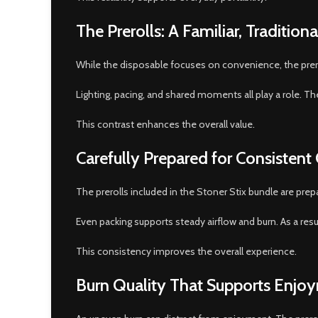
The Prerolls: A Familiar, Tradition
While the disposable focuses on convenience, the preroll
Lighting, pacing, and shared moments all play a role. Th
This contrast enhances the overall value.
Carefully Prepared for Consistent
The prerolls included in the Stoner Stix bundle are prep
Even packing supports steady airflow and burn. As a res
This consistency improves the overall experience.
Burn Quality That Supports Enjo