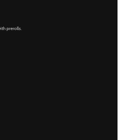
th prerolls.