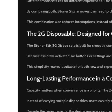
Different moments call for different experiences. The d
By combining both, Stoner Stix removes the need to choo
This combination also reduces interruptions. Instead of
The 2G Disposable: Designed for
The
Stoner Stix 2G Disposable
is built for smooth, co
Because it is draw-activated, no buttons or settings are r
This simplicity makes it suitable for both new and expe
Long-Lasting Performance in a 
Capacity matters when convenience is a priority. The 2-
Instead of carrying multiple disposables, users can rely
Despite the larger capacity, the device remains compact