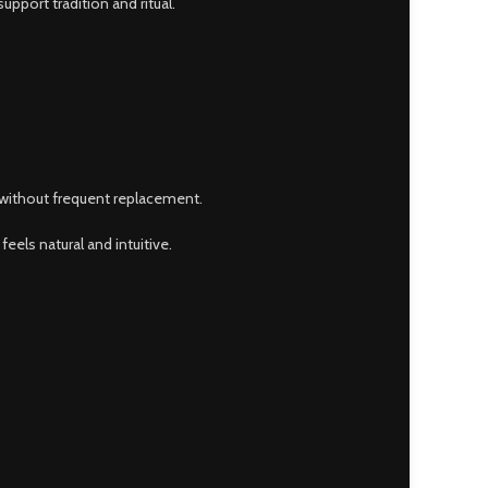
pport tradition and ritual.
t without frequent replacement.
feels natural and intuitive.