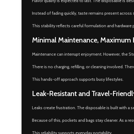
Flavor quality is expected to last. The disposable is des
Instead of fading quickly, taste remains present across s
This stability reflects careful formulation and hardware p
Minimal Maintenance, Maximum 
Maintenance can interrupt enjoyment. However, the Sto
There is no charging, refilling, or cleaning involved. Th
This hands-off approach supports busy lifestyles.
Leak-Resistant and Travel-Friend
Leaks create frustration. The disposable is built with a 
Because of this, pockets and bags stay cleaner. As a res
This reliability supports everyday portability.