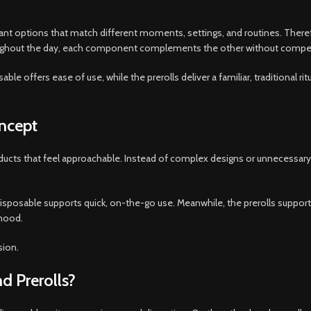
ant options that match different moments, settings, and routines. Theref
oughout the day, each component complements the other without competi
le offers ease of use, while the prerolls deliver a familiar, traditional ritu
oncept
roducts that feel approachable. Instead of complex designs or unnecessar
isposable supports quick, on-the-go use. Meanwhile, the prerolls suppor
 mood.
sion.
 Prerolls?