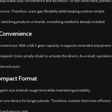
isposable suits convenience and discretion. On the other hand, prerolls su
se. Therefore, users gain flexibility while keeping routines simple.
 switching products or brands, everything needed is already included.
 Convenience
nsistent use. With a full 2-gram capacity, it supports extended enjoymen
equired. Users simply inhale to activate the device. As a result, operation 
rienced users.
Compact Format
gram size extends usage time while maintaining portability.
 on one device for longer periods. Therefore, routines feel more efficient.
 and easy to carry.