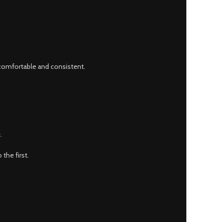
 comfortable and consistent.
.
the first.