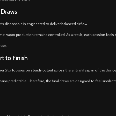
 Draws
ix disposable is engineered to deliver balanced airflow.
me, vapor production remains controlled. As a result, each session feels
 use.
t to Finish
r Stix focuses on steady output across the entire lifespan of the device
ains predictable. Therefore, the final draws are designed to feel similar to 