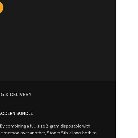
t
NG & DELIVERY
 MODERN BUNDLE
By combining a full-size 2-gram disposable with
g one method over another, Stoner Stix allows both to