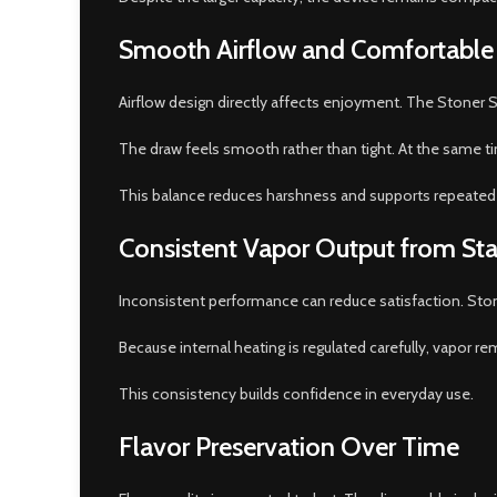
Smooth Airflow and Comfortable
Airflow design directly affects enjoyment. The Stoner St
The draw feels smooth rather than tight. At the same ti
This balance reduces harshness and supports repeated
Consistent Vapor Output from Star
Inconsistent performance can reduce satisfaction. Stone
Because internal heating is regulated carefully, vapor rem
This consistency builds confidence in everyday use.
Flavor Preservation Over Time