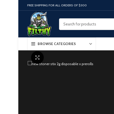
FREE SHIPPING FOR ALL ORDERS OF $300
BROWSE CATEGORIES
Click to enlarge