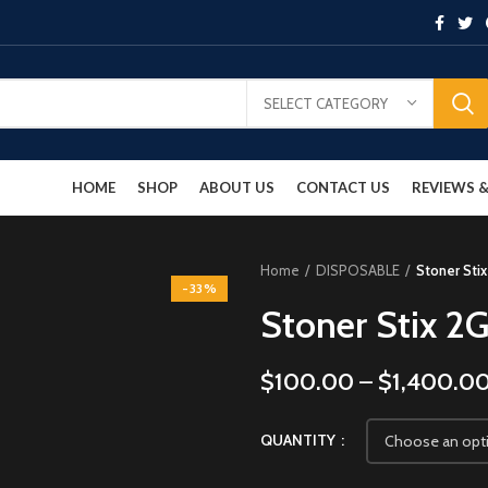
SELECT CATEGORY
HOME
SHOP
ABOUT US
CONTACT US
REVIEWS
Home
DISPOSABLE
Stoner Stix
-33%
Stoner Stix 2G
$
100.00
–
$
1,400.0
QUANTITY