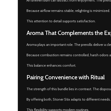
An uneven burn can distract from enjoyment. The prerol
Because airflow remains stable, relighting is minimized.
This attention to detail supports satisfaction.
Aroma That Complements the Ex
Aroma plays an important role. The prerolls deliver a cle
Because combustion remains controlled, harsh odors are
This balance enhances comfort.
Pairing Convenience with Ritual
The strength of this bundle lies in contrast. The disp
By offering both, Stoner Stix adapts to different needs. 
This flexibility supports modern routines.