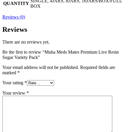
SINGLE, 4JARS, 8JARS, 16JARS/BOX/FULL
QUANTITY
BOX
Reviews (0)
Reviews
There are no reviews yet.
Be the first to review “Muha Meds Mates Premium Live Resin
Sugar Variety Pack”
Your email address will not be published.
Required fields are
marked
*
Your rating
*
Your review
*