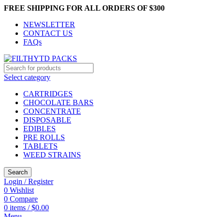
FREE SHIPPING FOR ALL ORDERS OF $300
NEWSLETTER
CONTACT US
FAQs
Select category
CARTRIDGES
CHOCOLATE BARS
CONCENTRATE
DISPOSABLE
EDIBLES
PRE ROLLS
TABLETS
WEED STRAINS
Search
Login / Register
0
Wishlist
0
Compare
0
items
/
$
0.00
Menu