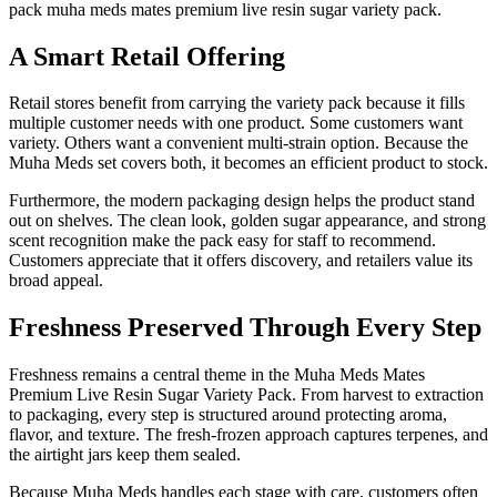
pack muha meds mates premium live resin sugar variety pack.
A Smart Retail Offering
Retail stores benefit from carrying the variety pack because it fills
multiple customer needs with one product. Some customers want
variety. Others want a convenient multi-strain option. Because the
Muha Meds set covers both, it becomes an efficient product to stock.
Furthermore, the modern packaging design helps the product stand
out on shelves. The clean look, golden sugar appearance, and strong
scent recognition make the pack easy for staff to recommend.
Customers appreciate that it offers discovery, and retailers value its
broad appeal.
Freshness Preserved Through Every Step
Freshness remains a central theme in the Muha Meds Mates
Premium Live Resin Sugar Variety Pack. From harvest to extraction
to packaging, every step is structured around protecting aroma,
flavor, and texture. The fresh-frozen approach captures terpenes, and
the airtight jars keep them sealed.
Because Muha Meds handles each stage with care, customers often