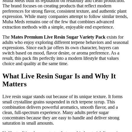
Muha Meds built its reputation on reliability and clean production.
The brand focuses on creating products that reflect modern
preferences for strong flavor, consistent texture, and authentic plant
expression. While many companies attempt to follow similar trends,
Muha Meds remains one of the few that combines advanced
extraction methods with a simple, enjoyable end experience.
The
Mates Premium Live Resin Sugar Variety Pack
exists for
adults who enjoy exploring different terpene behaviors and seasonal
expressions. Since each jar offers its own character, buyers can
switch based on mood, flavor desire, or aroma preference. As a
result, this pack fits perfectly into a modern lifestyle that values
choice and quality at the same time.
What Live Resin Sugar Is and Why It
Matters
Live resin sugar stands out because of its unique texture. It forms
small crystalline grains suspended in rich terpene syrup. This
combination delivers powerful aromatics, smooth flavor, and a
clean, full-spectrum experience. Many adults prefer sugar
concentrates because they are easy to handle and deliver strong
saturation in small amounts.