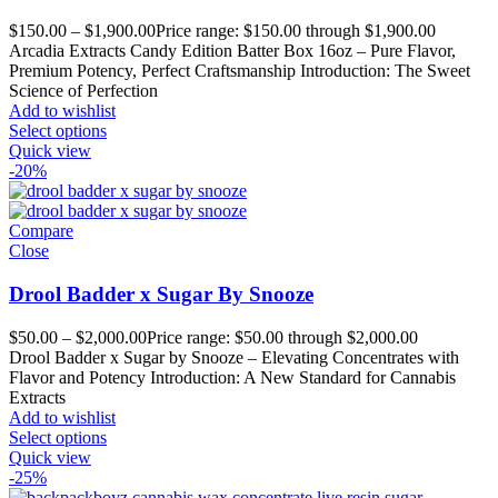
$
150.00
–
$
1,900.00
Price range: $150.00 through $1,900.00
Arcadia Extracts Candy Edition Batter Box 16oz – Pure Flavor,
Premium Potency, Perfect Craftsmanship Introduction: The Sweet
Science of Perfection
Add to wishlist
Select options
Quick view
-20%
Compare
Close
Drool Badder x Sugar By Snooze
$
50.00
–
$
2,000.00
Price range: $50.00 through $2,000.00
Drool Badder x Sugar by Snooze – Elevating Concentrates with
Flavor and Potency Introduction: A New Standard for Cannabis
Extracts
Add to wishlist
Select options
Quick view
-25%