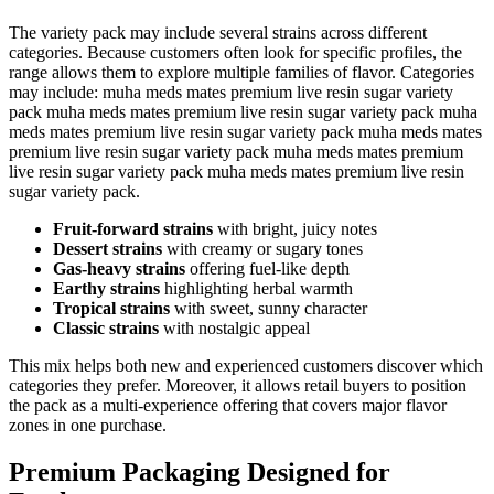
The variety pack may include several strains across different
categories. Because customers often look for specific profiles, the
range allows them to explore multiple families of flavor. Categories
may include: muha meds mates premium live resin sugar variety
pack muha meds mates premium live resin sugar variety pack muha
meds mates premium live resin sugar variety pack muha meds mates
premium live resin sugar variety pack muha meds mates premium
live resin sugar variety pack muha meds mates premium live resin
sugar variety pack.
Fruit-forward strains
with bright, juicy notes
Dessert strains
with creamy or sugary tones
Gas-heavy strains
offering fuel-like depth
Earthy strains
highlighting herbal warmth
Tropical strains
with sweet, sunny character
Classic strains
with nostalgic appeal
This mix helps both new and experienced customers discover which
categories they prefer. Moreover, it allows retail buyers to position
the pack as a multi-experience offering that covers major flavor
zones in one purchase.
Premium Packaging Designed for