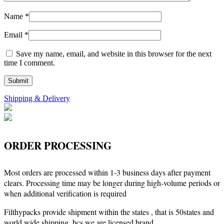
Name
*
Email
*
Save my name, email, and website in this browser for the next
time I comment.
Shipping & Delivery
ORDER PROCESSING
Most orders are processed within 1-3 business days after payment
clears. Processing time may be longer during high-volume periods or
when additional verification is required
Filthypacks provide shipment within the states , that is 50states and
world wide shipping, bcs we are licensed brand