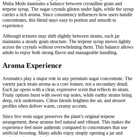
Muha Meds maintains a balance between crystalline grain and
terpene syrup. The sugar crystals glisten under light, while the syrup
carries a rich aroma. Since consistency influences how users handle
concentrates, this blend stays easy to portion and smooth to
experience.
Although textures may shift slightly between strains, each jar
maintains a steady grain structure. The terpene syrup moves lightly
across the crystals without overwhelming them. This balance allows
adults to enjoy both strong flavor and manageable handling.
Aroma Experience
Aromatics play a major role in any premium sugar concentrate. The
variety pack treats aroma as a core feature, not a secondary detail.
Each jar opens with a clear, expressive scent that reflects its strain.
Fruity options burst with sweet top notes, while earthy strains bring
deep, rich undertones. Citrus blends brighten the air, and dessert
profiles often deliver warm, creamy accents.
Since live resin sugar preserves the plant’s original terpene
arrangement, these aromas feel natural and vibrant. This makes the
experience feel more authentic compared to concentrates that use
artificial boosting. Many adults enjoy simply opening a jar and