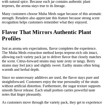
with natural spice. Because each jar contains authentic plant
terpenes, the aroma stays true to its lineage.
Many customers choose Muha Meds sugar because of this aromatic
strength. Retailers also appreciate this feature because strong scent
recognition helps customers remember what they enjoyed.
Flavor That Mirrors Authentic Plant
Profiles
Just as aroma sets expectations, flavor completes the experience.
The Muha Meds extraction method keeps terpene-rich oils intact,
allowing each variety pack jar to deliver flavor that closely matches
the scent. Citrus-forward strains may taste zesty or tangy. Berry
strains may feel juicy and slightly sweet. Earthy strains often bring
warmth and herbal depth.
Since no unnecessary additives are used, the flavor stays pure and
straightforward. Customers enjoy the true personality of the strain
without artificial distortion. Furthermore, the sugar texture supports
smooth flavor release. Each small portion carries powerful taste
notes that linger pleasantly.
As customers move through the variety pack, they get to experience