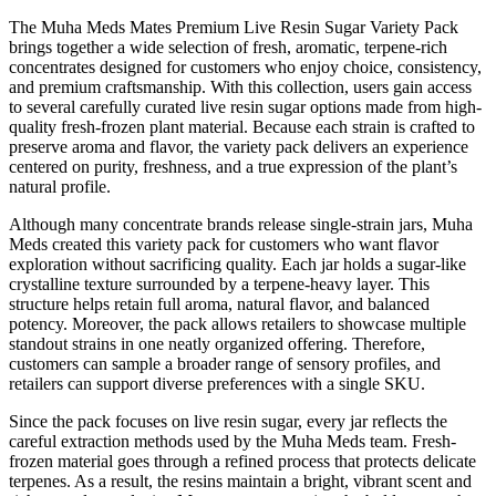
The Muha Meds Mates Premium Live Resin Sugar Variety Pack
brings together a wide selection of fresh, aromatic, terpene-rich
concentrates designed for customers who enjoy choice, consistency,
and premium craftsmanship. With this collection, users gain access
to several carefully curated live resin sugar options made from high-
quality fresh-frozen plant material. Because each strain is crafted to
preserve aroma and flavor, the variety pack delivers an experience
centered on purity, freshness, and a true expression of the plant’s
natural profile.
Although many concentrate brands release single-strain jars, Muha
Meds created this variety pack for customers who want flavor
exploration without sacrificing quality. Each jar holds a sugar-like
crystalline texture surrounded by a terpene-heavy layer. This
structure helps retain full aroma, natural flavor, and balanced
potency. Moreover, the pack allows retailers to showcase multiple
standout strains in one neatly organized offering. Therefore,
customers can sample a broader range of sensory profiles, and
retailers can support diverse preferences with a single SKU.
Since the pack focuses on live resin sugar, every jar reflects the
careful extraction methods used by the Muha Meds team. Fresh-
frozen material goes through a refined process that protects delicate
terpenes. As a result, the resins maintain a bright, vibrant scent and