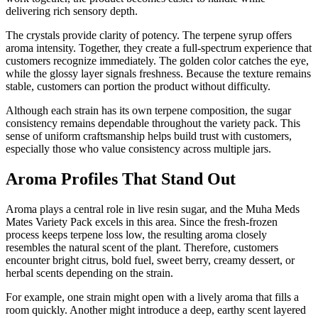
delivering rich sensory depth.
The crystals provide clarity of potency. The terpene syrup offers
aroma intensity. Together, they create a full-spectrum experience that
customers recognize immediately. The golden color catches the eye,
while the glossy layer signals freshness. Because the texture remains
stable, customers can portion the product without difficulty.
Although each strain has its own terpene composition, the sugar
consistency remains dependable throughout the variety pack. This
sense of uniform craftsmanship helps build trust with customers,
especially those who value consistency across multiple jars.
Aroma Profiles That Stand Out
Aroma plays a central role in live resin sugar, and the Muha Meds
Mates Variety Pack excels in this area. Since the fresh-frozen
process keeps terpene loss low, the resulting aroma closely
resembles the natural scent of the plant. Therefore, customers
encounter bright citrus, bold fuel, sweet berry, creamy dessert, or
herbal scents depending on the strain.
For example, one strain might open with a lively aroma that fills a
room quickly. Another might introduce a deep, earthy scent layered