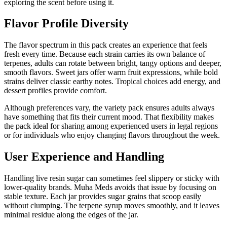
exploring the scent before using it.
Flavor Profile Diversity
The flavor spectrum in this pack creates an experience that feels
fresh every time. Because each strain carries its own balance of
terpenes, adults can rotate between bright, tangy options and deeper,
smooth flavors. Sweet jars offer warm fruit expressions, while bold
strains deliver classic earthy notes. Tropical choices add energy, and
dessert profiles provide comfort.
Although preferences vary, the variety pack ensures adults always
have something that fits their current mood. That flexibility makes
the pack ideal for sharing among experienced users in legal regions
or for individuals who enjoy changing flavors throughout the week.
User Experience and Handling
Handling live resin sugar can sometimes feel slippery or sticky with
lower-quality brands. Muha Meds avoids that issue by focusing on
stable texture. Each jar provides sugar grains that scoop easily
without clumping. The terpene syrup moves smoothly, and it leaves
minimal residue along the edges of the jar.