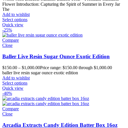
Flower Introduction: Capturing the Spirit of Summer in Every Jar
The
Add to wishlist
Select options
Quick view
-25%
Compare
Close
Baller Live Resin Sugar Ounce Exotic Edition
$
150.00
–
$
1,000.00
Price range: $150.00 through $1,000.00
baller live resin sugar ounce exotic edition
Add to wishlist
Select options
Quick view
-40%
Compare
Close
Arcadia Extracts Candy Edition Batter Box 16oz