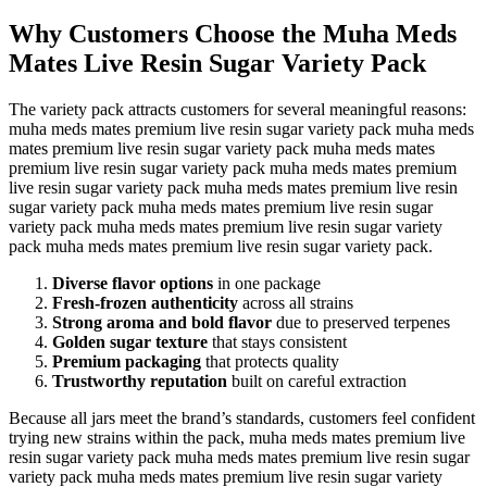
Why Customers Choose the Muha Meds
Mates Live Resin Sugar Variety Pack
The variety pack attracts customers for several meaningful reasons:
muha meds mates premium live resin sugar variety pack muha meds
mates premium live resin sugar variety pack muha meds mates
premium live resin sugar variety pack muha meds mates premium
live resin sugar variety pack muha meds mates premium live resin
sugar variety pack muha meds mates premium live resin sugar
variety pack muha meds mates premium live resin sugar variety
pack muha meds mates premium live resin sugar variety pack.
Diverse flavor options
in one package
Fresh-frozen authenticity
across all strains
Strong aroma and bold flavor
due to preserved terpenes
Golden sugar texture
that stays consistent
Premium packaging
that protects quality
Trustworthy reputation
built on careful extraction
Because all jars meet the brand’s standards, customers feel confident
trying new strains within the pack, muha meds mates premium live
resin sugar variety pack muha meds mates premium live resin sugar
variety pack muha meds mates premium live resin sugar variety