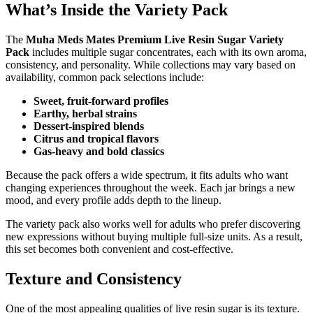
What’s Inside the Variety Pack
The
Muha Meds Mates Premium Live Resin Sugar Variety
Pack
includes multiple sugar concentrates, each with its own aroma,
consistency, and personality. While collections may vary based on
availability, common pack selections include:
Sweet, fruit-forward profiles
Earthy, herbal strains
Dessert-inspired blends
Citrus and tropical flavors
Gas-heavy and bold classics
Because the pack offers a wide spectrum, it fits adults who want
changing experiences throughout the week. Each jar brings a new
mood, and every profile adds depth to the lineup.
The variety pack also works well for adults who prefer discovering
new expressions without buying multiple full-size units. As a result,
this set becomes both convenient and cost-effective.
Texture and Consistency
One of the most appealing qualities of live resin sugar is its texture.