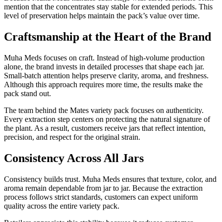
mention that the concentrates stay stable for extended periods. This
level of preservation helps maintain the pack’s value over time.
Craftsmanship at the Heart of the Brand
Muha Meds focuses on craft. Instead of high-volume production
alone, the brand invests in detailed processes that shape each jar.
Small-batch attention helps preserve clarity, aroma, and freshness.
Although this approach requires more time, the results make the
pack stand out.
The team behind the Mates variety pack focuses on authenticity.
Every extraction step centers on protecting the natural signature of
the plant. As a result, customers receive jars that reflect intention,
precision, and respect for the original strain.
Consistency Across All Jars
Consistency builds trust. Muha Meds ensures that texture, color, and
aroma remain dependable from jar to jar. Because the extraction
process follows strict standards, customers can expect uniform
quality across the entire variety pack.