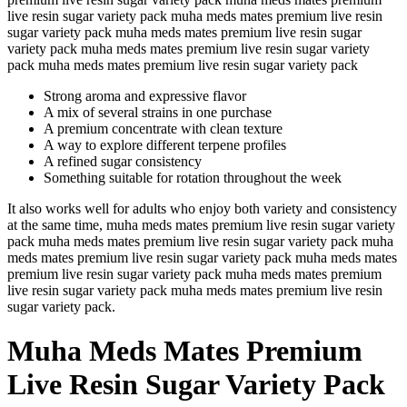
live resin sugar variety pack muha meds mates premium live resin
sugar variety pack muha meds mates premium live resin sugar
variety pack muha meds mates premium live resin sugar variety
pack muha meds mates premium live resin sugar variety pack
Strong aroma and expressive flavor
A mix of several strains in one purchase
A premium concentrate with clean texture
A way to explore different terpene profiles
A refined sugar consistency
Something suitable for rotation throughout the week
It also works well for adults who enjoy both variety and consistency
at the same time, muha meds mates premium live resin sugar variety
pack muha meds mates premium live resin sugar variety pack muha
meds mates premium live resin sugar variety pack muha meds mates
premium live resin sugar variety pack muha meds mates premium
live resin sugar variety pack muha meds mates premium live resin
sugar variety pack.
Muha Meds Mates Premium
Live Resin Sugar Variety Pack