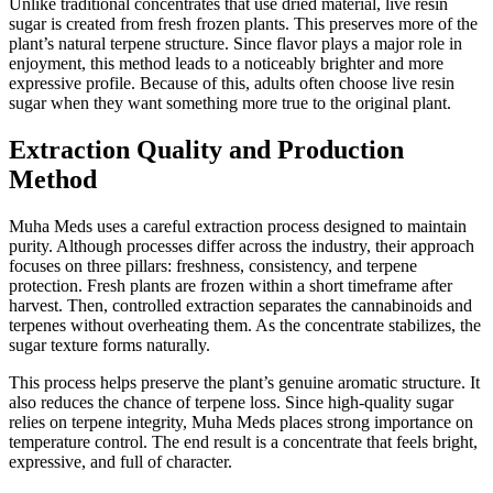
Unlike traditional concentrates that use dried material, live resin
sugar is created from fresh frozen plants. This preserves more of the
plant’s natural terpene structure. Since flavor plays a major role in
enjoyment, this method leads to a noticeably brighter and more
expressive profile. Because of this, adults often choose live resin
sugar when they want something more true to the original plant.
Extraction Quality and Production
Method
Muha Meds uses a careful extraction process designed to maintain
purity. Although processes differ across the industry, their approach
focuses on three pillars: freshness, consistency, and terpene
protection. Fresh plants are frozen within a short timeframe after
harvest. Then, controlled extraction separates the cannabinoids and
terpenes without overheating them. As the concentrate stabilizes, the
sugar texture forms naturally.
This process helps preserve the plant’s genuine aromatic structure. It
also reduces the chance of terpene loss. Since high-quality sugar
relies on terpene integrity, Muha Meds places strong importance on
temperature control. The end result is a concentrate that feels bright,
expressive, and full of character.