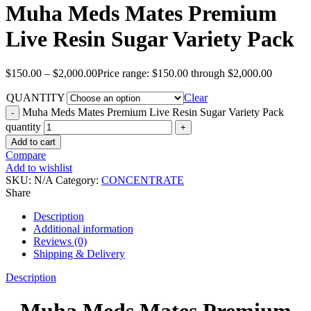
Muha Meds Mates Premium
Live Resin Sugar Variety Pack
$
150.00
–
$
2,000.00
Price range: $150.00 through $2,000.00
QUANTITY
Clear
Muha Meds Mates Premium Live Resin Sugar Variety Pack
quantity
Add to cart
Compare
Add to wishlist
SKU:
N/A
Category:
CONCENTRATE
Share
Description
Additional information
Reviews (0)
Shipping & Delivery
Description