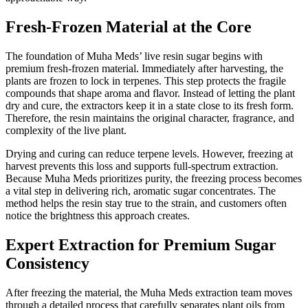
Fresh-Frozen Material at the Core
The foundation of Muha Meds’ live resin sugar begins with
premium fresh-frozen material. Immediately after harvesting, the
plants are frozen to lock in terpenes. This step protects the fragile
compounds that shape aroma and flavor. Instead of letting the plant
dry and cure, the extractors keep it in a state close to its fresh form.
Therefore, the resin maintains the original character, fragrance, and
complexity of the live plant.
Drying and curing can reduce terpene levels. However, freezing at
harvest prevents this loss and supports full-spectrum extraction.
Because Muha Meds prioritizes purity, the freezing process becomes
a vital step in delivering rich, aromatic sugar concentrates. The
method helps the resin stay true to the strain, and customers often
notice the brightness this approach creates.
Expert Extraction for Premium Sugar
Consistency
After freezing the material, the Muha Meds extraction team moves
through a detailed process that carefully separates plant oils from