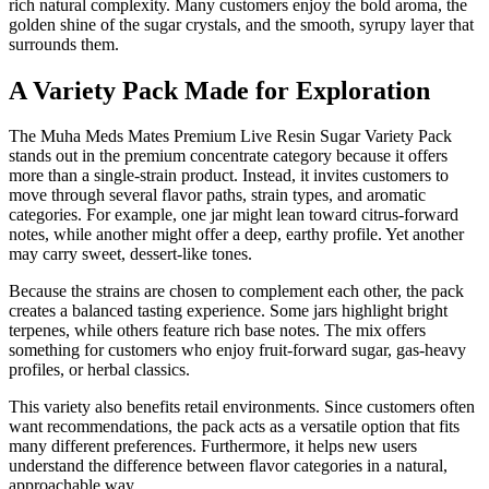
rich natural complexity. Many customers enjoy the bold aroma, the
golden shine of the sugar crystals, and the smooth, syrupy layer that
surrounds them.
A Variety Pack Made for Exploration
The Muha Meds Mates Premium Live Resin Sugar Variety Pack
stands out in the premium concentrate category because it offers
more than a single-strain product. Instead, it invites customers to
move through several flavor paths, strain types, and aromatic
categories. For example, one jar might lean toward citrus-forward
notes, while another might offer a deep, earthy profile. Yet another
may carry sweet, dessert-like tones.
Because the strains are chosen to complement each other, the pack
creates a balanced tasting experience. Some jars highlight bright
terpenes, while others feature rich base notes. The mix offers
something for customers who enjoy fruit-forward sugar, gas-heavy
profiles, or herbal classics.
This variety also benefits retail environments. Since customers often
want recommendations, the pack acts as a versatile option that fits
many different preferences. Furthermore, it helps new users
understand the difference between flavor categories in a natural,
approachable way.