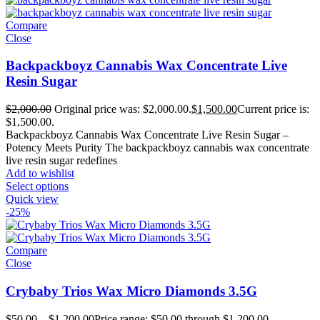
Compare
Close
Backpackboyz Cannabis Wax Concentrate Live
Resin Sugar
$
2,000.00
Original price was: $2,000.00.
$
1,500.00
Current price is:
$1,500.00.
Backpackboyz Cannabis Wax Concentrate Live Resin Sugar –
Potency Meets Purity The backpackboyz cannabis wax concentrate
live resin sugar redefines
Add to wishlist
Select options
Quick view
-25%
Compare
Close
Crybaby Trios Wax Micro Diamonds 3.5G
$
50.00
–
$
1,200.00
Price range: $50.00 through $1,200.00