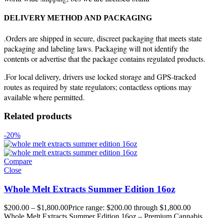
DELIVERY METHOD AND PACKAGING
.Orders are shipped in secure, discreet packaging that meets state
packaging and labeling laws. Packaging will not identify the
contents or advertise that the package contains regulated products.
.For local delivery, drivers use locked storage and GPS-tracked
routes as required by state regulators; contactless options may
available where permitted.
Related products
-20%
Compare
Close
Whole Melt Extracts Summer Edition 16oz
$
200.00
–
$
1,800.00
Price range: $200.00 through $1,800.00
Whole Melt Extracts Summer Edition 16oz – Premium Cannabis