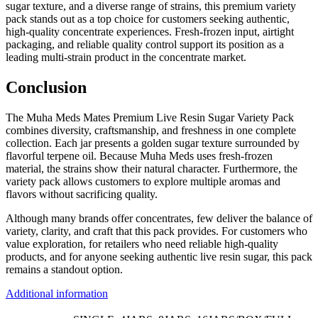
sugar texture, and a diverse range of strains, this premium variety
pack stands out as a top choice for customers seeking authentic,
high-quality concentrate experiences. Fresh-frozen input, airtight
packaging, and reliable quality control support its position as a
leading multi-strain product in the concentrate market.
Conclusion
The Muha Meds Mates Premium Live Resin Sugar Variety Pack
combines diversity, craftsmanship, and freshness in one complete
collection. Each jar presents a golden sugar texture surrounded by
flavorful terpene oil. Because Muha Meds uses fresh-frozen
material, the strains show their natural character. Furthermore, the
variety pack allows customers to explore multiple aromas and
flavors without sacrificing quality.
Although many brands offer concentrates, few deliver the balance of
variety, clarity, and craft that this pack provides. For customers who
value exploration, for retailers who need reliable high-quality
products, and for anyone seeking authentic live resin sugar, this pack
remains a standout option.
Additional information