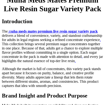
Muha Meds Mates Premium
Live Resin Sugar Variety Pack
Introduction
The
m
uha meds mates premium live resin sugar variety pack
delivers a blend of convenience, variety, and standout craftsmanship
for adults in legal regions seeking a refined concentrate experience
.
This collection brings several premium sugar concentrates together
in one place. Because of that, adults get a chance to explore multiple
flavor profiles without committing to a single option. Each sugar
concentrate in the pack is made with attention to detail
,
and every jar
highlights the natural essence of top-tier live resin
.
Although the market is full of concentrates, this variety pack stands
apart because it focuses on purity, balance, and creative profile
diversity. Many adults appreciate a lineup that lets them rotate
between different strains, aromas, and consistencies. This product
captures that idea with smooth precision.
Brand Insight and Product Purpose