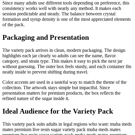
Since many adults use different tools depending on preference, this
consistency works well with nearly any method. It makes each
session predictable and steady. The balance between crystal
formation and syrup density is one of the most appreciated elements
of the pack.
Packaging and Presentation
The variety pack arrives in clean, modern packaging. The design
highlights each jar clearly so adults can see the name, flavor
category, and strain type. This makes it easy to pick the next jar
without guessing. The outer box feels sturdy, and each container fits
neatly inside to prevent shifting during travel.
Color accents are used in a tasteful way to match the theme of the
collection. The artwork stays simple but impactful. Since
presentation matters for premium products, the box reflects the
refined nature of the sugar inside it.
Ideal Audience for the Variety Pack
This variety pack suits adults in legal regions who want: muha meds
mates premium live resin sugar variety pack muha meds mates
premium live resin sugar variety pack muha meds mates premium