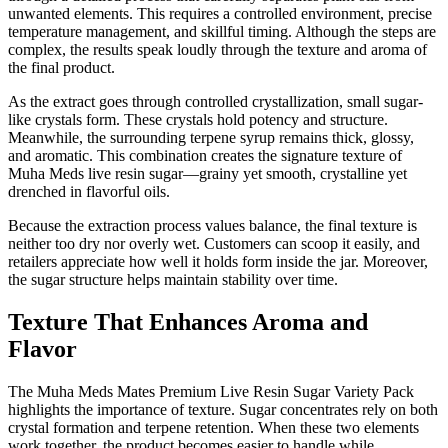
unwanted elements. This requires a controlled environment, precise
temperature management, and skillful timing. Although the steps are
complex, the results speak loudly through the texture and aroma of
the final product.
As the extract goes through controlled crystallization, small sugar-
like crystals form. These crystals hold potency and structure.
Meanwhile, the surrounding terpene syrup remains thick, glossy,
and aromatic. This combination creates the signature texture of
Muha Meds live resin sugar—grainy yet smooth, crystalline yet
drenched in flavorful oils.
Because the extraction process values balance, the final texture is
neither too dry nor overly wet. Customers can scoop it easily, and
retailers appreciate how well it holds form inside the jar. Moreover,
the sugar structure helps maintain stability over time.
Texture That Enhances Aroma and
Flavor
The Muha Meds Mates Premium Live Resin Sugar Variety Pack
highlights the importance of texture. Sugar concentrates rely on both
crystal formation and terpene retention. When these two elements
work together, the product becomes easier to handle while