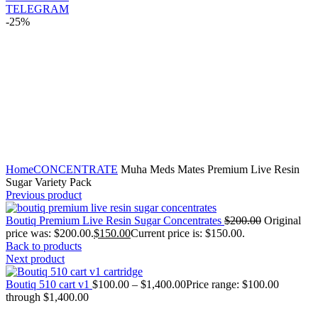
TELEGRAM
-25%
Click to enlarge
Home
CONCENTRATE
Muha Meds Mates Premium Live Resin
Sugar Variety Pack
Previous product
Boutiq Premium Live Resin Sugar Concentrates
$
200.00
Original
price was: $200.00.
$
150.00
Current price is: $150.00.
Back to products
Next product
Boutiq 510 cart v1
$
100.00
–
$
1,400.00
Price range: $100.00
through $1,400.00