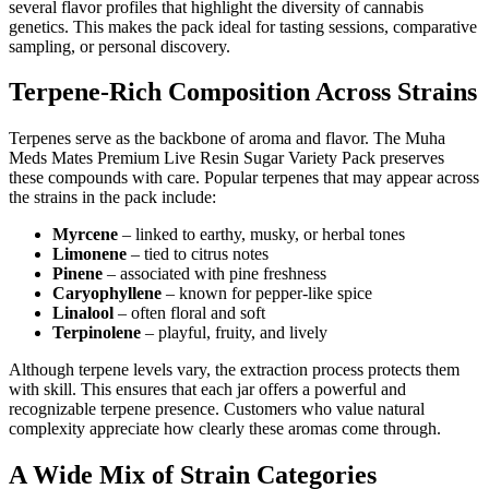
several flavor profiles that highlight the diversity of cannabis
genetics. This makes the pack ideal for tasting sessions, comparative
sampling, or personal discovery.
Terpene-Rich Composition Across Strains
Terpenes serve as the backbone of aroma and flavor. The Muha
Meds Mates Premium Live Resin Sugar Variety Pack preserves
these compounds with care. Popular terpenes that may appear across
the strains in the pack include:
Myrcene
– linked to earthy, musky, or herbal tones
Limonene
– tied to citrus notes
Pinene
– associated with pine freshness
Caryophyllene
– known for pepper-like spice
Linalool
– often floral and soft
Terpinolene
– playful, fruity, and lively
Although terpene levels vary, the extraction process protects them
with skill. This ensures that each jar offers a powerful and
recognizable terpene presence. Customers who value natural
complexity appreciate how clearly these aromas come through.
A Wide Mix of Strain Categories