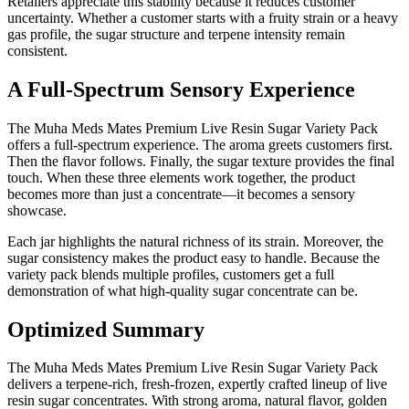
Retailers appreciate this stability because it reduces customer
uncertainty. Whether a customer starts with a fruity strain or a heavy
gas profile, the sugar structure and terpene intensity remain
consistent.
A Full-Spectrum Sensory Experience
The Muha Meds Mates Premium Live Resin Sugar Variety Pack
offers a full-spectrum experience. The aroma greets customers first.
Then the flavor follows. Finally, the sugar texture provides the final
touch. When these three elements work together, the product
becomes more than just a concentrate—it becomes a sensory
showcase.
Each jar highlights the natural richness of its strain. Moreover, the
sugar consistency makes the product easy to handle. Because the
variety pack blends multiple profiles, customers get a full
demonstration of what high-quality sugar concentrate can be.
Optimized Summary
The Muha Meds Mates Premium Live Resin Sugar Variety Pack
delivers a terpene-rich, fresh-frozen, expertly crafted lineup of live
resin sugar concentrates. With strong aroma, natural flavor, golden