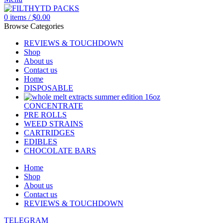
0
items
/
$
0.00
Browse Categories
REVIEWS & TOUCHDOWN
Shop
About us
Contact us
Home
DISPOSABLE
CONCENTRATE
PRE ROLLS
WEED STRAINS
CARTRIDGES
EDIBLES
CHOCOLATE BARS
Home
Shop
About us
Contact us
REVIEWS & TOUCHDOWN
TELEGRAM