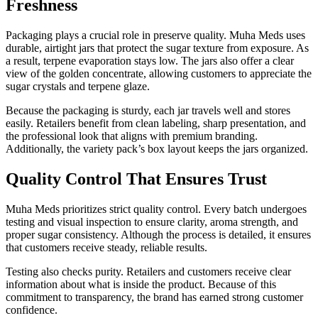
Freshness
Packaging plays a crucial role in preserve quality. Muha Meds uses
durable, airtight jars that protect the sugar texture from exposure. As
a result, terpene evaporation stays low. The jars also offer a clear
view of the golden concentrate, allowing customers to appreciate the
sugar crystals and terpene glaze.
Because the packaging is sturdy, each jar travels well and stores
easily. Retailers benefit from clean labeling, sharp presentation, and
the professional look that aligns with premium branding.
Additionally, the variety pack’s box layout keeps the jars organized.
Quality Control That Ensures Trust
Muha Meds prioritizes strict quality control. Every batch undergoes
testing and visual inspection to ensure clarity, aroma strength, and
proper sugar consistency. Although the process is detailed, it ensures
that customers receive steady, reliable results.
Testing also checks purity. Retailers and customers receive clear
information about what is inside the product. Because of this
commitment to transparency, the brand has earned strong customer
confidence.