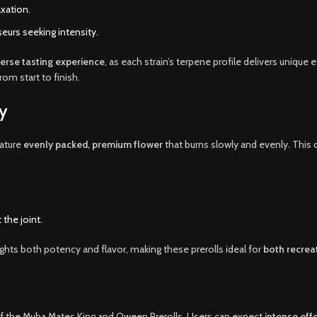
axation.
urs seeking intensity.
verse tasting experience
, as each strain’s terpene profile delivers uniqu
rom start to finish.
y
ature
evenly packed, premium flower
that burns slowly and evenly. This 
the joint.
ights both potency and flavor, making these prerolls ideal for
both recrea
of the Muha Mates King and Qween Prerolls. Users can expect
intense eff