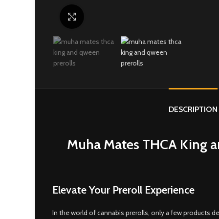
Click to enlarge
DESCRIPTION
Muha Mates THCA King an
Elevate Your Preroll Experience
In the world of cannabis prerolls, only a few products de