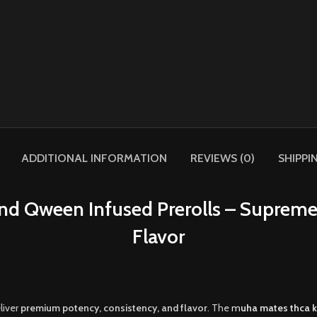
ADDITIONAL INFORMATION
REVIEWS (0)
SHIPPI
d Qween Infused Prerolls – Supreme
Flavor
liver
premium potency, consistency, and flavor
. The
m
uha mates thca k