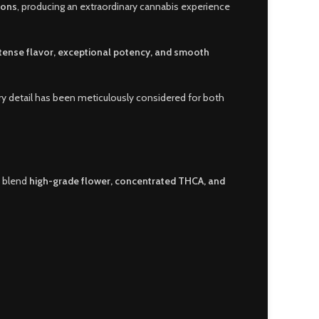
ions
, producing an extraordinary cannabis experience
ntense flavor, exceptional potency, and smooth
ry detail has been meticulously considered for both
 blend
high-grade flower, concentrated THCA, and