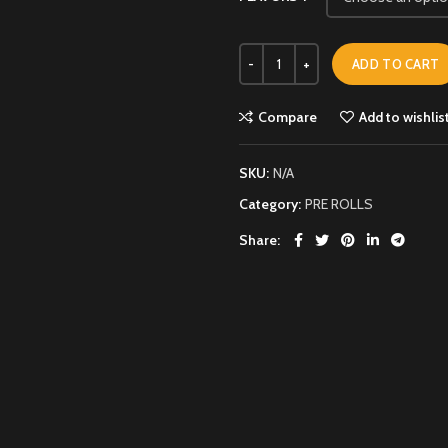
ADD TO CART
Compare
Add to wishlis
SKU:
N/A
Category:
PRE ROLLS
Share