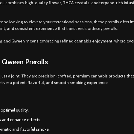
eroll combines
high-quality flower, THCA crystals, and terpene-rich infus
one looking to elevate your recreational sessions
,
these prerolls offer
i
ent, and consistent experience
that transcends ordinary prerolls
.
ng and Qween
means embracing
refined cannabis enjoyment
, where eve
 Qween Prerolls
just a joint. They are
precision-crafted, premium cannabis products
that
eliver a
potent, flavorful, and smooth smoking experience
.
optimal quality.
 and enhance effects.
romatic and flavorful smoke.