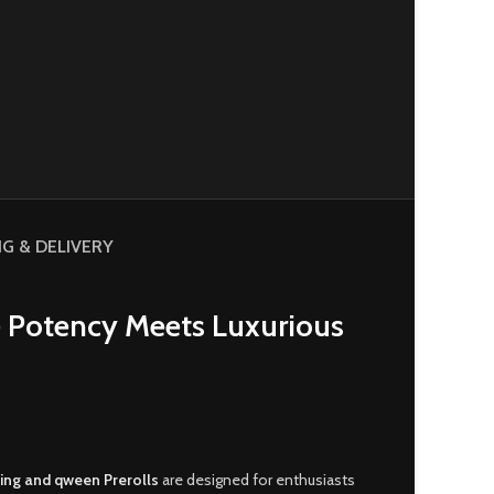
NG & DELIVERY
 Potency Meets Luxurious
ing and qween Prerolls
are designed for enthusiasts