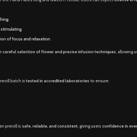
hing.
 stimulating.
on of focus and relaxation.
he
careful selection of flower and precise infusion techniques
, allowing 
reroll batch is
tested in accredited laboratories
to ensure:
n preroll is
safe, reliable, and consistent
, giving users
confidence in eve