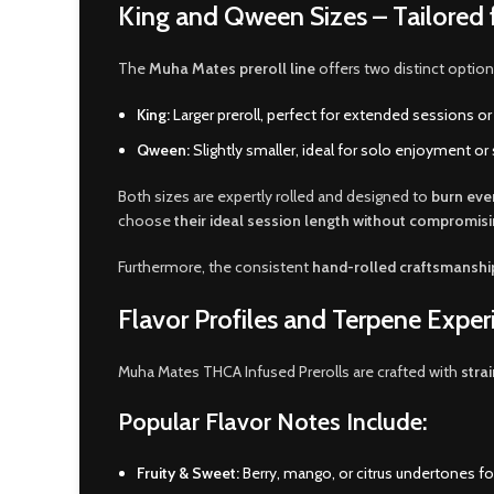
King and Qween Sizes – Tailored 
The
Muha Mates preroll line
offers two distinct option
King:
Larger preroll, perfect for extended sessions 
Qween:
Slightly smaller, ideal for solo enjoyment or 
Both sizes are expertly rolled and designed to
burn eve
choose
their ideal session length without compromisi
Furthermore, the consistent
hand-rolled craftsmanshi
Flavor Profiles and Terpene Exper
Muha Mates THCA Infused Prerolls are crafted with
stra
Popular Flavor Notes Include:
Fruity & Sweet:
Berry, mango, or citrus undertones for 