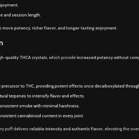
njoyment.
e and session length.
ns
more potency, richer flavor, and longer-lasting enjoyment
.
n
gh-quality THCA crystals
, which provide
increased potency without com
precursor to THC, providing potent effects once decarboxylated through
al terpenes to intensify flavor and effects.
consistent smoke with minimal harshness.
nsistent cannabinoid content in every joint.
ry puff delivers
reliable intensity and authentic flavor
, elevating the ove