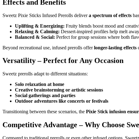
Effects and Benefits
Sweetz Pixie Sticks Infused Prerolls deliver
a spectrum of effects
bas
Uplifting & Energizing:
Fruity blends boost mood and creativi
Relaxing & Calming:
Dessert-inspired profiles help melt away 
Balanced & Social:
Perfect for group sessions where both flav
Beyond recreational use, infused prerolls offer
longer-lasting effects
c
Versatility – Perfect for Any Occasion
Sweetz prerolls adapt to different situations:
Solo relaxation at home
Creative brainstorming or artistic sessions
Social gatherings and parties
Outdoor adventures like concerts or festivals
Transitioning between these scenarios, the
Pixie Stick infusion ensu
Competitive Advantage – Why Choose Swe
Compared to traditional prerolls or even other infused options, Sweetz