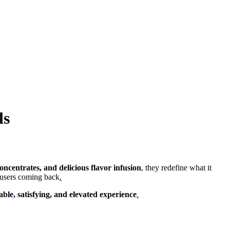
ls
ncentrates, and delicious flavor infusion
, they redefine what it
 users coming back
.
iable
,
satisfying, and elevated experience
.