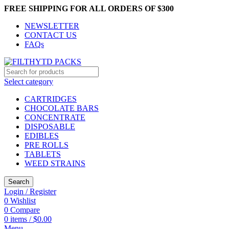
FREE SHIPPING FOR ALL ORDERS OF $300
NEWSLETTER
CONTACT US
FAQs
Select category
CARTRIDGES
CHOCOLATE BARS
CONCENTRATE
DISPOSABLE
EDIBLES
PRE ROLLS
TABLETS
WEED STRAINS
Search
Login / Register
0
Wishlist
0
Compare
0
items
/
$
0.00
Menu