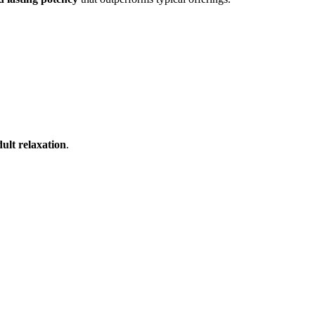
ult relaxation
.