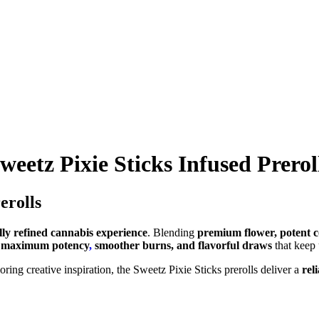
weetz Pixie Sticks Infused Prerol
erolls
ly refined cannabis experience
. Blending
premium flower, potent co
r maximum potency
,
smoother burns, and flavorful draws
that keep
oring creative inspiration, the Sweetz Pixie Sticks prerolls deliver a
rel