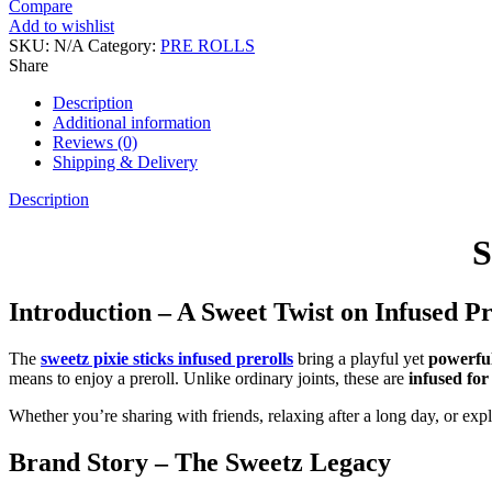
Compare
Add to wishlist
SKU:
N/A
Category:
PRE ROLLS
Share
Description
Additional information
Reviews (0)
Shipping & Delivery
Description
S
Introduction – A Sweet Twist on Infused Pr
The
sweetz pixie sticks infused prerolls
bring a playful yet
powerful
means to enjoy a preroll. Unlike ordinary joints, these are
infused fo
Whether you’re sharing with friends, relaxing after a long day, or expl
Brand Story – The Sweetz Legacy