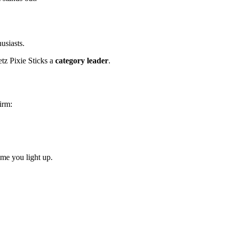
usiasts.
z Pixie Sticks a
category leader
.
irm:
ime you light up.