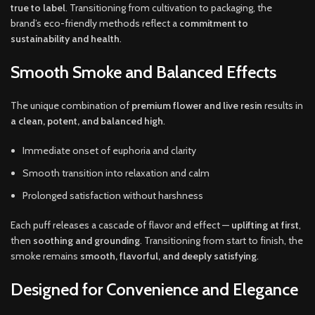
true to label
. Transitioning from cultivation to packaging, the
brand’s eco-friendly methods reflect a
commitment to
sustainability and health
.
Smooth Smoke and Balanced Effects
The unique combination of
premium flower and live resin
results in
a clean, potent, and balanced high
.
Immediate onset of euphoria and clarity
Smooth transition into relaxation and calm
Prolonged satisfaction without harshness
Each puff releases a cascade of flavor and effect —
uplifting at first
,
then
soothing and grounding
. Transitioning from start to finish, the
smoke remains
smooth, flavorful, and deeply satisfying
.
Designed for Convenience and Elegance