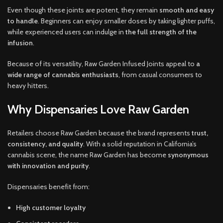
Even though these joints are potent, they remain
smooth and easy
to handle
. Beginners can enjoy smaller doses by taking lighter puffs,
while experienced users can indulge in
the full strength of the
infusion
.
Because of its versatility, Raw Garden Infused Joints appeal to
a
wide range of cannabis enthusiasts
, from casual consumers to
heavy hitters.
Why Dispensaries Love Raw Garden
Retailers choose Raw Garden because the brand represents
trust,
consistency, and quality
. With a solid reputation in California’s
cannabis scene, the name Raw Garden has become
synonymous
with innovation and purity
.
Dispensaries benefit from:
High customer loyalty