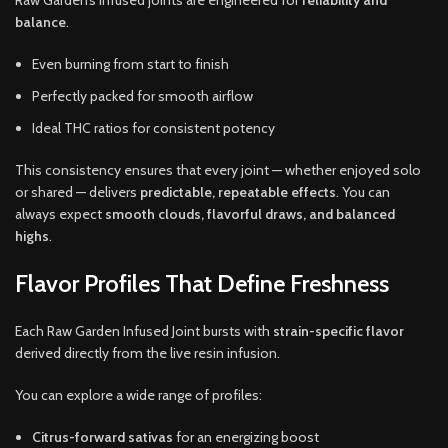
Raw Garden’s infused joints are engineered for
reliability and
balance
.
Even burning from start to finish
Perfectly packed for smooth airflow
Ideal THC ratios for consistent potency
This consistency ensures that every joint — whether enjoyed solo
or shared — delivers
predictable, repeatable effects
. You can
always expect
smooth clouds, flavorful draws, and balanced
highs
.
Flavor Profiles That Define Freshness
Each Raw Garden Infused Joint bursts with
strain-specific flavor
derived directly from the live resin infusion.
You can explore a wide range of profiles:
Citrus-forward sativas
for an energizing boost