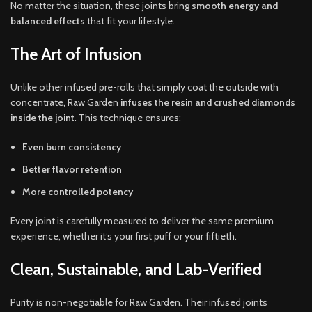
No matter the situation, these joints bring
smooth energy and
balanced effects
that fit your lifestyle.
The Art of Infusion
Unlike other infused pre-rolls that simply coat the outside with
concentrate, Raw Garden
infuses the resin and crushed diamonds
inside the joint
. This technique ensures:
Even burn consistency
Better flavor retention
More controlled potency
Every joint is carefully measured to deliver the same premium
experience, whether it’s your first puff or your fiftieth.
Clean, Sustainable, and Lab-Verified
Purity is non-negotiable for Raw Garden. Their infused joints