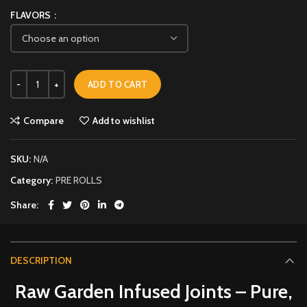
FLAVORS
ADD TO CART
Compare
Add to wishlist
SKU:
N/A
Category:
PRE ROLLS
Share
DESCRIPTION
Raw Garden Infused Joints – Pure,