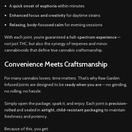
A
quick onset of euphoria
within minutes
Enhanced focus and creativity
for daytime strains
Relaxing, body-focused calm
for evening sessions
With each joint, you’re guaranteed
a full-spectrum experience
—
not just THC, but also the synergy of terpenes and minor
cannabinoids that define true cannabis craftsmanship.
Convenience Meets Craftsmanship
For many cannabis lovers, time matters. That’s why Raw Garden
Infused Joints are designed to be
ready when you are
— no grinding,
no rolling, no hassle.
Simply open the package, spark it, and enjoy. Each joint is
precision-
rolled
and sealed in
airtight, child-resistant packaging
to maintain
freshness and potency.
Because of this, you get: