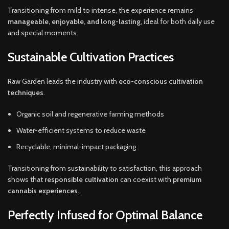
Transitioning from mild to intense, the experience remains
manageable, enjoyable, and long-lasting
, ideal for both daily use
and special moments.
Sustainable Cultivation Practices
Raw Garden leads the industry with
eco-conscious cultivation
techniques
.
Organic soil and regenerative farming methods
Water-efficient systems to reduce waste
Recyclable, minimal-impact packaging
Transitioning from sustainability to satisfaction, this approach
shows that
responsible cultivation
can coexist with
premium
cannabis experiences
.
Perfectly Infused for Optimal Balance