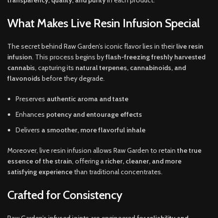
transparency, quality, and purity
in each product.
What Makes Live Resin Infusion Special
The secret behind Raw Garden’s iconic flavor lies in their
live resin
infusion
. This process begins by
flash-freezing freshly harvested
cannabis
, capturing its
natural terpenes, cannabinoids, and
flavonoids
before they degrade.
Preserves
authentic aroma and taste
Enhances
potency and entourage effects
Delivers
a smoother, more flavorful inhale
Moreover, live resin infusion allows Raw Garden to retain
the true
essence of the strain
, offering a
richer, cleaner, and more
satisfying experience
than traditional concentrates.
Crafted for Consistency