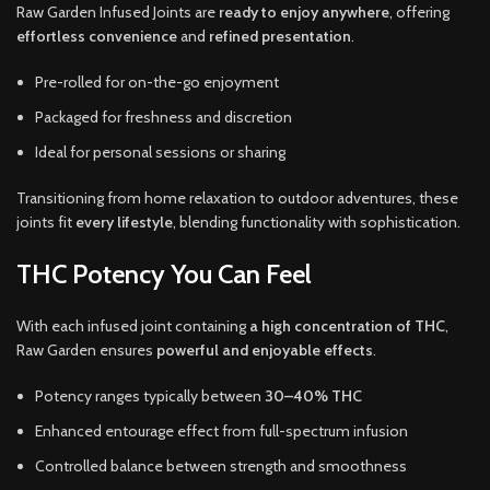
Raw Garden Infused Joints are
ready to enjoy anywhere
, offering
effortless convenience
and
refined presentation
.
Pre-rolled for on-the-go enjoyment
Packaged for freshness and discretion
Ideal for personal sessions or sharing
Transitioning from home relaxation to outdoor adventures, these
joints fit
every lifestyle
, blending functionality with sophistication.
THC Potency You Can Feel
With each infused joint containing
a high concentration of THC
,
Raw Garden ensures
powerful and enjoyable effects
.
Potency ranges typically between
30–40% THC
Enhanced entourage effect from full-spectrum infusion
Controlled balance between strength and smoothness