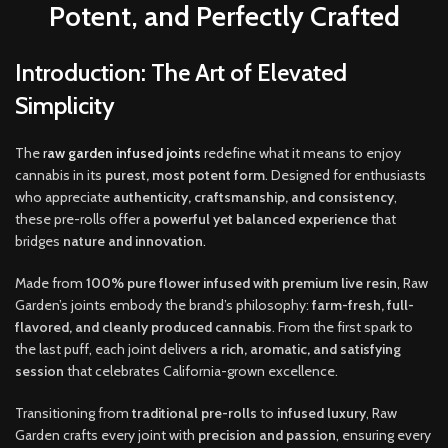
Potent, and Perfectly Crafted
Introduction: The Art of Elevated
Simplicity
The
r
aw garden infused joints
redefine what it means to enjoy
cannabis in its
purest, most potent form
. Designed for enthusiasts
who appreciate
authenticity, craftsmanship, and consistency
,
these pre-rolls offer a
powerful yet balanced experience
that
bridges
nature and innovation
.
Made from
100% pure flower infused with premium live resin
, Raw
Garden’s joints embody the brand’s philosophy:
farm-fresh, full-
flavored, and cleanly produced cannabis
. From the first spark to
the last puff, each joint delivers
a rich, aromatic
,
and satisfying
session
that celebrates California-grown excellence.
Transitioning from
traditional pre-rolls
to
infused luxury
, Raw
Garden crafts every joint with
precision and passion
, ensuring every