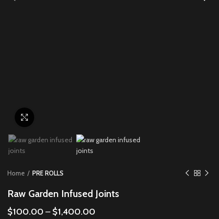
Click to enlarge
Home
PRE ROLLS
Raw Garden Infused Joints
$
100.00
–
$
1,400.00