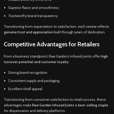
Superior flavor and smoothness
Trustworthy brand transparency
Transitioning from expectation to satisfaction, each review reflects
genuine trust and appreciation
built through years of dedication.
Competitive Advantages for Retailers
From a business standpoint, Raw Garden’s infused joints offer
high
turnover potential and customer loyalty
.
Strong brand recognition
Consistent supply and packaging
Excellent shelf appeal
Transitioning from consumer satisfaction to retail success, these
advantages make
Raw Garden Infused Joints a best-selling staple
for dispensaries and delivery platforms.