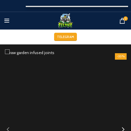
0
TELEGRAM
-33%