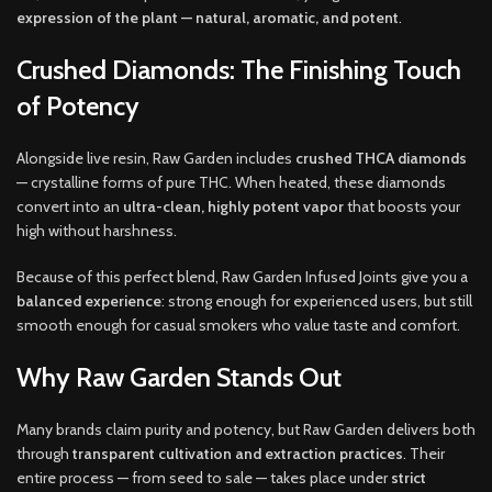
expression of the plant — natural, aromatic, and potent
.
Crushed Diamonds: The Finishing Touch
of Potency
Alongside live resin, Raw Garden includes
crushed THCA diamonds
— crystalline forms of pure THC. When heated, these diamonds
convert into an
ultra-clean, highly potent vapor
that boosts your
high without harshness.
Because of this perfect blend, Raw Garden Infused Joints give you a
balanced experience
: strong enough for experienced users, but still
smooth enough for casual smokers who value taste and comfort.
Why Raw Garden Stands Out
Many brands claim purity and potency, but Raw Garden delivers both
through
transparent cultivation and extraction practices
. Their
entire process — from seed to sale — takes place under
strict