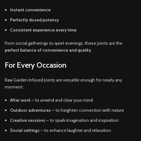
Instant convenience
Perfectly dosed potency
Consistent experience every time
From social gatherings to quiet evenings, these joints are the
perfect balance of convenience and quality
.
For Every Occasion
Raw Garden Infused Joints are versatile enough for nearly any
moment:
After work
– to unwind and clear your mind
Outdoor adventures
– to heighten connection with nature
Creative sessions
– to spark imagination and inspiration
Social settings
– to enhance laughter and relaxation