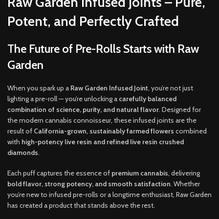
Raw Garden Infused Joints – Pure,
Potent, and Perfectly Crafted
The Future of Pre-Rolls Starts with Raw
Garden
When you spark up a
Raw Garden Infused Joint
, you’re not just
lighting a pre-roll — you’re unlocking a
carefully balanced
combination of science, purity, and natural flavor
. Designed for
the modern cannabis connoisseur, these infused joints are the
result of
California-grown, sustainably farmed flowers
combined
with
high-potency live resin and refined live resin crushed
diamonds
.
Each puff captures the essence of
premium cannabis
, delivering
bold flavor, strong potency, and smooth satisfaction
. Whether
you’re new to infused pre-rolls or a longtime enthusiast, Raw Garden
has created a product that stands above the rest.