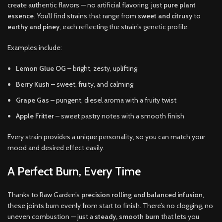
create authentic flavors — no artificial flavoring, just
pure plant
essence
. You’ll find strains that range from
sweet and citrusy
to
earthy and piney
, each reflecting the strain’s genetic profile.
Examples include:
Lemon Glue OG
– bright, zesty, uplifting
Berry Kush
– sweet, fruity, and calming
Grape Gas
– pungent, diesel aroma with a fruity twist
Apple Fritter
– sweet pastry notes with a smooth finish
Every strain provides a unique personality, so you can match your
mood and desired effect easily.
A Perfect Burn, Every Time
Thanks to Raw Garden’s
precision rolling and balanced infusion
,
these joints burn evenly from start to finish. There’s no clogging, no
uneven combustion — just a
steady, smooth burn
that lets you