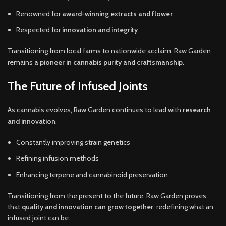
Renowned for
award-winning extracts and flower
Respected for
innovation and integrity
Transitioning from local farms to nationwide acclaim, Raw Garden
remains
a pioneer in cannabis purity and craftsmanship
.
The Future of Infused Joints
As cannabis evolves, Raw Garden continues to lead with
research
and innovation
.
Constantly improving strain genetics
Refining infusion methods
Enhancing terpene and cannabinoid preservation
Transitioning from the present to the future, Raw Garden proves
that
quality and innovation can grow together
, redefining what an
infused joint can be.