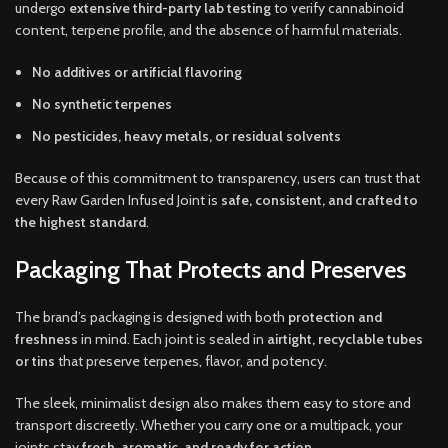
undergo
extensive third-party lab testing
to verify cannabinoid
content, terpene profile, and the absence of harmful materials.
No additives or artificial flavoring
No synthetic terpenes
No pesticides, heavy metals, or residual solvents
Because of this commitment to transparency, users can trust that
every Raw Garden Infused Joint is
safe, consistent, and crafted to
the highest standard
.
Packaging That Protects and Preserves
The brand’s packaging is designed with both
protection and
freshness
in mind. Each joint is sealed in
airtight, recyclable tubes
or tins
that preserve terpenes, flavor, and potency.
The sleek, minimalist design also makes them easy to store and
transport discreetly. Whether you carry one or a multipack, your
joints stay
fresh, aromatic, and ready for action
.