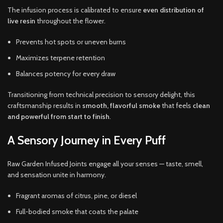
The infusion process is calibrated to ensure
even distribution of
live resin
throughout the flower.
Prevents hot spots or uneven burns
Maximizes terpene retention
Balances potency for every draw
Transitioning from technical precision to sensory delight, this
craftsmanship results in
smooth, flavorful smoke
that feels
clean
and powerful from start to finish
.
A Sensory Journey in Every Puff
Raw Garden Infused Joints engage all your senses — taste, smell,
and sensation unite in harmony.
Fragrant aromas of citrus, pine, or diesel
Full-bodied smoke that coats the palate