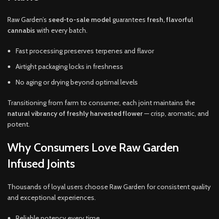
Raw Garden’s
seed-to-sale model
guarantees
fresh, flavorful
cannabis
with every batch.
Fast processing preserves terpenes and flavor
Airtight packaging locks in freshness
No aging or drying beyond optimal levels
Transitioning from farm to consumer, each joint maintains the
natural vibrancy of freshly harvested flower
— crisp, aromatic, and
potent.
Why Consumers Love Raw Garden
Infused Joints
Thousands of loyal users choose Raw Garden for consistent quality
and exceptional experiences.
Reliable potency every time