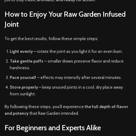
How to Enjoy Your Raw Garden Infused
Joint
To get the best results, follow these simple steps:
Light evenly
– rotate the joint as you light it for an even burn.
Take gentle puffs
– smaller draws preserve flavor and reduce
harshness.
Pace yourself
– effects may intensify after several minutes.
Store properly
– keep unused joints in a cool, dry place away
from sunlight.
By following these steps, you’ll experience
the full depth of flavor
and potency
that Raw Garden intended.
For Beginners and Experts Alike