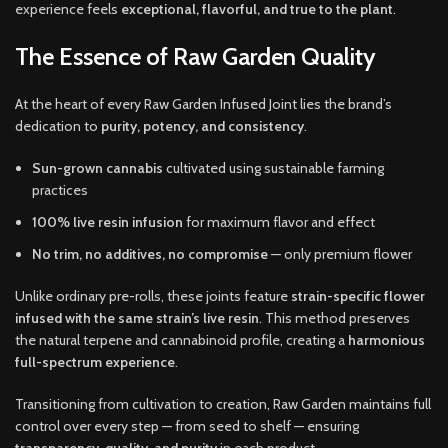
experience feels
exceptional, flavorful, and true to the plant
.
The Essence of Raw Garden Quality
At the heart of every Raw Garden Infused Joint lies the brand’s
dedication to
purity, potency, and consistency
.
Sun-grown cannabis
cultivated using sustainable farming
practices
100% live resin infusion
for maximum flavor and effect
No trim, no additives, no compromise
— only premium flower
Unlike ordinary pre-rolls, these joints feature
strain-specific flower
infused with the same strain’s live resin
. This method preserves
the natural terpene and cannabinoid profile, creating a
harmonious
full-spectrum experience
.
Transitioning from cultivation to creation, Raw Garden maintains full
control over every step — from seed to shelf — ensuring