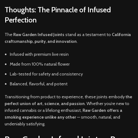
Thoughts: The Pinnacle of Infused
Perfection
The
Raw Garden Infused Joints
stand as a testament to
California
craftsmanship, purity, and innovation
.
Infused with premium live resin
Made from 100% natural flower
Lab-tested for safety and consistency
Balanced, flavorful, and potent
Transitioning from product to experience, these joints embody
the
perfect union of art, science, and passion
. Whether you’re new to
infused cannabis or a lifelong enthusiast,
Raw Garden offers a
smoking experience unlike any other
— smooth, natural, and
undeniably satisfying.