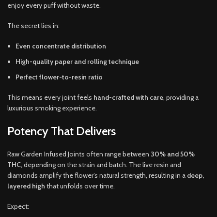
enjoy every puff without waste.
The secret lies in:
Even concentrate distribution
High-quality paper and rolling technique
Perfect flower-to-resin ratio
This means every joint feels
hand-crafted with care
, providing a
luxurious smoking experience.
Potency That Delivers
Raw Garden Infused Joints often range between
30% and 50%
THC
, depending on the strain and batch. The live resin and
diamonds amplify the flower’s natural strength, resulting in a
deep,
layered high
that unfolds over time.
Expect: