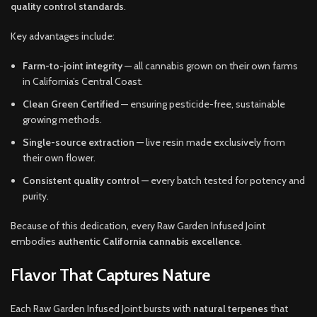
quality control standards
.
Key advantages include:
Farm-to-joint integrity
— all cannabis grown on their own farms
in California’s Central Coast.
Clean Green Certified
— ensuring pesticide-free, sustainable
growing methods.
Single-source extraction
— live resin made exclusively from
their own flower.
Consistent quality control
— every batch tested for potency and
purity.
Because of this dedication, every Raw Garden Infused Joint
embodies
authentic California cannabis excellence
.
Flavor That Captures Nature
Each Raw Garden Infused Joint bursts with
natural terpenes
that