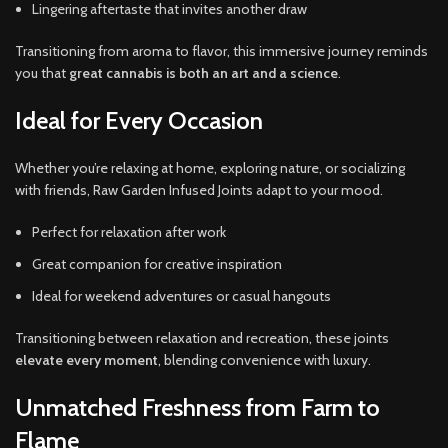
Lingering aftertaste that invites another draw
Transitioning from aroma to flavor, this immersive journey reminds
you that
great cannabis is both an art and a science
.
Ideal for Every Occasion
Whether you’re relaxing at home, exploring nature, or socializing
with friends, Raw Garden Infused Joints adapt to your mood.
Perfect for relaxation after work
Great companion for creative inspiration
Ideal for weekend adventures or casual hangouts
Transitioning between relaxation and recreation, these joints
elevate every moment
, blending convenience with luxury.
Unmatched Freshness from Farm to
Flame