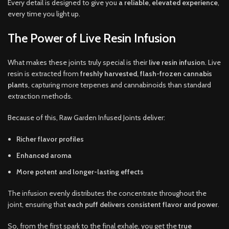
Every detail is designed to give you
a reliable, elevated experience
,
every time you light up.
The Power of Live Resin Infusion
What makes these joints truly special is their
live resin infusion
. Live
resin is extracted from
freshly harvested, flash-frozen cannabis
plants
, capturing more terpenes and cannabinoids than standard
extraction methods.
Because of this, Raw Garden Infused Joints deliver:
Richer flavor profiles
Enhanced aroma
More potent and longer-lasting effects
The infusion evenly distributes the concentrate throughout the
joint, ensuring that
each puff delivers consistent flavor and power
.
So, from the first spark to the final exhale, you get the
true