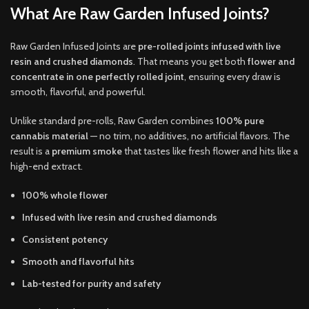
What Are Raw Garden Infused Joints?
Raw Garden Infused Joints are
pre-rolled joints infused with live
resin and crushed diamonds
. That means you get both
flower and
concentrate in one perfectly rolled joint
, ensuring every draw is
smooth, flavorful, and powerful.
Unlike standard pre-rolls, Raw Garden combines
100% pure
cannabis material
— no trim, no additives, no artificial flavors. The
result is a
premium smoke
that tastes like fresh flower and hits like a
high-end extract.
100% whole flower
Infused with live resin and crushed diamonds
Consistent potency
Smooth and flavorful hits
Lab-tested for purity and safety