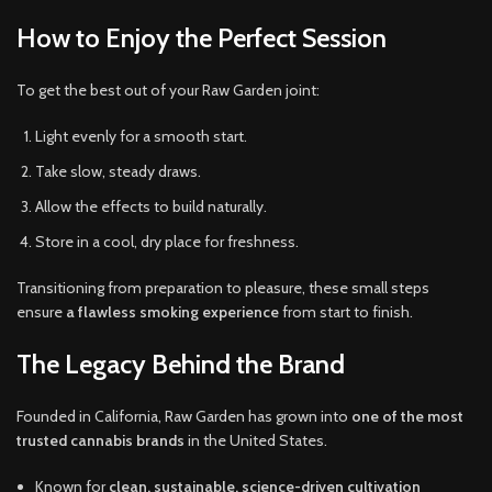
How to Enjoy the Perfect Session
To get the best out of your Raw Garden joint:
Light evenly for a smooth start.
Take slow, steady draws.
Allow the effects to build naturally.
Store in a cool, dry place for freshness.
Transitioning from preparation to pleasure, these small steps
ensure
a flawless smoking experience
from start to finish.
The Legacy Behind the Brand
Founded in California, Raw Garden has grown into
one of the most
trusted cannabis brands
in the United States.
Known for
clean, sustainable, science-driven cultivation