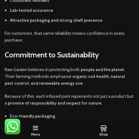
Consistent reorders
Lab-tested assurance
Attractive packaging and strong shelf presence
For customers, that same reliability means confidence in every
purchase.
Commitment to Sustainability
Raw Garden believes in protecting both
people and the planet
.
Their farming methods emphasize
organic soil health, natural
pest control, and renewable energy use
.
Because of this, each infused joint represents not just a product but
a
promise of responsibility and respect for nature
.
Eco-friendly packaging
Sustainable cultivation
Menu
Shop
Ethical production methods