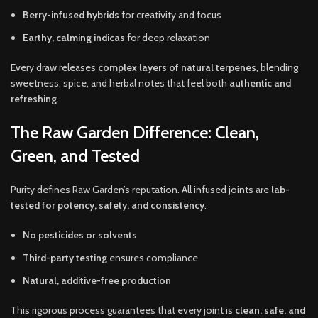
Berry-infused hybrids
for creativity and focus
Earthy, calming indicas
for deep relaxation
Every draw releases
complex layers of natural terpenes
, blending
sweetness, spice, and herbal notes that feel both
authentic and
refreshing
.
The Raw Garden Difference: Clean,
Green, and Tested
Purity defines Raw Garden’s reputation. All infused joints are
lab-
tested for potency, safety, and consistency
.
No pesticides or solvents
Third-party testing
ensures compliance
Natural, additive-free production
This rigorous process guarantees that every joint is
clean, safe, and